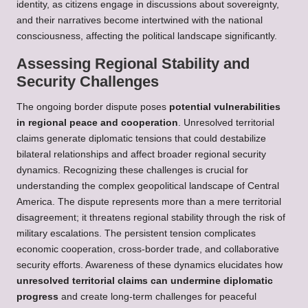
identity, as citizens engage in discussions about sovereignty,
and their narratives become intertwined with the national
consciousness, affecting the political landscape significantly.
Assessing Regional Stability and
Security Challenges
The ongoing border dispute poses
potential vulnerabilities
in regional peace and cooperation
. Unresolved territorial
claims generate diplomatic tensions that could destabilize
bilateral relationships and affect broader regional security
dynamics. Recognizing these challenges is crucial for
understanding the complex geopolitical landscape of Central
America. The dispute represents more than a mere territorial
disagreement; it threatens regional stability through the risk of
military escalations. The persistent tension complicates
economic cooperation, cross-border trade, and collaborative
security efforts. Awareness of these dynamics elucidates how
unresolved territorial claims can undermine diplomatic
progress
and create long-term challenges for peaceful