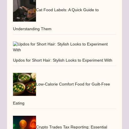
Cat Food Labels: A Quick Guide to
Understanding Them
Updos for Short Hair: Stylish Looks to Experiment With
Low-Calorie Comfort Food for Guilt-Free
Eating
Crypto Trades Tax Reporting: Essential