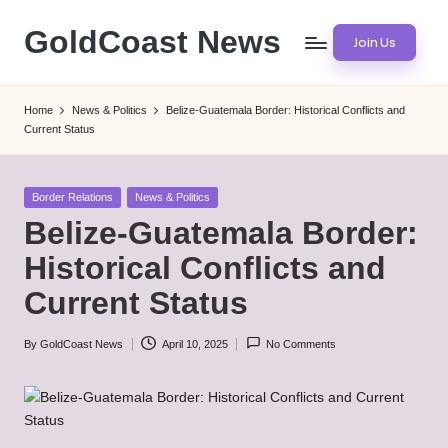
GoldCoast News
Join Us
Skip
to
Content
content
Everywhere,
Home
News & Politics
Belize-Guatemala Border: Historical Conflicts and
Anytime.
Current Status
Posted
Border Relations
News & Politics
in
Belize-Guatemala Border:
Historical Conflicts and
Current Status
By
GoldCoast News
April 10, 2025
No Comments
Posted
by