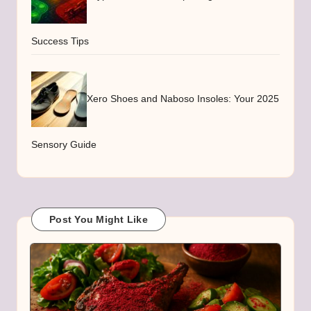
Success Tips
Xero Shoes and Naboso Insoles: Your 2025
Sensory Guide
Post You Might Like