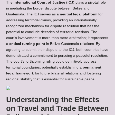
The
International Court of Justice (ICJ)
plays a pivotal role
in mediating the border dispute between Belize and
Guatemala. The ICJ serves as a
neutral legal platform
for
addressing territorial claims, providing an internationally
recognized mechanism for dispute resolution that has the
potential to conclude decades of territorial tensions. The
court’s involvement is more than mere arbitration; it represents
a
critical turning point
in Belize-Guatemala relations. By
agreeing to submit their dispute to the ICJ, both countries have
demonstrated a commitment to pursuing a peaceful resolution.
The court’s forthcoming ruling could definitively address
territorial boundaries, potentially establishing a
permanent
legal framework
for future bilateral relations and fostering
regional stability that is essential for sustainable peace.
Understanding the Effects
on Travel and Trade Between