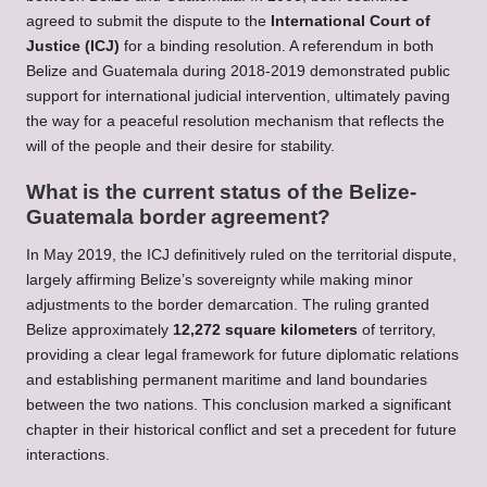
agreed to submit the dispute to the
International Court of
Justice (ICJ)
for a binding resolution. A referendum in both
Belize and Guatemala during 2018-2019 demonstrated public
support for international judicial intervention, ultimately paving
the way for a peaceful resolution mechanism that reflects the
will of the people and their desire for stability.
What is the current status of the Belize-
Guatemala border agreement?
In May 2019, the ICJ definitively ruled on the territorial dispute,
largely affirming Belize’s sovereignty while making minor
adjustments to the border demarcation. The ruling granted
Belize approximately
12,272 square kilometers
of territory,
providing a clear legal framework for future diplomatic relations
and establishing permanent maritime and land boundaries
between the two nations. This conclusion marked a significant
chapter in their historical conflict and set a precedent for future
interactions.