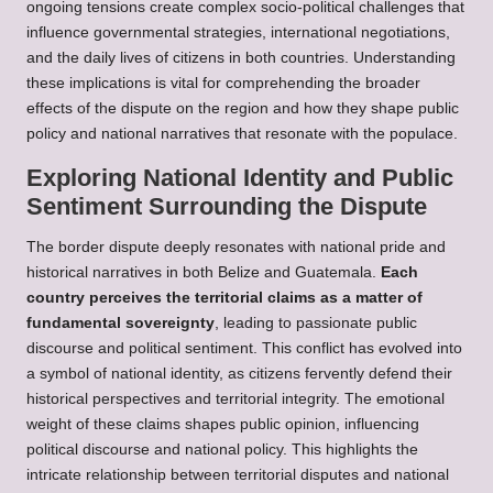
ongoing tensions create complex socio-political challenges that
influence governmental strategies, international negotiations,
and the daily lives of citizens in both countries. Understanding
these implications is vital for comprehending the broader
effects of the dispute on the region and how they shape public
policy and national narratives that resonate with the populace.
Exploring National Identity and Public
Sentiment Surrounding the Dispute
The border dispute deeply resonates with national pride and
historical narratives in both Belize and Guatemala.
Each
country perceives the territorial claims as a matter of
fundamental sovereignty
, leading to passionate public
discourse and political sentiment. This conflict has evolved into
a symbol of national identity, as citizens fervently defend their
historical perspectives and territorial integrity. The emotional
weight of these claims shapes public opinion, influencing
political discourse and national policy. This highlights the
intricate relationship between territorial disputes and national