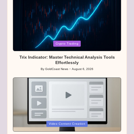
Posted
Crypto Trading
in
Trix Indicator: Master Technical Analysis Tools
Effortlessly
By
GoldCoast News
August 6, 2026
Posted
by
Posted
Video Content Creation
in