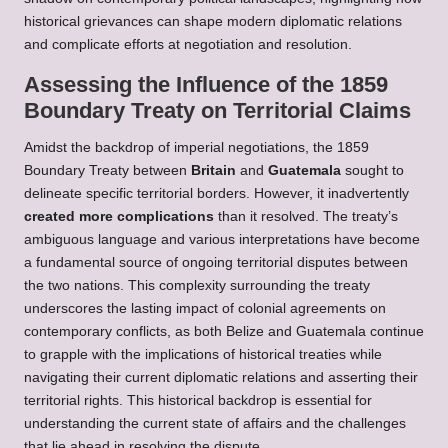
historical grievances can shape modern diplomatic relations
and complicate efforts at negotiation and resolution.
Assessing the Influence of the 1859
Boundary Treaty on Territorial Claims
Amidst the backdrop of imperial negotiations, the 1859
Boundary Treaty between
Britain
and
Guatemala
sought to
delineate specific territorial borders. However, it inadvertently
created more complications
than it resolved. The treaty’s
ambiguous language and various interpretations have become
a fundamental source of ongoing territorial disputes between
the two nations. This complexity surrounding the treaty
underscores the lasting impact of colonial agreements on
contemporary conflicts, as both Belize and Guatemala continue
to grapple with the implications of historical treaties while
navigating their current diplomatic relations and asserting their
territorial rights. This historical backdrop is essential for
understanding the current state of affairs and the challenges
that lie ahead in resolving the dispute.