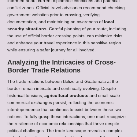
informed about current diplomatic conditions and potential
conflict zones. Official travel advisories recommend checking
government websites prior to crossing, verifying
documentation, and maintaining an awareness of
local
security situations
. Careful planning of your route, including
the use of official border crossing points, can minimize risks
and enhance your travel experience in this sensitive region
while ensuring a safer journey for all involved.
Analyzing the Intricacies of Cross-
Border Trade Relations
The trade relations between Belize and Guatemala at the
border remain intricate and continually evolving. Despite
historical tensions,
agricultural products
and small-scale
commercial exchanges persist, reflecting the economic
interdependence that continues to exist between these two
nations. To fully grasp these interactions, one must recognize
the resilience of economic relationships that thrive despite
political challenges. The trade landscape reveals a complex