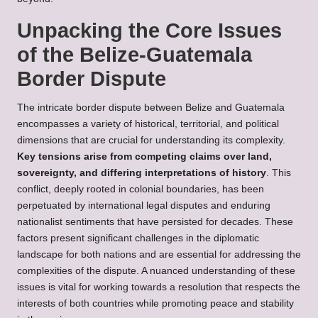
Unpacking the Core Issues
of the Belize-Guatemala
Border Dispute
The intricate border dispute between Belize and Guatemala
encompasses a variety of historical, territorial, and political
dimensions that are crucial for understanding its complexity.
Key tensions arise from competing claims over land,
sovereignty, and differing interpretations of history
. This
conflict, deeply rooted in colonial boundaries, has been
perpetuated by international legal disputes and enduring
nationalist sentiments that have persisted for decades. These
factors present significant challenges in the diplomatic
landscape for both nations and are essential for addressing the
complexities of the dispute. A nuanced understanding of these
issues is vital for working towards a resolution that respects the
interests of both countries while promoting peace and stability