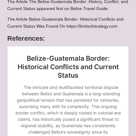
The Article
The Belize-Guatemala Border: History, Conflict, and
Current Status
appeared first on
Belize Travel Guide
The Article
Belize-Guatemala Border: Historical Conflicts and
Current Status
Was Found On
https://limitsofstrategy.com
References: