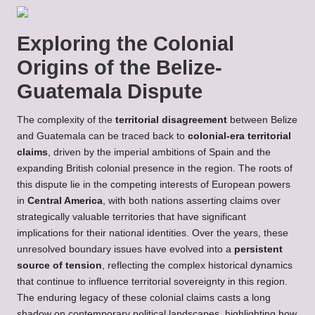
Exploring the Colonial
Origins of the Belize-
Guatemala Dispute
The complexity of the
territorial disagreement
between Belize
and Guatemala can be traced back to
colonial-era territorial
claims
, driven by the imperial ambitions of Spain and the
expanding British colonial presence in the region. The roots of
this dispute lie in the competing interests of European powers
in
Central America
, with both nations asserting claims over
strategically valuable territories that have significant
implications for their national identities. Over the years, these
unresolved boundary issues have evolved into a
persistent
source of tension
, reflecting the complex historical dynamics
that continue to influence territorial sovereignty in this region.
The enduring legacy of these colonial claims casts a long
shadow on contemporary political landscapes, highlighting how