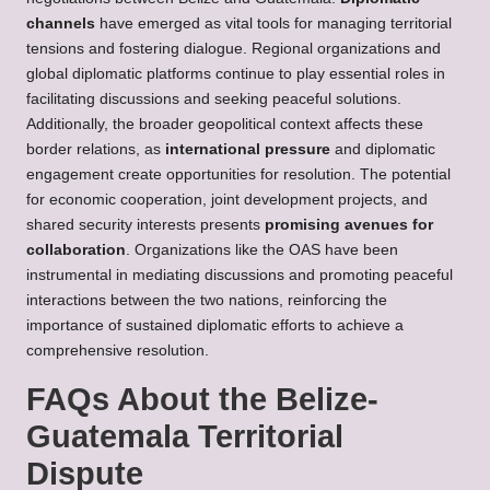
channels
have emerged as vital tools for managing territorial
tensions and fostering dialogue. Regional organizations and
global diplomatic platforms continue to play essential roles in
facilitating discussions and seeking peaceful solutions.
Additionally, the broader geopolitical context affects these
border relations, as
international pressure
and diplomatic
engagement create opportunities for resolution. The potential
for economic cooperation, joint development projects, and
shared security interests presents
promising avenues for
collaboration
. Organizations like the OAS have been
instrumental in mediating discussions and promoting peaceful
interactions between the two nations, reinforcing the
importance of sustained diplomatic efforts to achieve a
comprehensive resolution.
FAQs About the Belize-
Guatemala Territorial
Dispute