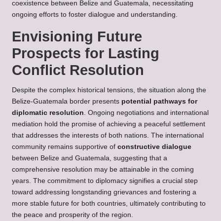
coexistence between Belize and Guatemala, necessitating
ongoing efforts to foster dialogue and understanding.
Envisioning Future
Prospects for Lasting
Conflict Resolution
Despite the complex historical tensions, the situation along the
Belize-Guatemala border presents
potential pathways for
diplomatic resolution
. Ongoing negotiations and international
mediation hold the promise of achieving a peaceful settlement
that addresses the interests of both nations. The international
community remains supportive of
constructive dialogue
between Belize and Guatemala, suggesting that a
comprehensive resolution may be attainable in the coming
years. The commitment to diplomacy signifies a crucial step
toward addressing longstanding grievances and fostering a
more stable future for both countries, ultimately contributing to
the peace and prosperity of the region.