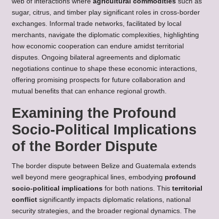
web of interactions where
agricultural commodities
such as
sugar, citrus, and timber play significant roles in cross-border
exchanges. Informal trade networks, facilitated by local
merchants, navigate the diplomatic complexities, highlighting
how economic cooperation can endure amidst territorial
disputes. Ongoing bilateral agreements and diplomatic
negotiations continue to shape these economic interactions,
offering promising prospects for future collaboration and
mutual benefits that can enhance regional growth.
Examining the Profound
Socio-Political Implications
of the Border Dispute
The border dispute between Belize and Guatemala extends
well beyond mere geographical lines, embodying
profound
socio-political implications
for both nations. This
territorial
conflict
significantly impacts diplomatic relations, national
security strategies, and the broader regional dynamics. The