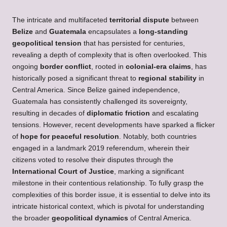
The intricate and multifaceted
territorial dispute
between
Belize
and
Guatemala
encapsulates a
long-standing
geopolitical tension
that has persisted for centuries,
revealing a depth of complexity that is often overlooked. This
ongoing
border conflict
, rooted in
colonial-era claims
, has
historically posed a significant threat to
regional stability
in
Central America. Since Belize gained independence,
Guatemala has consistently challenged its sovereignty,
resulting in decades of
diplomatic friction
and escalating
tensions. However, recent developments have sparked a flicker
of
hope for peaceful resolution
. Notably, both countries
engaged in a landmark 2019 referendum, wherein their
citizens voted to resolve their disputes through the
International Court of Justice
, marking a significant
milestone in their contentious relationship. To fully grasp the
complexities of this border issue, it is essential to delve into its
intricate historical context, which is pivotal for understanding
the broader
geopolitical dynamics
of Central America.