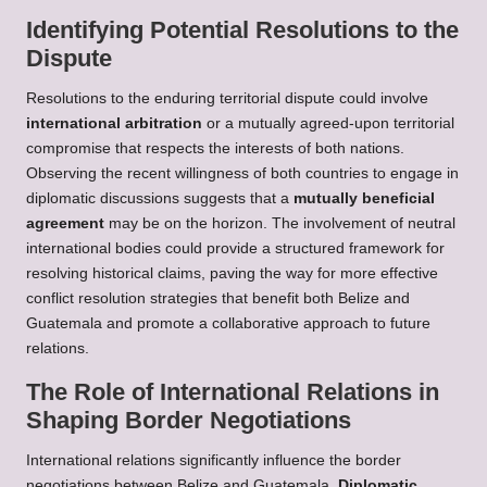
Identifying Potential Resolutions to the
Dispute
Resolutions to the enduring territorial dispute could involve
international arbitration
or a mutually agreed-upon territorial
compromise that respects the interests of both nations.
Observing the recent willingness of both countries to engage in
diplomatic discussions suggests that a
mutually beneficial
agreement
may be on the horizon. The involvement of neutral
international bodies could provide a structured framework for
resolving historical claims, paving the way for more effective
conflict resolution strategies that benefit both Belize and
Guatemala and promote a collaborative approach to future
relations.
The Role of International Relations in
Shaping Border Negotiations
International relations significantly influence the border
negotiations between Belize and Guatemala.
Diplomatic