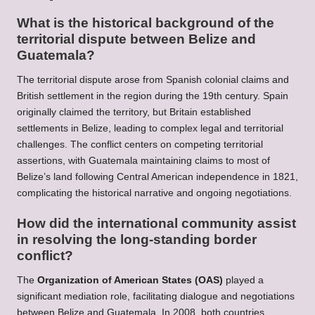
What is the historical background of the
territorial dispute between Belize and
Guatemala?
The territorial dispute arose from Spanish colonial claims and
British settlement in the region during the 19th century. Spain
originally claimed the territory, but Britain established
settlements in Belize, leading to complex legal and territorial
challenges. The conflict centers on competing territorial
assertions, with Guatemala maintaining claims to most of
Belize’s land following Central American independence in 1821,
complicating the historical narrative and ongoing negotiations.
How did the international community assist
in resolving the long-standing border
conflict?
The
Organization of American States (OAS)
played a
significant mediation role, facilitating dialogue and negotiations
between Belize and Guatemala. In 2008, both countries