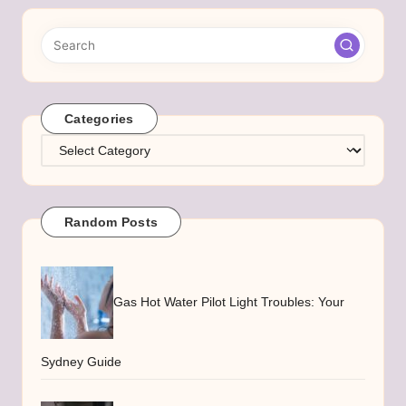
Categories
Categories
Random Posts
Gas Hot Water Pilot Light Troubles: Your
Sydney Guide