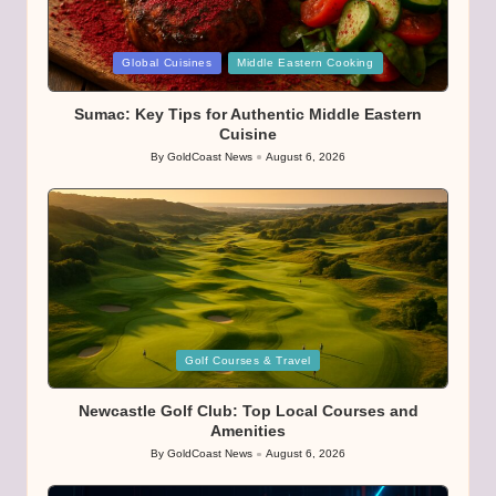
Posted
Global Cuisines
Middle Eastern Cooking
in
Sumac: Key Tips for Authentic Middle Eastern
Cuisine
By
GoldCoast News
August 6, 2026
Posted
by
Posted
Golf Courses & Travel
in
Newcastle Golf Club: Top Local Courses and
Amenities
By
GoldCoast News
August 6, 2026
Posted
by