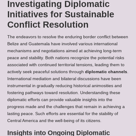
Investigating Diplomatic
Initiatives for Sustainable
Conflict Resolution
The endeavors to resolve the enduring border conflict between
Belize and Guatemala have involved various international
mechanisms and negotiations aimed at achieving long-term
peace and stability. Both nations recognize the potential risks
associated with continued territorial tensions, leading them to
actively seek peaceful solutions through
diplomatic channels
.
International mediation and bilateral discussions have been
instrumental in gradually reducing historical animosities and
fostering pathways toward resolution. Understanding these
diplomatic efforts can provide valuable insights into the
progress made and the challenges that remain in achieving a
lasting peace. Such efforts are essential for the stability of
Central America and the well-being of its citizens.
Insights into Ongoing Diplomatic