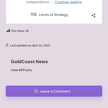
Post Views:
89
Last updated on April 10, 2025
GoldCoast News
View All Posts
Leave a Comment