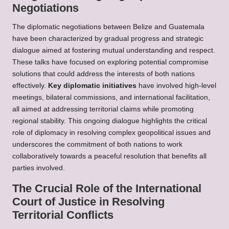
Negotiations
The diplomatic negotiations between Belize and Guatemala
have been characterized by gradual progress and strategic
dialogue aimed at fostering mutual understanding and respect.
These talks have focused on exploring potential compromise
solutions that could address the interests of both nations
effectively.
Key diplomatic initiatives
have involved high-level
meetings, bilateral commissions, and international facilitation,
all aimed at addressing territorial claims while promoting
regional stability. This ongoing dialogue highlights the critical
role of diplomacy in resolving complex geopolitical issues and
underscores the commitment of both nations to work
collaboratively towards a peaceful resolution that benefits all
parties involved.
The Crucial Role of the International
Court of Justice in Resolving
Territorial Conflicts