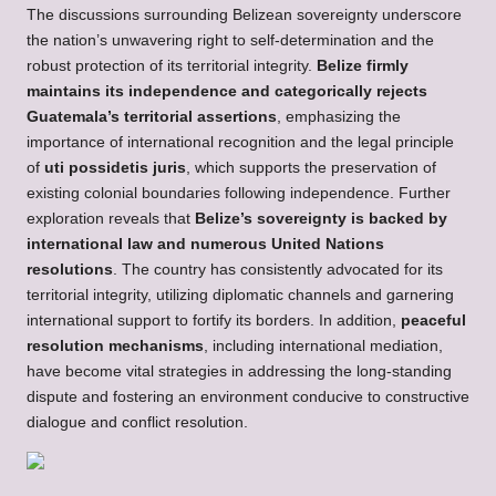
The discussions surrounding Belizean sovereignty underscore
the nation’s unwavering right to self-determination and the
robust protection of its territorial integrity.
Belize firmly
maintains its independence and categorically rejects
Guatemala’s territorial assertions
, emphasizing the
importance of international recognition and the legal principle
of
uti possidetis juris
, which supports the preservation of
existing colonial boundaries following independence. Further
exploration reveals that
Belize’s sovereignty is backed by
international law and numerous United Nations
resolutions
. The country has consistently advocated for its
territorial integrity, utilizing diplomatic channels and garnering
international support to fortify its borders. In addition,
peaceful
resolution mechanisms
, including international mediation,
have become vital strategies in addressing the long-standing
dispute and fostering an environment conducive to constructive
dialogue and conflict resolution.