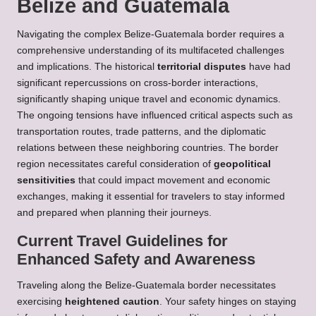
Belize and Guatemala
Navigating the complex Belize-Guatemala border requires a
comprehensive understanding of its multifaceted challenges
and implications. The historical
territorial disputes
have had
significant repercussions on cross-border interactions,
significantly shaping unique travel and economic dynamics.
The ongoing tensions have influenced critical aspects such as
transportation routes, trade patterns, and the diplomatic
relations between these neighboring countries. The border
region necessitates careful consideration of
geopolitical
sensitivities
that could impact movement and economic
exchanges, making it essential for travelers to stay informed
and prepared when planning their journeys.
Current Travel Guidelines for
Enhanced Safety and Awareness
Traveling along the Belize-Guatemala border necessitates
exercising
heightened caution
. Your safety hinges on staying