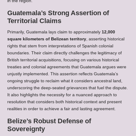
in the region.
Guatemala’s Strong Assertion of
Territorial Claims
Primarily, Guatemala lays claim to approximately
12,000
square kilometers of Belizean territory
, asserting historical
rights that stem from interpretations of Spanish colonial
boundaries. Their claim directly challenges the legitimacy of
British territorial acquisitions, focusing on various historical
treaties and colonial agreements that Guatemala argues were
unjustly implemented. This assertion reflects Guatemala’s
ongoing struggle to reclaim what it considers ancestral land,
underscoring the deep-seated grievances that fuel the dispute.
It also highlights the necessity for a nuanced approach to
resolution that considers both historical context and present
realities in order to achieve a fair and lasting agreement.
Belize’s Robust Defense of
Sovereignty