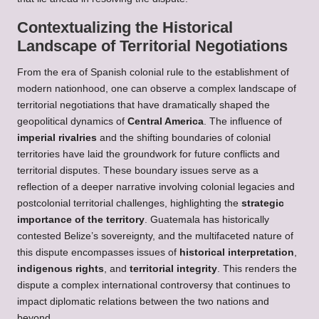
Contextualizing the Historical
Landscape of Territorial Negotiations
From the era of Spanish colonial rule to the establishment of
modern nationhood, one can observe a complex landscape of
territorial negotiations that have dramatically shaped the
geopolitical dynamics of
Central America
. The influence of
imperial rivalries
and the shifting boundaries of colonial
territories have laid the groundwork for future conflicts and
territorial disputes. These boundary issues serve as a
reflection of a deeper narrative involving colonial legacies and
postcolonial territorial challenges, highlighting the
strategic
importance of the territory
. Guatemala has historically
contested Belize’s sovereignty, and the multifaceted nature of
this dispute encompasses issues of
historical interpretation
,
indigenous rights
, and
territorial integrity
. This renders the
dispute a complex international controversy that continues to
impact diplomatic relations between the two nations and
beyond.