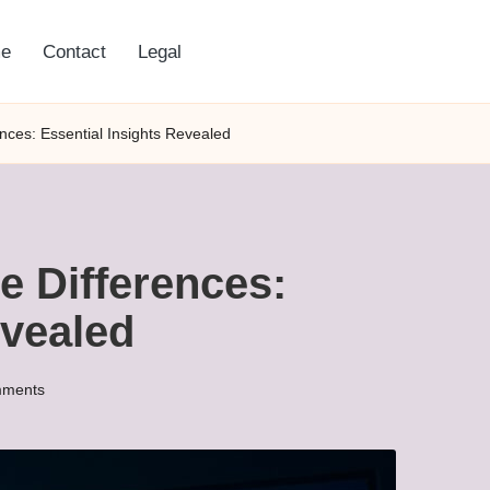
e
Contact
Legal
nces: Essential Insights Revealed
e Differences:
evealed
ments