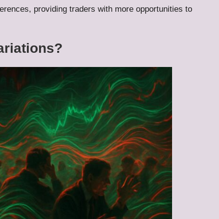
ferences, providing traders with more opportunities to
ariations?