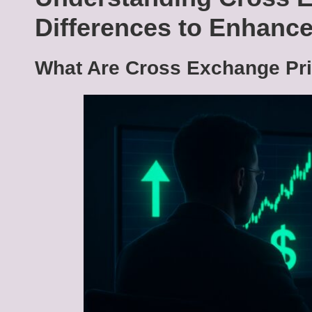
Differences to Enhance
What Are Cross Exchange Pri