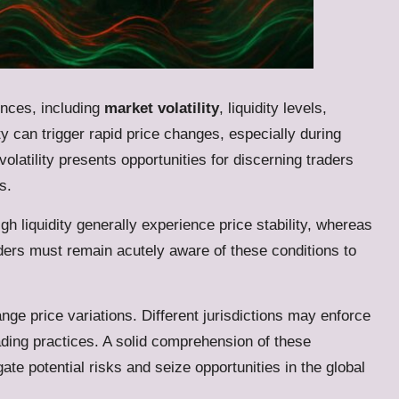
nces, including
market volatility
, liquidity levels,
ty can trigger rapid price changes, especially during
latility presents opportunities for discerning traders
s.
igh liquidity generally experience price stability, whereas
raders must remain acutely aware of these conditions to
ge price variations. Different jurisdictions may enforce
rading practices. A solid comprehension of these
ate potential risks and seize opportunities in the global