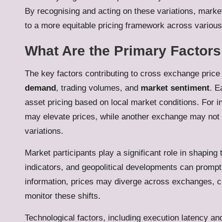
By recognising and acting on these variations, marke
to a more equitable pricing framework across variou
What Are the Primary Factors
The key factors contributing to cross exchange price
demand
, trading volumes, and
market sentiment
. E
asset pricing based on local market conditions. For
may elevate prices, while another exchange may not w
variations.
Market participants play a significant role in shapin
indicators, and geopolitical developments can prompt
information, prices may diverge across exchanges, cre
monitor these shifts.
Technological factors, including execution latency and