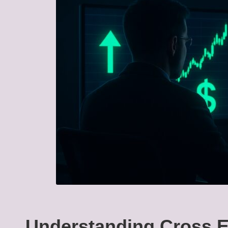
Understanding Cross E