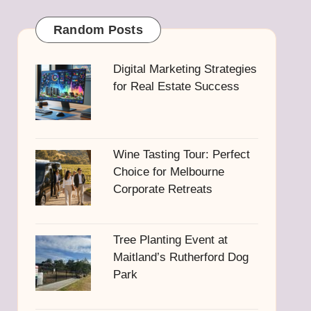
Random Posts
Digital Marketing Strategies
for Real Estate Success
Wine Tasting Tour: Perfect
Choice for Melbourne
Corporate Retreats
Tree Planting Event at
Maitland’s Rutherford Dog
Park