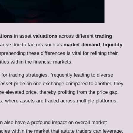
ations
in asset
valuations
across different
trading
 arise due to factors such as
market demand
,
liquidity
,
prehending these differences is vital for refining their
ties within the financial markets.
for trading strategies, frequently leading to diverse
r asset price on one exchange compared to another, they
he elevated price, thereby profiting from the price gap.
ts, where assets are traded across multiple platforms,
n also have a profound impact on overall market
encies within the market that astute traders can leverage.