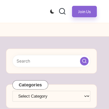
Join Us
Categories
Categories