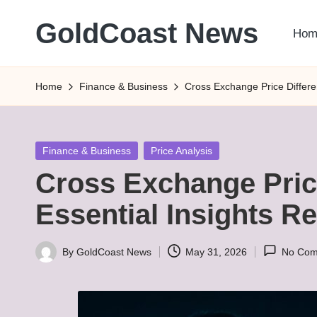
GoldCoast News
Hom
Skip
to
Content
content
Everywhere,
Home
Finance & Business
Cross Exchange Price Differe
Anytime.
Posted
Finance & Business
Price Analysis
in
Cross Exchange Pric
Essential Insights R
By
GoldCoast News
May 31, 2026
No Com
Posted
by