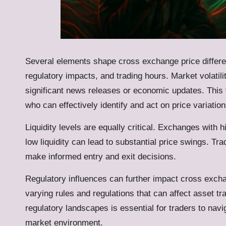
Several elements shape cross exchange price differe
regulatory impacts, and trading hours. Market volatili
significant news releases or economic updates. This vo
who can effectively identify and act on price variation
Liquidity levels are equally critical. Exchanges with h
low liquidity can lead to substantial price swings. T
make informed entry and exit decisions.
Regulatory influences can further impact cross exchan
varying rules and regulations that can affect asset t
regulatory landscapes is essential for traders to navig
market environment.