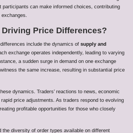
t participants can make informed choices, contributing
s exchanges.
 Driving Price Differences?
 differences include the dynamics of
supply and
ach exchange operates independently, leading to varying
 instance, a sudden surge in demand on one exchange
itness the same increase, resulting in substantial price
g these dynamics. Traders’ reactions to news, economic
 rapid price adjustments. As traders respond to evolving
ating profitable opportunities for those who closely
 the diversity of order types available on different