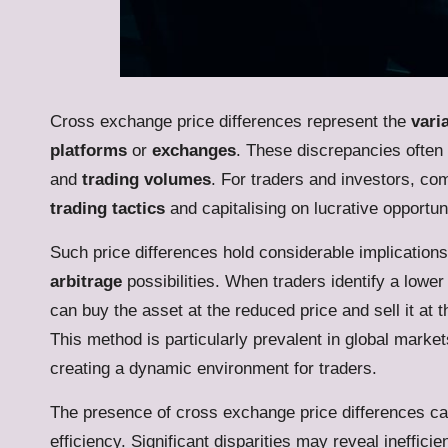
Cross exchange price differences represent the
vari
platforms
or
exchanges
. These discrepancies often
and
trading volumes
. For traders and investors, com
trading tactics
and capitalising on lucrative opportuni
Such price differences hold considerable implications 
arbitrage
possibilities. When traders identify a lowe
can buy the asset at the reduced price and sell it at t
This method is particularly prevalent in global marke
creating a dynamic environment for traders.
The presence of cross exchange price differences ca
efficiency. Significant disparities may reveal ineffici