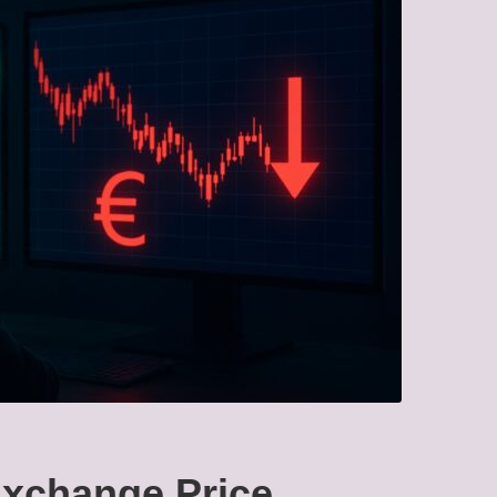
xchange Price