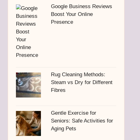
Google Business Reviews
Boost Your Online
Presence
Rug Cleaning Methods:
Steam vs Dry for Different
Fibres
Gentle Exercise for
Seniors: Safe Activities for
Aging Pets