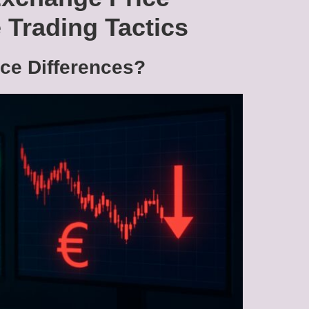
 Trading Tactics
ce Differences?