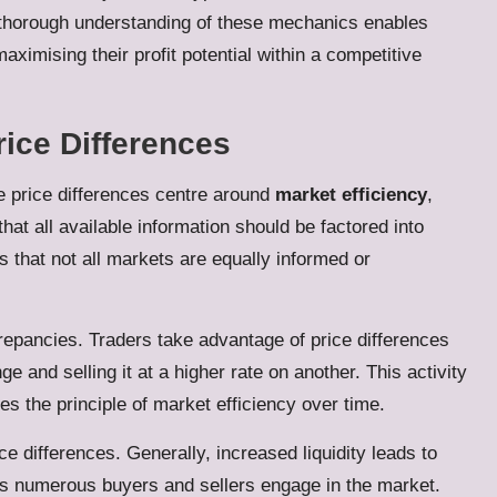
A thorough understanding of these mechanics enables
aximising their profit potential within a competitive
rice Differences
 price differences centre around
market efficiency
,
hat all available information should be factored into
 that not all markets are equally informed or
crepancies. Traders take advantage of price differences
 and selling it at a higher rate on another. This activity
es the principle of market efficiency over time.
ce differences. Generally, increased liquidity leads to
 as numerous buyers and sellers engage in the market.