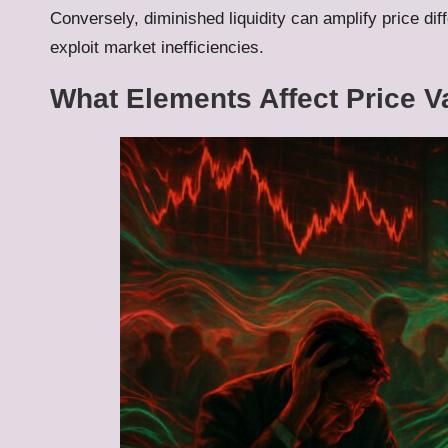
Conversely, diminished liquidity can amplify price dif
exploit market inefficiencies.
What Elements Affect Price V