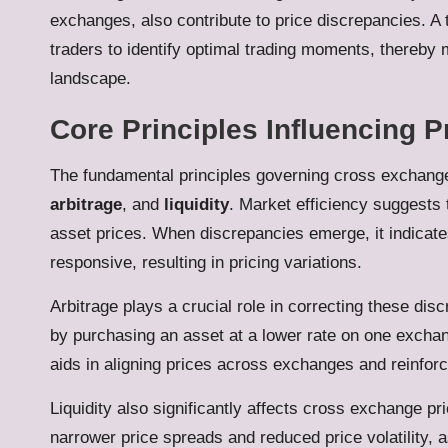
exchanges, also contribute to price discrepancies. 
traders to identify optimal trading moments, thereby m
landscape.
Core Principles Influencing P
The fundamental principles governing cross exchange
arbitrage
, and
liquidity
. Market efficiency suggests t
asset prices. When discrepancies emerge, it indicates
responsive, resulting in pricing variations.
Arbitrage plays a crucial role in correcting these dis
by purchasing an asset at a lower rate on one exchange
aids in aligning prices across exchanges and reinforc
Liquidity also significantly affects cross exchange pri
narrower price spreads and reduced price volatility,