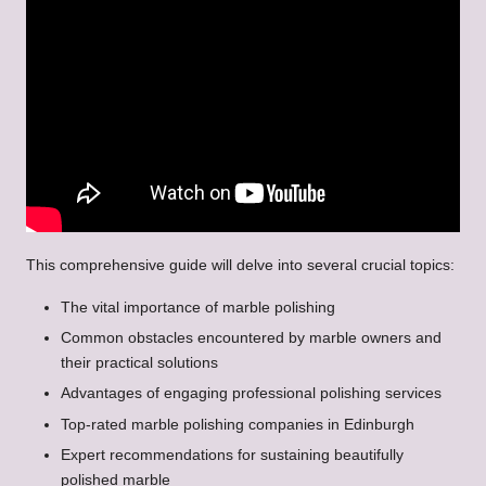
This comprehensive guide will delve into several crucial topics:
The vital importance of marble polishing
Common obstacles encountered by marble owners and
their practical solutions
Advantages of engaging professional polishing services
Top-rated marble polishing companies in Edinburgh
Expert recommendations for sustaining beautifully
polished marble