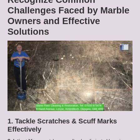
Challenges Faced by Marble
Owners and Effective
Solutions
1. Tackle Scratches & Scuff Marks
Effectively