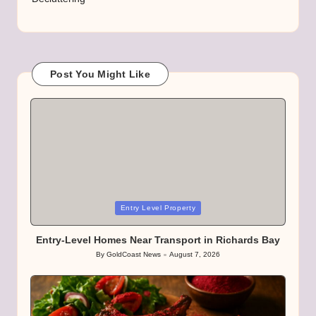
Post You Might Like
Posted
Entry Level Property
in
Entry-Level Homes Near Transport in Richards Bay
By
GoldCoast News
August 7, 2026
Posted
by