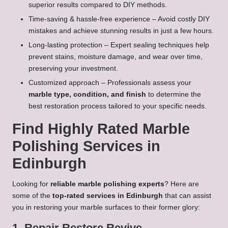
superior results compared to DIY methods.
Time-saving & hassle-free experience – Avoid costly DIY
mistakes and achieve stunning results in just a few hours.
Long-lasting protection – Expert sealing techniques help
prevent stains, moisture damage, and wear over time,
preserving your investment.
Customized approach – Professionals assess your
marble type, condition, and finish
to determine the
best restoration process tailored to your specific needs.
Find Highly Rated Marble
Polishing Services in
Edinburgh
Looking for
reliable marble polishing experts
? Here are
some of the
top-rated services in Edinburgh
that can assist
you in restoring your marble surfaces to their former glory:
1. Repair Restore Revive