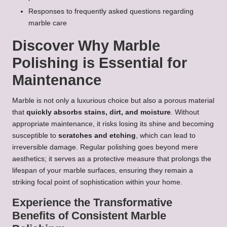
Responses to frequently asked questions regarding
marble care
Discover Why Marble
Polishing is Essential for
Maintenance
Marble is not only a luxurious choice but also a porous material
that
quickly absorbs stains, dirt, and moisture
. Without
appropriate maintenance, it risks losing its shine and becoming
susceptible to
scratches and etching
, which can lead to
irreversible damage. Regular polishing goes beyond mere
aesthetics; it serves as a protective measure that prolongs the
lifespan of your marble surfaces, ensuring they remain a
striking focal point of sophistication within your home.
Experience the Transformative
Benefits of Consistent Marble