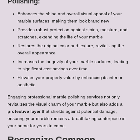
Polishing:
Enhances the shine and overall visual appeal of your
marble surfaces, making them look brand new
Provides robust protection against stains, moisture, and
scratches, extending the life of your marble
Restores the original color and texture, revitalizing the
overall appearance
Increases the longevity of your marble surfaces, leading
to significant cost savings over time
Elevates your property value by enhancing its interior
aesthetic
Engaging professional marble polishing services not only
revitalizes the visual charm of your marble but also adds a
protective layer
that shields against potential damage,
ensuring your marble remains a breathtaking centerpiece in
your home for years to come.
Recognize Common