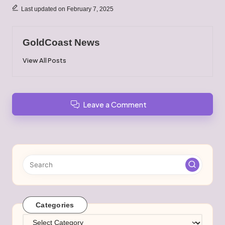
Last updated on February 7, 2025
GoldCoast News
View All Posts
Leave a Comment
Categories
Categories