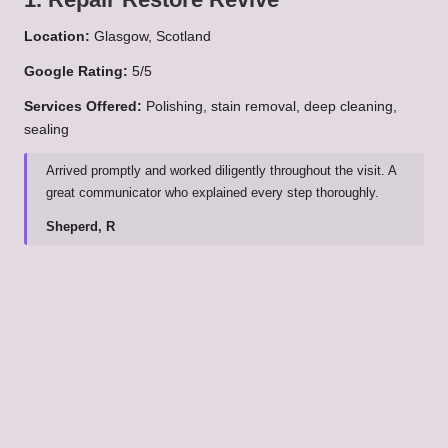
Location:
Glasgow, Scotland
Google Rating:
5/5
Services Offered:
Polishing, stain removal, deep cleaning,
sealing
Arrived promptly and worked diligently throughout the visit. A
great communicator who explained every step thoroughly.
Sheperd, R