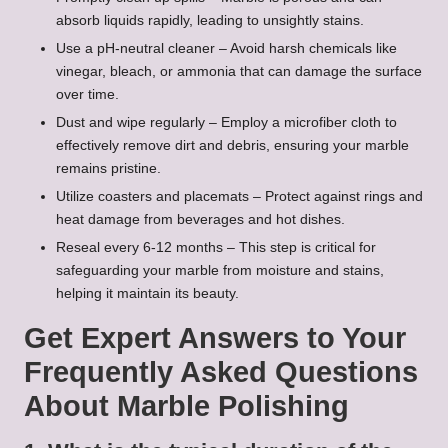
absorb liquids rapidly, leading to unsightly stains.
Use a pH-neutral cleaner – Avoid harsh chemicals like
vinegar, bleach, or ammonia that can damage the surface
over time.
Dust and wipe regularly – Employ a microfiber cloth to
effectively remove dirt and debris, ensuring your marble
remains pristine.
Utilize coasters and placemats – Protect against rings and
heat damage from beverages and hot dishes.
Reseal every 6-12 months – This step is critical for
safeguarding your marble from moisture and stains,
helping it maintain its beauty.
Get Expert Answers to Your
Frequently Asked Questions
About Marble Polishing