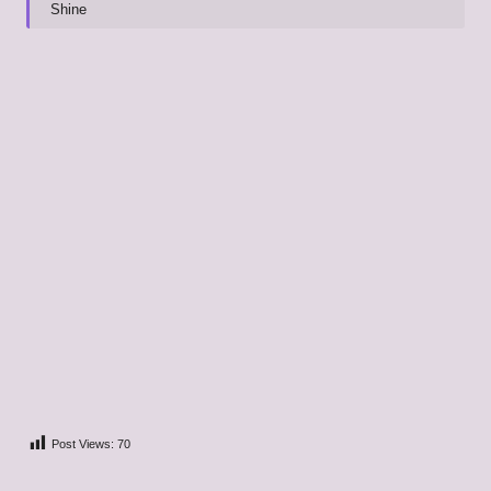
Shine
Post Views:
70