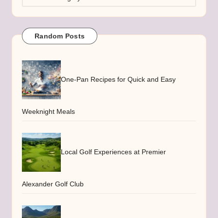
Random Posts
One-Pan Recipes for Quick and Easy
Weeknight Meals
Local Golf Experiences at Premier
Alexander Golf Club