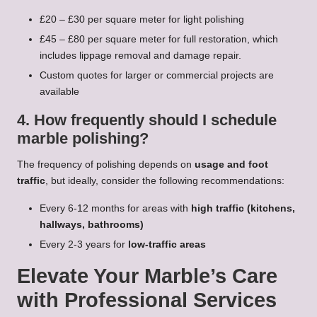
£20 – £30 per square meter for light polishing
£45 – £80 per square meter for full restoration, which
includes lippage removal and damage repair.
Custom quotes for larger or commercial projects are
available
4. How frequently should I schedule
marble polishing?
The frequency of polishing depends on
usage and foot
traffic
, but ideally, consider the following recommendations:
Every 6-12 months for areas with
high traffic (kitchens,
hallways, bathrooms)
Every 2-3 years for
low-traffic areas
Elevate Your Marble’s Care
with Professional Services