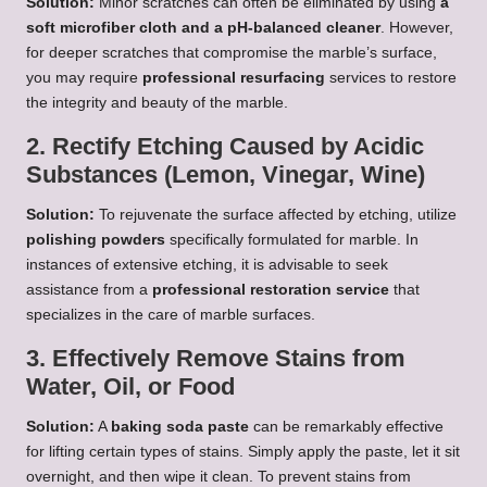
Solution:
Minor scratches can often be eliminated by using
a
soft microfiber cloth and a pH-balanced cleaner
. However,
for deeper scratches that compromise the marble’s surface,
you may require
professional resurfacing
services to restore
the integrity and beauty of the marble.
2. Rectify Etching Caused by Acidic
Substances (Lemon, Vinegar, Wine)
Solution:
To rejuvenate the surface affected by etching, utilize
polishing powders
specifically formulated for marble. In
instances of extensive etching, it is advisable to seek
assistance from a
professional restoration service
that
specializes in the care of marble surfaces.
3. Effectively Remove Stains from
Water, Oil, or Food
Solution:
A
baking soda paste
can be remarkably effective
for lifting certain types of stains. Simply apply the paste, let it sit
overnight, and then wipe it clean. To prevent stains from