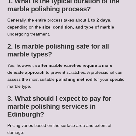
1. What is the typical duration of the
marble polishing process?
Generally, the entire process takes about
1 to 2 days
,
depending on the
size, condition, and type of marble
undergoing treatment.
2. Is marble polishing safe for all
marble types?
Yes, however,
softer marble varieties require a more
delicate approach
to prevent scratches. A professional can
assess the most suitable
polishing method
for your specific
marble type.
3. What should I expect to pay for
marble polishing services in
Edinburgh?
Pricing varies based on the surface area and extent of
damage: