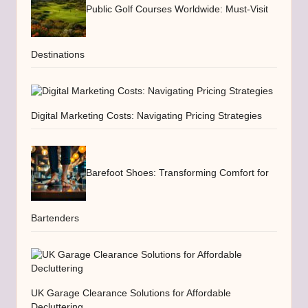
Public Golf Courses Worldwide: Must-Visit
Destinations
Digital Marketing Costs: Navigating Pricing Strategies
Barefoot Shoes: Transforming Comfort for
Bartenders
UK Garage Clearance Solutions for Affordable
Decluttering