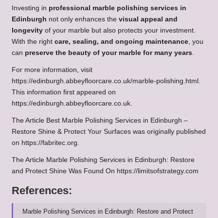
Investing in
professional marble polishing services in
Edinburgh
not only enhances the
visual appeal and
longevity
of your marble but also protects your investment.
With the right
care, sealing, and ongoing maintenance
, you
can
preserve the beauty of your marble for many years
.
For more information, visit
https://edinburgh.abbeyfloorcare.co.uk/marble-polishing.html
.
This information first appeared on
https://edinburgh.abbeyfloorcare.co.uk
.
The Article
Best Marble Polishing Services in Edinburgh –
Restore Shine & Protect Your Surfaces
was originally published
on
https://fabritec.org
.
The Article
Marble Polishing Services in Edinburgh: Restore
and Protect Shine
Was Found On
https://limitsofstrategy.com
References:
Marble Polishing Services in Edinburgh: Restore and Protect