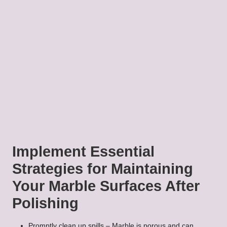
Implement Essential
Strategies for Maintaining
Your Marble Surfaces After
Polishing
Promptly clean up spills – Marble is porous and can