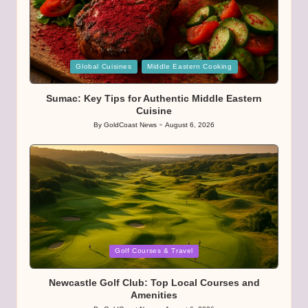
Posted
Global Cuisines
Middle Eastern Cooking
in
Sumac: Key Tips for Authentic Middle Eastern
Cuisine
By
GoldCoast News
August 6, 2026
Posted
by
Posted
Golf Courses & Travel
in
Newcastle Golf Club: Top Local Courses and
Amenities