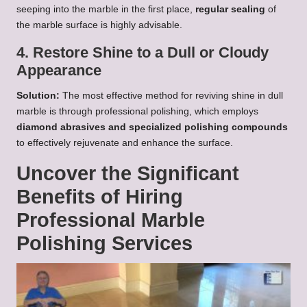
seeping into the marble in the first place,
regular sealing
of
the marble surface is highly advisable.
4. Restore Shine to a Dull or Cloudy
Appearance
Solution:
The most effective method for reviving shine in dull
marble is through professional polishing, which employs
diamond abrasives and specialized polishing compounds
to effectively rejuvenate and enhance the surface.
Uncover the Significant
Benefits of Hiring
Professional Marble
Polishing Services