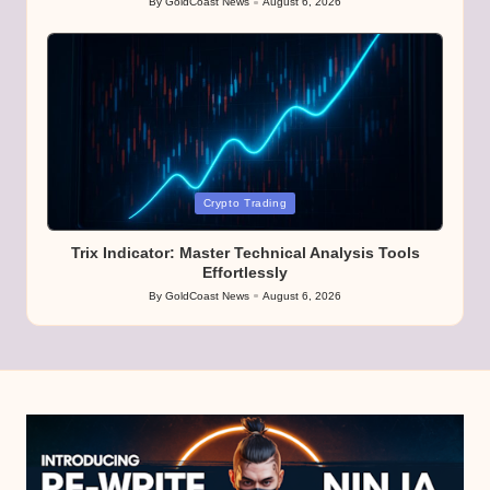
By
GoldCoast News
August 6, 2026
Posted
by
Posted
Crypto Trading
in
Trix Indicator: Master Technical Analysis Tools
Effortlessly
By
GoldCoast News
August 6, 2026
Posted
by