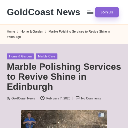
GoldCoast News
Join Us
Skip
to
Content
content
Everywhere,
Home
Home & Garden
Marble Polishing Services to Revive Shine in
Anytime.
Edinburgh
Posted
Home & Garden
Marble Care
in
Marble Polishing Services
to Revive Shine in
Edinburgh
By
GoldCoast News
February 7, 2025
No Comments
Posted
by