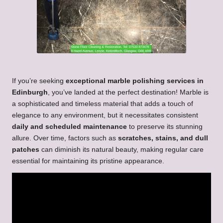
If you’re seeking
exceptional marble polishing services in
Edinburgh
, you’ve landed at the perfect destination! Marble is
a sophisticated and timeless material that adds a touch of
elegance to any environment, but it necessitates consistent
daily and scheduled maintenance
to preserve its stunning
allure. Over time, factors such as
scratches, stains, and dull
patches
can diminish its natural beauty, making regular care
essential for maintaining its pristine appearance.