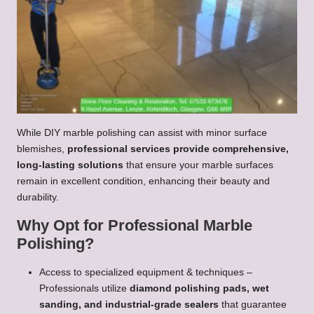
While DIY marble polishing can assist with minor surface
blemishes,
professional services provide comprehensive,
long-lasting solutions
that ensure your marble surfaces
remain in excellent condition, enhancing their beauty and
durability.
Why Opt for Professional Marble
Polishing?
Access to specialized equipment & techniques –
Professionals utilize
diamond polishing pads, wet
sanding, and industrial-grade sealers
that guarantee