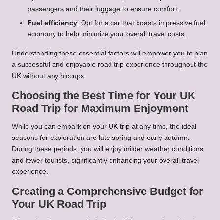
passengers and their luggage to ensure comfort.
Fuel efficiency
: Opt for a car that boasts impressive fuel
economy to help minimize your overall travel costs.
Understanding these essential factors will empower you to plan
a successful and enjoyable road trip experience throughout the
UK without any hiccups.
Choosing the Best Time for Your UK
Road Trip for Maximum Enjoyment
While you can embark on your UK trip at any time, the ideal
seasons for exploration are late spring and early autumn.
During these periods, you will enjoy milder weather conditions
and fewer tourists, significantly enhancing your overall travel
experience.
Creating a Comprehensive Budget for
Your UK Road Trip