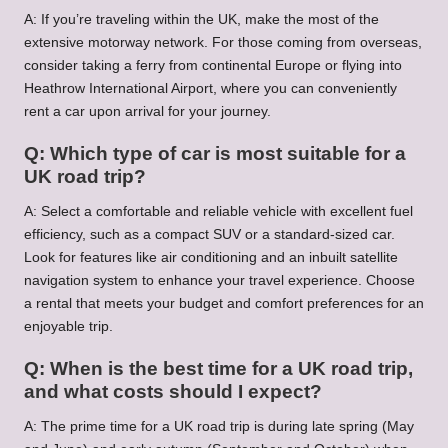
A: If you’re traveling within the UK, make the most of the
extensive motorway network. For those coming from overseas,
consider taking a ferry from continental Europe or flying into
Heathrow International Airport, where you can conveniently
rent a car upon arrival for your journey.
Q: Which type of car is most suitable for a
UK road trip?
A: Select a comfortable and reliable vehicle with excellent fuel
efficiency, such as a compact SUV or a standard-sized car.
Look for features like air conditioning and an inbuilt satellite
navigation system to enhance your travel experience. Choose
a rental that meets your budget and comfort preferences for an
enjoyable trip.
Q: When is the best time for a UK road trip,
and what costs should I expect?
A: The prime time for a UK road trip is during late spring (May