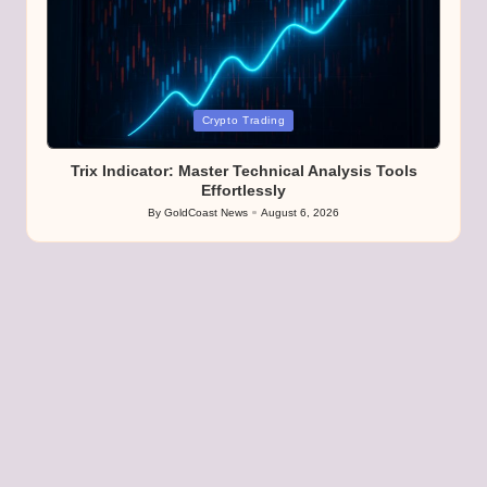
Posted
Crypto Trading
in
Trix Indicator: Master Technical Analysis Tools
Effortlessly
By
GoldCoast News
August 6, 2026
Posted
by