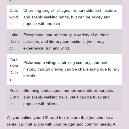
Cots
Charming English villages, remarkable architecture,
wold
and scenic walking paths, but can be pricey and
s
popular with tourists.
Lake
Exceptional natural beauty, a variety of outdoor
Distri
activities, and literary connections, yet it may
ct
experience rain and wind.
York
Picturesque villages, striking scenery, and rich
shire
history, though driving can be challenging due to hilly
Dale
terrain.
s
Peak
Stunning landscapes, numerous outdoor pursuits,
Distri
and scenic walking trails, yet it can be busy and
ct
popular with hikers.
As you outline your UK road trip, ensure that you choose a
rental car that aligns with your budget and comfort needs. A