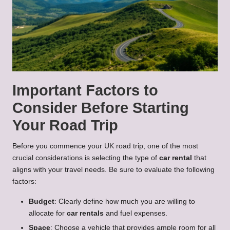
Important Factors to
Consider Before Starting
Your Road Trip
Before you commence your UK road trip, one of the most
crucial considerations is selecting the type of
car rental
that
aligns with your travel needs. Be sure to evaluate the following
factors:
Budget
: Clearly define how much you are willing to
allocate for
car rentals
and fuel expenses.
Space
: Choose a vehicle that provides ample room for all