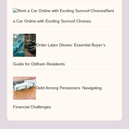
Rent
a Car Online with Exciting Sunroof Choices
Order Latex Gloves: Essential Buyer’s
Guide for Oldham Residents
Debt Among Pensioners: Navigating
Financial Challenges