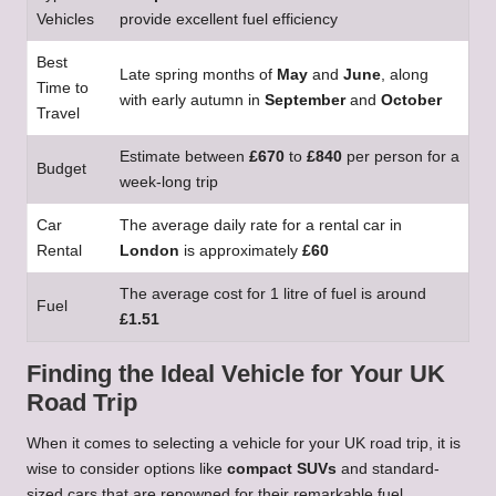
Vehicles
provide excellent fuel efficiency
Best
Late spring months of
May
and
June
, along
Time to
with early autumn in
September
and
October
Travel
Estimate between
£670
to
£840
per person for a
Budget
week-long trip
Car
The average daily rate for a rental car in
Rental
London
is approximately
£60
The average cost for 1 litre of fuel is around
Fuel
£1.51
Finding the Ideal Vehicle for Your UK
Road Trip
When it comes to selecting a vehicle for your UK road trip, it is
wise to consider options like
compact SUVs
and standard-
sized cars that are renowned for their remarkable fuel