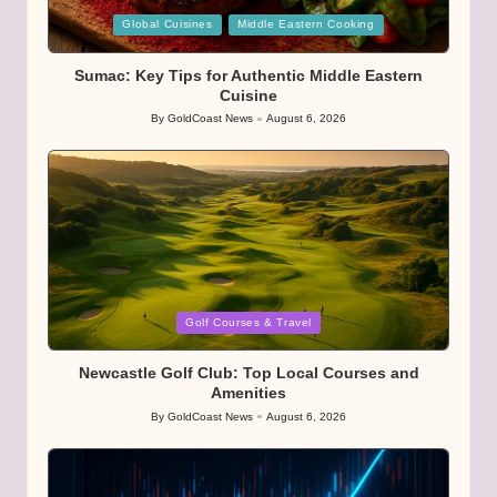
Posted
Global Cuisines
Middle Eastern Cooking
in
Sumac: Key Tips for Authentic Middle Eastern
Cuisine
By
GoldCoast News
August 6, 2026
Posted
by
Posted
Golf Courses & Travel
in
Newcastle Golf Club: Top Local Courses and
Amenities
By
GoldCoast News
August 6, 2026
Posted
by