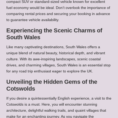
compact SUV or standard-sized vehicle known for excellent
fuel economy would be ideal. Don’t overlook the importance of
comparing rental prices and securing your booking in advance
to guarantee vehicle availability.
Experiencing the Scenic Charms of
South Wales
Like many captivating destinations, South Wales offers a
unique blend of natural beauty, historical depth, and vibrant
culture. With its awe-inspiring landscapes, scenic coastal
drives, and charming villages, South Wales is an essential stop
for any road trip enthusiast eager to explore the UK.
Unveiling the Hidden Gems of the
Cotswolds
If you desire a quintessentially English experience, a visit to the
Cotswolds is a must. Here, you will encounter stunning
architecture, delightful walking trails, and quaint villages that
make for an enchanting journey. As you navigate the