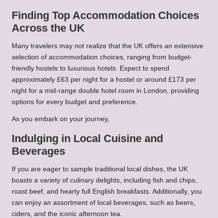
Finding Top Accommodation Choices
Across the UK
Many travelers may not realize that the UK offers an extensive
selection of accommodation choices, ranging from budget-
friendly hostels to luxurious hotels. Expect to spend
approximately £63 per night for a hostel or around £173 per
night for a mid-range double hotel room in London, providing
options for every budget and preference.
As you embark on your journey,
Indulging in Local Cuisine and
Beverages
If you are eager to sample traditional local dishes, the UK
boasts a variety of culinary delights, including fish and chips,
roast beef, and hearty full English breakfasts. Additionally, you
can enjoy an assortment of local beverages, such as beers,
ciders, and the iconic afternoon tea.