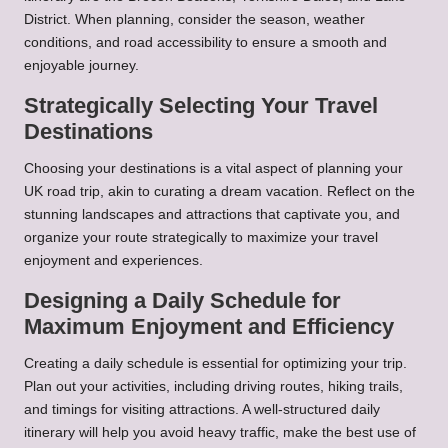
District. When planning, consider the season, weather
conditions, and road accessibility to ensure a smooth and
enjoyable journey.
Strategically Selecting Your Travel
Destinations
Choosing your destinations is a vital aspect of planning your
UK road trip, akin to curating a dream vacation. Reflect on the
stunning landscapes and attractions that captivate you, and
organize your route strategically to maximize your travel
enjoyment and experiences.
Designing a Daily Schedule for
Maximum Enjoyment and Efficiency
Creating a daily schedule is essential for optimizing your trip.
Plan out your activities, including driving routes, hiking trails,
and timings for visiting attractions. A well-structured daily
itinerary will help you avoid heavy traffic, make the best use of