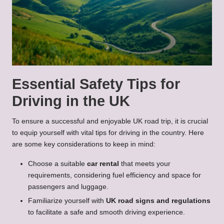
Essential Safety Tips for
Driving in the UK
To ensure a successful and enjoyable UK road trip, it is crucial
to equip yourself with vital tips for driving in the country. Here
are some key considerations to keep in mind:
Choose a suitable
car rental
that meets your
requirements, considering fuel efficiency and space for
passengers and luggage.
Familiarize yourself with
UK road signs and regulations
to facilitate a safe and smooth driving experience.