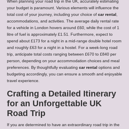
When planning your road trip in the UK, accurately estimating
your budget is paramount. Various elements will influence the
total cost of your journey, including your choice of
car rental
,
accommodations, and activities. The average daily rental rate
for a vehicle in London hovers around £60, while the cost of 1
litre of fuel is approximately £1.51. Furthermore, expect to
spend about £173 for a night in a mid-range double hotel room
and roughly £63 for a night in a hostel. For a week-long road
trip, anticipate total costs ranging between £670 to £840 per
person, depending on your accommodation choices and meal
preferences. By thoughtfully evaluating
car rental
options and
budgeting accordingly, you can ensure a smooth and enjoyable
travel experience.
Crafting a Detailed Itinerary
for an Unforgettable UK
Road Trip
If you are determined to have an extraordinary road trip in the