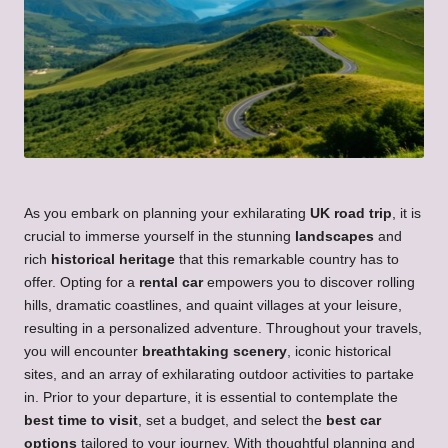
As you embark on planning your exhilarating
UK road trip
, it is
crucial to immerse yourself in the stunning
landscapes
and
rich
historical heritage
that this remarkable country has to
offer. Opting for a
rental car
empowers you to discover rolling
hills, dramatic coastlines, and quaint villages at your leisure,
resulting in a personalized adventure. Throughout your travels,
you will encounter
breathtaking scenery
, iconic historical
sites, and an array of exhilarating outdoor activities to partake
in. Prior to your departure, it is essential to contemplate the
best time to visit
, set a budget, and select the
best car
options
tailored to your journey. With thoughtful planning and