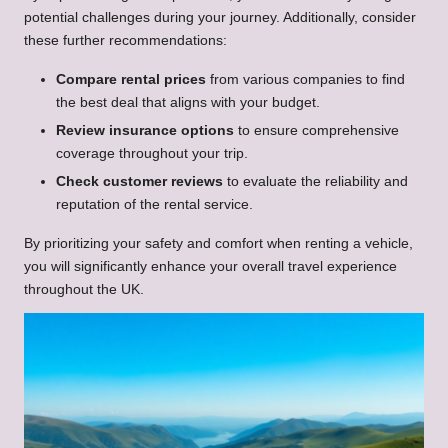
potential challenges during your journey. Additionally, consider
these further recommendations:
Compare rental prices
from various companies to find
the best deal that aligns with your budget.
Review insurance options
to ensure comprehensive
coverage throughout your trip.
Check customer reviews
to evaluate the reliability and
reputation of the rental service.
By prioritizing your safety and comfort when renting a vehicle,
you will significantly enhance your overall travel experience
throughout the UK.