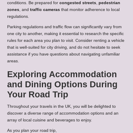
conditions. Be prepared for
congested streets
,
pedestrian
zones
, and
traffic cameras
that monitor adherence to local
regulations.
Parking regulations and traffic flow can significantly vary from
one city to another, making it essential to research the specific
rules for each area you plan to visit. Consider renting a vehicle
that is well-suited for city driving, and do not hesitate to seek
assistance if you have questions about navigating unfamiliar
areas.
Exploring Accommodation
and Dining Options During
Your Road Trip
Throughout your travels in the UK, you will be delighted to
discover a diverse range of accommodation options and an
array of local cuisine and beverages to enjoy.
As you plan your road trip,