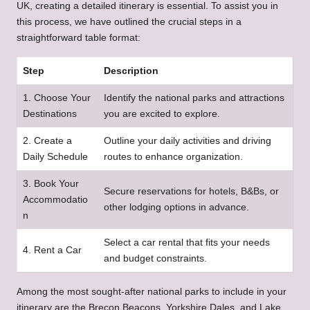
UK, creating a detailed itinerary is essential. To assist you in
this process, we have outlined the crucial steps in a
straightforward table format:
Step
Description
1. Choose Your
Identify the national parks and attractions
Destinations
you are excited to explore.
2. Create a
Outline your daily activities and driving
Daily Schedule
routes to enhance organization.
3. Book Your
Secure reservations for hotels, B&Bs, or
Accommodatio
other lodging options in advance.
n
Select a car rental that fits your needs
4. Rent a Car
and budget constraints.
Among the most sought-after national parks to include in your
itinerary are the Brecon Beacons, Yorkshire Dales, and Lake