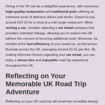
Dining in the UK can be a delightful experience, with numerous
high-quality restaurants
and
traditional pubs
offering an
extensive array of delicious dishes and drinks. Expect to pay
around £10-15 for a meal at a mid-range restaurant. When
renting a car
, consider selecting a
car rental
company that
provides unlimited mileage, allowing you to explore the UK
without the concern of incurring additional costs. Moreover, be
mindful of the
fuel efficiency
of your rental car, as fuel prices
fluctuate across the UK, averaging around £1.51 per litre. By
making informed choices regarding your
car rental
, you can
enjoy a
stress-free
and
enjoyable
road trip experience
throughout the UK.
Reflecting on Your
Memorable UK Road Trip
Adventure
Reflecting on your UK road trip will unveil the incredible beauty