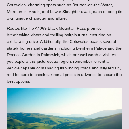
Cotswolds, charming spots such as Bourton-on-the-Water,
Moreton-in-Marsh, and Lower Slaughter await, each offering its
own unique character and allure.
Routes like the A4069 Black Mountain Pass promise
breathtaking vistas and thrilling hairpin turns, ensuring an
exhilarating drive. Additionally, the Cotswolds boasts several
stately homes and gardens, including Blenheim Palace and the
Rococo Garden in Painswick, which are well worth a visit. As
you explore this picturesque region, remember to rent a
vehicle capable of managing its winding roads and hilly terrain,
and be sure to check car rental prices in advance to secure the
best options.