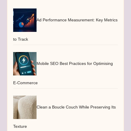
Ad Performance Measurement: Key Metrics
to Track
Mobile SEO Best Practices for Optimising
E-Commerce
Clean a Boucle Couch While Preserving Its
Texture