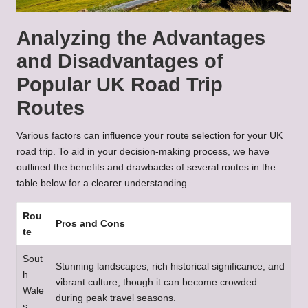
Analyzing the Advantages
and Disadvantages of
Popular UK Road Trip
Routes
Various factors can influence your route selection for your UK
road trip. To aid in your decision-making process, we have
outlined the benefits and drawbacks of several routes in the
table below for a clearer understanding.
Rou
Pros and Cons
te
Sout
Stunning landscapes, rich historical significance, and
h
vibrant culture, though it can become crowded
Wale
during peak travel seasons.
s