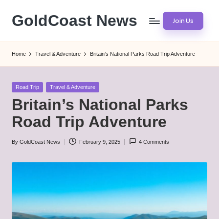
GoldCoast News
Join Us
Skip
to
Content
content
Everywhere,
Home
Travel & Adventure
Britain’s National Parks Road Trip Adventure
Anytime.
Posted
Road Trip
Travel & Adventure
in
Britain’s National Parks
Road Trip Adventure
By
GoldCoast News
February 9, 2025
4 Comments
Posted
by