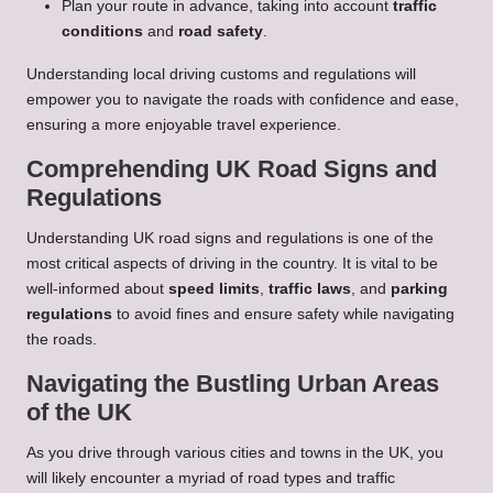
Plan your route in advance, taking into account
traffic
conditions
and
road safety
.
Understanding local driving customs and regulations will
empower you to navigate the roads with confidence and ease,
ensuring a more enjoyable travel experience.
Comprehending UK Road Signs and
Regulations
Understanding UK road signs and regulations is one of the
most critical aspects of driving in the country. It is vital to be
well-informed about
speed limits
,
traffic laws
, and
parking
regulations
to avoid fines and ensure safety while navigating
the roads.
Navigating the Bustling Urban Areas
of the UK
As you drive through various cities and towns in the UK, you
will likely encounter a myriad of road types and traffic