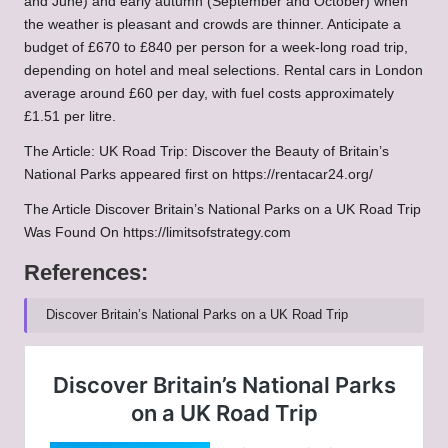
and June) and early autumn (September and October) when
the weather is pleasant and crowds are thinner. Anticipate a
budget of £670 to £840 per person for a week-long road trip,
depending on hotel and meal selections. Rental cars in London
average around £60 per day, with fuel costs approximately
£1.51 per litre.
The Article:
UK Road Trip: Discover the Beauty of Britain’s
National Parks
appeared first on
https://rentacar24.org/
The Article
Discover Britain’s National Parks on a UK Road Trip
Was Found On
https://limitsofstrategy.com
References:
Discover Britain’s National Parks on a UK Road Trip