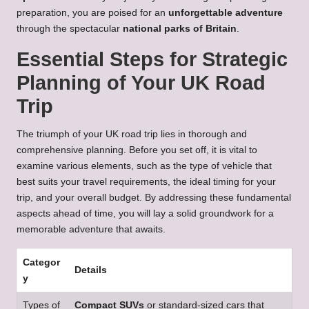
preparation, you are poised for an
unforgettable adventure
through the spectacular
national parks of Britain
.
Essential Steps for Strategic
Planning of Your UK Road
Trip
The triumph of your UK road trip lies in thorough and
comprehensive planning. Before you set off, it is vital to
examine various elements, such as the type of vehicle that
best suits your travel requirements, the ideal timing for your
trip, and your overall budget. By addressing these fundamental
aspects ahead of time, you will lay a solid groundwork for a
memorable adventure that awaits.
Categor
Details
y
Types of
Compact SUVs
or standard-sized cars that