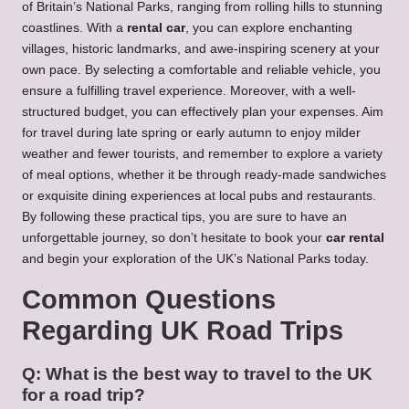
of Britain’s National Parks, ranging from rolling hills to stunning
coastlines. With a
rental car
, you can explore enchanting
villages, historic landmarks, and awe-inspiring scenery at your
own pace. By selecting a comfortable and reliable vehicle, you
ensure a fulfilling travel experience. Moreover, with a well-
structured budget, you can effectively plan your expenses. Aim
for travel during late spring or early autumn to enjoy milder
weather and fewer tourists, and remember to explore a variety
of meal options, whether it be through ready-made sandwiches
or exquisite dining experiences at local pubs and restaurants.
By following these practical tips, you are sure to have an
unforgettable journey, so don’t hesitate to book your
car rental
and begin your exploration of the UK’s National Parks today.
Common Questions
Regarding UK Road Trips
Q: What is the best way to travel to the UK
for a road trip?