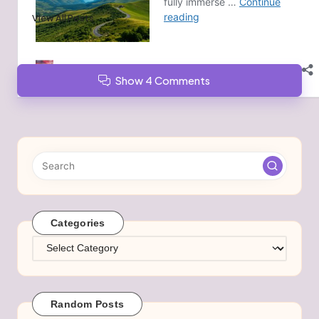
View All Posts
Show 4 Comments
Categories
Categories
Random Posts