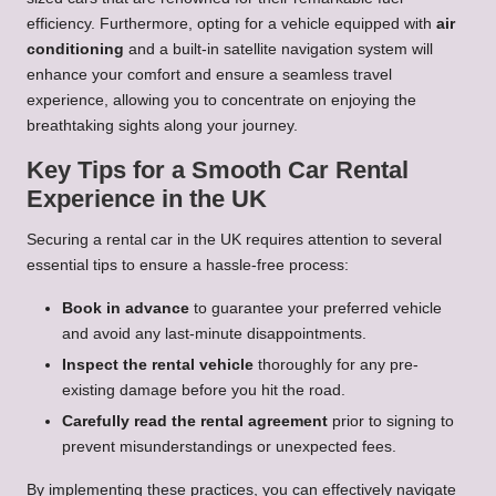
efficiency. Furthermore, opting for a vehicle equipped with
air
conditioning
and a built-in satellite navigation system will
enhance your comfort and ensure a seamless travel
experience, allowing you to concentrate on enjoying the
breathtaking sights along your journey.
Key Tips for a Smooth Car Rental
Experience in the UK
Securing a rental car in the UK requires attention to several
essential tips to ensure a hassle-free process:
Book in advance
to guarantee your preferred vehicle
and avoid any last-minute disappointments.
Inspect the rental vehicle
thoroughly for any pre-
existing damage before you hit the road.
Carefully read the rental agreement
prior to signing to
prevent misunderstandings or unexpected fees.
By implementing these practices, you can effectively navigate