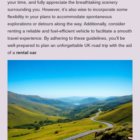
your time, and fully appreciate the breathtaking scenery
surrounding you. However, it’s also wise to incorporate some
flexibility in your plans to accommodate spontaneous
explorations or detours along the way. Additionally, consider
renting a reliable and fuel-efficient vehicle to facilitate a smooth
travel experience. By adhering to these guidelines, you’ll be
well-prepared to plan an unforgettable UK road trip with the aid
of a
rental car
.