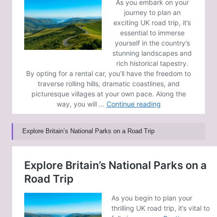
Explore Britain’s National Parks on a Road Trip
Post Views:
169
Last updated on February 9, 2025
GoldCoast News