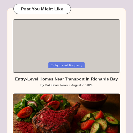
Post You Might Like
Posted
Entry Level Property
in
Entry-Level Homes Near Transport in Richards Bay
By
GoldCoast News
August 7, 2026
Posted
by