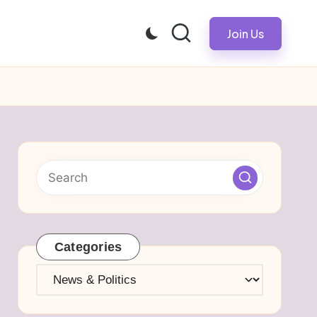
Join Us
Categories
Categories