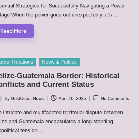
ential Strategies for Successfully Navigating a Power
tage When the power goes out unexpectedly, it’s…
Read More
sted
order Relations
News & Politics
elize-Guatemala Border: Historical
onflicts and Current Status
By
GoldCoast News
April 10, 2025
No Comments
ted
 intricate and multifaceted territorial dispute between
lize and Guatemala encapsulates a long-standing
political tension…