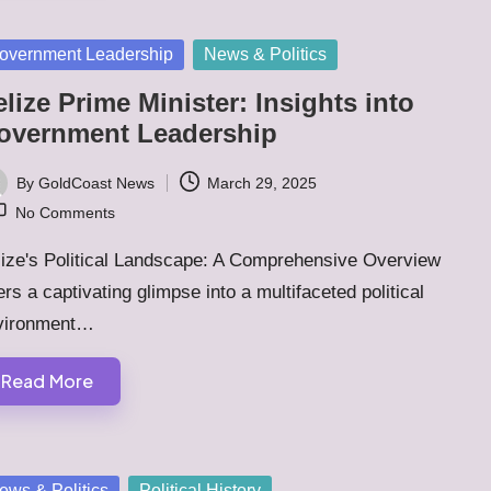
sted
overnment Leadership
News & Politics
lize Prime Minister: Insights into
overnment Leadership
By
GoldCoast News
March 29, 2025
ted
No Comments
lize's Political Landscape: A Comprehensive Overview
ers a captivating glimpse into a multifaceted political
vironment…
Read More
sted
ews & Politics
Political History