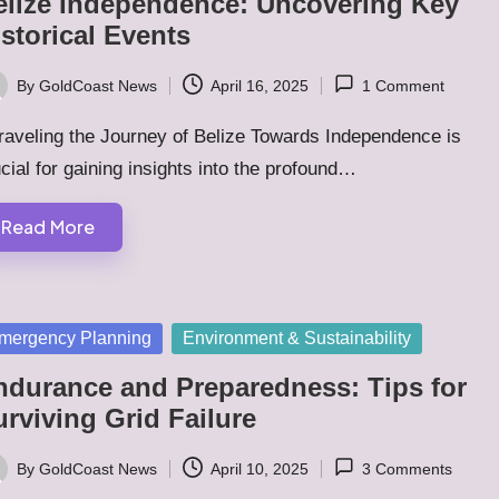
elize Independence: Uncovering Key
storical Events
By
GoldCoast News
April 16, 2025
1 Comment
ted
raveling the Journey of Belize Towards Independence is
cial for gaining insights into the profound…
Read More
sted
mergency Planning
Environment & Sustainability
ndurance and Preparedness: Tips for
rviving Grid Failure
By
GoldCoast News
April 10, 2025
3 Comments
ted