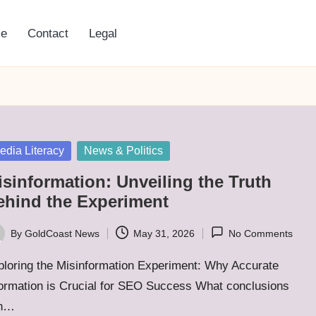
e
Contact
Legal
sted
edia Literacy
News & Politics
isinformation: Unveiling the Truth
ehind the Experiment
By
GoldCoast News
May 31, 2026
No Comments
ted
ploring the Misinformation Experiment: Why Accurate
formation is Crucial for SEO Success What conclusions
n…