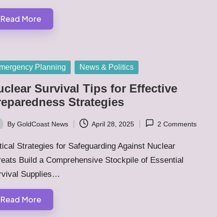
Read More
sted
mergency Planning
News & Politics
clear Survival Tips for Effective
reparedness Strategies
By
GoldCoast News
April 28, 2025
2 Comments
ted
tical Strategies for Safeguarding Against Nuclear
eats Build a Comprehensive Stockpile of Essential
rvival Supplies…
Read More