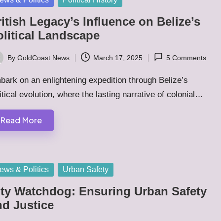
itish Legacy’s Influence on Belize’s
olitical Landscape
By
GoldCoast News
March 17, 2025
5 Comments
ted
ark on an enlightening expedition through Belize’s
itical evolution, where the lasting narrative of colonial…
Read More
sted
ews & Politics
Urban Safety
ity Watchdog: Ensuring Urban Safety
nd Justice