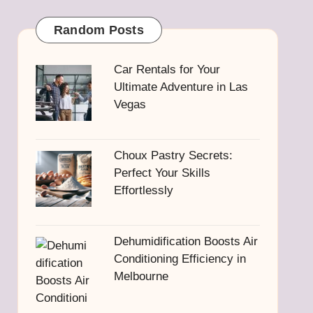
Random Posts
Car Rentals for Your
Ultimate Adventure in Las
Vegas
Choux Pastry Secrets:
Perfect Your Skills
Effortlessly
Dehumidification Boosts Air
Conditioning Efficiency in
Melbourne