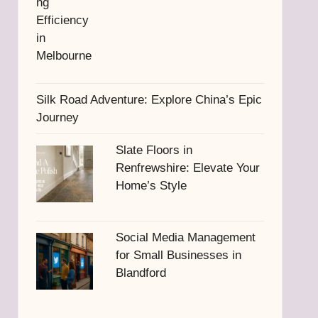
Silk Road Adventure: Explore China’s Epic
Journey
Slate Floors in
Renfrewshire: Elevate Your
Home’s Style
Social Media Management
for Small Businesses in
Blandford