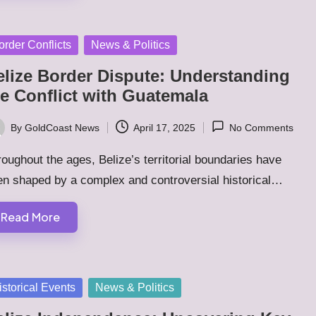
sted
order Conflicts
News & Politics
elize Border Dispute: Understanding
he Conflict with Guatemala
By
GoldCoast News
April 17, 2025
No Comments
ted
oughout the ages, Belize’s territorial boundaries have
en shaped by a complex and controversial historical…
Read More
sted
istorical Events
News & Politics