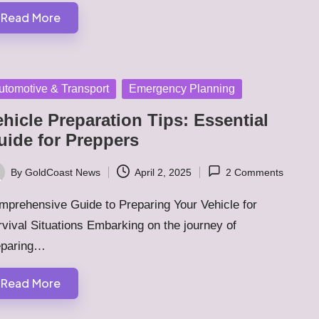
Read More
sted
utomotive & Transport
Emergency Planning
hicle Preparation Tips: Essential
uide for Preppers
By
GoldCoast News
April 2, 2025
2 Comments
ted
mprehensive Guide to Preparing Your Vehicle for
vival Situations Embarking on the journey of
eparing…
Read More