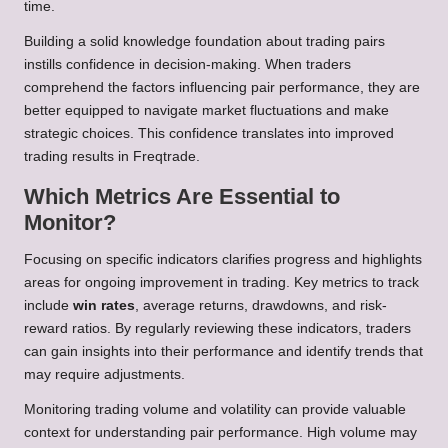
time.
Building a solid knowledge foundation about trading pairs
instills confidence in decision-making. When traders
comprehend the factors influencing pair performance, they are
better equipped to navigate market fluctuations and make
strategic choices. This confidence translates into improved
trading results in Freqtrade.
Which Metrics Are Essential to
Monitor?
Focusing on specific indicators clarifies progress and highlights
areas for ongoing improvement in trading. Key metrics to track
include
win rates
, average returns, drawdowns, and risk-
reward ratios. By regularly reviewing these indicators, traders
can gain insights into their performance and identify trends that
may require adjustments.
Monitoring trading volume and volatility can provide valuable
context for understanding pair performance. High volume may