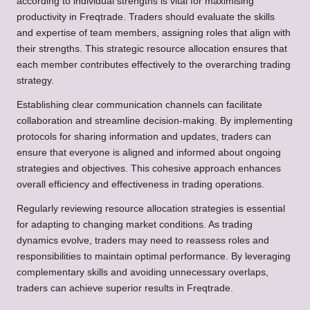
according to individual strengths is vital for maximising
productivity in Freqtrade. Traders should evaluate the skills
and expertise of team members, assigning roles that align with
their strengths. This strategic resource allocation ensures that
each member contributes effectively to the overarching trading
strategy.
Establishing clear communication channels can facilitate
collaboration and streamline decision-making. By implementing
protocols for sharing information and updates, traders can
ensure that everyone is aligned and informed about ongoing
strategies and objectives. This cohesive approach enhances
overall efficiency and effectiveness in trading operations.
Regularly reviewing resource allocation strategies is essential
for adapting to changing market conditions. As trading
dynamics evolve, traders may need to reassess roles and
responsibilities to maintain optimal performance. By leveraging
complementary skills and avoiding unnecessary overlaps,
traders can achieve superior results in Freqtrade.