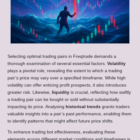
Selecting optimal trading pairs in Freqtrade demands a
thorough examination of several essential factors.
Volatility
plays a pivotal role, revealing the extent to which a trading
pair’s price may vary over a specified timeframe. While high
volatility can offer enticing profit prospects, it also introduces
greater risk. Likewise,
liquidity
is crucial, reflecting how swiftly
a trading pair can be bought or sold without substantially
impacting its price. Analysing
historical trends
grants traders
valuable insights into a pair’s past performance, enabling them
to identify patterns that might affect future price shifts.
To enhance trading bot effectiveness, evaluating these
elements across different market conditions and timeframes is