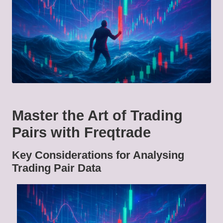
Master the Art of Trading
Pairs with Freqtrade
Key Considerations for Analysing
Trading Pair Data