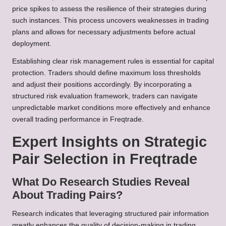
price spikes to assess the resilience of their strategies during
such instances. This process uncovers weaknesses in trading
plans and allows for necessary adjustments before actual
deployment.
Establishing clear risk management rules is essential for capital
protection. Traders should define maximum loss thresholds
and adjust their positions accordingly. By incorporating a
structured risk evaluation framework, traders can navigate
unpredictable market conditions more effectively and enhance
overall trading performance in Freqtrade.
Expert Insights on Strategic
Pair Selection in Freqtrade
What Do Research Studies Reveal
About Trading Pairs?
Research indicates that leveraging structured pair information
greatly enhances the quality of decision-making in trading.