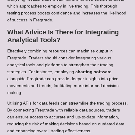
which approaches to employ in live trading. This thorough
testing process boosts confidence and increases the likelihood
of success in Freqtrade.
What Advice Is There for Integrating
Analytical Tools?
Effectively combining resources can maximise output in
Freqtrade. Traders should consider integrating various
analytical tools and platforms to strengthen their trading
strategies. For instance, employing
charting software
alongside Freqtrade can provide deeper insights into price
movements and trends, facilitating more informed decision-
making.
Utilising APIs for data feeds can streamline the trading process.
By connecting Freqtrade with reliable data sources, traders
can ensure access to accurate and up-to-date information,
reducing the risk of making decisions based on outdated data
and enhancing overall trading effectiveness.