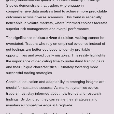
Studies demonstrate that traders who engage in
comprehensive data analysis tend to achieve more predictable
outcomes across diverse scenarios. This trend is especially
noticeable in volatile markets, where informed choices facilitate
superior risk management and overall performance.
The significance of
data-driven decision-making
cannot be
overstated. Traders who rely on empirical evidence instead of
gut feelings are better equipped to identify profitable
opportunities and avoid costly mistakes. This reality highlights
the importance of dedicating time to understand trading pairs
and their unique characteristics, ultimately fostering more
successful trading strategies.
Continual education and adaptability to emerging insights are
crucial for sustained success. As market dynamics evolve,
traders must stay informed about new trends and research
findings. By doing so, they can refine their strategies and
maintain a competitive edge in Freqtrade.