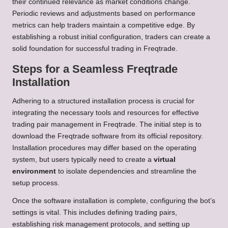
their continued relevance as market conditions change.
Periodic reviews and adjustments based on performance
metrics can help traders maintain a competitive edge. By
establishing a robust initial configuration, traders can create a
solid foundation for successful trading in Freqtrade.
Steps for a Seamless Freqtrade
Installation
Adhering to a structured installation process is crucial for
integrating the necessary tools and resources for effective
trading pair management in Freqtrade. The initial step is to
download the Freqtrade software from its official repository.
Installation procedures may differ based on the operating
system, but users typically need to create a
virtual
environment
to isolate dependencies and streamline the
setup process.
Once the software installation is complete, configuring the bot’s
settings is vital. This includes defining trading pairs,
establishing risk management protocols, and setting up