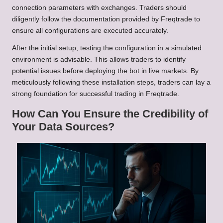
connection parameters with exchanges. Traders should
diligently follow the documentation provided by Freqtrade to
ensure all configurations are executed accurately.
After the initial setup, testing the configuration in a simulated
environment is advisable. This allows traders to identify
potential issues before deploying the bot in live markets. By
meticulously following these installation steps, traders can lay a
strong foundation for successful trading in Freqtrade.
How Can You Ensure the Credibility of
Your Data Sources?