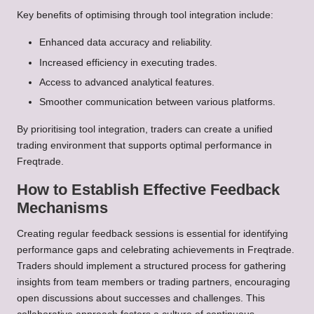
Key benefits of optimising through tool integration include:
Enhanced data accuracy and reliability.
Increased efficiency in executing trades.
Access to advanced analytical features.
Smoother communication between various platforms.
By prioritising tool integration, traders can create a unified
trading environment that supports optimal performance in
Freqtrade.
How to Establish Effective Feedback
Mechanisms
Creating regular feedback sessions is essential for identifying
performance gaps and celebrating achievements in Freqtrade.
Traders should implement a structured process for gathering
insights from team members or trading partners, encouraging
open discussions about successes and challenges. This