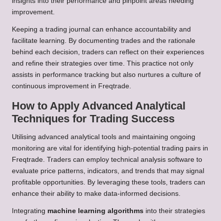
insights into their performance and pinpoint areas needing
improvement.
Keeping a trading journal can enhance accountability and
facilitate learning. By documenting trades and the rationale
behind each decision, traders can reflect on their experiences
and refine their strategies over time. This practice not only
assists in performance tracking but also nurtures a culture of
continuous improvement in Freqtrade.
How to Apply Advanced Analytical
Techniques for Trading Success
Utilising advanced analytical tools and maintaining ongoing
monitoring are vital for identifying high-potential trading pairs in
Freqtrade. Traders can employ technical analysis software to
evaluate price patterns, indicators, and trends that may signal
profitable opportunities. By leveraging these tools, traders can
enhance their ability to make data-informed decisions.
Integrating
machine learning algorithms
into their strategies