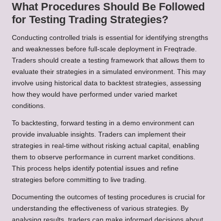
What Procedures Should Be Followed
for Testing Trading Strategies?
Conducting controlled trials is essential for identifying strengths
and weaknesses before full-scale deployment in Freqtrade.
Traders should create a testing framework that allows them to
evaluate their strategies in a simulated environment. This may
involve using historical data to backtest strategies, assessing
how they would have performed under varied market
conditions.
To backtesting, forward testing in a demo environment can
provide invaluable insights. Traders can implement their
strategies in real-time without risking actual capital, enabling
them to observe performance in current market conditions.
This process helps identify potential issues and refine
strategies before committing to live trading.
Documenting the outcomes of testing procedures is crucial for
understanding the effectiveness of various strategies. By
analysing results, traders can make informed decisions about