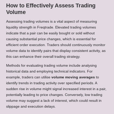
How to Effectively Assess Trading
Volume
Assessing trading volumes is a vital aspect of measuring
liquidity strength in Freqtrade. Elevated trading volumes
indicate that a pair can be easily bought or sold without
causing substantial price changes, which is essential for
efficient order execution. Traders should continuously monitor
volume data to identify pairs that display consistent activity, as
this can enhance their overall trading strategy.
Methods for evaluating trading volume include analysing
historical data and employing technical indicators. For
example, traders can utilise
volume moving averages
to
identify trends in trading activity over specified periods. A
sudden rise in volume might signal increased interest in a pair,
potentially leading to price changes. Conversely, low trading
volume may suggest a lack of interest, which could result in
slippage and execution delays.