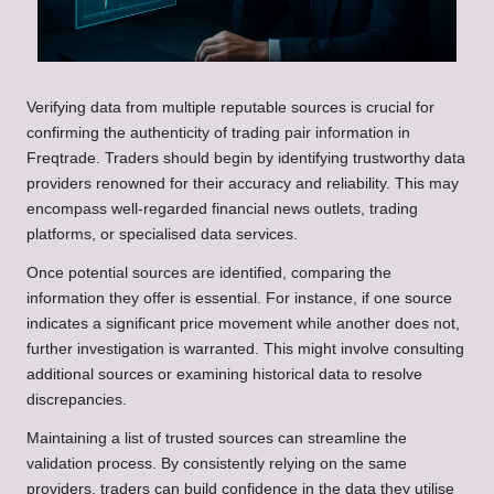
Verifying data from multiple reputable sources is crucial for
confirming the authenticity of trading pair information in
Freqtrade. Traders should begin by identifying trustworthy data
providers renowned for their accuracy and reliability. This may
encompass well-regarded financial news outlets, trading
platforms, or specialised data services.
Once potential sources are identified, comparing the
information they offer is essential. For instance, if one source
indicates a significant price movement while another does not,
further investigation is warranted. This might involve consulting
additional sources or examining historical data to resolve
discrepancies.
Maintaining a list of trusted sources can streamline the
validation process. By consistently relying on the same
providers, traders can build confidence in the data they utilise