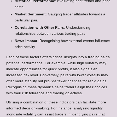
Historical Performance
: Evaluating past trends and price
shifts.
Market Sentiment
: Gauging trader attitudes towards a
particular pair.
Correlation with Other Pairs
: Understanding
relationships between various trading pairs.
News Impact
: Recognising how external events influence
price activity.
Each of these factors offers critical insights into a trading pair’s
potential performance. For example, while high volatility may
indicate opportunities for quick profits, it also signals an
increased risk level. Conversely, pairs with lower volatility may
offer more stability but provide fewer chances for rapid gains.
Recognising these dynamics helps traders align their choices
with their risk tolerance and trading objectives.
Utilising a combination of these indicators can facilitate more
informed decision-making. For instance, analysing liquidity
alongside volatility can assist traders in identifying pairs that