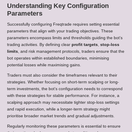
Understanding Key Configuration
Parameters
Successfully configuring Freqtrade requires setting essential
parameters that align with your trading objectives. These
parameters encompass limits and thresholds guiding the bot’s
trading activities. By defining clear
profit targets
,
stop-loss
limits
, and risk management protocols, traders ensure that the
bot operates within established boundaries, minimising
potential losses while maximising gains.
Traders must also consider the timeframes relevant to their
strategies. Whether focusing on short-term scalping or long-
term investments, the bot’s configuration needs to correspond
with these strategies for stable performance. For instance, a
scalping approach may necessitate tighter stop-loss settings
and rapid execution, while a longer-term strategy might
prioritise broader market trends and gradual adjustments.
Regularly monitoring these parameters is essential to ensure