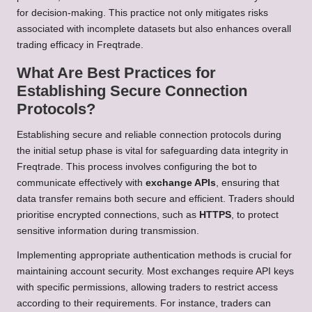
for decision-making. This practice not only mitigates risks
associated with incomplete datasets but also enhances overall
trading efficacy in Freqtrade.
What Are Best Practices for
Establishing Secure Connection
Protocols?
Establishing secure and reliable connection protocols during
the initial setup phase is vital for safeguarding data integrity in
Freqtrade. This process involves configuring the bot to
communicate effectively with
exchange APIs
, ensuring that
data transfer remains both secure and efficient. Traders should
prioritise encrypted connections, such as
HTTPS
, to protect
sensitive information during transmission.
Implementing appropriate authentication methods is crucial for
maintaining account security. Most exchanges require API keys
with specific permissions, allowing traders to restrict access
according to their requirements. For instance, traders can