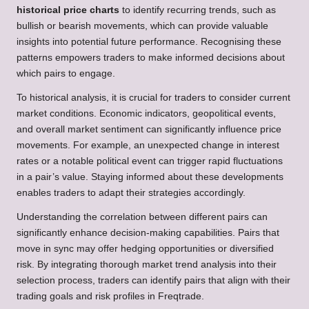
historical price charts
to identify recurring trends, such as
bullish or bearish movements, which can provide valuable
insights into potential future performance. Recognising these
patterns empowers traders to make informed decisions about
which pairs to engage.
To historical analysis, it is crucial for traders to consider current
market conditions. Economic indicators, geopolitical events,
and overall market sentiment can significantly influence price
movements. For example, an unexpected change in interest
rates or a notable political event can trigger rapid fluctuations
in a pair’s value. Staying informed about these developments
enables traders to adapt their strategies accordingly.
Understanding the correlation between different pairs can
significantly enhance decision-making capabilities. Pairs that
move in sync may offer hedging opportunities or diversified
risk. By integrating thorough market trend analysis into their
selection process, traders can identify pairs that align with their
trading goals and risk profiles in Freqtrade.