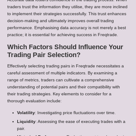
traders trust the information they utilise, they are more inclined
to implement their strategies successfully. This trust enhances
decision-making and ultimately improves overall trading
performance. Emphasising data accuracy is not merely a best
practice; it is essential for achieving success in Freqtrade.
Which Factors Should Influence Your
Trading Pair Selection?
Effectively selecting trading pairs in Freqtrade necessitates a
careful assessment of multiple indicators. By examining a
range of metrics, traders can cultivate a comprehensive
understanding of potential pairs and their compatibility with
their trading strategies. Key elements to consider for a
thorough evaluation include:
Volatility
: Investigating price fluctuations over time.
Liquidity
: Assessing the ease of executing trades with a
pair.