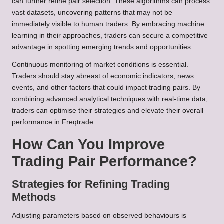
can further refine pair selection. These algorithms can process
vast datasets, uncovering patterns that may not be
immediately visible to human traders. By embracing machine
learning in their approaches, traders can secure a competitive
advantage in spotting emerging trends and opportunities.
Continuous monitoring of market conditions is essential.
Traders should stay abreast of economic indicators, news
events, and other factors that could impact trading pairs. By
combining advanced analytical techniques with real-time data,
traders can optimise their strategies and elevate their overall
performance in Freqtrade.
How Can You Improve
Trading Pair Performance?
Strategies for Refining Trading
Methods
Adjusting parameters based on observed behaviours is