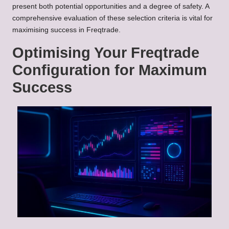
present both potential opportunities and a degree of safety. A
comprehensive evaluation of these selection criteria is vital for
maximising success in Freqtrade.
Optimising Your Freqtrade
Configuration for Maximum
Success