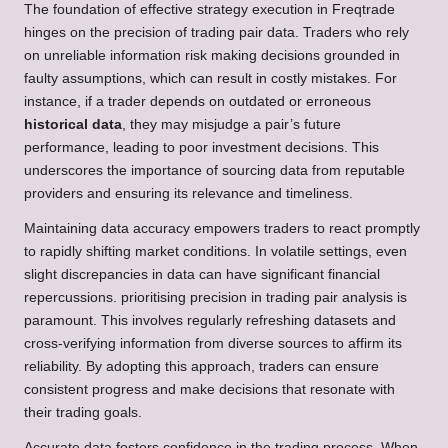
The foundation of effective strategy execution in Freqtrade
hinges on the precision of trading pair data. Traders who rely
on unreliable information risk making decisions grounded in
faulty assumptions, which can result in costly mistakes. For
instance, if a trader depends on outdated or erroneous
historical data
, they may misjudge a pair’s future
performance, leading to poor investment decisions. This
underscores the importance of sourcing data from reputable
providers and ensuring its relevance and timeliness.
Maintaining data accuracy empowers traders to react promptly
to rapidly shifting market conditions. In volatile settings, even
slight discrepancies in data can have significant financial
repercussions. prioritising precision in trading pair analysis is
paramount. This involves regularly refreshing datasets and
cross-verifying information from diverse sources to affirm its
reliability. By adopting this approach, traders can ensure
consistent progress and make decisions that resonate with
their trading goals.
Accurate data fosters confidence in the trading process. When