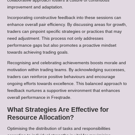
collaborative approach fosters a culture of continuous
improvement and adaptation.
Incorporating constructive feedback into these sessions can
enhance overall pair efficiency. By discussing areas for growth,
traders can pinpoint specific strategies or practices that may
need adjustment. This process not only addresses
performance gaps but also promotes a proactive mindset
towards achieving trading goals.
Recognising and celebrating achievements boosts morale and
motivation within trading teams. By acknowledging successes,
traders can reinforce positive behaviours and encourage
ongoing efforts towards excellence. This balanced approach to
feedback nurtures a supportive environment that enhances
overall performance in Freqtrade.
What Strategies Are Effective for
Resource Allocation?
Optimising the distribution of tasks and responsibilities