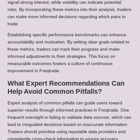
signal strong interest, while volatility can indicate potential
risks. By incorporating these metrics into their analysis, traders
can make more informed decisions regarding which pairs to
trade.
Establishing specific performance benchmarks can enhance
accountability and motivation. By setting clear goals related to
these metrics, traders can track their progress and make
informed adjustments to their strategies. This focus on
measurable outcomes fosters a culture of continuous
improvement in Freqtrade.
What Expert Recommendations Can
Help Avoid Common Pitfalls?
Expert analysis of common pitfalls can guide users toward
superior results through informed practices in Freqtrade. One
frequent oversight is failing to validate data sources, which can
lead to misguided decisions based on inaccurate information.
Traders should prioritise using reputable data providers and
consistently cross-check information to ensure accuracy.