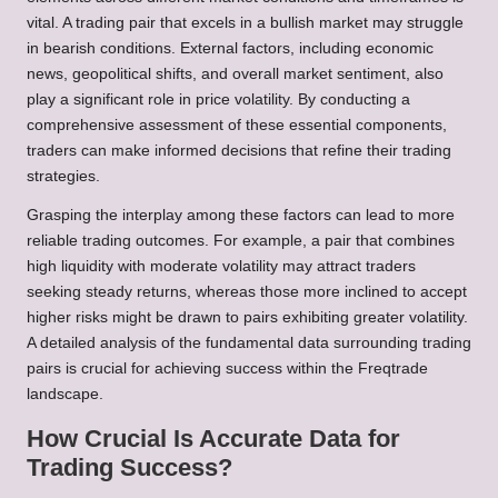
vital. A trading pair that excels in a bullish market may struggle
in bearish conditions. External factors, including economic
news, geopolitical shifts, and overall market sentiment, also
play a significant role in price volatility. By conducting a
comprehensive assessment of these essential components,
traders can make informed decisions that refine their trading
strategies.
Grasping the interplay among these factors can lead to more
reliable trading outcomes. For example, a pair that combines
high liquidity with moderate volatility may attract traders
seeking steady returns, whereas those more inclined to accept
higher risks might be drawn to pairs exhibiting greater volatility.
A detailed analysis of the fundamental data surrounding trading
pairs is crucial for achieving success within the Freqtrade
landscape.
How Crucial Is Accurate Data for
Trading Success?