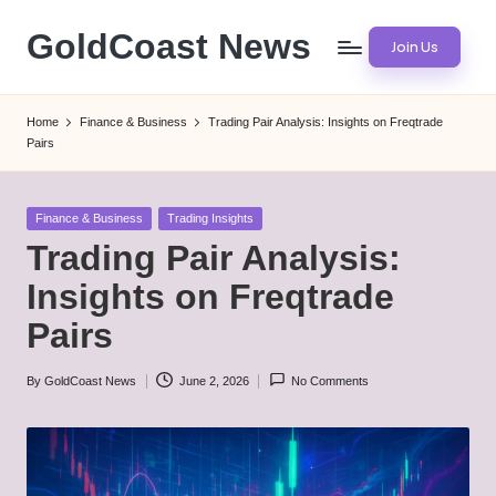
GoldCoast News
Join Us
Skip
to
Content
content
Everywhere,
Home
Finance & Business
Trading Pair Analysis: Insights on Freqtrade
Anytime.
Pairs
Posted
Finance & Business
Trading Insights
in
Trading Pair Analysis:
Insights on Freqtrade
Pairs
By
GoldCoast News
June 2, 2026
No Comments
Posted
by