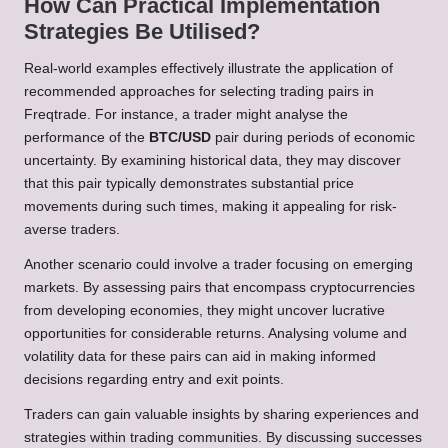
How Can Practical Implementation
Strategies Be Utilised?
Real-world examples effectively illustrate the application of
recommended approaches for selecting trading pairs in
Freqtrade. For instance, a trader might analyse the
performance of the
BTC/USD
pair during periods of economic
uncertainty. By examining historical data, they may discover
that this pair typically demonstrates substantial price
movements during such times, making it appealing for risk-
averse traders.
Another scenario could involve a trader focusing on emerging
markets. By assessing pairs that encompass cryptocurrencies
from developing economies, they might uncover lucrative
opportunities for considerable returns. Analysing volume and
volatility data for these pairs can aid in making informed
decisions regarding entry and exit points.
Traders can gain valuable insights by sharing experiences and
strategies within trading communities. By discussing successes