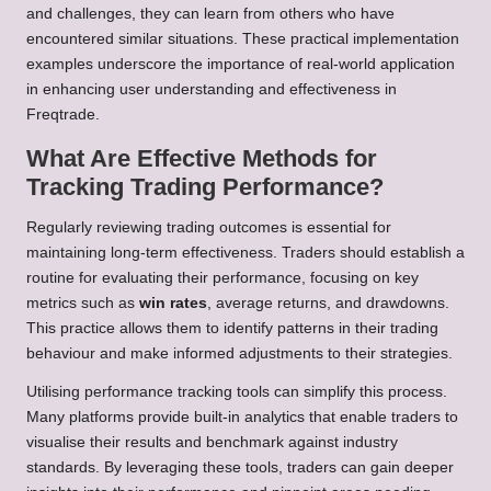
and challenges, they can learn from others who have
encountered similar situations. These practical implementation
examples underscore the importance of real-world application
in enhancing user understanding and effectiveness in
Freqtrade.
What Are Effective Methods for
Tracking Trading Performance?
Regularly reviewing trading outcomes is essential for
maintaining long-term effectiveness. Traders should establish a
routine for evaluating their performance, focusing on key
metrics such as
win rates
, average returns, and drawdowns.
This practice allows them to identify patterns in their trading
behaviour and make informed adjustments to their strategies.
Utilising performance tracking tools can simplify this process.
Many platforms provide built-in analytics that enable traders to
visualise their results and benchmark against industry
standards. By leveraging these tools, traders can gain deeper