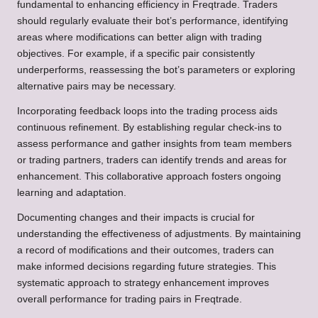
fundamental to enhancing efficiency in Freqtrade. Traders
should regularly evaluate their bot’s performance, identifying
areas where modifications can better align with trading
objectives. For example, if a specific pair consistently
underperforms, reassessing the bot’s parameters or exploring
alternative pairs may be necessary.
Incorporating feedback loops into the trading process aids
continuous refinement. By establishing regular check-ins to
assess performance and gather insights from team members
or trading partners, traders can identify trends and areas for
enhancement. This collaborative approach fosters ongoing
learning and adaptation.
Documenting changes and their impacts is crucial for
understanding the effectiveness of adjustments. By maintaining
a record of modifications and their outcomes, traders can
make informed decisions regarding future strategies. This
systematic approach to strategy enhancement improves
overall performance for trading pairs in Freqtrade.