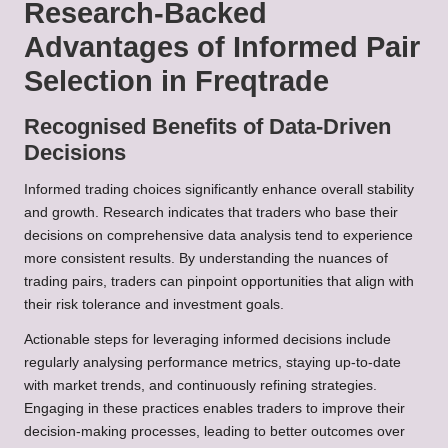
Research-Backed
Advantages of Informed Pair
Selection in Freqtrade
Recognised Benefits of Data-Driven
Decisions
Informed trading choices significantly enhance overall stability
and growth. Research indicates that traders who base their
decisions on comprehensive data analysis tend to experience
more consistent results. By understanding the nuances of
trading pairs, traders can pinpoint opportunities that align with
their risk tolerance and investment goals.
Actionable steps for leveraging informed decisions include
regularly analysing performance metrics, staying up-to-date
with market trends, and continuously refining strategies.
Engaging in these practices enables traders to improve their
decision-making processes, leading to better outcomes over