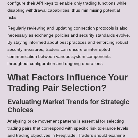
configure their API keys to enable only trading functions while
disabling withdrawal capabilities, thus minimising potential
risks.
Regularly reviewing and updating connection protocols is also
necessary as exchange policies and security standards evolve.
By staying informed about best practices and enforcing robust
security measures, traders can ensure uninterrupted
communication between various system components
throughout configuration and ongoing operations.
What Factors Influence Your
Trading Pair Selection?
Evaluating Market Trends for Strategic
Choices
Analysing price movement patterns is essential for selecting
trading pairs that correspond with specific risk tolerance levels
and trading objectives in Freqtrade. Traders should examine