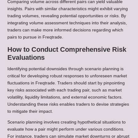
Comparing volume across different pairs can yield valuable
insights. Pairs with similar characteristics might exhibit varying
trading volumes, revealing potential opportunities or risks. By
integrating volume assessment techniques into their analysis,
traders can make more informed decisions regarding which
pairs to pursue in Freqtrade.
How to Conduct Comprehensive Risk
Evaluations
Identifying potential downsides through scenario planning is
critical for developing robust responses to unforeseen market
fluctuations in Freqtrade. Traders should start by pinpointing
key risks associated with each trading pair, such as market
volatility, liquidity limitations, and external economic factors.
Understanding these risks enables traders to devise strategies
to mitigate their impact.
Scenario planning involves creating hypothetical situations to
evaluate how a pair might perform under various conditions.
For instance, traders can simulate market downturns or abrupt