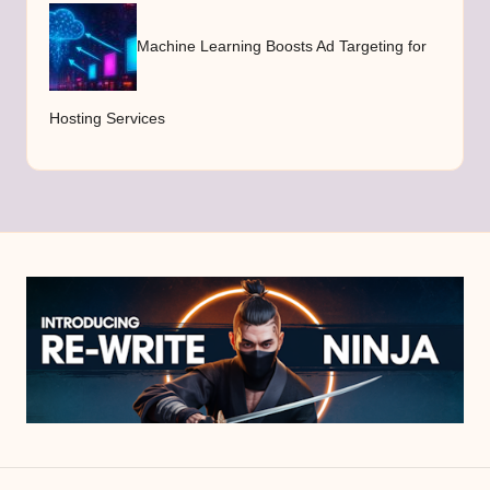
Machine Learning Boosts Ad Targeting for
Hosting Services