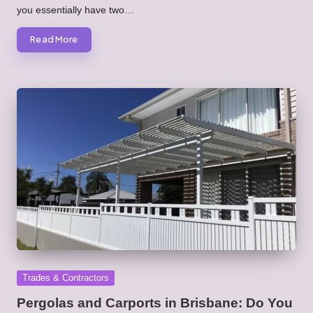
you essentially have two…
Read More
Posted
Trades & Contractors
in
Pergolas and Carports in Brisbane: Do You