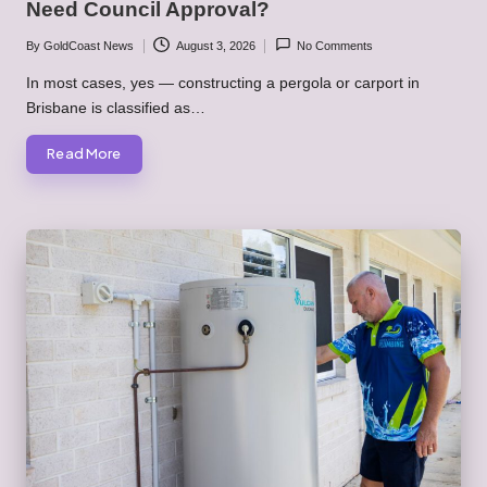
Need Council Approval?
By
GoldCoast News
August 3, 2026
No Comments
Posted
by
In most cases, yes — constructing a pergola or carport in
Brisbane is classified as…
Read More