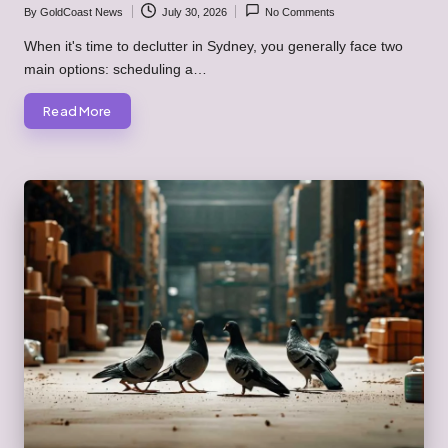
By
GoldCoast News
July 30, 2026
No Comments
Posted
by
When it's time to declutter in Sydney, you generally face two
main options: scheduling a…
Read More