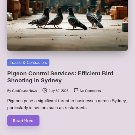
Posted
Trades & Contractors
in
Pigeon Control Services: Efficient Bird
Shooting in Sydney
By
GoldCoast News
July 30, 2026
No Comments
Posted
by
Pigeons pose a significant threat to businesses across Sydney,
particularly in sectors such as restaurants,…
Read More