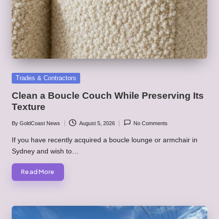
Posted
Trades & Contractors
in
Clean a Boucle Couch While Preserving Its
Texture
By
GoldCoast News
August 5, 2026
No Comments
Posted
by
If you have recently acquired a boucle lounge or armchair in
Sydney and wish to…
Read More