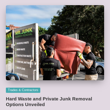
Posted
Trades & Contractors
in
Hard Waste and Private Junk Removal
Options Unveiled