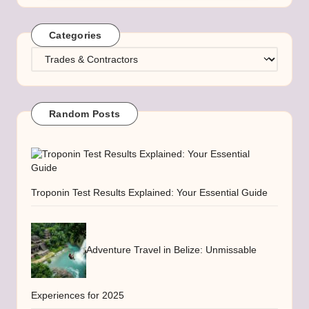
Categories
Categories
Random Posts
Troponin Test Results Explained: Your Essential Guide
Adventure Travel in Belize: Unmissable
Experiences for 2025