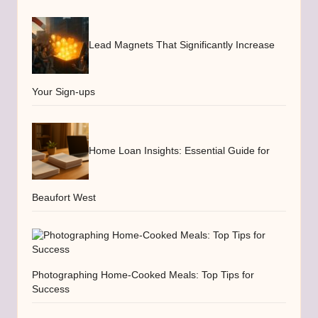
Lead Magnets That Significantly Increase
Your Sign-ups
Home Loan Insights: Essential Guide for
Beaufort West
Photographing Home-Cooked Meals: Top Tips for
Success