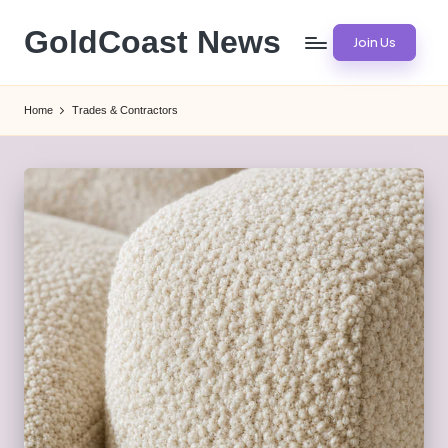
GoldCoast News
Join Us
Skip
to
Content
content
Everywhere,
Home
Trades & Contractors
Anytime.