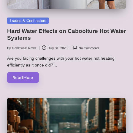
Posted
Trades & Contractors
in
Hard Water Effects on Caboolture Hot Water
Systems
By
GoldCoast News
July 31, 2026
No Comments
Posted
by
Are you facing challenges with your hot water not heating
efficiently as it once did?…
Read More