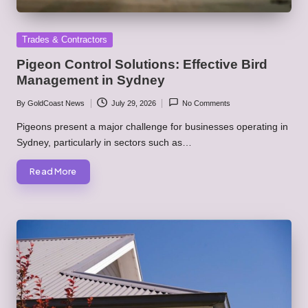
Posted
Trades & Contractors
in
Pigeon Control Solutions: Effective Bird
Management in Sydney
By
GoldCoast News
July 29, 2026
No Comments
Posted
by
Pigeons present a major challenge for businesses operating in
Sydney, particularly in sectors such as…
Read More