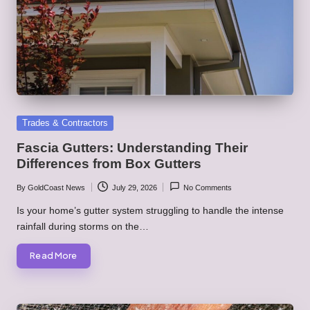
Posted
Trades & Contractors
in
Fascia Gutters: Understanding Their
Differences from Box Gutters
By
GoldCoast News
July 29, 2026
No Comments
Posted
by
Is your home’s gutter system struggling to handle the intense
rainfall during storms on the…
Read More