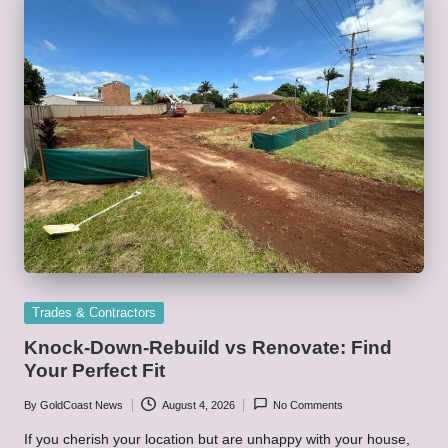
Posted
Trades & Contractors
in
Knock-Down-Rebuild vs Renovate: Find
Your Perfect Fit
By
GoldCoast News
August 4, 2026
No Comments
Posted
by
If you cherish your location but are unhappy with your house,