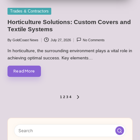
Posted
Trades & Contractors
in
Horticulture Solutions: Custom Covers and
Textile Systems
By
GoldCoast News
July 27, 2026
No Comments
Posted
by
In horticulture, the surrounding environment plays a vital role in
achieving optimal success. Key elements…
Read More
Posts
1
2
3
4
NEXT
PAGE
pagination