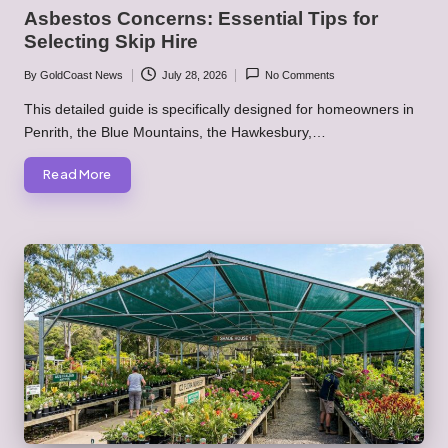
in
Asbestos Concerns: Essential Tips for
Selecting Skip Hire
By
GoldCoast News
July 28, 2026
No Comments
Posted
by
This detailed guide is specifically designed for homeowners in
Penrith, the Blue Mountains, the Hawkesbury,…
Read More