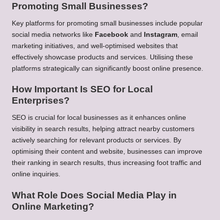
Promoting Small Businesses?
Key platforms for promoting small businesses include popular
social media networks like
Facebook
and
Instagram
, email
marketing initiatives, and well-optimised websites that
effectively showcase products and services. Utilising these
platforms strategically can significantly boost online presence.
How Important Is SEO for Local
Enterprises?
SEO is crucial for local businesses as it enhances online
visibility in search results, helping attract nearby customers
actively searching for relevant products or services. By
optimising their content and website, businesses can improve
their ranking in search results, thus increasing foot traffic and
online inquiries.
What Role Does Social Media Play in
Online Marketing?