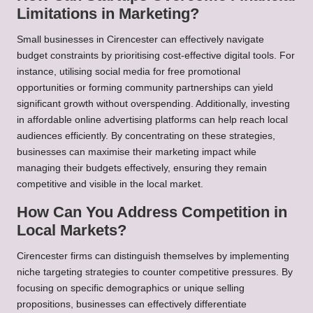
Limitations in Marketing?
Small businesses in Cirencester can effectively navigate
budget constraints by prioritising cost-effective digital tools. For
instance, utilising social media for free promotional
opportunities or forming community partnerships can yield
significant growth without overspending. Additionally, investing
in affordable online advertising platforms can help reach local
audiences efficiently. By concentrating on these strategies,
businesses can maximise their marketing impact while
managing their budgets effectively, ensuring they remain
competitive and visible in the local market.
How Can You Address Competition in
Local Markets?
Cirencester firms can distinguish themselves by implementing
niche targeting strategies to counter competitive pressures. By
focusing on specific demographics or unique selling
propositions, businesses can effectively differentiate