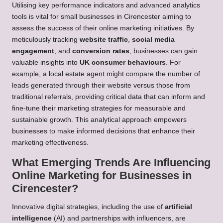
Utilising key performance indicators and advanced analytics
tools is vital for small businesses in Cirencester aiming to
assess the success of their online marketing initiatives. By
meticulously tracking
website traffic
,
social media
engagement
, and
conversion rates
, businesses can gain
valuable insights into
UK consumer behaviours
. For
example, a local estate agent might compare the number of
leads generated through their website versus those from
traditional referrals, providing critical data that can inform and
fine-tune their marketing strategies for measurable and
sustainable growth. This analytical approach empowers
businesses to make informed decisions that enhance their
marketing effectiveness.
What Emerging Trends Are Influencing
Online Marketing for Businesses in
Cirencester?
Innovative digital strategies, including the use of
artificial
intelligence
(AI) and partnerships with influencers, are