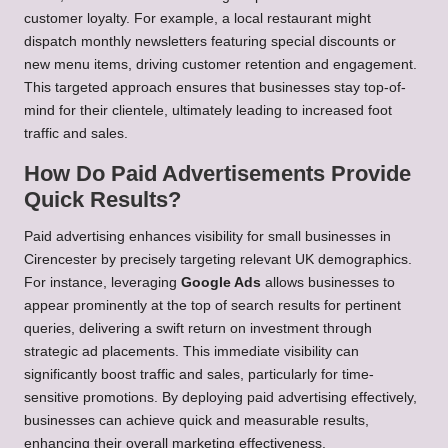
customer loyalty. For example, a local restaurant might
dispatch monthly newsletters featuring special discounts or
new menu items, driving customer retention and engagement.
This targeted approach ensures that businesses stay top-of-
mind for their clientele, ultimately leading to increased foot
traffic and sales.
How Do Paid Advertisements Provide
Quick Results?
Paid advertising enhances visibility for small businesses in
Cirencester by precisely targeting relevant UK demographics.
For instance, leveraging
Google Ads
allows businesses to
appear prominently at the top of search results for pertinent
queries, delivering a swift return on investment through
strategic ad placements. This immediate visibility can
significantly boost traffic and sales, particularly for time-
sensitive promotions. By deploying paid advertising effectively,
businesses can achieve quick and measurable results,
enhancing their overall marketing effectiveness.