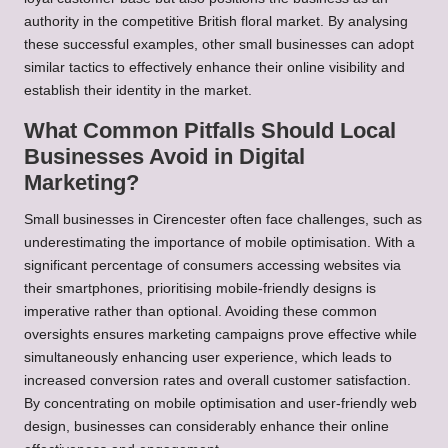
authority in the competitive British floral market. By analysing
these successful examples, other small businesses can adopt
similar tactics to effectively enhance their online visibility and
establish their identity in the market.
What Common Pitfalls Should Local
Businesses Avoid in Digital
Marketing?
Small businesses in Cirencester often face challenges, such as
underestimating the importance of mobile optimisation. With a
significant percentage of consumers accessing websites via
their smartphones, prioritising mobile-friendly designs is
imperative rather than optional. Avoiding these common
oversights ensures marketing campaigns prove effective while
simultaneously enhancing user experience, which leads to
increased conversion rates and overall customer satisfaction.
By concentrating on mobile optimisation and user-friendly web
design, businesses can considerably enhance their online