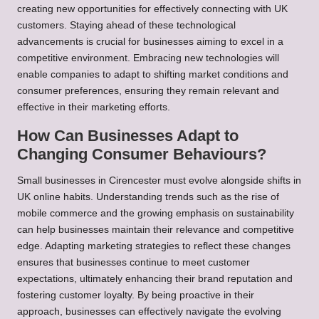
creating new opportunities for effectively connecting with UK
customers. Staying ahead of these technological
advancements is crucial for businesses aiming to excel in a
competitive environment. Embracing new technologies will
enable companies to adapt to shifting market conditions and
consumer preferences, ensuring they remain relevant and
effective in their marketing efforts.
How Can Businesses Adapt to
Changing Consumer Behaviours?
Small businesses in Cirencester must evolve alongside shifts in
UK online habits. Understanding trends such as the rise of
mobile commerce and the growing emphasis on sustainability
can help businesses maintain their relevance and competitive
edge. Adapting marketing strategies to reflect these changes
ensures that businesses continue to meet customer
expectations, ultimately enhancing their brand reputation and
fostering customer loyalty. By being proactive in their
approach, businesses can effectively navigate the evolving