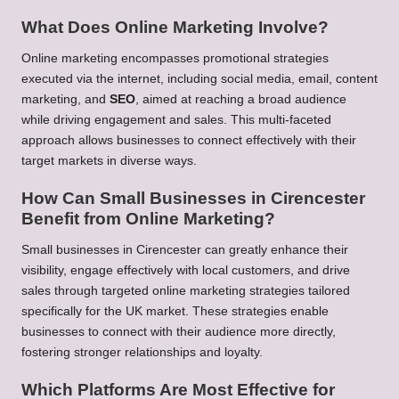
What Does Online Marketing Involve?
Online marketing encompasses promotional strategies
executed via the internet, including social media, email, content
marketing, and
SEO
, aimed at reaching a broad audience
while driving engagement and sales. This multi-faceted
approach allows businesses to connect effectively with their
target markets in diverse ways.
How Can Small Businesses in Cirencester
Benefit from Online Marketing?
Small businesses in Cirencester can greatly enhance their
visibility, engage effectively with local customers, and drive
sales through targeted online marketing strategies tailored
specifically for the UK market. These strategies enable
businesses to connect with their audience more directly,
fostering stronger relationships and loyalty.
Which Platforms Are Most Effective for