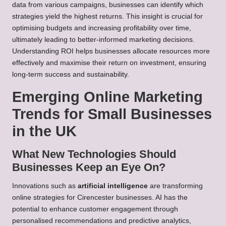
data from various campaigns, businesses can identify which
strategies yield the highest returns. This insight is crucial for
optimising budgets and increasing profitability over time,
ultimately leading to better-informed marketing decisions.
Understanding ROI helps businesses allocate resources more
effectively and maximise their return on investment, ensuring
long-term success and sustainability.
Emerging Online Marketing
Trends for Small Businesses
in the UK
What New Technologies Should
Businesses Keep an Eye On?
Innovations such as
artificial intelligence
are transforming
online strategies for Cirencester businesses. AI has the
potential to enhance customer engagement through
personalised recommendations and predictive analytics,