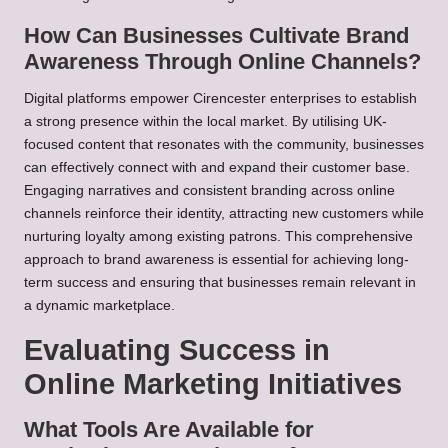
How Can Businesses Cultivate Brand
Awareness Through Online Channels?
Digital platforms empower Cirencester enterprises to establish
a strong presence within the local market. By utilising UK-
focused content that resonates with the community, businesses
can effectively connect with and expand their customer base.
Engaging narratives and consistent branding across online
channels reinforce their identity, attracting new customers while
nurturing loyalty among existing patrons. This comprehensive
approach to brand awareness is essential for achieving long-
term success and ensuring that businesses remain relevant in
a dynamic marketplace.
Evaluating Success in
Online Marketing Initiatives
What Tools Are Available for