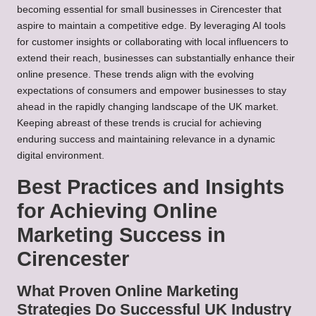
becoming essential for small businesses in Cirencester that
aspire to maintain a competitive edge. By leveraging AI tools
for customer insights or collaborating with local influencers to
extend their reach, businesses can substantially enhance their
online presence. These trends align with the evolving
expectations of consumers and empower businesses to stay
ahead in the rapidly changing landscape of the UK market.
Keeping abreast of these trends is crucial for achieving
enduring success and maintaining relevance in a dynamic
digital environment.
Best Practices and Insights
for Achieving Online
Marketing Success in
Cirencester
What Proven Online Marketing
Strategies Do Successful UK Industry