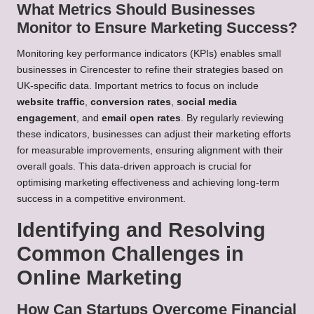
What Metrics Should Businesses
Monitor to Ensure Marketing Success?
Monitoring key performance indicators (KPIs) enables small
businesses in Cirencester to refine their strategies based on
UK-specific data. Important metrics to focus on include
website traffic
,
conversion rates
,
social media
engagement
, and
email open rates
. By regularly reviewing
these indicators, businesses can adjust their marketing efforts
for measurable improvements, ensuring alignment with their
overall goals. This data-driven approach is crucial for
optimising marketing effectiveness and achieving long-term
success in a competitive environment.
Identifying and Resolving
Common Challenges in
Online Marketing
How Can Startups Overcome Financial