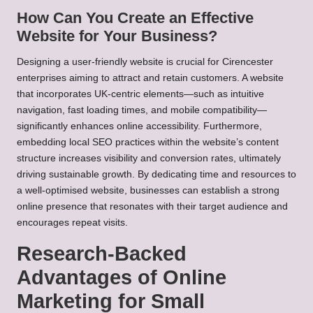
How Can You Create an Effective
Website for Your Business?
Designing a user-friendly website is crucial for Cirencester
enterprises aiming to attract and retain customers. A website
that incorporates UK-centric elements—such as intuitive
navigation, fast loading times, and mobile compatibility—
significantly enhances online accessibility. Furthermore,
embedding local SEO practices within the website’s content
structure increases visibility and conversion rates, ultimately
driving sustainable growth. By dedicating time and resources to
a well-optimised website, businesses can establish a strong
online presence that resonates with their target audience and
encourages repeat visits.
Research-Backed
Advantages of Online
Marketing for Small