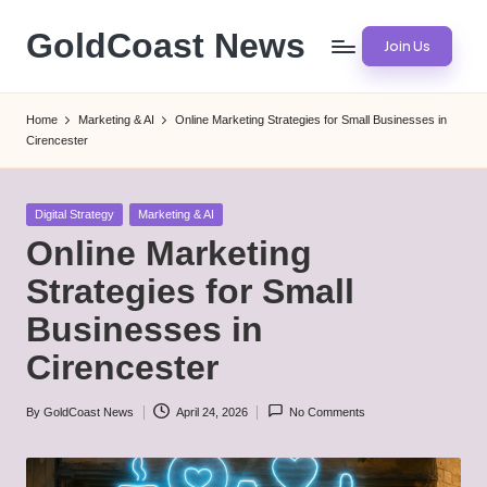
GoldCoast News
Join Us
Skip
to
Content
content
Everywhere,
Home
Marketing & AI
Online Marketing Strategies for Small Businesses in
Anytime.
Cirencester
Posted
Digital Strategy
Marketing & AI
in
Online Marketing
Strategies for Small
Businesses in
Cirencester
By
GoldCoast News
April 24, 2026
No Comments
Posted
by