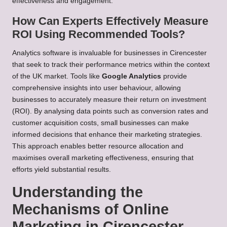
effectiveness and engagement.
How Can Experts Effectively Measure
ROI Using Recommended Tools?
Analytics software is invaluable for businesses in Cirencester
that seek to track their performance metrics within the context
of the UK market. Tools like
Google Analytics
provide
comprehensive insights into user behaviour, allowing
businesses to accurately measure their return on investment
(ROI). By analysing data points such as conversion rates and
customer acquisition costs, small businesses can make
informed decisions that enhance their marketing strategies.
This approach enables better resource allocation and
maximises overall marketing effectiveness, ensuring that
efforts yield substantial results.
Understanding the
Mechanisms of Online
Marketing in Cirencester