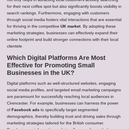
for their next coffee spot but also significantly boosts visibility in
search rankings. Furthermore, engaging with customers
through social media fosters vital interactions that are essential
for thriving in the competitive
UK market
. By adopting these
marketing strategies, businesses can effectively expand their
online footprint and build stronger connections with their local
clientele.
Which Digital Platforms Are Most
Effective for Promoting Small
Businesses in the UK?
Digital platforms such as well-structured websites, engaging
social media profiles, and targeted email marketing campaigns
are paramount for successfully reaching local audiences in
Cirencester. For example, businesses can harness the power
of
Facebook ads
to specifically target segmented
demographics, thereby building trust and driving sales through
marketing strategies tailored for the British consumer.