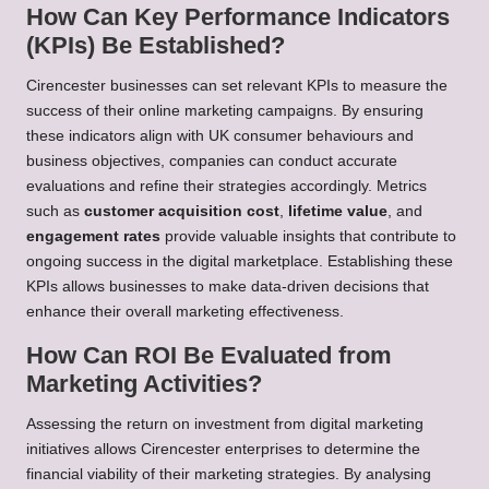
How Can Key Performance Indicators
(KPIs) Be Established?
Cirencester businesses can set relevant KPIs to measure the
success of their online marketing campaigns. By ensuring
these indicators align with UK consumer behaviours and
business objectives, companies can conduct accurate
evaluations and refine their strategies accordingly. Metrics
such as
customer acquisition cost
,
lifetime value
, and
engagement rates
provide valuable insights that contribute to
ongoing success in the digital marketplace. Establishing these
KPIs allows businesses to make data-driven decisions that
enhance their overall marketing effectiveness.
How Can ROI Be Evaluated from
Marketing Activities?
Assessing the return on investment from digital marketing
initiatives allows Cirencester enterprises to determine the
financial viability of their marketing strategies. By analysing