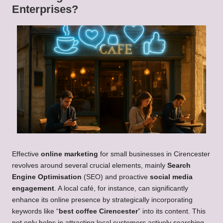
Enterprises?
Effective
online marketing
for small businesses in Cirencester
revolves around several crucial elements, mainly
Search
Engine Optimisation
(SEO) and proactive
social media
engagement
. A local café, for instance, can significantly
enhance its online presence by strategically incorporating
keywords like “
best coffee Cirencester
” into its content. This
not only helps in attracting local customers actively searching