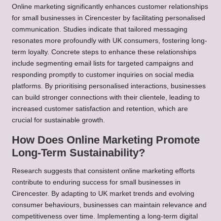
Online marketing significantly enhances customer relationships
for small businesses in Cirencester by facilitating personalised
communication. Studies indicate that tailored messaging
resonates more profoundly with UK consumers, fostering long-
term loyalty. Concrete steps to enhance these relationships
include segmenting email lists for targeted campaigns and
responding promptly to customer inquiries on social media
platforms. By prioritising personalised interactions, businesses
can build stronger connections with their clientele, leading to
increased customer satisfaction and retention, which are
crucial for sustainable growth.
How Does Online Marketing Promote
Long-Term Sustainability?
Research suggests that consistent online marketing efforts
contribute to enduring success for small businesses in
Cirencester. By adapting to UK market trends and evolving
consumer behaviours, businesses can maintain relevance and
competitiveness over time. Implementing a long-term digital