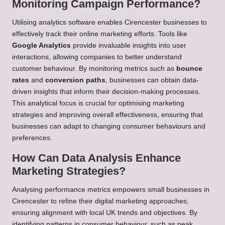
Monitoring Campaign Performance?
Utilising analytics software enables Cirencester businesses to
effectively track their online marketing efforts. Tools like
Google Analytics
provide invaluable insights into user
interactions, allowing companies to better understand
customer behaviour. By monitoring metrics such as
bounce
rates
and
conversion paths
, businesses can obtain data-
driven insights that inform their decision-making processes.
This analytical focus is crucial for optimising marketing
strategies and improving overall effectiveness, ensuring that
businesses can adapt to changing consumer behaviours and
preferences.
How Can Data Analysis Enhance
Marketing Strategies?
Analysing performance metrics empowers small businesses in
Cirencester to refine their digital marketing approaches,
ensuring alignment with local UK trends and objectives. By
identifying patterns in consumer behaviour, such as peak