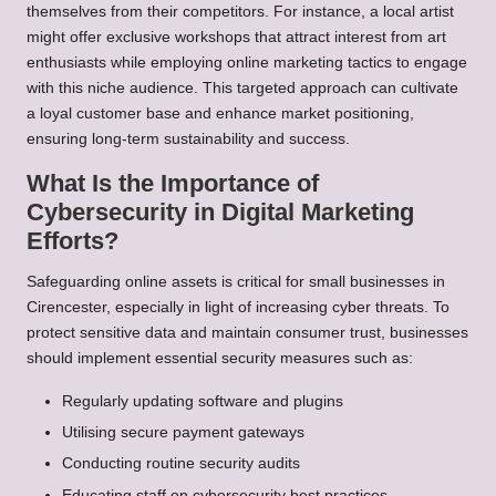
themselves from their competitors. For instance, a local artist
might offer exclusive workshops that attract interest from art
enthusiasts while employing online marketing tactics to engage
with this niche audience. This targeted approach can cultivate
a loyal customer base and enhance market positioning,
ensuring long-term sustainability and success.
What Is the Importance of
Cybersecurity in Digital Marketing
Efforts?
Safeguarding online assets is critical for small businesses in
Cirencester, especially in light of increasing cyber threats. To
protect sensitive data and maintain consumer trust, businesses
should implement essential security measures such as:
Regularly updating software and plugins
Utilising secure payment gateways
Conducting routine security audits
Educating staff on cybersecurity best practices