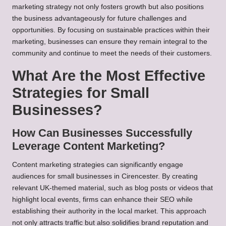
marketing strategy not only fosters growth but also positions
the business advantageously for future challenges and
opportunities. By focusing on sustainable practices within their
marketing, businesses can ensure they remain integral to the
community and continue to meet the needs of their customers.
What Are the Most Effective
Strategies for Small
Businesses?
How Can Businesses Successfully
Leverage Content Marketing?
Content marketing strategies can significantly engage
audiences for small businesses in Cirencester. By creating
relevant UK-themed material, such as blog posts or videos that
highlight local events, firms can enhance their SEO while
establishing their authority in the local market. This approach
not only attracts traffic but also solidifies brand reputation and