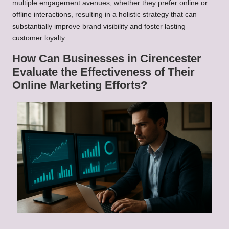
multiple engagement avenues, whether they prefer online or
offline interactions, resulting in a holistic strategy that can
substantially improve brand visibility and foster lasting
customer loyalty.
How Can Businesses in Cirencester
Evaluate the Effectiveness of Their
Online Marketing Efforts?