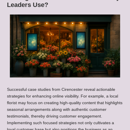
Leaders Use?
Successful case studies from Cirencester reveal actionable
strategies for enhancing online visibility. For example, a local
florist may focus on creating high-quality content that highlights
seasonal arrangements along with authentic customer
testimonials, thereby driving customer engagement.
Implementing such focused strategies not only cultivates a
loyal customer base but also positions the business as an