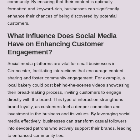
community. By ensuring that their content is optimally
formatted and keyword-rich, businesses can significantly
enhance their chances of being discovered by potential
customers.
What Influence Does Social Media
Have on Enhancing Customer
Engagement?
Social media platforms are vital for small businesses in
Cirencester, facilitating interactions that encourage content
sharing and foster community engagement. For example, a
local bakery could post behind-the-scenes videos showcasing
their bread-making process, inviting customers to engage
directly with the brand. This type of interaction strengthens
brand loyalty, as customers feel a deeper connection and
investment in the business and its values. By leveraging social
media effectively, businesses can transform casual followers
into devoted patrons who actively support their brands, leading
to enhanced community ties.