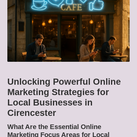
Unlocking Powerful Online
Marketing Strategies for
Local Businesses in
Cirencester
What Are the Essential Online
Marketing Focus Areas for Local