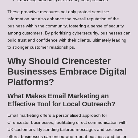
These proactive measures not only protect sensitive
information but also enhance the overall reputation of the
business within the community, fostering a sense of security
among customers. By prioritising cybersecurity, businesses can
build trust and confidence with their clients, ultimately leading
to stronger customer relationships.
Why Should Cirencester
Businesses Embrace Digital
Platforms?
What Makes Email Marketing an
Effective Tool for Local Outreach?
Email marketing offers a personalised approach for
Cirencester businesses, facilitating direct communication with
UK customers. By sending tailored messages and exclusive
offers, businesses can encourage repeat business and foster