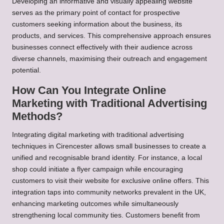
Developing an informative and visually appealing website
serves as the primary point of contact for prospective
customers seeking information about the business, its
products, and services. This comprehensive approach ensures
businesses connect effectively with their audience across
diverse channels, maximising their outreach and engagement
potential.
How Can You Integrate Online
Marketing with Traditional Advertising
Methods?
Integrating digital marketing with traditional advertising
techniques in Cirencester allows small businesses to create a
unified and recognisable brand identity. For instance, a local
shop could initiate a flyer campaign while encouraging
customers to visit their website for exclusive online offers. This
integration taps into community networks prevalent in the UK,
enhancing marketing outcomes while simultaneously
strengthening local community ties. Customers benefit from