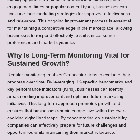
engagement times or popular content types, businesses can
fine-tune their marketing strategies for improved effectiveness
and relevance. This ongoing improvement process is essential
for maintaining a competitive edge in the marketplace, allowing
businesses to respond effectively to shifts in consumer
preferences and market dynamics.
Why Is Long-Term Monitoring Vital for
Sustained Growth?
Regular monitoring enables Cirencester firms to evaluate their
progress over time. By leveraging UK-specific benchmarks and
key performance indicators (KPIs), businesses can identify
areas needing improvement and optimise future marketing
initiatives. This long-term approach promotes growth and
ensures that businesses remain competitive within the ever-
evolving digital landscape. By concentrating on sustainability,
companies can effectively prepare for future challenges and
opportunities while maintaining their market relevance.