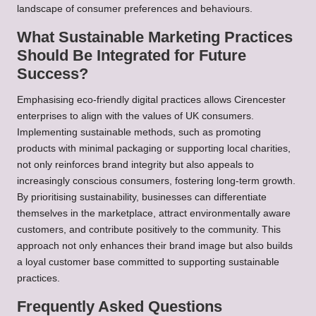
landscape of consumer preferences and behaviours.
What Sustainable Marketing Practices
Should Be Integrated for Future
Success?
Emphasising eco-friendly digital practices allows Cirencester
enterprises to align with the values of UK consumers.
Implementing sustainable methods, such as promoting
products with minimal packaging or supporting local charities,
not only reinforces brand integrity but also appeals to
increasingly conscious consumers, fostering long-term growth.
By prioritising sustainability, businesses can differentiate
themselves in the marketplace, attract environmentally aware
customers, and contribute positively to the community. This
approach not only enhances their brand image but also builds
a loyal customer base committed to supporting sustainable
practices.
Frequently Asked Questions