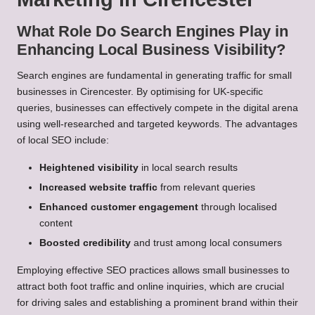
What Role Do Search Engines Play in
Enhancing Local Business Visibility?
Search engines are fundamental in generating traffic for small
businesses in Cirencester. By optimising for UK-specific
queries, businesses can effectively compete in the digital arena
using well-researched and targeted keywords. The advantages
of local SEO include:
Heightened visibility
in local search results
Increased website traffic
from relevant queries
Enhanced customer engagement
through localised
content
Boosted credibility
and trust among local consumers
Employing effective SEO practices allows small businesses to
attract both foot traffic and online inquiries, which are crucial
for driving sales and establishing a prominent brand within their