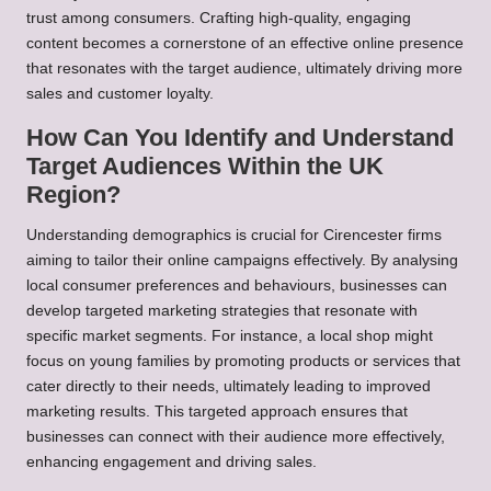
trust among consumers. Crafting high-quality, engaging
content becomes a cornerstone of an effective online presence
that resonates with the target audience, ultimately driving more
sales and customer loyalty.
How Can You Identify and Understand
Target Audiences Within the UK
Region?
Understanding demographics is crucial for Cirencester firms
aiming to tailor their online campaigns effectively. By analysing
local consumer preferences and behaviours, businesses can
develop targeted marketing strategies that resonate with
specific market segments. For instance, a local shop might
focus on young families by promoting products or services that
cater directly to their needs, ultimately leading to improved
marketing results. This targeted approach ensures that
businesses can connect with their audience more effectively,
enhancing engagement and driving sales.