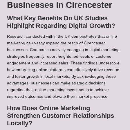
Businesses in Cirencester
What Key Benefits Do UK Studies
Highlight Regarding Digital Growth?
Research conducted within the UK demonstrates that online
marketing can vastly expand the reach of Cirencester
businesses. Companies actively engaging in digital marketing
strategies frequently report heightened levels of customer
engagement and increased sales. These findings underscore
how embracing online platforms can effectively drive revenue
and foster growth in local markets. By acknowledging these
advantages, businesses can make strategic decisions
regarding their online marketing investments to achieve
improved outcomes and elevate their market presence.
How Does Online Marketing
Strengthen Customer Relationships
Locally?