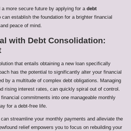
 a more secure future by applying for a
debt
 can establish the foundation for a brighter financial
y and peace of mind.
al with Debt Consolidation:
t
lution that entails obtaining a new loan specifically
ach has the potential to significantly alter your financial
ed by a multitude of complex debt obligations. Managing
 rising interest rates, can quickly spiral out of control.
l financial commitments into one manageable monthly
 for a debt-free life.
 can streamline your monthly payments and alleviate the
newfound relief empowers you to focus on rebuilding your