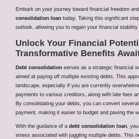
Embark on your journey toward financial freedom and
consolidation loan
today. Taking this significant step
outlook, allowing you to regain your financial stabilit
Unlock Your Financial Potenti
Transformative Benefits Awai
Debt consolidation
serves as a strategic financial so
aimed at paying off multiple existing debts. This appro
landscape, especially if you are currently overwhelm
payments to various creditors, along with late fees and
By consolidating your debts, you can convert severa
payment, making it easier to budget and paving the way
With the guidance of a
debt consolidation loan
, you
stress associated with juggling multiple debts. This 