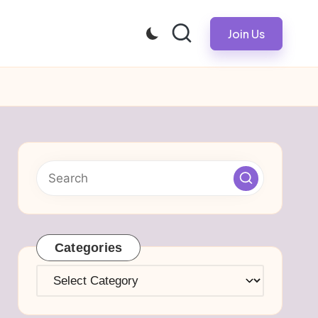
Join Us
Categories
Categories