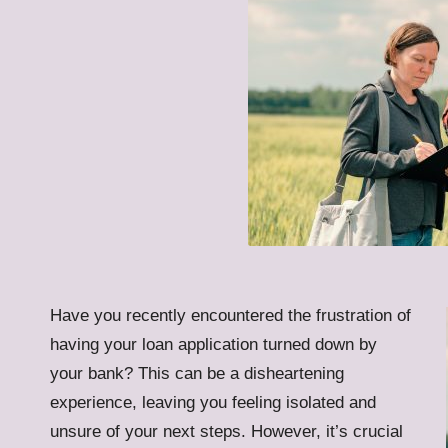
Have you recently encountered the frustration of
having your loan application turned down by
your bank? This can be a disheartening
experience, leaving you feeling isolated and
unsure of your next steps. However, it’s crucial