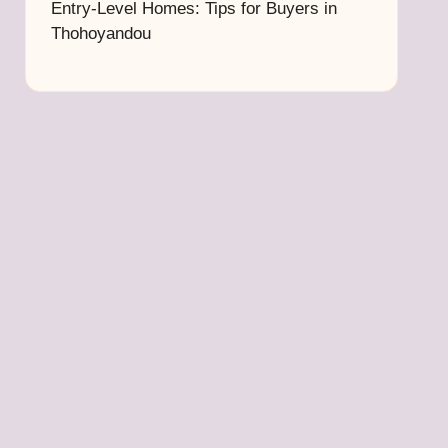
Entry-Level Homes: Tips for Buyers in
Thohoyandou