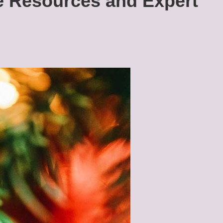
 Resources and Expert