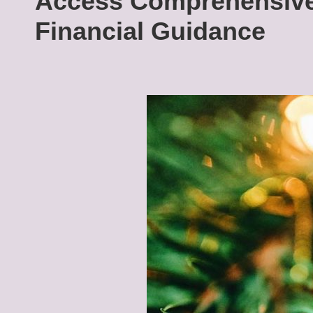
Access Comprehensive
Financial Guidance