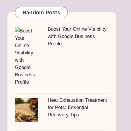
Random Posts
Boost Your Online Visibility
with Google Business
Profile
Heat Exhaustion Treatment
for Pets: Essential
Recovery Tips