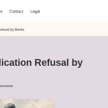
e
Contact
Legal
Refusal by Banks
ication Refusal by
omments