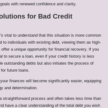
l goals with renewed confidence and clarity.
olutions for Bad Credit
it’s vital to understand that this situation is more common
 to individuals with existing debt, viewing them as high-
s
offer a unique opportunity for financial recovery. If you
l to secure a loan, even if your credit history is less
le outstanding debts but also initiates the process of
for future loans.
your finances will become significantly easier, equipping
gy and determination.
a straightforward process and often takes less time than
d have a clear understanding of the total debt you wish