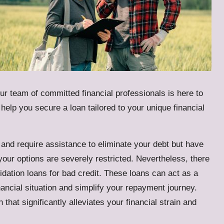
our team of committed financial professionals is here to
elp you secure a loan tailored to your unique financial
ies and require assistance to eliminate your debt but have
your options are severely restricted. Nevertheless, there
idation loans for bad credit
. These loans can act as a
inancial situation and simplify your repayment journey.
that significantly alleviates your financial strain and