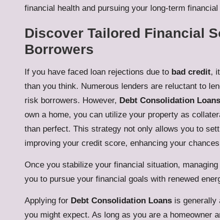
financial health and pursuing your long-term financia
Discover Tailored Financial S
Borrowers
If you have faced loan rejections due to
bad credit
, 
than you think. Numerous lenders are reluctant to lend
risk borrowers. However,
Debt Consolidation Loan
own a home, you can utilize your property as collatera
than perfect. This strategy not only allows you to sett
improving your credit score, enhancing your chances 
Once you stabilize your financial situation, managing 
you to pursue your financial goals with renewed ener
Applying for
Debt Consolidation Loans
is generally 
you might expect. As long as you are a homeowner an