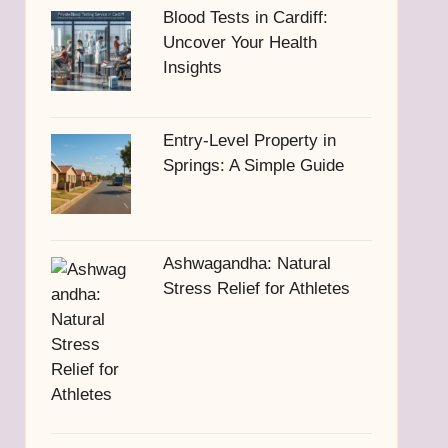
Blood Tests in Cardiff:
Uncover Your Health
Insights
Entry-Level Property in
Springs: A Simple Guide
Ashwagandha: Natural
Stress Relief for Athletes