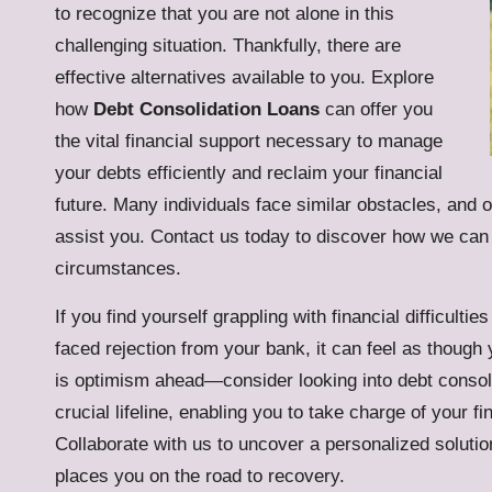
to recognize that you are not alone in this
challenging situation. Thankfully, there are
effective alternatives available to you. Explore
how
Debt Consolidation Loans
can offer you
the vital financial support necessary to manage
your debts efficiently and reclaim your financial
future. Many individuals face similar obstacles, and 
assist you. Contact us today to discover how we can h
circumstances.
If you find yourself grappling with financial difficult
faced rejection from your bank, it can feel as though 
is optimism ahead—consider looking into
debt consol
crucial lifeline, enabling you to take charge of your f
Collaborate with us to uncover a personalized solution 
places you on the road to recovery.