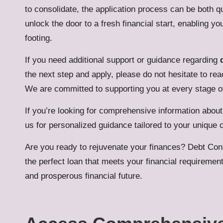
to consolidate, the application process can be both qu
unlock the door to a fresh financial start, enabling y
footing.
If you need additional support or guidance regarding
the next step and apply, please do not hesitate to re
We are committed to supporting you at every stage of
If you’re looking for comprehensive information abou
us for personalized guidance tailored to your unique
Are you ready to rejuvenate your finances?
Debt Con
the perfect loan that meets your financial requiremen
and prosperous financial future.