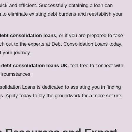
ick and efficient. Successfully obtaining a loan can
ou to eliminate existing debt burdens and reestablish your
debt consolidation loans
, or if you are prepared to take
ach out to the experts at Debt Consolidation Loans today.
 your journey.
t
debt consolidation loans UK
, feel free to connect with
 circumstances.
solidation Loans
is dedicated to assisting you in finding
ts.
Apply today
to lay the groundwork for a more secure