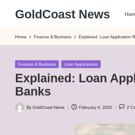
GoldCoast News
Hom
Skip
to
Content
content
Everywhere,
Home
Finance & Business
Explained: Loan Application 
Anytime.
Posted
Finance & Business
Loan Applications
in
Explained: Loan Appl
Banks
By
GoldCoast News
February 4, 2025
2 C
Posted
by