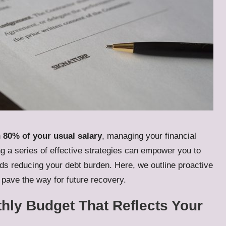
n
80% of your usual salary
, managing your financial
ng a series of effective strategies can empower you to
s reducing your debt burden. Here, we outline proactive
pave the way for future recovery.
thly Budget That Reflects Your