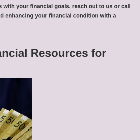
 with your financial goals, reach out to us or call
ard enhancing your financial condition with a
ancial Resources for
Consolidate
My
Medical
Loan:
Is
It
Possible?