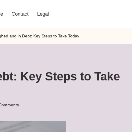
e
Contact
Legal
ghed and in Debt: Key Steps to Take Today
bt: Key Steps to Take
Comments