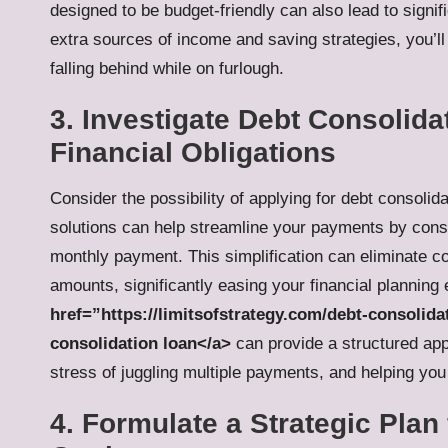
designed to be budget-friendly can also lead to signi
extra sources of income and saving strategies, you’l
falling behind while on furlough.
3. Investigate Debt Consolida
Financial Obligations
Consider the possibility of applying for
debt consolida
solutions can help streamline your payments by conso
monthly payment. This simplification can eliminate c
amounts, significantly easing your financial planning 
href=”https://limitsofstrategy.com/debt-consolida
consolidation loan</a>
can provide a structured app
stress of juggling multiple payments, and helping you 
4. Formulate a Strategic Plan