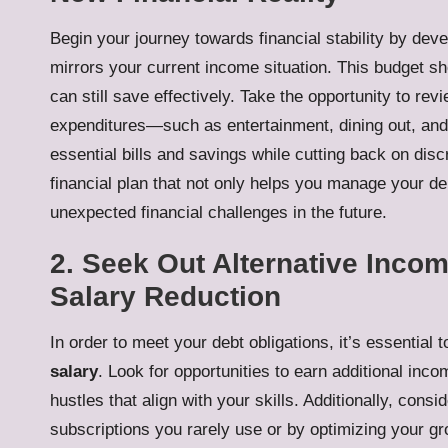
Begin your journey towards financial stability by dev
mirrors your current income situation. This budget s
can still save effectively. Take the opportunity to re
expenditures—such as entertainment, dining out, and
essential bills and savings while cutting back on disc
financial plan that not only helps you manage your de
unexpected financial challenges in the future.
2. Seek Out Alternative Incom
Salary Reduction
In order to meet your debt obligations, it’s essential
salary
. Look for opportunities to earn additional inco
hustles that align with your skills. Additionally, co
subscriptions you rarely use or by optimizing your g