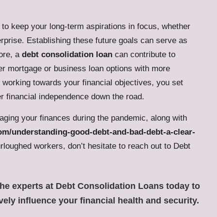
l to keep your long-term aspirations in focus, whether
rprise. Establishing these future goals can serve as
ore, a
debt consolidation loan
can contribute to
ter mortgage or business loan options with more
d working towards your financial objectives, you set
r financial independence down the road.
aging your finances during the pandemic, along with
.com/understanding-good-debt-and-bad-debt-a-clear-
rloughed workers, don’t hesitate to reach out to Debt
the experts at Debt Consolidation Loans
today to
vely influence your financial health and security.