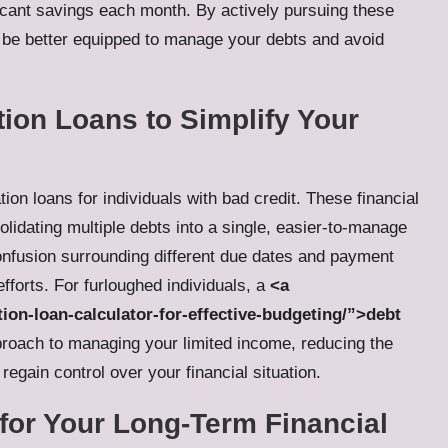
ficant savings each month. By actively pursuing these
l be better equipped to manage your debts and avoid
tion Loans to Simplify Your
tion loans for individuals with bad credit
. These financial
lidating multiple debts into a single, easier-to-manage
onfusion surrounding different due dates and payment
efforts. For furloughed individuals, a
<a
tion-loan-calculator-for-effective-budgeting/”>debt
roach to managing your limited income, reducing the
regain control over your financial situation.
 for Your Long-Term Financial