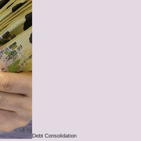
Debt Consolidation