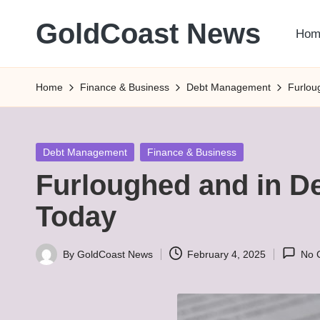
GoldCoast News
Hom
Skip
to
Content
content
Everywhere,
Home
Finance & Business
Debt Management
Furlou
Anytime.
Posted
Debt Management
Finance & Business
in
Furloughed and in De
Today
By
GoldCoast News
February 4, 2025
No 
Posted
by