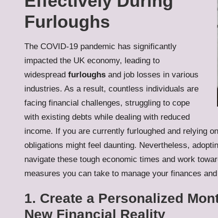
Effectively During
Furloughs
The COVID-19 pandemic has significantly
impacted the UK economy, leading to
widespread
furloughs
and job losses in various
industries. As a result, countless individuals are
facing financial challenges, struggling to cope
with existing debts while dealing with reduced
income. If you are currently furloughed and relying o
obligations might feel daunting. Nevertheless, adopti
navigate these tough economic times and work toward
measures you can take to manage your finances and 
1. Create a Personalized Mon
New Financial Reality