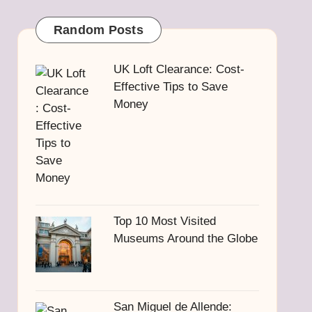
Random Posts
UK Loft Clearance: Cost-
Effective Tips to Save
Money
Top 10 Most Visited
Museums Around the Globe
San Miguel de Allende: