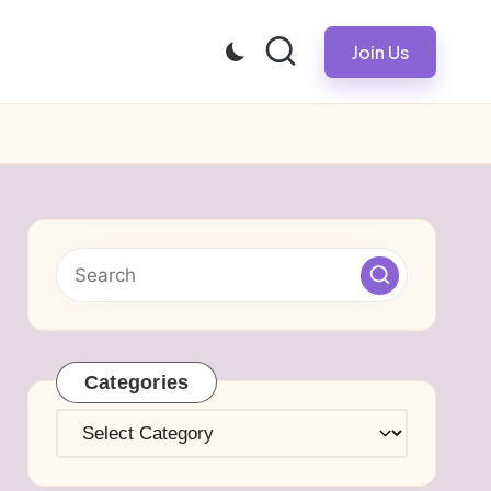
Join Us
Categories
Categories