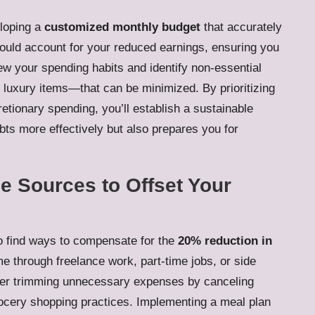
eloping a
customized monthly budget
that accurately
hould account for your reduced earnings, ensuring you
view your spending habits and identify non-essential
 luxury items—that can be minimized. By prioritizing
retionary spending, you’ll establish a sustainable
bts more effectively but also prepares you for
e Sources to Offset Your
 to find ways to compensate for the
20% reduction in
me through freelance work, part-time jobs, or side
nsider trimming unnecessary expenses by canceling
rocery shopping practices. Implementing a meal plan