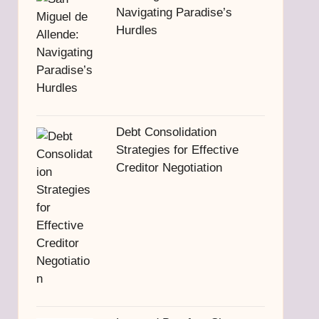
Navigating Paradise’s
Hurdles
Debt Consolidation
Strategies for Effective
Creditor Negotiation