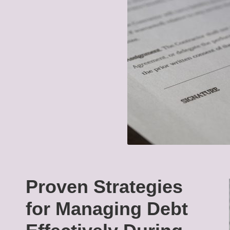
Proven Strategies
for Managing Debt