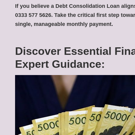
If you believe a
Debt Consolidation Loan
aligns
0333 577 5626. Take the critical first step tow
single, manageable monthly payment.
Discover Essential Fin
Expert Guidance: