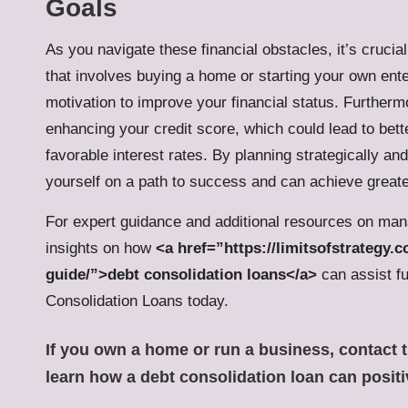
Goals
As you navigate these financial obstacles, it’s crucia
that involves buying a home or starting your own ente
motivation to improve your financial status. Furtherm
enhancing your credit score, which could lead to bet
favorable interest rates. By planning strategically an
yourself on a path to success and can achieve greate
For expert guidance and additional resources on man
insights on how
<a href=”https://limitsofstrategy
guide/”>debt consolidation loans</a>
can assist fu
Consolidation Loans today.
If you own a home or run a business,
contact 
learn how a
debt consolidation loan
can positi