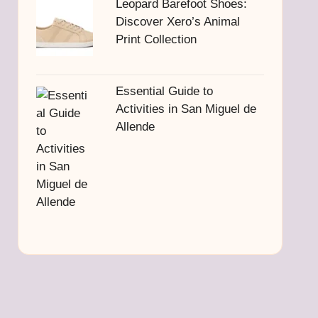
Leopard Barefoot Shoes:
Discover Xero’s Animal
Print Collection
Essential Guide to
Activities in San Miguel de
Allende