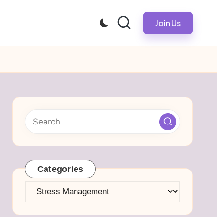
Join Us
Categories
Categories