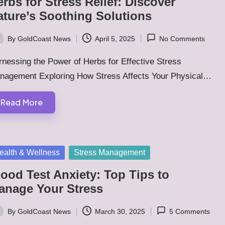
rbs for Stress Relief: Discover
ature’s Soothing Solutions
By
GoldCoast News
April 5, 2025
No Comments
ted
nessing the Power of Herbs for Effective Stress
nagement Exploring How Stress Affects Your Physical…
Read More
sted
ealth & Wellness
Stress Management
ood Test Anxiety: Top Tips to
anage Your Stress
By
GoldCoast News
March 30, 2025
5 Comments
ted