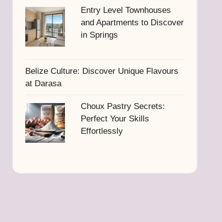
Entry Level Townhouses
and Apartments to Discover
in Springs
Belize Culture: Discover Unique Flavours
at Darasa
Choux Pastry Secrets:
Perfect Your Skills
Effortlessly