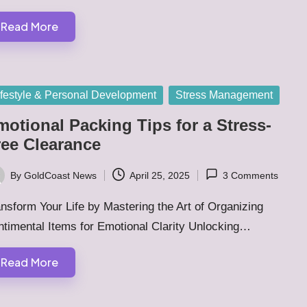
Read More
sted
ifestyle & Personal Development
Stress Management
motional Packing Tips for a Stress-
ree Clearance
By
GoldCoast News
April 25, 2025
3 Comments
ted
nsform Your Life by Mastering the Art of Organizing
ntimental Items for Emotional Clarity Unlocking…
Read More