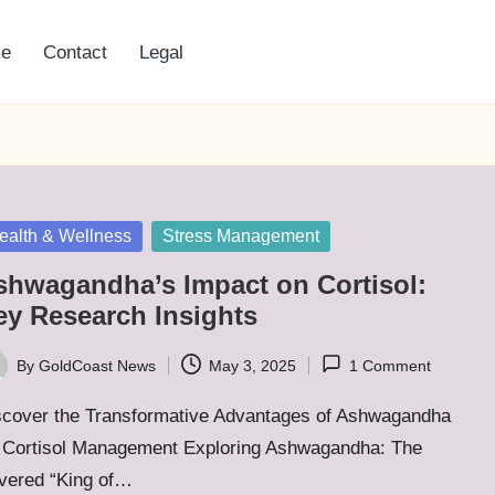
e
Contact
Legal
sted
ealth & Wellness
Stress Management
shwagandha’s Impact on Cortisol:
ey Research Insights
By
GoldCoast News
May 3, 2025
1 Comment
ted
scover the Transformative Advantages of Ashwagandha
r Cortisol Management Exploring Ashwagandha: The
vered “King of…