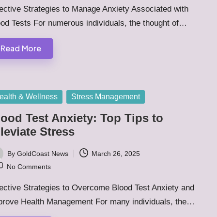
ective Strategies to Manage Anxiety Associated with
od Tests For numerous individuals, the thought of…
Read More
sted
ealth & Wellness
Stress Management
ood Test Anxiety: Top Tips to
leviate Stress
By
GoldCoast News
March 26, 2025
ted
No Comments
ective Strategies to Overcome Blood Test Anxiety and
prove Health Management For many individuals, the…