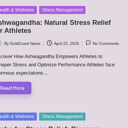
sted
ealth & Wellness
Stress Management
shwagandha: Natural Stress Relief
r Athletes
By
GoldCoast News
April 22, 2025
No Comments
ted
scover How Ashwagandha Empowers Athletes to
nquer Stress and Optimize Performance Athletes face
ormous expectations…
Read More
sted
ealth & Wellness
Stress Management