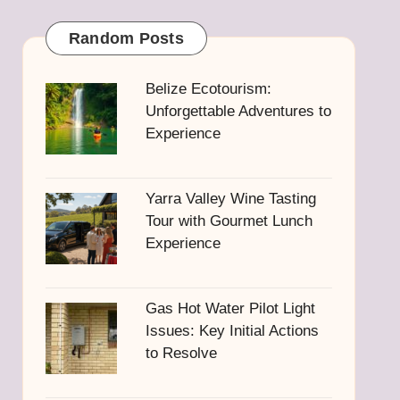
Random Posts
Belize Ecotourism:
Unforgettable Adventures to
Experience
Yarra Valley Wine Tasting
Tour with Gourmet Lunch
Experience
Gas Hot Water Pilot Light
Issues: Key Initial Actions
to Resolve