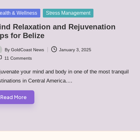
sted
ealth & Wellness
Stress Management
ind Relaxation and Rejuvenation
ps for Belize
By
GoldCoast News
January 3, 2025
ted
11 Comments
uvenate your mind and body in one of the most tranquil
tinations in Central America.…
Read More