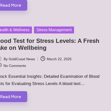
Read More
sted
ealth & Wellness
Stress Management
ood Test for Stress Levels: A Fresh
ake on Wellbeing
By
GoldCoast News
March 22, 2025
ted
No Comments
ock Essential Insights: Detailed Examination of Blood
ts for Evaluating Stress Levels A blood test…
Read More