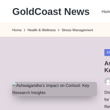
GoldCoast News
Hom
Skip
to
Content
content
Everywhere,
Home
Health & Wellness
Stress Management
Anytime.
Po
H
in
A
K
Pos
by
Di
fo
Re