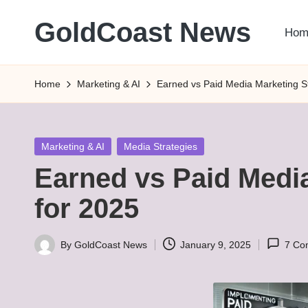
GoldCoast News
Hom
Skip
to
Content
content
Everywhere,
Home
Marketing & AI
Earned vs Paid Media Marketing St
Anytime.
Posted
Marketing & AI
Media Strategies
in
Earned vs Paid Media
for 2025
By
GoldCoast News
January 9, 2025
7 Co
Posted
by