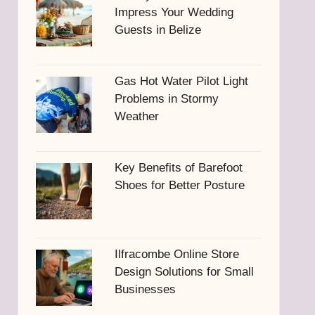
Impress Your Wedding
Guests in Belize
Gas Hot Water Pilot Light
Problems in Stormy
Weather
Key Benefits of Barefoot
Shoes for Better Posture
Ilfracombe Online Store
Design Solutions for Small
Businesses