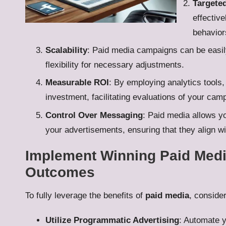
Targete
effectiv
behaviors
Scalability
: Paid media campaigns can be easily 
flexibility for necessary adjustments.
Measurable ROI
: By employing analytics tools
investment, facilitating evaluations of your cam
Control Over Messaging
: Paid media allows yo
your advertisements, ensuring that they align w
Implement Winning Paid Media
Outcomes
To fully leverage the benefits of
paid media
, conside
Utilize Programmatic Advertising
: Automate y