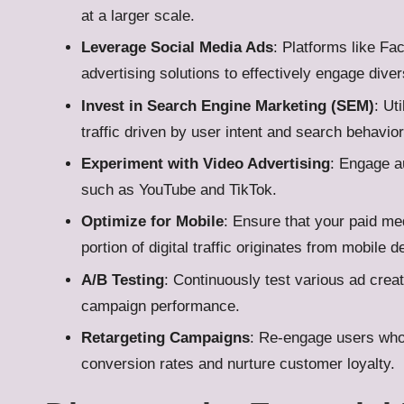
at a larger scale.
Leverage Social Media Ads
: Platforms like Fa
advertising solutions to effectively engage dive
Invest in Search Engine Marketing (SEM)
: Ut
traffic driven by user intent and search behavior
Experiment with Video Advertising
: Engage a
such as YouTube and TikTok.
Optimize for Mobile
: Ensure that your paid me
portion of digital traffic originates from mobile d
A/B Testing
: Continuously test various ad creat
campaign performance.
Retargeting Campaigns
: Re-engage users who 
conversion rates and nurture customer loyalty.