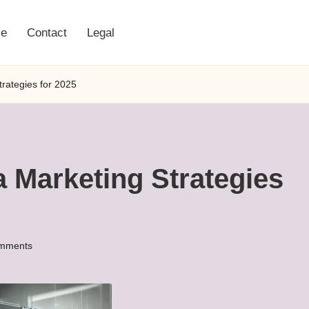
e
Contact
Legal
rategies for 2025
 Marketing Strategies
mments