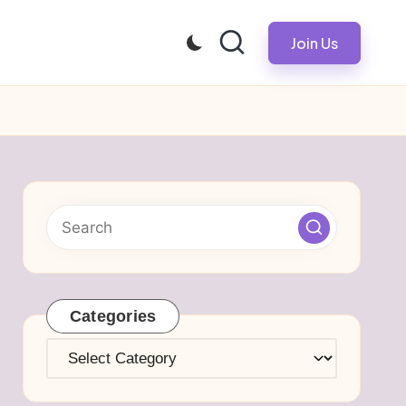
Join Us
Categories
Categories