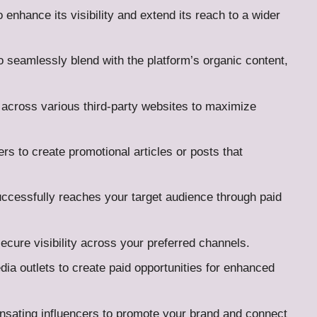
 enhance its visibility and extend its reach to a wider
 seamlessly blend with the platform’s organic content,
t across various third-party websites to maximize
ers to create promotional articles or posts that
uccessfully reaches your target audience through paid
ecure visibility across your preferred channels.
edia outlets to create paid opportunities for enhanced
sating influencers to promote your brand and connect