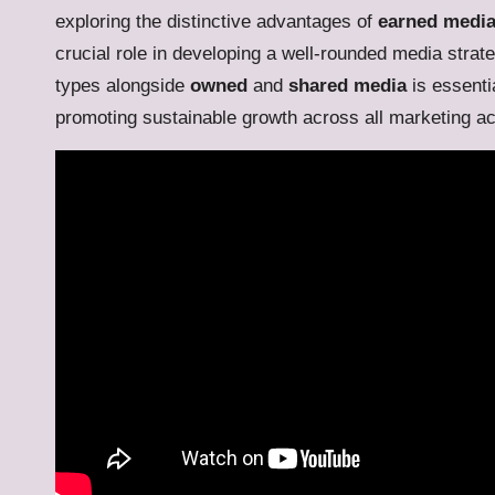
exploring the distinctive advantages of
earned medi
crucial role in developing a well-rounded media strat
types alongside
owned
and
shared media
is essentia
promoting sustainable growth across all marketing act