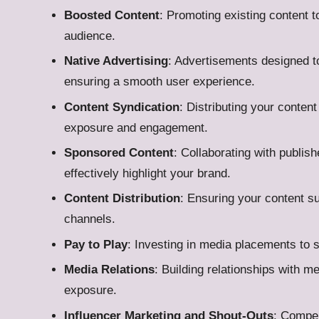
Boosted Content
: Promoting existing content to
audience.
Native Advertising
: Advertisements designed to
ensuring a smooth user experience.
Content Syndication
: Distributing your conten
exposure and engagement.
Sponsored Content
: Collaborating with publish
effectively highlight your brand.
Content Distribution
: Ensuring your content s
channels.
Pay to Play
: Investing in media placements to s
Media Relations
: Building relationships with m
exposure.
Influencer Marketing and Shout-Outs
: Compen