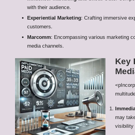
with their audience.
Experiential Marketing
: Crafting immersive ex
customers.
Marcomm
: Encompassing various marketing com
media channels.
Key 
Medi
<pIncorp
multitude
Immedia
may take
visibilit