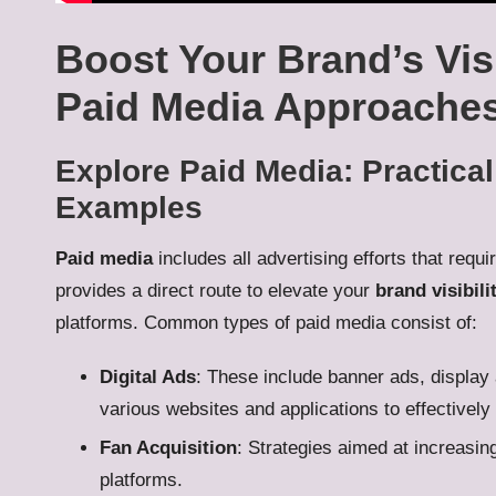
Boost Your Brand’s Visi
Paid Media Approache
Explore Paid Media: Practica
Examples
Paid media
includes all advertising efforts that requ
provides a direct route to elevate your
brand visibili
platforms. Common types of paid media consist of:
Digital Ads
: These include banner ads, display 
various websites and applications to effectively
Fan Acquisition
: Strategies aimed at increasin
platforms.