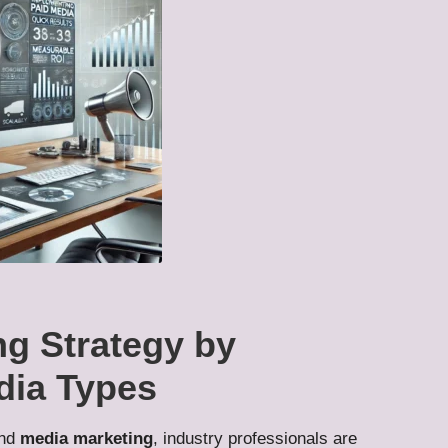
ng Strategy by
dia Types
nd
media marketing
, industry professionals are