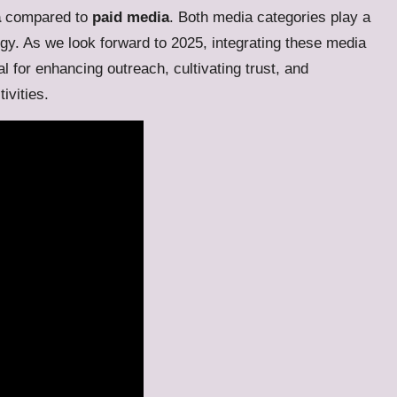
a
compared to
paid media
. Both media categories play a
egy. As we look forward to 2025, integrating these media
l for enhancing outreach, cultivating trust, and
ivities.