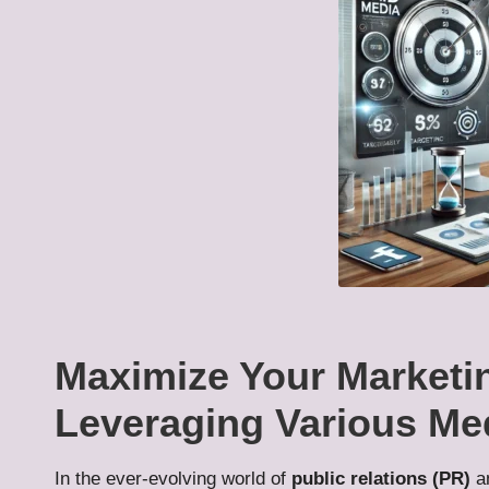
Maximize Your Marketi
Leveraging Various Me
In the ever-evolving world of
public relations (PR)
a