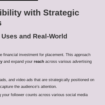
bility with Strategic
s
l Uses and Real-World
ire financial investment for placement. This approach
ty
and expand your
reach
across various advertising
ads, and video ads that are strategically positioned on
 capture the audience’s attention.
g your follower counts across various social media