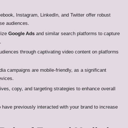
cebook, Instagram, LinkedIn, and Twitter offer robust
rse audiences.
ilize
Google Ads
and similar search platforms to capture
.
udiences through captivating video content on platforms
dia campaigns are mobile-friendly, as a significant
evices.
ives, copy, and targeting strategies to enhance overall
have previously interacted with your brand to increase