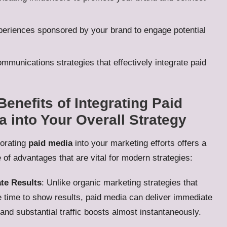
periences sponsored by your brand to engage potential
munications strategies that effectively integrate paid
Benefits of Integrating Paid
a into Your Overall Strategy
orating
paid media
into your marketing efforts offers a
 of advantages that are vital for modern strategies:
te Results
: Unlike organic marketing strategies that
 time to show results, paid media can deliver immediate
y and substantial traffic boosts almost instantaneously.