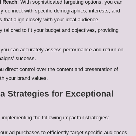
d Reach
: With sophisticated targeting options, you can
ely connect with specific demographics, interests, and
 that align closely with your ideal audience.
tailored to fit your budget and objectives, providing
, you can accurately assess performance and return on
paigns’ success.
u direct control over the content and presentation of
ith your brand values.
 Strategies for Exceptional
r implementing the following impactful strategies:
our ad purchases to efficiently target specific audiences