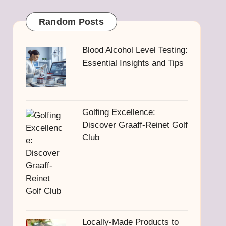
Random Posts
Blood Alcohol Level Testing:
Essential Insights and Tips
Golfing Excellence:
Discover Graaff-Reinet Golf
Club
Locally-Made Products to