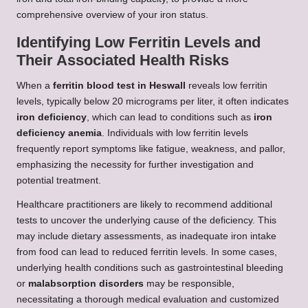
comprehensive overview of your iron status.
Identifying Low Ferritin Levels and
Their Associated Health Risks
When a
ferritin blood test in Heswall
reveals low ferritin
levels, typically below 20 micrograms per liter, it often indicates
iron deficiency
, which can lead to conditions such as
iron
deficiency anemia
. Individuals with low ferritin levels
frequently report symptoms like fatigue, weakness, and pallor,
emphasizing the necessity for further investigation and
potential treatment.
Healthcare practitioners are likely to recommend additional
tests to uncover the underlying cause of the deficiency. This
may include dietary assessments, as inadequate iron intake
from food can lead to reduced ferritin levels. In some cases,
underlying health conditions such as gastrointestinal bleeding
or
malabsorption disorders
may be responsible,
necessitating a thorough medical evaluation and customized