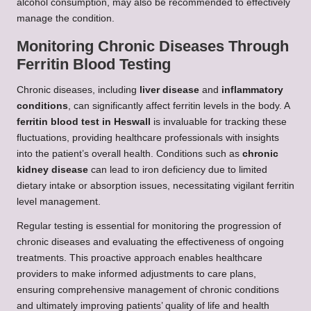
alcohol consumption, may also be recommended to effectively
manage the condition.
Monitoring Chronic Diseases Through
Ferritin Blood Testing
Chronic diseases, including
liver disease
and
inflammatory
conditions
, can significantly affect ferritin levels in the body. A
ferritin blood test in Heswall
is invaluable for tracking these
fluctuations, providing healthcare professionals with insights
into the patient’s overall health. Conditions such as
chronic
kidney disease
can lead to iron deficiency due to limited
dietary intake or absorption issues, necessitating vigilant ferritin
level management.
Regular testing is essential for monitoring the progression of
chronic diseases and evaluating the effectiveness of ongoing
treatments. This proactive approach enables healthcare
providers to make informed adjustments to care plans,
ensuring comprehensive management of chronic conditions
and ultimately improving patients’ quality of life and health