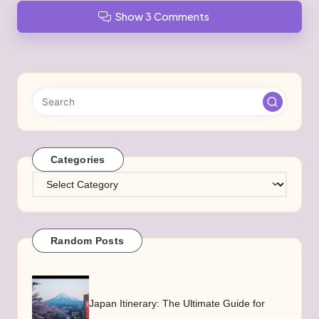
Show 3 Comments
Categories
Categories
Random Posts
Japan Itinerary: The Ultimate Guide for