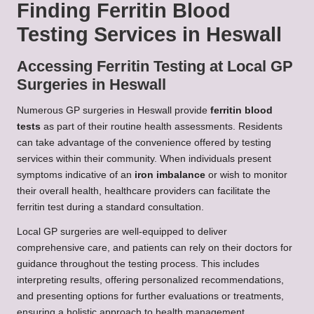
Finding Ferritin Blood
Testing Services in Heswall
Accessing Ferritin Testing at Local GP
Surgeries in Heswall
Numerous GP surgeries in Heswall provide
ferritin blood
tests
as part of their routine health assessments. Residents
can take advantage of the convenience offered by testing
services within their community. When individuals present
symptoms indicative of an
iron imbalance
or wish to monitor
their overall health, healthcare providers can facilitate the
ferritin test during a standard consultation.
Local GP surgeries are well-equipped to deliver
comprehensive care, and patients can rely on their doctors for
guidance throughout the testing process. This includes
interpreting results, offering personalized recommendations,
and presenting options for further evaluations or treatments,
ensuring a holistic approach to health management.