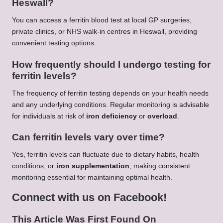
Heswall?
You can access a ferritin blood test at local GP surgeries,
private clinics, or NHS walk-in centres in Heswall, providing
convenient testing options.
How frequently should I undergo testing for
ferritin levels?
The frequency of ferritin testing depends on your health needs
and any underlying conditions. Regular monitoring is advisable
for individuals at risk of
iron deficiency
or
overload
.
Can ferritin levels vary over time?
Yes, ferritin levels can fluctuate due to dietary habits, health
conditions, or
iron supplementation
, making consistent
monitoring essential for maintaining optimal health.
Connect with us on Facebook!
This Article Was First Found On