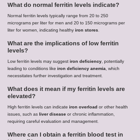
What do normal ferritin levels indicate?
Normal ferritin levels typically range from 20 to 250
micrograms per liter for men and 20 to 150 micrograms per
liter for women, indicating healthy
iron stores
.
What are the implications of low ferritin
levels?
Low ferritin levels may suggest
iron deficiency
, potentially
leading to conditions like
iron deficiency anemia
, which
necessitates further investigation and treatment.
What does it mean if my ferritin levels are
elevated?
High ferritin levels can indicate
iron overload
or other health
issues, such as
liver disease
or chronic inflammation,
requiring careful evaluation and management.
Where can I obtain a ferritin blood test in