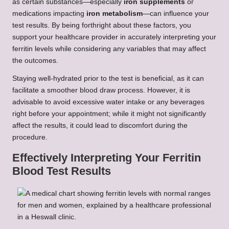
as certain substances—especially
iron supplements
or
medications impacting
iron metabolism
—can influence your
test results. By being forthright about these factors, you
support your healthcare provider in accurately interpreting your
ferritin levels while considering any variables that may affect
the outcomes.
Staying well-hydrated prior to the test is beneficial, as it can
facilitate a smoother blood draw process. However, it is
advisable to avoid excessive water intake or any beverages
right before your appointment; while it might not significantly
affect the results, it could lead to discomfort during the
procedure.
Effectively Interpreting Your Ferritin
Blood Test Results