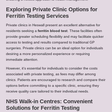
Exploring Private Clinic Options for
Ferritin Testing Services
Private clinics in Heswall present an excellent alternative for
residents seeking a
ferritin blood test
. These facilities often
provide greater scheduling flexibility and may facilitate quicker
access to testing and results compared to traditional GP
surgeries. Private clinics can be an ideal option for individuals
desiring a more personalized experience or requiring
immediate attention.
However, it’s essential for individuals to consider the costs
associated with private testing, as fees may differ among
clinics. Patients are encouraged to research and compare their
options before committing to a specific clinic, ensuring they
receive quality care tailored to their individual needs.
NHS Walk-in Centres: Convenient
Solutions for Ferritin Testing