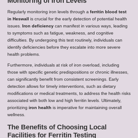
Monitoring of Iron Levels
Regularly monitoring iron levels through a
ferritin blood test
in Heswall
is crucial for the early detection of potential health
issues.
Iron deficiency
can manifest in various ways, leading
to symptoms such as fatigue, weakness, and cognitive
difficulties. By undergoing this test routinely, individuals can
identify deficiencies before they escalate into more severe
health problems.
Furthermore, individuals at risk of iron overload, including
those with specific genetic predispositions or chronic illnesses,
can significantly benefit from consistent screenings. Early
detection allows for timely interventions, such as dietary
modifications or medical treatments, to address the health risks
associated with both low and high ferritin levels. Ultimately,
prioritizing
iron health
is imperative for maintaining overall
wellness.
The Benefits of Choosing Local
Facilities for Ferritin Testing