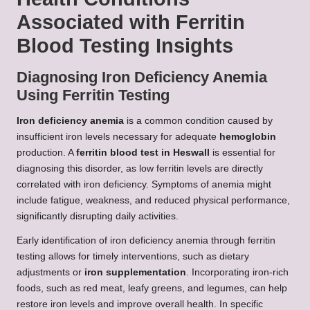
Associated with Ferritin
Blood Testing Insights
Diagnosing Iron Deficiency Anemia
Using Ferritin Testing
Iron deficiency anemia
is a common condition caused by
insufficient iron levels necessary for adequate
hemoglobin
production. A
ferritin blood test in Heswall
is essential for
diagnosing this disorder, as low ferritin levels are directly
correlated with iron deficiency. Symptoms of anemia might
include fatigue, weakness, and reduced physical performance,
significantly disrupting daily activities.
Early identification of iron deficiency anemia through ferritin
testing allows for timely interventions, such as dietary
adjustments or
iron supplementation
. Incorporating iron-rich
foods, such as red meat, leafy greens, and legumes, can help
restore iron levels and improve overall health. In specific