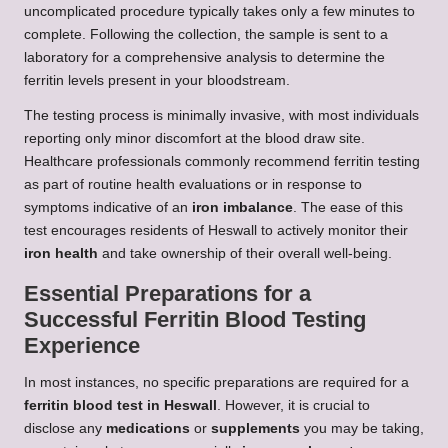
uncomplicated procedure typically takes only a few minutes to
complete. Following the collection, the sample is sent to a
laboratory for a comprehensive analysis to determine the
ferritin levels present in your bloodstream.
The testing process is minimally invasive, with most individuals
reporting only minor discomfort at the blood draw site.
Healthcare professionals commonly recommend ferritin testing
as part of routine health evaluations or in response to
symptoms indicative of an
iron imbalance
. The ease of this
test encourages residents of Heswall to actively monitor their
iron health
and take ownership of their overall well-being.
Essential Preparations for a
Successful Ferritin Blood Testing
Experience
In most instances, no specific preparations are required for a
ferritin blood test in Heswall
. However, it is crucial to
disclose any
medications
or
supplements
you may be taking,