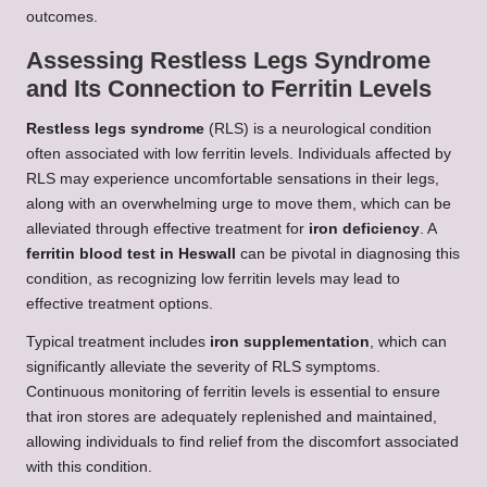
outcomes.
Assessing Restless Legs Syndrome
and Its Connection to Ferritin Levels
Restless legs syndrome
(RLS) is a neurological condition
often associated with low ferritin levels. Individuals affected by
RLS may experience uncomfortable sensations in their legs,
along with an overwhelming urge to move them, which can be
alleviated through effective treatment for
iron deficiency
. A
ferritin blood test in Heswall
can be pivotal in diagnosing this
condition, as recognizing low ferritin levels may lead to
effective treatment options.
Typical treatment includes
iron supplementation
, which can
significantly alleviate the severity of RLS symptoms.
Continuous monitoring of ferritin levels is essential to ensure
that iron stores are adequately replenished and maintained,
allowing individuals to find relief from the discomfort associated
with this condition.