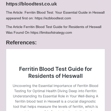
https://bloodtest.co.uk
The Article:
Ferritin Blood Test: Your Essential Guide in Heswall
appeared first on:
https://ezbloodtest.com
The Article
Ferritin Blood Test Guide for Residents of Heswall
Was Found On
https://limitsofstrategy.com
References: