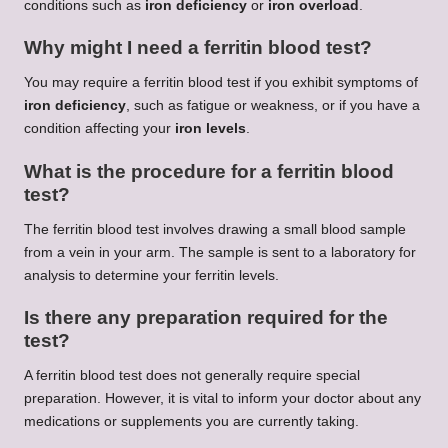
conditions such as
iron deficiency
or
iron overload
.
Why might I need a ferritin blood test?
You may require a ferritin blood test if you exhibit symptoms of
iron deficiency
, such as fatigue or weakness, or if you have a
condition affecting your
iron levels
.
What is the procedure for a ferritin blood
test?
The ferritin blood test involves drawing a small blood sample
from a vein in your arm. The sample is sent to a laboratory for
analysis to determine your ferritin levels.
Is there any preparation required for the
test?
A ferritin blood test does not generally require special
preparation. However, it is vital to inform your doctor about any
medications or supplements you are currently taking.