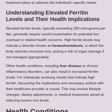
treatment plans to address the individual’s specific needs.
Understanding Elevated Ferritin
Levels and Their Health Implications
Elevated ferritin levels, typically exceeding 250 micrograms per
liter, generally require careful examination for potential iron
overload or related health concerns. High ferritin levels may
indicate a disorder known as
hemochromatosis
, in which the
body absorbs excessive iron, posing a risk of organ damage if
not managed appropriately.
Other health conditions, including
liver disease
or chronic
inflammatory disorders, can also result in increased ferritin
levels. For individuals receiving results that indicate high
ferritin, discussing the implications and necessary actions with
their healthcare provider is crucial. This may involve lifestyle
changes, dietary adjustments, or medical treatments aimed at
reducing excess iron levels.
Health Conditions