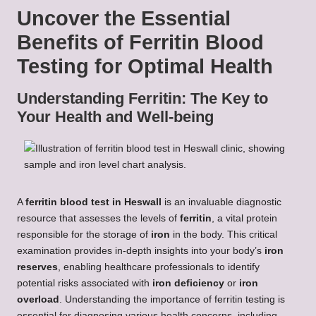
Uncover the Essential
Benefits of Ferritin Blood
Testing for Optimal Health
Understanding Ferritin: The Key to
Your Health and Well-being
A
ferritin blood test in Heswall
is an invaluable diagnostic
resource that assesses the levels of
ferritin
, a vital protein
responsible for the storage of
iron
in the body. This critical
examination provides in-depth insights into your body’s
iron
reserves
, enabling healthcare professionals to identify
potential risks associated with
iron deficiency
or
iron
overload
. Understanding the importance of ferritin testing is
essential for diagnosing various health concerns, including