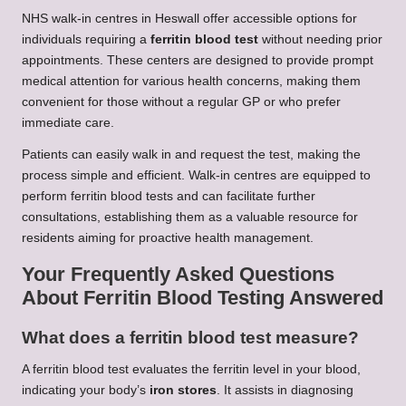
NHS walk-in centres in Heswall offer accessible options for
individuals requiring a
ferritin blood test
without needing prior
appointments. These centers are designed to provide prompt
medical attention for various health concerns, making them
convenient for those without a regular GP or who prefer
immediate care.
Patients can easily walk in and request the test, making the
process simple and efficient. Walk-in centres are equipped to
perform ferritin blood tests and can facilitate further
consultations, establishing them as a valuable resource for
residents aiming for proactive health management.
Your Frequently Asked Questions
About Ferritin Blood Testing Answered
What does a ferritin blood test measure?
A ferritin blood test evaluates the ferritin level in your blood,
indicating your body’s
iron stores
. It assists in diagnosing