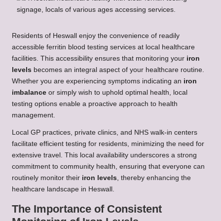
Residents of Heswall enjoy the convenience of readily
accessible ferritin blood testing services at local healthcare
facilities. This accessibility ensures that monitoring your
iron
levels
becomes an integral aspect of your healthcare routine.
Whether you are experiencing symptoms indicating an
iron
imbalance
or simply wish to uphold optimal health, local
testing options enable a proactive approach to health
management.
Local GP practices, private clinics, and NHS walk-in centers
facilitate efficient testing for residents, minimizing the need for
extensive travel. This local availability underscores a strong
commitment to community health, ensuring that everyone can
routinely monitor their
iron levels
, thereby enhancing the
healthcare landscape in Heswall.
The Importance of Consistent