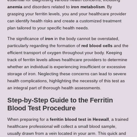
anemia
and disorders related to
iron metabolism
. By
grasping your ferritin levels, you and your healthcare provider
can identify health risks and create a customized treatment
plan tailored to your specific health needs.
The significance of
iron
in the body cannot be overstated,
particularly regarding the formation of
red blood cells
and the
efficient transport of oxygen throughout your body. Keeping
track of ferritin levels allows healthcare providers to determine
whether an individual is experiencing insufficient or excessive
storage of iron. Neglecting these concerns can lead to severe
health complications, highlighting the necessity of this test as
an integral part of thorough health assessments.
Step-by-Step Guide to the Ferritin
Blood Test Procedure
When preparing for a
ferritin blood test in Heswall
, a trained
healthcare professional will collect a small blood sample,
usually drawn from a vein located in your arm. This quick and