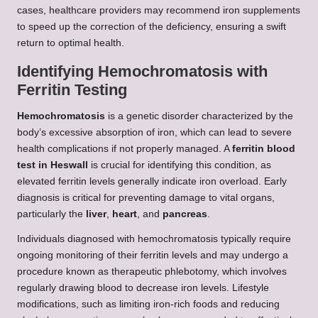
cases, healthcare providers may recommend iron supplements
to speed up the correction of the deficiency, ensuring a swift
return to optimal health.
Identifying Hemochromatosis with
Ferritin Testing
Hemochromatosis
is a genetic disorder characterized by the
body’s excessive absorption of iron, which can lead to severe
health complications if not properly managed. A
ferritin blood
test in Heswall
is crucial for identifying this condition, as
elevated ferritin levels generally indicate iron overload. Early
diagnosis is critical for preventing damage to vital organs,
particularly the
liver
,
heart
, and
pancreas
.
Individuals diagnosed with hemochromatosis typically require
ongoing monitoring of their ferritin levels and may undergo a
procedure known as therapeutic phlebotomy, which involves
regularly drawing blood to decrease iron levels. Lifestyle
modifications, such as limiting iron-rich foods and reducing