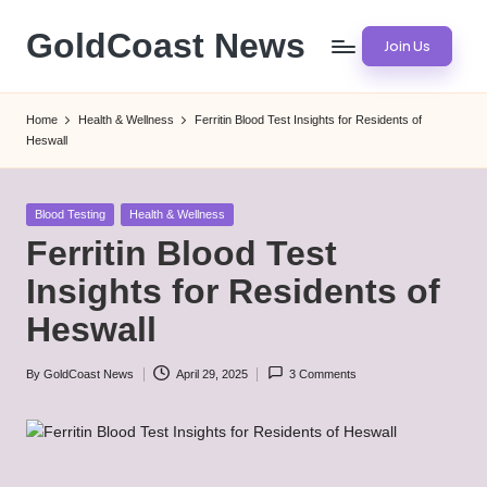
GoldCoast News
Join Us
Skip
to
Content
content
Everywhere,
Home
Health & Wellness
Ferritin Blood Test Insights for Residents of
Anytime.
Heswall
Posted
Blood Testing
Health & Wellness
in
Ferritin Blood Test
Insights for Residents of
Heswall
By
GoldCoast News
April 29, 2025
3 Comments
Posted
by