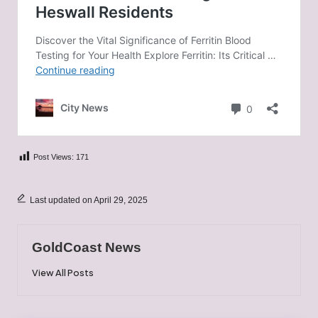
Post Views:
171
Last updated on April 29, 2025
GoldCoast News
View All Posts