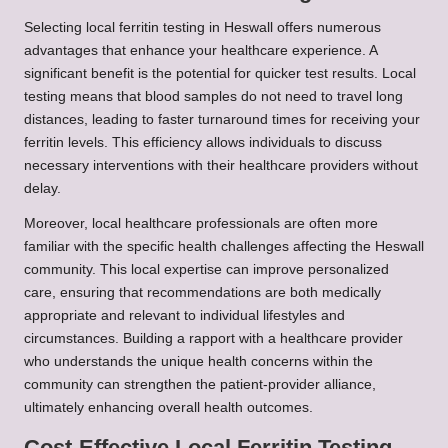
Selecting local ferritin testing in Heswall offers numerous
advantages that enhance your healthcare experience. A
significant benefit is the potential for quicker test results. Local
testing means that blood samples do not need to travel long
distances, leading to faster turnaround times for receiving your
ferritin levels. This efficiency allows individuals to discuss
necessary interventions with their healthcare providers without
delay.
Moreover, local healthcare professionals are often more
familiar with the specific health challenges affecting the Heswall
community. This local expertise can improve personalized
care, ensuring that recommendations are both medically
appropriate and relevant to individual lifestyles and
circumstances. Building a rapport with a healthcare provider
who understands the unique health concerns within the
community can strengthen the patient-provider alliance,
ultimately enhancing overall health outcomes.
Cost-Effective Local Ferritin Testing