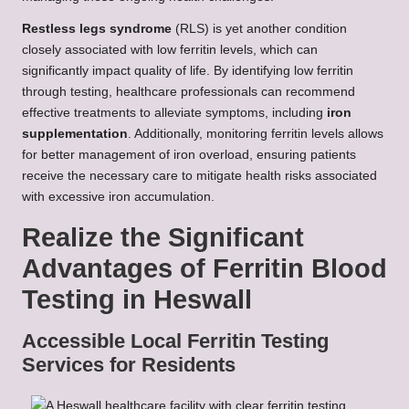
Restless legs syndrome
(RLS) is yet another condition
closely associated with low ferritin levels, which can
significantly impact quality of life. By identifying low ferritin
through testing, healthcare professionals can recommend
effective treatments to alleviate symptoms, including
iron
supplementation
. Additionally, monitoring ferritin levels allows
for better management of iron overload, ensuring patients
receive the necessary care to mitigate health risks associated
with excessive iron accumulation.
Realize the Significant
Advantages of Ferritin Blood
Testing in Heswall
Accessible Local Ferritin Testing
Services for Residents