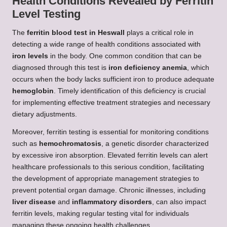
Health Conditions Revealed by Ferritin
Level Testing
The
ferritin blood test in Heswall
plays a critical role in
detecting a wide range of health conditions associated with
iron levels
in the body. One common condition that can be
diagnosed through this test is
iron deficiency anemia
, which
occurs when the body lacks sufficient iron to produce adequate
hemoglobin
. Timely identification of this deficiency is crucial
for implementing effective treatment strategies and necessary
dietary adjustments.
Moreover, ferritin testing is essential for monitoring conditions
such as
hemochromatosis
, a genetic disorder characterized
by excessive iron absorption. Elevated ferritin levels can alert
healthcare professionals to this serious condition, facilitating
the development of appropriate management strategies to
prevent potential organ damage. Chronic illnesses, including
liver disease
and
inflammatory disorders
, can also impact
ferritin levels, making regular testing vital for individuals
managing these ongoing health challenges.