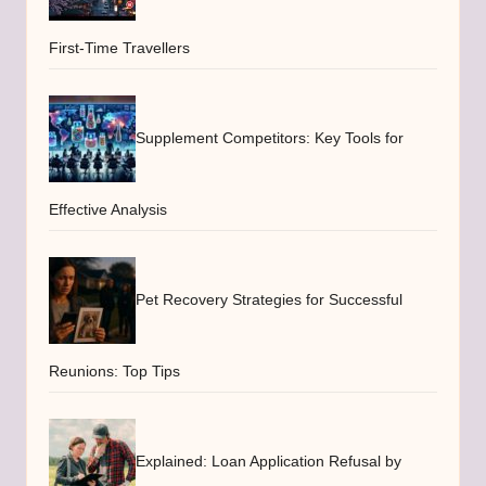
First-Time Travellers
Supplement Competitors: Key Tools for
Effective Analysis
Pet Recovery Strategies for Successful
Reunions: Top Tips
Explained: Loan Application Refusal by