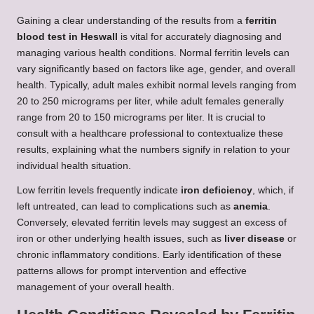
Gaining a clear understanding of the results from a
ferritin
blood test in Heswall
is vital for accurately diagnosing and
managing various health conditions. Normal ferritin levels can
vary significantly based on factors like age, gender, and overall
health. Typically, adult males exhibit normal levels ranging from
20 to 250 micrograms per liter, while adult females generally
range from 20 to 150 micrograms per liter. It is crucial to
consult with a healthcare professional to contextualize these
results, explaining what the numbers signify in relation to your
individual health situation.
Low ferritin levels frequently indicate
iron deficiency
, which, if
left untreated, can lead to complications such as
anemia
.
Conversely, elevated ferritin levels may suggest an excess of
iron or other underlying health issues, such as
liver disease
or
chronic inflammatory conditions. Early identification of these
patterns allows for prompt intervention and effective
management of your overall health.