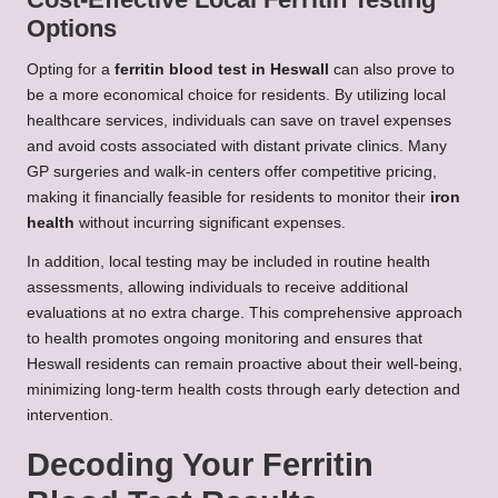
Options
Opting for a
ferritin blood test in Heswall
can also prove to
be a more economical choice for residents. By utilizing local
healthcare services, individuals can save on travel expenses
and avoid costs associated with distant private clinics. Many
GP surgeries and walk-in centers offer competitive pricing,
making it financially feasible for residents to monitor their
iron
health
without incurring significant expenses.
In addition, local testing may be included in routine health
assessments, allowing individuals to receive additional
evaluations at no extra charge. This comprehensive approach
to health promotes ongoing monitoring and ensures that
Heswall residents can remain proactive about their well-being,
minimizing long-term health costs through early detection and
intervention.
Decoding Your Ferritin