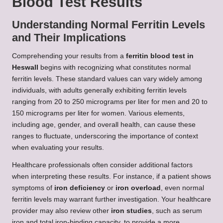
Blood Test Results
Understanding Normal Ferritin Levels
and Their Implications
Comprehending your results from a
ferritin blood test in
Heswall
begins with recognizing what constitutes normal
ferritin levels. These standard values can vary widely among
individuals, with adults generally exhibiting ferritin levels
ranging from 20 to 250 micrograms per liter for men and 20 to
150 micrograms per liter for women. Various elements,
including age, gender, and overall health, can cause these
ranges to fluctuate, underscoring the importance of context
when evaluating your results.
Healthcare professionals often consider additional factors
when interpreting these results. For instance, if a patient shows
symptoms of
iron deficiency
or
iron overload
, even normal
ferritin levels may warrant further investigation. Your healthcare
provider may also review other
iron studies
, such as serum
iron and total iron-binding capacity, to provide a more