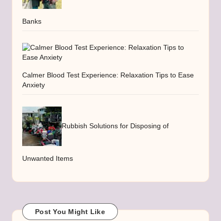
Banks
Calmer Blood Test Experience: Relaxation Tips to Ease
Anxiety
Rubbish Solutions for Disposing of
Unwanted Items
Post You Might Like