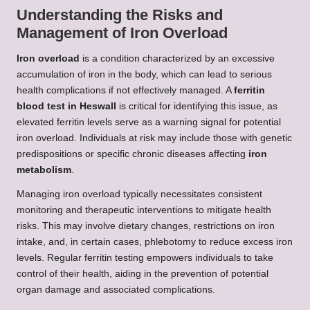
Understanding the Risks and
Management of Iron Overload
Iron overload
is a condition characterized by an excessive
accumulation of iron in the body, which can lead to serious
health complications if not effectively managed. A
ferritin
blood test in Heswall
is critical for identifying this issue, as
elevated ferritin levels serve as a warning signal for potential
iron overload. Individuals at risk may include those with genetic
predispositions or specific chronic diseases affecting
iron
metabolism
.
Managing iron overload typically necessitates consistent
monitoring and therapeutic interventions to mitigate health
risks. This may involve dietary changes, restrictions on iron
intake, and, in certain cases, phlebotomy to reduce excess iron
levels. Regular ferritin testing empowers individuals to take
control of their health, aiding in the prevention of potential
organ damage and associated complications.