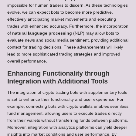
impossible for human traders to discern. As these technologies
evolve, we can expect bots to become more predictive,
effectively anticipating market movements and executing
trades with enhanced accuracy. Furthermore, the incorporation
of
natural language processing
(NLP) may allow bots to
evaluate news and social media sentiment, providing additional
context for trading decisions. These advancements will likely
lead to more sophisticated trading strategies and improved
overall performance.
Enhancing Functionality through
Integration with Additional Tools
The integration of crypto trading bots with supplementary tools
is set to enhance their functionality and user experience. For
example, connecting bots with crypto wallets enables seamless
fund management, allowing users to execute trades directly
from their wallets without transferring funds between platforms.
Moreover, integration with analytics platforms can yield deeper
insights into market conditions and user performance. By