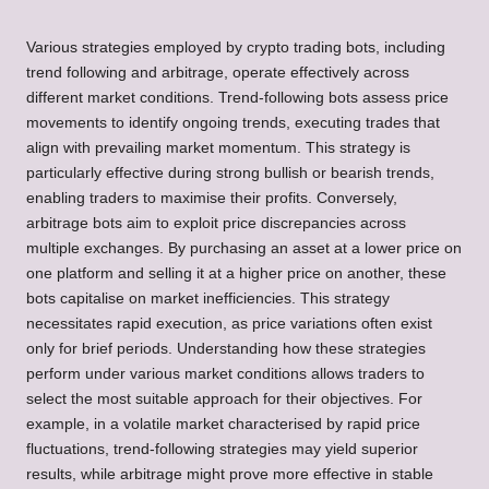
Various strategies employed by crypto trading bots, including
trend following and arbitrage, operate effectively across
different market conditions. Trend-following bots assess price
movements to identify ongoing trends, executing trades that
align with prevailing market momentum. This strategy is
particularly effective during strong bullish or bearish trends,
enabling traders to maximise their profits. Conversely,
arbitrage bots aim to exploit price discrepancies across
multiple exchanges. By purchasing an asset at a lower price on
one platform and selling it at a higher price on another, these
bots capitalise on market inefficiencies. This strategy
necessitates rapid execution, as price variations often exist
only for brief periods. Understanding how these strategies
perform under various market conditions allows traders to
select the most suitable approach for their objectives. For
example, in a volatile market characterised by rapid price
fluctuations, trend-following strategies may yield superior
results, while arbitrage might prove more effective in stable