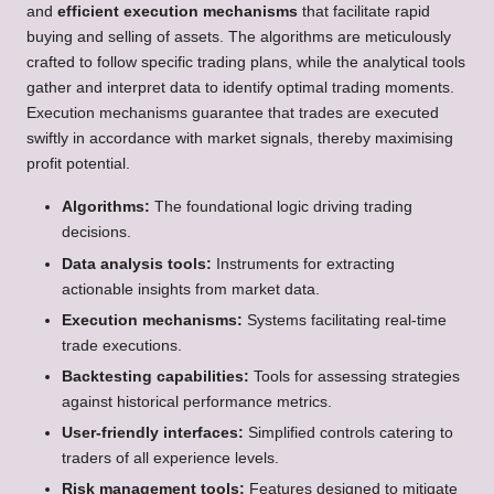
and
efficient execution mechanisms
that facilitate rapid
buying and selling of assets. The algorithms are meticulously
crafted to follow specific trading plans, while the analytical tools
gather and interpret data to identify optimal trading moments.
Execution mechanisms guarantee that trades are executed
swiftly in accordance with market signals, thereby maximising
profit potential.
Algorithms:
The foundational logic driving trading
decisions.
Data analysis tools:
Instruments for extracting
actionable insights from market data.
Execution mechanisms:
Systems facilitating real-time
trade executions.
Backtesting capabilities:
Tools for assessing strategies
against historical performance metrics.
User-friendly interfaces:
Simplified controls catering to
traders of all experience levels.
Risk management tools:
Features designed to mitigate