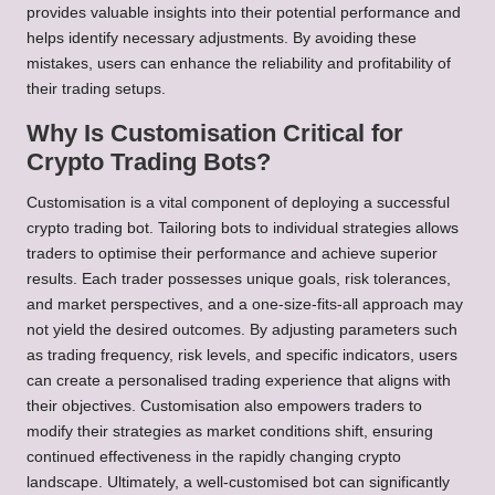
provides valuable insights into their potential performance and
helps identify necessary adjustments. By avoiding these
mistakes, users can enhance the reliability and profitability of
their trading setups.
Why Is Customisation Critical for
Crypto Trading Bots?
Customisation is a vital component of deploying a successful
crypto trading bot. Tailoring bots to individual strategies allows
traders to optimise their performance and achieve superior
results. Each trader possesses unique goals, risk tolerances,
and market perspectives, and a one-size-fits-all approach may
not yield the desired outcomes. By adjusting parameters such
as trading frequency, risk levels, and specific indicators, users
can create a personalised trading experience that aligns with
their objectives. Customisation also empowers traders to
modify their strategies as market conditions shift, ensuring
continued effectiveness in the rapidly changing crypto
landscape. Ultimately, a well-customised bot can significantly