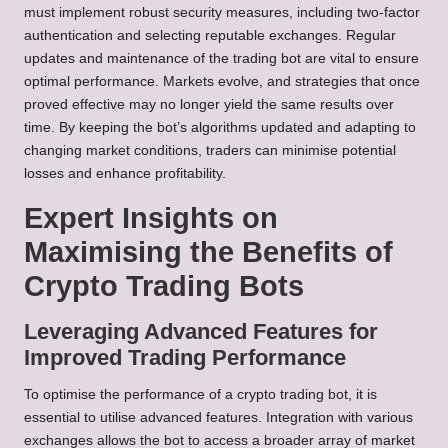
must implement robust security measures, including two-factor
authentication and selecting reputable exchanges. Regular
updates and maintenance of the trading bot are vital to ensure
optimal performance. Markets evolve, and strategies that once
proved effective may no longer yield the same results over
time. By keeping the bot’s algorithms updated and adapting to
changing market conditions, traders can minimise potential
losses and enhance profitability.
Expert Insights on
Maximising the Benefits of
Crypto Trading Bots
Leveraging Advanced Features for
Improved Trading Performance
To optimise the performance of a crypto trading bot, it is
essential to utilise advanced features. Integration with various
exchanges allows the bot to access a broader array of market