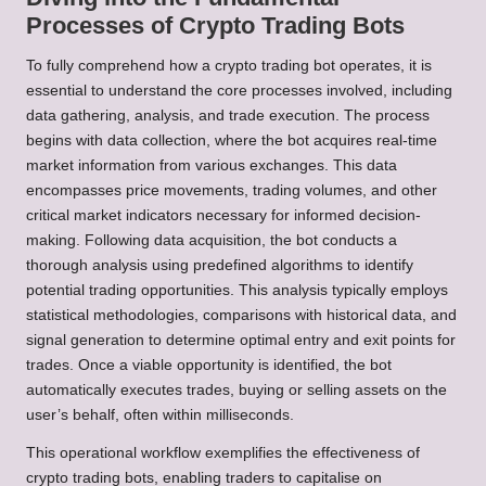
Processes of Crypto Trading Bots
To fully comprehend how a crypto trading bot operates, it is
essential to understand the core processes involved, including
data gathering, analysis, and trade execution. The process
begins with data collection, where the bot acquires real-time
market information from various exchanges. This data
encompasses price movements, trading volumes, and other
critical market indicators necessary for informed decision-
making. Following data acquisition, the bot conducts a
thorough analysis using predefined algorithms to identify
potential trading opportunities. This analysis typically employs
statistical methodologies, comparisons with historical data, and
signal generation to determine optimal entry and exit points for
trades. Once a viable opportunity is identified, the bot
automatically executes trades, buying or selling assets on the
user’s behalf, often within milliseconds.
This operational workflow exemplifies the effectiveness of
crypto trading bots, enabling traders to capitalise on