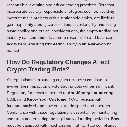
responsible investing and ethical trading practices. Bots that
incorporate socially responsible strategies, such as avoiding
investments in projects with questionable ethics, are likely to
gain popularity among conscientious investors. By prioritising
sustainability and ethical considerations, the crypto trading bot
industry can contribute to a more responsible and balanced
ecosystem, ensuring long-term viability in an ever-evolving
market.
How Do Regulatory Changes Affect
Crypto Trading Bots?
As regulations surrounding cryptocurrencies continue to
evolve, their impact on crypto trading bots will be significant.
Regulatory frameworks related to
Anti-Money Laundering
(AML) and
Know Your Customer
(KYC) policies will
fundamentally shape how bots are designed and operated.
Compliance with these regulations is essential for maintaining
user trust and ensuring the legitimacy of trading activities. Bots
must be equipped with mechanisms that facilitate compliance,