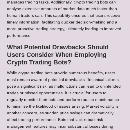
manages trading tasks. Additionally, crypto trading bots can
analyse extensive amounts of market data much faster than
human traders can. This capability ensures that users receive
timely information, facilitating quicker decision-making and a
more proactive trading strategy, ultimately leading to improved
performance.
What Potential Drawbacks Should
Users Consider When Employing
Crypto Trading Bots?
While crypto trading bots provide numerous benefits, users
must remain aware of potential drawbacks. Technical failures
pose a significant risk, as malfunctions can lead to unintended
trades or missed opportunities. It is crucial for users to
regularly monitor their bots and perform routine maintenance
to minimise the likelihood of issues arising. Market volatility is
another concern, as sudden price swings can dramatically
affect trading performance. Bots that lack robust risk
management features may incur substantial losses during