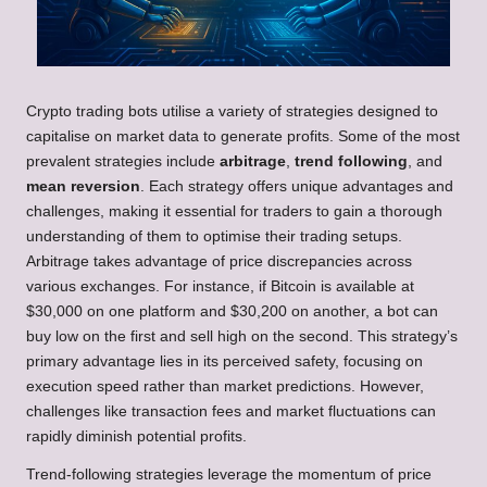
Crypto trading bots utilise a variety of strategies designed to
capitalise on market data to generate profits. Some of the most
prevalent strategies include
arbitrage
,
trend following
, and
mean reversion
. Each strategy offers unique advantages and
challenges, making it essential for traders to gain a thorough
understanding of them to optimise their trading setups.
Arbitrage takes advantage of price discrepancies across
various exchanges. For instance, if Bitcoin is available at
$30,000 on one platform and $30,200 on another, a bot can
buy low on the first and sell high on the second. This strategy’s
primary advantage lies in its perceived safety, focusing on
execution speed rather than market predictions. However,
challenges like transaction fees and market fluctuations can
rapidly diminish potential profits.
Trend-following strategies leverage the momentum of price