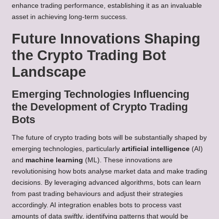
enhance trading performance, establishing it as an invaluable
asset in achieving long-term success.
Future Innovations Shaping
the Crypto Trading Bot
Landscape
Emerging Technologies Influencing
the Development of Crypto Trading
Bots
The future of crypto trading bots will be substantially shaped by
emerging technologies, particularly
artificial intelligence
(AI)
and
machine learning
(ML). These innovations are
revolutionising how bots analyse market data and make trading
decisions. By leveraging advanced algorithms, bots can learn
from past trading behaviours and adjust their strategies
accordingly. AI integration enables bots to process vast
amounts of data swiftly, identifying patterns that would be