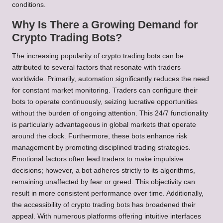
conditions.
Why Is There a Growing Demand for
Crypto Trading Bots?
The increasing popularity of crypto trading bots can be
attributed to several factors that resonate with traders
worldwide. Primarily, automation significantly reduces the need
for constant market monitoring. Traders can configure their
bots to operate continuously, seizing lucrative opportunities
without the burden of ongoing attention. This 24/7 functionality
is particularly advantageous in global markets that operate
around the clock. Furthermore, these bots enhance risk
management by promoting disciplined trading strategies.
Emotional factors often lead traders to make impulsive
decisions; however, a bot adheres strictly to its algorithms,
remaining unaffected by fear or greed. This objectivity can
result in more consistent performance over time. Additionally,
the accessibility of crypto trading bots has broadened their
appeal. With numerous platforms offering intuitive interfaces