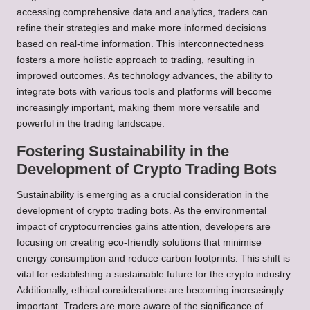
accessing comprehensive data and analytics, traders can
refine their strategies and make more informed decisions
based on real-time information. This interconnectedness
fosters a more holistic approach to trading, resulting in
improved outcomes. As technology advances, the ability to
integrate bots with various tools and platforms will become
increasingly important, making them more versatile and
powerful in the trading landscape.
Fostering Sustainability in the
Development of Crypto Trading Bots
Sustainability is emerging as a crucial consideration in the
development of crypto trading bots. As the environmental
impact of cryptocurrencies gains attention, developers are
focusing on creating eco-friendly solutions that minimise
energy consumption and reduce carbon footprints. This shift is
vital for establishing a sustainable future for the crypto industry.
Additionally, ethical considerations are becoming increasingly
important. Traders are more aware of the significance of