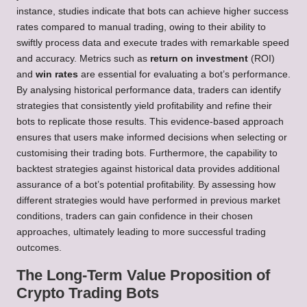
instance, studies indicate that bots can achieve higher success
rates compared to manual trading, owing to their ability to
swiftly process data and execute trades with remarkable speed
and accuracy. Metrics such as
return on investment
(ROI)
and
win rates
are essential for evaluating a bot’s performance.
By analysing historical performance data, traders can identify
strategies that consistently yield profitability and refine their
bots to replicate those results. This evidence-based approach
ensures that users make informed decisions when selecting or
customising their trading bots. Furthermore, the capability to
backtest strategies against historical data provides additional
assurance of a bot’s potential profitability. By assessing how
different strategies would have performed in previous market
conditions, traders can gain confidence in their chosen
approaches, ultimately leading to more successful trading
outcomes.
The Long-Term Value Proposition of
Crypto Trading Bots