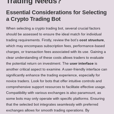
Trading Needs?
Essential Considerations for Selecting
a Crypto Trading Bot
When selecting a crypto trading bot, several crucial factors
should be assessed to ensure the ideal match for individual
trading requirements. Firstly, review the bot’s
cost structure
,
which may encompass subscription fees, performance-based
charges, or transaction fees associated with its use. Gaining a
clear understanding of these costs allows traders to evaluate
the potential return on investment. The
user interface
is
another critical aspect to examine. A user-friendly interface can
significantly enhance the trading experience, especially for
novice traders. Look for bots that offer intuitive controls and
comprehensive support resources to facilitate effective usage.
Compatibility with various exchanges is also paramount, as
some bots may only operate with specific platforms. Ensuring
that the selected bot integrates seamlessly with preferred
exchanges allows for smooth trading operations. By