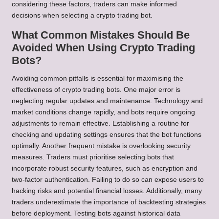
considering these factors, traders can make informed
decisions when selecting a crypto trading bot.
What Common Mistakes Should Be
Avoided When Using Crypto Trading
Bots?
Avoiding common pitfalls is essential for maximising the
effectiveness of crypto trading bots. One major error is
neglecting regular updates and maintenance. Technology and
market conditions change rapidly, and bots require ongoing
adjustments to remain effective. Establishing a routine for
checking and updating settings ensures that the bot functions
optimally. Another frequent mistake is overlooking security
measures. Traders must prioritise selecting bots that
incorporate robust security features, such as encryption and
two-factor authentication. Failing to do so can expose users to
hacking risks and potential financial losses. Additionally, many
traders underestimate the importance of backtesting strategies
before deployment. Testing bots against historical data