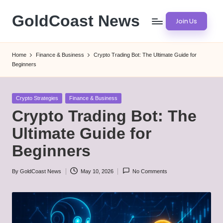
GoldCoast News
Join Us
Skip
to
Content
content
Everywhere,
Home
Finance & Business
Crypto Trading Bot: The Ultimate Guide for
Anytime.
Beginners
Posted
Crypto Strategies
Finance & Business
in
Crypto Trading Bot: The
Ultimate Guide for
Beginners
By
GoldCoast News
May 10, 2026
No Comments
Posted
by