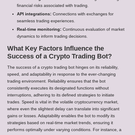
financial risks associated with trading.
API integrations:
Connections with exchanges for
seamless trading experiences.
Real-time monitoring:
Continuous evaluation of market
dynamics to inform trading decisions.
What Key Factors Influence the
Success of a Crypto Trading Bot?
The success of a crypto trading bot hinges on its reliability,
speed, and adaptability in response to the ever-changing
trading environment. Reliability ensures that the bot
consistently executes its designated functions without
interruptions, adhering to its defined strategies to initiate
trades. Speed is vital in the volatile cryptocurrency market,
where even the slightest delay can translate into significant
gains or losses. Adaptability enables the bot to modify its
strategies based on real-time market trends, ensuring it
performs optimally under varying conditions. For instance, a