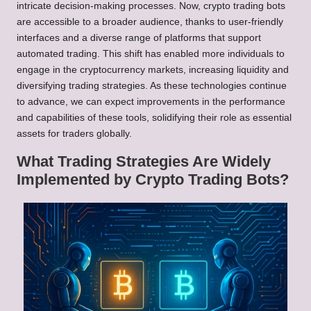
intricate decision-making processes. Now, crypto trading bots
are accessible to a broader audience, thanks to user-friendly
interfaces and a diverse range of platforms that support
automated trading. This shift has enabled more individuals to
engage in the cryptocurrency markets, increasing liquidity and
diversifying trading strategies. As these technologies continue
to advance, we can expect improvements in the performance
and capabilities of these tools, solidifying their role as essential
assets for traders globally.
What Trading Strategies Are Widely
Implemented by Crypto Trading Bots?