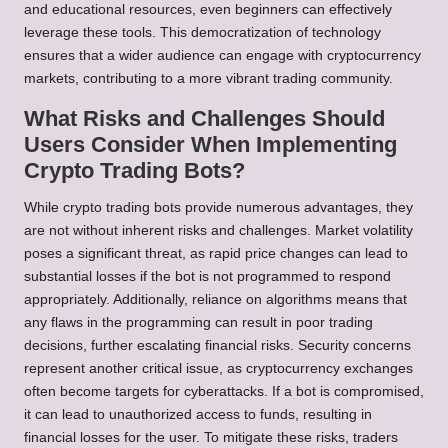
and educational resources, even beginners can effectively
leverage these tools. This democratization of technology
ensures that a wider audience can engage with cryptocurrency
markets, contributing to a more vibrant trading community.
What Risks and Challenges Should
Users Consider When Implementing
Crypto Trading Bots?
While crypto trading bots provide numerous advantages, they
are not without inherent risks and challenges. Market volatility
poses a significant threat, as rapid price changes can lead to
substantial losses if the bot is not programmed to respond
appropriately. Additionally, reliance on algorithms means that
any flaws in the programming can result in poor trading
decisions, further escalating financial risks. Security concerns
represent another critical issue, as cryptocurrency exchanges
often become targets for cyberattacks. If a bot is compromised,
it can lead to unauthorized access to funds, resulting in
financial losses for the user. To mitigate these risks, traders