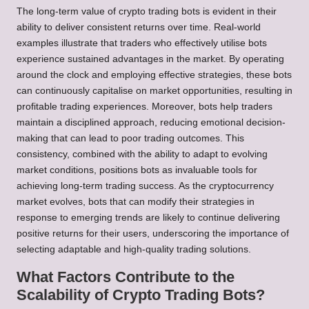
The long-term value of crypto trading bots is evident in their
ability to deliver consistent returns over time. Real-world
examples illustrate that traders who effectively utilise bots
experience sustained advantages in the market. By operating
around the clock and employing effective strategies, these bots
can continuously capitalise on market opportunities, resulting in
profitable trading experiences. Moreover, bots help traders
maintain a disciplined approach, reducing emotional decision-
making that can lead to poor trading outcomes. This
consistency, combined with the ability to adapt to evolving
market conditions, positions bots as invaluable tools for
achieving long-term trading success. As the cryptocurrency
market evolves, bots that can modify their strategies in
response to emerging trends are likely to continue delivering
positive returns for their users, underscoring the importance of
selecting adaptable and high-quality trading solutions.
What Factors Contribute to the
Scalability of Crypto Trading Bots?