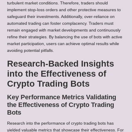
turbulent market conditions. Therefore, traders should
implement stop-loss orders and other protective measures to
safeguard their investments. Additionally, over-reliance on
automated trading can foster complacency. Traders must
remain engaged with market developments and continuously
refine their strategies. By balancing the use of bots with active
market participation, users can achieve optimal results while
avoiding potential pitfalls.
Research-Backed Insights
into the Effectiveness of
Crypto Trading Bots
Key Performance Metrics Validating
the Effectiveness of Crypto Trading
Bots
Research into the performance of crypto trading bots has
yielded valuable metrics that showcase their effectiveness. For