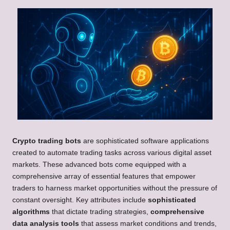
Crypto trading bots
are sophisticated software applications
created to automate trading tasks across various digital asset
markets. These advanced bots come equipped with a
comprehensive array of essential features that empower
traders to harness market opportunities without the pressure of
constant oversight. Key attributes include
sophisticated
algorithms
that dictate trading strategies,
comprehensive
data analysis tools
that assess market conditions and trends,