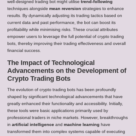
well-designed trading bot might utilise
trend-following
techniques alongside
mean reversion
strategies to enhance
results. By dynamically adjusting its trading tactics based on
current data and past performance, the bot can boost its
profitability while minimising risks. These crucial attributes
empower users to leverage the full potential of crypto trading
bots, thereby improving their trading effectiveness and overall
financial success.
The Impact of Technological
Advancements on the Development of
Crypto Trading Bots
The evolution of crypto trading bots has been profoundly
shaped by significant technological advancements that have
greatly enhanced their functionality and accessibility. Initially,
these tools were basic applications primarily used by
professional traders in niche markets. However, breakthroughs
in
artificial intelligence
and
machine learning
have
transformed them into complex systems capable of executing