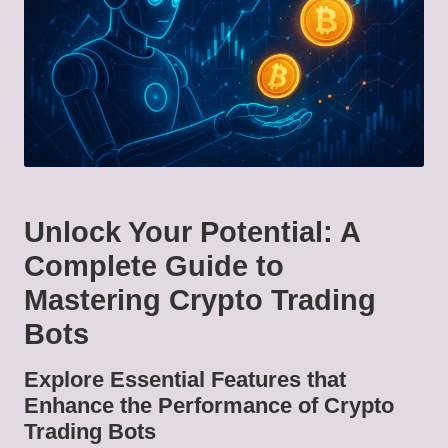
Unlock Your Potential: A
Complete Guide to
Mastering Crypto Trading
Bots
Explore Essential Features that
Enhance the Performance of Crypto
Trading Bots