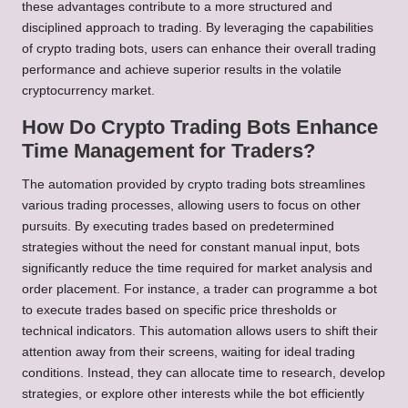
these advantages contribute to a more structured and
disciplined approach to trading. By leveraging the capabilities
of crypto trading bots, users can enhance their overall trading
performance and achieve superior results in the volatile
cryptocurrency market.
How Do Crypto Trading Bots Enhance
Time Management for Traders?
The automation provided by crypto trading bots streamlines
various trading processes, allowing users to focus on other
pursuits. By executing trades based on predetermined
strategies without the need for constant manual input, bots
significantly reduce the time required for market analysis and
order placement. For instance, a trader can programme a bot
to execute trades based on specific price thresholds or
technical indicators. This automation allows users to shift their
attention away from their screens, waiting for ideal trading
conditions. Instead, they can allocate time to research, develop
strategies, or explore other interests while the bot efficiently