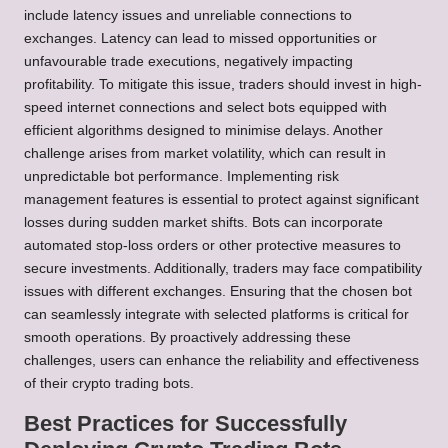
include latency issues and unreliable connections to
exchanges. Latency can lead to missed opportunities or
unfavourable trade executions, negatively impacting
profitability. To mitigate this issue, traders should invest in high-
speed internet connections and select bots equipped with
efficient algorithms designed to minimise delays. Another
challenge arises from market volatility, which can result in
unpredictable bot performance. Implementing risk
management features is essential to protect against significant
losses during sudden market shifts. Bots can incorporate
automated stop-loss orders or other protective measures to
secure investments. Additionally, traders may face compatibility
issues with different exchanges. Ensuring that the chosen bot
can seamlessly integrate with selected platforms is critical for
smooth operations. By proactively addressing these
challenges, users can enhance the reliability and effectiveness
of their crypto trading bots.
Best Practices for Successfully