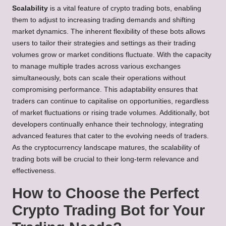
Scalability
is a vital feature of crypto trading bots, enabling
them to adjust to increasing trading demands and shifting
market dynamics. The inherent flexibility of these bots allows
users to tailor their strategies and settings as their trading
volumes grow or market conditions fluctuate. With the capacity
to manage multiple trades across various exchanges
simultaneously, bots can scale their operations without
compromising performance. This adaptability ensures that
traders can continue to capitalise on opportunities, regardless
of market fluctuations or rising trade volumes. Additionally, bot
developers continually enhance their technology, integrating
advanced features that cater to the evolving needs of traders.
As the cryptocurrency landscape matures, the scalability of
trading bots will be crucial to their long-term relevance and
effectiveness.
How to Choose the Perfect
Crypto Trading Bot for Your