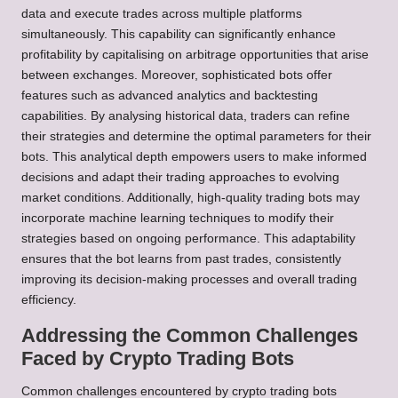
data and execute trades across multiple platforms
simultaneously. This capability can significantly enhance
profitability by capitalising on arbitrage opportunities that arise
between exchanges. Moreover, sophisticated bots offer
features such as advanced analytics and backtesting
capabilities. By analysing historical data, traders can refine
their strategies and determine the optimal parameters for their
bots. This analytical depth empowers users to make informed
decisions and adapt their trading approaches to evolving
market conditions. Additionally, high-quality trading bots may
incorporate machine learning techniques to modify their
strategies based on ongoing performance. This adaptability
ensures that the bot learns from past trades, consistently
improving its decision-making processes and overall trading
efficiency.
Addressing the Common Challenges
Faced by Crypto Trading Bots
Common challenges encountered by crypto trading bots