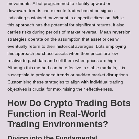
movements. A bot programmed to identify upward or
downward trends can execute trades based on signals
indicating sustained movement in a specific direction. While
this approach has the potential for significant returns, it also
carries risks during periods of market reversal. Mean reversion
strategies operate on the assumption that asset prices will
eventually return to their historical averages. Bots employing
this approach purchase assets when their prices are low
relative to past data and sell them when prices are high.
Although this method can be effective in stable markets, it is
susceptible to prolonged trends or sudden market disruptions.
Customising these strategies to align with individual trading
objectives is crucial for maximising their effectiveness.
How Do Crypto Trading Bots
Function in Real-World
Trading Environments?
Diving into the Fundamental