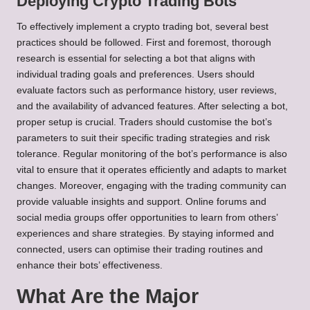
Deploying Crypto Trading Bots
To effectively implement a crypto trading bot, several best
practices should be followed. First and foremost, thorough
research is essential for selecting a bot that aligns with
individual trading goals and preferences. Users should
evaluate factors such as performance history, user reviews,
and the availability of advanced features. After selecting a bot,
proper setup is crucial. Traders should customise the bot’s
parameters to suit their specific trading strategies and risk
tolerance. Regular monitoring of the bot’s performance is also
vital to ensure that it operates efficiently and adapts to market
changes. Moreover, engaging with the trading community can
provide valuable insights and support. Online forums and
social media groups offer opportunities to learn from others’
experiences and share strategies. By staying informed and
connected, users can optimise their trading routines and
enhance their bots’ effectiveness.
What Are the Major