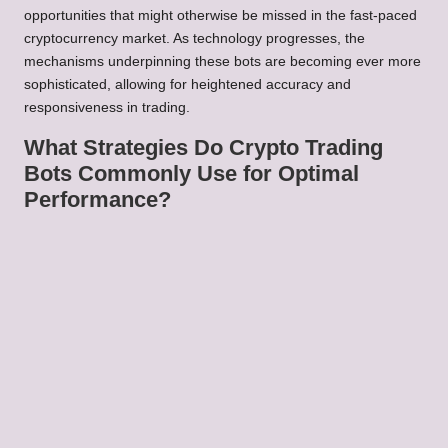
opportunities that might otherwise be missed in the fast-paced
cryptocurrency market. As technology progresses, the
mechanisms underpinning these bots are becoming ever more
sophisticated, allowing for heightened accuracy and
responsiveness in trading.
What Strategies Do Crypto Trading
Bots Commonly Use for Optimal
Performance?