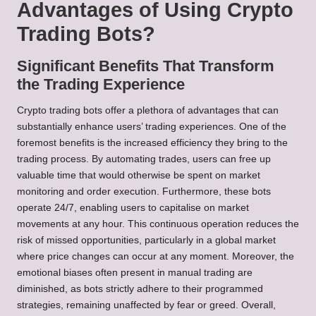
Advantages of Using Crypto
Trading Bots?
Significant Benefits That Transform
the Trading Experience
Crypto trading bots offer a plethora of advantages that can
substantially enhance users’ trading experiences. One of the
foremost benefits is the increased efficiency they bring to the
trading process. By automating trades, users can free up
valuable time that would otherwise be spent on market
monitoring and order execution. Furthermore, these bots
operate 24/7, enabling users to capitalise on market
movements at any hour. This continuous operation reduces the
risk of missed opportunities, particularly in a global market
where price changes can occur at any moment. Moreover, the
emotional biases often present in manual trading are
diminished, as bots strictly adhere to their programmed
strategies, remaining unaffected by fear or greed. Overall,