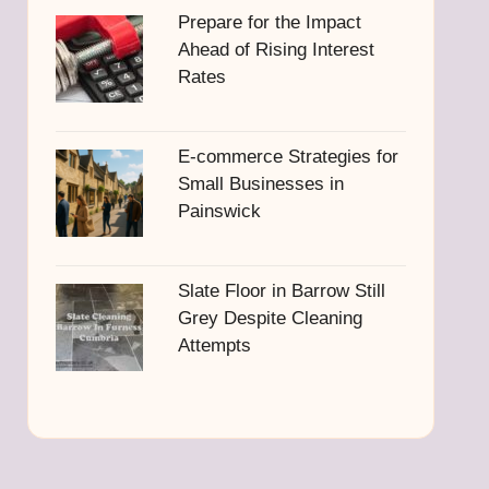
Prepare for the Impact
Ahead of Rising Interest
Rates
E-commerce Strategies for
Small Businesses in
Painswick
Slate Floor in Barrow Still
Grey Despite Cleaning
Attempts