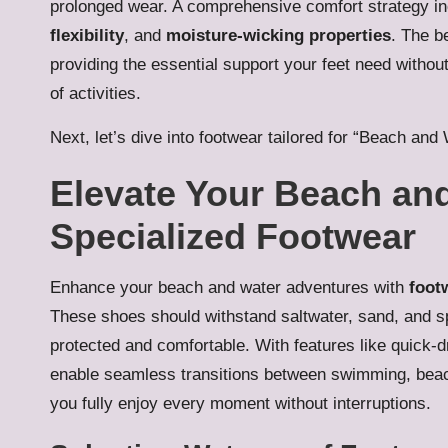
prolonged wear. A comprehensive comfort strategy i
flexibility
, and
moisture-wicking properties
. The b
providing the essential support your feet need without
of activities.
Next, let’s dive into footwear tailored for “Beach and 
Elevate Your Beach an
Specialized Footwear
Enhance your beach and water adventures with
footw
These shoes should withstand saltwater, sand, and s
protected and comfortable. With features like quick-
enable seamless transitions between swimming, beach v
you fully enjoy every moment without interruptions.