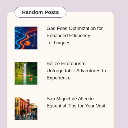
Random Posts
Gas Fees Optimization for
Enhanced Efficiency
Techniques
Belize Ecotourism:
Unforgettable Adventures to
Experience
San Miguel de Allende:
Essential Tips for Your Visit