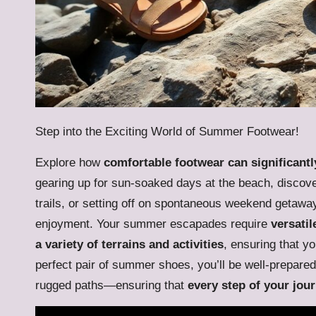
Step into the Exciting World of Summer Footwear!
Explore how
comfortable footwear can significan
gearing up for sun-soaked days at the beach, discov
trails, or setting off on spontaneous weekend getaway
enjoyment. Your summer escapades require
versatil
a variety of terrains and activities
, ensuring that y
perfect pair of summer shoes, you’ll be well-prepar
rugged paths—ensuring that
every step of your jou