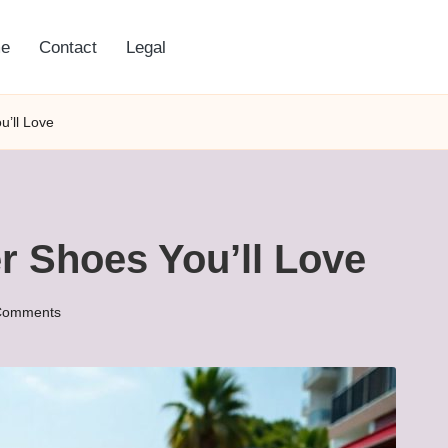
e
Contact
Legal
’ll Love
 Shoes You’ll Love
Comments