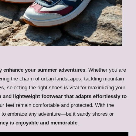
tly enhance your summer adventures
. Whether you are
ering the charm of urban landscapes, tackling mountain
s, selecting the right shoes is vital for maximizing your
e and lightweight footwear that adapts effortlessly to
our feet remain comfortable and protected. With the
ed to embrace any adventure—be it sandy shores or
rney is enjoyable and memorable
.