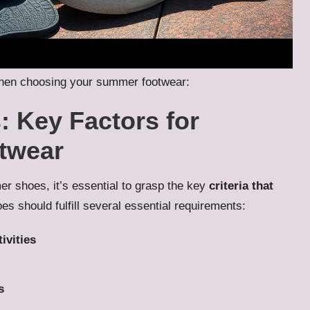
r when choosing your summer footwear:
 Key Factors for
twear
r shoes, it’s essential to grasp the key
criteria that
s should fulfill several essential requirements:
ivities
s