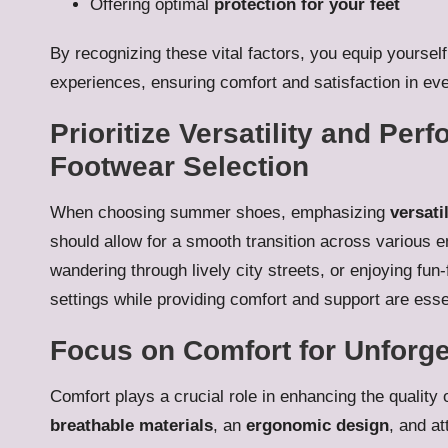
Offering optimal
protection for your feet
By recognizing these vital factors, you equip yours
experiences, ensuring comfort and satisfaction in ev
Prioritize Versatility and Pe
Footwear Selection
When choosing summer shoes, emphasizing
versatil
should allow for a smooth transition across various 
wandering through lively city streets, or enjoying fun-
settings while providing comfort and support are ess
Focus on Comfort for Unforg
Comfort plays a crucial role in enhancing the quality
breathable materials
, an
ergonomic design
, and at