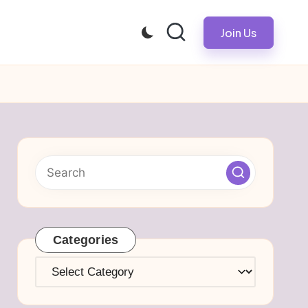
Join Us
Categories
Categories