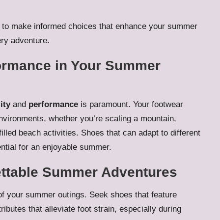
elf to make informed choices that enhance your summer
ery adventure.
rformance in Your Summer
ity
and
performance
is paramount. Your footwear
environments, whether you’re scaling a mountain,
filled beach activities. Shoes that can adapt to different
ential for an enjoyable summer.
ettable Summer Adventures
 of your summer outings. Seek shoes that feature
tributes that alleviate foot strain, especially during