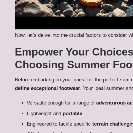
Now, let’s delve into the crucial factors to conside
Empower Your Choices:
Choosing Summer Foo
Before embarking on your quest for the perfect summe
define exceptional footwear
. Your ideal summer shoe
Versatile enough for a range of
adventurous act
Lightweight and
portable
Engineered to tackle specific
terrain challenge