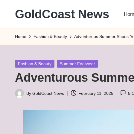
GoldCoast News
Hom
Skip
to
Content
content
Everywhere,
Home
Fashion & Beauty
Adventurous Summer Shoes You
Anytime.
Posted
Fashion & Beauty
Summer Footwear
in
Adventurous Summer
By
GoldCoast News
February 11, 2025
5 
Posted
by