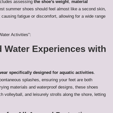
ncludes assessing
the shoe’s weight
,
material
est summer shoes should feel almost like a second skin,
 causing fatigue or discomfort, allowing for a wide range
Water Activities”:
d Water Experiences with
ear specifically designed for aquatic activities
.
pontaneous splashes, ensuring your feet are both
drying materials and waterproof designs, these shoes
olleyball, and leisurely strolls along the shore, letting