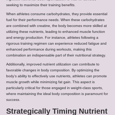
seeking to maximize their training benefits.
When athletes consume carbohydrates, they provide essential
fuel for their performance needs. When these carbohydrates
are combined with creatine, the body becomes more skilled at
utilizing these nutrients, leading to enhanced muscle function
and energy production. For instance, athletes following a
rigorous training regimen can experience reduced fatigue and
enhanced performance during workouts, making this
combination an indispensable part of their nutritional strategy.
Additionally, improved nutrient utilization can contribute to
favorable changes in body composition. By optimizing the
body’s ability to effectively use nutrients, athletes can promote
muscle growth while minimizing fat gain. This aspect is
particularly critical for those engaged in weight-class sports,
where maintaining the ideal body composition is paramount for
success.
Strategically Timing Nutrient