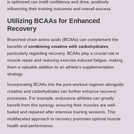
is optimized can instill confidence and drive, positively
influencing their training outcomes and overall success.
Utilizing BCAAs for Enhanced
Recovery
Branched-chain amino acids (BCAAs) can complement the
benefits of
combining creatine with carbohydrates
,
particularly regarding recovery. BCAAs play a crucial role in
muscle repair and reducing exercise-induced fatigue, making
them a valuable addition to an athlete’s supplementation
strategy.
Incorporating BCAAs into the post-workout regimen alongside
creatine and carbohydrates can further enhance recovery
processes. For example, endurance athletes can greatly
benefit from this synergy, ensuring their muscles are well-
fueled and repaired after intensive training sessions. This
multifaceted approach to recovery promotes optimal muscle
health and performance.