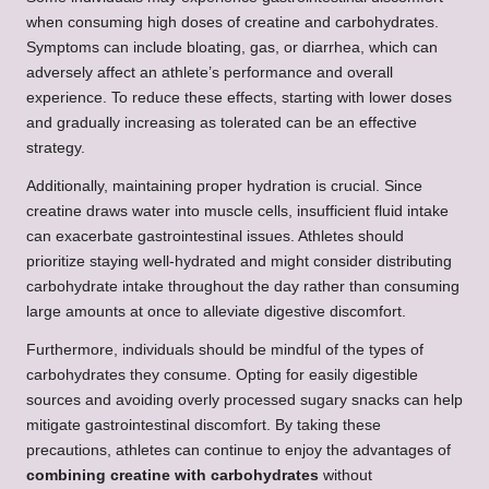
when consuming high doses of creatine and carbohydrates.
Symptoms can include bloating, gas, or diarrhea, which can
adversely affect an athlete’s performance and overall
experience. To reduce these effects, starting with lower doses
and gradually increasing as tolerated can be an effective
strategy.
Additionally, maintaining proper hydration is crucial. Since
creatine draws water into muscle cells, insufficient fluid intake
can exacerbate gastrointestinal issues. Athletes should
prioritize staying well-hydrated and might consider distributing
carbohydrate intake throughout the day rather than consuming
large amounts at once to alleviate digestive discomfort.
Furthermore, individuals should be mindful of the types of
carbohydrates they consume. Opting for easily digestible
sources and avoiding overly processed sugary snacks can help
mitigate gastrointestinal discomfort. By taking these
precautions, athletes can continue to enjoy the advantages of
combining creatine with carbohydrates
without