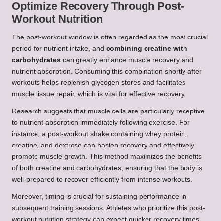
Optimize Recovery Through Post-
Workout Nutrition
The post-workout window is often regarded as the most crucial
period for nutrient intake, and
combining creatine with
carbohydrates
can greatly enhance muscle recovery and
nutrient absorption. Consuming this combination shortly after
workouts helps replenish glycogen stores and facilitates
muscle tissue repair, which is vital for effective recovery.
Research suggests that muscle cells are particularly receptive
to nutrient absorption immediately following exercise. For
instance, a post-workout shake containing whey protein,
creatine, and dextrose can hasten recovery and effectively
promote muscle growth. This method maximizes the benefits
of both creatine and carbohydrates, ensuring that the body is
well-prepared to recover efficiently from intense workouts.
Moreover, timing is crucial for sustaining performance in
subsequent training sessions. Athletes who prioritize this post-
workout nutrition strategy can expect quicker recovery times,