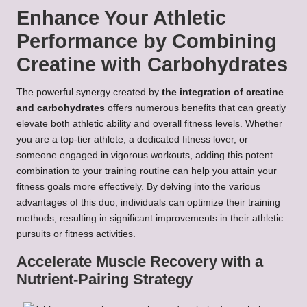
Enhance Your Athletic
Performance by Combining
Creatine with Carbohydrates
The powerful synergy created by
the integration of creatine
and carbohydrates
offers numerous benefits that can greatly
elevate both athletic ability and overall fitness levels. Whether
you are a top-tier athlete, a dedicated fitness lover, or
someone engaged in vigorous workouts, adding this potent
combination to your training routine can help you attain your
fitness goals more effectively. By delving into the various
advantages of this duo, individuals can optimize their training
methods, resulting in significant improvements in their athletic
pursuits or fitness activities.
Accelerate Muscle Recovery with a
Nutrient-Pairing Strategy