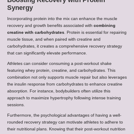
Synergy
Incorporating protein into the mix can enhance the muscle
recovery and growth benefits associated with
combining
creatine with carbohydrates
. Protein is essential for repairing
muscle tissue, and when paired with creatine and
carbohydrates, it creates a comprehensive recovery strategy
that can significantly elevate performance.
Athletes can consider consuming a post-workout shake
featuring whey protein, creatine, and carbohydrates. This
combination not only supports muscle repair but also leverages
the insulin response from carbohydrates to enhance creatine
absorption. For instance, bodybuilders often utilize this
approach to maximize hypertrophy following intense training
sessions.
Furthermore, the psychological advantages of having a well-
rounded recovery strategy can motivate athletes to adhere to
their nutritional plans. Knowing that their post-workout nutrition