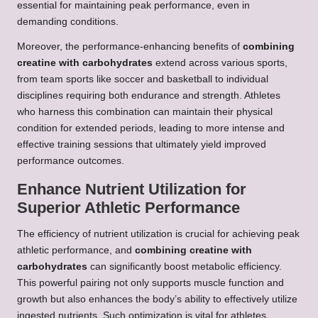
essential for maintaining peak performance, even in
demanding conditions.
Moreover, the performance-enhancing benefits of
combining
creatine with carbohydrates
extend across various sports,
from team sports like soccer and basketball to individual
disciplines requiring both endurance and strength. Athletes
who harness this combination can maintain their physical
condition for extended periods, leading to more intense and
effective training sessions that ultimately yield improved
performance outcomes.
Enhance Nutrient Utilization for
Superior Athletic Performance
The efficiency of nutrient utilization is crucial for achieving peak
athletic performance, and
combining creatine with
carbohydrates
can significantly boost metabolic efficiency.
This powerful pairing not only supports muscle function and
growth but also enhances the body’s ability to effectively utilize
ingested nutrients. Such optimization is vital for athletes