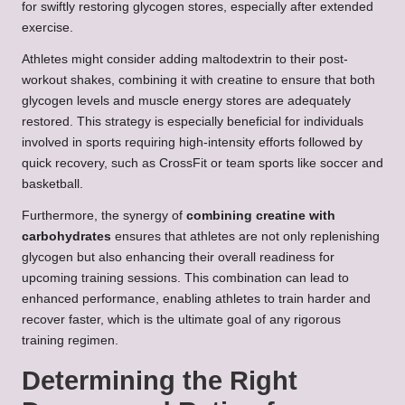
for swiftly restoring glycogen stores, especially after extended
exercise.
Athletes might consider adding maltodextrin to their post-
workout shakes, combining it with creatine to ensure that both
glycogen levels and muscle energy stores are adequately
restored. This strategy is especially beneficial for individuals
involved in sports requiring high-intensity efforts followed by
quick recovery, such as CrossFit or team sports like soccer and
basketball.
Furthermore, the synergy of
combining creatine with
carbohydrates
ensures that athletes are not only replenishing
glycogen but also enhancing their overall readiness for
upcoming training sessions. This combination can lead to
enhanced performance, enabling athletes to train harder and
recover faster, which is the ultimate goal of any rigorous
training regimen.
Determining the Right