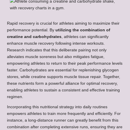
Rapid recovery is crucial for athletes aiming to maximize their
performance potential. By
utilizing the combination of
creatine and carbohydrates
, athletes can significantly
enhance muscle recovery following intense workouts.
Research indicates that this deliberate pairing not only
alleviates muscle soreness but also mitigates fatigue,
empowering athletes to return to their peak performance levels
faster. Carbohydrates are essential for replenishing glycogen
stores, while creatine supports muscle tissue repair. Together,
these nutrients form a powerful alliance for optimal recovery,
enabling athletes to sustain a consistent and effective training
regimen.
Incorporating this nutritional strategy into daily routines
empowers athletes to train more frequently and efficiently. For
instance, a long-distance runner can greatly benefit from this
combination after completing extensive runs, ensuring they are