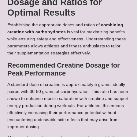
Dosage and Ratios for
Optimal Results
Establishing the appropriate doses and ratios of
combining
creatine with carbohydrates
is vital for maximizing benefits
while ensuring safety and effectiveness. Understanding these
parameters allows athletes and fitness enthusiasts to tailor
their supplementation strategies effectively.
Recommended Creatine Dosage for
Peak Performance
A standard dose of creatine is approximately 5 grams, ideally
paired with 30-50 grams of carbohydrates. This ratio has been
shown to enhance muscle saturation with creatine and support
energy production during workouts. For athletes, this means
effectively increasing their performance potential without
encountering undesirable side effects that may arise from
improper dosing.