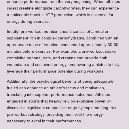
enhance performance from the very beginning. When athletes
ingest creatine alongside carbohydrates, they can experience
a noticeable boost in ATP production, which is essential for
energy during exercise.
Ideally, pre-workout nutrition should consist of a meal or
supplement rich in complex carbohydrates, combined with an
appropriate dose of creatine, consumed approximately 30-60
minutes before exercise. For example, a pre-workout shake
containing banana, oats, and creatine can provide both
immediate and sustained energy, empowering athletes to fully
leverage their performance potential during workouts.
Additionally, the psychological benefits of being adequately
fueled can enhance an athlete’s focus and motivation,
translating into superior performance outcomes. Athletes
engaged in sports that heavily rely on explosive power will
discover a significant competitive edge by implementing this
pre-workout strategy, providing them with the energy
necessary to excel in their performances.