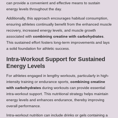
can provide a convenient and effective means to sustain
energy levels throughout the day.
Additionally, this approach encourages habitual consumption,
ensuring athletes continually benefit from the enhanced muscle
recovery, increased energy levels, and muscle growth
associated with
combining creatine with carbohydrates
.
This sustained effort fosters long-term improvements and lays
a solid foundation for athletic success.
Intra-Workout Support for Sustained
Energy Levels
For athletes engaged in lengthy workouts, particularly in high-
intensity training or endurance sports,
combining creatine
with carbohydrates
during workouts can provide essential
intra-workout support. This nutritional strategy helps maintain
energy levels and enhances endurance, thereby improving
overall performance.
Intra-workout nutrition can include drinks or gels containing a