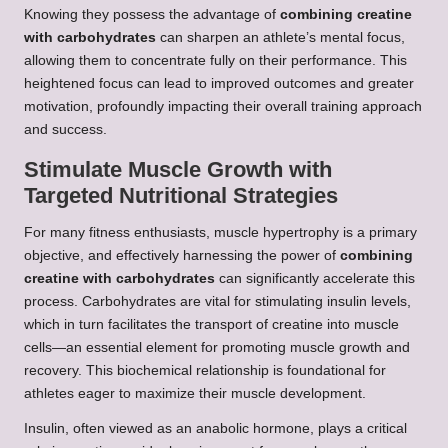
Knowing they possess the advantage of
combining creatine
with carbohydrates
can sharpen an athlete’s mental focus,
allowing them to concentrate fully on their performance. This
heightened focus can lead to improved outcomes and greater
motivation, profoundly impacting their overall training approach
and success.
Stimulate Muscle Growth with
Targeted Nutritional Strategies
For many fitness enthusiasts, muscle hypertrophy is a primary
objective, and effectively harnessing the power of
combining
creatine with carbohydrates
can significantly accelerate this
process. Carbohydrates are vital for stimulating insulin levels,
which in turn facilitates the transport of creatine into muscle
cells—an essential element for promoting muscle growth and
recovery. This biochemical relationship is foundational for
athletes eager to maximize their muscle development.
Insulin, often viewed as an anabolic hormone, plays a critical