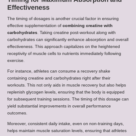
Effectiveness
The timing of dosages is another crucial factor in ensuring
effective supplementation of
combining creatine with
carbohydrates
. Taking creatine post-workout along with
carbohydrates can significantly enhance absorption and overall
effectiveness. This approach capitalizes on the heightened
receptivity of muscle cells to nutrients immediately following
exercise.
For instance, athletes can consume a recovery shake
containing creatine and carbohydrates right after their
workouts. This not only aids in muscle recovery but also helps
replenish glycogen levels, ensuring that the body is equipped
for subsequent training sessions. The timing of this dosage can
yield substantial improvements in overall performance
outcomes.
Moreover, consistent daily intake, even on non-training days,
helps maintain muscle saturation levels, ensuring that athletes