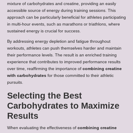
mixture of carbohydrates and creatine, providing an easily
accessible source of energy during training sessions. This
approach can be particularly beneficial for athletes participating
in multi-hour events, such as marathons or triathlons, where
sustained energy is crucial for success.
By addressing energy depletion and fatigue throughout
workouts, athletes can push themselves harder and maintain
their performance levels. The result is an enriched training
experience that contributes to improved performance results
over time, reaffirming the importance of
combining creatine
with carbohydrates
for those committed to their athletic
pursuits.
Selecting the Best
Carbohydrates to Maximize
Results
When evaluating the effectiveness of
combining creatine