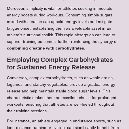
Moreover, simplicity is vital for athletes seeking immediate
energy boosts during workouts. Consuming simple sugars
mixed with creatine can uphold energy levels and mitigate
fatigue onset, establishing them as a valuable asset in an
athlete’s nutritional toolkit. This rapid absorption can lead to
superior training outcomes, further reinforcing the synergy of
combining creatine with carbohydrates
.
Employing Complex Carbohydrates
for Sustained Energy Release
Conversely, complex carbohydrates, such as whole grains,
legumes, and starchy vegetables, provide a gradual energy
release and help maintain stable blood sugar levels. This
characteristic makes them an excellent choice for prolonged
workouts, ensuring that athletes are well-fueled throughout
their training sessions.
For instance, an athlete engaged in endurance sports, such as
long-distance running or cycling, can significantly benefit from