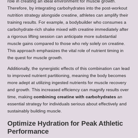
role in creating an ideal environment for muscle growth.
Therefore, by integrating carbohydrates into the post-workout
nutrition strategy alongside creatine, athletes can amplify their
training results. For example, a bodybuilder who consumes a
carbohydrate-rich shake mixed with creatine immediately after
a rigorous lifting session can anticipate more substantial
muscle gains compared to those who rely solely on creatine.
This approach emphasizes the vital role of nutrient timing in
the quest for muscle growth.
Additionally, the synergistic effects of this combination can lead
to improved nutrient partitioning, meaning the body becomes
more adept at utilizing ingested nutrients for muscle recovery
and growth. This increased efficiency can magnify results over
time, making
combining creatine with carbohydrates
an
essential strategy for individuals serious about effectively and
sustainably building muscle.
Optimize Hydration for Peak Athletic
Performance