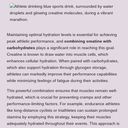
Maintaining optimal hydration levels is essential for achieving
peak athletic performance, and
combining creatine with
carbohydrates
plays a significant role in reaching this goal.
Creatine is known to draw water into muscle cells, which
enhances cellular hydration. When paired with carbohydrates,
which also support hydration through glycogen storage,
athletes can markedly improve their performance capabilities
while minimizing feelings of fatigue during their activities.
This powerful combination ensures that muscles remain well-
hydrated, which is crucial for preventing cramps and other
performance-limiting factors. For example, endurance athletes
like long-distance cyclists or triathletes can sustain prolonged
stamina by employing this strategy, keeping their muscles
adequately hydrated throughout their events. This approach is