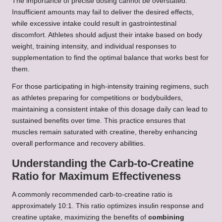
The importance of precise dosing cannot be overstated.
Insufficient amounts may fail to deliver the desired effects,
while excessive intake could result in gastrointestinal
discomfort. Athletes should adjust their intake based on body
weight, training intensity, and individual responses to
supplementation to find the optimal balance that works best for
them.
For those participating in high-intensity training regimens, such
as athletes preparing for competitions or bodybuilders,
maintaining a consistent intake of this dosage daily can lead to
sustained benefits over time. This practice ensures that
muscles remain saturated with creatine, thereby enhancing
overall performance and recovery abilities.
Understanding the Carb-to-Creatine
Ratio for Maximum Effectiveness
A commonly recommended carb-to-creatine ratio is
approximately 10:1. This ratio optimizes insulin response and
creatine uptake, maximizing the benefits of
combining