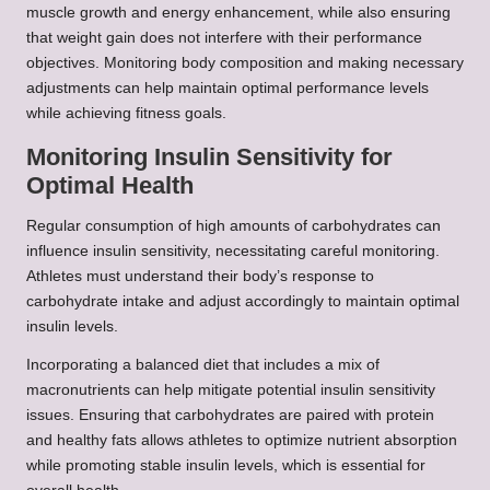
muscle growth and energy enhancement, while also ensuring
that weight gain does not interfere with their performance
objectives. Monitoring body composition and making necessary
adjustments can help maintain optimal performance levels
while achieving fitness goals.
Monitoring Insulin Sensitivity for
Optimal Health
Regular consumption of high amounts of carbohydrates can
influence insulin sensitivity, necessitating careful monitoring.
Athletes must understand their body’s response to
carbohydrate intake and adjust accordingly to maintain optimal
insulin levels.
Incorporating a balanced diet that includes a mix of
macronutrients can help mitigate potential insulin sensitivity
issues. Ensuring that carbohydrates are paired with protein
and healthy fats allows athletes to optimize nutrient absorption
while promoting stable insulin levels, which is essential for