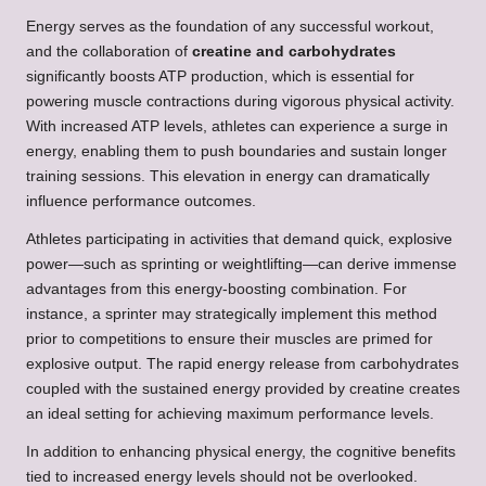
Energy serves as the foundation of any successful workout,
and the collaboration of
creatine and carbohydrates
significantly boosts ATP production, which is essential for
powering muscle contractions during vigorous physical activity.
With increased ATP levels, athletes can experience a surge in
energy, enabling them to push boundaries and sustain longer
training sessions. This elevation in energy can dramatically
influence performance outcomes.
Athletes participating in activities that demand quick, explosive
power—such as sprinting or weightlifting—can derive immense
advantages from this energy-boosting combination. For
instance, a sprinter may strategically implement this method
prior to competitions to ensure their muscles are primed for
explosive output. The rapid energy release from carbohydrates
coupled with the sustained energy provided by creatine creates
an ideal setting for achieving maximum performance levels.
In addition to enhancing physical energy, the cognitive benefits
tied to increased energy levels should not be overlooked.