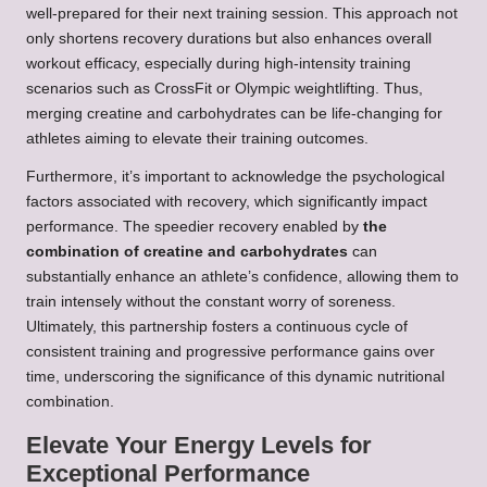
well-prepared for their next training session. This approach not
only shortens recovery durations but also enhances overall
workout efficacy, especially during high-intensity training
scenarios such as CrossFit or Olympic weightlifting. Thus,
merging creatine and carbohydrates can be life-changing for
athletes aiming to elevate their training outcomes.
Furthermore, it’s important to acknowledge the psychological
factors associated with recovery, which significantly impact
performance. The speedier recovery enabled by
the
combination of creatine and carbohydrates
can
substantially enhance an athlete’s confidence, allowing them to
train intensely without the constant worry of soreness.
Ultimately, this partnership fosters a continuous cycle of
consistent training and progressive performance gains over
time, underscoring the significance of this dynamic nutritional
combination.
Elevate Your Energy Levels for
Exceptional Performance