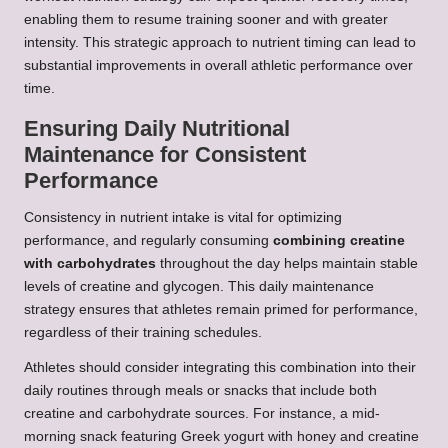
enabling them to resume training sooner and with greater
intensity. This strategic approach to nutrient timing can lead to
substantial improvements in overall athletic performance over
time.
Ensuring Daily Nutritional
Maintenance for Consistent
Performance
Consistency in nutrient intake is vital for optimizing
performance, and regularly consuming
combining creatine
with carbohydrates
throughout the day helps maintain stable
levels of creatine and glycogen. This daily maintenance
strategy ensures that athletes remain primed for performance,
regardless of their training schedules.
Athletes should consider integrating this combination into their
daily routines through meals or snacks that include both
creatine and carbohydrate sources. For instance, a mid-
morning snack featuring Greek yogurt with honey and creatine