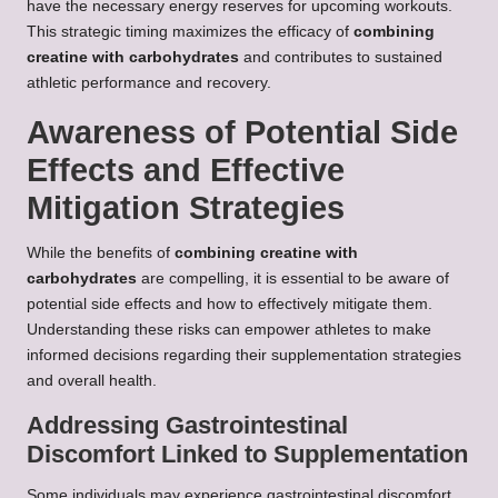
have the necessary energy reserves for upcoming workouts.
This strategic timing maximizes the efficacy of
combining
creatine with carbohydrates
and contributes to sustained
athletic performance and recovery.
Awareness of Potential Side
Effects and Effective
Mitigation Strategies
While the benefits of
combining creatine with
carbohydrates
are compelling, it is essential to be aware of
potential side effects and how to effectively mitigate them.
Understanding these risks can empower athletes to make
informed decisions regarding their supplementation strategies
and overall health.
Addressing Gastrointestinal
Discomfort Linked to Supplementation
Some individuals may experience gastrointestinal discomfort