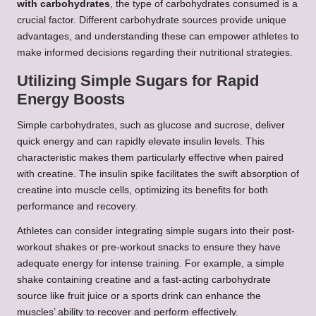
with carbohydrates
, the type of carbohydrates consumed is a
crucial factor. Different carbohydrate sources provide unique
advantages, and understanding these can empower athletes to
make informed decisions regarding their nutritional strategies.
Utilizing Simple Sugars for Rapid
Energy Boosts
Simple carbohydrates, such as glucose and sucrose, deliver
quick energy and can rapidly elevate insulin levels. This
characteristic makes them particularly effective when paired
with creatine. The insulin spike facilitates the swift absorption of
creatine into muscle cells, optimizing its benefits for both
performance and recovery.
Athletes can consider integrating simple sugars into their post-
workout shakes or pre-workout snacks to ensure they have
adequate energy for intense training. For example, a simple
shake containing creatine and a fast-acting carbohydrate
source like fruit juice or a sports drink can enhance the
muscles’ ability to recover and perform effectively.