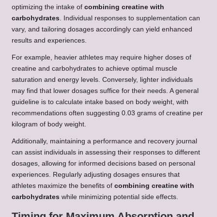
optimizing the intake of
combining creatine with
carbohydrates
. Individual responses to supplementation can
vary, and tailoring dosages accordingly can yield enhanced
results and experiences.
For example, heavier athletes may require higher doses of
creatine and carbohydrates to achieve optimal muscle
saturation and energy levels. Conversely, lighter individuals
may find that lower dosages suffice for their needs. A general
guideline is to calculate intake based on body weight, with
recommendations often suggesting 0.03 grams of creatine per
kilogram of body weight.
Additionally, maintaining a performance and recovery journal
can assist individuals in assessing their responses to different
dosages, allowing for informed decisions based on personal
experiences. Regularly adjusting dosages ensures that
athletes maximize the benefits of
combining creatine with
carbohydrates
while minimizing potential side effects.
Timing for Maximum Absorption and