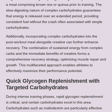
a meal comprising brown rice or quinoa prior to training. The
slow-digesting nature of complex carbohydrates guarantees
that energy is released over an extended period, providing
consistent fuel without the crash often associated with simple
carbohydrates.
Additionally, incorporating complex carbohydrates into the
post-workout meal alongside creatine can further enhance
recovery. The combination of sustained energy from complex
carbs and the immediate benefits of creatine forms a
comprehensive recovery strategy, optimizing muscle repair and
growth. This multifaceted approach enables athletes to
effectively maximize their performance potential.
Quick Glycogen Replenishment with
Targeted Carbohydrates
During intense training phases, rapid glycogen replenishment
is critical, and certain carbohydrates excel in this area.
Carbohydrates such as maltodextrin are particularly effective