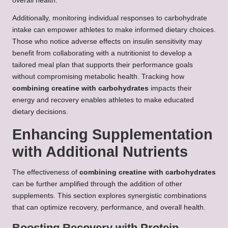
overall health.
Additionally, monitoring individual responses to carbohydrate
intake can empower athletes to make informed dietary choices.
Those who notice adverse effects on insulin sensitivity may
benefit from collaborating with a nutritionist to develop a
tailored meal plan that supports their performance goals
without compromising metabolic health. Tracking how
combining creatine with carbohydrates
impacts their
energy and recovery enables athletes to make educated
dietary decisions.
Enhancing Supplementation
with Additional Nutrients
The effectiveness of
combining creatine with carbohydrates
can be further amplified through the addition of other
supplements. This section explores synergistic combinations
that can optimize recovery, performance, and overall health.
Boosting Recovery with Protein