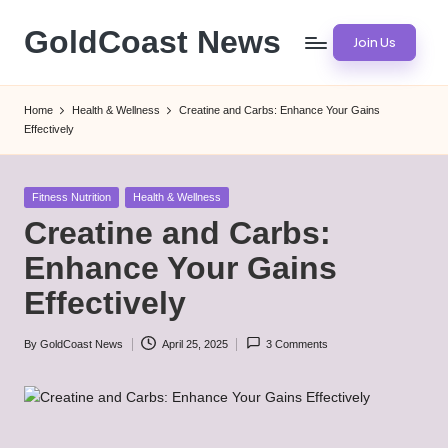
GoldCoast News
Join Us
Skip
to
Content
content
Everywhere,
Home
Health & Wellness
Creatine and Carbs: Enhance Your Gains
Anytime.
Effectively
Posted
Fitness Nutrition
Health & Wellness
in
Creatine and Carbs:
Enhance Your Gains
Effectively
By
GoldCoast News
April 25, 2025
3 Comments
Posted
by