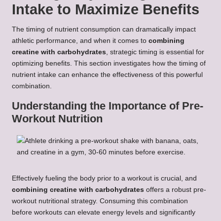
Intake to Maximize Benefits
The timing of nutrient consumption can dramatically impact
athletic performance, and when it comes to
combining
creatine with carbohydrates
, strategic timing is essential for
optimizing benefits. This section investigates how the timing of
nutrient intake can enhance the effectiveness of this powerful
combination.
Understanding the Importance of Pre-
Workout Nutrition
Effectively fueling the body prior to a workout is crucial, and
combining creatine with carbohydrates
offers a robust pre-
workout nutritional strategy. Consuming this combination
before workouts can elevate energy levels and significantly