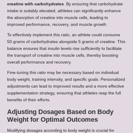
creatine with carbohydrates
. By ensuring that carbohydrate
intake is suitably elevated, athletes can significantly enhance
the absorption of creatine into muscle cells, leading to
improved performance, recovery, and muscle growth.
To effectively implement this ratio, an athlete could consume
50 grams of carbohydrates alongside 5 grams of creatine. This
balance ensures that insulin levels rise sufficiently to facilitate
the transport of creatine into muscle cells, thereby boosting
overall performance and recovery.
Fine-tuning this ratio may be necessary based on individual
body weight, training intensity, and specific goals. Personalized
adjustments can lead to improved results and a more effective
supplementation strategy, ensuring that athletes reap the full
benefits of their efforts.
Adjusting Dosages Based on Body
Weight for Optimal Outcomes
Modifying dosages according to body weight is crucial for