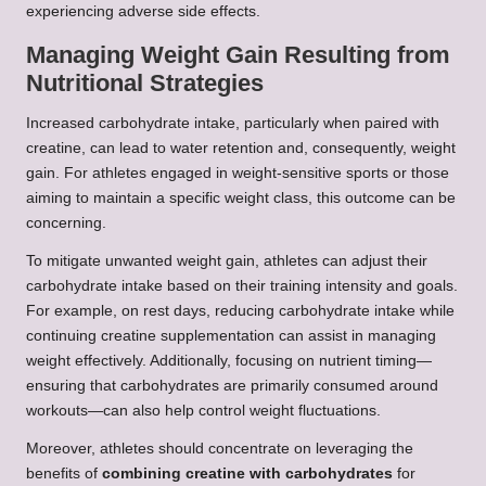
experiencing adverse side effects.
Managing Weight Gain Resulting from
Nutritional Strategies
Increased carbohydrate intake, particularly when paired with
creatine, can lead to water retention and, consequently, weight
gain. For athletes engaged in weight-sensitive sports or those
aiming to maintain a specific weight class, this outcome can be
concerning.
To mitigate unwanted weight gain, athletes can adjust their
carbohydrate intake based on their training intensity and goals.
For example, on rest days, reducing carbohydrate intake while
continuing creatine supplementation can assist in managing
weight effectively. Additionally, focusing on nutrient timing—
ensuring that carbohydrates are primarily consumed around
workouts—can also help control weight fluctuations.
Moreover, athletes should concentrate on leveraging the
benefits of
combining creatine with carbohydrates
for