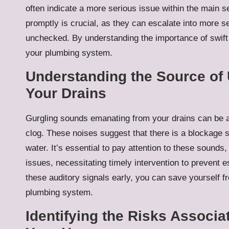
often indicate a more serious issue within the main 
promptly is crucial, as they can escalate into more s
unchecked. By understanding the importance of swift a
your plumbing system.
Understanding the Source of
Your Drains
Gurgling sounds emanating from your drains can be a 
clog. These noises suggest that there is a blockage s
water. It’s essential to pay attention to these sound
issues, necessitating timely intervention to prevent
these auditory signals early, you can save yourself f
plumbing system.
Identifying the Risks Associ