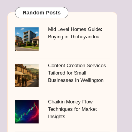
Random Posts
Mid Level Homes Guide:
Buying in Thohoyandou
Content Creation Services
Tailored for Small
Businesses in Wellington
Chaikin Money Flow
Techniques for Market
Insights