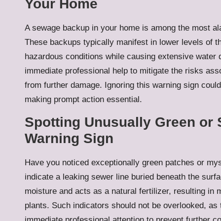
Your Home
A sewage backup in your home is among the most ala
These backups typically manifest in lower levels of 
hazardous conditions while causing extensive water da
immediate professional help to mitigate the risks a
from further damage. Ignoring this warning sign could 
making prompt action essential.
Spotting Unusually Green or 
Warning Sign
Have you noticed exceptionally green patches or mys
indicate a leaking sewer line buried beneath the surf
moisture and acts as a natural fertilizer, resulting i
plants. Such indicators should not be overlooked, as
immediate professional attention to prevent further c