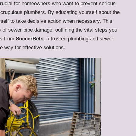
rucial for homeowners who want to prevent serious
crupulous plumbers. By educating yourself about the
elf to take decisive action when necessary. This
rs of sewer pipe damage, outlining the vital steps you
hts from
SoccerBets
, a trusted plumbing and sewer
he way for effective solutions.