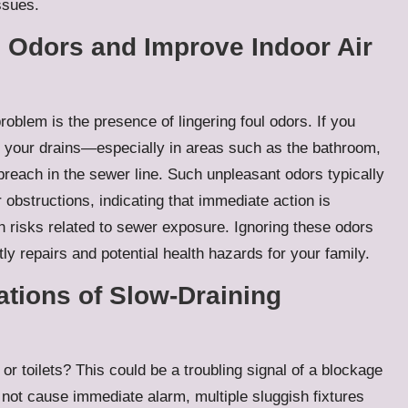
ssues.
l Odors and Improve Indoor Air
oblem is the presence of lingering foul odors. If you
 your drains—especially in areas such as the bathroom,
breach in the sewer line. Such unpleasant odors typically
obstructions, indicating that immediate action is
h risks related to sewer exposure. Ignoring these odors
ly repairs and potential health hazards for your family.
ations of Slow-Draining
r toilets? This could be a troubling signal of a blockage
 not cause immediate alarm, multiple sluggish fixtures