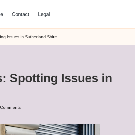
e
Contact
Legal
ng Issues in Sutherland Shire
 Spotting Issues in
 Comments