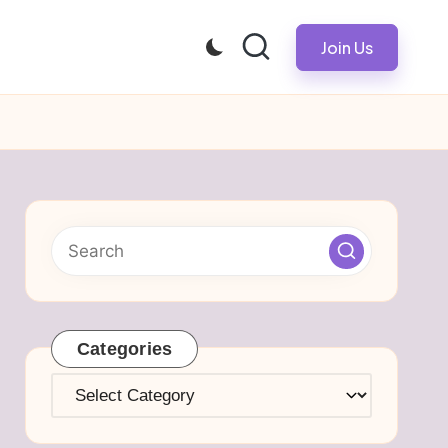
Join Us
Categories
Categories