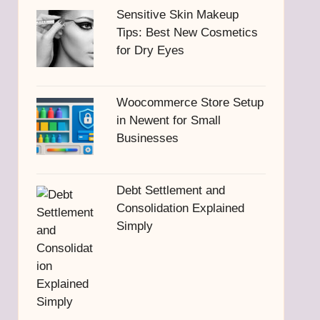
Sensitive Skin Makeup
Tips: Best New Cosmetics
for Dry Eyes
Woocommerce Store Setup
in Newent for Small
Businesses
Debt Settlement and
Consolidation Explained
Simply