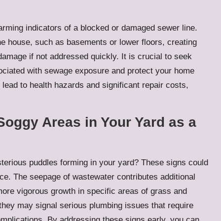
rming indicators of a blocked or damaged sewer line.
the house, such as basements or lower floors, creating
mage if not addressed quickly. It is crucial to seek
ssociated with sewage exposure and protect your home
lead to health hazards and significant repair costs,
Soggy Areas in Your Yard as a
terious puddles forming in your yard? These signs could
ace. The seepage of wastewater contributes additional
n more vigorous growth in specific areas of grass and
 they may signal serious plumbing issues that require
omplications. By addressing these signs early, you can