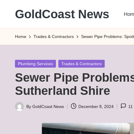
GoldCoast News
Hom
Skip
to
Content
content
Everywhere,
Home
Trades & Contractors
Sewer Pipe Problems: Spotti
Anytime.
Posted
Plumbing Services
Trades & Contractors
in
Sewer Pipe Problems:
Sutherland Shire
By
GoldCoast News
December 8, 2024
11
Posted
by