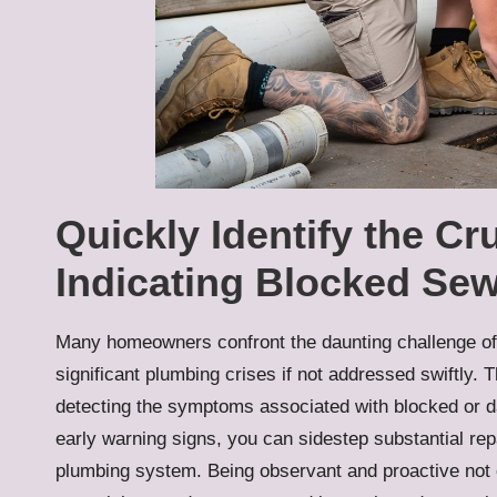
Quickly Identify the Cr
Indicating Blocked Sew
Many homeowners confront the daunting challenge o
significant plumbing crises if not addressed swiftly.
detecting the symptoms associated with blocked or d
early warning signs, you can sidestep substantial re
plumbing system. Being observant and proactive not