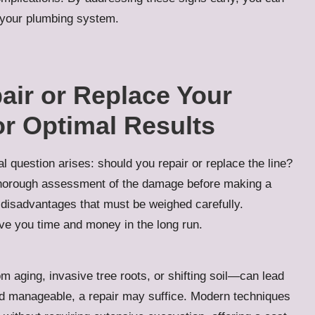
f your plumbing system.
air or Replace Your
r Optimal Results
 question arises: should you repair or replace the line?
horough assessment of the damage before making a
 disadvantages that must be weighed carefully.
ve you time and money in the long run.
m aging, invasive tree roots, or shifting soil—can lead
nd manageable, a repair may suffice. Modern techniques