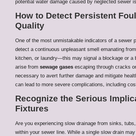
potential water damage caused by neglected sewer i
How to Detect Persistent Fou
Quality
One of the most unmistakable indicators of a sewer pr
detect a continuous unpleasant smell emanating from
kitchen, or laundry—this may signal a blockage or a 
arise from
sewage gases
escaping through cracks or 
necessary to avert further damage and mitigate healt
can lead to more severe complications, including cost
Recognize the Serious Implic
Fixtures
Are you experiencing slow drainage from sinks, tubs, o
within your sewer line. While a single slow drain may