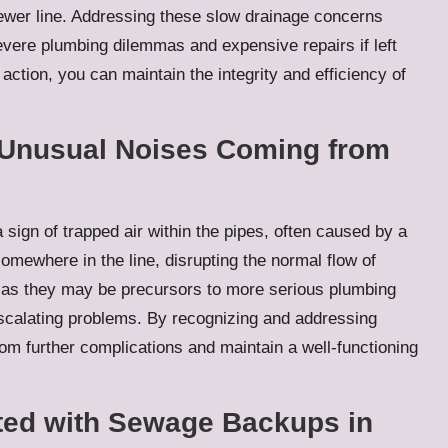
sewer line. Addressing these slow drainage concerns
evere plumbing dilemmas and expensive repairs if left
ction, you can maintain the integrity and efficiency of
 Unusual Noises Coming from
sign of trapped air within the pipes, often caused by a
omewhere in the line, disrupting the normal flow of
s, as they may be precursors to more serious plumbing
 escalating problems. By recognizing and addressing
rom further complications and maintain a well-functioning
ated with Sewage Backups in