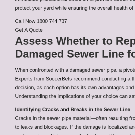
protect your yard while ensuring the overall health o
Call Now 1800 744 737
Get A Quote
Assess Whether to Rep
Damaged Sewer Line fo
When confronted with a damaged sewer pipe, a pivotal
Experts from SoccerBets recommend conducting a t
decision, as each option has its own advantages and
Understanding the implications of your choice can sa
Identifying Cracks and Breaks in the Sewer Line
Cracks in the sewer pipe material—often resulting fro
to leaks and blockages. If the damage is localized a