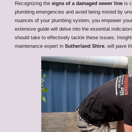
Recognizing the
signs of a damaged sewer line
is c
plumbing emergencies and avoid being misled by uns
nuances of your plumbing system, you empower yours
extensive guide will delve into the essential indicato
should take to effectively tackle these issues. Insig
maintenance expert in
Sutherland Shire
, will pave t