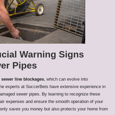
ucial Warning Signs
er Pipes
f
sewer line blockages
, which can evolve into
 The experts at SoccerBets have extensive experience in
amaged sewer pipes. By learning to recognize these
pair expenses and ensure the smooth operation of your
 only saves you money but also protects your home from