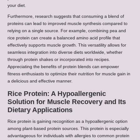
your diet.
Furthermore, research suggests that consuming a blend of
proteins can lead to improved muscle synthesis compared to
relying on a single source. For example, combining pea and
rice protein can create a balanced amino acid profile that
effectively supports muscle growth. This versatility allows for
seamless integration into diverse diets worldwide, whether
through protein shakes or incorporated into recipes.
Appreciating the benefits of protein blends can empower
fitness enthusiasts to optimize their nutrition for muscle gain in
a delicious and effective manner.
Rice Protein: A Hypoallergenic
Solution for Muscle Recovery and Its
Dietary Applications
Rice protein is gaining recognition as a hypoallergenic option
among plant-based protein sources. This protein is especially
advantageous for individuals with allergies to common protein