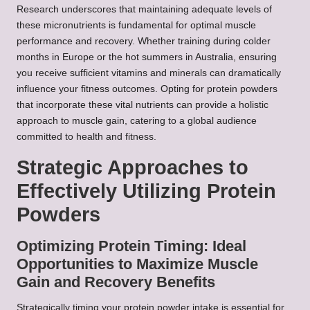
Research underscores that maintaining adequate levels of
these micronutrients is fundamental for optimal muscle
performance and recovery. Whether training during colder
months in Europe or the hot summers in Australia, ensuring
you receive sufficient vitamins and minerals can dramatically
influence your fitness outcomes. Opting for protein powders
that incorporate these vital nutrients can provide a holistic
approach to muscle gain, catering to a global audience
committed to health and fitness.
Strategic Approaches to
Effectively Utilizing Protein
Powders
Optimizing Protein Timing: Ideal
Opportunities to Maximize Muscle
Gain and Recovery Benefits
Strategically timing your protein powder intake is essential for