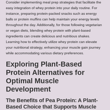
Consider implementing meal prep strategies that facilitate the
easy integration of whey protein into your daily routine. For
instance, preparing protein-packed snacks such as energy
balls or protein muffins can help maintain your energy levels
throughout the day. Additionally, for those following vegetarian
or vegan diets, blending whey protein with plant-based
ingredients can create delicious and nutritious shakes.
Learning how to effectively utilize whey protein can elevate
your nutritional strategy, enhancing your muscle gain journey
while accommodating various dietary preferences.
Exploring Plant-Based
Protein Alternatives for
Optimal Muscle
Development
The Benefits of Pea Protein: A Plant-
Based Choice that Supports Muscle