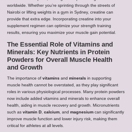
worldwide. Whether you’re sprinting through the streets of
Nairobi or lifting weights in a gym in Sydney, creatine can
provide that extra edge. Incorporating creatine into your
supplement regimen can optimize your strength training
results, ensuring you maximize your muscle gain potential.
The Essential Role of Vitamins and
Minerals: Key Nutrients in Protein
Powders for Overall Muscle Health
and Growth
The importance of
vitamins
and
minerals
in supporting
muscle health cannot be overstated, as they play significant
roles in various physiological processes. Many protein powders
now include added vitamins and minerals to enhance overall
health, aiding in muscle recovery and growth. Micronutrients
such as
vitamin D
,
calcium
, and
magnesium
can significantly
improve muscle function and lower injury risk, making them
critical for athletes at all levels.