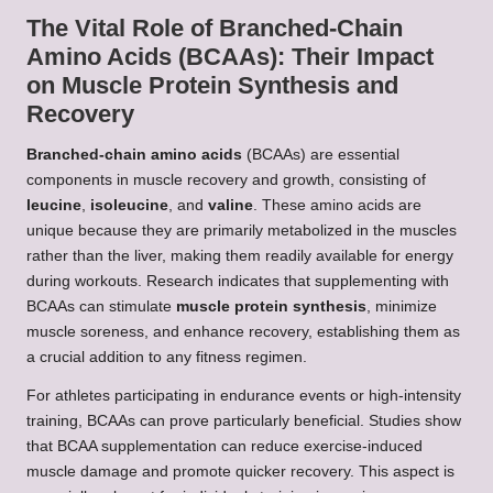
The Vital Role of Branched-Chain
Amino Acids (BCAAs): Their Impact
on Muscle Protein Synthesis and
Recovery
Branched-chain amino acids
(BCAAs) are essential
components in muscle recovery and growth, consisting of
leucine
,
isoleucine
, and
valine
. These amino acids are
unique because they are primarily metabolized in the muscles
rather than the liver, making them readily available for energy
during workouts. Research indicates that supplementing with
BCAAs can stimulate
muscle protein synthesis
, minimize
muscle soreness, and enhance recovery, establishing them as
a crucial addition to any fitness regimen.
For athletes participating in endurance events or high-intensity
training, BCAAs can prove particularly beneficial. Studies show
that BCAA supplementation can reduce exercise-induced
muscle damage and promote quicker recovery. This aspect is