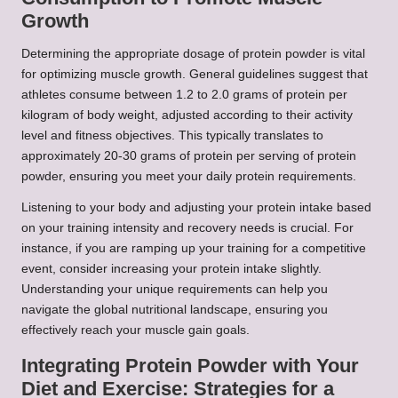
Growth
Determining the appropriate dosage of protein powder is vital
for optimizing muscle growth. General guidelines suggest that
athletes consume between 1.2 to 2.0 grams of protein per
kilogram of body weight, adjusted according to their activity
level and fitness objectives. This typically translates to
approximately 20-30 grams of protein per serving of protein
powder, ensuring you meet your daily protein requirements.
Listening to your body and adjusting your protein intake based
on your training intensity and recovery needs is crucial. For
instance, if you are ramping up your training for a competitive
event, consider increasing your protein intake slightly.
Understanding your unique requirements can help you
navigate the global nutritional landscape, ensuring you
effectively reach your muscle gain goals.
Integrating Protein Powder with Your
Diet and Exercise: Strategies for a