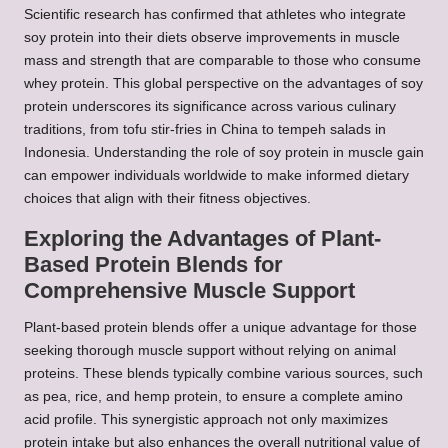
Scientific research has confirmed that athletes who integrate
soy protein into their diets observe improvements in muscle
mass and strength that are comparable to those who consume
whey protein. This global perspective on the advantages of soy
protein underscores its significance across various culinary
traditions, from tofu stir-fries in China to tempeh salads in
Indonesia. Understanding the role of soy protein in muscle gain
can empower individuals worldwide to make informed dietary
choices that align with their fitness objectives.
Exploring the Advantages of Plant-
Based Protein Blends for
Comprehensive Muscle Support
Plant-based protein blends offer a unique advantage for those
seeking thorough muscle support without relying on animal
proteins. These blends typically combine various sources, such
as pea, rice, and hemp protein, to ensure a complete amino
acid profile. This synergistic approach not only maximizes
protein intake but also enhances the overall nutritional value of