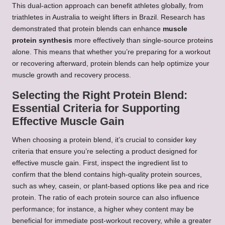
This dual-action approach can benefit athletes globally, from
triathletes in Australia to weight lifters in Brazil. Research has
demonstrated that protein blends can enhance
muscle
protein synthesis
more effectively than single-source proteins
alone. This means that whether you’re preparing for a workout
or recovering afterward, protein blends can help optimize your
muscle growth and recovery process.
Selecting the Right Protein Blend:
Essential Criteria for Supporting
Effective Muscle Gain
When choosing a protein blend, it’s crucial to consider key
criteria that ensure you’re selecting a product designed for
effective muscle gain. First, inspect the ingredient list to
confirm that the blend contains high-quality protein sources,
such as whey, casein, or plant-based options like pea and rice
protein. The ratio of each protein source can also influence
performance; for instance, a higher whey content may be
beneficial for immediate post-workout recovery, while a greater