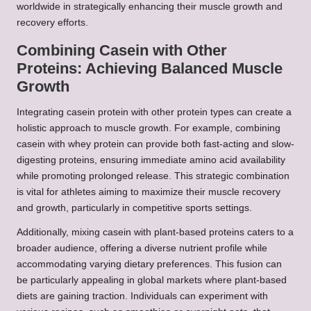
worldwide in strategically enhancing their muscle growth and
recovery efforts.
Combining Casein with Other
Proteins: Achieving Balanced Muscle
Growth
Integrating casein protein with other protein types can create a
holistic approach to muscle growth. For example, combining
casein with whey protein can provide both fast-acting and slow-
digesting proteins, ensuring immediate amino acid availability
while promoting prolonged release. This strategic combination
is vital for athletes aiming to maximize their muscle recovery
and growth, particularly in competitive sports settings.
Additionally, mixing casein with plant-based proteins caters to a
broader audience, offering a diverse nutrient profile while
accommodating varying dietary preferences. This fusion can
be particularly appealing in global markets where plant-based
diets are gaining traction. Individuals can experiment with