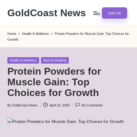
GoldCoast News
Join Us
Skip
to
Content
content
Everywhere,
Home
Health & Wellness
Protein Powders for Muscle Gain: Top Choices for
Anytime.
Growth
Posted
Health & Wellness
Muscle Building
in
Protein Powders for
Muscle Gain: Top
Choices for Growth
By
GoldCoast News
April 15, 2025
No Comments
Posted
by