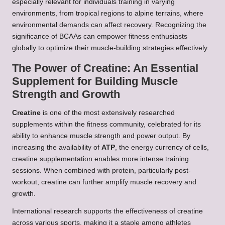
especially relevant for individuals training in varying
environments, from tropical regions to alpine terrains, where
environmental demands can affect recovery. Recognizing the
significance of BCAAs can empower fitness enthusiasts
globally to optimize their muscle-building strategies effectively.
The Power of Creatine: An Essential
Supplement for Building Muscle
Strength and Growth
Creatine
is one of the most extensively researched
supplements within the fitness community, celebrated for its
ability to enhance muscle strength and power output. By
increasing the availability of
ATP
, the energy currency of cells,
creatine supplementation enables more intense training
sessions. When combined with protein, particularly post-
workout, creatine can further amplify muscle recovery and
growth.
International research supports the effectiveness of creatine
across various sports, making it a staple among athletes