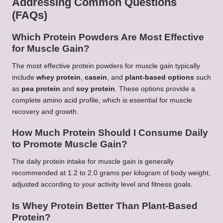
Addressing Common Questions
(FAQs)
Which Protein Powders Are Most Effective
for Muscle Gain?
The most effective protein powders for muscle gain typically
include
whey protein
,
casein
, and
plant-based options
such
as
pea protein
and
soy protein
. These options provide a
complete amino acid profile, which is essential for muscle
recovery and growth.
How Much Protein Should I Consume Daily
to Promote Muscle Gain?
The daily protein intake for muscle gain is generally
recommended at 1.2 to 2.0 grams per kilogram of body weight,
adjusted according to your activity level and fitness goals.
Is Whey Protein Better Than Plant-Based
Protein?