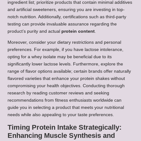
ingredient list; prioritize products that contain minimal additives
and artificial sweeteners, ensuring you are investing in top-
notch nutrition. Additionally, certifications such as third-party
testing can provide invaluable assurance regarding the
product’s purity and actual
protein content
.
Moreover, consider your dietary restrictions and personal
preferences. For example, if you have lactose intolerance,
opting for a whey isolate may be beneficial due to its
significantly lower lactose levels. Furthermore, explore the
range of flavor options available; certain brands offer naturally
flavored varieties that enhance your protein shakes without
compromising your health objectives. Conducting thorough
research by reading customer reviews and seeking
recommendations from fitness enthusiasts worldwide can
guide you in selecting a product that meets your nutritional
needs while also appealing to your taste preferences.
Timing Protein Intake Strategically:
Enhancing Muscle Synthesis and