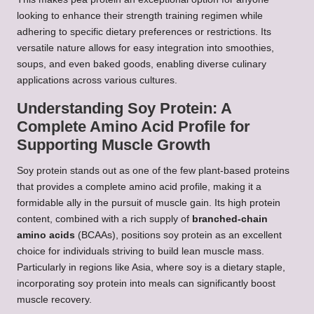
looking to enhance their strength training regimen while
adhering to specific dietary preferences or restrictions. Its
versatile nature allows for easy integration into smoothies,
soups, and even baked goods, enabling diverse culinary
applications across various cultures.
Understanding Soy Protein: A
Complete Amino Acid Profile for
Supporting Muscle Growth
Soy protein stands out as one of the few plant-based proteins
that provides a complete amino acid profile, making it a
formidable ally in the pursuit of muscle gain. Its high protein
content, combined with a rich supply of
branched-chain
amino acids
(BCAAs), positions soy protein as an excellent
choice for individuals striving to build lean muscle mass.
Particularly in regions like Asia, where soy is a dietary staple,
incorporating soy protein into meals can significantly boost
muscle recovery.