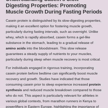
Digesting Properties: Promoting
Muscle Growth During Fasting Periods
Casein protein is distinguished by its slow-digesting properties,
making it an excellent option for fostering muscle growth,
particularly during fasting intervals, such as overnight. Unlike
whey, which is rapidly absorbed, casein forms a gel-like
substance in the stomach, leading to a gradual release of
amino acids
into the bloodstream. This slow release
guarantees a steady supply of nutrients to your muscles,
particularly during sleep when muscle recovery is most critical.
For individuals engaged in rigorous training, incorporating
casein protein before bedtime can significantly boost muscle
recovery and growth. Studies have indicated that those
consuming casein prior to sleep experience increased
protein
synthesis
and reduced muscle breakdown compared to those
who do not. This aspect is particularly relevant for athletes in
various global contexts, from marathon runners in Kenya to
powerlifters in Eastern Europe, highlighting the importance of