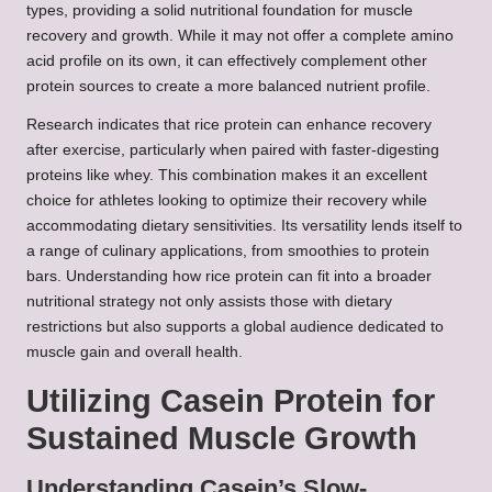
types, providing a solid nutritional foundation for muscle
recovery and growth. While it may not offer a complete amino
acid profile on its own, it can effectively complement other
protein sources to create a more balanced nutrient profile.
Research indicates that rice protein can enhance recovery
after exercise, particularly when paired with faster-digesting
proteins like whey. This combination makes it an excellent
choice for athletes looking to optimize their recovery while
accommodating dietary sensitivities. Its versatility lends itself to
a range of culinary applications, from smoothies to protein
bars. Understanding how rice protein can fit into a broader
nutritional strategy not only assists those with dietary
restrictions but also supports a global audience dedicated to
muscle gain and overall health.
Utilizing Casein Protein for
Sustained Muscle Growth
Understanding Casein’s Slow-