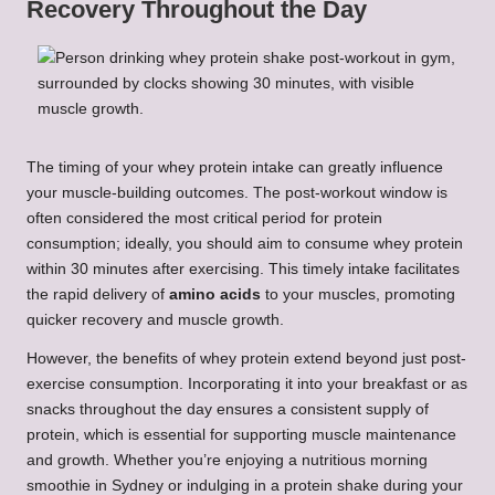
Recovery Throughout the Day
The timing of your whey protein intake can greatly influence
your muscle-building outcomes. The post-workout window is
often considered the most critical period for protein
consumption; ideally, you should aim to consume whey protein
within 30 minutes after exercising. This timely intake facilitates
the rapid delivery of
amino acids
to your muscles, promoting
quicker recovery and muscle growth.
However, the benefits of whey protein extend beyond just post-
exercise consumption. Incorporating it into your breakfast or as
snacks throughout the day ensures a consistent supply of
protein, which is essential for supporting muscle maintenance
and growth. Whether you’re enjoying a nutritious morning
smoothie in Sydney or indulging in a protein shake during your