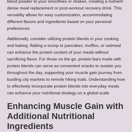
blend powder to your smoothies or shakes, creating a nutrient-
dense meal replacement or post-workout recovery drink. This
versatility allows for easy customization, accommodating
different flavors and ingredients based on your personal
preferences.
Additionally, consider utilizing protein blends in your cooking
and baking. Adding a scoop to pancakes, muffins, or oatmeal
can enhance the protein content of your meals without
sacrificing flavor. For those on the go, protein bars made with
protein blends can serve as convenient snacks to sustain you
throughout the day, supporting your muscle gain journey from
bustling city markets to remote hiking trails. Understanding how
to effectively incorporate protein blends into everyday meals
can enhance your nutritional strategy on a global scale.
Enhancing Muscle Gain with
Additional Nutritional
Ingredients