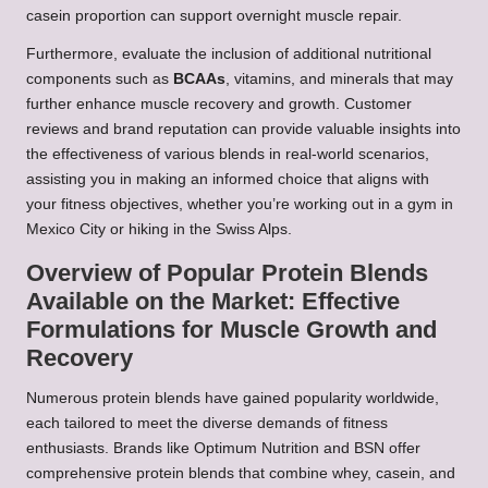
casein proportion can support overnight muscle repair.
Furthermore, evaluate the inclusion of additional nutritional
components such as
BCAAs
, vitamins, and minerals that may
further enhance muscle recovery and growth. Customer
reviews and brand reputation can provide valuable insights into
the effectiveness of various blends in real-world scenarios,
assisting you in making an informed choice that aligns with
your fitness objectives, whether you’re working out in a gym in
Mexico City or hiking in the Swiss Alps.
Overview of Popular Protein Blends
Available on the Market: Effective
Formulations for Muscle Growth and
Recovery
Numerous protein blends have gained popularity worldwide,
each tailored to meet the diverse demands of fitness
enthusiasts. Brands like Optimum Nutrition and BSN offer
comprehensive protein blends that combine whey, casein, and