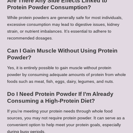
Are There Any Side Effects Linked to
Protein Powder Consumption?
While protein powders are generally safe for most individuals,
excessive consumption may lead to digestive issues, kidney
strain, or nutrient imbalances. It’s essential to adhere to
recommended dosages.
Can I Gain Muscle Without Using Protein
Powder?
Yes, it is entirely possible to gain muscle without protein
powder by consuming adequate amounts of protein from whole
foods such as meat, fish, eggs, dairy, legumes, and nuts.
Do I Need Protein Powder If I’m Already
Consuming a High-Protein Diet?
If you’re meeting your protein needs through whole food
sources, you may not require protein powder. It can serve as a
convenient option to help meet your protein goals, especially
during busy periods.