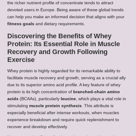
the richer nutrient profile of concentrate tends to attract
devoted users in Europe. Being aware of these global trends
can help you make an informed decision that aligns with your
fitness goals
and dietary requirements.
Discovering the Benefits of Whey
Protein: Its Essential Role in Muscle
Recovery and Growth Following
Exercise
Whey protein is highly regarded for its remarkable ability to
facilitate muscle recovery and growth, serving as a crucial ally
due to its superior amino acid profile. A key feature of whey
protein is its high concentration of
branched-chain amino
acids
(BCAAs), particularly
leucine
, which plays a vital role in
stimulating
muscle protein synthesis
. This attribute is
especially beneficial after intense workouts, when muscles
experience breakdown and require quick replenishment to
recover and develop effectively.