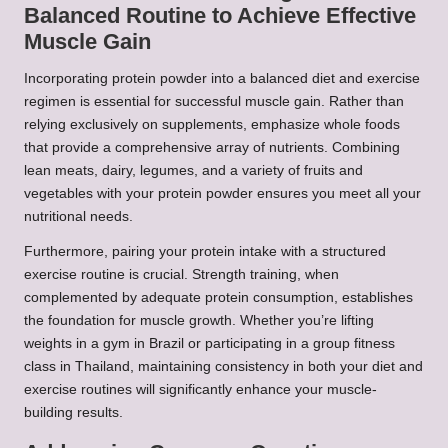
Balanced Routine to Achieve Effective
Muscle Gain
Incorporating protein powder into a balanced diet and exercise
regimen is essential for successful muscle gain. Rather than
relying exclusively on supplements, emphasize whole foods
that provide a comprehensive array of nutrients. Combining
lean meats, dairy, legumes, and a variety of fruits and
vegetables with your protein powder ensures you meet all your
nutritional needs.
Furthermore, pairing your protein intake with a structured
exercise routine is crucial. Strength training, when
complemented by adequate protein consumption, establishes
the foundation for muscle growth. Whether you’re lifting
weights in a gym in Brazil or participating in a group fitness
class in Thailand, maintaining consistency in both your diet and
exercise routines will significantly enhance your muscle-
building results.