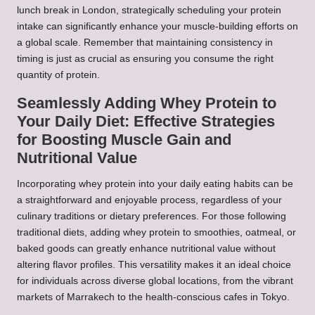
lunch break in London, strategically scheduling your protein
intake can significantly enhance your muscle-building efforts on
a global scale. Remember that maintaining consistency in
timing is just as crucial as ensuring you consume the right
quantity of protein.
Seamlessly Adding Whey Protein to
Your Daily Diet: Effective Strategies
for Boosting Muscle Gain and
Nutritional Value
Incorporating whey protein into your daily eating habits can be
a straightforward and enjoyable process, regardless of your
culinary traditions or dietary preferences. For those following
traditional diets, adding whey protein to smoothies, oatmeal, or
baked goods can greatly enhance nutritional value without
altering flavor profiles. This versatility makes it an ideal choice
for individuals across diverse global locations, from the vibrant
markets of Marrakech to the health-conscious cafes in Tokyo.