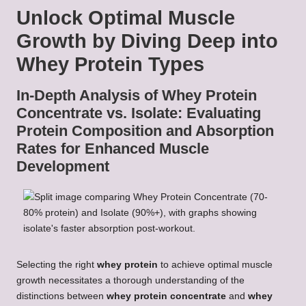
Unlock Optimal Muscle
Growth by Diving Deep into
Whey Protein Types
In-Depth Analysis of Whey Protein
Concentrate vs. Isolate: Evaluating
Protein Composition and Absorption
Rates for Enhanced Muscle
Development
Selecting the right
whey protein
to achieve optimal muscle
growth necessitates a thorough understanding of the
distinctions between
whey protein concentrate
and
whey