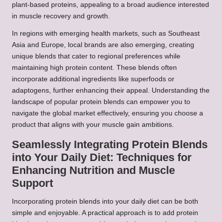
plant-based proteins, appealing to a broad audience interested
in muscle recovery and growth.
In regions with emerging health markets, such as Southeast
Asia and Europe, local brands are also emerging, creating
unique blends that cater to regional preferences while
maintaining high protein content. These blends often
incorporate additional ingredients like superfoods or
adaptogens, further enhancing their appeal. Understanding the
landscape of popular protein blends can empower you to
navigate the global market effectively, ensuring you choose a
product that aligns with your muscle gain ambitions.
Seamlessly Integrating Protein Blends
into Your Daily Diet: Techniques for
Enhancing Nutrition and Muscle
Support
Incorporating protein blends into your daily diet can be both
simple and enjoyable. A practical approach is to add protein