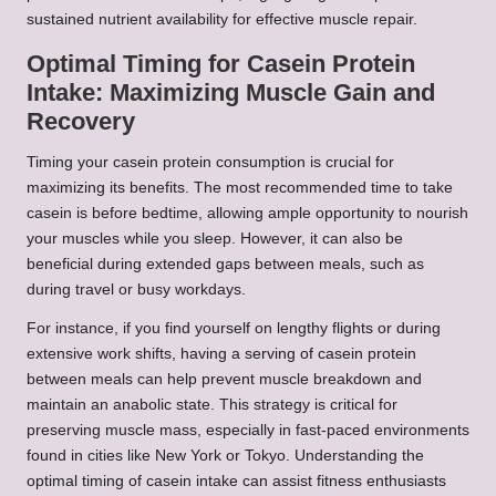
sustained nutrient availability for effective muscle repair.
Optimal Timing for Casein Protein
Intake: Maximizing Muscle Gain and
Recovery
Timing your casein protein consumption is crucial for
maximizing its benefits. The most recommended time to take
casein is before bedtime, allowing ample opportunity to nourish
your muscles while you sleep. However, it can also be
beneficial during extended gaps between meals, such as
during travel or busy workdays.
For instance, if you find yourself on lengthy flights or during
extensive work shifts, having a serving of casein protein
between meals can help prevent muscle breakdown and
maintain an anabolic state. This strategy is critical for
preserving muscle mass, especially in fast-paced environments
found in cities like New York or Tokyo. Understanding the
optimal timing of casein intake can assist fitness enthusiasts