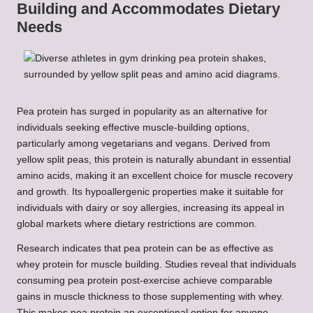
Building and Accommodates Dietary
Needs
Pea protein has surged in popularity as an alternative for
individuals seeking effective muscle-building options,
particularly among vegetarians and vegans. Derived from
yellow split peas, this protein is naturally abundant in essential
amino acids, making it an excellent choice for muscle recovery
and growth. Its hypoallergenic properties make it suitable for
individuals with dairy or soy allergies, increasing its appeal in
global markets where dietary restrictions are common.
Research indicates that pea protein can be as effective as
whey protein for muscle building. Studies reveal that individuals
consuming pea protein post-exercise achieve comparable
gains in muscle thickness to those supplementing with whey.
This makes pea protein an exceptional option for anyone