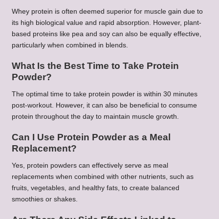
Whey protein is often deemed superior for muscle gain due to
its high biological value and rapid absorption. However, plant-
based proteins like pea and soy can also be equally effective,
particularly when combined in blends.
What Is the Best Time to Take Protein
Powder?
The optimal time to take protein powder is within 30 minutes
post-workout. However, it can also be beneficial to consume
protein throughout the day to maintain muscle growth.
Can I Use Protein Powder as a Meal
Replacement?
Yes, protein powders can effectively serve as meal
replacements when combined with other nutrients, such as
fruits, vegetables, and healthy fats, to create balanced
smoothies or shakes.