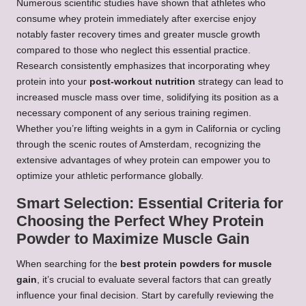
Numerous scientific studies have shown that athletes who
consume whey protein immediately after exercise enjoy
notably faster recovery times and greater muscle growth
compared to those who neglect this essential practice.
Research consistently emphasizes that incorporating whey
protein into your
post-workout nutrition
strategy can lead to
increased muscle mass over time, solidifying its position as a
necessary component of any serious training regimen.
Whether you’re lifting weights in a gym in California or cycling
through the scenic routes of Amsterdam, recognizing the
extensive advantages of whey protein can empower you to
optimize your athletic performance globally.
Smart Selection: Essential Criteria for
Choosing the Perfect Whey Protein
Powder to Maximize Muscle Gain
When searching for the
best protein powders for muscle
gain
, it’s crucial to evaluate several factors that can greatly
influence your final decision. Start by carefully reviewing the