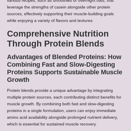
various recipes, such as smoothies or overnight oats, that
leverage the strengths of casein alongside other protein
sources, effectively supporting their muscle-building goals
while enjoying a variety of flavors and textures.
Comprehensive Nutrition
Through Protein Blends
Advantages of Blended Proteins: How
Combining Fast and Slow-Digesting
Proteins Supports Sustainable Muscle
Growth
Protein blends provide a unique advantage by integrating
multiple protein sources, each contributing distinct benefits for
muscle growth. By combining both fast and slow-digesting
proteins in a single formulation, users can enjoy immediate
amino acid availability alongside prolonged nutrient delivery,
which is essential for sustained muscle recovery.