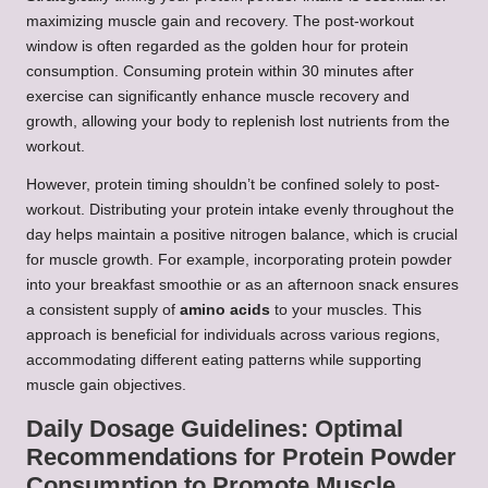
maximizing muscle gain and recovery. The post-workout
window is often regarded as the golden hour for protein
consumption. Consuming protein within 30 minutes after
exercise can significantly enhance muscle recovery and
growth, allowing your body to replenish lost nutrients from the
workout.
However, protein timing shouldn’t be confined solely to post-
workout. Distributing your protein intake evenly throughout the
day helps maintain a positive nitrogen balance, which is crucial
for muscle growth. For example, incorporating protein powder
into your breakfast smoothie or as an afternoon snack ensures
a consistent supply of
amino acids
to your muscles. This
approach is beneficial for individuals across various regions,
accommodating different eating patterns while supporting
muscle gain objectives.
Daily Dosage Guidelines: Optimal
Recommendations for Protein Powder
Consumption to Promote Muscle