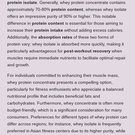
protein isolate
. Generally, whey protein concentrate contains
approximately 70-80%
protein content
, whereas whey isolate
offers an impressive purity of 90% or higher. This notable
difference in
protein content
is essential for those aiming to
increase their
protein intake
without adding excess calories.
Additionally, the
absorption rates
of these two forms of
protein vary; whey isolate is absorbed more quickly, making it
particularly advantageous for
post-workout recovery
when
muscles require immediate nutrients to facilitate optimal repair
and growth.
For individuals committed to enhancing their muscle mass,
whey protein concentrate presents a compelling option,
particularly for fitness enthusiasts who appreciate a balanced
nutritional profile that includes beneficial fats and
carbohydrates. Furthermore, whey concentrate is often more
budget-friendly, which is a significant consideration for many
consumers. Preferences for different types of whey protein can
differ across regions; for instance, whey isolate is frequently
preferred in Asian fitness centers due to its higher purity, while