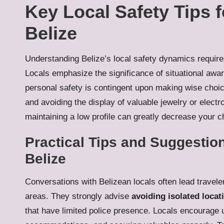
Key Local Safety Tips f
Belize
Understanding Belize’s local safety dynamics requires 
Locals emphasize the significance of situational aw
personal safety is contingent upon making wise choice
and avoiding the display of valuable jewelry or electr
maintaining a low profile can greatly decrease your c
Practical Tips and Suggestion
Belize
Conversations with Belizean locals often lead travele
areas. They strongly advise
avoiding isolated locat
that have limited police presence. Locals encourage uti