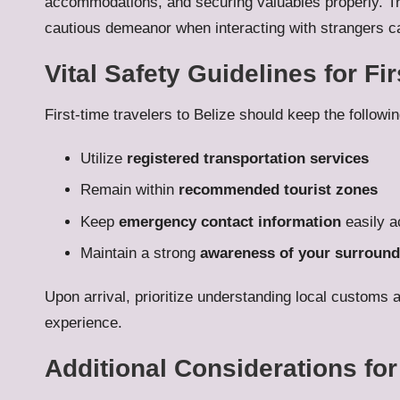
accommodations, and securing valuables properly. Trus
cautious demeanor when interacting with strangers ca
Vital Safety Guidelines for Fir
First-time travelers to Belize should keep the followi
Utilize
registered transportation services
Remain within
recommended tourist zones
Keep
emergency contact information
easily a
Maintain a strong
awareness of your surround
Upon arrival, prioritize understanding local customs 
experience.
Additional Considerations for 