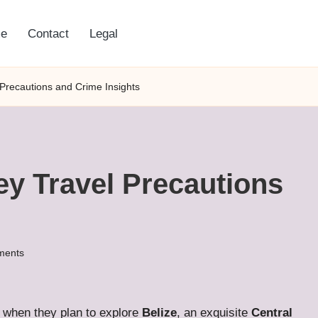
e
Contact
Legal
 Precautions and Crime Insights
Key Travel Precautions
ments
when they plan to explore
Belize
, an exquisite
Central