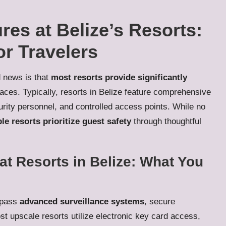
res at Belize’s Resorts:
or Travelers
d news is that
most resorts provide significantly
ces. Typically, resorts in Belize feature comprehensive
urity personnel, and controlled access points. While no
le resorts prioritize guest safety
through thoughtful
at Resorts in Belize: What You
ompass
advanced surveillance systems
, secure
st upscale resorts utilize electronic key card access,