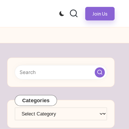
Join Us
Categories
Categories