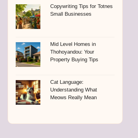
Copywriting Tips for Totnes
Small Businesses
Mid Level Homes in
Thohoyandou: Your
Property Buying Tips
Cat Language:
Understanding What
Meows Really Mean