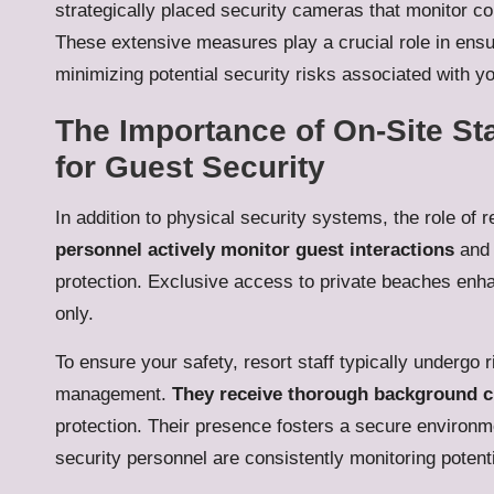
strategically placed security cameras that monitor c
These extensive measures play a crucial role in ens
minimizing potential security risks associated with y
The Importance of On-Site St
for Guest Security
In addition to physical security systems, the role of re
personnel actively monitor guest interactions
and 
protection. Exclusive access to private beaches enhan
only.
To ensure your safety, resort staff typically undergo
management.
They receive thorough background ch
protection. Their presence fosters a secure environme
security personnel are consistently monitoring potent