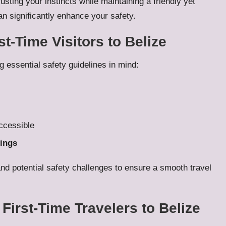
ting your instincts while maintaining a friendly yet
n significantly enhance your safety.
st-Time Visitors to Belize
ng essential safety guidelines in mind:
ccessible
ings
and potential safety challenges to ensure a smooth travel
First-Time Travelers to Belize