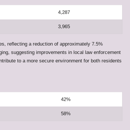
4,287
3,965
es, reflecting a reduction of approximately 7.5%
aging, suggesting improvements in local law enforcement
ntribute to a more secure environment for both residents
42%
58%