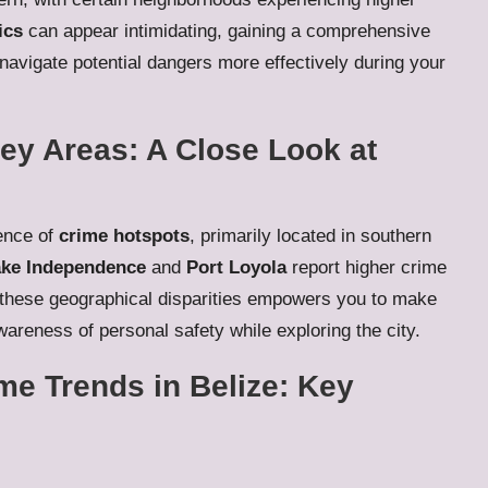
ics
can appear intimidating, gaining a comprehensive
o navigate potential dangers more effectively during your
ey Areas: A Close Look at
sence of
crime hotspots
, primarily located in southern
ke Independence
and
Port Loyola
report higher crime
 these geographical disparities empowers you to make
areness of personal safety while exploring the city.
me Trends in Belize: Key