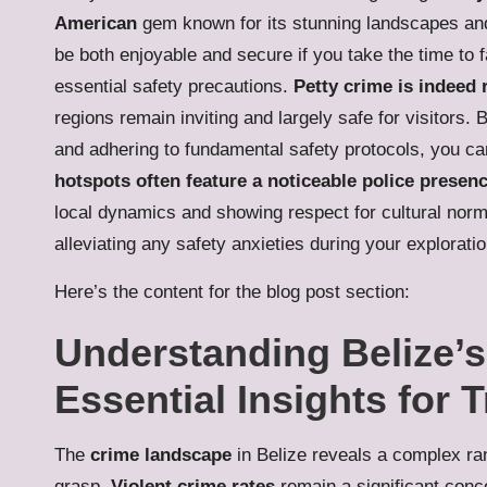
American
gem known for its stunning landscapes and 
be both enjoyable and secure if you take the time to f
essential safety precautions.
Petty crime is indeed 
regions remain inviting and largely safe for visitors. 
and adhering to fundamental safety protocols, you can 
hotspots often feature a noticeable police presen
local dynamics and showing respect for cultural norm
alleviating any safety anxieties during your explorati
Here’s the content for the blog post section:
Understanding Belize’
Essential Insights for 
The
crime landscape
in Belize reveals a complex ran
grasp.
Violent crime rates
remain a significant conc