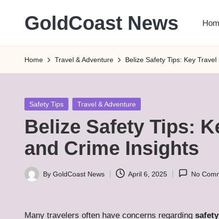
GoldCoast News
Hom
Skip
to
Content
content
Everywhere,
Home
Travel & Adventure
Belize Safety Tips: Key Travel
Anytime.
Posted
Safety Tips
Travel & Adventure
in
Belize Safety Tips: 
and Crime Insights
By
GoldCoast News
April 6, 2025
No Com
Posted
by
Many travelers often have concerns regarding
safety