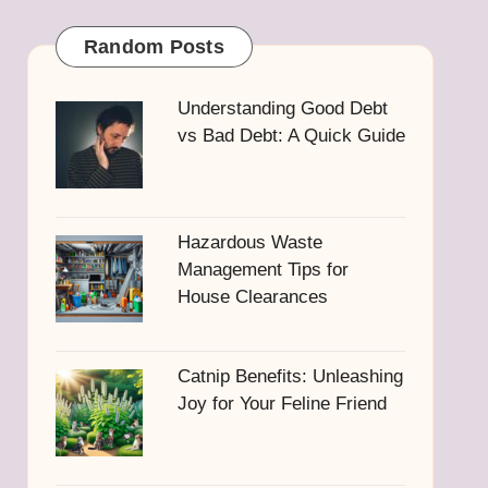
Random Posts
Understanding Good Debt
vs Bad Debt: A Quick Guide
Hazardous Waste
Management Tips for
House Clearances
Catnip Benefits: Unleashing
Joy for Your Feline Friend