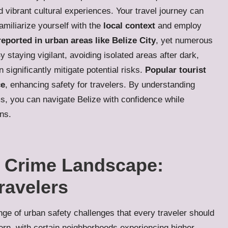
vibrant cultural experiences. Your travel journey can
amiliarize yourself with the
local context
and employ
reported in urban areas like Belize City
, yet numerous
By staying vigilant, avoiding isolated areas after dark,
significantly mitigate potential risks.
Popular tourist
ce
, enhancing safety for travelers. By understanding
s, you can navigate Belize with confidence while
ons.
s Crime Landscape:
Travelers
ge of urban safety challenges that every traveler should
ern, with certain neighborhoods experiencing higher