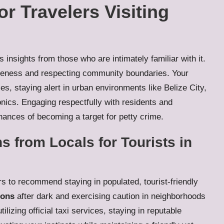
or Travelers Visiting
insights from those who are intimately familiar with it.
areness and respecting community boundaries. Your
s, staying alert in urban environments like Belize City,
onics. Engaging respectfully with residents and
hances of becoming a target for petty crime.
s from Locals for Tourists in
rs to recommend staying in populated, tourist-friendly
ions
after dark and exercising caution in neighborhoods
lizing official taxi services, staying in reputable