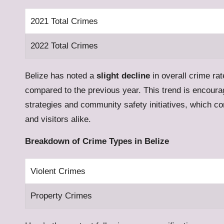
2021 Total Crimes
2022 Total Crimes
Belize has noted a
slight decline
in overall crime rat
compared to the previous year. This trend is encour
strategies and community safety initiatives, which co
and visitors alike.
Breakdown of Crime Types in Belize
Violent Crimes
Property Crimes