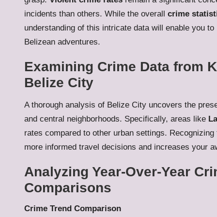
incidents than others. While the overall
crime statist
understanding of this intricate data will enable you t
Belizean adventures.
Examining Crime Data from K
Belize City
A thorough analysis of Belize City uncovers the pre
and central neighborhoods. Specifically, areas like
La
rates compared to other urban settings. Recognizing
more informed travel decisions and increases your aw
Analyzing Year-Over-Year Cri
Comparisons
Crime Trend Comparison