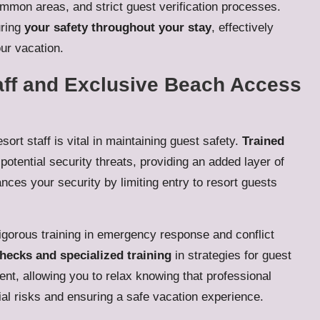
ommon areas, and strict guest verification processes.
uring
your safety throughout your stay
, effectively
our vacation.
aff and Exclusive Beach Access
sort staff is vital in maintaining guest safety.
Trained
potential security threats, providing an added layer of
ces your security by limiting entry to resort guests
 rigorous training in emergency response and conflict
ecks and specialized training
in strategies for guest
nt, allowing you to relax knowing that professional
ial risks and ensuring a safe vacation experience.