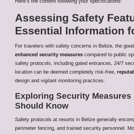
Here’s the content following your specifications:
Assessing Safety Featu
Essential Information f
For travelers with safety concerns in Belize, the goo
enhanced security measures
compared to public spa
safety protocols, including gated entrances, 24/7 sec
location can be deemed completely risk-free,
reputab
design and vigilant monitoring practices.
Exploring Security Measures 
Should Know
Safety protocols at resorts in Belize generally enc
perimeter fencing, and trained security personnel. Mo