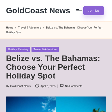
GoldCoast News
Join Us
Skip
to
Content
content
Everywhere,
Home
Travel & Adventure
Belize vs. The Bahamas: Choose Your Perfect
Anytime.
Holiday Spot
Posted
Holiday Planning
Travel & Adventure
in
Belize vs. The Bahamas:
Choose Your Perfect
Holiday Spot
By
GoldCoast News
April 2, 2025
No Comments
Posted
by