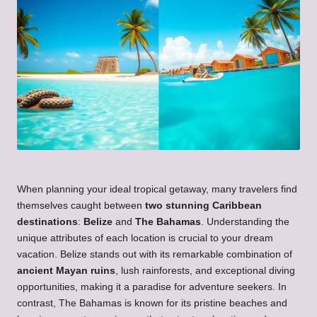
When planning your ideal tropical getaway, many travelers find
themselves caught between
two stunning Caribbean
destinations
:
Belize
and
The Bahamas
. Understanding the
unique attributes of each location is crucial to your dream
vacation. Belize stands out with its remarkable combination of
ancient Mayan ruins
, lush rainforests, and exceptional diving
opportunities, making it a paradise for adventure seekers. In
contrast, The Bahamas is known for its pristine beaches and