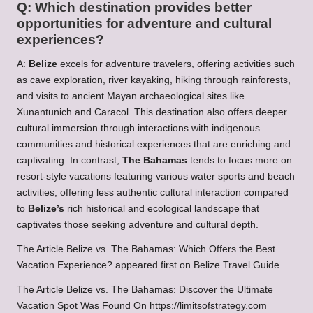
Q: Which destination provides better
opportunities for adventure and cultural
experiences?
A:
Belize
excels for adventure travelers, offering activities such
as cave exploration, river kayaking, hiking through rainforests,
and visits to ancient Mayan archaeological sites like
Xunantunich and Caracol. This destination also offers deeper
cultural immersion through interactions with indigenous
communities and historical experiences that are enriching and
captivating. In contrast,
The Bahamas
tends to focus more on
resort-style vacations featuring various water sports and beach
activities, offering less authentic cultural interaction compared
to
Belize’s
rich historical and ecological landscape that
captivates those seeking adventure and cultural depth.
The Article
Belize vs. The Bahamas: Which Offers the Best
Vacation Experience?
appeared first on
Belize Travel Guide
The Article
Belize vs. The Bahamas: Discover the Ultimate
Vacation Spot
Was Found On
https://limitsofstrategy.com