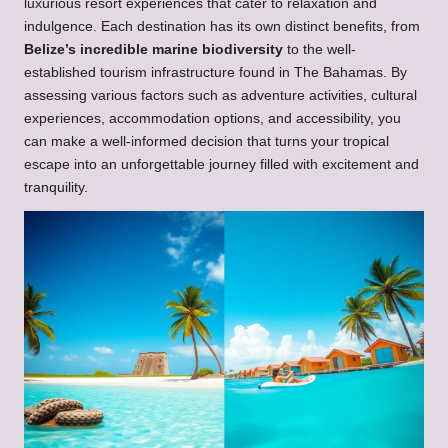
luxurious resort experiences that cater to relaxation and
indulgence. Each destination has its own distinct benefits, from
Belize’s incredible marine biodiversity
to the well-
established tourism infrastructure found in The Bahamas. By
assessing various factors such as adventure activities, cultural
experiences, accommodation options, and accessibility, you
can make a well-informed decision that turns your tropical
escape into an unforgettable journey filled with excitement and
tranquility.