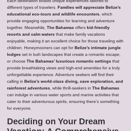
Each destination boasts unique experiences tailored to
different types of travelers.
Families will appreciate Belize’s
educational eco-tours and wildlife encounters
, which
provide engaging opportunities for learning and adventure
together. Meanwhile,
The Bahamas
offers
kid-friendly
resorts and calm waters
that make family vacations
enjoyable, making it an excellent choice for those traveling with
children. Honeymooners can opt for
Belize’s intimate jungle
lodges
set in lush landscapes that create a romantic escape,
or choose
The Bahamas’ luxurious romantic settings
that
provide breathtaking views and high-end amenities for a truly
unforgettable experience. Adventure seekers will find their
calling in
Belize’s world-class diving, cave exploration, and
rainforest adventures
, while thrill-seekers in
The Bahamas
can indulge in various water sports and marine activities that
cater to their adventurous spirits, ensuring there’s something
for everyone.
Deciding on Your Dream