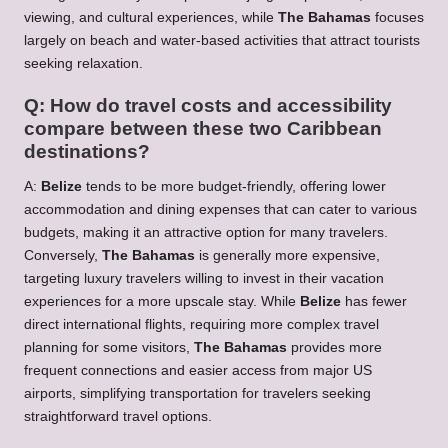
viewing, and cultural experiences, while
The Bahamas
focuses
largely on beach and water-based activities that attract tourists
seeking relaxation.
Q: How do travel costs and accessibility
compare between these two Caribbean
destinations?
A:
Belize
tends to be more budget-friendly, offering lower
accommodation and dining expenses that can cater to various
budgets, making it an attractive option for many travelers.
Conversely,
The Bahamas
is generally more expensive,
targeting luxury travelers willing to invest in their vacation
experiences for a more upscale stay. While
Belize
has fewer
direct international flights, requiring more complex travel
planning for some visitors,
The Bahamas
provides more
frequent connections and easier access from major US
airports, simplifying transportation for travelers seeking
straightforward travel options.