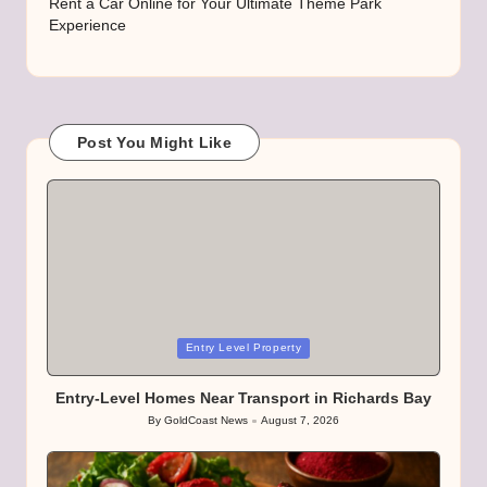
Rent a Car Online for Your Ultimate Theme Park
Experience
Post You Might Like
Posted
Entry Level Property
in
Entry-Level Homes Near Transport in Richards Bay
By
GoldCoast News
August 7, 2026
Posted
by