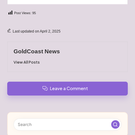
Post Views:
95
Last updated on April 2, 2025
GoldCoast News
View All Posts
Leave a Comment