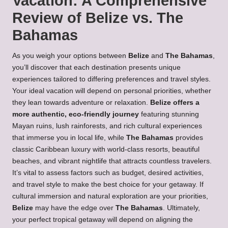
Vacation: A Comprehensive
Review of Belize vs. The
Bahamas
As you weigh your options between
Belize
and
The Bahamas
,
you’ll discover that each destination presents unique
experiences tailored to differing preferences and travel styles.
Your ideal vacation will depend on personal priorities, whether
they lean towards adventure or relaxation.
Belize offers a
more authentic, eco-friendly journey
featuring stunning
Mayan ruins, lush rainforests, and rich cultural experiences
that immerse you in local life, while
The Bahamas
provides
classic Caribbean luxury with world-class resorts, beautiful
beaches, and vibrant nightlife that attracts countless travelers.
It’s vital to assess factors such as budget, desired activities,
and travel style to make the best choice for your getaway. If
cultural immersion and natural exploration are your priorities,
Belize
may have the edge over
The Bahamas
. Ultimately,
your perfect tropical getaway will depend on aligning the