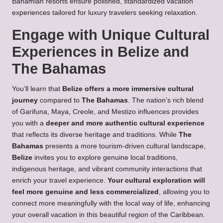
Bahamian resorts ensure polished, standardized vacation
experiences tailored for luxury travelers seeking relaxation.
Engage with Unique Cultural
Experiences in Belize and
The Bahamas
You’ll learn that
Belize offers a more immersive cultural
journey
compared to
The Bahamas
. The nation’s rich blend
of Garifuna, Maya, Creole, and Mestizo influences provides
you with a
deeper and more authentic cultural experience
that reflects its diverse heritage and traditions. While
The
Bahamas
presents a more tourism-driven cultural landscape,
Belize
invites you to explore genuine local traditions,
indigenous heritage, and vibrant community interactions that
enrich your travel experience.
Your cultural exploration will
feel more genuine and less commercialized
, allowing you to
connect more meaningfully with the local way of life, enhancing
your overall vacation in this beautiful region of the Caribbean.