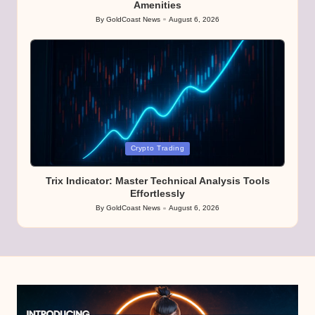
Amenities
By
GoldCoast News
August 6, 2026
Posted
by
Posted
Crypto Trading
in
Trix Indicator: Master Technical Analysis Tools
Effortlessly
By
GoldCoast News
August 6, 2026
Posted
by