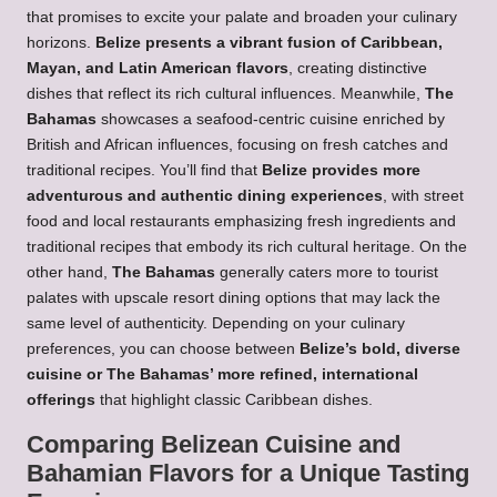
that promises to excite your palate and broaden your culinary
horizons.
Belize presents a vibrant fusion of Caribbean,
Mayan, and Latin American flavors
, creating distinctive
dishes that reflect its rich cultural influences. Meanwhile,
The
Bahamas
showcases a seafood-centric cuisine enriched by
British and African influences, focusing on fresh catches and
traditional recipes. You’ll find that
Belize provides more
adventurous and authentic dining experiences
, with street
food and local restaurants emphasizing fresh ingredients and
traditional recipes that embody its rich cultural heritage. On the
other hand,
The Bahamas
generally caters more to tourist
palates with upscale resort dining options that may lack the
same level of authenticity. Depending on your culinary
preferences, you can choose between
Belize’s bold, diverse
cuisine or The Bahamas’ more refined, international
offerings
that highlight classic Caribbean dishes.
Comparing Belizean Cuisine and
Bahamian Flavors for a Unique Tasting