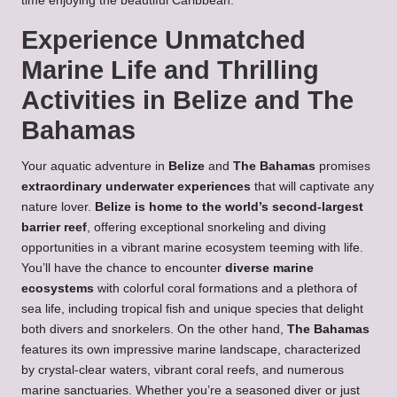
time enjoying the beautiful Caribbean.
Experience Unmatched
Marine Life and Thrilling
Activities in Belize and The
Bahamas
Your aquatic adventure in
Belize
and
The Bahamas
promises
extraordinary underwater experiences
that will captivate any
nature lover.
Belize is home to the world’s second-largest
barrier reef
, offering exceptional snorkeling and diving
opportunities in a vibrant marine ecosystem teeming with life.
You’ll have the chance to encounter
diverse marine
ecosystems
with colorful coral formations and a plethora of
sea life, including tropical fish and unique species that delight
both divers and snorkelers. On the other hand,
The Bahamas
features its own impressive marine landscape, characterized
by crystal-clear waters, vibrant coral reefs, and numerous
marine sanctuaries. Whether you’re a seasoned diver or just