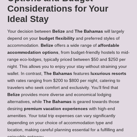
Considerations for Your
Ideal Stay
Your decision between
Belize
and
The Bahamas
will largely
depend on your
budget flexibility
and preferred styles of
accommodation.
Belize
offers a wide range of
affordable
accommodation options
, from budget-friendly hostels to mid-
range eco-lodges, typically priced between $50 and $250 per
night. This allows you to enjoy your stay without straining your
wallet. In contrast,
The Bahamas
features
luxurious resorts
with rates ranging from $200 to $800 per night, catering to
travelers who seek comfort and exclusivity. You’ll find that
Belize
provides more diverse and economical lodging
alternatives, while
The Bahamas
is geared towards those
desiring
premium vacation experiences
with high-end
amenities. Your total trip expenses can vary significantly
depending on your choice of accommodation type and
location, making careful planning essential for a fulfilling and
enjoyable getaway.