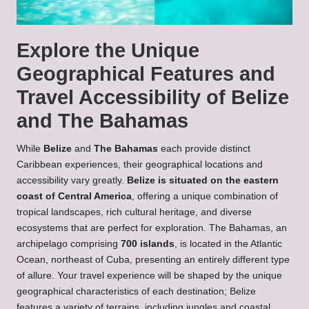
Explore the Unique
Geographical Features and
Travel Accessibility of Belize
and The Bahamas
While
Belize
and
The Bahamas
each provide distinct
Caribbean experiences, their geographical locations and
accessibility vary greatly.
Belize is situated on the eastern
coast of Central America
, offering a unique combination of
tropical landscapes, rich cultural heritage, and diverse
ecosystems that are perfect for exploration. The Bahamas, an
archipelago comprising
700 islands
, is located in the Atlantic
Ocean, northeast of Cuba, presenting an entirely different type
of allure. Your travel experience will be shaped by the unique
geographical characteristics of each destination; Belize
features a variety of terrains, including jungles and coastal