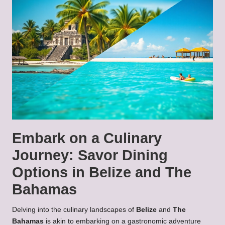
Embark on a Culinary
Journey: Savor Dining
Options in Belize and The
Bahamas
Delving into the culinary landscapes of
Belize
and
The
Bahamas
is akin to embarking on a gastronomic adventure