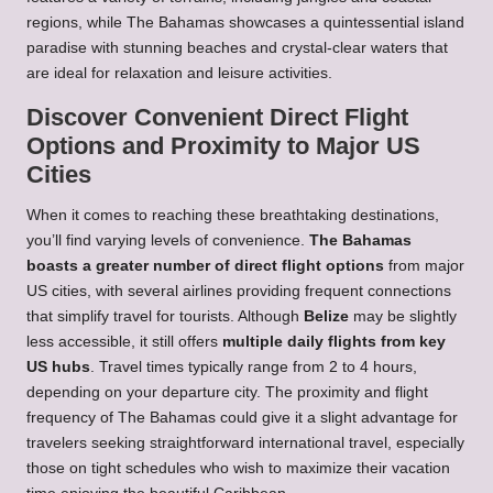
regions, while The Bahamas showcases a quintessential island
paradise with stunning beaches and crystal-clear waters that
are ideal for relaxation and leisure activities.
Discover Convenient Direct Flight
Options and Proximity to Major US
Cities
When it comes to reaching these breathtaking destinations,
you’ll find varying levels of convenience.
The Bahamas
boasts a greater number of direct flight options
from major
US cities, with several airlines providing frequent connections
that simplify travel for tourists. Although
Belize
may be slightly
less accessible, it still offers
multiple daily flights from key
US hubs
. Travel times typically range from 2 to 4 hours,
depending on your departure city. The proximity and flight
frequency of The Bahamas could give it a slight advantage for
travelers seeking straightforward international travel, especially
those on tight schedules who wish to maximize their vacation