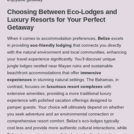
Choosing Between Eco-Lodges and
Luxury Resorts for Your Perfect
Getaway
When it comes to accommodation preferences,
Belize
excels
in providing
eco-friendly lodging
that connects you directly
with the natural environment and local communities, enhancing
your travel experience significantly. You’ll discover unique
jungle lodges nestled near Mayan ruins and sustainable
beachfront accommodations that offer
immersive
experiences
in stunning natural settings. The Bahamas, in
contrast, focuses on
luxurious resort complexes
with
extensive amenities, providing a more traditional luxury
experience with polished vacation offerings designed to
pamper guests. Your choice will ultimately depend on whether
you seek adventure and an environmental connection or
comprehensive resort comfort. Belize’s eco-lodges typically
cost less and provide more authentic cultural interactions, while