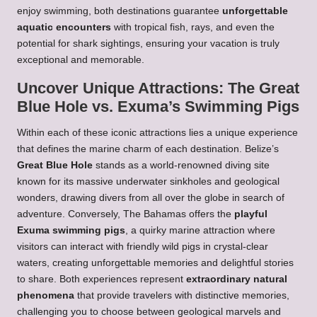
enjoy swimming, both destinations guarantee
unforgettable
aquatic encounters
with tropical fish, rays, and even the
potential for shark sightings, ensuring your vacation is truly
exceptional and memorable.
Uncover Unique Attractions: The Great
Blue Hole vs. Exuma’s Swimming Pigs
Within each of these iconic attractions lies a unique experience
that defines the marine charm of each destination. Belize’s
Great Blue Hole
stands as a world-renowned diving site
known for its massive underwater sinkholes and geological
wonders, drawing divers from all over the globe in search of
adventure. Conversely, The Bahamas offers the
playful
Exuma swimming pigs
, a quirky marine attraction where
visitors can interact with friendly wild pigs in crystal-clear
waters, creating unforgettable memories and delightful stories
to share. Both experiences represent
extraordinary natural
phenomena
that provide travelers with distinctive memories,
challenging you to choose between geological marvels and