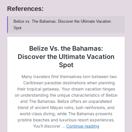
References:
Belize vs. The Bahamas: Discover the Ultimate Vacation
Spot