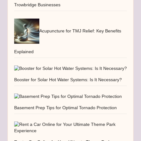
Trowbridge Businesses
Acupuncture for TMJ Relief: Key Benefits
Explained
Booster for Solar Hot Water Systems: Is It Necessary?
Basement Prep Tips for Optimal Tornado Protection