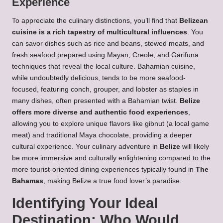
Experience
To appreciate the culinary distinctions, you’ll find that
Belizean
cuisine is a rich tapestry of multicultural influences
. You
can savor dishes such as rice and beans, stewed meats, and
fresh seafood prepared using Mayan, Creole, and Garifuna
techniques that reveal the local culture. Bahamian cuisine,
while undoubtedly delicious, tends to be more seafood-
focused, featuring conch, grouper, and lobster as staples in
many dishes, often presented with a Bahamian twist.
Belize
offers more diverse and authentic food experiences
,
allowing you to explore unique flavors like gibnut (a local game
meat) and traditional Maya chocolate, providing a deeper
cultural experience. Your culinary adventure in
Belize
will likely
be more immersive and culturally enlightening compared to the
more tourist-oriented dining experiences typically found in
The
Bahamas
, making Belize a true food lover’s paradise.
Identifying Your Ideal
Destination: Who Would