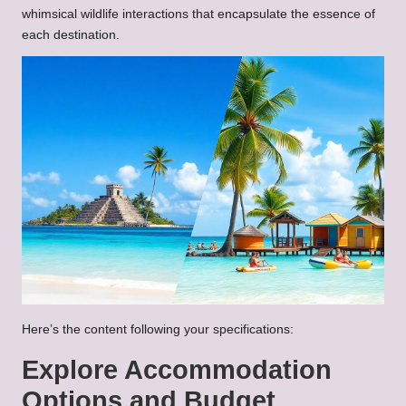
whimsical wildlife interactions that encapsulate the essence of
each destination.
Here’s the content following your specifications:
Explore Accommodation
Options and Budget