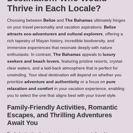
Thrive in Each Locale?
Choosing between
Belize
and
The Bahamas
ultimately hinges
on your travel personality and vacation aspirations.
Belize
attracts eco-adventurers and cultural explorers
, offering a
rich tapestry of Mayan history, incredible biodiversity, and
immersive experiences that resonate deeply with nature
enthusiasts. In contrast,
The Bahamas
appeals to
luxury
seekers and beach lovers
, featuring pristine resorts, crystal-
clear waters, and a laid-back atmosphere that is perfect for
unwinding. Your ideal destination will depend on whether you
prioritize
adventure and authenticity
or a focus on
pure
relaxation and comfort
in your vacation experience, enabling
you to select the one that aligns best with your travel style.
Family-Friendly Activities, Romantic
Escapes, and Thrilling Adventures
Await You