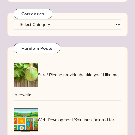
Categories
Categories
Random Posts
Sure! Please provide the title you’d like me
to rewrite.
Web Development Solutions Tailored for