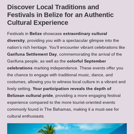
Discover Local Traditions and
Festivals in Belize for an Authentic
Cultural Experience
Festivals in
Belize
showcase
extraordinary cultural
diversity
, providing you with a spectacular glimpse into the
nation’s rich heritage. You’ll encounter vibrant celebrations like
Garifuna Settlement Day
, commemorating the arrival of the
Garifuna people, as well as the
colorful September
celebrations
marking independence. These events offer you
the chance to engage with traditional music, dance, and
costumes, allowing you to witness local culture in a vibrant and
lively setting.
Your participation reveals the depth of
Belizean cultural pride
, providing a more engaging festival
experience compared to the more tourist-oriented events
commonly found in The Bahamas, making it a must-see for
cultural enthusiasts.