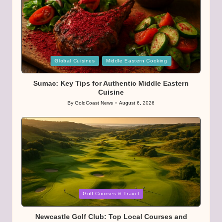
Posted
Global Cuisines
Middle Eastern Cooking
in
Sumac: Key Tips for Authentic Middle Eastern
Cuisine
By
GoldCoast News
August 6, 2026
Posted
by
Posted
Golf Courses & Travel
in
Newcastle Golf Club: Top Local Courses and