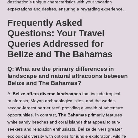
destination’s unique characteristics with your vacation
expectations and desires, ensuring a rewarding experience.
Frequently Asked
Questions: Your Travel
Queries Addressed for
Belize and The Bahamas
Q: What are the primary differences in
landscape and natural attractions between
Belize and The Bahamas?
A:
Belize offers diverse landscapes
that include tropical
rainforests, Mayan archaeological sites, and the world’s
second-largest barrier reef, providing a wealth of adventure
opportunities. In contrast,
The Bahamas
primarily features
white sandy beaches and coral islands that appeal to sun-
seekers and relaxation enthusiasts.
Belize
delivers greater
ecological diversity with options for jungle exploration, wildlife