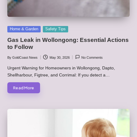
Posted
Home & Garden
Safety Tips
in
Gas Leak in Wollongong: Essential Actions
to Follow
By
GoldCoast News
May 30, 2026
No Comments
Posted
by
Urgent Warning for Homeowners in Wollongong, Dapto,
Shellharbour, Figtree, and Corrimal: If you detect a…
Read More