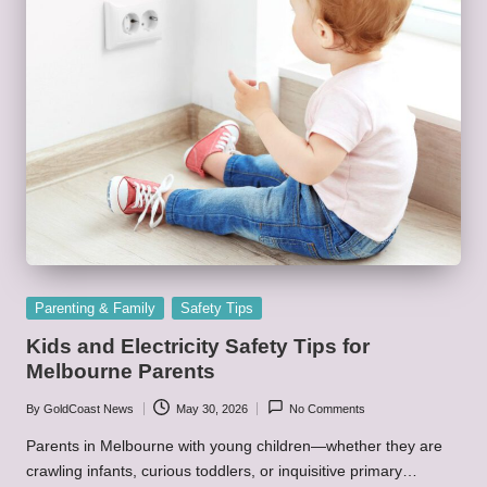
Posted
Parenting & Family
Safety Tips
in
Kids and Electricity Safety Tips for
Melbourne Parents
By
GoldCoast News
May 30, 2026
No Comments
Posted
by
Parents in Melbourne with young children—whether they are
crawling infants, curious toddlers, or inquisitive primary…