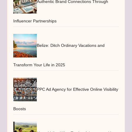
Authentic Brand Connections Through
Influencer Partnerships
Belize: Ditch Ordinary Vacations and
Transform Your Life in 2025
PPC Ad Agency for Effective Online Visibility
Boosts