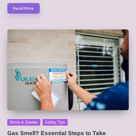
Read More
Posted
Home & Garden
Safety Tips
in
Gas Smell? Essential Steps to Take