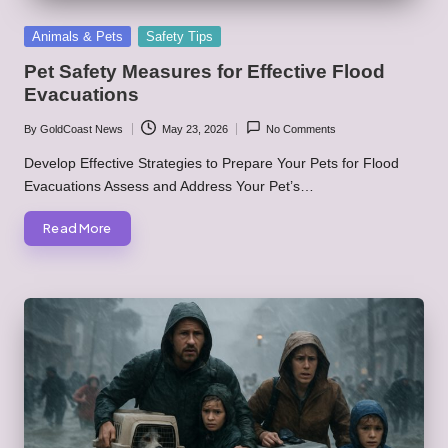
Posted
Animals & Pets
Safety Tips
in
Pet Safety Measures for Effective Flood
Evacuations
By
GoldCoast News
May 23, 2026
No Comments
Posted
by
Develop Effective Strategies to Prepare Your Pets for Flood
Evacuations Assess and Address Your Pet’s…
Read More