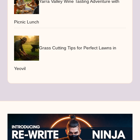
Yarra Valley Wine Tasting Adventure with
Picnic Lunch
Grass Cutting Tips for Perfect Lawns in
Yeovil