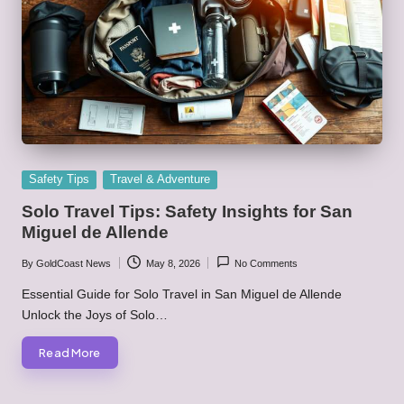
Posted
Safety Tips
Travel & Adventure
in
Solo Travel Tips: Safety Insights for San
Miguel de Allende
By
GoldCoast News
May 8, 2026
No Comments
Posted
by
Essential Guide for Solo Travel in San Miguel de Allende
Unlock the Joys of Solo…
Read More