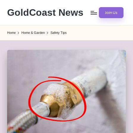
GoldCoast News
Join Us
Skip
to
Content
content
Everywhere,
Home
Home & Garden
Safety Tips
Anytime.