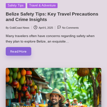
Posted
Safety Tips
Travel & Adventure
in
Belize Safety Tips: Key Travel Precautions
and Crime Insights
By
GoldCoast News
April 6, 2025
No Comments
Posted
by
Many travelers often have concerns regarding safety when
they plan to explore Belize, an exquisite…
Read More