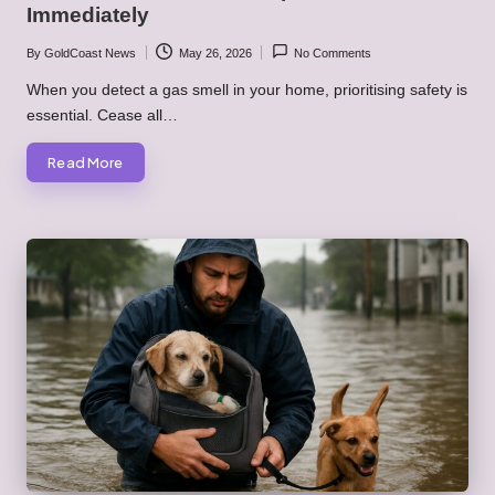
Immediately
By
GoldCoast News
May 26, 2026
No Comments
Posted
by
When you detect a gas smell in your home, prioritising safety is
essential. Cease all…
Read More