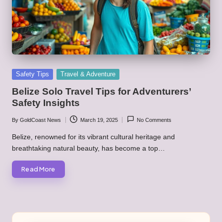
Posted
Safety Tips
Travel & Adventure
in
Belize Solo Travel Tips for Adventurers’
Safety Insights
By
GoldCoast News
March 19, 2025
No Comments
Posted
by
Belize, renowned for its vibrant cultural heritage and
breathtaking natural beauty, has become a top…
Read More