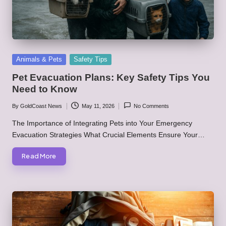
Posted
Animals & Pets
Safety Tips
in
Pet Evacuation Plans: Key Safety Tips You
Need to Know
By
GoldCoast News
May 11, 2026
No Comments
Posted
by
The Importance of Integrating Pets into Your Emergency
Evacuation Strategies What Crucial Elements Ensure Your…
Read More