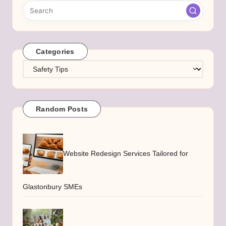
Categories
Categories
Random Posts
Website Redesign Services Tailored for
Glastonbury SMEs