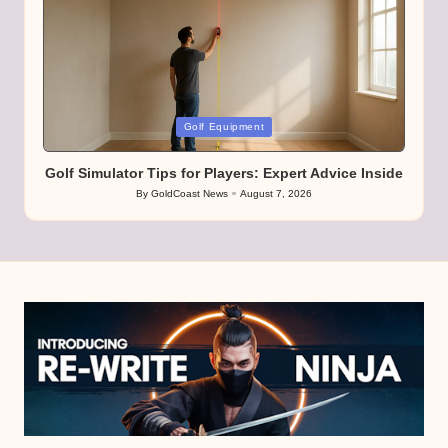
Posted
Golf Equipment
in
Golf Simulator Tips for Players: Expert Advice Inside
By
GoldCoast News
August 7, 2026
Posted
by