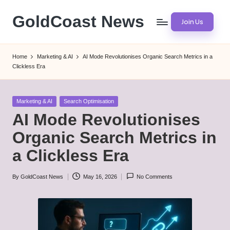
GoldCoast News
Join Us
Skip
to
Content
content
Everywhere,
Home
Marketing & AI
AI Mode Revolutionises Organic Search Metrics in a
Anytime.
Clickless Era
Posted
Marketing & AI
Search Optimisation
in
AI Mode Revolutionises
Organic Search Metrics in
a Clickless Era
By
GoldCoast News
May 16, 2026
No Comments
Posted
by