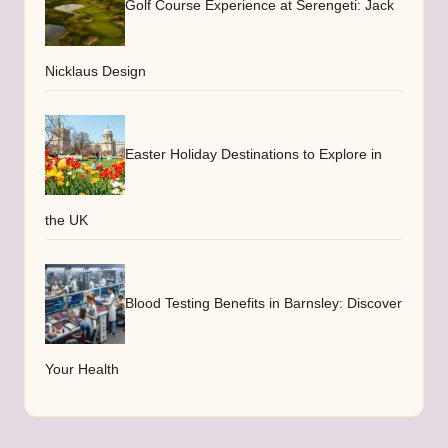
Golf Course Experience at Serengeti: Jack
Nicklaus Design
Easter Holiday Destinations to Explore in
the UK
Blood Testing Benefits in Barnsley: Discover
Your Health