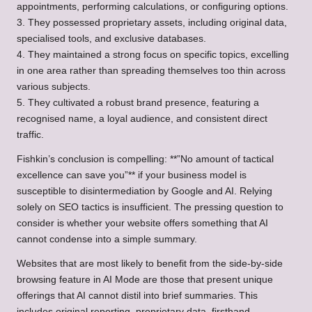
appointments, performing calculations, or configuring options.
3. They possessed proprietary assets, including original data,
specialised tools, and exclusive databases.
4. They maintained a strong focus on specific topics, excelling
in one area rather than spreading themselves too thin across
various subjects.
5. They cultivated a robust brand presence, featuring a
recognised name, a loyal audience, and consistent direct
traffic.
Fishkin’s conclusion is compelling: **”No amount of tactical
excellence can save you”** if your business model is
susceptible to disintermediation by Google and AI. Relying
solely on SEO tactics is insufficient. The pressing question to
consider is whether your website offers something that AI
cannot condense into a simple summary.
Websites that are most likely to benefit from the side-by-side
browsing feature in AI Mode are those that present unique
offerings that AI cannot distil into brief summaries. This
includes original reporting, proprietary data, firsthand