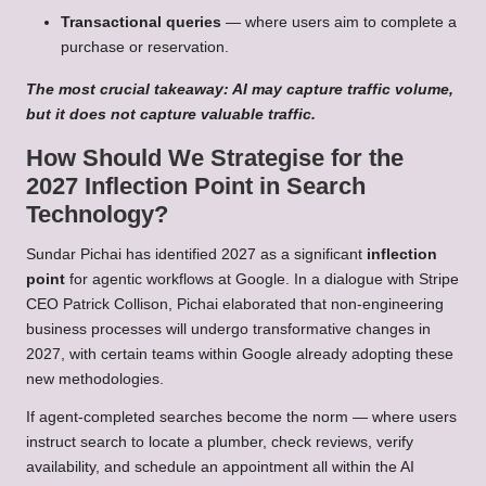
Transactional queries
— where users aim to complete a
purchase or reservation.
The most crucial takeaway: AI may capture traffic volume,
but it does not capture valuable traffic.
How Should We Strategise for the
2027 Inflection Point in Search
Technology?
Sundar Pichai has identified 2027 as a significant
inflection
point
for agentic workflows at Google. In a dialogue with Stripe
CEO Patrick Collison, Pichai elaborated that non-engineering
business processes will undergo transformative changes in
2027, with certain teams within Google already adopting these
new methodologies.
If agent-completed searches become the norm — where users
instruct search to locate a plumber, check reviews, verify
availability, and schedule an appointment all within the AI