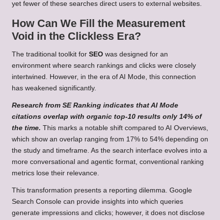
yet fewer of these searches direct users to external websites.
How Can We Fill the Measurement
Void in the Clickless Era?
The traditional toolkit for
SEO
was designed for an
environment where search rankings and clicks were closely
intertwined. However, in the era of AI Mode, this connection
has weakened significantly.
Research from SE Ranking indicates that AI Mode
citations overlap with organic top-10 results only 14% of
the time.
This marks a notable shift compared to AI Overviews,
which show an overlap ranging from 17% to 54% depending on
the study and timeframe. As the search interface evolves into a
more conversational and agentic format, conventional ranking
metrics lose their relevance.
This transformation presents a reporting dilemma. Google
Search Console can provide insights into which queries
generate impressions and clicks; however, it does not disclose