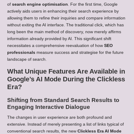
of
search engine optimisation
. For the first time, Google
actively aids users in enhancing their search experience by
allowing them to refine their inquiries and compare information
without exiting the AI interface. The traditional click, which has
long been the main method of discovery, now merely affirms
information already provided by AI. This significant shift
necessitates a comprehensive reevaluation of how
SEO
professionals
measure success and strategise for the future
landscape of search.
What Unique Features Are Available in
Google’s AI Mode During the Clickless
Era?
Shifting from Standard Search Results to
Engaging Interactive Dialogue
The changes in user experience are both profound and
extensive. Instead of merely presenting a list of links typical of
conventional search results, the new
Clickless Era AI Mode