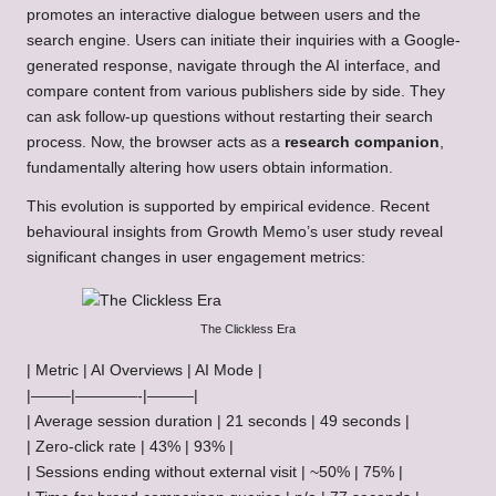
promotes an interactive dialogue between users and the
search engine. Users can initiate their inquiries with a Google-
generated response, navigate through the AI interface, and
compare content from various publishers side by side. They
can ask follow-up questions without restarting their search
process. Now, the browser acts as a
research companion
,
fundamentally altering how users obtain information.
This evolution is supported by empirical evidence. Recent
behavioural insights from Growth Memo’s user study reveal
significant changes in user engagement metrics:
The Clickless Era
| Metric | AI Overviews | AI Mode |
|——–|————-|———|
| Average session duration | 21 seconds | 49 seconds |
| Zero-click rate | 43% | 93% |
| Sessions ending without external visit | ~50% | 75% |