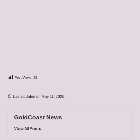
Post Views:
35
Last updated on May 11, 2026
GoldCoast News
View All Posts