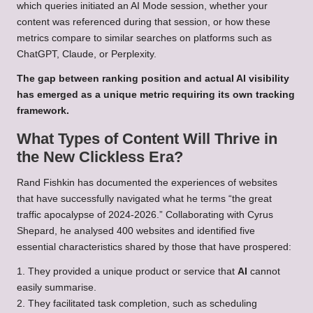
which queries initiated an AI Mode session, whether your
content was referenced during that session, or how these
metrics compare to similar searches on platforms such as
ChatGPT, Claude, or Perplexity.
The gap between ranking position and actual AI visibility
has emerged as a unique metric requiring its own tracking
framework.
What Types of Content Will Thrive in
the New Clickless Era?
Rand Fishkin has documented the experiences of websites
that have successfully navigated what he terms “the great
traffic apocalypse of 2024-2026.” Collaborating with Cyrus
Shepard, he analysed 400 websites and identified five
essential characteristics shared by those that have prospered:
1. They provided a unique product or service that
AI
cannot
easily summarise.
2. They facilitated task completion, such as scheduling