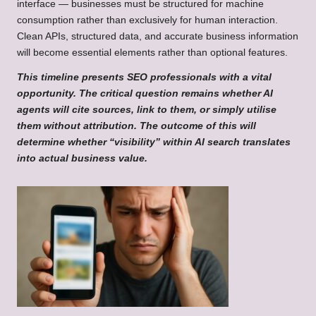
interface — businesses must be structured for machine
consumption rather than exclusively for human interaction.
Clean APIs, structured data, and accurate business information
will become essential elements rather than optional features.
This timeline presents SEO professionals with a vital
opportunity. The critical question remains whether AI
agents will cite sources, link to them, or simply utilise
them without attribution. The outcome of this will
determine whether “visibility” within AI search translates
into actual business value.