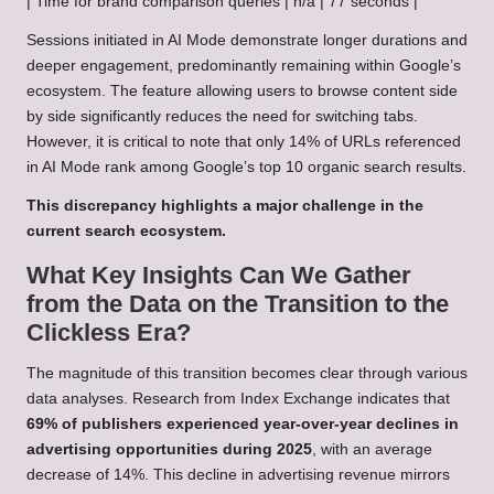
| Time for brand comparison queries | n/a | 77 seconds |
Sessions initiated in AI Mode demonstrate longer durations and
deeper engagement, predominantly remaining within Google’s
ecosystem. The feature allowing users to browse content side
by side significantly reduces the need for switching tabs.
However, it is critical to note that only 14% of URLs referenced
in AI Mode rank among Google’s top 10 organic search results.
This discrepancy highlights a major challenge in the
current search ecosystem.
What Key Insights Can We Gather
from the Data on the Transition to the
Clickless Era?
The magnitude of this transition becomes clear through various
data analyses. Research from Index Exchange indicates that
69% of publishers experienced year-over-year declines in
advertising opportunities during 2025
, with an average
decrease of 14%. This decline in advertising revenue mirrors