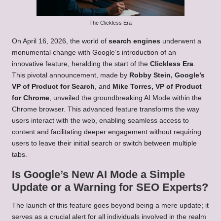
The Clickless Era
On April 16, 2026, the world of
search engines
underwent a
monumental change with Google’s introduction of an
innovative feature, heralding the start of the
Clickless Era
.
This pivotal announcement, made by
Robby Stein, Google’s
VP of Product for Search
, and
Mike Torres, VP of Product
for Chrome
, unveiled the groundbreaking AI Mode within the
Chrome browser. This advanced feature transforms the way
users interact with the web, enabling seamless access to
content and facilitating deeper engagement without requiring
users to leave their initial search or switch between multiple
tabs.
Is Google’s New AI Mode a Simple
Update or a Warning for SEO Experts?
The launch of this feature goes beyond being a mere update; it
serves as a crucial alert for all individuals involved in the realm