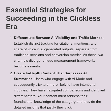
Essential Strategies for
Succeeding in the Clickless
Era
Differentiate Between AI Visibility and Traffic Metrics.
Establish distinct tracking for citations, mentions, and
share of voice in AI-generated outputs, separate from
traditional sessions and conversion metrics. As these two
channels diverge, unique measurement frameworks
become essential.
Create In-Depth Content That Surpasses AI
Summaries.
Users who engage with AI Mode and
subsequently click are more likely to have intentional
inquiries. They have navigated comparisons and identified
differentiators. Your content must address their
foundational knowledge of the category and provide the
detailed insights that justify their click.