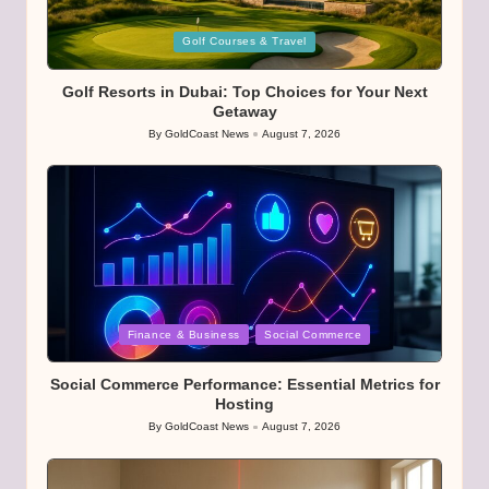
Posted
Golf Courses & Travel
in
Golf Resorts in Dubai: Top Choices for Your Next
Getaway
By
GoldCoast News
August 7, 2026
Posted
by
Posted
Finance & Business
Social Commerce
in
Social Commerce Performance: Essential Metrics for
Hosting
By
GoldCoast News
August 7, 2026
Posted
by