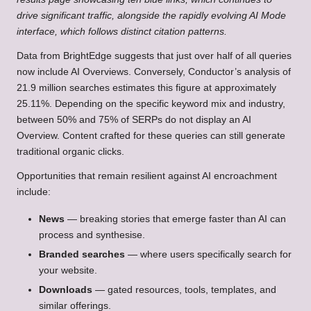
drive significant traffic, alongside the rapidly evolving AI Mode
interface, which follows distinct citation patterns.
Data from BrightEdge suggests that just over half of all queries
now include AI Overviews. Conversely, Conductor’s analysis of
21.9 million searches estimates this figure at approximately
25.11%. Depending on the specific keyword mix and industry,
between 50% and 75% of SERPs do not display an AI
Overview. Content crafted for these queries can still generate
traditional organic clicks.
Opportunities that remain resilient against AI encroachment
include:
News
— breaking stories that emerge faster than AI can
process and synthesise.
Branded searches
— where users specifically search for
your website.
Downloads
— gated resources, tools, templates, and
similar offerings.