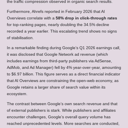
the traffic compression observed in organic search results.
Furthermore, Ahrefs reported in February 2026 that AI
Overviews correlate with a
58% drop in click-through rates
for top-ranking pages, nearly doubling the 34.5% decline
recorded a year earlier. This escalating trend shows no signs
of stabilisation.
In a remarkable finding during Google’s Q1 2026 earnings call,
it was disclosed that Google Network ad revenue (which
includes earnings from third-party publishers via AdSense,
AdMob, and Ad Manager) fell by 4% year-over-year, amounting
to $6.97 billion. This figure serves as a direct financial indicator
that AI Overviews are constraining the open-web economy, as
Google retains a larger share of search value within its
ecosystem.
The contrast between Google’s own search revenue and that
of external publishers is stark. While publishers and affiliates
encounter challenges, Google’s overall query volume has
reached unprecedented levels. More searches are conducted,