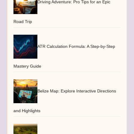
Driving Adventure: Pro Tips for an Epic
Road Trip
ATR Calculation Formula: A Step-by-Step
Mastery Guide
Belize Map: Explore Interactive Directions
and Highlights