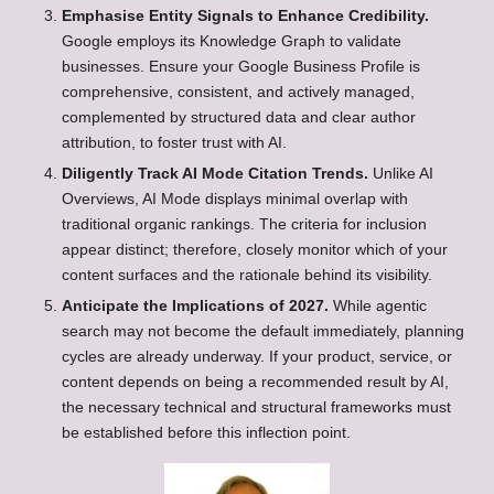
Emphasise Entity Signals to Enhance Credibility.
Google employs its Knowledge Graph to validate
businesses. Ensure your Google Business Profile is
comprehensive, consistent, and actively managed,
complemented by structured data and clear author
attribution, to foster trust with AI.
Diligently Track AI Mode Citation Trends.
Unlike AI
Overviews, AI Mode displays minimal overlap with
traditional organic rankings. The criteria for inclusion
appear distinct; therefore, closely monitor which of your
content surfaces and the rationale behind its visibility.
Anticipate the Implications of 2027.
While agentic
search may not become the default immediately, planning
cycles are already underway. If your product, service, or
content depends on being a recommended result by AI,
the necessary technical and structural frameworks must
be established before this inflection point.