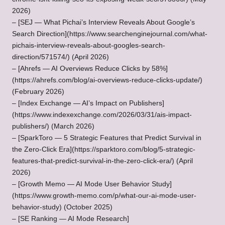
2026)
– [SEJ — What Pichai’s Interview Reveals About Google’s
Search Direction](https://www.searchenginejournal.com/what-
pichais-interview-reveals-about-googles-search-
direction/571574/) (April 2026)
– [Ahrefs — AI Overviews Reduce Clicks by 58%]
(https://ahrefs.com/blog/ai-overviews-reduce-clicks-update/)
(February 2026)
– [Index Exchange — AI’s Impact on Publishers]
(
https://www.indexexchange.com/2026/03/31/ais-impact-
publishers/
) (March 2026)
– [SparkToro — 5 Strategic Features that Predict Survival in
the Zero-Click Era](https://sparktoro.com/blog/5-strategic-
features-that-predict-survival-in-the-zero-click-era/) (April
2026)
– [Growth Memo — AI Mode User Behavior Study]
(https://www.growth-memo.com/p/what-our-ai-mode-user-
behavior-study) (October 2025)
– [SE Ranking — AI Mode Research]