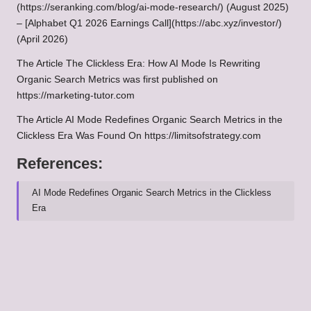
(https://seranking.com/blog/ai-mode-research/) (August 2025)
– [Alphabet Q1 2026 Earnings Call](https://abc.xyz/investor/)
(April 2026)
The Article
The Clickless Era: How AI Mode Is Rewriting
Organic Search Metrics
was first published on
https://marketing-tutor.com
The Article
AI Mode Redefines Organic Search Metrics in the
Clickless Era
Was Found On
https://limitsofstrategy.com
References:
AI Mode Redefines Organic Search Metrics in the Clickless
Era