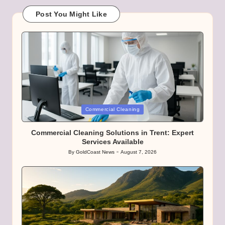
Post You Might Like
Posted
Commercial Cleaning
in
Commercial Cleaning Solutions in Trent: Expert
Services Available
By
GoldCoast News
August 7, 2026
Posted
by