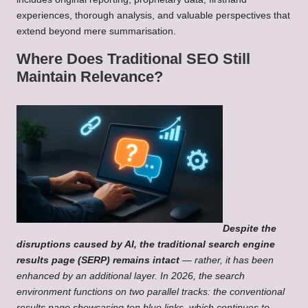
experiences, thorough analysis, and valuable perspectives that
extend beyond mere summarisation.
Where Does Traditional SEO Still
Maintain Relevance?
Despite the
disruptions caused by AI, the traditional search engine
results page (SERP) remains intact
— rather, it has been
enhanced by an additional layer. In 2026, the search
environment functions on two parallel tracks: the conventional
results page showcasing ten blue links, which continues to