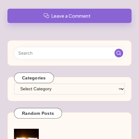
Leave a Comment
Categories
Categories
Random Posts