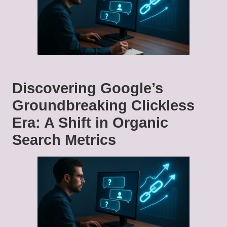
Discovering Google’s
Groundbreaking Clickless
Era: A Shift in Organic
Search Metrics