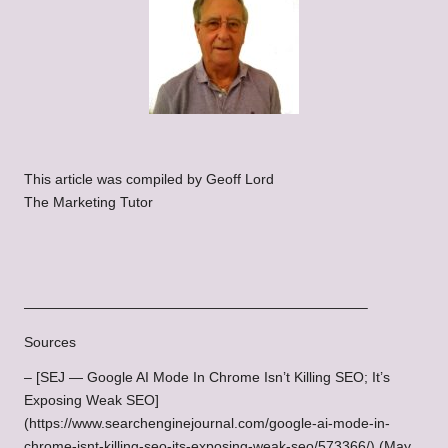
This article was compiled by Geoff Lord
The Marketing Tutor
————————————————————————–
Sources
– [SEJ — Google AI Mode In Chrome Isn’t Killing SEO; It’s
Exposing Weak SEO]
(https://www.searchenginejournal.com/google-ai-mode-in-
chrome-isnt-killing-seo-its-exposing-weak-seo/573366/) (May