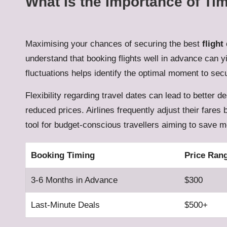
What Is the Importance of Ti
Maximising your chances of securing the best
flight
understand that booking flights well in advance can y
fluctuations helps identify the optimal moment to se
Flexibility regarding travel dates can lead to better d
reduced prices. Airlines frequently adjust their fares
tool for budget-conscious travellers aiming to save mo
Booking Timing
Price Ran
3-6 Months in Advance
$300
Last-Minute Deals
$500+