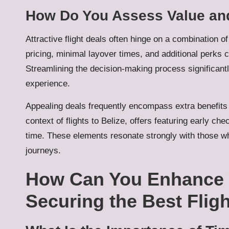
How Do You Assess Value and
Attractive flight deals often hinge on a combination 
pricing, minimal layover times, and additional perks ca
Streamlining the decision-making process significantl
experience.
Appealing deals frequently encompass extra benefits 
context of flights to Belize, offers featuring early ch
time. These elements resonate strongly with those wh
journeys.
How Can You Enhance 
Securing the Best Flig