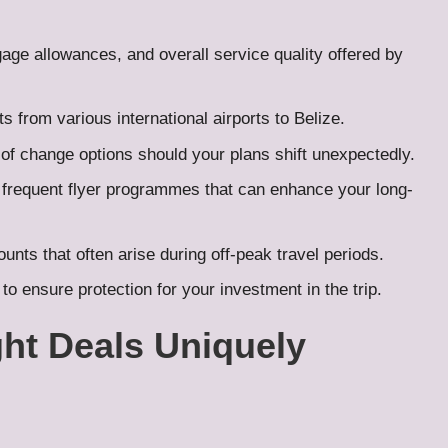
gage allowances, and overall service quality offered by
ts from various international airports to Belize.
y of change options should your plans shift unexpectedly.
 frequent flyer programmes that can enhance your long-
nts that often arise during off-peak travel periods.
to ensure protection for your investment in the trip.
ht Deals Uniquely