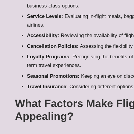
business class options.
Service Levels:
Evaluating in-flight meals, bag
airlines.
Accessibility:
Reviewing the availability of fligh
Cancellation Policies:
Assessing the flexibilit
Loyalty Programs:
Recognising the benefits of
term travel experiences.
Seasonal Promotions:
Keeping an eye on discou
Travel Insurance:
Considering different options 
What Factors Make Flig
Appealing?