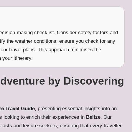
decision-making checklist. Consider safety factors and
rify the weather conditions; ensure you check for any
your travel plans. This approach minimises the
 your itinerary.
Adventure by Discovering
ze Travel Guide
, presenting essential insights into an
rs looking to enrich their experiences in
Belize
. Our
siasts and leisure seekers, ensuring that every traveller