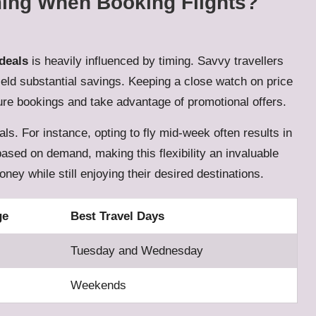
ming When Booking Flights?
 deals
is heavily influenced by timing. Savvy travellers
ield substantial savings. Keeping a close watch on price
cure bookings and take advantage of promotional offers.
eals. For instance, opting to fly mid-week often results in
 based on demand, making this flexibility an invaluable
ney while still enjoying their desired destinations.
ge
Best Travel Days
Tuesday and Wednesday
Weekends