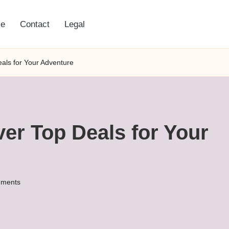
e
Contact
Legal
eals for Your Adventure
ver Top Deals for Your
ments