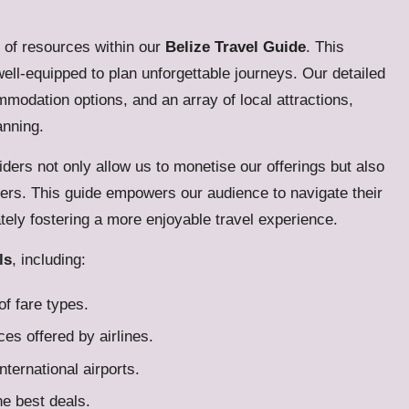
h of resources within our
Belize Travel Guide
. This
well-equipped to plan unforgettable journeys. Our detailed
modation options, and an array of local attractions,
anning.
iders not only allow us to monetise our offerings but also
users. This guide empowers our audience to navigate their
tely fostering a more enjoyable travel experience.
ls
, including:
f fare types.
es offered by airlines.
international airports.
he best deals.