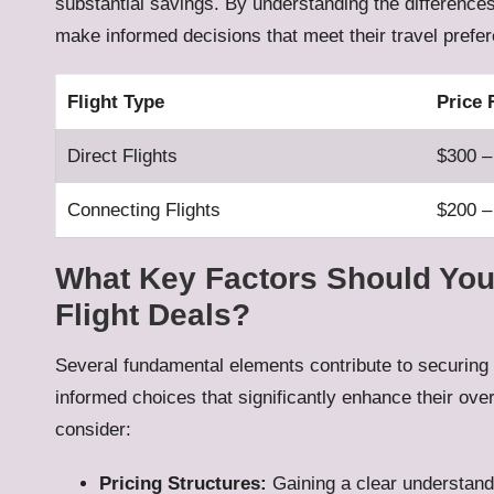
substantial savings. By understanding the differences
make informed decisions that meet their travel prefe
Flight Type
Price
Direct Flights
$300 –
Connecting Flights
$200 –
What Key Factors Should You
Flight Deals?
Several fundamental elements contribute to securing
informed choices that significantly enhance their over
consider:
Pricing Structures:
Gaining a clear understand