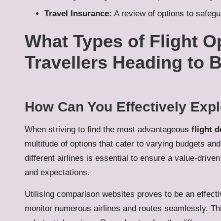
Travel Insurance:
A review of options to safeg
What Types of Flight Op
Travellers Heading to B
How Can You Effectively Expl
When striving to find the most advantageous
flight d
multitude of options that cater to varying budgets a
different airlines is essential to ensure a value-drive
and expectations.
Utilising comparison websites proves to be an effectiv
monitor numerous airlines and routes seamlessly. T