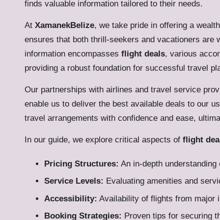
finds valuable information tailored to their needs.
At
XamanekBelize
, we take pride in offering a wealt
ensures that both thrill-seekers and vacationers are 
information encompasses
flight deals
, various accom
providing a robust foundation for successful travel pl
Our partnerships with airlines and travel service prov
enable us to deliver the best available deals to our 
travel arrangements with confidence and ease, ultima
In our guide, we explore critical aspects of
flight dea
Pricing Structures:
An in-depth understanding o
Service Levels:
Evaluating amenities and servic
Accessibility:
Availability of flights from major 
Booking Strategies:
Proven tips for securing t