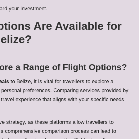
uard your investment.
tions Are Available for
elize?
ore a Range of Flight Options?
eals
to Belize, it is vital for travellers to explore a
nd personal preferences. Comparing services provided by
n travel experience that aligns with your specific needs
e strategy, as these platforms allow travellers to
his comprehensive comparison process can lead to