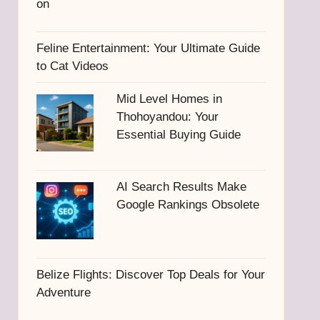
Feline Entertainment: Your Ultimate Guide
to Cat Videos
Mid Level Homes in
Thohoyandou: Your
Essential Buying Guide
AI Search Results Make
Google Rankings Obsolete
Belize Flights: Discover Top Deals for Your
Adventure