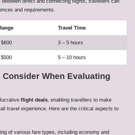
 between direct and connecting flights, travellers can
rences and requirements.
 Range
Travel Time
 $600
3 – 5 hours
 $500
5 – 10 hours
 Consider When Evaluating
 lucrative
flight deals
, enabling travellers to make
all travel experience. Here are the critical aspects to
ing of various fare types, including economy and