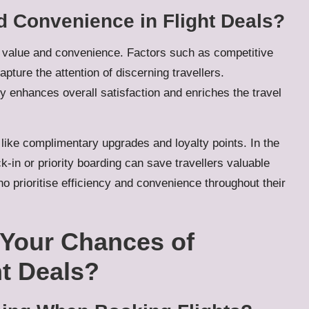
 Convenience in Flight Deals?
of value and convenience. Factors such as competitive
pture the attention of discerning travellers.
y enhances overall satisfaction and enriches the travel
like complimentary upgrades and loyalty points. In the
eck-in or priority boarding can save travellers valuable
o prioritise efficiency and convenience throughout their
Your Chances of
ht Deals?