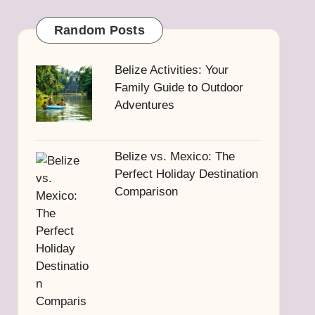
Random Posts
Belize Activities: Your
Family Guide to Outdoor
Adventures
Belize vs. Mexico: The
Perfect Holiday Destination
Comparison