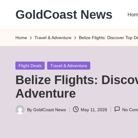
GoldCoast News
Hom
Skip
to
Content
content
Everywhere,
Home
Travel & Adventure
Belize Flights: Discover Top D
Anytime.
Posted
Flight Deals
Travel & Adventure
in
Belize Flights: Disco
Adventure
By
GoldCoast News
May 11, 2026
No Com
Posted
by