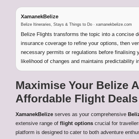
XamanekBelize
Belize Itineraries, Stays & Things to Do · xamanekbelize.com
Belize Flights transforms the topic into a concise 
insurance coverage to refine your options, then ve
necessary permits or regulations before finalising 
likelihood of changes and maintains predictability in
Maximise Your Belize 
Affordable Flight Deals
XamanekBelize
serves as your comprehensive
Beli
extensive range of
flight options
crucial for travelle
platform is designed to cater to both adventure enthu