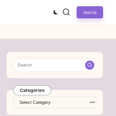
Join Us
Categories
Categories