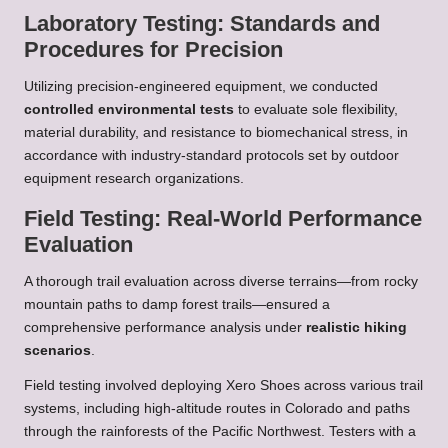
Laboratory Testing: Standards and
Procedures for Precision
Utilizing precision-engineered equipment, we conducted
controlled environmental tests
to evaluate sole flexibility,
material durability, and resistance to biomechanical stress, in
accordance with industry-standard protocols set by outdoor
equipment research organizations.
Field Testing: Real-World Performance
Evaluation
A thorough trail evaluation across diverse terrains—from rocky
mountain paths to damp forest trails—ensured a
comprehensive performance analysis under
realistic hiking
scenarios
.
Field testing involved deploying Xero Shoes across various trail
systems, including high-altitude routes in Colorado and paths
through the rainforests of the Pacific Northwest. Testers with a