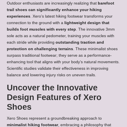
Outdoor enthusiasts are increasingly realizing that
barefoot
trail shoes can significantly enhance your hiking
experiences
. Xero’s latest hiking footwear transforms your
connection to the ground with a
lightweight design that
builds foot muscles with every step
. The innovative 3mm
sole acts as a natural pedometer, training your muscles with
each stride while providing
outstanding traction and
protection on challenging terrains
. These minimalist shoes
surpass traditional footwear; they serve as a performance-
enhancing tool that aligns with your body’s natural movements.
Scientific studies validate their effectiveness in improving
balance and lowering injury risks on uneven trails.
Uncover the Innovative
Design Features of Xero
Shoes
Xero Shoes represent a groundbreaking approach to
minimalist hiking footwear
, embracing a philosophy that