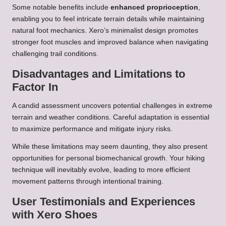
Some notable benefits include
enhanced proprioception
,
enabling you to feel intricate terrain details while maintaining
natural foot mechanics. Xero’s minimalist design promotes
stronger foot muscles and improved balance when navigating
challenging trail conditions.
Disadvantages and Limitations to
Factor In
A candid assessment uncovers potential challenges in extreme
terrain and weather conditions. Careful adaptation is essential
to maximize performance and mitigate injury risks.
While these limitations may seem daunting, they also present
opportunities for personal biomechanical growth. Your hiking
technique will inevitably evolve, leading to more efficient
movement patterns through intentional training.
User Testimonials and Experiences
with Xero Shoes