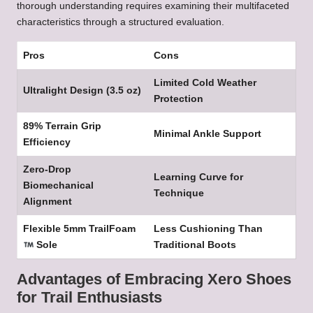
thorough understanding requires examining their multifaceted
characteristics through a structured evaluation.
Pros
Cons
Limited Cold Weather
Ultralight Design (3.5 oz)
Protection
89% Terrain Grip
Minimal Ankle Support
Efficiency
Zero-Drop
Learning Curve for
Biomechanical
Technique
Alignment
Flexible 5mm TrailFoam
Less Cushioning Than
Sole
Traditional Boots
Advantages of Embracing Xero Shoes
for Trail Enthusiasts