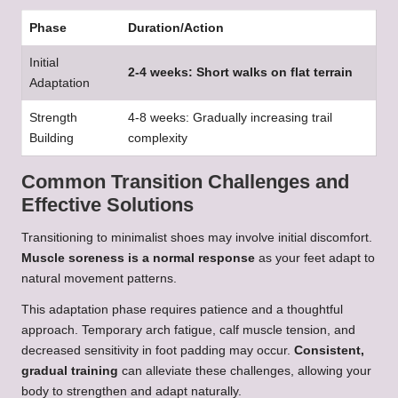
Phase
Duration/Action
Initial
2-4 weeks: Short walks on flat terrain
Adaptation
Strength
4-8 weeks: Gradually increasing trail
Building
complexity
Common Transition Challenges and
Effective Solutions
Transitioning to minimalist shoes may involve initial discomfort.
Muscle soreness is a normal response
as your feet adapt to
natural movement patterns.
This adaptation phase requires patience and a thoughtful
approach. Temporary arch fatigue, calf muscle tension, and
decreased sensitivity in foot padding may occur.
Consistent,
gradual training
can alleviate these challenges, allowing your
body to strengthen and adapt naturally.