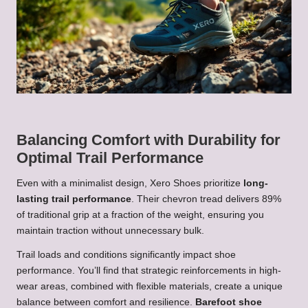
Balancing Comfort with Durability for
Optimal Trail Performance
Even with a minimalist design, Xero Shoes prioritize
long-
lasting trail performance
. Their chevron tread delivers 89%
of traditional grip at a fraction of the weight, ensuring you
maintain traction without unnecessary bulk.
Trail loads and conditions significantly impact shoe
performance. You’ll find that strategic reinforcements in high-
wear areas, combined with flexible materials, create a unique
balance between comfort and resilience.
Barefoot shoe