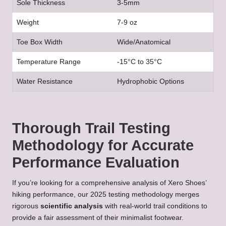
Sole Thickness
3-5mm
Weight
7-9 oz
Toe Box Width
Wide/Anatomical
Temperature Range
-15°C to 35°C
Water Resistance
Hydrophobic Options
Thorough Trail Testing
Methodology for Accurate
Performance Evaluation
If you’re looking for a comprehensive analysis of Xero Shoes’
hiking performance, our 2025 testing methodology merges
rigorous
scientific analysis
with real-world trail conditions to
provide a fair assessment of their minimalist footwear.