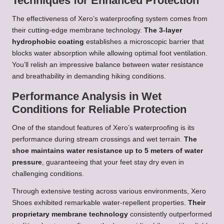
Techniques for Enhanced Protection
The effectiveness of Xero’s waterproofing system comes from
their cutting-edge membrane technology.
The 3-layer
hydrophobic coating
establishes a microscopic barrier that
blocks water absorption while allowing optimal foot ventilation.
You’ll relish an impressive balance between water resistance
and breathability in demanding hiking conditions.
Performance Analysis in Wet
Conditions for Reliable Protection
One of the standout features of Xero’s waterproofing is its
performance during stream crossings and wet terrain.
The
shoe maintains water resistance up to 5 meters of water
pressure
, guaranteeing that your feet stay dry even in
challenging conditions.
Through extensive testing across various environments, Xero
Shoes exhibited remarkable water-repellent properties.
Their
proprietary membrane technology
consistently outperformed