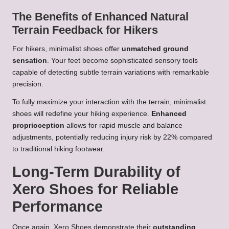
The Benefits of Enhanced Natural
Terrain Feedback for Hikers
For hikers, minimalist shoes offer
unmatched ground
sensation
. Your feet become sophisticated sensory tools
capable of detecting subtle terrain variations with remarkable
precision.
To fully maximize your interaction with the terrain, minimalist
shoes will redefine your hiking experience.
Enhanced
proprioception
allows for rapid muscle and balance
adjustments, potentially reducing injury risk by 22% compared
to traditional hiking footwear.
Long-Term Durability of
Xero Shoes for Reliable
Performance
Once again, Xero Shoes demonstrate their
outstanding