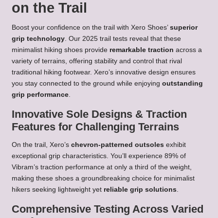
on the Trail
Boost your confidence on the trail with Xero Shoes’
superior
grip technology
. Our 2025 trail tests reveal that these
minimalist hiking shoes provide
remarkable traction
across a
variety of terrains, offering stability and control that rival
traditional hiking footwear. Xero’s innovative design ensures
you stay connected to the ground while enjoying
outstanding
grip performance
.
Innovative Sole Designs & Traction
Features for Challenging Terrains
On the trail, Xero’s
chevron-patterned outsoles
exhibit
exceptional grip characteristics. You’ll experience 89% of
Vibram’s traction performance at only a third of the weight,
making these shoes a groundbreaking choice for minimalist
hikers seeking lightweight yet
reliable grip solutions
.
Comprehensive Testing Across Varied