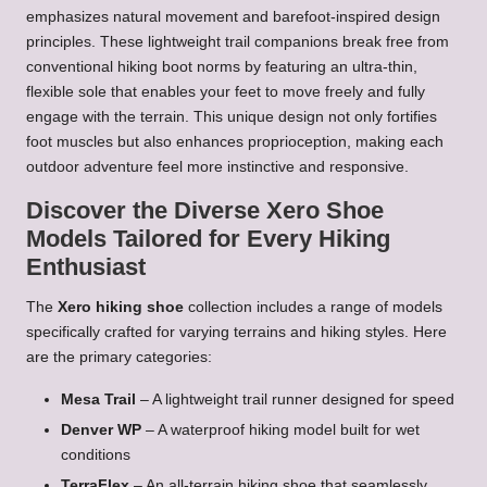
emphasizes natural movement and barefoot-inspired design
principles. These lightweight trail companions break free from
conventional hiking boot norms by featuring an ultra-thin,
flexible sole that enables your feet to move freely and fully
engage with the terrain. This unique design not only fortifies
foot muscles but also enhances proprioception, making each
outdoor adventure feel more instinctive and responsive.
Discover the Diverse Xero Shoe
Models Tailored for Every Hiking
Enthusiast
The
Xero hiking shoe
collection includes a range of models
specifically crafted for varying terrains and hiking styles. Here
are the primary categories:
Mesa Trail
– A lightweight trail runner designed for speed
Denver WP
– A waterproof hiking model built for wet
conditions
TerraFlex
– An all-terrain hiking shoe that seamlessly