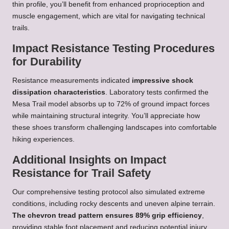
thin profile, you’ll benefit from enhanced proprioception and
muscle engagement, which are vital for navigating technical
trails.
Impact Resistance Testing Procedures
for Durability
Resistance measurements indicated
impressive shock
dissipation characteristics
. Laboratory tests confirmed the
Mesa Trail model absorbs up to 72% of ground impact forces
while maintaining structural integrity. You’ll appreciate how
these shoes transform challenging landscapes into comfortable
hiking experiences.
Additional Insights on Impact
Resistance for Trail Safety
Our comprehensive testing protocol also simulated extreme
conditions, including rocky descents and uneven alpine terrain.
The chevron tread pattern ensures 89% grip efficiency
,
providing stable foot placement and reducing potential injury