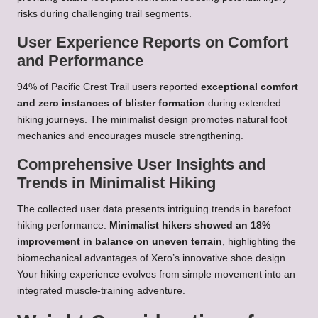
risks during challenging trail segments.
User Experience Reports on Comfort
and Performance
94% of Pacific Crest Trail users reported
exceptional comfort
and zero instances of blister formation
during extended
hiking journeys. The minimalist design promotes natural foot
mechanics and encourages muscle strengthening.
Comprehensive User Insights and
Trends in Minimalist Hiking
The collected user data presents intriguing trends in barefoot
hiking performance.
Minimalist hikers showed an 18%
improvement in balance on uneven terrain
, highlighting the
biomechanical advantages of Xero’s innovative shoe design.
Your hiking experience evolves from simple movement into an
integrated muscle-training adventure.