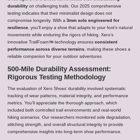
durability
on challenging trails. Our 2025 comprehensive
testing indicates that their minimalist design does not
compromise longevity. With a
3mm sole engineered for
resilience
, you’ll enjoy a shoe that adapts to your foot’s natural
movements while enduring the rigors of hiking. Xero’s
innovative TrailFoam
technology ensures
consistent
performance across diverse terrains
, making these shoes a
reliable companion for your outdoor adventures.
500-Mile Durability Assessment:
Rigorous Testing Methodology
The evaluation of Xero Shoes’ durability involved systematic
tracking of wear patterns, material integrity, and performance
metrics. You’ll appreciate the thorough approach, which
included both controlled trail environments and real-world
hiking scenarios. Our researchers monitored sole degradation,
stitching strength, and overall structural integrity to provide
comprehensive insights into long-term shoe performance.