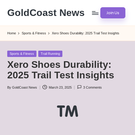
GoldCoast News
Join Us
Skip
to
Content
content
Everywhere,
Home
Sports & Fitness
Xero Shoes Durability: 2025 Trail Test Insights
Anytime.
Posted
Sports & Fitness
Trail Running
in
Xero Shoes Durability:
2025 Trail Test Insights
By
GoldCoast News
March 23, 2025
3 Comments
Posted
by