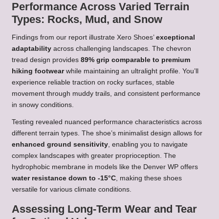
Performance Across Varied Terrain
Types: Rocks, Mud, and Snow
Findings from our report illustrate Xero Shoes’
exceptional
adaptability
across challenging landscapes. The chevron
tread design provides
89% grip comparable to premium
hiking footwear
while maintaining an ultralight profile. You’ll
experience reliable traction on rocky surfaces, stable
movement through muddy trails, and consistent performance
in snowy conditions.
Testing revealed nuanced performance characteristics across
different terrain types. The shoe’s minimalist design allows for
enhanced ground sensitivity
, enabling you to navigate
complex landscapes with greater proprioception. The
hydrophobic membrane in models like the Denver WP offers
water resistance down to -15°C
, making these shoes
versatile for various climate conditions.
Assessing Long-Term Wear and Tear