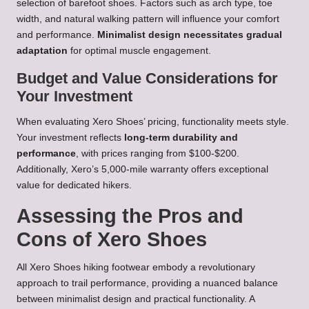
selection of barefoot shoes. Factors such as arch type, toe
width, and natural walking pattern will influence your comfort
and performance.
Minimalist design necessitates gradual
adaptation
for optimal muscle engagement.
Budget and Value Considerations for
Your Investment
When evaluating Xero Shoes’ pricing, functionality meets style.
Your investment reflects
long-term durability and
performance
, with prices ranging from $100-$200.
Additionally, Xero’s 5,000-mile warranty offers exceptional
value for dedicated hikers.
Assessing the Pros and
Cons of Xero Shoes
All Xero Shoes hiking footwear embody a revolutionary
approach to trail performance, providing a nuanced balance
between minimalist design and practical functionality. A