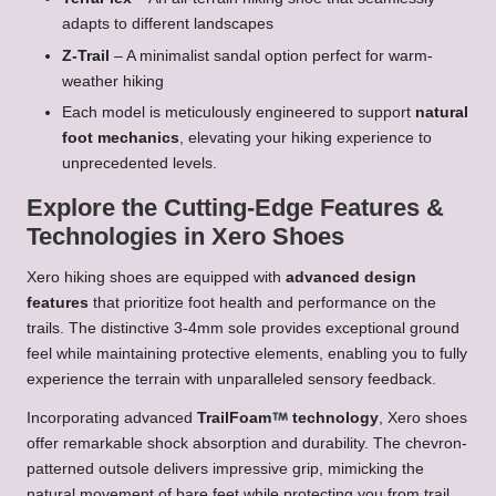
adapts to different landscapes
Z-Trail
– A minimalist sandal option perfect for warm-
weather hiking
Each model is meticulously engineered to support
natural
foot mechanics
, elevating your hiking experience to
unprecedented levels.
Explore the Cutting-Edge Features &
Technologies in Xero Shoes
Xero hiking shoes are equipped with
advanced design
features
that prioritize foot health and performance on the
trails. The distinctive 3-4mm sole provides exceptional ground
feel while maintaining protective elements, enabling you to fully
experience the terrain with unparalleled sensory feedback.
Incorporating advanced
TrailFoam
technology
, Xero shoes
offer remarkable shock absorption and durability. The chevron-
patterned outsole delivers impressive grip, mimicking the
natural movement of bare feet while protecting you from trail