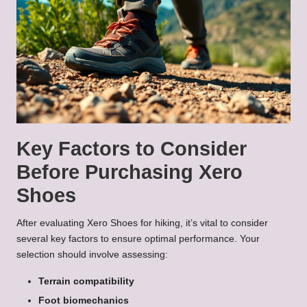
Key Factors to Consider
Before Purchasing Xero
Shoes
After evaluating Xero Shoes for hiking, it’s vital to consider
several key factors to ensure optimal performance. Your
selection should involve assessing:
Terrain compatibility
Foot biomechanics