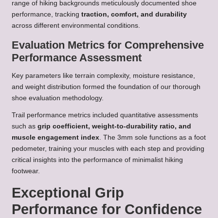
range of hiking backgrounds meticulously documented shoe
performance, tracking
traction, comfort, and durability
across different environmental conditions.
Evaluation Metrics for Comprehensive
Performance Assessment
Key parameters like terrain complexity, moisture resistance,
and weight distribution formed the foundation of our thorough
shoe evaluation methodology.
Trail performance metrics included quantitative assessments
such as
grip coefficient, weight-to-durability ratio, and
muscle engagement index
. The 3mm sole functions as a foot
pedometer, training your muscles with each step and providing
critical insights into the performance of minimalist hiking
footwear.
Exceptional Grip
Performance for Confidence