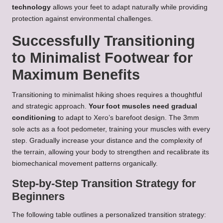
technology
allows your feet to adapt naturally while providing
protection against environmental challenges.
Successfully Transitioning
to Minimalist Footwear for
Maximum Benefits
Transitioning to minimalist hiking shoes requires a thoughtful
and strategic approach.
Your foot muscles need gradual
conditioning
to adapt to Xero’s barefoot design. The 3mm
sole acts as a foot pedometer, training your muscles with every
step. Gradually increase your distance and the complexity of
the terrain, allowing your body to strengthen and recalibrate its
biomechanical movement patterns organically.
Step-by-Step Transition Strategy for
Beginners
The following table outlines a personalized transition strategy: