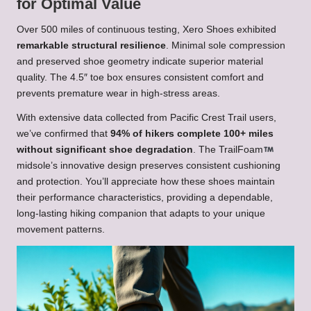
for Optimal Value
Over 500 miles of continuous testing, Xero Shoes exhibited
remarkable structural resilience
. Minimal sole compression
and preserved shoe geometry indicate superior material
quality. The 4.5″ toe box ensures consistent comfort and
prevents premature wear in high-stress areas.
With extensive data collected from Pacific Crest Trail users,
we’ve confirmed that
94% of hikers complete 100+ miles
without significant shoe degradation
. The TrailFoam
midsole’s innovative design preserves consistent cushioning
and protection. You’ll appreciate how these shoes maintain
their performance characteristics, providing a dependable,
long-lasting hiking companion that adapts to your unique
movement patterns.