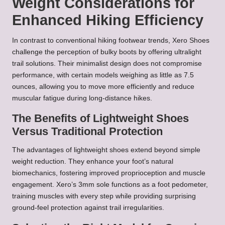
Weight Considerations for
Enhanced Hiking Efficiency
In contrast to conventional hiking footwear trends, Xero Shoes
challenge the perception of bulky boots by offering ultralight
trail solutions. Their minimalist design does not compromise
performance, with certain models weighing as little as 7.5
ounces, allowing you to move more efficiently and reduce
muscular fatigue during long-distance hikes.
The Benefits of Lightweight Shoes
Versus Traditional Protection
The advantages of lightweight shoes extend beyond simple
weight reduction. They enhance your foot’s natural
biomechanics, fostering improved proprioception and muscle
engagement. Xero’s 3mm sole functions as a foot pedometer,
training muscles with every step while providing surprising
ground-feel protection against trail irregularities.