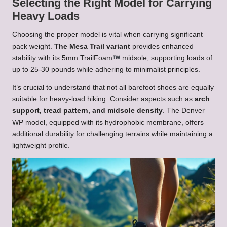
Selecting the Right Model for Carrying
Heavy Loads
Choosing the proper model is vital when carrying significant
pack weight.
The Mesa Trail variant
provides enhanced
stability with its 5mm TrailFoam
midsole, supporting loads of
up to 25-30 pounds while adhering to minimalist principles.
It’s crucial to understand that not all barefoot shoes are equally
suitable for heavy-load hiking. Consider aspects such as
arch
support, tread pattern, and midsole density
. The Denver
WP model, equipped with its hydrophobic membrane, offers
additional durability for challenging terrains while maintaining a
lightweight profile.