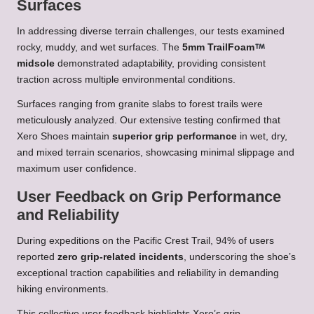
Surfaces
In addressing diverse terrain challenges, our tests examined
rocky, muddy, and wet surfaces. The
5mm TrailFoam
midsole
demonstrated adaptability, providing consistent
traction across multiple environmental conditions.
Surfaces ranging from granite slabs to forest trails were
meticulously analyzed. Our extensive testing confirmed that
Xero Shoes maintain
superior grip performance
in wet, dry,
and mixed terrain scenarios, showcasing minimal slippage and
maximum user confidence.
User Feedback on Grip Performance
and Reliability
During expeditions on the Pacific Crest Trail, 94% of users
reported
zero grip-related incidents
, underscoring the shoe’s
exceptional traction capabilities and reliability in demanding
hiking environments.
This collective user feedback highlights Xero’s grip