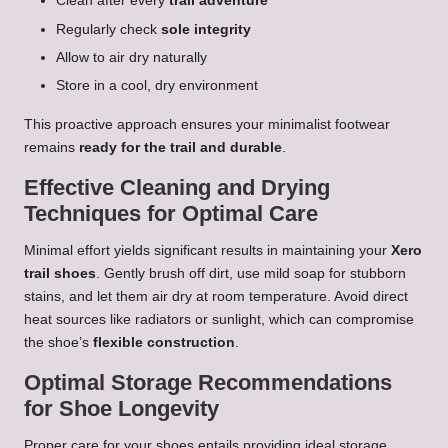
Clean after every
trail adventure
Regularly check
sole integrity
Allow to air dry naturally
Store in a cool, dry environment
This proactive approach ensures your minimalist footwear
remains
ready for the trail and durable
.
Effective Cleaning and Drying
Techniques for Optimal Care
Minimal effort yields significant results in maintaining your
Xero
trail shoes
. Gently brush off dirt, use mild soap for stubborn
stains, and let them air dry at room temperature. Avoid direct
heat sources like radiators or sunlight, which can compromise
the shoe’s
flexible construction
.
Optimal Storage Recommendations
for Shoe Longevity
Proper care for your shoes entails providing ideal storage