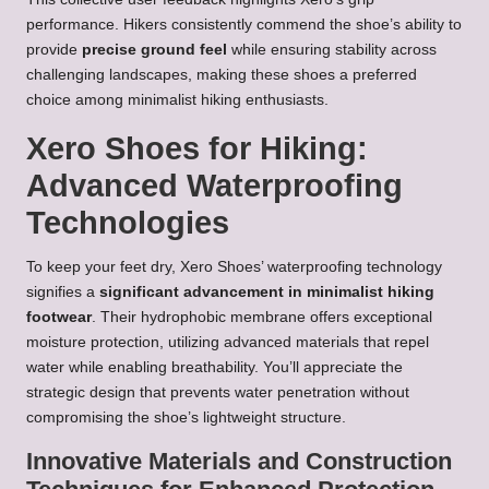
performance. Hikers consistently commend the shoe’s ability to
provide
precise ground feel
while ensuring stability across
challenging landscapes, making these shoes a preferred
choice among minimalist hiking enthusiasts.
Xero Shoes for Hiking:
Advanced Waterproofing
Technologies
To keep your feet dry, Xero Shoes’ waterproofing technology
signifies a
significant advancement in minimalist hiking
footwear
. Their hydrophobic membrane offers exceptional
moisture protection, utilizing advanced materials that repel
water while enabling breathability. You’ll appreciate the
strategic design that prevents water penetration without
compromising the shoe’s lightweight structure.
Innovative Materials and Construction