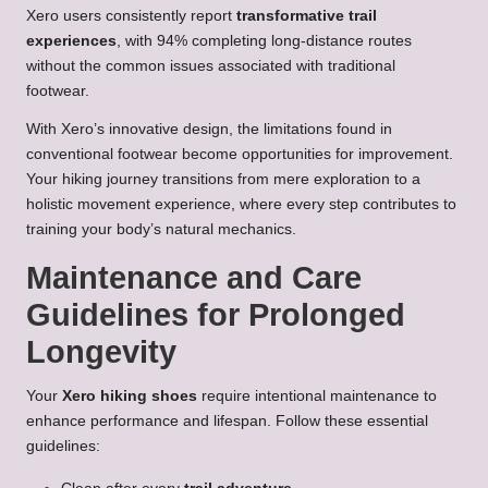
Xero users consistently report
transformative trail
experiences
, with 94% completing long-distance routes
without the common issues associated with traditional
footwear.
With Xero’s innovative design, the limitations found in
conventional footwear become opportunities for improvement.
Your hiking journey transitions from mere exploration to a
holistic movement experience, where every step contributes to
training your body’s natural mechanics.
Maintenance and Care
Guidelines for Prolonged
Longevity
Your
Xero hiking shoes
require intentional maintenance to
enhance performance and lifespan. Follow these essential
guidelines: