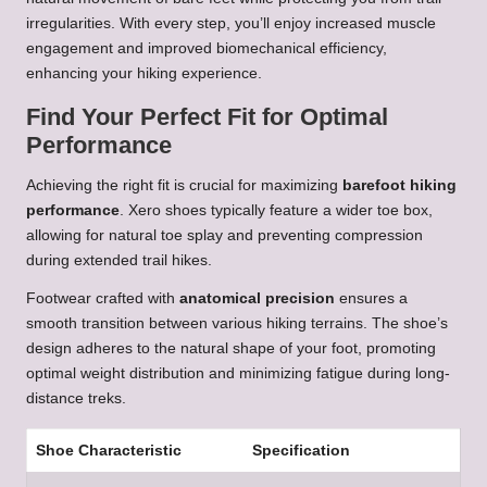
irregularities. With every step, you’ll enjoy increased muscle
engagement and improved biomechanical efficiency,
enhancing your hiking experience.
Find Your Perfect Fit for Optimal
Performance
Achieving the right fit is crucial for maximizing
barefoot hiking
performance
. Xero shoes typically feature a wider toe box,
allowing for natural toe splay and preventing compression
during extended trail hikes.
Footwear crafted with
anatomical precision
ensures a
smooth transition between various hiking terrains. The shoe’s
design adheres to the natural shape of your foot, promoting
optimal weight distribution and minimizing fatigue during long-
distance treks.
Shoe Characteristic
Specification