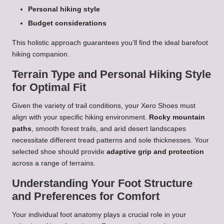
Personal hiking style
Budget considerations
This holistic approach guarantees you’ll find the ideal barefoot
hiking companion.
Terrain Type and Personal Hiking Style
for Optimal Fit
Given the variety of trail conditions, your Xero Shoes must
align with your specific hiking environment.
Rocky mountain
paths
, smooth forest trails, and arid desert landscapes
necessitate different tread patterns and sole thicknesses. Your
selected shoe should provide
adaptive grip and protection
across a range of terrains.
Understanding Your Foot Structure
and Preferences for Comfort
Your individual foot anatomy plays a crucial role in your