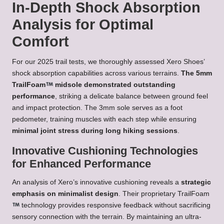
In-Depth Shock Absorption
Analysis for Optimal
Comfort
For our 2025 trail tests, we thoroughly assessed Xero Shoes’
shock absorption capabilities across various terrains.
The 5mm
TrailFoam
midsole demonstrated outstanding
performance
, striking a delicate balance between ground feel
and impact protection. The 3mm sole serves as a foot
pedometer, training muscles with each step while ensuring
minimal joint stress during long hiking sessions
.
Innovative Cushioning Technologies
for Enhanced Performance
An analysis of Xero’s innovative cushioning reveals a
strategic
emphasis on minimalist design
. Their proprietary TrailFoam
technology provides responsive feedback without sacrificing
sensory connection with the terrain. By maintaining an ultra-