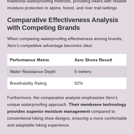
traditional waterproofing methods, providing hikers with reliable
moisture protection in alpine, forest, and river trail settings.
Comparative Effectiveness Analysis
with Competing Brands
When comparing waterproofing effectiveness among brands,
Xero’s competitive advantage becomes clear:
Performance Metric
Xero Shoes Result
Water Resistance Depth
5 meters
Breathability Rating
92%
Furthermore, the comparative analysis emphasizes Xero’s
unique waterproofing approach.
Their membrane technology
provides superior moisture management
compared to
conventional hiking shoe designs, ensuring a more comfortable
and adaptable hiking experience.