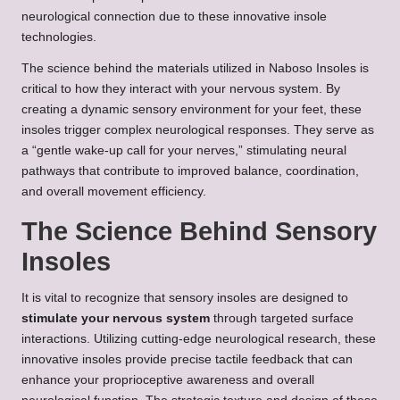
neurological connection due to these innovative insole
technologies.
The science behind the materials utilized in Naboso Insoles is
critical to how they interact with your nervous system. By
creating a dynamic sensory environment for your feet, these
insoles trigger complex neurological responses. They serve as
a “gentle wake-up call for your nerves,” stimulating neural
pathways that contribute to improved balance, coordination,
and overall movement efficiency.
The Science Behind Sensory
Insoles
It is vital to recognize that sensory insoles are designed to
stimulate your nervous system
through targeted surface
interactions. Utilizing cutting-edge neurological research, these
innovative insoles provide precise tactile feedback that can
enhance your proprioceptive awareness and overall