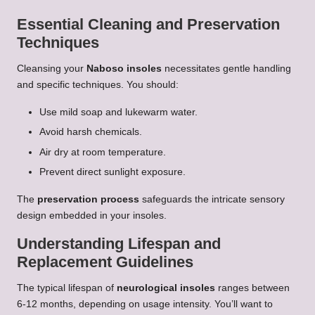
Essential Cleaning and Preservation
Techniques
Cleansing your
Naboso insoles
necessitates gentle handling
and specific techniques. You should:
Use mild soap and lukewarm water.
Avoid harsh chemicals.
Air dry at room temperature.
Prevent direct sunlight exposure.
The
preservation process
safeguards the intricate sensory
design embedded in your insoles.
Understanding Lifespan and
Replacement Guidelines
The typical lifespan of
neurological insoles
ranges between
6-12 months, depending on usage intensity. You’ll want to