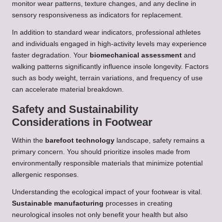
monitor wear patterns, texture changes, and any decline in
sensory responsiveness as indicators for replacement.
In addition to standard wear indicators, professional athletes
and individuals engaged in high-activity levels may experience
faster degradation. Your
biomechanical assessment
and
walking patterns significantly influence insole longevity. Factors
such as body weight, terrain variations, and frequency of use
can accelerate material breakdown.
Safety and Sustainability
Considerations in Footwear
Within the
barefoot technology
landscape, safety remains a
primary concern. You should prioritize insoles made from
environmentally responsible materials that minimize potential
allergenic responses.
Understanding the ecological impact of your footwear is vital.
Sustainable manufacturing
processes in creating
neurological insoles not only benefit your health but also