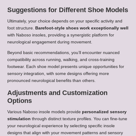
Suggestions for Different Shoe Models
Ultimately, your choice depends on your specific activity and
foot structure.
Barefoot-style shoes work exceptionally well
with Naboso insoles, providing a synergistic platform for
neurological engagement during movement.
Beyond basic recommendations, you’ll encounter nuanced
compatibility across running, walking, and cross-training
footwear. Each shoe model presents unique opportunities for
sensory integration, with some designs offering more
pronounced neurological benefits than others.
Adjustments and Customization
Options
Various Naboso insole models provide
personalized sensory
stimulation
through distinct texture profiles. You can fine-tune
your neurological experience by selecting specific insole
designs that align with your movement patterns and sensory