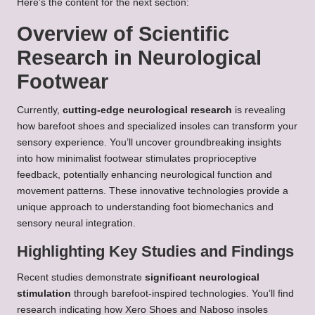
Here’s the content for the next section:
Overview of Scientific
Research in Neurological
Footwear
Currently,
cutting-edge neurological research
is revealing
how barefoot shoes and specialized insoles can transform your
sensory experience. You’ll uncover groundbreaking insights
into how minimalist footwear stimulates proprioceptive
feedback, potentially enhancing neurological function and
movement patterns. These innovative technologies provide a
unique approach to understanding foot biomechanics and
sensory neural integration.
Highlighting Key Studies and Findings
Recent studies demonstrate
significant neurological
stimulation
through barefoot-inspired technologies. You’ll find
research indicating how Xero Shoes and Naboso insoles