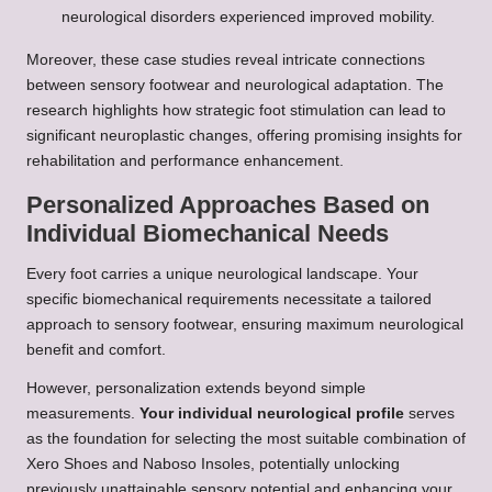
neurological disorders experienced improved mobility.
Moreover, these case studies reveal intricate connections
between sensory footwear and neurological adaptation. The
research highlights how strategic foot stimulation can lead to
significant neuroplastic changes, offering promising insights for
rehabilitation and performance enhancement.
Personalized Approaches Based on
Individual Biomechanical Needs
Every foot carries a unique neurological landscape. Your
specific biomechanical requirements necessitate a tailored
approach to sensory footwear, ensuring maximum neurological
benefit and comfort.
However, personalization extends beyond simple
measurements.
Your individual neurological profile
serves
as the foundation for selecting the most suitable combination of
Xero Shoes and Naboso Insoles, potentially unlocking
previously unattainable sensory potential and enhancing your