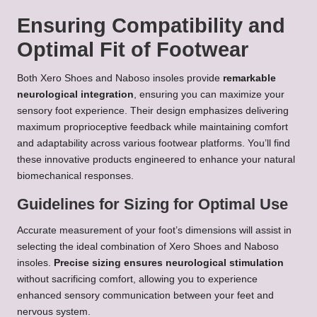
Ensuring Compatibility and
Optimal Fit of Footwear
Both Xero Shoes and Naboso insoles provide
remarkable
neurological integration
, ensuring you can maximize your
sensory foot experience. Their design emphasizes delivering
maximum proprioceptive feedback while maintaining comfort
and adaptability across various footwear platforms. You’ll find
these innovative products engineered to enhance your natural
biomechanical responses.
Guidelines for Sizing for Optimal Use
Accurate measurement of your foot’s dimensions will assist in
selecting the ideal combination of Xero Shoes and Naboso
insoles.
Precise sizing ensures neurological stimulation
without sacrificing comfort, allowing you to experience
enhanced sensory communication between your feet and
nervous system.