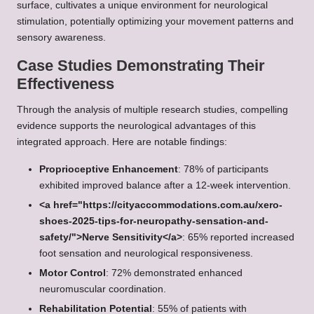
surface, cultivates a unique environment for neurological
stimulation, potentially optimizing your movement patterns and
sensory awareness.
Case Studies Demonstrating Their
Effectiveness
Through the analysis of multiple research studies, compelling
evidence supports the neurological advantages of this
integrated approach. Here are notable findings:
Proprioceptive Enhancement
: 78% of participants
exhibited improved balance after a 12-week intervention.
<a href="https://cityaccommodations.com.au/xero-
shoes-2025-tips-for-neuropathy-sensation-and-
safety/">Nerve Sensitivity</a>
: 65% reported increased
foot sensation and neurological responsiveness.
Motor Control
: 72% demonstrated enhanced
neuromuscular coordination.
Rehabilitation Potential
: 55% of patients with