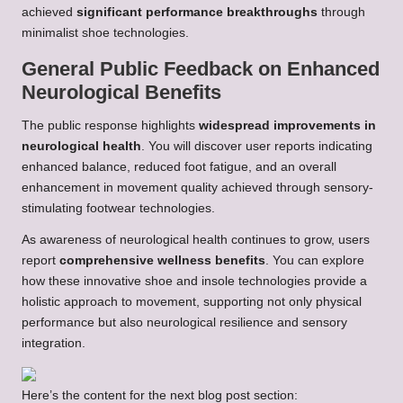
achieved
significant performance breakthroughs
through
minimalist shoe technologies.
General Public Feedback on Enhanced
Neurological Benefits
The public response highlights
widespread improvements in
neurological health
. You will discover user reports indicating
enhanced balance, reduced foot fatigue, and an overall
enhancement in movement quality achieved through sensory-
stimulating footwear technologies.
As awareness of neurological health continues to grow, users
report
comprehensive wellness benefits
. You can explore
how these innovative shoe and insole technologies provide a
holistic approach to movement, supporting not only physical
performance but also neurological resilience and sensory
integration.
Here’s the content for the next blog post section: