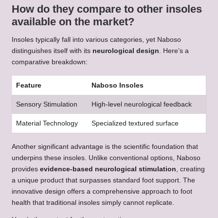
How do they compare to other insoles
available on the market?
Insoles typically fall into various categories, yet Naboso
distinguishes itself with its
neurological design
. Here’s a
comparative breakdown:
Feature
Naboso Insoles
Sensory Stimulation
High-level neurological feedback
Material Technology
Specialized textured surface
Another significant advantage is the scientific foundation that
underpins these insoles. Unlike conventional options, Naboso
provides
evidence-based neurological stimulation
, creating
a unique product that surpasses standard foot support. The
innovative design offers a comprehensive approach to foot
health that traditional insoles simply cannot replicate.