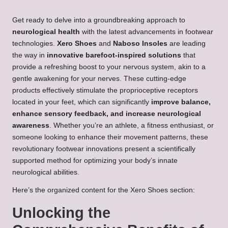
Get ready to delve into a groundbreaking approach to
neurological health
with the latest advancements in footwear
technologies.
Xero Shoes
and
Naboso Insoles
are leading
the way in
innovative barefoot-inspired solutions
that
provide a refreshing boost to your nervous system, akin to a
gentle awakening for your nerves. These cutting-edge
products effectively stimulate the proprioceptive receptors
located in your feet, which can significantly
improve balance,
enhance sensory feedback, and increase neurological
awareness
. Whether you’re an athlete, a fitness enthusiast, or
someone looking to enhance their movement patterns, these
revolutionary footwear innovations present a scientifically
supported method for optimizing your body’s innate
neurological abilities.
Here’s the organized content for the Xero Shoes section:
Unlocking the