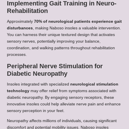
Implementing Gait Training in Neuro-
Rehabilitation
Approximately
70% of neurological patients experience gait
disturbances
, making Naboso insoles a valuable intervention.
You can harness their unique textured design that activates
sensory nerves, potentially improving your balance,
coordination, and walking patterns throughout rehabilitation
processes.
Peripheral Nerve Stimulation for
Diabetic Neuropathy
Insoles integrated with specialized
neurological stimulation
technology
may offer relief from symptoms associated with
diabetic neuropathy. By engaging sensory receptors, these
innovative insoles could help alleviate nerve pain and enhance
sensory perception in your feet.
Neuropathy affects millions of individuals, causing significant
discomfort and potential mobility issues. Naboso insoles