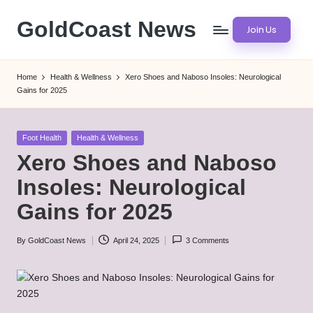
GoldCoast News
Join Us
Skip
to
Content
content
Everywhere,
Home
Health & Wellness
Xero Shoes and Naboso Insoles: Neurological
Anytime.
Gains for 2025
Posted
Foot Health
Health & Wellness
in
Xero Shoes and Naboso
Insoles: Neurological
Gains for 2025
By
GoldCoast News
April 24, 2025
3 Comments
Posted
by