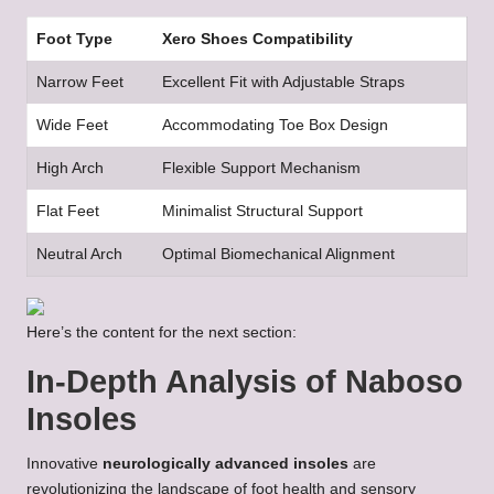
Foot Type
Xero Shoes Compatibility
Narrow Feet
Excellent Fit with Adjustable Straps
Wide Feet
Accommodating Toe Box Design
High Arch
Flexible Support Mechanism
Flat Feet
Minimalist Structural Support
Neutral Arch
Optimal Biomechanical Alignment
Here’s the content for the next section:
In-Depth Analysis of Naboso
Insoles
Innovative
neurologically advanced insoles
are
revolutionizing the landscape of foot health and sensory