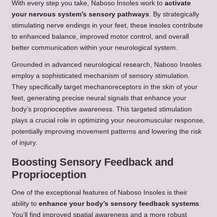
With every step you take, Naboso Insoles work to
activate
your nervous system’s sensory pathways
. By strategically
stimulating nerve endings in your feet, these insoles contribute
to enhanced balance, improved motor control, and overall
better communication within your neurological system.
Grounded in advanced neurological research, Naboso Insoles
employ a sophisticated mechanism of sensory stimulation.
They specifically target mechanoreceptors in the skin of your
feet, generating precise neural signals that enhance your
body’s proprioceptive awareness. This targeted stimulation
plays a crucial role in optimizing your neuromuscular response,
potentially improving movement patterns and lowering the risk
of injury.
Boosting Sensory Feedback and
Proprioception
One of the exceptional features of Naboso Insoles is their
ability to
enhance your body’s sensory feedback systems
.
You’ll find improved spatial awareness and a more robust