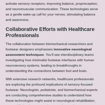
activate sensory receptors, improving balance, proprioception,
and neuromuscular communication. These technologies serve
as a gentle wake-up call for your nerves, stimulating balance
and awareness.
Collaborative Efforts with Healthcare
Professionals
The collaboration between biomechanical researchers and
footwear designers emphasizes
innovative neurological
assessment techniques
. You’ll see interdisciplinary teams
investigating how minimalist footwear interfaces with human
neurosensory systems, leading to breakthroughs in
understanding the connections between foot and brain.
With extensive research networks, healthcare professionals
are exploring the profound implications of sensory-focused
footwear. Neurologists, podiatrists, and biomechanical experts
are conducting comprehensive studies to understand how
these technologies might assist in neurological rehabilitation,