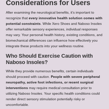
Considerations for Users
After examining the neurological benefits, it’s important to
recognize that
every innovative health solution comes with
potential constraints
. While Xero Shoes and Naboso Insoles
offer remarkable sensory experiences, individual responses
may vary. Your personal health history, existing conditions, and
biomechanical differences can influence how effectively you
integrate these products into your wellness routine.
Who Should Exercise Caution with
Naboso Insoles?
While they provide numerous benefits, certain individuals
should proceed with caution.
People with severe peripheral
neuropathy, active foot infections, or recent surgical
interventions
may require medical consultation prior to
utilizing Naboso Insoles. Your specific health conditions could
render direct sensory stimulation potentially risky or
uncomfortable.