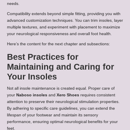
needs.
Compatibility extends beyond simple fitting, providing you with
advanced customization techniques. You can trim insoles, layer
multiple textures, and experiment with placement to maximize
your neurological responsiveness and overall foot health.
Here’s the content for the next chapter and subsections:
Best Practices for
Maintaining and Caring for
Your Insoles
Not all insole maintenance is created equal. Proper care of
your
Naboso insoles
and
Xero Shoes
requires consistent
attention to preserve their neurological stimulation properties.
By adhering to specific care guidelines, you can extend the
lifespan of your footwear and maintain its sensory
performance, ensuring optimal neurological benefits for your
feet.