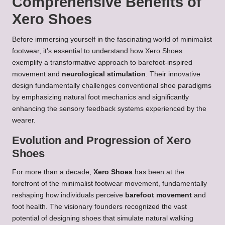
Comprehensive Benefits of
Xero Shoes
Before immersing yourself in the fascinating world of minimalist
footwear, it’s essential to understand how Xero Shoes
exemplify a transformative approach to barefoot-inspired
movement and
neurological stimulation
. Their innovative
design fundamentally challenges conventional shoe paradigms
by emphasizing natural foot mechanics and significantly
enhancing the sensory feedback systems experienced by the
wearer.
Evolution and Progression of Xero
Shoes
For more than a decade,
Xero Shoes
has been at the
forefront of the minimalist footwear movement, fundamentally
reshaping how individuals perceive
barefoot movement
and
foot health. The visionary founders recognized the vast
potential of designing shoes that simulate natural walking