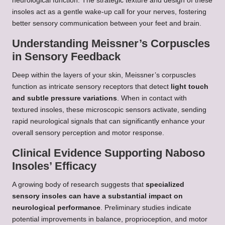
neurological function. The strategic texture and design of these
insoles act as a gentle wake-up call for your nerves, fostering
better sensory communication between your feet and brain.
Understanding Meissner’s Corpuscles
in Sensory Feedback
Deep within the layers of your skin, Meissner’s corpuscles
function as intricate sensory receptors that detect
light touch
and subtle pressure variations
. When in contact with
textured insoles, these microscopic sensors activate, sending
rapid neurological signals that can significantly enhance your
overall sensory perception and motor response.
Clinical Evidence Supporting Naboso
Insoles’ Efficacy
A growing body of research suggests that
specialized
sensory insoles can have a substantial impact on
neurological performance
. Preliminary studies indicate
potential improvements in balance, proprioception, and motor