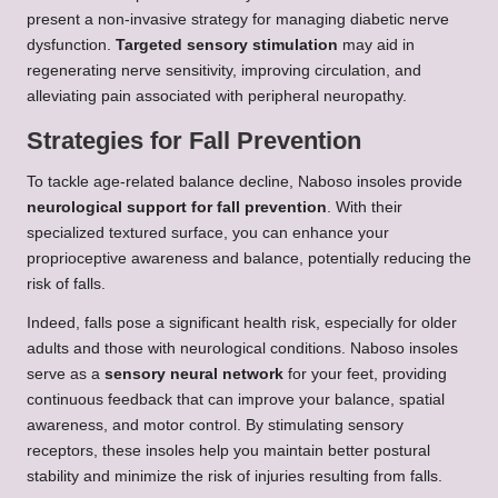
present a non-invasive strategy for managing diabetic nerve
dysfunction.
Targeted sensory stimulation
may aid in
regenerating nerve sensitivity, improving circulation, and
alleviating pain associated with peripheral neuropathy.
Strategies for Fall Prevention
To tackle age-related balance decline, Naboso insoles provide
neurological support for fall prevention
. With their
specialized textured surface, you can enhance your
proprioceptive awareness and balance, potentially reducing the
risk of falls.
Indeed, falls pose a significant health risk, especially for older
adults and those with neurological conditions. Naboso insoles
serve as a
sensory neural network
for your feet, providing
continuous feedback that can improve your balance, spatial
awareness, and motor control. By stimulating sensory
receptors, these insoles help you maintain better postural
stability and minimize the risk of injuries resulting from falls.