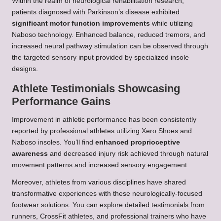
Within the realm of neurological rehabilitation research,
patients diagnosed with Parkinson’s disease exhibited
significant motor function improvements
while utilizing
Naboso technology. Enhanced balance, reduced tremors, and
increased neural pathway stimulation can be observed through
the targeted sensory input provided by specialized insole
designs.
Athlete Testimonials Showcasing
Performance Gains
Improvement in athletic performance has been consistently
reported by professional athletes utilizing Xero Shoes and
Naboso insoles. You’ll find
enhanced proprioceptive
awareness
and decreased injury risk achieved through natural
movement patterns and increased sensory engagement.
Moreover, athletes from various disciplines have shared
transformative experiences with these neurologically-focused
footwear solutions. You can explore detailed testimonials from
runners, CrossFit athletes, and professional trainers who have