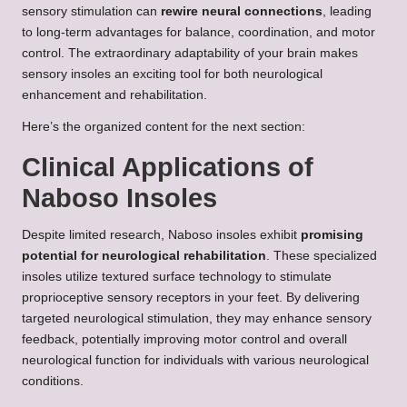
sensory stimulation can
rewire neural connections
, leading
to long-term advantages for balance, coordination, and motor
control. The extraordinary adaptability of your brain makes
sensory insoles an exciting tool for both neurological
enhancement and rehabilitation.
Here’s the organized content for the next section:
Clinical Applications of
Naboso Insoles
Despite limited research, Naboso insoles exhibit
promising
potential for neurological rehabilitation
. These specialized
insoles utilize textured surface technology to stimulate
proprioceptive sensory receptors in your feet. By delivering
targeted neurological stimulation, they may enhance sensory
feedback, potentially improving motor control and overall
neurological function for individuals with various neurological
conditions.