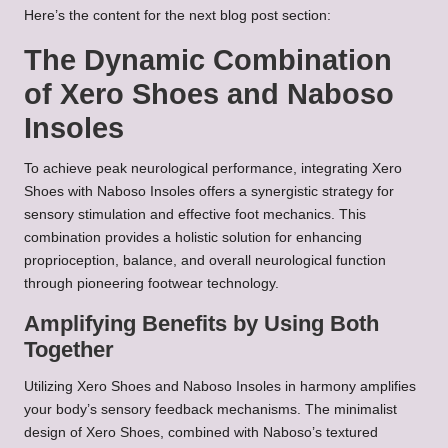
Here’s the content for the next blog post section:
The Dynamic Combination
of Xero Shoes and Naboso
Insoles
To achieve peak neurological performance, integrating Xero
Shoes with Naboso Insoles offers a synergistic strategy for
sensory stimulation and effective foot mechanics. This
combination provides a holistic solution for enhancing
proprioception, balance, and overall neurological function
through pioneering footwear technology.
Amplifying Benefits by Using Both
Together
Utilizing Xero Shoes and Naboso Insoles in harmony amplifies
your body’s sensory feedback mechanisms. The minimalist
design of Xero Shoes, combined with Naboso’s textured