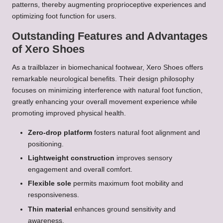
patterns, thereby augmenting proprioceptive experiences and
optimizing foot function for users.
Outstanding Features and Advantages
of Xero Shoes
As a trailblazer in biomechanical footwear, Xero Shoes offers
remarkable neurological benefits. Their design philosophy
focuses on minimizing interference with natural foot function,
greatly enhancing your overall movement experience while
promoting improved physical health.
Zero-drop platform
fosters natural foot alignment and
positioning.
Lightweight construction
improves sensory
engagement and overall comfort.
Flexible sole
permits maximum foot mobility and
responsiveness.
Thin material
enhances ground sensitivity and
awareness.