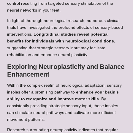
control resulting from targeted sensory stimulation of the
neural networks in your feet.
In light of thorough neurological research, numerous clinical
trials have investigated the profound effects of sensory-based
interventions.
Longitudinal studies reveal potential
benefits for individuals with neurological conditions
,
suggesting that strategic sensory input may facilitate
rehabilitation and enhance neural plasticity.
Exploring Neuroplasticity and Balance
Enhancement
Within the complex realm of neurological adaptation, sensory
insoles offer a promising pathway to
enhance your brain’s
ability to reorganize and improve motor skills
. By
consistently providing strategic sensory input, these insoles
can stimulate neural pathways and cultivate more efficient
movement patterns.
Research surrounding neuroplasticity indicates that regular