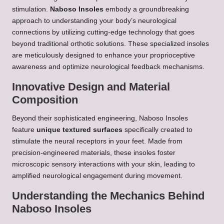
stimulation.
Naboso Insoles
embody a groundbreaking
approach to understanding your body’s neurological
connections by utilizing cutting-edge technology that goes
beyond traditional orthotic solutions. These specialized insoles
are meticulously designed to enhance your proprioceptive
awareness and optimize neurological feedback mechanisms.
Innovative Design and Material
Composition
Beyond their sophisticated engineering, Naboso Insoles
feature
unique textured surfaces
specifically created to
stimulate the neural receptors in your feet. Made from
precision-engineered materials, these insoles foster
microscopic sensory interactions with your skin, leading to
amplified neurological engagement during movement.
Understanding the Mechanics Behind
Naboso Insoles