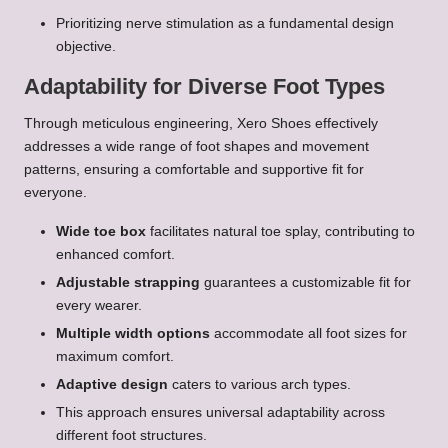
Prioritizing nerve stimulation as a fundamental design
objective.
Adaptability for Diverse Foot Types
Through meticulous engineering, Xero Shoes effectively
addresses a wide range of foot shapes and movement
patterns, ensuring a comfortable and supportive fit for
everyone.
Wide toe box
facilitates natural toe splay, contributing to
enhanced comfort.
Adjustable strapping
guarantees a customizable fit for
every wearer.
Multiple width options
accommodate all foot sizes for
maximum comfort.
Adaptive design
caters to various arch types.
This approach ensures universal adaptability across
different foot structures.