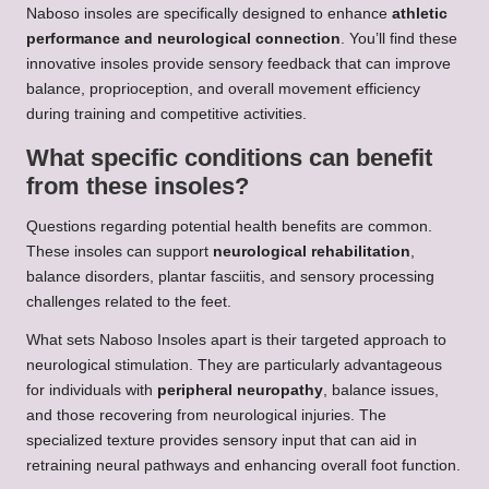
Naboso insoles are specifically designed to enhance
athletic
performance and neurological connection
. You’ll find these
innovative insoles provide sensory feedback that can improve
balance, proprioception, and overall movement efficiency
during training and competitive activities.
What specific conditions can benefit
from these insoles?
Questions regarding potential health benefits are common.
These insoles can support
neurological rehabilitation
,
balance disorders, plantar fasciitis, and sensory processing
challenges related to the feet.
What sets Naboso Insoles apart is their targeted approach to
neurological stimulation. They are particularly advantageous
for individuals with
peripheral neuropathy
, balance issues,
and those recovering from neurological injuries. The
specialized texture provides sensory input that can aid in
retraining neural pathways and enhancing overall foot function.