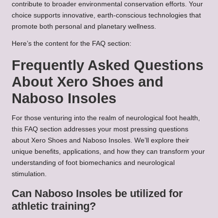
contribute to broader environmental conservation efforts. Your
choice supports innovative, earth-conscious technologies that
promote both personal and planetary wellness.
Here’s the content for the FAQ section:
Frequently Asked Questions
About Xero Shoes and
Naboso Insoles
For those venturing into the realm of neurological foot health,
this FAQ section addresses your most pressing questions
about Xero Shoes and Naboso Insoles. We’ll explore their
unique benefits, applications, and how they can transform your
understanding of foot biomechanics and neurological
stimulation.
Can Naboso Insoles be utilized for
athletic training?