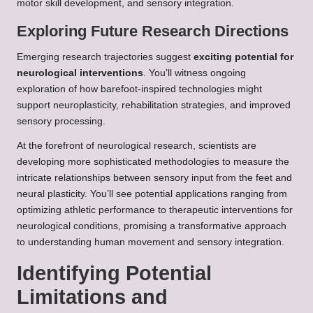
motor skill development, and sensory integration.
Exploring Future Research Directions
Emerging research trajectories suggest
exciting potential for
neurological interventions
. You’ll witness ongoing
exploration of how barefoot-inspired technologies might
support neuroplasticity, rehabilitation strategies, and improved
sensory processing.
At the forefront of neurological research, scientists are
developing more sophisticated methodologies to measure the
intricate relationships between sensory input from the feet and
neural plasticity. You’ll see potential applications ranging from
optimizing athletic performance to therapeutic interventions for
neurological conditions, promising a transformative approach
to understanding human movement and sensory integration.
Identifying Potential
Limitations and