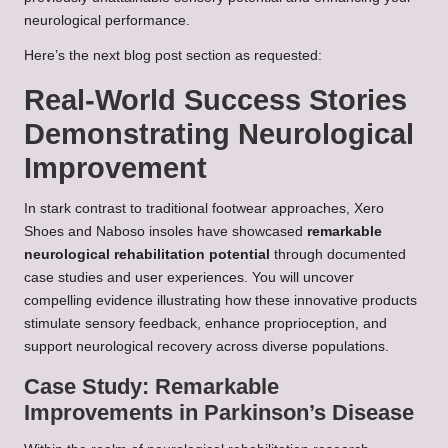
neurological performance.
Here’s the next blog post section as requested:
Real-World Success Stories
Demonstrating Neurological
Improvement
In stark contrast to traditional footwear approaches, Xero
Shoes and Naboso insoles have showcased
remarkable
neurological rehabilitation potential
through documented
case studies and user experiences. You will uncover
compelling evidence illustrating how these innovative products
stimulate sensory feedback, enhance proprioception, and
support neurological recovery across diverse populations.
Case Study: Remarkable
Improvements in Parkinson’s Disease