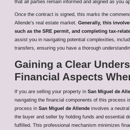
that all parties remain informed and aligned as you a
Once the contract is signed, this marks the commenc
Allende’s real estate market.
Generally, this involv
such as the SRE permit, and completing tax-rela
assist you in navigating potential complexities, incl
transfers, ensuring you have a thorough understanding
Gaining a Clear Under
Financial Aspects Whe
If you are selling your property in
San Miguel de All
navigating the financial components of this process i
process in
San Miguel de Allende
involves a neutral
the buyer and seller by holding funds and essential do
fulfilled. This professional mechanism minimizes finan