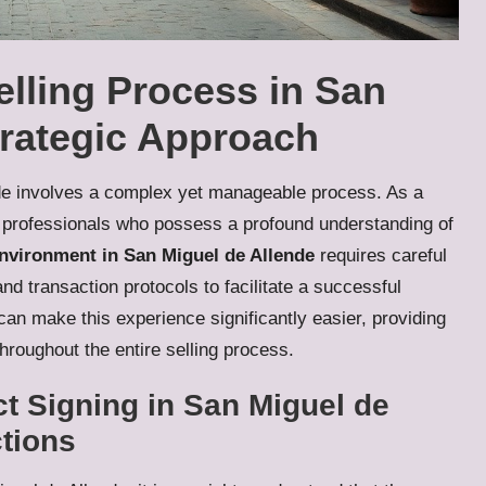
lling Process in San
trategic Approach
nde involves a complex yet manageable process. As a
ate professionals who possess a profound understanding of
environment in San Miguel de Allende
requires careful
and transaction protocols to facilitate a successful
an make this experience significantly easier, providing
hroughout the entire selling process.
ct Signing in San Miguel de
ctions