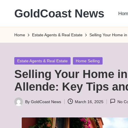
GoldCoast News
Hom
Skip
to
Content
content
Everywhere,
Home
Estate Agents & Real Estate
Selling Your Home in
Anytime.
Posted
Estate Agents & Real Estate
Home Selling
in
Selling Your Home in
Allende: Key Tips a
By
GoldCoast News
March 16, 2025
No C
Posted
by