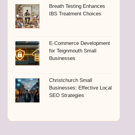
Breath Testing Enhances
IBS Treatment Choices
E-Commerce Development
for Teignmouth Small
Businesses
Christchurch Small
Businesses: Effective Local
SEO Strategies