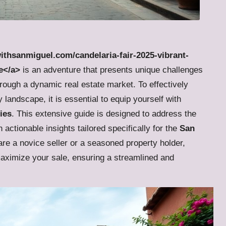
withsanmiguel.com/candelaria-fair-2025-vibrant-
e</a>
is an adventure that presents unique challenges
rough a dynamic real estate market. To effectively
landscape, it is essential to equip yourself with
ies
. This extensive guide is designed to address the
 actionable insights tailored specifically for the
San
re a novice seller or a seasoned property holder,
maximize your sale, ensuring a streamlined and