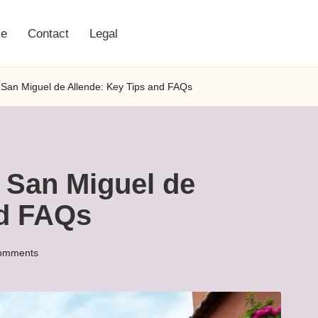
e
Contact
Legal
 San Miguel de Allende: Key Tips and FAQs
 San Miguel de
nd FAQs
omments