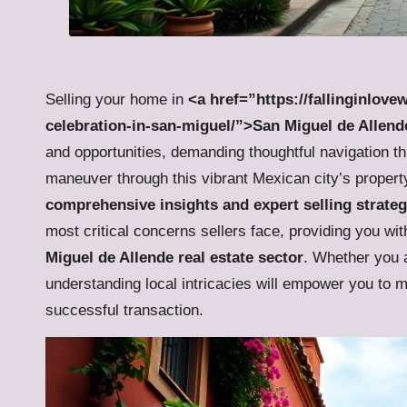
Selling your home in
<a href=”https://fallinginlove
celebration-in-san-miguel/”>San Miguel de Allend
and opportunities, demanding thoughtful navigation th
maneuver through this vibrant Mexican city’s property 
comprehensive insights and expert selling strateg
most critical concerns sellers face, providing you with
Miguel de Allende real estate sector
. Whether you a
understanding local intricacies will empower you to 
successful transaction.