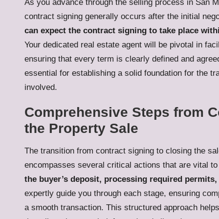
As you advance through the selling process in San Mig
contract signing generally occurs after the initial ne
can expect the contract signing to take place with
Your dedicated real estate agent will be pivotal in fac
ensuring that every term is clearly defined and agree
essential for establishing a solid foundation for the t
involved.
Comprehensive Steps from Con
the Property Sale
The transition from contract signing to closing the sa
encompasses several critical actions that are vital t
the buyer’s deposit, processing required permits,
expertly guide you through each stage, ensuring compli
a smooth transaction. This structured approach helps 