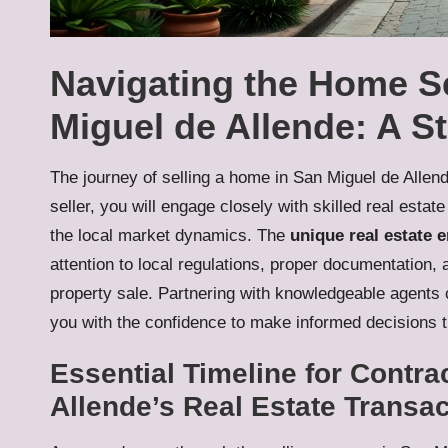
Navigating the Home Se
Miguel de Allende: A S
The journey of selling a home in San Miguel de Alle
seller, you will engage closely with skilled real est
the local market dynamics. The
unique real estate 
attention to local regulations, proper documentation, 
property sale. Partnering with knowledgeable agents c
you with the confidence to make informed decisions t
Essential Timeline for Contra
Allende’s Real Estate Transa