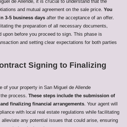
uel de Allende, it is crucial to understand that the
gotiations and mutual agreement on the sale price.
You
in 3-5 business days
after the acceptance of an offer.
ilitating the preparation of all necessary documents,
d upon before you proceed to sign. This phase is
ransaction and setting clear expectations for both parties
tract Signing to Finalizing
le of your property in San Miguel de Allende
o the process.
These steps include the submission of
 and finalizing financial arrangements
. Your agent will
ance with local real estate regulations while facilitating
alleviate any potential issues that could arise, ensuring