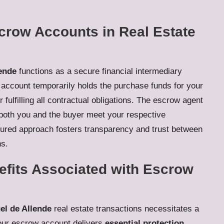
crow Accounts in Real Estate
ende
functions as a secure financial intermediary
 account temporarily holds the purchase funds for your
 fulfilling all contractual obligations. The escrow agent
 both you and the buyer meet your respective
ctured approach fosters transparency and trust between
ns.
efits Associated with Escrow
el de Allende
real estate transactions necessitates a
Your escrow account delivers
essential protection