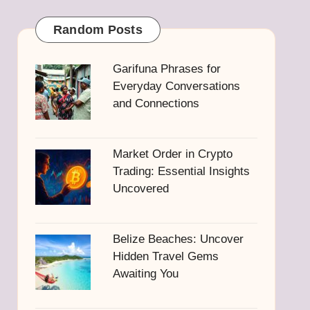
Random Posts
Garifuna Phrases for
Everyday Conversations
and Connections
Market Order in Crypto
Trading: Essential Insights
Uncovered
Belize Beaches: Uncover
Hidden Travel Gems
Awaiting You