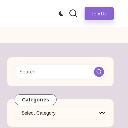
Join Us
Categories
Categories