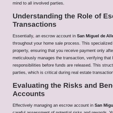
mind to all involved parties.
Understanding the Role of Es
Transactions
Essentially, an escrow account in
San Miguel de All
throughout your home sale process. This specialized
property, ensuring that you receive payment only after
meticulously manages the transaction, verifying that
responsibilities before funds are released. This stru
parties, which is critical during real estate transactio
Evaluating the Risks and Ben
Accounts
Effectively managing an escrow account in
San Migu
careful assessment of potential risks and rewards. 