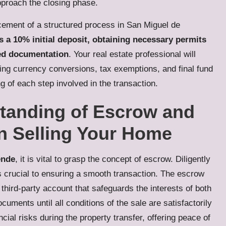
pproach the closing phase.
ement of a structured process in San Miguel de
es a 10% initial deposit, obtaining necessary permits
ted documentation
. Your real estate professional will
uding currency conversions, tax exemptions, and final fund
 of each step involved in the transaction.
standing of Escrow and
n Selling Your Home
ende
, it is vital to grasp the concept of escrow. Diligently
s crucial to ensuring a smooth transaction. The escrow
 third-party account that safeguards the interests of both
cuments until all conditions of the sale are satisfactorily
cial risks during the property transfer, offering peace of