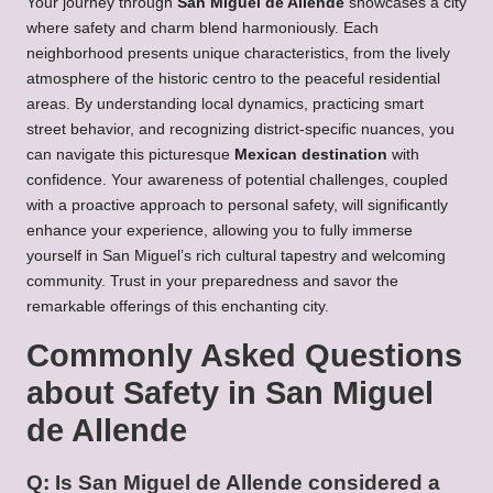
Your journey through
San Miguel de Allende
showcases a city
where safety and charm blend harmoniously. Each
neighborhood presents unique characteristics, from the lively
atmosphere of the historic centro to the peaceful residential
areas. By understanding local dynamics, practicing smart
street behavior, and recognizing district-specific nuances, you
can navigate this picturesque
Mexican destination
with
confidence. Your awareness of potential challenges, coupled
with a proactive approach to personal safety, will significantly
enhance your experience, allowing you to fully immerse
yourself in San Miguel’s rich cultural tapestry and welcoming
community. Trust in your preparedness and savor the
remarkable offerings of this enchanting city.
Commonly Asked Questions
about Safety in San Miguel
de Allende
Q: Is San Miguel de Allende considered a