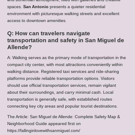
spaces.
San Antonio
presents a quieter residential
environment with picturesque walking streets and excellent
access to downtown amenities.
Q: How can travelers navigate
transportation and safety in San Miguel de
Allende?
A: Walking serves as the primary mode of transportation in the
compact city center, with most attractions conveniently within
walking distance. Registered taxi services and ride-sharing
platforms provide reliable transportation options. Visitors
should use official transportation services, remain vigilant
about their surroundings, and carry minimal cash. Local
transportation is generally safe, with established routes
connecting key city areas and popular tourist destinations.
The Article:
San Miguel de Allende: Complete Safety Map &
Neighborhood Guide
appeared first on
https://fallinginlovewithsanmiguel.com/