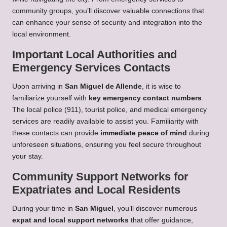
community groups, you’ll discover valuable connections that
can enhance your sense of security and integration into the
local environment.
Important Local Authorities and
Emergency Services Contacts
Upon arriving in
San Miguel de Allende
, it is wise to
familiarize yourself with
key emergency contact numbers
.
The local police (911), tourist police, and medical emergency
services are readily available to assist you. Familiarity with
these contacts can provide
immediate peace of mind
during
unforeseen situations, ensuring you feel secure throughout
your stay.
Community Support Networks for
Expatriates and Local Residents
During your time in
San Miguel
, you’ll discover numerous
expat and local support networks
that offer guidance,