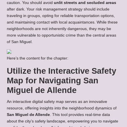
caution. You should avoid
unlit streets and secluded areas
after dark. Your risk management strategy should include
traveling in groups, opting for reliable transportation options,
and maintaining contact with local acquaintances. While these
neighborhoods are not inherently dangerous, they may be
more vulnerable to opportunistic crime than the central areas
of San Miguel.
Here’s the content for the chapter:
Utilize the Interactive Safety
Map for Navigating San
Miguel de Allende
An interactive digital safety map serves as an innovative
resource, offering insights into the neighborhood dynamics of
San Miguel de Allende
. This tool provides real-time data
about the city’s safety landscape, empowering you to navigate