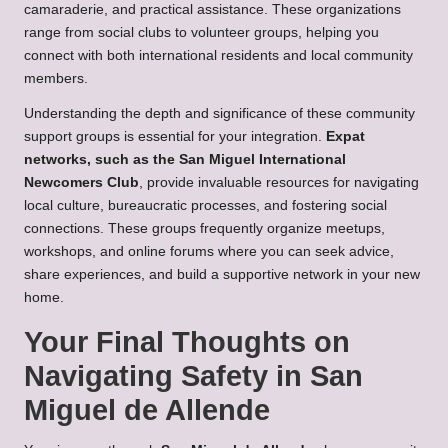
camaraderie, and practical assistance. These organizations
range from social clubs to volunteer groups, helping you
connect with both international residents and local community
members.
Understanding the depth and significance of these community
support groups is essential for your integration.
Expat
networks, such as the San Miguel International
Newcomers Club
, provide invaluable resources for navigating
local culture, bureaucratic processes, and fostering social
connections. These groups frequently organize meetups,
workshops, and online forums where you can seek advice,
share experiences, and build a supportive network in your new
home.
Your Final Thoughts on
Navigating Safety in San
Miguel de Allende