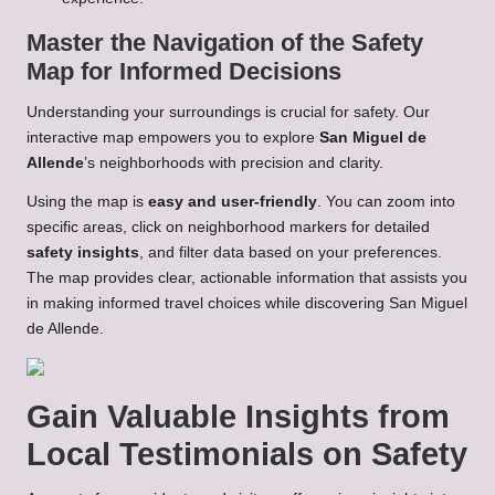
Master the Navigation of the Safety
Map for Informed Decisions
Understanding your surroundings is crucial for safety. Our
interactive map empowers you to explore
San Miguel de
Allende
’s neighborhoods with precision and clarity.
Using the map is
easy and user-friendly
. You can zoom into
specific areas, click on neighborhood markers for detailed
safety insights
, and filter data based on your preferences.
The map provides clear, actionable information that assists you
in making informed travel choices while discovering San Miguel
de Allende.
Gain Valuable Insights from
Local Testimonials on Safety