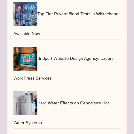
Top-Tier Private Blood Tests in Whitechapel
Available Now
Bridport Website Design Agency: Expert
WordPress Services
Hard Water Effects on Caboolture Hot
Water Systems