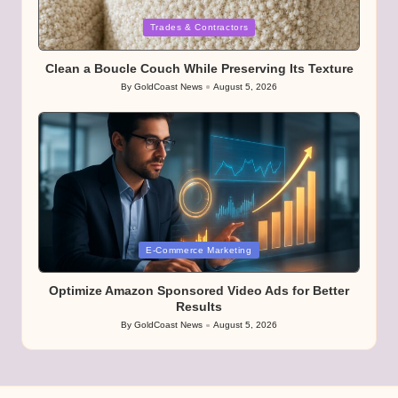
Posted
Trades & Contractors
in
Clean a Boucle Couch While Preserving Its Texture
By
GoldCoast News
August 5, 2026
Posted
by
Posted
E-Commerce Marketing
in
Optimize Amazon Sponsored Video Ads for Better
Results
By
GoldCoast News
August 5, 2026
Posted
by