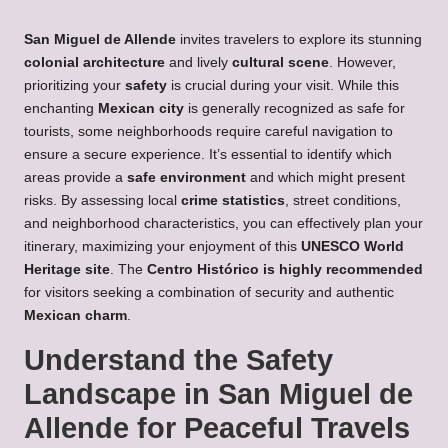
San Miguel de Allende
invites travelers to explore its stunning
colonial architecture
and lively
cultural scene
. However,
prioritizing your
safety
is crucial during your visit. While this
enchanting
Mexican city
is generally recognized as safe for
tourists, some neighborhoods require careful navigation to
ensure a secure experience. It’s essential to identify which
areas provide a
safe environment
and which might present
risks. By assessing local
crime statistics
, street conditions,
and neighborhood characteristics, you can effectively plan your
itinerary, maximizing your enjoyment of this
UNESCO World
Heritage site
. The
Centro Histórico is highly recommended
for visitors seeking a combination of security and authentic
Mexican charm
.
Understand the Safety
Landscape in San Miguel de
Allende for Peaceful Travels