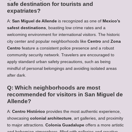
safe destination for tourists and
expatriates?
A:
San Miguel de Allende
is recognized as one of
Mexico’s
safest destinations
, boasting low crime rates and a
welcoming environment for international visitors. The historic
city center and popular neighborhoods like
Centro
and
Zona
Centro
feature a consistent police presence and a robust
community security network. Travelers are encouraged to
apply standard urban safety precautions, such as being
mindful of personal belongings and avoiding isolated areas
after dark.
Q: Which neighborhoods are most
recommended for visitors in San Miguel de
Allende?
A:
Centro Histórico
provides the most authentic experience,
showcasing
colonial architecture
, art galleries, and proximity
to major attractions.
Colonia Guadalupe
offers a more artistic
and bohemian atmosphere, filled with galleries and creative