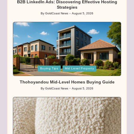
B2B LinkedIn Ads: Discovering Effective Hosting
Strategies
By
GoldCoast News
August 5, 2026
Posted
by
Posted
Buying Tips
Mid Level Property
in
Thohoyandou Mid-Level Homes Buying Guide
By
GoldCoast News
August 5, 2026
Posted
by