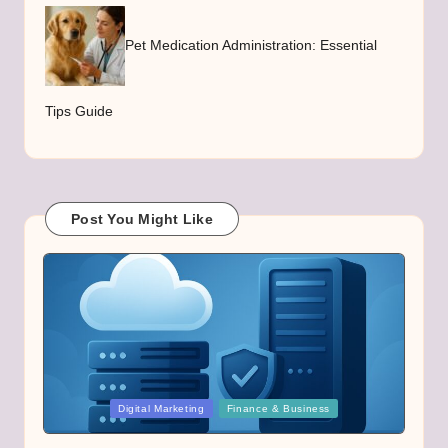
Pet Medication Administration: Essential
Tips Guide
Post You Might Like
Posted
Digital Marketing
Finance & Business
in