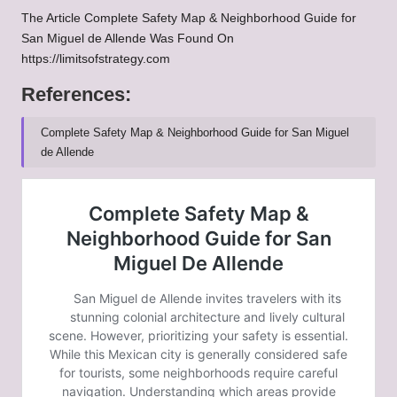
The Article
Complete Safety Map & Neighborhood Guide for
San Miguel de Allende
Was Found On
https://limitsofstrategy.com
References:
Complete Safety Map & Neighborhood Guide for San Miguel
de Allende