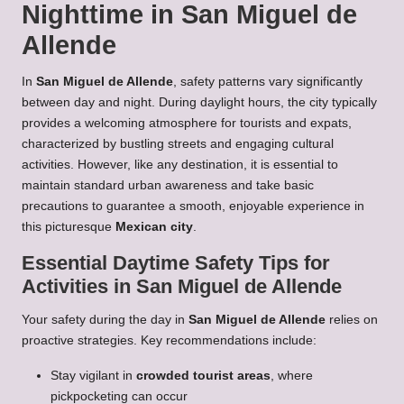
Nighttime in San Miguel de
Allende
In
San Miguel de Allende
, safety patterns vary significantly
between day and night. During daylight hours, the city typically
provides a welcoming atmosphere for tourists and expats,
characterized by bustling streets and engaging cultural
activities. However, like any destination, it is essential to
maintain standard urban awareness and take basic
precautions to guarantee a smooth, enjoyable experience in
this picturesque
Mexican city
.
Essential Daytime Safety Tips for
Activities in San Miguel de Allende
Your safety during the day in
San Miguel de Allende
relies on
proactive strategies. Key recommendations include:
Stay vigilant in
crowded tourist areas
, where
pickpocketing can occur