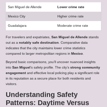
San Miguel de Allende
Lower crime rate
Mexico City
Higher crime rate
Guadalajara
Moderate crime rate
For travelers and expatriates,
San Miguel de Allende
stands
out as a
notably safe destination
. Comparative data
indicates that the city maintains lower crime statistics
compared to larger metropolitan regions in
Mexico
.
Beyond basic comparisons, you’ll uncover nuanced insights
into
San Miguel
’s safety profile. The city’s
strong community
engagement
and effective local policing play a significant role
in its reputation as a secure place for both residents and
visitors.
Understanding Safety
Patterns: Daytime Versus