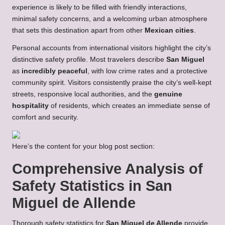
experience is likely to be filled with friendly interactions,
minimal safety concerns, and a welcoming urban atmosphere
that sets this destination apart from other
Mexican cities
.
Personal accounts from international visitors highlight the city’s
distinctive safety profile. Most travelers describe
San Miguel
as
incredibly peaceful
, with low crime rates and a protective
community spirit. Visitors consistently praise the city’s well-kept
streets, responsive local authorities, and the
genuine
hospitality
of residents, which creates an immediate sense of
comfort and security.
Here’s the content for your blog post section:
Comprehensive Analysis of
Safety Statistics in San
Miguel de Allende
Thorough safety statistics for
San Miguel de Allende
provide