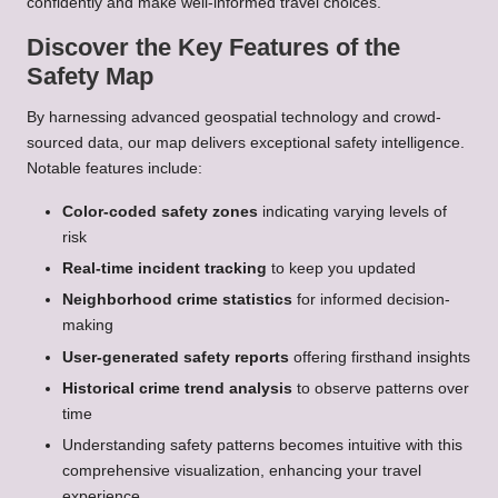
confidently and make well-informed travel choices.
Discover the Key Features of the
Safety Map
By harnessing advanced geospatial technology and crowd-
sourced data, our map delivers exceptional safety intelligence.
Notable features include:
Color-coded safety zones
indicating varying levels of
risk
Real-time incident tracking
to keep you updated
Neighborhood crime statistics
for informed decision-
making
User-generated safety reports
offering firsthand insights
Historical crime trend analysis
to observe patterns over
time
Understanding safety patterns becomes intuitive with this
comprehensive visualization, enhancing your travel
experience.