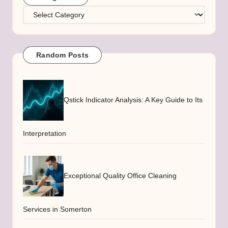
Categories
Random Posts
Qstick Indicator Analysis: A Key Guide to Its
Interpretation
Exceptional Quality Office Cleaning
Services in Somerton