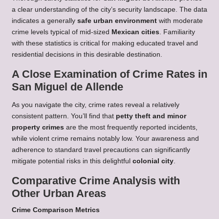
a clear understanding of the city’s security landscape. The data
indicates a generally
safe urban environment
with moderate
crime levels typical of mid-sized
Mexican cities
. Familiarity
with these statistics is critical for making educated travel and
residential decisions in this desirable destination.
A Close Examination of Crime Rates in
San Miguel de Allende
As you navigate the city, crime rates reveal a relatively
consistent pattern. You’ll find that
petty theft and minor
property crimes
are the most frequently reported incidents,
while violent crime remains notably low. Your awareness and
adherence to standard travel precautions can significantly
mitigate potential risks in this delightful
colonial city
.
Comparative Crime Analysis with
Other Urban Areas
Crime Comparison Metrics