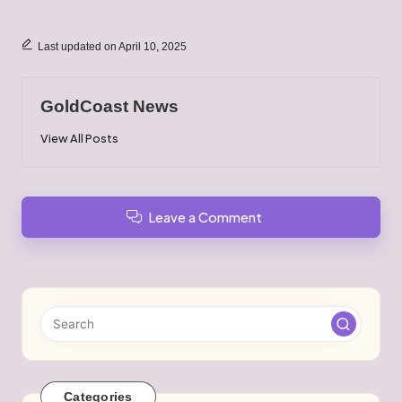
Last updated on April 10, 2025
GoldCoast News
View All Posts
Leave a Comment
Categories