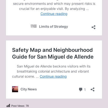
Post Views:
78