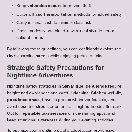
Keep
valuables secure
to prevent theft
Utilize
official transportation
methods for added safety
Carry minimal cash to minimize loss risk
Dress modestly and blend in with local style to honor
cultural norms
By following these guidelines, you can confidently explore the
city’s charming streets while enjoying peace of mind.
Strategic Safety Precautions for
Nighttime Adventures
Nighttime safety strategies in
San Miguel de Allende
require
heightened awareness and careful planning.
Stick to well-lit,
populated areas
, travel in groups whenever feasible, and
avoid deserted streets or unfamiliar neighborhoods after dark.
Opt for
reputable taxi services
or ride-sharing apps, and
keep situational awareness during your evening activities.
To optimize your nighttime safety, adopt a comprehensive