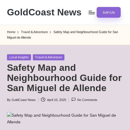
GoldCoast News
Join Us
Skip
to
Content
content
Everywhere,
Home
Travel & Adventure
Safety Map and Neighbourhood Guide for San
Anytime.
Miguel de Allende
Posted
Local Insights
Travel & Adventure
in
Safety Map and
Neighbourhood Guide for
San Miguel de Allende
By
GoldCoast News
April 10, 2025
No Comments
Posted
by