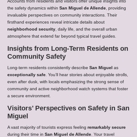
Accounts from residents and visitors offer unique insights into
the safety dynamics within
San Miguel de Allende
, providing
invaluable perspectives on community interactions. Their
firsthand experiences reveal intricate details about
neighborhood security
, daily life, and the overall urban
atmosphere that extend far beyond typical travel guides.
Insights from Long-Term Residents on
Community Safety
Long-term residents consistently describe
San Miguel
as
exceptionally safe
. You’ll hear stories about enjoyable strolls,
even after dusk, with locals emphasizing the strong sense of
community and active neighborhood watch systems that foster
a secure environment.
Visitors’ Perspectives on Safety in San
Miguel
A vast majority of tourists express feeling
remarkably secure
during their time in
San Miguel de Allende
. Your travel