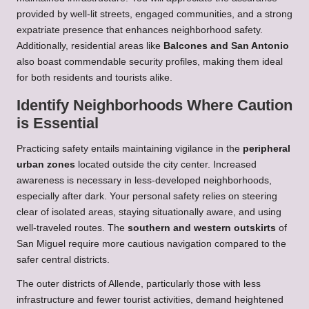
provided by well-lit streets, engaged communities, and a strong
expatriate presence that enhances neighborhood safety.
Additionally, residential areas like
Balcones and San Antonio
also boast commendable security profiles, making them ideal
for both residents and tourists alike.
Identify Neighborhoods Where Caution
is Essential
Practicing safety entails maintaining vigilance in the
peripheral
urban zones
located outside the city center. Increased
awareness is necessary in less-developed neighborhoods,
especially after dark. Your personal safety relies on steering
clear of isolated areas, staying situationally aware, and using
well-traveled routes. The
southern and western outskirts
of
San Miguel require more cautious navigation compared to the
safer central districts.
The outer districts of Allende, particularly those with less
infrastructure and fewer tourist activities, demand heightened