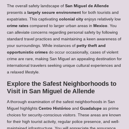
The overall safety landscape of
San Miguel de Allende
presents a
largely secure environment
for both tourists and
expatriates. This captivating
colonial city
enjoys relatively low
crime rates
compared to larger urban areas in
Mexico
. You
can alleviate concerns regarding personal safety by following
standard travel practices and maintaining a keen awareness of
your surroundings. While instances of
petty theft and
opportunistic crimes
do occur occasionally, cases of violent
crime are rare, making San Miguel an appealing destination for
international travelers seeking unique cultural experiences and
a relaxed lifestyle.
Explore the Safest Neighborhoods to
Visit in San Miguel de Allende
A thorough examination of the safest neighborhoods in San
Miguel highlights
Centro Histórico
and
Guadalupe
as prime
choices for security-conscious visitors. These areas are known
for their high tourist activity, regular police presence, and well-
maintained infrastructure. You will appreciate the assurance