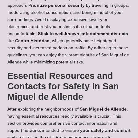
approach.
Prioritize personal security
by traveling in groups,
moderating alcohol consumption, and being mindful of your
surroundings. Avoid displaying expensive jewelry or
electronics, and trust your instincts if a situation feels
uncomfortable.
Stick to well-known entertainment districts
like
Centro Histórico
, which generally have heightened
security and increased pedestrian traffic. By adhering to these
guidelines, you can enjoy the vibrant nightlife of San Miguel de
Allende while minimizing potential risks.
Essential Resources and
Contacts for Safety in San
Miguel de Allende
After exploring the neighborhoods of
San Miguel de Allende
,
having essential resources readily available is crucial. This
section provides comprehensive contact information and
support networks intended to ensure
your safety and comfort
while navigating the city. From emergency services to