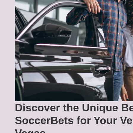
Discover the Unique Be
SoccerBets for Your Ve