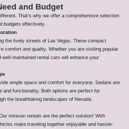
 Need and Budget
ifferent. That’s why we offer a comprehensive selection
d budgets effectively.
oration
ing the lively streets of Las Vegas. These compact
e comfort and quality. Whether you are visiting popular
 well-maintained rental cars will enhance your
ps
rovide ample space and comfort for everyone. Sedans are
 and functionality. Both options are perfect for
ough the breathtaking landscapes of Nevada.
r minivan rentals are the perfect solution! With
icles make traveling together enjoyable and hassle-