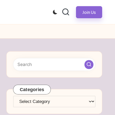
Join Us
Categories
Categories