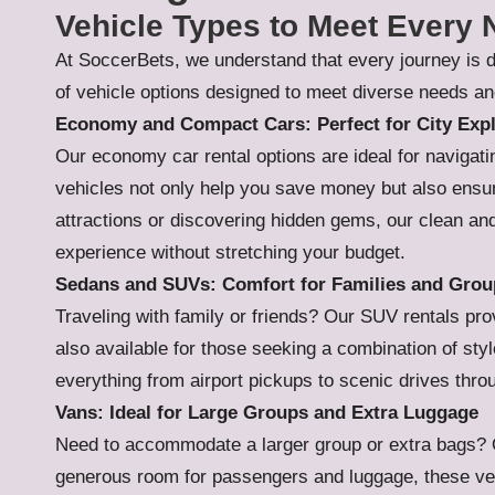
Vehicle Types to Meet Every
At SoccerBets, we understand that every journey is d
of vehicle options designed to meet diverse needs an
Economy and Compact Cars: Perfect for City Expl
Our economy car rental options are ideal for navigat
vehicles not only help you save money but also ensur
attractions or discovering hidden gems, our clean and
experience without stretching your budget.
Sedans and SUVs: Comfort for Families and Grou
Traveling with family or friends? Our SUV rentals p
also available for those seeking a combination of style
everything from airport pickups to scenic drives thr
Vans: Ideal for Large Groups and Extra Luggage
Need to accommodate a larger group or extra bags? Ou
generous room for passengers and luggage, these veh