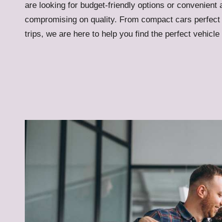
are looking for budget-friendly options or convenient 
compromising on quality. From compact cars perfect 
trips, we are here to help you find the perfect vehicle