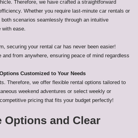
ehicle. Therefore, we have crafted a straightforward
fficiency. Whether you require last-minute car rentals or
both scenarios seamlessly through an intuitive
e with ease.
rm, securing your rental car has never been easier!
me and from anywhere, ensuring peace of mind regardless
y Options Customized to Your Needs
 Therefore, we offer flexible rental options tailored to
ontaneous weekend adventures or select weekly or
ompetitive pricing that fits your budget perfectly!
 Options and Clear