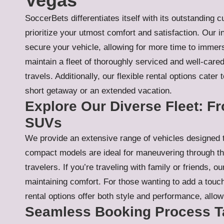
Vegas
SoccerBets differentiates itself with its outstanding
prioritize your utmost comfort and satisfaction. Our 
secure your vehicle, allowing for more time to immer
maintain a fleet of thoroughly serviced and well-cared-
travels. Additionally, our flexible rental options cater
short getaway or an extended vacation.
Explore Our Diverse Fleet: 
SUVs
We provide an extensive range of vehicles designed 
compact models are ideal for maneuvering through th
travelers. If you’re traveling with family or friends,
maintaining comfort. For those wanting to add a touch 
rental options offer both style and performance, allow
Seamless Booking Process Ta