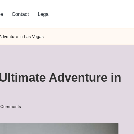
e
Contact
Legal
 Adventure in Las Vegas
 Ultimate Adventure in
 Comments