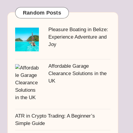
Random Posts
Pleasure Boating in Belize:
Experience Adventure and
Joy
Affordable Garage
Clearance Solutions in the
UK
ATR in Crypto Trading: A Beginner’s
Simple Guide