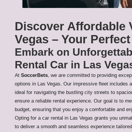
Discover Affordable 
Vegas – Your Perfect
Embark on Unforgettab
Rental Car in Las Vega
At
SoccerBets
, we are committed to providing except
options in Las Vegas. Our impressive fleet includes 
ideal for navigating the bustling city streets to spac
ensure a reliable rental experience. Our goal is to me
budget, ensuring that you enjoy a comfortable and enj
Opting for a car rental in Las Vegas grants you unma
to deliver a smooth and seamless experience tailored