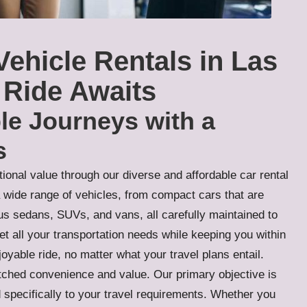
Vehicle Rentals in Las
 Ride Awaits
le Journeys with a
s
ional value through our diverse and affordable car rental
a wide range of vehicles, from compact cars that are
ious sedans, SUVs, and vans, all carefully maintained to
et all your transportation needs while keeping you within
oyable ride, no matter what your travel plans entail.
tched convenience and value. Our primary objective is
 specifically to your travel requirements. Whether you