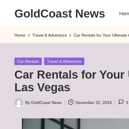
GoldCoast News
Hom
Skip
to
Content
content
Everywhere,
Home
Travel & Adventure
Car Rentals for Your Ultimate
Anytime.
Posted
Car Rentals
Travel & Adventure
in
Car Rentals for Your
Las Vegas
By
GoldCoast News
December 22, 2024
3
Posted
by