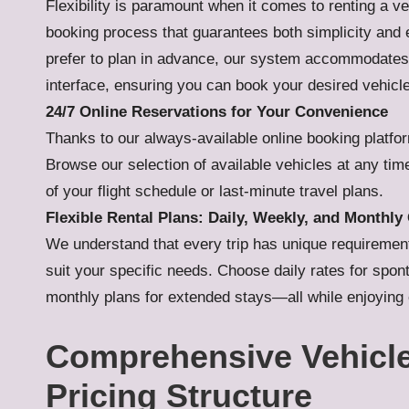
Flexibility is paramount when it comes to renting a v
booking process that guarantees both simplicity and e
prefer to plan in advance, our system accommodates 
interface, ensuring you can book your desired vehicl
24/7 Online Reservations for Your Convenience
Thanks to our always-available online booking platfo
Browse our selection of available vehicles at any ti
of your flight schedule or last-minute travel plans.
Flexible Rental Plans: Daily, Weekly, and Monthl
We understand that every trip has unique requirements.
suit your specific needs. Choose daily rates for sp
monthly plans for extended stays—all while enjoying c
Comprehensive Vehicle
Pricing Structure