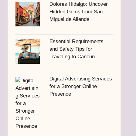
Dolores Hidalgo: Uncover
Hidden Gems from San
Miguel de Allende
Essential Requirements
and Safety Tips for
Traveling to Cancun
Digital Advertising Services
for a Stronger Online
Presence