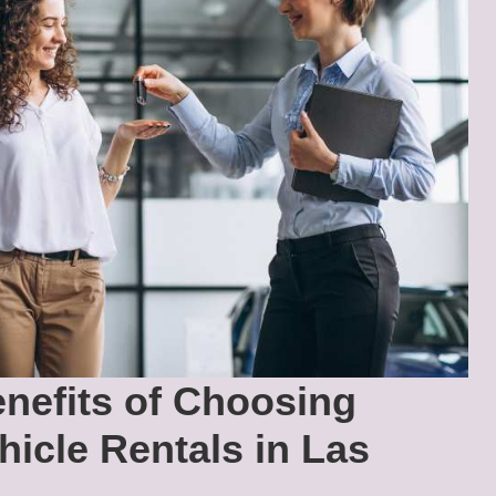
nefits of Choosing
hicle Rentals in Las