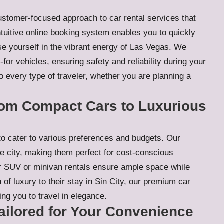
 customer-focused approach to car rental services that
intuitive online booking system enables you to quickly
se yourself in the vibrant energy of Las Vegas. We
for vehicles, ensuring safety and reliability during your
 to every type of traveler, whether you are planning a
From Compact Cars to Luxurious
to cater to various preferences and budgets. Our
e city, making them perfect for cost-conscious
 our SUV or minivan rentals ensure ample space while
of luxury to their stay in Sin City, our premium car
ing you to travel in elegance.
ilored for Your Convenience