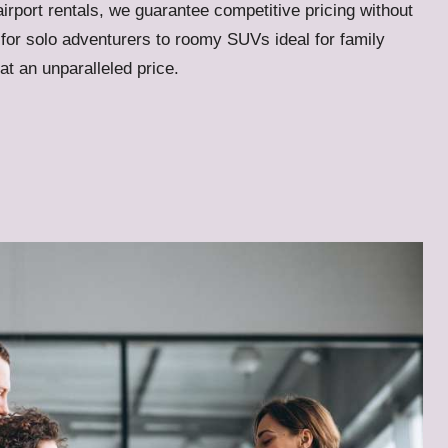
airport rentals, we guarantee competitive pricing without
for solo adventurers to roomy SUVs ideal for family
 at an unparalleled price.