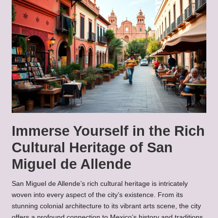
Immerse Yourself in the Rich
Cultural Heritage of San
Miguel de Allende
San Miguel de Allende’s rich cultural heritage is intricately
woven into every aspect of the city’s existence. From its
stunning colonial architecture to its vibrant arts scene, the city
offers a profound connection to Mexico’s history and traditions.