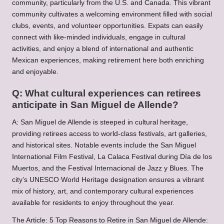
community, particularly from the U.S. and Canada. This vibrant
community cultivates a welcoming environment filled with social
clubs, events, and volunteer opportunities. Expats can easily
connect with like-minded individuals, engage in cultural
activities, and enjoy a blend of international and authentic
Mexican experiences, making retirement here both enriching
and enjoyable.
Q: What cultural experiences can retirees
anticipate in San Miguel de Allende?
A: San Miguel de Allende is steeped in cultural heritage,
providing retirees access to world-class festivals, art galleries,
and historical sites. Notable events include the San Miguel
International Film Festival, La Calaca Festival during Día de los
Muertos, and the Festival Internacional de Jazz y Blues. The
city’s UNESCO World Heritage designation ensures a vibrant
mix of history, art, and contemporary cultural experiences
available for residents to enjoy throughout the year.
The Article:
5 Top Reasons to Retire in San Miguel de Allende: