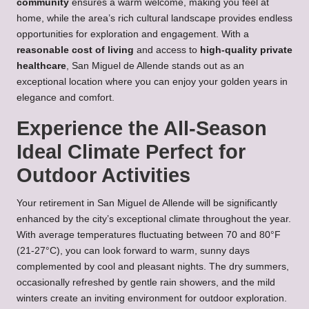
community
ensures a warm welcome, making you feel at
home, while the area’s rich cultural landscape provides endless
opportunities for exploration and engagement. With a
reasonable cost of living
and access to
high-quality private
healthcare
, San Miguel de Allende stands out as an
exceptional location where you can enjoy your golden years in
elegance and comfort.
Experience the All-Season
Ideal Climate Perfect for
Outdoor Activities
Your retirement in San Miguel de Allende will be significantly
enhanced by the city’s exceptional climate throughout the year.
With average temperatures fluctuating between 70 and 80°F
(21-27°C), you can look forward to warm, sunny days
complemented by cool and pleasant nights. The dry summers,
occasionally refreshed by gentle rain showers, and the mild
winters create an inviting environment for outdoor exploration.