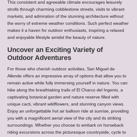
This consistent and agreeable climate encourages leisurely
strolls through charming cobblestone streets, visits to vibrant
markets, and admiration of the stunning architecture without
the worry of extreme weather conditions. Such perfect weather
makes it a haven for outdoor enthusiasts, inspiring a relaxed
and enjoyable lifestyle amidst the beauty of nature.
Uncover an Exciting Variety of
Outdoor Adventures
For those who cherish outdoor activities, San Miguel de
Allende offers an impressive array of options that allow you to
remain active while fully immersing yourself in nature. You can
hike along the breathtaking trails of El Charco del Ingenio, a
captivating botanical garden and nature reserve filled with
unique cacti, vibrant wildflowers, and stunning canyon views.
Enjoy an unforgettable hot air balloon ride at sunrise, providing
you with a magnificent aerial view of the city and its striking
surroundings. Whether you choose to embark on horseback
riding excursions across the picturesque countryside, cycle to