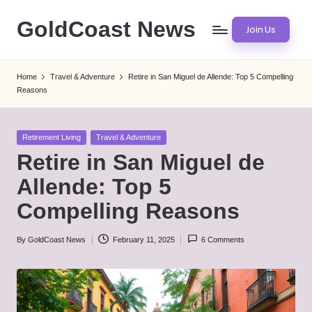
GoldCoast News
Join Us
Skip
to
Content
content
Everywhere,
Home
Travel & Adventure
Retire in San Miguel de Allende: Top 5 Compelling
Anytime.
Reasons
Posted
Retirement Living
Travel & Adventure
in
Retire in San Miguel de
Allende: Top 5
Compelling Reasons
By
GoldCoast News
February 11, 2025
6 Comments
Posted
by