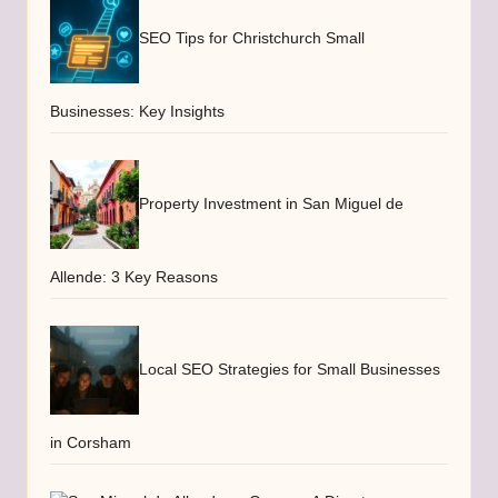
SEO Tips for Christchurch Small
Businesses: Key Insights
Property Investment in San Miguel de
Allende: 3 Key Reasons
Local SEO Strategies for Small Businesses
in Corsham