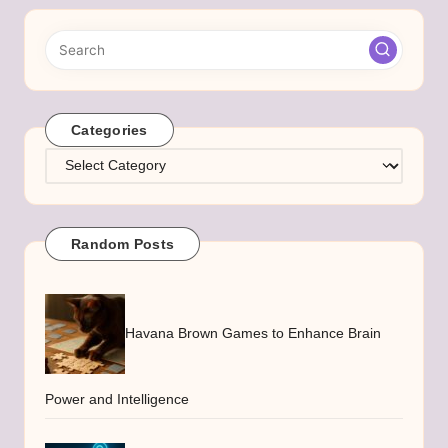
Categories
Categories
Random Posts
Havana Brown Games to Enhance Brain
Power and Intelligence