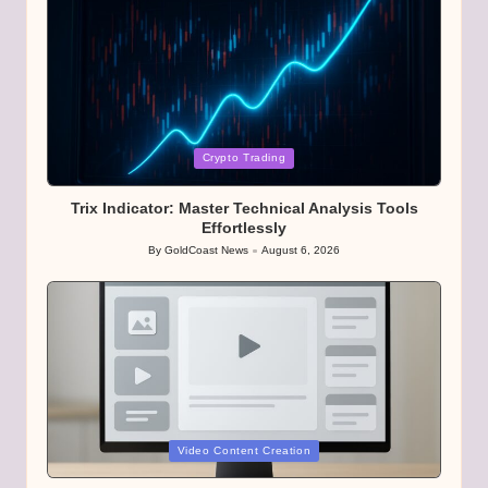
Posted
Crypto Trading
in
Trix Indicator: Master Technical Analysis Tools
Effortlessly
By
GoldCoast News
August 6, 2026
Posted
by
Posted
Video Content Creation
in