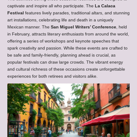
captivate and inspire all who participate. The
La Calaca
Festival
features lively parades, traditional altars, and stunning
art installations, celebrating life and death in a uniquely
Mexican manner. The
San Miguel Writers’ Conference
, held
in February, attracts literary enthusiasts from around the world,
offering a series of workshops and keynote speeches that
spark creativity and passion. While these events are crafted to
be safe and family-friendly, planning ahead is crucial, as
popular festivals can draw large crowds. The vibrant energy
and cultural richness of these occasions create unforgettable
experiences for both retirees and visitors alike.