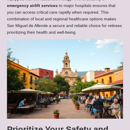
emergency airlift services
to major hospitals ensures that
you can access critical care rapidly when required. This
combination of local and regional healthcare options makes
San Miguel de Allende a secure and reliable choice for retirees
prioritizing their health and well-being.
Prioritize Your Safety and