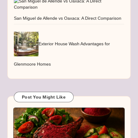
San Miguel de Allende vs Oaxaca: A Direct Comparison
Exterior House Wash Advantages for
Glenmoore Homes
Post You Might Like