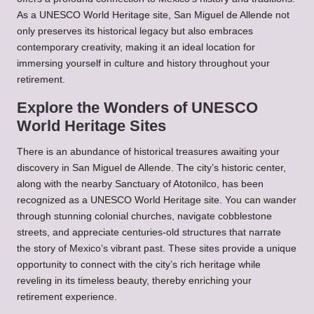
As a UNESCO World Heritage site, San Miguel de Allende not
only preserves its historical legacy but also embraces
contemporary creativity, making it an ideal location for
immersing yourself in culture and history throughout your
retirement.
Explore the Wonders of UNESCO
World Heritage Sites
There is an abundance of historical treasures awaiting your
discovery in San Miguel de Allende. The city’s historic center,
along with the nearby Sanctuary of Atotonilco, has been
recognized as a UNESCO World Heritage site. You can wander
through stunning colonial churches, navigate cobblestone
streets, and appreciate centuries-old structures that narrate
the story of Mexico’s vibrant past. These sites provide a unique
opportunity to connect with the city’s rich heritage while
reveling in its timeless beauty, thereby enriching your
retirement experience.