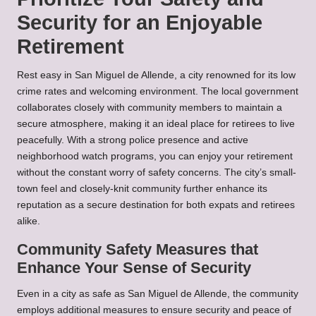
Security for an Enjoyable
Retirement
Rest easy in San Miguel de Allende, a city renowned for its low
crime rates and welcoming environment. The local government
collaborates closely with community members to maintain a
secure atmosphere, making it an ideal place for retirees to live
peacefully. With a strong police presence and active
neighborhood watch programs, you can enjoy your retirement
without the constant worry of safety concerns. The city’s small-
town feel and closely-knit community further enhance its
reputation as a secure destination for both expats and retirees
alike.
Community Safety Measures that
Enhance Your Sense of Security
Even in a city as safe as San Miguel de Allende, the community
employs additional measures to ensure security and peace of