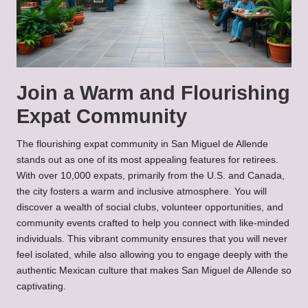
Join a Warm and Flourishing
Expat Community
The flourishing expat community in San Miguel de Allende
stands out as one of its most appealing features for retirees.
With over 10,000 expats, primarily from the U.S. and Canada,
the city fosters a warm and inclusive atmosphere. You will
discover a wealth of social clubs, volunteer opportunities, and
community events crafted to help you connect with like-minded
individuals. This vibrant community ensures that you will never
feel isolated, while also allowing you to engage deeply with the
authentic Mexican culture that makes San Miguel de Allende so
captivating.