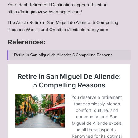
Your Ideal Retirement Destination
appeared first on
https://fallinginlovewithsanmiguel.com/
The Article
Retire in San Miguel de Allende: 5 Compelling
Reasons
Was Found On
https://limitsofstrategy.com
References:
Retire in San Miguel de Allende: 5 Compelling Reasons