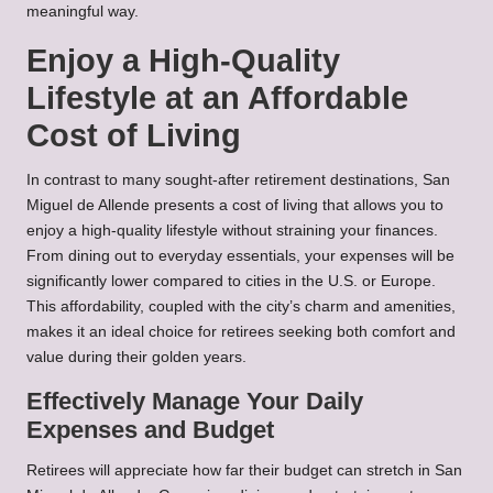
meaningful way.
Enjoy a High-Quality
Lifestyle at an Affordable
Cost of Living
In contrast to many sought-after retirement destinations, San
Miguel de Allende presents a cost of living that allows you to
enjoy a high-quality lifestyle without straining your finances.
From dining out to everyday essentials, your expenses will be
significantly lower compared to cities in the U.S. or Europe.
This affordability, coupled with the city’s charm and amenities,
makes it an ideal choice for retirees seeking both comfort and
value during their golden years.
Effectively Manage Your Daily
Expenses and Budget
Retirees will appreciate how far their budget can stretch in San