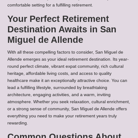
comfortable setting for a fulfilling retirement.
Your Perfect Retirement
Destination Awaits in San
Miguel de Allende
With all these compelling factors to consider, San Miguel de
Allende emerges as your ideal retirement destination. Its year-
round perfect climate, vibrant expat community, rich cultural
heritage, affordable living costs, and access to quality
healthcare make it an exceptionally attractive choice. You can
lead a fulfilling lifestyle, surrounded by breathtaking
architecture, engaging activities, and a warm, inviting
atmosphere. Whether you seek relaxation, cultural enrichment,
or a strong sense of community, San Miguel de Allende offers
everything you need to make your retirement years truly
rewarding.
Common Questions About