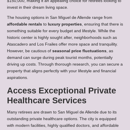
$150,000, making it an appealing choice for retirees looking to
invest in their dream living space.
The housing options in San Miguel de Allende range from
affordable rentals
to
luxury properties
, ensuring that there is
something suitable for every budget and lifestyle. While the
historic center is highly sought after, neighborhoods such as
Atascadero and Los Frailes offer more space and tranquility.
However, be cautious of
seasonal price fluctuations
, as
demand can surge during peak tourist months, potentially
driving up costs. Through thorough research, you can secure a
property that aligns perfectly with your lifestyle and financial
aspirations.
Access Exceptional Private
Healthcare Services
Many retirees are drawn to San Miguel de Allende due to its
outstanding private healthcare options. The city is equipped
with modern facilities, highly qualified doctors, and affordable