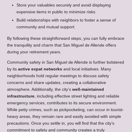
Store your valuables securely and avoid displaying
expensive items in public to minimize risks.
Build relationships with neighbors to foster a sense of
community and mutual support.
By following these straightforward steps, you can fully embrace
the tranquility and charm that San Miguel de Allende offers
during your retirement years.
Community safety in San Miguel de Allende is further bolstered
by its
active expat networks
and local initiatives. Many
neighborhoods hold regular meetings to discuss safety
concerns and share updates, creating a collaborative
atmosphere. Additionally, the city’s
well-maintained
infrastructure
, including effective street lighting and reliable
emergency services, contributes to its secure environment.
While petty crimes, such as pickpocketing, can occur in tourist-
heavy areas, they remain rare and easily avoided with simple
precautions. Once you settle in, you will find that the city’s
commitment to safety and community creates a truly