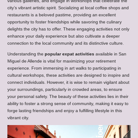
various galleries, and engage in workshops that celebrate the
city’s vibrant artistic spirit. Socializing at local coffee shops and
restaurants is a beloved pastime, providing an excellent
opportunity to foster friendships while savoring the culinary
delights the city has to offer. These engaging activities not only
enhance your daily experience but also cultivate a deeper
connection to the local community and its distinctive culture.
Understanding the
popular expat activities
available in San
Miguel de Allende is vital for maximizing your retirement
experience. From immersing in art walks to participating in
cultural workshops, these activities are designed to inspire and
connect individuals. However, it is wise to remain vigilant about
your surroundings, particularly in crowded areas, to ensure
your personal safety. The beauty of these activities lies in their
ability to foster a strong sense of community, making it easy to
forge lasting friendships and enjoy a fulfilling lifestyle in this
vibrant city.