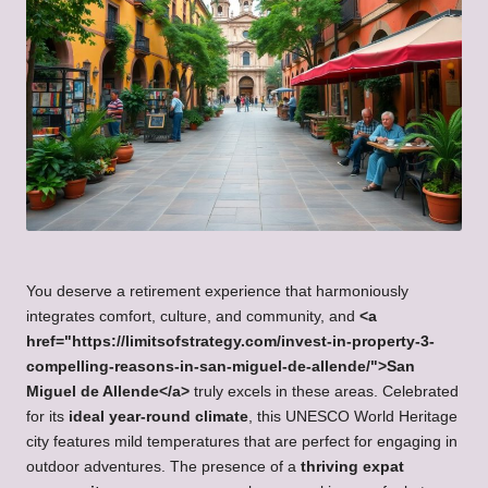
You deserve a retirement experience that harmoniously
integrates comfort, culture, and community, and
<a
href="https://limitsofstrategy.com/invest-in-property-3-
compelling-reasons-in-san-miguel-de-allende/">San
Miguel de Allende</a>
truly excels in these areas. Celebrated
for its
ideal year-round climate
, this UNESCO World Heritage
city features mild temperatures that are perfect for engaging in
outdoor adventures. The presence of a
thriving expat