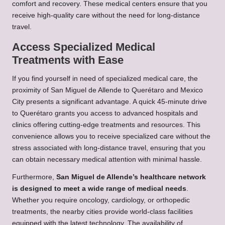
comfort and recovery. These medical centers ensure that you
receive high-quality care without the need for long-distance
travel.
Access Specialized Medical
Treatments with Ease
If you find yourself in need of specialized medical care, the
proximity of San Miguel de Allende to Querétaro and Mexico
City presents a significant advantage. A quick 45-minute drive
to Querétaro grants you access to advanced hospitals and
clinics offering cutting-edge treatments and resources. This
convenience allows you to receive specialized care without the
stress associated with long-distance travel, ensuring that you
can obtain necessary medical attention with minimal hassle.
Furthermore,
San Miguel de Allende’s healthcare network
is designed to meet a wide range of medical needs
.
Whether you require oncology, cardiology, or orthopedic
treatments, the nearby cities provide world-class facilities
equipped with the latest technology. The availability of