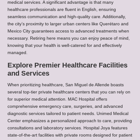
medical services. A significant advantage is that many
healthcare professionals are fluent in English, ensuring
seamless communication and high-quality care. Additionally,
the city’s proximity to larger urban centers like Querétaro and
Mexico City guarantees access to advanced treatments when
necessary. Retiring here means you can enjoy peace of mind,
knowing that your health is well-catered for and effectively
managed.
Explore Premier Healthcare Facilities
and Services
When prioritizing healthcare, San Miguel de Allende boasts
several top-tier private healthcare centers that you can rely on
for superior medical attention. MAC Hospital offers
comprehensive emergency care, surgeries, and advanced
diagnostic services tailored to patient needs. Unimed Medical
Center emphasizes a personalized approach to care, providing
consultations and laboratory services. Hospital Joya features
state-of-the-art facilities with private rooms designed for patient