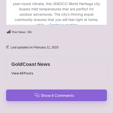
Post Views:
156
Last updated on February 11, 2025
GoldCoast News
View All Posts
Show 6 Comments