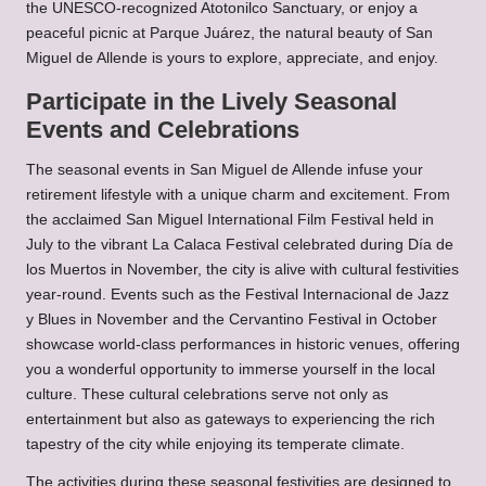
the UNESCO-recognized Atotonilco Sanctuary, or enjoy a
peaceful picnic at Parque Juárez, the natural beauty of San
Miguel de Allende is yours to explore, appreciate, and enjoy.
Participate in the Lively Seasonal
Events and Celebrations
The seasonal events in San Miguel de Allende infuse your
retirement lifestyle with a unique charm and excitement. From
the acclaimed San Miguel International Film Festival held in
July to the vibrant La Calaca Festival celebrated during Día de
los Muertos in November, the city is alive with cultural festivities
year-round. Events such as the Festival Internacional de Jazz
y Blues in November and the Cervantino Festival in October
showcase world-class performances in historic venues, offering
you a wonderful opportunity to immerse yourself in the local
culture. These cultural celebrations serve not only as
entertainment but also as gateways to experiencing the rich
tapestry of the city while enjoying its temperate climate.
The activities during these seasonal festivities are designed to