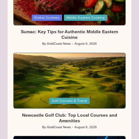
Posted
Global Cuisines
Middle Eastern Cooking
in
Sumac: Key Tips for Authentic Middle Eastern
Cuisine
By
GoldCoast News
August 6, 2026
Posted
by
Posted
Golf Courses & Travel
in
Newcastle Golf Club: Top Local Courses and
Amenities
By
GoldCoast News
August 6, 2026
Posted
by