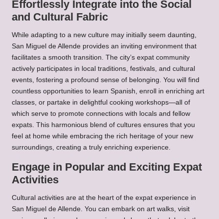
Effortlessly Integrate into the Social
and Cultural Fabric
While adapting to a new culture may initially seem daunting,
San Miguel de Allende provides an inviting environment that
facilitates a smooth transition. The city’s expat community
actively participates in local traditions, festivals, and cultural
events, fostering a profound sense of belonging. You will find
countless opportunities to learn Spanish, enroll in enriching art
classes, or partake in delightful cooking workshops—all of
which serve to promote connections with locals and fellow
expats. This harmonious blend of cultures ensures that you
feel at home while embracing the rich heritage of your new
surroundings, creating a truly enriching experience.
Engage in Popular and Exciting Expat
Activities
Cultural activities are at the heart of the expat experience in
San Miguel de Allende. You can embark on art walks, visit