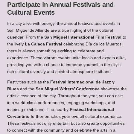
Participate in Annual Festivals and
Cultural Events
In a city alive with energy, the annual festivals and events in
San Miguel de Allende are a true highlight of the cultural
calendar. From the
San Miguel International Film Festival
to
the lively
La Calaca Festival
celebrating Día de los Muertos,
there is always something exciting to celebrate and
experience. These vibrant events unite locals and expats alike,
providing you with a chance to immerse yourself in the city’s
rich cultural diversity and spirited atmosphere firsthand.
Festivities such as the
Festival Internacional de Jazz y
Blues
and the
San Miguel Writers’ Conference
showcase the
artistic essence of the city. Throughout the year, you can dive
into world-class performances, engaging workshops, and
inspiring exhibitions. The nearby
Festival Internacional
Cervantino
further enriches your overall cultural experience.
These festivals not only entertain but also create opportunities
to connect with the community and celebrate the arts in a