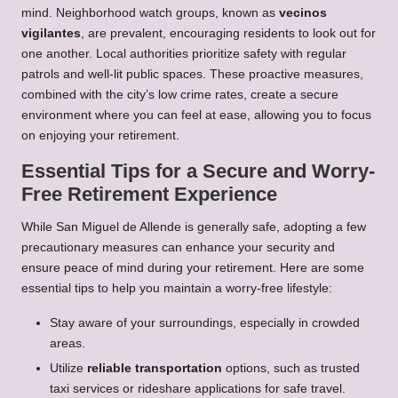
mind. Neighborhood watch groups, known as
vecinos
vigilantes
, are prevalent, encouraging residents to look out for
one another. Local authorities prioritize safety with regular
patrols and well-lit public spaces. These proactive measures,
combined with the city’s low crime rates, create a secure
environment where you can feel at ease, allowing you to focus
on enjoying your retirement.
Essential Tips for a Secure and Worry-
Free Retirement Experience
While San Miguel de Allende is generally safe, adopting a few
precautionary measures can enhance your security and
ensure peace of mind during your retirement. Here are some
essential tips to help you maintain a worry-free lifestyle:
Stay aware of your surroundings, especially in crowded
areas.
Utilize
reliable transportation
options, such as trusted
taxi services or rideshare applications for safe travel.