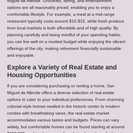
Miguel de Allende. Groceries, dining, and entertainment
options are all reasonably priced, enabling you to enjoy a
comfortable lifestyle. For example, a meal at a mid-range
restaurant typically costs around $10-$15, while fresh produce
from local markets is both affordable and of high quality. By
planning carefully and being mindful of your spending habits,
you can live well on a modest budget while enjoying the vibrant
offerings of the city, making retirement financially sustainable
and enjoyable.
Explore a Variety of Real Estate and
Housing Opportunities
If you are considering purchasing or renting a home, San
Miguel de Allende offers a diverse selection of real estate
options to cater to your individual preferences. From charming
colonial-style homes nestled in the historic center to modern
condos with breathtaking views, the real estate market
accommodates various tastes and budgets. Prices can vary
widely, but comfortable homes can be found starting at around