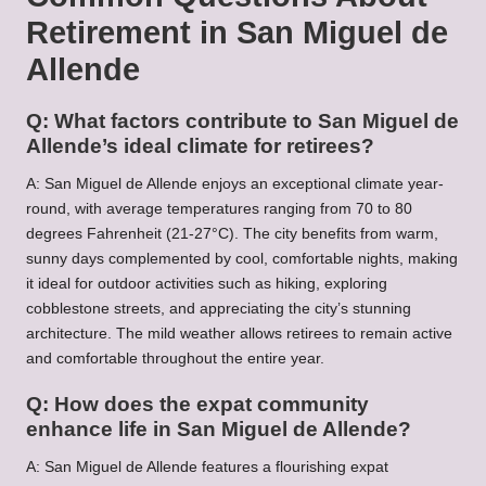
Retirement in San Miguel de
Allende
Q: What factors contribute to San Miguel de
Allende’s ideal climate for retirees?
A: San Miguel de Allende enjoys an exceptional climate year-
round, with average temperatures ranging from 70 to 80
degrees Fahrenheit (21-27°C). The city benefits from warm,
sunny days complemented by cool, comfortable nights, making
it ideal for outdoor activities such as hiking, exploring
cobblestone streets, and appreciating the city’s stunning
architecture. The mild weather allows retirees to remain active
and comfortable throughout the entire year.
Q: How does the expat community
enhance life in San Miguel de Allende?
A: San Miguel de Allende features a flourishing expat