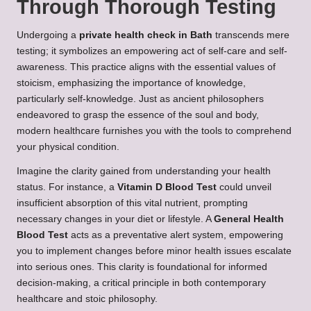
Through Thorough Testing
Undergoing a
private health check in Bath
transcends mere
testing; it symbolizes an empowering act of self-care and self-
awareness. This practice aligns with the essential values of
stoicism, emphasizing the importance of knowledge,
particularly self-knowledge. Just as ancient philosophers
endeavored to grasp the essence of the soul and body,
modern healthcare furnishes you with the tools to comprehend
your physical condition.
Imagine the clarity gained from understanding your health
status. For instance, a
Vitamin D Blood Test
could unveil
insufficient absorption of this vital nutrient, prompting
necessary changes in your diet or lifestyle. A
General Health
Blood Test
acts as a preventative alert system, empowering
you to implement changes before minor health issues escalate
into serious ones. This clarity is foundational for informed
decision-making, a critical principle in both contemporary
healthcare and stoic philosophy.