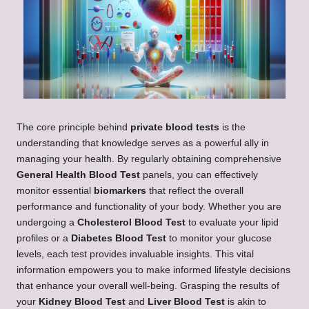
The core principle behind
private blood tests
is the
understanding that knowledge serves as a powerful ally in
managing your health. By regularly obtaining comprehensive
General Health Blood Test
panels, you can effectively
monitor essential
biomarkers
that reflect the overall
performance and functionality of your body. Whether you are
undergoing a
Cholesterol Blood Test
to evaluate your lipid
profiles or a
Diabetes Blood Test
to monitor your glucose
levels, each test provides invaluable insights. This vital
information empowers you to make informed lifestyle decisions
that enhance your overall well-being. Grasping the results of
your
Kidney Blood Test
and
Liver Blood Test
is akin to