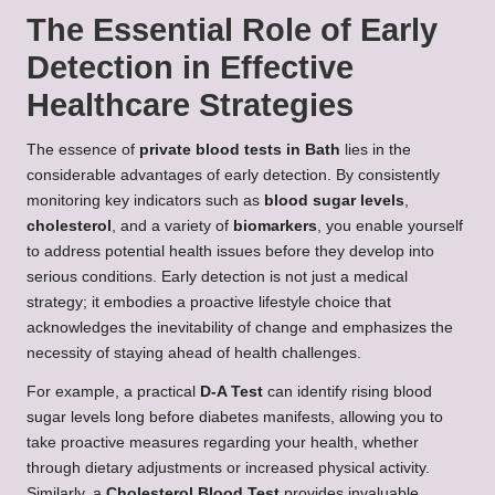
The Essential Role of Early
Detection in Effective
Healthcare Strategies
The essence of
private blood tests in Bath
lies in the
considerable advantages of early detection. By consistently
monitoring key indicators such as
blood sugar levels
,
cholesterol
, and a variety of
biomarkers
, you enable yourself
to address potential health issues before they develop into
serious conditions. Early detection is not just a medical
strategy; it embodies a proactive lifestyle choice that
acknowledges the inevitability of change and emphasizes the
necessity of staying ahead of health challenges.
For example, a practical
D-A Test
can identify rising blood
sugar levels long before diabetes manifests, allowing you to
take proactive measures regarding your health, whether
through dietary adjustments or increased physical activity.
Similarly, a
Cholesterol Blood Test
provides invaluable