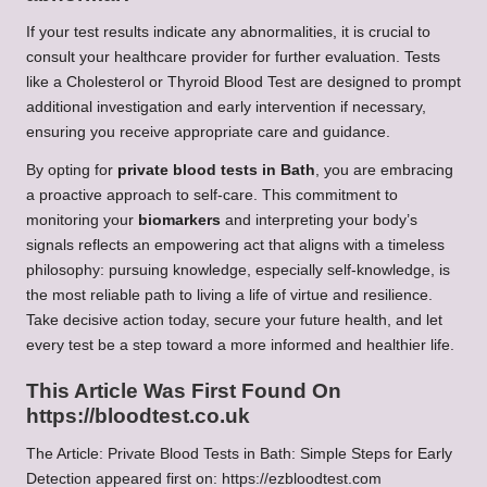
If your test results indicate any abnormalities, it is crucial to
consult your healthcare provider for further evaluation. Tests
like a Cholesterol or Thyroid Blood Test are designed to prompt
additional investigation and early intervention if necessary,
ensuring you receive appropriate care and guidance.
By opting for
private blood tests in Bath
, you are embracing
a proactive approach to self-care. This commitment to
monitoring your
biomarkers
and interpreting your body’s
signals reflects an empowering act that aligns with a timeless
philosophy: pursuing knowledge, especially self-knowledge, is
the most reliable path to living a life of virtue and resilience.
Take decisive action today, secure your future health, and let
every test be a step toward a more informed and healthier life.
This Article Was First Found On
https://bloodtest.co.uk
The Article:
Private Blood Tests in Bath: Simple Steps for Early
Detection
appeared first on:
https://ezbloodtest.com