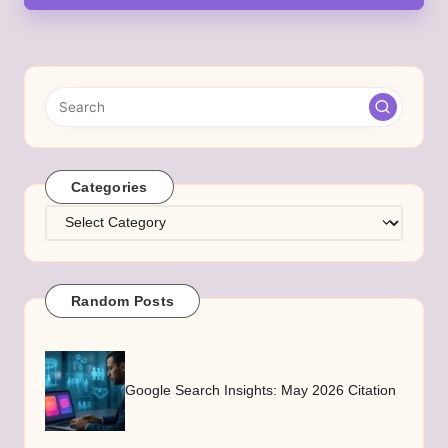
Categories
Categories
Random Posts
Google Search Insights: May 2026 Citation