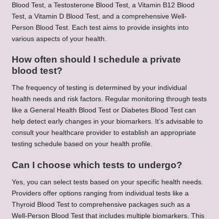
Blood Test, a Testosterone Blood Test, a Vitamin B12 Blood
Test, a Vitamin D Blood Test, and a comprehensive Well-
Person Blood Test. Each test aims to provide insights into
various aspects of your health.
How often should I schedule a private
blood test?
The frequency of testing is determined by your individual
health needs and risk factors. Regular monitoring through tests
like a General Health Blood Test or Diabetes Blood Test can
help detect early changes in your biomarkers. It’s advisable to
consult your healthcare provider to establish an appropriate
testing schedule based on your health profile.
Can I choose which tests to undergo?
Yes, you can select tests based on your specific health needs.
Providers offer options ranging from individual tests like a
Thyroid Blood Test to comprehensive packages such as a
Well-Person Blood Test that includes multiple biomarkers. This