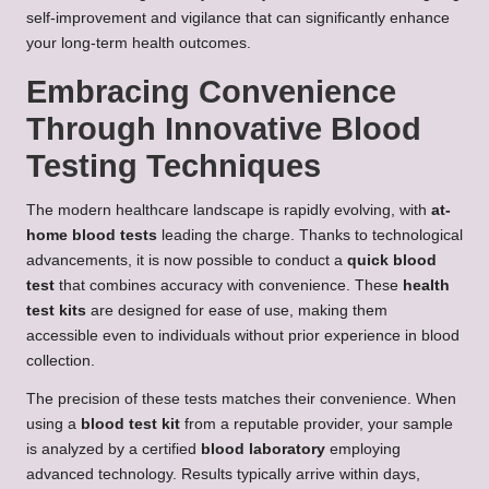
self-improvement and vigilance that can significantly enhance
your long-term health outcomes.
Embracing Convenience
Through Innovative Blood
Testing Techniques
The modern healthcare landscape is rapidly evolving, with
at-
home blood tests
leading the charge. Thanks to technological
advancements, it is now possible to conduct a
quick blood
test
that combines accuracy with convenience. These
health
test kits
are designed for ease of use, making them
accessible even to individuals without prior experience in blood
collection.
The precision of these tests matches their convenience. When
using a
blood test kit
from a reputable provider, your sample
is analyzed by a certified
blood laboratory
employing
advanced technology. Results typically arrive within days,