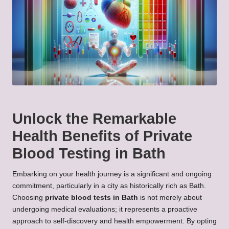
Unlock the Remarkable
Health Benefits of Private
Blood Testing in Bath
Embarking on your health journey is a significant and ongoing
commitment, particularly in a city as historically rich as Bath.
Choosing
private blood tests in Bath
is not merely about
undergoing medical evaluations; it represents a proactive
approach to self-discovery and health empowerment. By opting