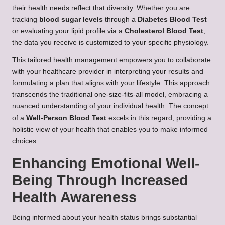
their health needs reflect that diversity. Whether you are
tracking
blood sugar levels
through a
Diabetes Blood Test
or evaluating your lipid profile via a
Cholesterol Blood Test
,
the data you receive is customized to your specific physiology.
This tailored health management empowers you to collaborate
with your healthcare provider in interpreting your results and
formulating a plan that aligns with your lifestyle. This approach
transcends the traditional one-size-fits-all model, embracing a
nuanced understanding of your individual health. The concept
of a
Well-Person Blood Test
excels in this regard, providing a
holistic view of your health that enables you to make informed
choices.
Enhancing Emotional Well-
Being Through Increased
Health Awareness
Being informed about your health status brings substantial