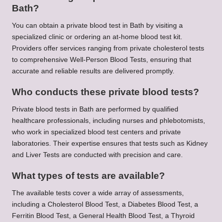
Bath?
You can obtain a private blood test in Bath by visiting a
specialized clinic or ordering an at-home blood test kit.
Providers offer services ranging from private cholesterol tests
to comprehensive Well-Person Blood Tests, ensuring that
accurate and reliable results are delivered promptly.
Who conducts these private blood tests?
Private blood tests in Bath are performed by qualified
healthcare professionals, including nurses and phlebotomists,
who work in specialized blood test centers and private
laboratories. Their expertise ensures that tests such as Kidney
and Liver Tests are conducted with precision and care.
What types of tests are available?
The available tests cover a wide array of assessments,
including a Cholesterol Blood Test, a Diabetes Blood Test, a
Ferritin Blood Test, a General Health Blood Test, a Thyroid