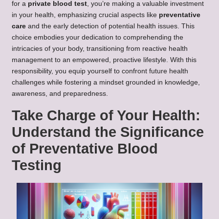
for a
private blood test
, you’re making a valuable investment
in your health, emphasizing crucial aspects like
preventative
care
and the early detection of potential health issues. This
choice embodies your dedication to comprehending the
intricacies of your body, transitioning from reactive health
management to an empowered, proactive lifestyle. With this
responsibility, you equip yourself to confront future health
challenges while fostering a mindset grounded in knowledge,
awareness, and preparedness.
Take Charge of Your Health:
Understand the Significance
of Preventative Blood
Testing