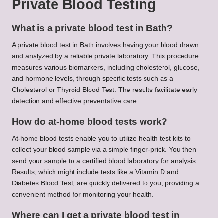
Private Blood Testing
What is a private blood test in Bath?
A private blood test in Bath involves having your blood drawn
and analyzed by a reliable private laboratory. This procedure
measures various biomarkers, including cholesterol, glucose,
and hormone levels, through specific tests such as a
Cholesterol or Thyroid Blood Test. The results facilitate early
detection and effective preventative care.
How do at-home blood tests work?
At-home blood tests enable you to utilize health test kits to
collect your blood sample via a simple finger-prick. You then
send your sample to a certified blood laboratory for analysis.
Results, which might include tests like a Vitamin D and
Diabetes Blood Test, are quickly delivered to you, providing a
convenient method for monitoring your health.
Where can I get a private blood test in