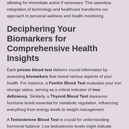
allowing for immediate action if necessary. This seamless
integration of technology and healthcare transforms our
approach to personal wellness and health monitoring.
Deciphering Your
Biomarkers for
Comprehensive Health
Insights
Each
private blood test
delivers crucial information by
assessing
biomarkers
that reveal various aspects of your
health. For instance, a
Ferritin Blood Test
evaluates your iron
storage status, serving as a critical indicator of
iron
deficiency
. Similarly, a
Thyroid Blood Test
measures
hormone levels essential for metabolic regulation, influencing
everything from energy levels to weight management.
A
Testosterone Blood Test
is crucial for understanding
hormonal balance. Low testosterone levels might indicate