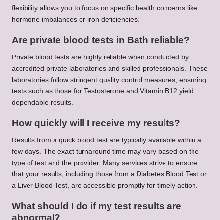
flexibility allows you to focus on specific health concerns like
hormone imbalances or iron deficiencies.
Are private blood tests in Bath reliable?
Private blood tests are highly reliable when conducted by
accredited private laboratories and skilled professionals. These
laboratories follow stringent quality control measures, ensuring
tests such as those for Testosterone and Vitamin B12 yield
dependable results.
How quickly will I receive my results?
Results from a quick blood test are typically available within a
few days. The exact turnaround time may vary based on the
type of test and the provider. Many services strive to ensure
that your results, including those from a Diabetes Blood Test or
a Liver Blood Test, are accessible promptly for timely action.
What should I do if my test results are
abnormal?