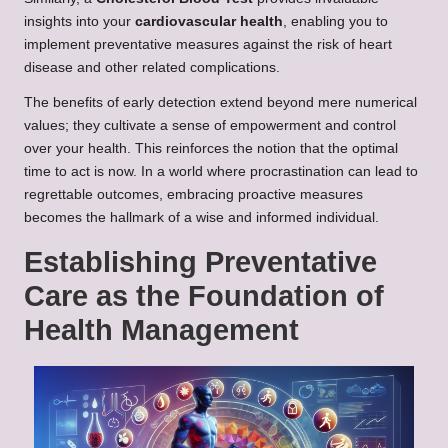
insights into your
cardiovascular health
, enabling you to
implement preventative measures against the risk of heart
disease and other related complications.
The benefits of early detection extend beyond mere numerical
values; they cultivate a sense of empowerment and control
over your health. This reinforces the notion that the optimal
time to act is now. In a world where procrastination can lead to
regrettable outcomes, embracing proactive measures
becomes the hallmark of a wise and informed individual.
Establishing Preventative
Care as the Foundation of
Health Management