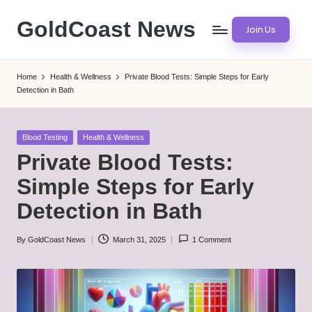
GoldCoast News
Join Us
Skip
to
Content
content
Everywhere,
Home
Health & Wellness
Private Blood Tests: Simple Steps for Early
Anytime.
Detection in Bath
Posted
Blood Testing
Health & Wellness
in
Private Blood Tests:
Simple Steps for Early
Detection in Bath
By
GoldCoast News
March 31, 2025
1 Comment
Posted
by