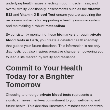
underlying health issues affecting mood, muscle mass, and
overall vitality. Additionally, assessments such as the
Vitamin
B12
and
Vitamin D Blood Test
ensure you are acquiring the
necessary nutrients for supporting a healthy immune system
and maintaining a robust
metabolism
.
By consistently monitoring these
biomarkers
through
private
blood tests in Bath
, you create a detailed health roadmap
that guides your future decisions. This information is not only
diagnostic but also inspires proactive change, empowering you
to lead a life marked by vitality and resilience.
Commit to Your Health
Today for a Brighter
Tomorrow
Choosing to undergo
private blood tests
represents a
significant investment—a commitment to your well-being and
future health. This decision illustrates a mindset that prioritizes