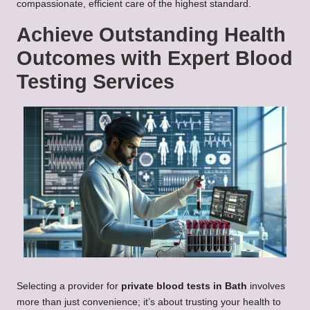
compassionate, efficient care of the highest standard.
Achieve Outstanding Health
Outcomes with Expert Blood
Testing Services
Selecting a provider for
private blood tests in Bath
involves
more than just convenience; it’s about trusting your health to