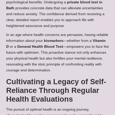
psychological benefits. Undergoing a
private blood test in
Bath
provides concrete data that can alleviate uncertainties
and reduce anxiety. The confidence derived from receiving a
clear, detailed report enables you to approach life with
heightened assurance and purpose.
In an age where health concerns are pervasive, having reliable
information about your
biomarkers
—whether from a
Vitamin
D
or a
General Health Blood Test
—empowers you to face the
future with optimism. This proactive stance not only enhances
your physical health but also fortifies your mental resilience,
resonating with the stoic principle of confronting reality with
courage and determination.
Cultivating a Legacy of Self-
Reliance Through Regular
Health Evaluations
The pursuit of optimal health is an ongoing journey,