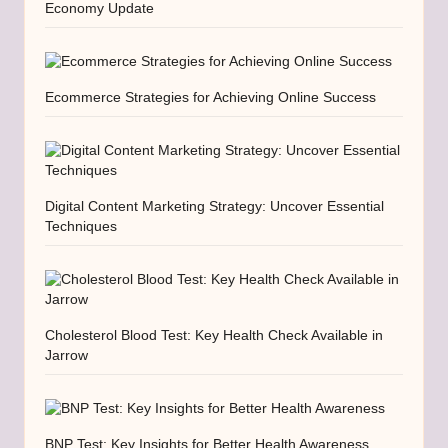
Economy Update
Ecommerce Strategies for Achieving Online Success
Digital Content Marketing Strategy: Uncover Essential
Techniques
Cholesterol Blood Test: Key Health Check Available in
Jarrow
BNP Test: Key Insights for Better Health Awareness