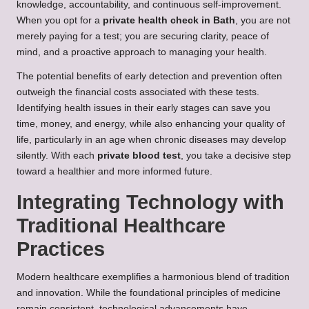
knowledge, accountability, and continuous self-improvement.
When you opt for a
private health check in Bath
, you are not
merely paying for a test; you are securing clarity, peace of
mind, and a proactive approach to managing your health.
The potential benefits of early detection and prevention often
outweigh the financial costs associated with these tests.
Identifying health issues in their early stages can save you
time, money, and energy, while also enhancing your quality of
life, particularly in an age when chronic diseases may develop
silently. With each
private blood test
, you take a decisive step
toward a healthier and more informed future.
Integrating Technology with
Traditional Healthcare
Practices
Modern healthcare exemplifies a harmonious blend of tradition
and innovation. While the foundational principles of medicine
remain consistent, technological advancements have