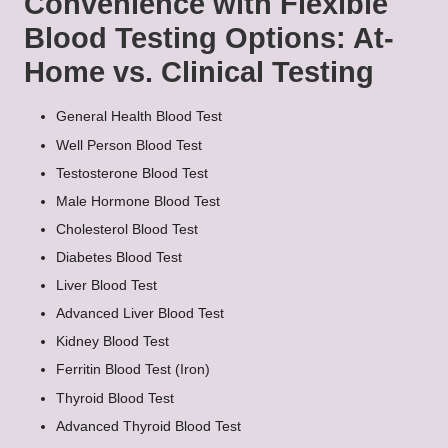
Convenience with Flexible
Blood Testing Options: At-
Home vs. Clinical Testing
General Health Blood Test
Well Person Blood Test
Testosterone Blood Test
Male Hormone Blood Test
Cholesterol Blood Test
Diabetes Blood Test
Liver Blood Test
Advanced Liver Blood Test
Kidney Blood Test
Ferritin Blood Test (Iron)
Thyroid Blood Test
Advanced Thyroid Blood Test