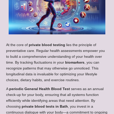
At the core of
private blood testing
lies the principle of
preventative care. Regular health assessments empower you
to build a comprehensive understanding of your health over
time. By tracking fluctuations in your
biomarkers
, you can
recognize patterns that may otherwise go unnoticed. This
longitudinal data is invaluable for optimizing your lifestyle
choices, dietary habits, and exercise routines.
A
periodic General Health Blood Test
serves as an annual
check-up for your body, ensuring that all systems function
efficiently while identifying areas that need attention. By
choosing
private blood tests in Bath
, you invest in a
continuous dialogue with your body—a commitment to ongoing