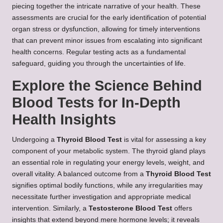
piecing together the intricate narrative of your health. These
assessments are crucial for the early identification of potential
organ stress or dysfunction, allowing for timely interventions
that can prevent minor issues from escalating into significant
health concerns. Regular testing acts as a fundamental
safeguard, guiding you through the uncertainties of life.
Explore the Science Behind
Blood Tests for In-Depth
Health Insights
Undergoing a
Thyroid Blood Test
is vital for assessing a key
component of your metabolic system. The thyroid gland plays
an essential role in regulating your energy levels, weight, and
overall vitality. A balanced outcome from a
Thyroid Blood Test
signifies optimal bodily functions, while any irregularities may
necessitate further investigation and appropriate medical
intervention. Similarly, a
Testosterone Blood Test
offers
insights that extend beyond mere hormone levels; it reveals