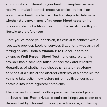
a profound commitment to your health. It emphasizes your
resolve to make informed, proactive choices rather than
leaving your health to chance. The first step is to determine
whether the convenience of
at-home blood tests
or the
professionalism of a
blood test clinic
better aligns with your
lifestyle and preferences.
Once you’ve made your decision, it’s crucial to connect with a
reputable provider. Look for services that offer a wide array of
testing options—from a
Vitamin B12 Blood Test
to an
extensive
Well-Person Blood Test
—and ensure that the
provider has a solid reputation for accuracy and reliability.
Regardless of whether you choose
private phlebotomy
services
at a clinic or the discreet efficiency of a home kit, the
key is to take action now, before minor health concerns can
escalate into more significant problems.
The journey to optimal health is paved with knowledge and
decisive action. Each
private blood test
brings you closer to a
life enriched by informed choices, proactive care, and lasting