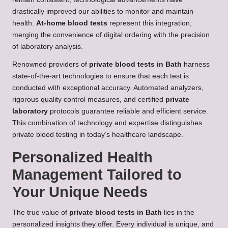
drastically improved our abilities to monitor and maintain
health.
At-home blood tests
represent this integration,
merging the convenience of digital ordering with the precision
of laboratory analysis.
Renowned providers of
private blood tests in Bath
harness
state-of-the-art technologies to ensure that each test is
conducted with exceptional accuracy. Automated analyzers,
rigorous quality control measures, and certified
private
laboratory
protocols guarantee reliable and efficient service.
This combination of technology and expertise distinguishes
private blood testing in today’s healthcare landscape.
Personalized Health
Management Tailored to
Your Unique Needs
The true value of
private blood tests in Bath
lies in the
personalized insights they offer. Every individual is unique, and