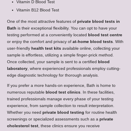
Vitamin D Blood Test
Vitamin B12 Blood Test
One of the most attractive features of
private blood tests in
Bath
is their exceptional flexibility. You can opt to have your
testing performed at a conveniently located
blood test centre
or enjoy the comfort and privacy of
at-home blood tests
. With
user-friendly
health test kits
available online, collecting your
sample is effortless, utilizing a simple finger-prick method.
Once collected, your sample is sent to a certified
blood
laboratory
, where experienced professionals employ cutting-
edge diagnostic technology for thorough analysis.
If you prefer a more hands-on experience, Bath is home to
numerous reputable
blood test clinics
. In these facilities,
trained professionals manage every phase of your testing
experience, from sample collection to result interpretation.
Whether you need
private blood testing
for routine health
screenings or specialized assessments such as a
private
cholesterol test
, these clinics ensure you receive