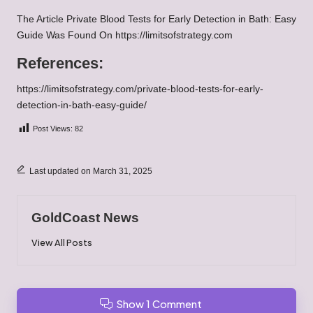
The Article
Private Blood Tests for Early Detection in Bath: Easy
Guide
Was Found On
https://limitsofstrategy.com
References:
https://limitsofstrategy.com/private-blood-tests-for-early-
detection-in-bath-easy-guide/
Post Views:
82
Last updated on March 31, 2025
GoldCoast News
View All Posts
Show 1 Comment