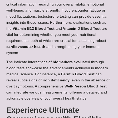
critical information regarding your overall vitality, emotional
well-being, and muscle strength. If you encounter fatigue or
mood fluctuations, testosterone testing can provide essential
insights into these issues. Furthermore, evaluations such as
the
Vitamin B12 Blood Test
and
Vitamin D Blood Test
are
vital for determining whether you meet your nutritional
requirements, both of which are crucial for sustaining robust
cardiovascular health
and strengthening your immune
system.
The intricate interactions of
biomarkers
evaluated through
blood tests showcase the advancements achieved in modern
medical science. For instance, a
Ferritin Blood Test
can
reveal subtle signs of
iron deficiency
, even in the absence of
overt symptoms. A comprehensive
Well-Person Blood Test
can integrate various measurements, offering a detailed and
actionable overview of your overall health status.
Experience Ultimate