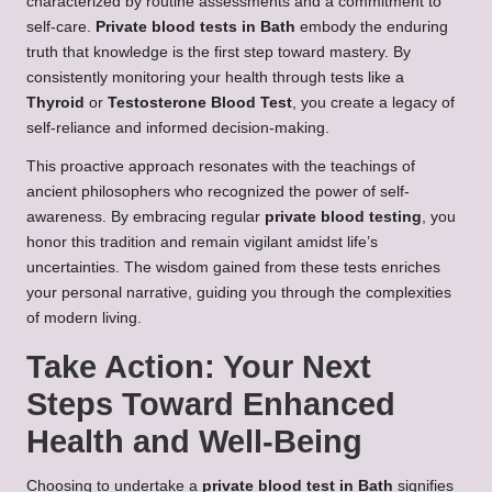
characterized by routine assessments and a commitment to
self-care.
Private blood tests in Bath
embody the enduring
truth that knowledge is the first step toward mastery. By
consistently monitoring your health through tests like a
Thyroid
or
Testosterone Blood Test
, you create a legacy of
self-reliance and informed decision-making.
This proactive approach resonates with the teachings of
ancient philosophers who recognized the power of self-
awareness. By embracing regular
private blood testing
, you
honor this tradition and remain vigilant amidst life’s
uncertainties. The wisdom gained from these tests enriches
your personal narrative, guiding you through the complexities
of modern living.
Take Action: Your Next
Steps Toward Enhanced
Health and Well-Being
Choosing to undertake a
private blood test in Bath
signifies