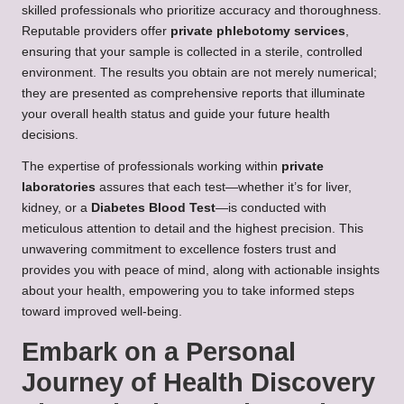
skilled professionals who prioritize accuracy and thoroughness.
Reputable providers offer
private phlebotomy services
,
ensuring that your sample is collected in a sterile, controlled
environment. The results you obtain are not merely numerical;
they are presented as comprehensive reports that illuminate
your overall health status and guide your future health
decisions.
The expertise of professionals working within
private
laboratories
assures that each test—whether it’s for liver,
kidney, or a
Diabetes Blood Test
—is conducted with
meticulous attention to detail and the highest precision. This
unwavering commitment to excellence fosters trust and
provides you with peace of mind, along with actionable insights
about your health, empowering you to take informed steps
toward improved well-being.
Embark on a Personal
Journey of Health Discovery