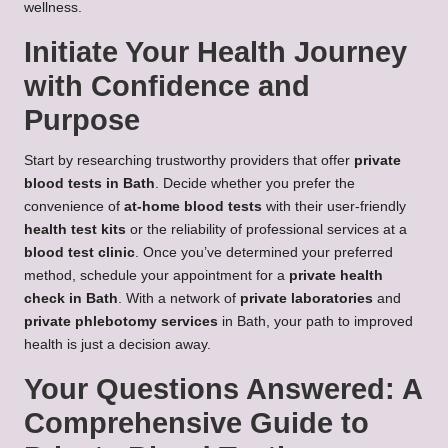
wellness.
Initiate Your Health Journey
with Confidence and
Purpose
Start by researching trustworthy providers that offer
private
blood tests in Bath
. Decide whether you prefer the
convenience of
at-home blood tests
with their user-friendly
health test kits
or the reliability of professional services at a
blood test clinic
. Once you’ve determined your preferred
method, schedule your appointment for a
private health
check in Bath
. With a network of
private laboratories
and
private phlebotomy services
in Bath, your path to improved
health is just a decision away.
Your Questions Answered: A
Comprehensive Guide to