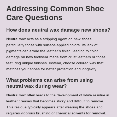
Addressing Common Shoe
Care Questions
How does neutral wax damage new shoes?
Neutral wax acts as a stripping agent on new shoes,
particularly those with surface-applied colors. Its lack of
pigments can erode the leather’s finish, leading to color
damage on new footwear made from crust leathers or those
featuring unique finishes. Instead, choose colored wax that
matches your shoes for better protection and longevity.
What problems can arise from using
neutral wax during wear?
Neutral wax often leads to the development of white residue in
leather creases that becomes sticky and difficult to remove.
This residue typically appears after wearing the shoes and
requires vigorous brushing or chemical solvents for removal.