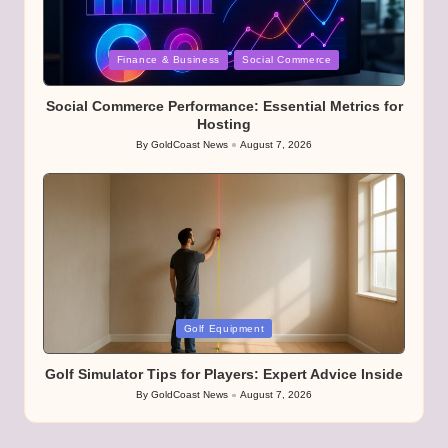
Posted
Finance & Business
Social Commerce
in
Social Commerce Performance: Essential Metrics for
Hosting
By
GoldCoast News
August 7, 2026
Posted
by
Posted
Golf Equipment
in
Golf Simulator Tips for Players: Expert Advice Inside
By
GoldCoast News
August 7, 2026
Posted
by