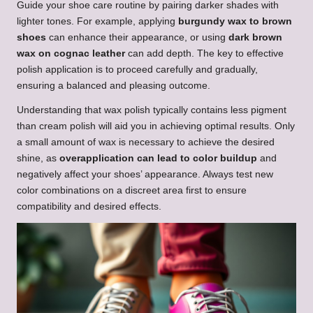
Guide your shoe care routine by pairing darker shades with
lighter tones. For example, applying
burgundy wax to brown
shoes
can enhance their appearance, or using
dark brown
wax on cognac leather
can add depth. The key to effective
polish application is to proceed carefully and gradually,
ensuring a balanced and pleasing outcome.
Understanding that wax polish typically contains less pigment
than cream polish will aid you in achieving optimal results. Only
a small amount of wax is necessary to achieve the desired
shine, as
overapplication can lead to color buildup
and
negatively affect your shoes’ appearance. Always test new
color combinations on a discreet area first to ensure
compatibility and desired effects.