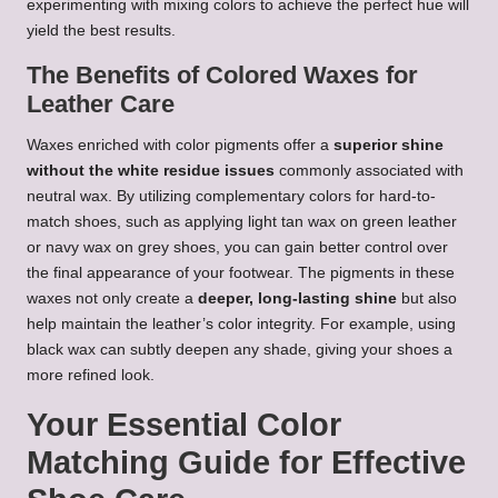
experimenting with mixing colors to achieve the perfect hue will
yield the best results.
The Benefits of Colored Waxes for
Leather Care
Waxes enriched with color pigments offer a
superior shine
without the white residue issues
commonly associated with
neutral wax. By utilizing complementary colors for hard-to-
match shoes, such as applying light tan wax on green leather
or navy wax on grey shoes, you can gain better control over
the final appearance of your footwear. The pigments in these
waxes not only create a
deeper, long-lasting shine
but also
help maintain the leather’s color integrity. For example, using
black wax can subtly deepen any shade, giving your shoes a
more refined look.
Your Essential Color
Matching Guide for Effective