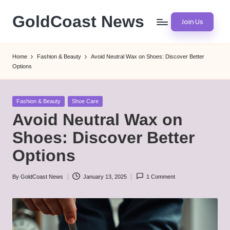
GoldCoast News
Join Us
Skip
to
Content
content
Everywhere,
Home
Fashion & Beauty
Avoid Neutral Wax on Shoes: Discover Better
Anytime.
Options
Posted
Fashion & Beauty
Shoe Care
in
Avoid Neutral Wax on
Shoes: Discover Better
Options
By
GoldCoast News
January 13, 2025
1 Comment
Posted
by