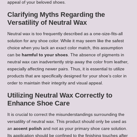
appeal of your beloved shoes.
Clarifying Myths Regarding the
Versatility of Neutral Wax
Neutral wax is too frequently described as a one-size-fits-all
solution for any shoe color. While it may seem like the safest
choice when you lack an exact color match, this assumption
can be
harmful to your shoes
. The absence of pigments in
neutral wax can inadvertently strip away the color from leather,
especially affecting newer pairs. Thus, it is essential to utilize
products that are specifically designed for your shoe’s color in
order to maintain their integrity and visual appeal.
Utilizing Neutral Wax Correctly to
Enhance Shoe Care
It is crucial to correct the misunderstandings surrounding the
versatility of neutral wax. This product should only be used as
an
accent polish
and not as your primary shoe care solution.
Its application should be confined to the finishing touches after