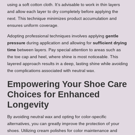
using a soft cotton cloth. It’s advisable to work in thin layers
and allow each layer to dry completely before applying the
next. This technique minimizes product accumulation and
ensures uniform coverage.
Adopting professional techniques involves applying
gentle
pressure
during application and allowing for
sufficient drying
time
between layers. Pay special attention to areas such as
the toe cap and heel, where shine is most noticeable. This
layered approach results in a deep, lasting shine while avoiding
the complications associated with neutral wax.
Empowering Your Shoe Care
Choices for Enhanced
Longevity
By avoiding neutral wax and opting for color-specific
alternatives, you can greatly improve the protection of your
shoes. Utilizing cream polishes for color maintenance and