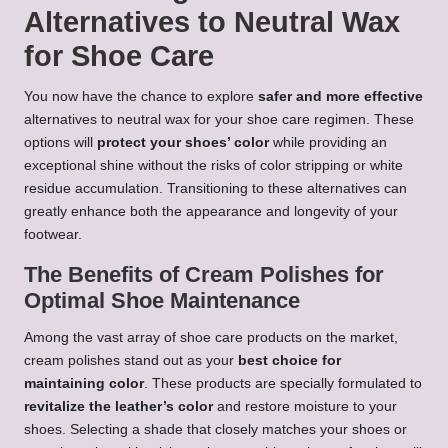
Alternatives to Neutral Wax
for Shoe Care
You now have the chance to explore
safer and more effective
alternatives to neutral wax for your shoe care regimen. These
options will
protect your shoes’ color
while providing an
exceptional shine without the risks of color stripping or white
residue accumulation. Transitioning to these alternatives can
greatly enhance both the appearance and longevity of your
footwear.
The Benefits of Cream Polishes for
Optimal Shoe Maintenance
Among the vast array of shoe care products on the market,
cream polishes stand out as your
best choice for
maintaining color
. These products are specially formulated to
revitalize the leather’s color
and restore moisture to your
shoes. Selecting a shade that closely matches your shoes or