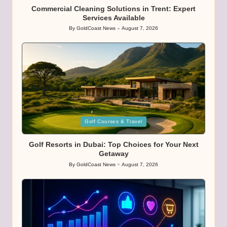
Commercial Cleaning Solutions in Trent: Expert
Services Available
By
GoldCoast News
August 7, 2026
Posted
by
Posted
Golf Courses & Travel
in
Golf Resorts in Dubai: Top Choices for Your Next
Getaway
By
GoldCoast News
August 7, 2026
Posted
by