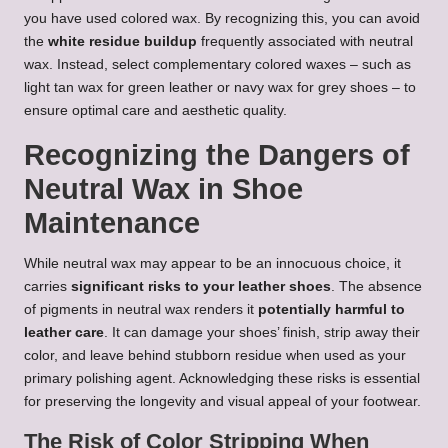
you have used colored wax. By recognizing this, you can avoid
the
white residue buildup
frequently associated with neutral
wax. Instead, select complementary colored waxes – such as
light tan wax for green leather or navy wax for grey shoes – to
ensure optimal care and aesthetic quality.
Recognizing the Dangers of
Neutral Wax in Shoe
Maintenance
While neutral wax may appear to be an innocuous choice, it
carries
significant risks to your leather shoes
. The absence
of pigments in neutral wax renders it
potentially harmful to
leather care
. It can damage your shoes’ finish, strip away their
color, and leave behind stubborn residue when used as your
primary polishing agent. Acknowledging these risks is essential
for preserving the longevity and visual appeal of your footwear.
The Risk of Color Stripping When