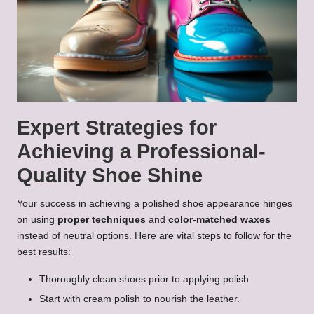
Expert Strategies for
Achieving a Professional-
Quality Shoe Shine
Your success in achieving a polished shoe appearance hinges
on using
proper techniques
and
color-matched waxes
instead of neutral options. Here are vital steps to follow for the
best results:
Thoroughly clean shoes prior to applying polish.
Start with cream polish to nourish the leather.