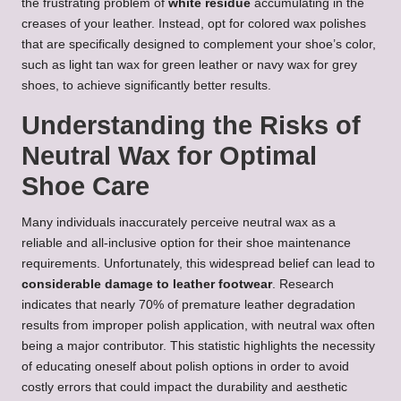
the frustrating problem of
white residue
accumulating in the
creases of your leather. Instead, opt for colored wax polishes
that are specifically designed to complement your shoe’s color,
such as light tan wax for green leather or navy wax for grey
shoes, to achieve significantly better results.
Understanding the Risks of
Neutral Wax for Optimal
Shoe Care
Many individuals inaccurately perceive neutral wax as a
reliable and all-inclusive option for their shoe maintenance
requirements. Unfortunately, this widespread belief can lead to
considerable damage to leather footwear
. Research
indicates that nearly 70% of premature leather degradation
results from improper polish application, with neutral wax often
being a major contributor. This statistic highlights the necessity
of educating oneself about polish options in order to avoid
costly errors that could impact the durability and aesthetic