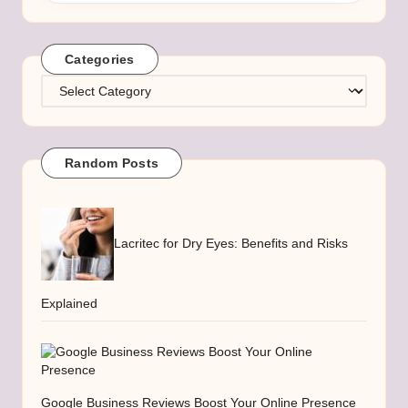
Categories
Categories
Random Posts
Lacritec for Dry Eyes: Benefits and Risks
Explained
Google Business Reviews Boost Your Online Presence