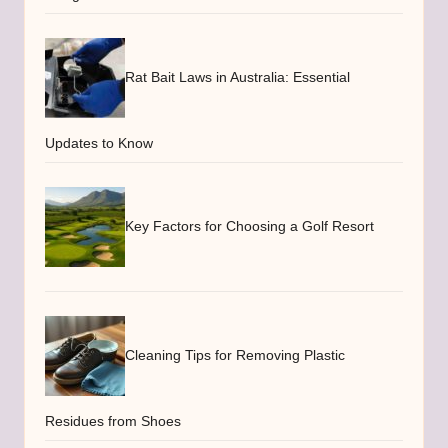
Rat Bait Laws in Australia: Essential
Updates to Know
Key Factors for Choosing a Golf Resort
Cleaning Tips for Removing Plastic
Residues from Shoes