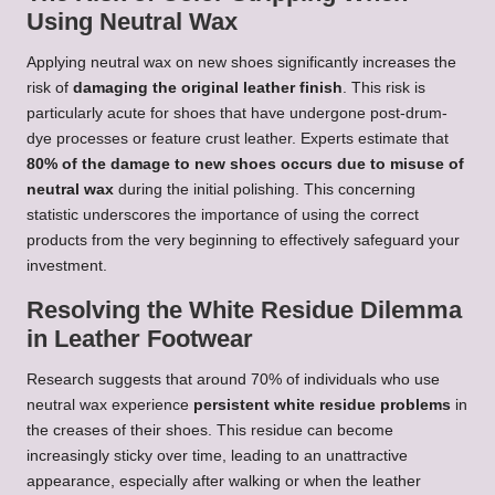
Using Neutral Wax
Applying neutral wax on new shoes significantly increases the
risk of
damaging the original leather finish
. This risk is
particularly acute for shoes that have undergone post-drum-
dye processes or feature crust leather. Experts estimate that
80% of the damage to new shoes occurs due to misuse of
neutral wax
during the initial polishing. This concerning
statistic underscores the importance of using the correct
products from the very beginning to effectively safeguard your
investment.
Resolving the White Residue Dilemma
in Leather Footwear
Research suggests that around 70% of individuals who use
neutral wax experience
persistent white residue problems
in
the creases of their shoes. This residue can become
increasingly sticky over time, leading to an unattractive
appearance, especially after walking or when the leather