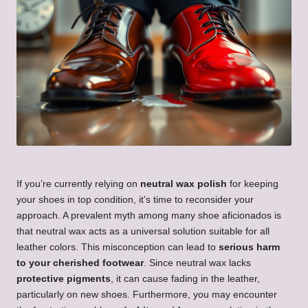
If you’re currently relying on
neutral wax polish
for keeping
your shoes in top condition, it’s time to reconsider your
approach. A prevalent myth among many shoe aficionados is
that neutral wax acts as a universal solution suitable for all
leather colors. This misconception can lead to
serious harm
to your cherished footwear
. Since neutral wax lacks
protective pigments
, it can cause fading in the leather,
particularly on new shoes. Furthermore, you may encounter