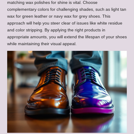
matching wax polishes for shine is vital. Choose
complementary colors for challenging shades, such as light tan
wax for green leather or navy wax for grey shoes. This
approach will help you steer clear of issues like white residue
and color stripping. By applying the right products in
appropriate amounts, you will extend the lifespan of your shoes
while maintaining their visual appeal.