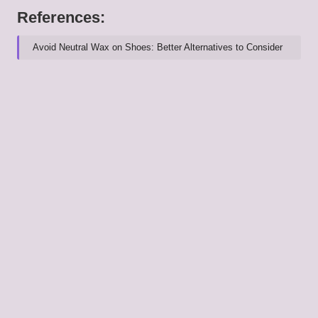
References:
Avoid Neutral Wax on Shoes: Better Alternatives to Consider