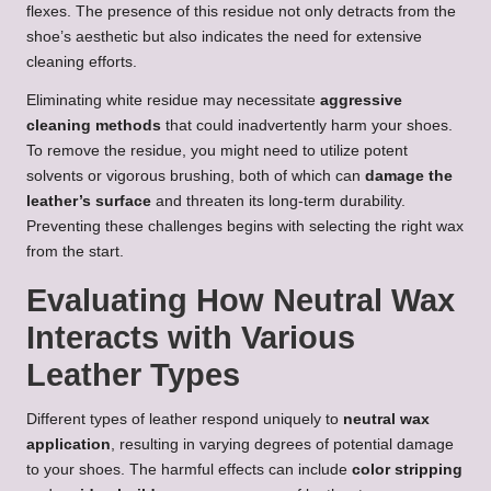
flexes. The presence of this residue not only detracts from the
shoe’s aesthetic but also indicates the need for extensive
cleaning efforts.
Eliminating white residue may necessitate
aggressive
cleaning methods
that could inadvertently harm your shoes.
To remove the residue, you might need to utilize potent
solvents or vigorous brushing, both of which can
damage the
leather’s surface
and threaten its long-term durability.
Preventing these challenges begins with selecting the right wax
from the start.
Evaluating How Neutral Wax
Interacts with Various
Leather Types
Different types of leather respond uniquely to
neutral wax
application
, resulting in varying degrees of potential damage
to your shoes. The harmful effects can include
color stripping