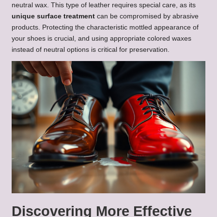
neutral wax. This type of leather requires special care, as its
unique surface treatment
can be compromised by abrasive
products. Protecting the characteristic mottled appearance of
your shoes is crucial, and using appropriate colored waxes
instead of neutral options is critical for preservation.
Discovering More Effective