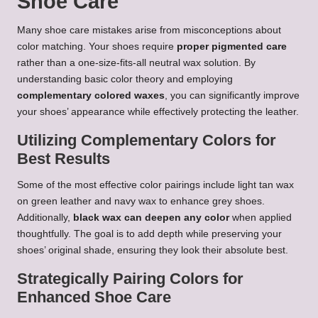
Shoe Care
Many shoe care mistakes arise from misconceptions about
color matching. Your shoes require
proper pigmented care
rather than a one-size-fits-all neutral wax solution. By
understanding basic color theory and employing
complementary colored waxes
, you can significantly improve
your shoes’ appearance while effectively protecting the leather.
Utilizing Complementary Colors for
Best Results
Some of the most effective color pairings include light tan wax
on green leather and navy wax to enhance grey shoes.
Additionally,
black wax can deepen any color
when applied
thoughtfully. The goal is to add depth while preserving your
shoes’ original shade, ensuring they look their absolute best.
Strategically Pairing Colors for
Enhanced Shoe Care