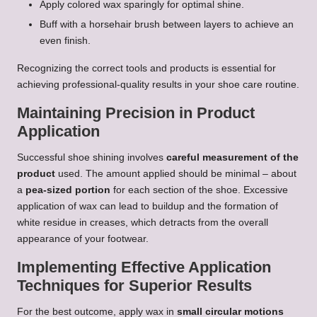
Apply colored wax sparingly for optimal shine.
Buff with a horsehair brush between layers to achieve an
even finish.
Recognizing the correct tools and products is essential for
achieving professional-quality results in your shoe care routine.
Maintaining Precision in Product
Application
Successful shoe shining involves
careful measurement of the
product
used. The amount applied should be minimal – about
a
pea-sized portion
for each section of the shoe. Excessive
application of wax can lead to buildup and the formation of
white residue in creases, which detracts from the overall
appearance of your footwear.
Implementing Effective Application
Techniques for Superior Results
For the best outcome, apply wax in
small circular motions