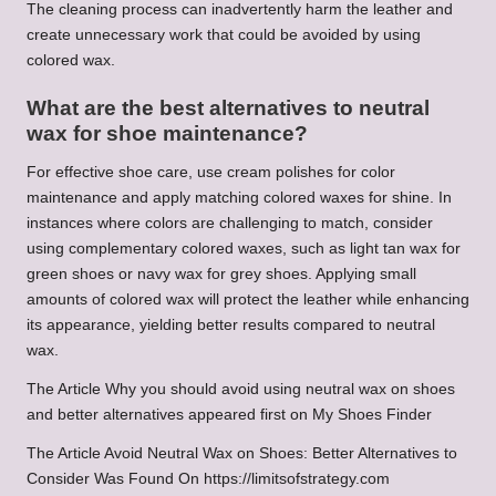
The cleaning process can inadvertently harm the leather and
create unnecessary work that could be avoided by using
colored wax.
What are the best alternatives to neutral
wax for shoe maintenance?
For effective shoe care, use cream polishes for color
maintenance and apply matching colored waxes for shine. In
instances where colors are challenging to match, consider
using complementary colored waxes, such as light tan wax for
green shoes or navy wax for grey shoes. Applying small
amounts of colored wax will protect the leather while enhancing
its appearance, yielding better results compared to neutral
wax.
The Article Why you should avoid using neutral wax on shoes
and better alternatives appeared first on My Shoes Finder
The Article Avoid Neutral Wax on Shoes: Better Alternatives to
Consider Was Found On https://limitsofstrategy.com