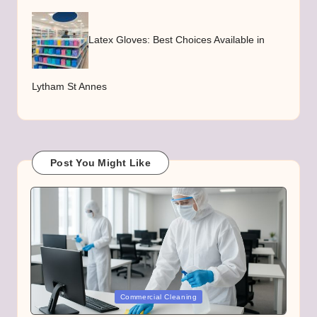
Latex Gloves: Best Choices Available in
Lytham St Annes
Post You Might Like
Posted
Commercial Cleaning
in