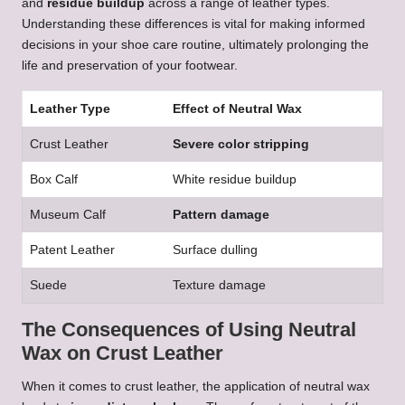
and
residue buildup
across a range of leather types.
Understanding these differences is vital for making informed
decisions in your shoe care routine, ultimately prolonging the
life and preservation of your footwear.
Leather Type
Effect of Neutral Wax
Crust Leather
Severe color stripping
Box Calf
White residue buildup
Museum Calf
Pattern damage
Patent Leather
Surface dulling
Suede
Texture damage
The Consequences of Using Neutral
Wax on Crust Leather
When it comes to crust leather, the application of neutral wax