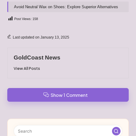
Avoid Neutral Wax on Shoes: Explore Superior Alternatives
Post Views:
158
Last updated on January 13, 2025
GoldCoast News
View All Posts
Show 1 Comment