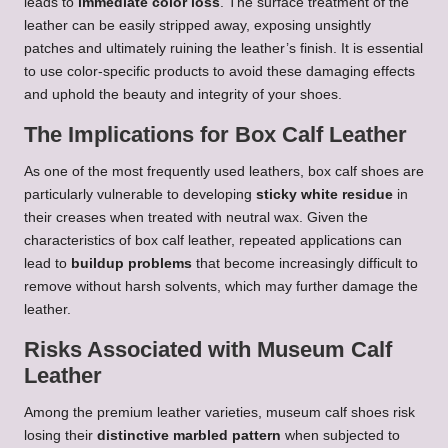
leads to
immediate color loss
. The surface treatment of the
leather can be easily stripped away, exposing unsightly
patches and ultimately ruining the leather’s finish. It is essential
to use color-specific products to avoid these damaging effects
and uphold the beauty and integrity of your shoes.
The Implications for Box Calf Leather
As one of the most frequently used leathers, box calf shoes are
particularly vulnerable to developing
sticky white residue
in
their creases when treated with neutral wax. Given the
characteristics of box calf leather, repeated applications can
lead to
buildup problems
that become increasingly difficult to
remove without harsh solvents, which may further damage the
leather.
Risks Associated with Museum Calf
Leather
Among the premium leather varieties, museum calf shoes risk
losing their
distinctive marbled pattern
when subjected to