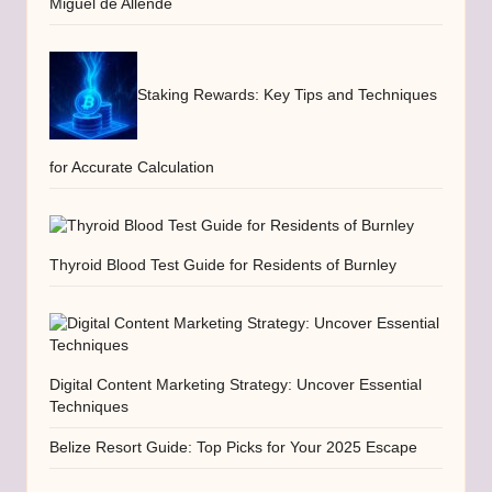
Miguel de Allende
Staking Rewards: Key Tips and Techniques
for Accurate Calculation
Thyroid Blood Test Guide for Residents of Burnley
Digital Content Marketing Strategy: Uncover Essential
Techniques
Belize Resort Guide: Top Picks for Your 2025 Escape