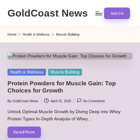
GoldCoast News
Join Us
Skip
to
Content
content
Everywhere,
Home
Health & Wellness
Muscle Building
Anytime.
Posted
Health & Wellness
Muscle Building
in
Protein Powders for Muscle Gain: Top
Choices for Growth
By
GoldCoast News
April 15, 2025
No Comments
Posted
by
Unlock Optimal Muscle Growth by Diving Deep into Whey
Protein Types In-Depth Analysis of Whey…
Read More