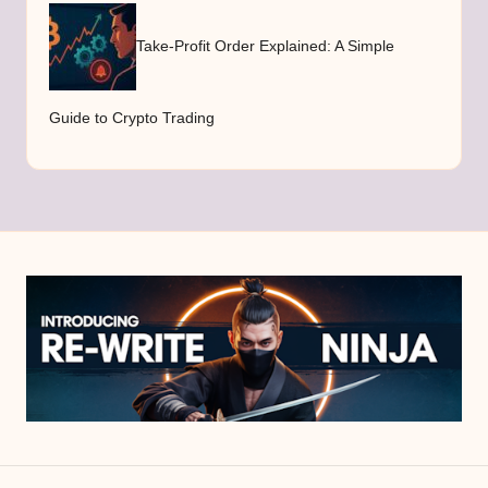
Take-Profit Order Explained: A Simple
Guide to Crypto Trading