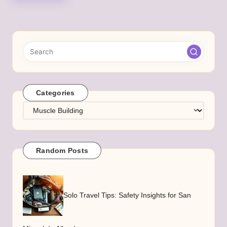
Categories
Categories
Random Posts
Solo Travel Tips: Safety Insights for San