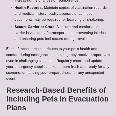
increasing the chances of reunion if lost.
Health Records:
Maintain copies of vaccination records
and medical history readily accessible, as these
documents may be required for boarding or sheltering.
Secure Carrier or Crate:
A secure and comfortable
carrier is vital for safe transportation, preventing injuries
and ensuring pets feel secure during travel.
Each of these items contributes to your pet’s health and
comfort during emergencies, ensuring they receive proper care
even in challenging situations. Regularly check and update
your emergency supplies to keep them fresh and ready for any
scenario, enhancing your preparedness for any unexpected
event.
Research-Based Benefits of
Including Pets in Evacuation
Plans