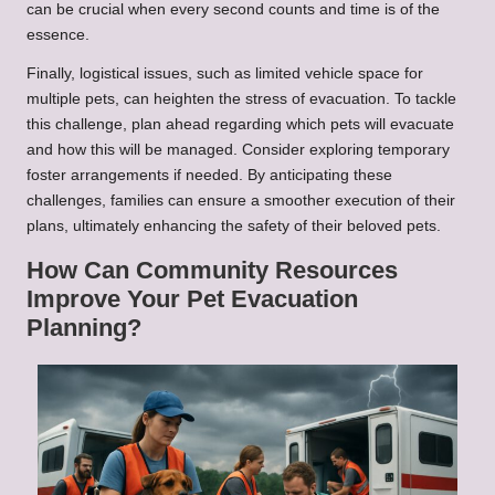
can be crucial when every second counts and time is of the
essence.
Finally, logistical issues, such as limited vehicle space for
multiple pets, can heighten the stress of evacuation. To tackle
this challenge, plan ahead regarding which pets will evacuate
and how this will be managed. Consider exploring temporary
foster arrangements if needed. By anticipating these
challenges, families can ensure a smoother execution of their
plans, ultimately enhancing the safety of their beloved pets.
How Can Community Resources
Improve Your Pet Evacuation
Planning?