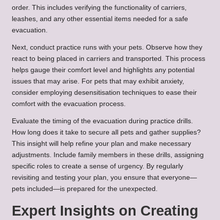
order. This includes verifying the functionality of carriers,
leashes, and any other essential items needed for a safe
evacuation.
Next, conduct practice runs with your pets. Observe how they
react to being placed in carriers and transported. This process
helps gauge their comfort level and highlights any potential
issues that may arise. For pets that may exhibit anxiety,
consider employing desensitisation techniques to ease their
comfort with the evacuation process.
Evaluate the timing of the evacuation during practice drills.
How long does it take to secure all pets and gather supplies?
This insight will help refine your plan and make necessary
adjustments. Include family members in these drills, assigning
specific roles to create a sense of urgency. By regularly
revisiting and testing your plan, you ensure that everyone—
pets included—is prepared for the unexpected.
Expert Insights on Creating