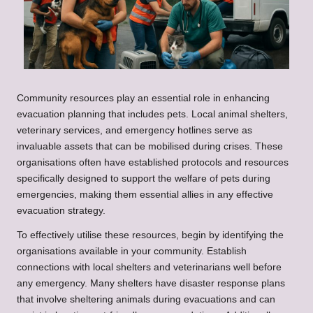
Community resources play an essential role in enhancing
evacuation planning that includes pets. Local animal shelters,
veterinary services, and emergency hotlines serve as
invaluable assets that can be mobilised during crises. These
organisations often have established protocols and resources
specifically designed to support the welfare of pets during
emergencies, making them essential allies in any effective
evacuation strategy.
To effectively utilise these resources, begin by identifying the
organisations available in your community. Establish
connections with local shelters and veterinarians well before
any emergency. Many shelters have disaster response plans
that involve sheltering animals during evacuations and can