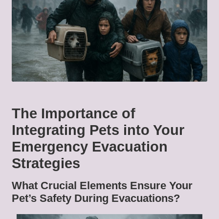
The Importance of
Integrating Pets into Your
Emergency Evacuation
Strategies
What Crucial Elements Ensure Your
Pet’s Safety During Evacuations?