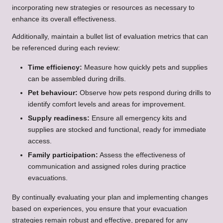
incorporating new strategies or resources as necessary to
enhance its overall effectiveness.
Additionally, maintain a bullet list of evaluation metrics that can
be referenced during each review:
Time efficiency:
Measure how quickly pets and supplies
can be assembled during drills.
Pet behaviour:
Observe how pets respond during drills to
identify comfort levels and areas for improvement.
Supply readiness:
Ensure all emergency kits and
supplies are stocked and functional, ready for immediate
access.
Family participation:
Assess the effectiveness of
communication and assigned roles during practice
evacuations.
By continually evaluating your plan and implementing changes
based on experiences, you ensure that your evacuation
strategies remain robust and effective, prepared for any