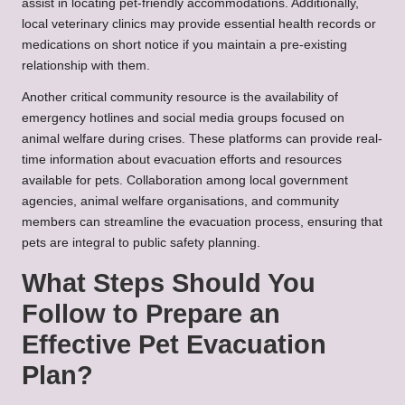
assist in locating pet-friendly accommodations. Additionally,
local veterinary clinics may provide essential health records or
medications on short notice if you maintain a pre-existing
relationship with them.
Another critical community resource is the availability of
emergency hotlines and social media groups focused on
animal welfare during crises. These platforms can provide real-
time information about evacuation efforts and resources
available for pets. Collaboration among local government
agencies, animal welfare organisations, and community
members can streamline the evacuation process, ensuring that
pets are integral to public safety planning.
What Steps Should You
Follow to Prepare an
Effective Pet Evacuation
Plan?