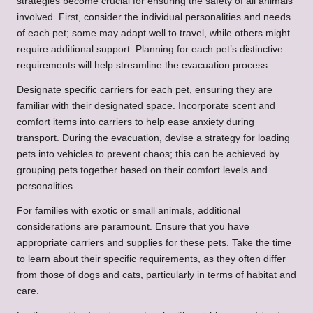
strategies become crucial for ensuring the safety of all animals
involved. First, consider the individual personalities and needs
of each pet; some may adapt well to travel, while others might
require additional support. Planning for each pet’s distinctive
requirements will help streamline the evacuation process.
Designate specific carriers for each pet, ensuring they are
familiar with their designated space. Incorporate scent and
comfort items into carriers to help ease anxiety during
transport. During the evacuation, devise a strategy for loading
pets into vehicles to prevent chaos; this can be achieved by
grouping pets together based on their comfort levels and
personalities.
For families with exotic or small animals, additional
considerations are paramount. Ensure that you have
appropriate carriers and supplies for these pets. Take the time
to learn about their specific requirements, as they often differ
from those of dogs and cats, particularly in terms of habitat and
care.