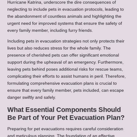
Hurricane Katrina, underscore the dire consequences of
neglecting to include pets in evacuation protocols, leading to
the abandonment of countless animals and highlighting the
urgent need for improved systems that ensure the safety of
every family member, including furry friends.
Including pets in evacuation strategies not only protects their
lives but also reduces stress for the whole family. The
presence of cherished pets can offer significant emotional
support during the upheaval of an emergency. Furthermore,
leaving pets behind poses additional risks for rescue teams,
complicating their efforts to assist humans in peril. Therefore,
formulating comprehensive evacuation plans is crucial to
ensure that every family member, pets included, can escape
danger swiftly and safely.
What Essential Components Should
Be Part of Your Pet Evacuation Plan?
Preparing for pet evacuations requires careful consideration
and meticulous planning. The foundation of an effective