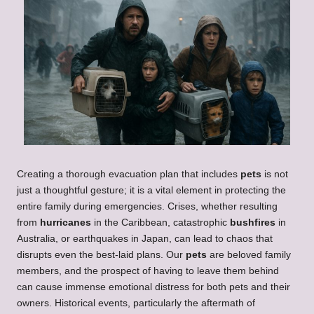
Creating a thorough evacuation plan that includes
pets
is not
just a thoughtful gesture; it is a vital element in protecting the
entire family during emergencies. Crises, whether resulting
from
hurricanes
in the Caribbean, catastrophic
bushfires
in
Australia, or earthquakes in Japan, can lead to chaos that
disrupts even the best-laid plans. Our
pets
are beloved family
members, and the prospect of having to leave them behind
can cause immense emotional distress for both pets and their
owners. Historical events, particularly the aftermath of