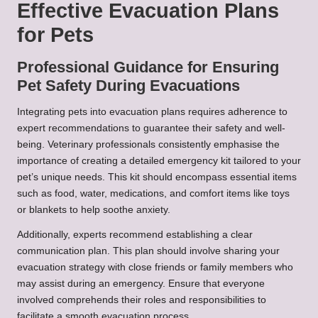
Effective Evacuation Plans
for Pets
Professional Guidance for Ensuring
Pet Safety During Evacuations
Integrating pets into evacuation plans requires adherence to
expert recommendations to guarantee their safety and well-
being. Veterinary professionals consistently emphasise the
importance of creating a detailed emergency kit tailored to your
pet’s unique needs. This kit should encompass essential items
such as food, water, medications, and comfort items like toys
or blankets to help soothe anxiety.
Additionally, experts recommend establishing a clear
communication plan. This plan should involve sharing your
evacuation strategy with close friends or family members who
may assist during an emergency. Ensure that everyone
involved comprehends their roles and responsibilities to
facilitate a smooth evacuation process.