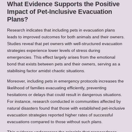
What Evidence Supports the Positive
Impact of Pet-Inclusive Evacuation
Plans?
Research indicates that including pets in evacuation plans
leads to improved outcomes for both animals and their owners.
Studies reveal that pet owners with well-structured evacuation
strategies experience lower levels of stress during
emergencies. This effect largely arises from the emotional
bond that exists between pets and their owners, serving as a
stabilising factor amidst chaotic situations.
Moreover, including pets in emergency protocols increases the
likelihood of families evacuating efficiently, preventing
hesitations or delays that could result in dangerous situations.
For instance, research conducted in communities affected by
natural disasters found that those with established pet-inclusive
evacuation strategies reported higher rates of successful
evacuations compared to those without such plans.