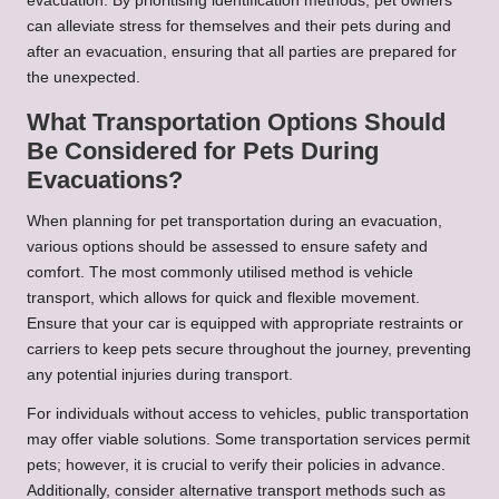
evacuation. By prioritising identification methods, pet owners
can alleviate stress for themselves and their pets during and
after an evacuation, ensuring that all parties are prepared for
the unexpected.
What Transportation Options Should
Be Considered for Pets During
Evacuations?
When planning for pet transportation during an evacuation,
various options should be assessed to ensure safety and
comfort. The most commonly utilised method is vehicle
transport, which allows for quick and flexible movement.
Ensure that your car is equipped with appropriate restraints or
carriers to keep pets secure throughout the journey, preventing
any potential injuries during transport.
For individuals without access to vehicles, public transportation
may offer viable solutions. Some transportation services permit
pets; however, it is crucial to verify their policies in advance.
Additionally, consider alternative transport methods such as