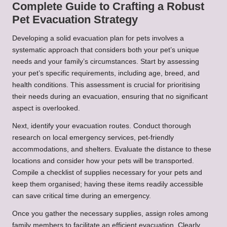
Complete Guide to Crafting a Robust
Pet Evacuation Strategy
Developing a solid evacuation plan for pets involves a
systematic approach that considers both your pet’s unique
needs and your family’s circumstances. Start by assessing
your pet’s specific requirements, including age, breed, and
health conditions. This assessment is crucial for prioritising
their needs during an evacuation, ensuring that no significant
aspect is overlooked.
Next, identify your evacuation routes. Conduct thorough
research on local emergency services, pet-friendly
accommodations, and shelters. Evaluate the distance to these
locations and consider how your pets will be transported.
Compile a checklist of supplies necessary for your pets and
keep them organised; having these items readily accessible
can save critical time during an emergency.
Once you gather the necessary supplies, assign roles among
family members to facilitate an efficient evacuation. Clearly