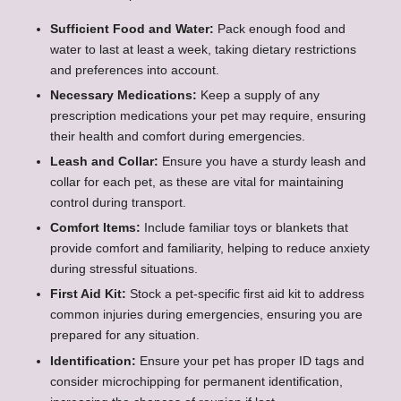
Sufficient Food and Water:
Pack enough food and
water to last at least a week, taking dietary restrictions
and preferences into account.
Necessary Medications:
Keep a supply of any
prescription medications your pet may require, ensuring
their health and comfort during emergencies.
Leash and Collar:
Ensure you have a sturdy leash and
collar for each pet, as these are vital for maintaining
control during transport.
Comfort Items:
Include familiar toys or blankets that
provide comfort and familiarity, helping to reduce anxiety
during stressful situations.
First Aid Kit:
Stock a pet-specific first aid kit to address
common injuries during emergencies, ensuring you are
prepared for any situation.
Identification:
Ensure your pet has proper ID tags and
consider microchipping for permanent identification,