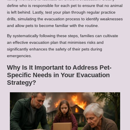
define who is responsible for each pet to ensure that no animal
is left behind. Lastly, test your plan through regular practice
drills, simulating the evacuation process to identify weaknesses
and allow pets to become familiar with the routine.
By systematically following these steps, families can cultivate
an effective evacuation plan that minimises risks and
significantly enhances the safety of their pets during
emergencies.
Why Is It Important to Address Pet-
Specific Needs in Your Evacuation
Strategy?