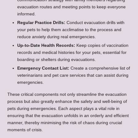
evacuation routes and meeting points to keep everyone
informed.
Regular Practice Drills:
Conduct evacuation drills with
your pets to help them acclimatise to the process and
reduce anxiety during real emergencies.
Up-to-Date Health Records:
Keep copies of vaccination
records and medical histories for your pets, essential for
boarding or shelters during evacuations.
Emergency Contact List:
Create a comprehensive list of
veterinarians and pet care services that can assist during
emergencies.
These critical components not only streamline the evacuation
process but also greatly enhance the safety and well-being of
pets during emergencies. Each aspect plays a vital role in
ensuring that the evacuation unfolds in an orderly and efficient
manner, thereby minimising the risk of chaos during crucial
moments of crisis.