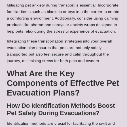
Mitigating pet anxiety during transport is essential. Incorporate
familiar items such as blankets or toys into the carrier to create
a comforting environment. Additionally, consider using calming
products like pheromone sprays or anxiety wraps designed to
help pets relax during the stressful experience of evacuation.
Integrating these transportation strategies into your overall
evacuation plan ensures that pets are not only safely
transported but also feel secure and calm throughout the
journey, minimising stress for both pets and owners.
What Are the Key
Components of Effective Pet
Evacuation Plans?
How Do Identification Methods Boost
Pet Safety During Evacuations?
Identification methods are crucial for facilitating the swift and