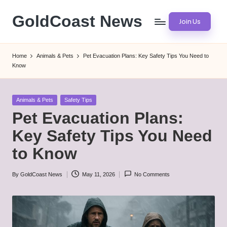
GoldCoast News
Join Us
Skip
to
Content
content
Everywhere,
Home
Animals & Pets
Pet Evacuation Plans: Key Safety Tips You Need to
Anytime.
Know
Posted
Animals & Pets
Safety Tips
in
Pet Evacuation Plans:
Key Safety Tips You Need
to Know
By
GoldCoast News
May 11, 2026
No Comments
Posted
by