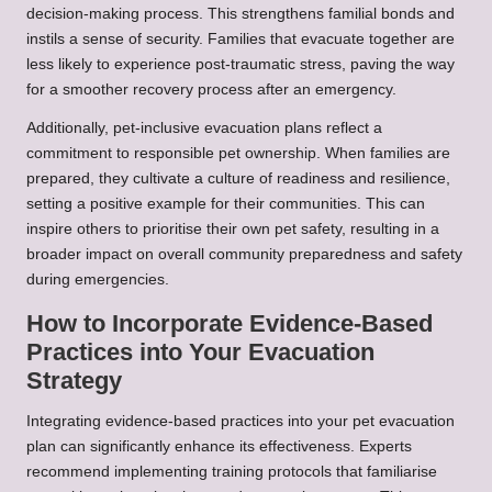
decision-making process. This strengthens familial bonds and
instils a sense of security. Families that evacuate together are
less likely to experience post-traumatic stress, paving the way
for a smoother recovery process after an emergency.
Additionally, pet-inclusive evacuation plans reflect a
commitment to responsible pet ownership. When families are
prepared, they cultivate a culture of readiness and resilience,
setting a positive example for their communities. This can
inspire others to prioritise their own pet safety, resulting in a
broader impact on overall community preparedness and safety
during emergencies.
How to Incorporate Evidence-Based
Practices into Your Evacuation
Strategy
Integrating evidence-based practices into your pet evacuation
plan can significantly enhance its effectiveness. Experts
recommend implementing training protocols that familiarise