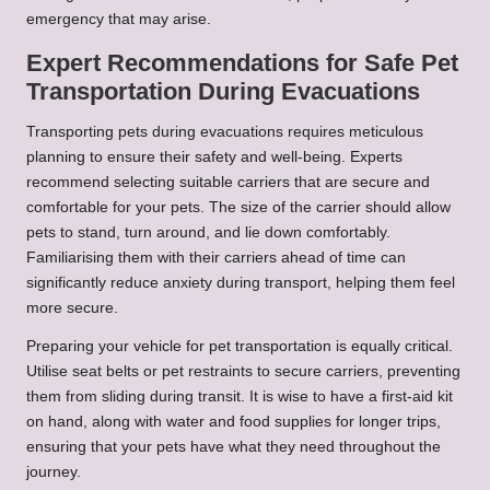
emergency that may arise.
Expert Recommendations for Safe Pet
Transportation During Evacuations
Transporting pets during evacuations requires meticulous
planning to ensure their safety and well-being. Experts
recommend selecting suitable carriers that are secure and
comfortable for your pets. The size of the carrier should allow
pets to stand, turn around, and lie down comfortably.
Familiarising them with their carriers ahead of time can
significantly reduce anxiety during transport, helping them feel
more secure.
Preparing your vehicle for pet transportation is equally critical.
Utilise seat belts or pet restraints to secure carriers, preventing
them from sliding during transit. It is wise to have a first-aid kit
on hand, along with water and food supplies for longer trips,
ensuring that your pets have what they need throughout the
journey.