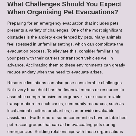
What Challenges Should You Expect
When Organising Pet Evacuations?
Preparing for an emergency evacuation that includes pets
presents a variety of challenges. One of the most significant
obstacles is the anxiety experienced by pets. Many animals
feel stressed in unfamiliar settings, which can complicate the
evacuation process. To alleviate this, consider familiarising
your pets with their carriers or transport vehicles well in
advance. Acclimating them to these environments can greatly
reduce anxiety when the need to evacuate arises.
Resource limitations can also pose considerable challenges.
Not every household has the financial means or resources to
assemble comprehensive emergency kits or secure reliable
transportation. In such cases, community resources, such as
local animal shelters or charities, can provide invaluable
assistance. Furthermore, some communities have established
pet rescue groups that can aid in evacuating pets during
emergencies. Building relationships with these organisations