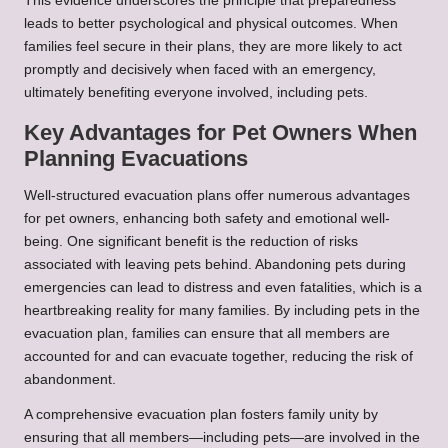
This evidence underscores the principle that preparedness
leads to better psychological and physical outcomes. When
families feel secure in their plans, they are more likely to act
promptly and decisively when faced with an emergency,
ultimately benefiting everyone involved, including pets.
Key Advantages for Pet Owners When
Planning Evacuations
Well-structured evacuation plans offer numerous advantages
for pet owners, enhancing both safety and emotional well-
being. One significant benefit is the reduction of risks
associated with leaving pets behind. Abandoning pets during
emergencies can lead to distress and even fatalities, which is a
heartbreaking reality for many families. By including pets in the
evacuation plan, families can ensure that all members are
accounted for and can evacuate together, reducing the risk of
abandonment.
A comprehensive evacuation plan fosters family unity by
ensuring that all members—including pets—are involved in the