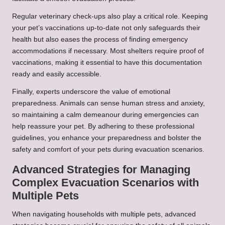
Regular veterinary check-ups also play a critical role. Keeping
your pet’s vaccinations up-to-date not only safeguards their
health but also eases the process of finding emergency
accommodations if necessary. Most shelters require proof of
vaccinations, making it essential to have this documentation
ready and easily accessible.
Finally, experts underscore the value of emotional
preparedness. Animals can sense human stress and anxiety,
so maintaining a calm demeanour during emergencies can
help reassure your pet. By adhering to these professional
guidelines, you enhance your preparedness and bolster the
safety and comfort of your pets during evacuation scenarios.
Advanced Strategies for Managing
Complex Evacuation Scenarios with
Multiple Pets
When navigating households with multiple pets, advanced