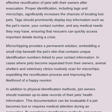
effective reunification of pets with their owners after
evacuation. Proper identification, including tags and
microchips, significantly increases the chances of locating lost
pets. Tags should prominently display key information such as
the pet’s name, your contact number, and any medical needs
they may have, ensuring that rescuers can quickly access
important details during a crisis.
Microchipping provides a permanent solution, embedding a
small chip beneath the pet’s skin that contains unique
identification numbers linked to your contact information. In
cases where pets become separated from their owners, animal
shelters and veterinary clinics routinely scan for microchips,
expediting the reunification process and improving the
likelihood of a happy reunion.
In addition to physical identification methods, pet owners
should maintain up-to-date records of their pets’ health
information. This documentation can be invaluable if a pet
becomes lost or requires medical attention during an