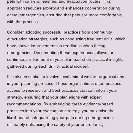
pets with carriers, leashes, and evacuation routes. This
approach reduces anxiety and enhances cooperation during
actual emergencies, ensuring that pets are more comfortable
with the process.
Consider adopting successful practices from community
evacuation strategies, such as conducting frequent drills, which
have shown improvements in readiness when facing
emergencies. Documenting these experiences allows for
continuous refinement of your plan based on practical insights
gathered during each drill or actual incident.
It is also essential to involve local animal welfare organisations
in your planning process. These organisations often possess
access to research and best practices that can inform your
strategy, ensuring that your plan aligns with expert
recommendations. By embedding these evidence-based
practices into your evacuation strategy, you maximise the
likelihood of safeguarding your pets during emergencies,
ultimately enhancing the safety of your entire family.