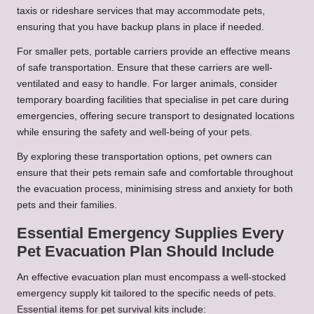
taxis or rideshare services that may accommodate pets,
ensuring that you have backup plans in place if needed.
For smaller pets, portable carriers provide an effective means
of safe transportation. Ensure that these carriers are well-
ventilated and easy to handle. For larger animals, consider
temporary boarding facilities that specialise in pet care during
emergencies, offering secure transport to designated locations
while ensuring the safety and well-being of your pets.
By exploring these transportation options, pet owners can
ensure that their pets remain safe and comfortable throughout
the evacuation process, minimising stress and anxiety for both
pets and their families.
Essential Emergency Supplies Every
Pet Evacuation Plan Should Include
An effective evacuation plan must encompass a well-stocked
emergency supply kit tailored to the specific needs of pets.
Essential items for pet survival kits include: