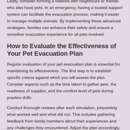
Lastly, consider forming a network with neighbours or friends
who also have pets. In an emergency, having a trusted support
system can facilitate the evacuation process, making it easier
to manage multiple animals. By implementing these advanced
strategies, families can enhance their safety and ensure a
smoother evacuation experience for all pets involved.
How to Evaluate the Effectiveness of
Your Pet Evacuation Plan
Regular evaluation of your pet evacuation plan is essential for
maintaining its effectiveness. The first step is to establish
specific criteria against which you will assess the plan.
Consider aspects such as the time taken to gather pets, the
readiness of supplies, and the comfort level of pets during
practice drills.
Conduct thorough reviews after each simulation, pinpointing
what worked well and what did not. This includes gathering
feedback from family members about their experiences and
any challenges they encountered. Adjust the plan accordingly,