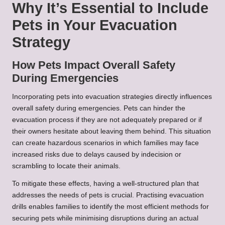
Why It’s Essential to Include
Pets in Your Evacuation
Strategy
How Pets Impact Overall Safety
During Emergencies
Incorporating pets into evacuation strategies directly influences
overall safety during emergencies. Pets can hinder the
evacuation process if they are not adequately prepared or if
their owners hesitate about leaving them behind. This situation
can create hazardous scenarios in which families may face
increased risks due to delays caused by indecision or
scrambling to locate their animals.
To mitigate these effects, having a well-structured plan that
addresses the needs of pets is crucial. Practising evacuation
drills enables families to identify the most efficient methods for
securing pets while minimising disruptions during an actual