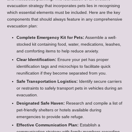
evacuation strategy that incorporates pets lies in recognising
which essential elements must be included. Here are the key
components that should always feature in any comprehensive
evacuation plan:
Complete Emergency Kit for Pets:
Assemble a well-
stocked kit containing food, water, medications, leashes,
and comforting items to help reduce anxiety.
Clear Identification:
Ensure your pet has proper
identification tags and microchips to facilitate quick
reunification if they become separated from you.
Safe Transportation Logistics:
Identify secure carriers
or restraints to safely transport pets in vehicles during an
evacuation.
Designated Safe Haven:
Research and compile a list of
pet-friendly shelters or hotels available during
emergencies to provide safe refuge.
Effective Communication Plan:
Establish a
communication strategy with family members regarding