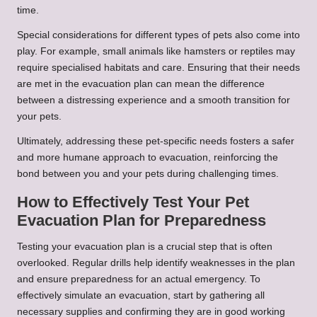
time.
Special considerations for different types of pets also come into
play. For example, small animals like hamsters or reptiles may
require specialised habitats and care. Ensuring that their needs
are met in the evacuation plan can mean the difference
between a distressing experience and a smooth transition for
your pets.
Ultimately, addressing these pet-specific needs fosters a safer
and more humane approach to evacuation, reinforcing the
bond between you and your pets during challenging times.
How to Effectively Test Your Pet
Evacuation Plan for Preparedness
Testing your evacuation plan is a crucial step that is often
overlooked. Regular drills help identify weaknesses in the plan
and ensure preparedness for an actual emergency. To
effectively simulate an evacuation, start by gathering all
necessary supplies and confirming they are in good working