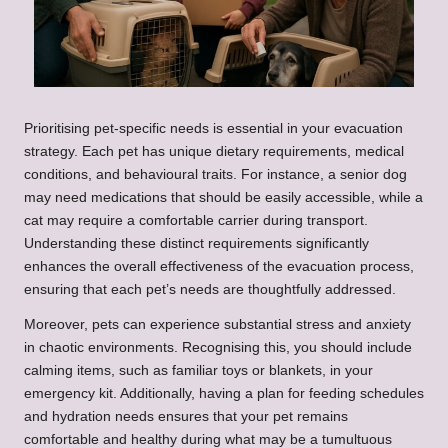
Prioritising pet-specific needs is essential in your evacuation
strategy. Each pet has unique dietary requirements, medical
conditions, and behavioural traits. For instance, a senior dog
may need medications that should be easily accessible, while a
cat may require a comfortable carrier during transport.
Understanding these distinct requirements significantly
enhances the overall effectiveness of the evacuation process,
ensuring that each pet’s needs are thoughtfully addressed.
Moreover, pets can experience substantial stress and anxiety
in chaotic environments. Recognising this, you should include
calming items, such as familiar toys or blankets, in your
emergency kit. Additionally, having a plan for feeding schedules
and hydration needs ensures that your pet remains
comfortable and healthy during what may be a tumultuous