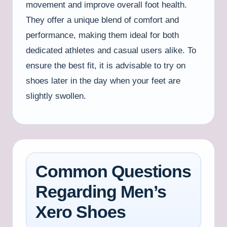
movement and improve overall foot health.
They offer a unique blend of comfort and
performance, making them ideal for both
dedicated athletes and casual users alike. To
ensure the best fit, it is advisable to try on
shoes later in the day when your feet are
slightly swollen.
Common Questions
Regarding Men’s
Xero Shoes