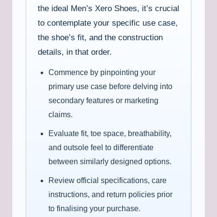
the ideal Men’s Xero Shoes, it’s crucial
to contemplate your specific use case,
the shoe’s fit, and the construction
details, in that order.
Commence by pinpointing your
primary use case before delving into
secondary features or marketing
claims.
Evaluate fit, toe space, breathability,
and outsole feel to differentiate
between similarly designed options.
Review official specifications, care
instructions, and return policies prior
to finalising your purchase.