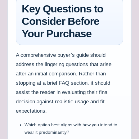
Key Questions to
Consider Before
Your Purchase
A comprehensive buyer’s guide should
address the lingering questions that arise
after an initial comparison. Rather than
stopping at a brief FAQ section, it should
assist the reader in evaluating their final
decision against realistic usage and fit
expectations.
Which option best aligns with how you intend to
wear it predominantly?