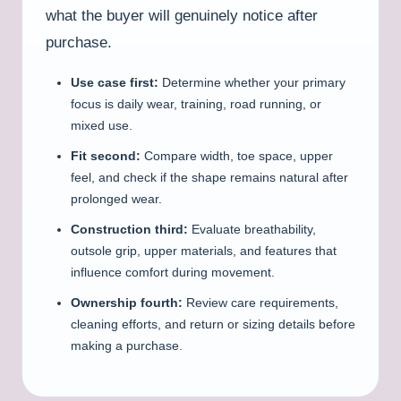
what the buyer will genuinely notice after
purchase.
Use case first:
Determine whether your primary
focus is daily wear, training, road running, or
mixed use.
Fit second:
Compare width, toe space, upper
feel, and check if the shape remains natural after
prolonged wear.
Construction third:
Evaluate breathability,
outsole grip, upper materials, and features that
influence comfort during movement.
Ownership fourth:
Review care requirements,
cleaning efforts, and return or sizing details before
making a purchase.