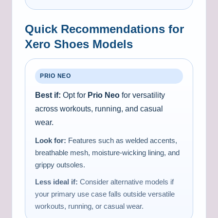
Quick Recommendations for
Xero Shoes Models
PRIO NEO
Best if:
Opt for
Prio Neo
for versatility
across workouts, running, and casual
wear.
Look for:
Features such as welded accents,
breathable mesh, moisture-wicking lining, and
grippy outsoles.
Less ideal if:
Consider alternative models if
your primary use case falls outside versatile
workouts, running, or casual wear.