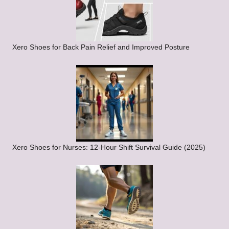
Xero Shoes for Back Pain Relief and Improved Posture
Xero Shoes for Nurses: 12-Hour Shift Survival Guide (2025)