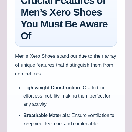
Crucial Features of
Men’s Xero Shoes
You Must Be Aware
Of
Men’s Xero Shoes stand out due to their array
of unique features that distinguish them from
competitors:
Lightweight Construction:
Crafted for
effortless mobility, making them perfect for
any activity.
Breathable Materials:
Ensure ventilation to
keep your feet cool and comfortable.