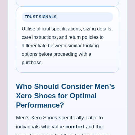
TRUST SIGNALS
Utilise official specifications, sizing details,
care instructions, and return policies to
differentiate between similar-looking
options before proceeding with a
purchase.
Who Should Consider Men’s
Xero Shoes for Optimal
Performance?
Men’s Xero Shoes specifically cater to
individuals who value
comfort
and the