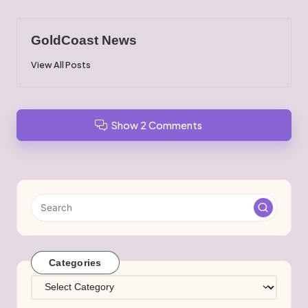
GoldCoast News
View All Posts
Show 2 Comments
Categories
Categories