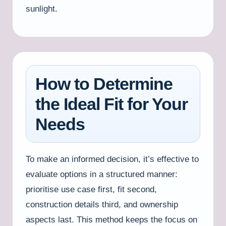
sunlight.
How to Determine
the Ideal Fit for Your
Needs
To make an informed decision, it’s effective to
evaluate options in a structured manner:
prioritise use case first, fit second,
construction details third, and ownership
aspects last. This method keeps the focus on