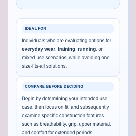
IDEAL FOR
Individuals who are evaluating options for
everyday wear
,
training
,
running
, or
mixed-use scenarios, while avoiding one-
size-fits-all solutions.
COMPARE BEFORE DECIDING
Begin by determining your intended use
case, then focus on fit, and subsequently
examine specific construction features
such as breathability, grip, upper material,
and comfort for extended periods.