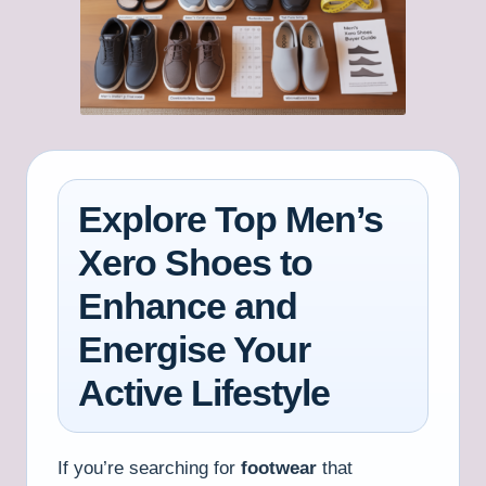
Explore Top Men’s
Xero Shoes to
Enhance and
Energise Your
Active Lifestyle
If you’re searching for
footwear
that