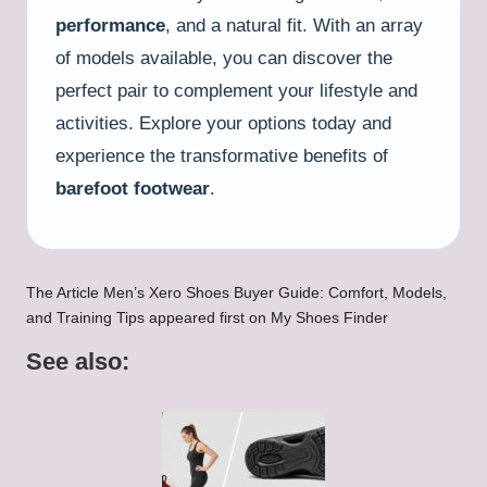
performance
, and a natural fit. With an array
of models available, you can discover the
perfect pair to complement your lifestyle and
activities. Explore your options today and
experience the transformative benefits of
barefoot footwear
.
The Article
Men’s Xero Shoes Buyer Guide: Comfort, Models,
and Training Tips
appeared first on
My Shoes Finder
See also: