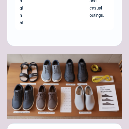
ri
and
gi
casual
n
outings.
al