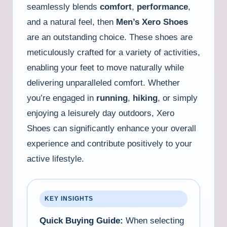
seamlessly blends
comfort
,
performance
,
and a natural feel, then
Men’s Xero Shoes
are an outstanding choice. These shoes are
meticulously crafted for a variety of activities,
enabling your feet to move naturally while
delivering unparalleled comfort. Whether
you’re engaged in
running
,
hiking
, or simply
enjoying a leisurely day outdoors, Xero
Shoes can significantly enhance your overall
experience and contribute positively to your
active lifestyle.
KEY INSIGHTS
Quick Buying Guide:
When selecting