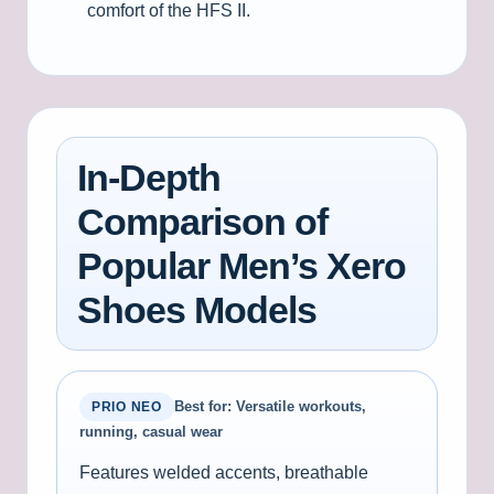
comfort of the HFS II.
In-Depth
Comparison of
Popular Men’s Xero
Shoes Models
Best for: Versatile workouts,
PRIO NEO
running, casual wear
Features welded accents, breathable