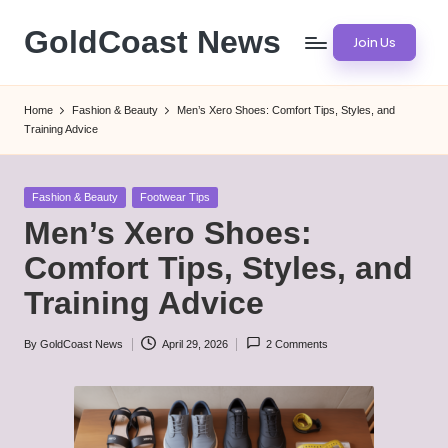
GoldCoast News
Join Us
Skip
to
Content
content
Everywhere,
Home
Fashion & Beauty
Men’s Xero Shoes: Comfort Tips, Styles, and
Anytime.
Training Advice
Posted
Fashion & Beauty
Footwear Tips
in
Men’s Xero Shoes:
Comfort Tips, Styles, and
Training Advice
By
GoldCoast News
April 29, 2026
2 Comments
Posted
by