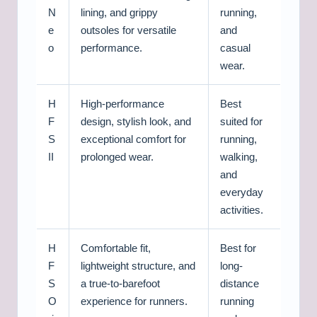
N
lining, and grippy
running,
e
outsoles for versatile
and
o
performance.
casual
wear.
H
High-performance
Best
F
design, stylish look, and
suited for
S
exceptional comfort for
running,
II
prolonged wear.
walking,
and
everyday
activities.
H
Comfortable fit,
Best for
F
lightweight structure, and
long-
S
a true-to-barefoot
distance
O
experience for runners.
running