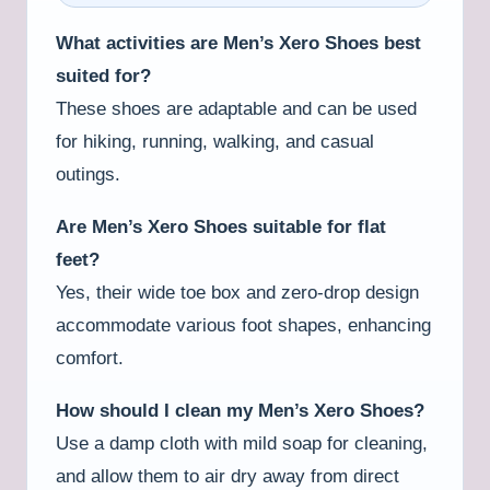
What activities are Men’s Xero Shoes best
suited for?
These shoes are adaptable and can be used
for hiking, running, walking, and casual
outings.
Are Men’s Xero Shoes suitable for flat
feet?
Yes, their wide toe box and zero-drop design
accommodate various foot shapes, enhancing
comfort.
How should I clean my Men’s Xero Shoes?
Use a damp cloth with mild soap for cleaning,
and allow them to air dry away from direct