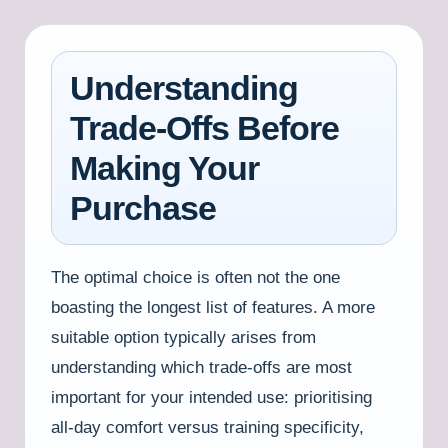
Understanding
Trade-Offs Before
Making Your
Purchase
The optimal choice is often not the one
boasting the longest list of features. A more
suitable option typically arises from
understanding which trade-offs are most
important for your intended use: prioritising
all-day comfort versus training specificity,