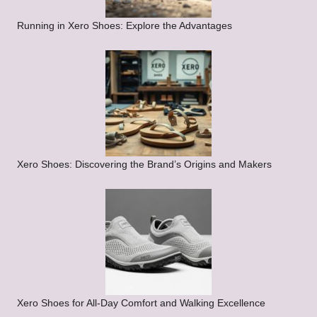
Running in Xero Shoes: Explore the Advantages
Xero Shoes: Discovering the Brand’s Origins and Makers
Xero Shoes for All-Day Comfort and Walking Excellence