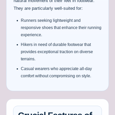
natural movement of their feet in footwear.
They are particularly well-suited for:
Runners seeking lightweight and
responsive shoes that enhance their running
experience.
Hikers in need of durable footwear that
provides exceptional traction on diverse
terrains.
Casual wearers who appreciate all-day
comfort without compromising on style.