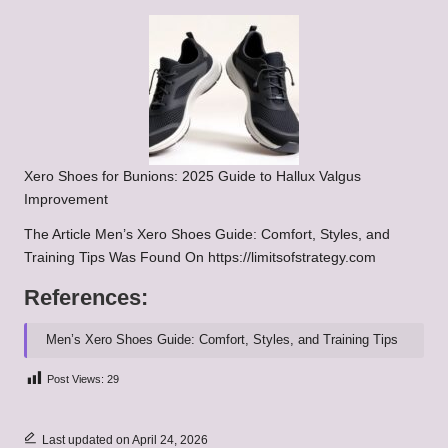
Xero Shoes for Bunions: 2025 Guide to Hallux Valgus
Improvement
The Article
Men’s Xero Shoes Guide: Comfort, Styles, and
Training Tips
Was Found On
https://limitsofstrategy.com
References:
Men’s Xero Shoes Guide: Comfort, Styles, and Training Tips
Post Views:
29
Last updated on April 24, 2026