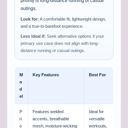
priority is long-distance running or casual
outings.
Look for:
A comfortable fit, lightweight design,
and a true-to-barefoot experience.
Less ideal if:
Seek alternative options if your
primary use case does not align with long-
distance running or casual outings.
M
Key Features
Best For
o
d
el
P
Features welded
Ideal for
ri
accents, breathable
versatile
o
mesh, moisture-wicking
workouts,