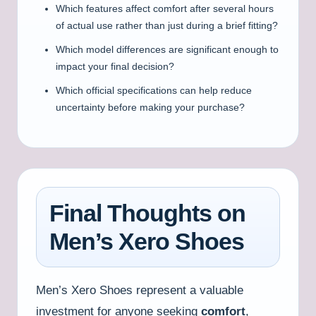
Which features affect comfort after several hours
of actual use rather than just during a brief fitting?
Which model differences are significant enough to
impact your final decision?
Which official specifications can help reduce
uncertainty before making your purchase?
Final Thoughts on
Men’s Xero Shoes
Men’s Xero Shoes represent a valuable
investment for anyone seeking
comfort
,