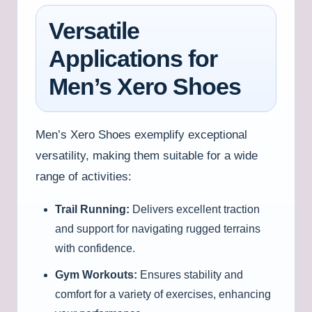
Versatile
Applications for
Men’s Xero Shoes
Men’s Xero Shoes exemplify exceptional
versatility, making them suitable for a wide
range of activities:
Trail Running:
Delivers excellent traction
and support for navigating rugged terrains
with confidence.
Gym Workouts:
Ensures stability and
comfort for a variety of exercises, enhancing