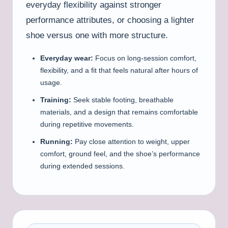
everyday flexibility against stronger
performance attributes, or choosing a lighter
shoe versus one with more structure.
Everyday wear:
Focus on long-session comfort,
flexibility, and a fit that feels natural after hours of
usage.
Training:
Seek stable footing, breathable
materials, and a design that remains comfortable
during repetitive movements.
Running:
Pay close attention to weight, upper
comfort, ground feel, and the shoe’s performance
during extended sessions.