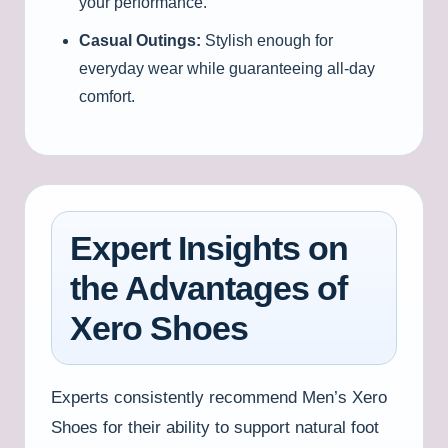
your performance.
Casual Outings:
Stylish enough for
everyday wear while guaranteeing all-day
comfort.
Expert Insights on
the Advantages of
Xero Shoes
Experts consistently recommend Men’s Xero
Shoes for their ability to support natural foot