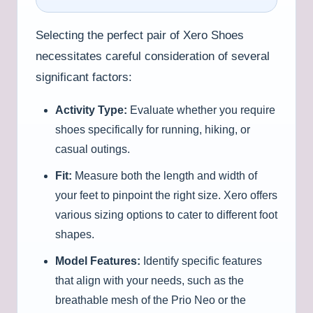
Selecting the perfect pair of Xero Shoes
necessitates careful consideration of several
significant factors:
Activity Type:
Evaluate whether you require
shoes specifically for running, hiking, or
casual outings.
Fit:
Measure both the length and width of
your feet to pinpoint the right size. Xero offers
various sizing options to cater to different foot
shapes.
Model Features:
Identify specific features
that align with your needs, such as the
breathable mesh of the Prio Neo or the