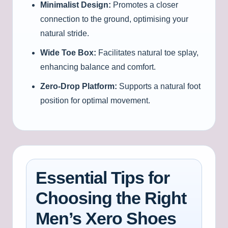
Minimalist Design:
Promotes a closer
connection to the ground, optimising your
natural stride.
Wide Toe Box:
Facilitates natural toe splay,
enhancing balance and comfort.
Zero-Drop Platform:
Supports a natural foot
position for optimal movement.
Essential Tips for
Choosing the Right
Men’s Xero Shoes