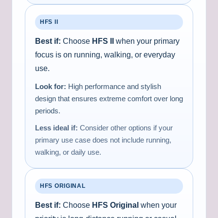
HFS II
Best if:
Choose
HFS II
when your primary
focus is on running, walking, or everyday
use.
Look for:
High performance and stylish
design that ensures extreme comfort over long
periods.
Less ideal if:
Consider other options if your
primary use case does not include running,
walking, or daily use.
HFS ORIGINAL
Best if:
Choose
HFS Original
when your