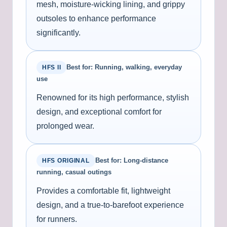
mesh, moisture-wicking lining, and grippy
outsoles to enhance performance
significantly.
Best for: Running, walking, everyday
HFS II
use
Renowned for its high performance, stylish
design, and exceptional comfort for
prolonged wear.
Best for: Long-distance
HFS ORIGINAL
running, casual outings
Provides a comfortable fit, lightweight
design, and a true-to-barefoot experience
for runners.