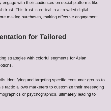
y engage with their audiences on social platforms like
h trust. This trust is critical in a crowded digital
ore making purchases, making effective engagement
entation for Tailored
ils identifying and targeting specific consumer groups to
is tactic allows marketers to customize their messaging
emographics or psychographics, ultimately leading to