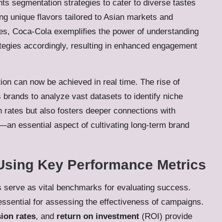
s segmentation strategies to cater to diverse tastes
ng unique flavors tailored to Asian markets and
ies, Coca-Cola exemplifies the power of understanding
tegies accordingly, resulting in enhanced engagement
on can now be achieved in real time. The rise of
brands to analyze vast datasets to identify niche
 rates but also fosters deeper connections with
n essential aspect of cultivating long-term brand
Using Key Performance Metrics
cs serve as vital benchmarks for evaluating success.
ssential for assessing the effectiveness of campaigns.
ion rates
, and
return on investment
(ROI) provide