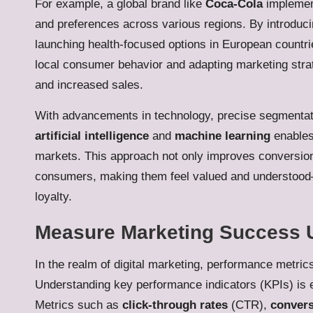
For example, a global brand like
Coca-Cola
implement
and preferences across various regions. By introduci
launching health-focused options in European countr
local consumer behavior and adapting marketing stra
and increased sales.
With advancements in technology, precise segmentati
artificial intelligence
and
machine learning
enables 
markets. This approach not only improves conversion
consumers, making them feel valued and understood—a
loyalty.
Measure Marketing Success 
In the realm of digital marketing, performance metri
Understanding key performance indicators (KPIs) is e
Metrics such as
click-through rates
(CTR),
convers