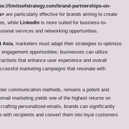
ps://limitsofstrategy.com/brand-partnerships-on-
a>
are particularly effective for brands aiming to create
ces, while
LinkedIn
is more suited for business-to-
essional services and networking opportunities.
t Asia
, marketers must adapt their strategies to optimize
 engagement opportunities; businesses can utilize
eractions that enhance user experience and overall
r successful marketing campaigns that resonate with
ashier communication methods, remains a potent and
email marketing yields one of the highest returns on
crafting personalized emails, brands can significantly
 with recipients and convert them into loyal customers