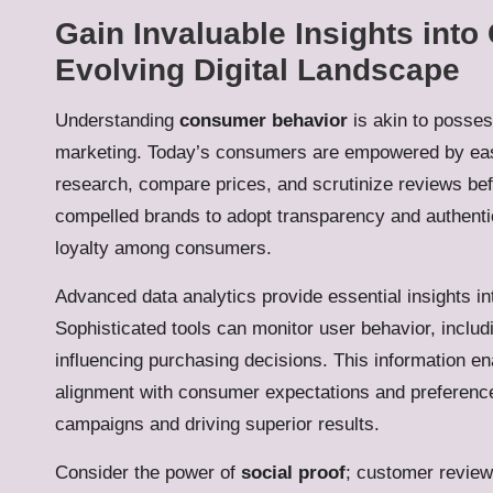
Gain Invaluable Insights int
Evolving Digital Landscape
Understanding
consumer behavior
is akin to possess
marketing. Today’s consumers are empowered by easy
research, compare prices, and scrutinize reviews bef
compelled brands to adopt transparency and authenticit
loyalty among consumers.
Advanced data analytics provide essential insights 
Sophisticated tools can monitor user behavior, includ
influencing purchasing decisions. This information en
alignment with consumer expectations and preferences
campaigns and driving superior results.
Consider the power of
social proof
; customer review