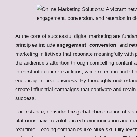
At the core of successful digital marketing are funda
principles include
engagement
,
conversion
, and
ret
marketing initiatives that resonate meaningfully wit
the audience’s attention through compelling content 
interest into concrete actions, while retention underli
encourage repeat business. By thoroughly understan
create influential campaigns that captivate and reta
success.
For instance, consider the global phenomenon of socia
platforms have revolutionized communication and mar
real time. Leading companies like
Nike
skillfully lev