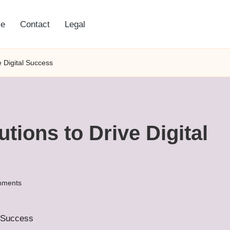
e
Contact
Legal
e Digital Success
tions to Drive Digital
mments