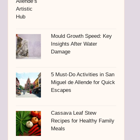
Mould Growth Speed: Key
Insights After Water
Damage
5 Must-Do Activities in San
Miguel de Allende for Quick
Escapes
Cassava Leaf Stew
Recipes for Healthy Family
Meals