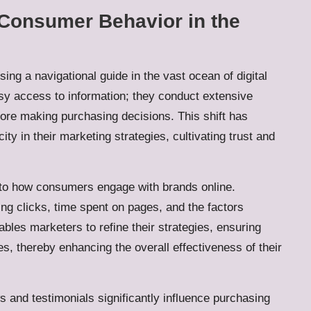
o Consumer Behavior in the
ing a navigational guide in the vast ocean of digital
 access to information; they conduct extensive
ore making purchasing decisions. This shift has
y in their marketing strategies, cultivating trust and
into how consumers engage with brands online.
ing clicks, time spent on pages, and the factors
ables marketers to refine their strategies, ensuring
, thereby enhancing the overall effectiveness of their
s and testimonials significantly influence purchasing