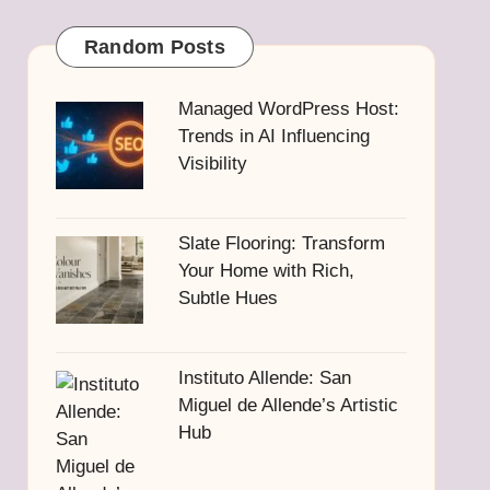
Random Posts
Managed WordPress Host:
Trends in AI Influencing
Visibility
Slate Flooring: Transform
Your Home with Rich,
Subtle Hues
Instituto Allende: San
Miguel de Allende’s Artistic
Hub