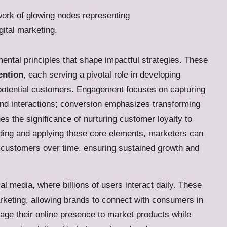
mental principles that shape impactful strategies. These
ention
, each serving a pivotal role in developing
h potential customers. Engagement focuses on capturing
and interactions; conversion emphasizes transforming
nes the significance of nurturing customer loyalty to
ding and applying these core elements, marketers can
in customers over time, ensuring sustained growth and
l media, where billions of users interact daily. These
keting, allowing brands to connect with consumers in
erage their online presence to market products while