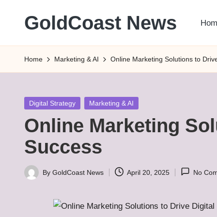
GoldCoast News
Hom
Skip
to
Content
content
Everywhere,
Home
Marketing & AI
Online Marketing Solutions to Driv
Anytime.
Posted
Digital Strategy
Marketing & AI
in
Online Marketing Solu
Success
By
GoldCoast News
April 20, 2025
No Co
Posted
by