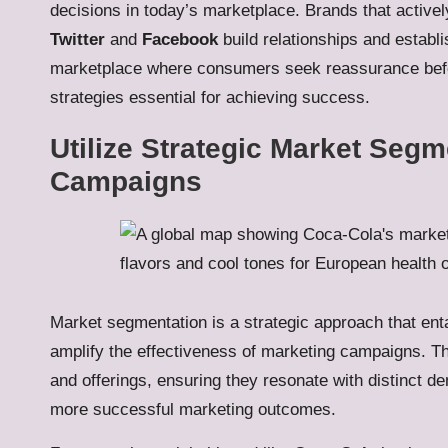
decisions in today’s marketplace. Brands that activel
Twitter
and
Facebook
build relationships and establis
marketplace where consumers seek reassurance bef
strategies essential for achieving success.
Utilize Strategic Market Segm
Campaigns
Market segmentation is a strategic approach that enta
amplify the effectiveness of marketing campaigns. Th
and offerings, ensuring they resonate with distinct d
more successful marketing outcomes.