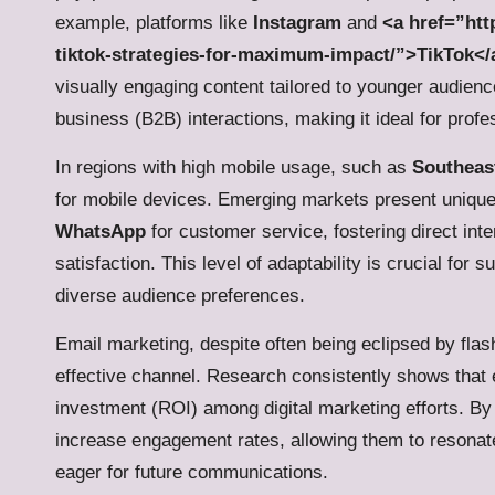
example, platforms like
Instagram
and
<a href=”htt
tiktok-strategies-for-maximum-impact/”>TikTok</
visually engaging content tailored to younger audien
business (B2B) interactions, making it ideal for prof
In regions with high mobile usage, such as
Southeas
for mobile devices. Emerging markets present unique
WhatsApp
for customer service, fostering direct int
satisfaction. This level of adaptability is crucial fo
diverse audience preferences.
Email marketing, despite often being eclipsed by fl
effective channel. Research consistently shows that 
investment (ROI) among digital marketing efforts. By 
increase engagement rates, allowing them to resonate
eager for future communications.