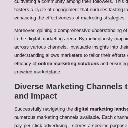
cultivating a community among their followers. This
fosters a cycle of engagement that nurtures lasting l
enhancing the effectiveness of marketing strategies.
Moreover, gaining a comprehensive understanding of
in the digital marketing arena. By meticulously mappi
across various channels, invaluable insights into th
understanding allows marketers to tailor their efforts
efficacy of
online marketing solutions
and ensuring 
crowded marketplace.
Diverse Marketing Channels 
and Impact
Successfully navigating the
digital marketing lands
numerous marketing channels available. Each channe
pay-per-click advertising—serves a specific purpose