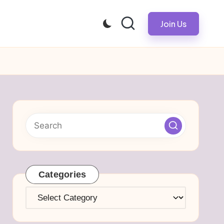
Join Us
Categories
Categories