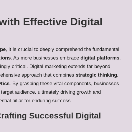
ith Effective Digital
ape
, it is crucial to deeply comprehend the fundamental
tions
. As more businesses embrace
digital platforms
,
gly critical. Digital marketing extends far beyond
prehensive approach that combines
strategic thinking
,
ytics
. By grasping these vital components, businesses
 target audience, ultimately driving growth and
tial pillar for enduring success.
rafting Successful Digital