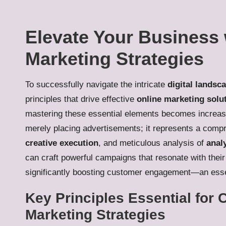
Elevate Your Business w
Marketing Strategies
To successfully navigate the intricate
digital landsc
principles that drive effective
online marketing solu
mastering these essential elements becomes increasin
merely placing advertisements; it represents a com
creative execution
, and meticulous analysis of
anal
can craft powerful campaigns that resonate with their
significantly boosting customer engagement—an essen
Key Principles Essential for C
Marketing Strategies