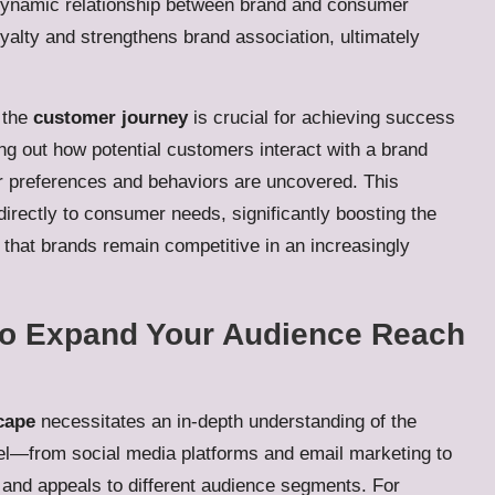
 dynamic relationship between brand and consumer
oyalty and strengthens brand association, ultimately
 the
customer journey
is crucial for achieving success
ng out how potential customers interact with a brand
eir preferences and behaviors are uncovered. This
 directly to consumer needs, significantly boosting the
that brands remain competitive in an increasingly
to Expand Your Audience Reach
cape
necessitates an in-depth understanding of the
l—from social media platforms and email marketing to
 and appeals to different audience segments. For