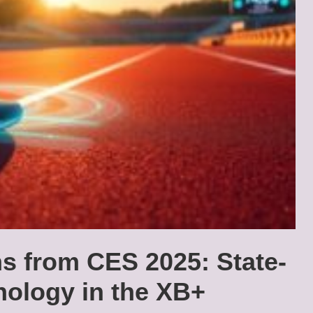
ns from CES 2025: State-
nology in the XB+