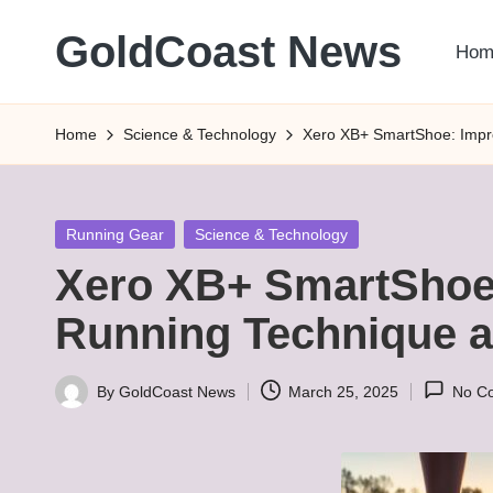
GoldCoast News
Hom
Skip
to
Content
content
Everywhere,
Home
Science & Technology
Xero XB+ SmartShoe: Impr
Anytime.
Posted
Running Gear
Science & Technology
in
Xero XB+ SmartShoe
Running Technique a
By
GoldCoast News
March 25, 2025
No C
Posted
by