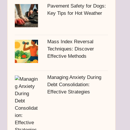
Pavement Safety for Dogs:
Key Tips for Hot Weather
Mass Index Reversal
Techniques: Discover
Effective Methods
Managing Anxiety During
Debt Consolidation:
Effective Strategies