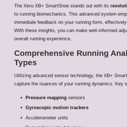
The Xero XB+ SmartShoe stands out with its
revolut
to running biomechanics. This advanced system emp
immediate feedback on your running form, effectivel
With these insights, you can make well-informed adj
overall running experience.
Comprehensive Running Anal
Types
Utilizing advanced sensor technology, the XB+ Smart
capture the nuances of your running dynamics. Key s
Pressure mapping
sensors
Gyroscopic motion trackers
Accelerometer units