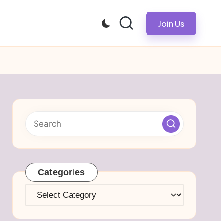
Join Us
Categories
Categories