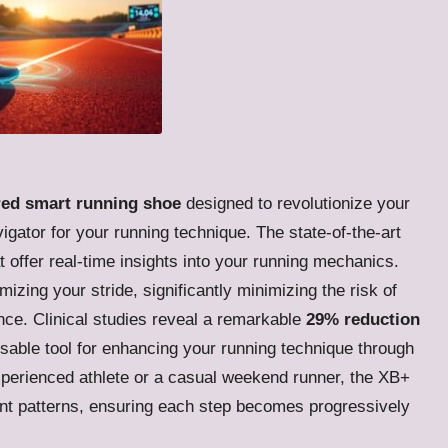
red smart running shoe
designed to revolutionize your
gator for your running technique. The state-of-the-art
t offer real-time insights into your running mechanics.
mizing your stride, significantly minimizing the risk of
nce. Clinical studies reveal a remarkable
29% reduction
nsable tool for enhancing your running technique through
xperienced athlete or a casual weekend runner, the XB+
ent patterns, ensuring each step becomes progressively