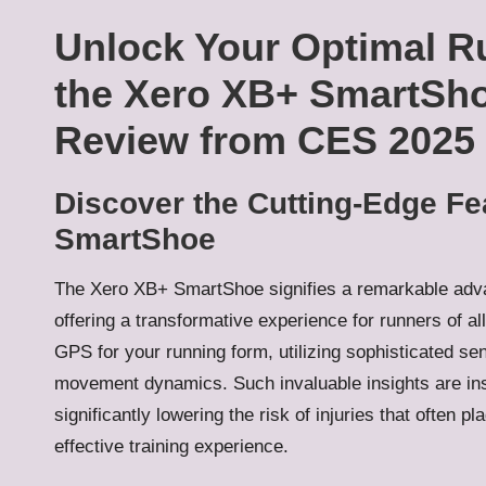
Unlock Your Optimal R
the Xero XB+ SmartSh
Review from CES 2025
Discover the Cutting-Edge Fe
SmartShoe
The Xero XB+ SmartShoe signifies a remarkable ad
offering a transformative experience for runners of all
GPS for your running form, utilizing sophisticated se
movement dynamics. Such invaluable insights are in
significantly lowering the risk of injuries that often
effective training experience.