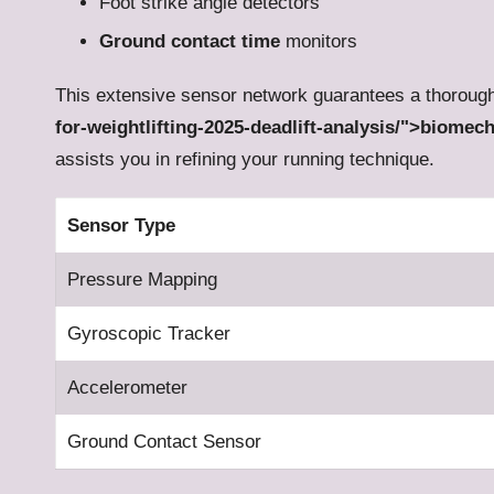
Foot strike angle detectors
Ground contact time
monitors
This extensive sensor network guarantees a thorou
for-weightlifting-2025-deadlift-analysis/">biomec
assists you in refining your running technique.
Sensor Type
Pressure Mapping
Gyroscopic Tracker
Accelerometer
Ground Contact Sensor