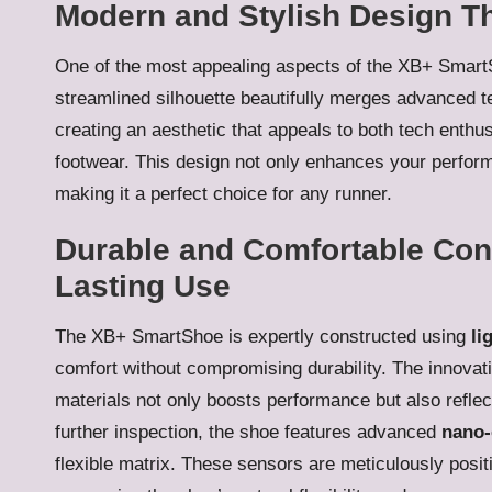
Modern and Stylish Design Th
One of the most appealing aspects of the XB+ Smart
streamlined silhouette beautifully merges advanced te
creating an aesthetic that appeals to both tech enth
footwear. This design not only enhances your perform
making it a perfect choice for any runner.
Durable and Comfortable Cons
Lasting Use
The XB+ SmartShoe is expertly constructed using
li
comfort without compromising durability. The innovati
materials not only boosts performance but also refle
further inspection, the shoe features advanced
nano-
flexible matrix. These sensors are meticulously posit