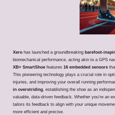
Xero
has launched a groundbreaking
barefoot-inspi
biomechanical performance, acting akin to a GPS navi
XB+ SmartShoe
features
16 embedded sensors
tha
This pioneering technology plays a crucial role in opti
injuries, and improving your overall running performa
in overstriding
, establishing the shoe as an indispe
valuable, data-driven feedback. Whether you’re an e
tailors its feedback to align with your unique movem
more efficient and precise.