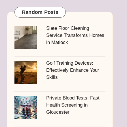
Random Posts
Slate Floor Cleaning
Service Transforms Homes
in Matlock
Golf Training Devices:
Effectively Enhance Your
Skills
Private Blood Tests: Fast
Health Screening in
Gloucester