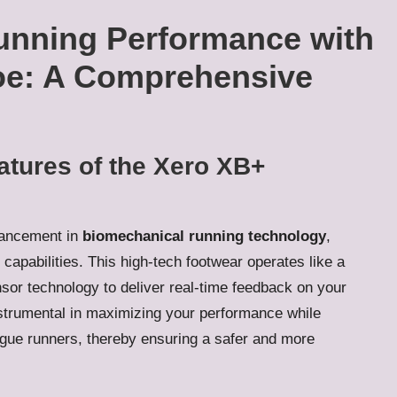
unning Performance with
oe: A Comprehensive
atures of the Xero XB+
vancement in
biomechanical running technology
,
 capabilities. This high-tech footwear operates like a
nsor technology to deliver real-time feedback on your
strumental in maximizing your performance while
 plague runners, thereby ensuring a safer and more