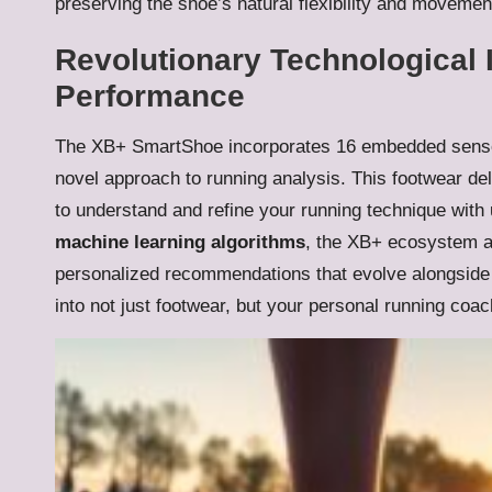
preserving the shoe’s natural flexibility and movement
Revolutionary Technological 
Performance
The XB+ SmartShoe incorporates 16 embedded sens
novel approach to running analysis. This footwear de
to understand and refine your running technique with
machine learning algorithms
, the XB+ ecosystem ad
personalized recommendations that evolve alongsid
into not just footwear, but your personal running coac