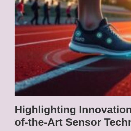
Highlighting Innovatio
of-the-Art Sensor Tech