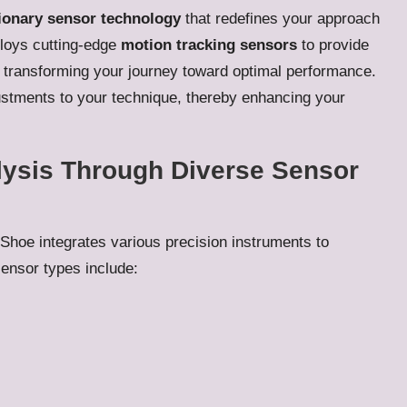
ionary sensor technology
that redefines your approach
loys cutting-edge
motion tracking sensors
to provide
y transforming your journey toward optimal performance.
ustments to your technique, thereby enhancing your
ysis Through Diverse Sensor
Shoe integrates various precision instruments to
ensor types include: