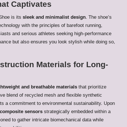
at Captivates
Shoe is its
sleek and minimalist design
. The shoe’s
chnology with the principles of barefoot running,
usiasts and serious athletes seeking high-performance
ance but also ensures you look stylish while doing so,
truction Materials for Long-
ghtweight and breathable materials
that prioritize
ve blend of recycled mesh and flexible synthetic
cts a commitment to environmental sustainability. Upon
composite sensors
strategically embedded within a
ioned to gather intricate biomechanical data while