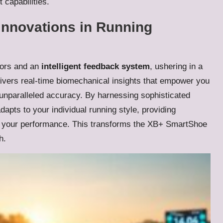
 capabilities.
Innovations in Running
ors and an
intelligent feedback system
, ushering in a
livers real-time biomechanical insights that empower you
 unparalleled accuracy. By harnessing sophisticated
apts to your individual running style, providing
e your performance. This transforms the XB+ SmartShoe
h.