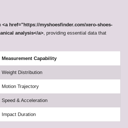
gh
<a href="https://myshoesfinder.com/xero-shoes-
hanical analysis</a>
, providing essential data that
Measurement Capability
Weight Distribution
Motion Trajectory
Speed & Acceleration
Impact Duration