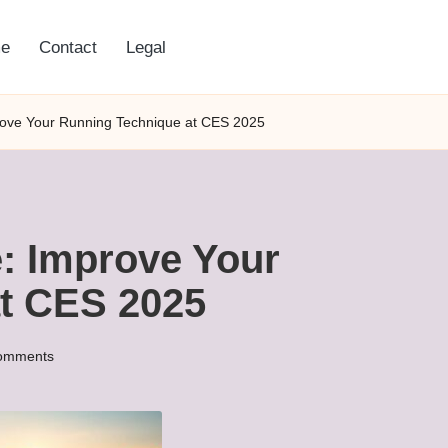
e
Contact
Legal
ove Your Running Technique at CES 2025
: Improve Your
t CES 2025
omments