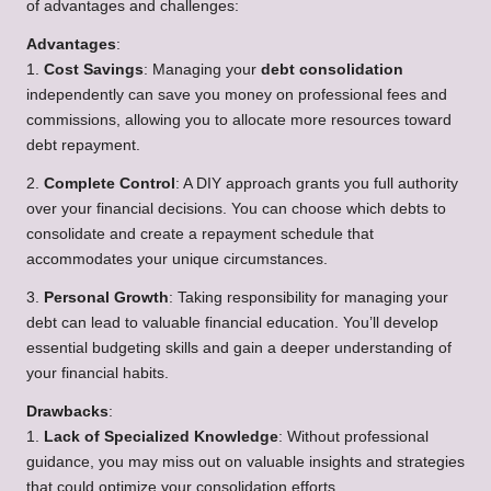
of advantages and challenges:
Advantages
:
1.
Cost Savings
: Managing your
debt consolidation
independently can save you money on professional fees and
commissions, allowing you to allocate more resources toward
debt repayment.
2.
Complete Control
: A DIY approach grants you full authority
over your financial decisions. You can choose which debts to
consolidate and create a repayment schedule that
accommodates your unique circumstances.
3.
Personal Growth
: Taking responsibility for managing your
debt can lead to valuable financial education. You’ll develop
essential budgeting skills and gain a deeper understanding of
your financial habits.
Drawbacks
:
1.
Lack of Specialized Knowledge
: Without professional
guidance, you may miss out on valuable insights and strategies
that could optimize your consolidation efforts.