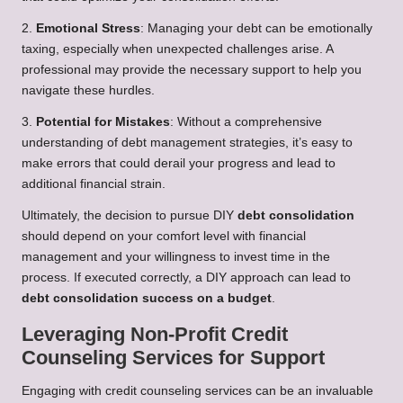
2.
Emotional Stress
: Managing your debt can be emotionally
taxing, especially when unexpected challenges arise. A
professional may provide the necessary support to help you
navigate these hurdles.
3.
Potential for Mistakes
: Without a comprehensive
understanding of debt management strategies, it’s easy to
make errors that could derail your progress and lead to
additional financial strain.
Ultimately, the decision to pursue DIY
debt consolidation
should depend on your comfort level with financial
management and your willingness to invest time in the
process. If executed correctly, a DIY approach can lead to
debt consolidation success on a budget
.
Leveraging Non-Profit Credit
Counseling Services for Support
Engaging with credit counseling services can be an invaluable