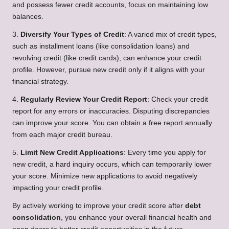
and possess fewer credit accounts, focus on maintaining low
balances.
3.
Diversify Your Types of Credit
: A varied mix of credit types,
such as installment loans (like consolidation loans) and
revolving credit (like credit cards), can enhance your credit
profile. However, pursue new credit only if it aligns with your
financial strategy.
4.
Regularly Review Your Credit Report
: Check your credit
report for any errors or inaccuracies. Disputing discrepancies
can improve your score. You can obtain a free report annually
from each major credit bureau.
5.
Limit New Credit Applications
: Every time you apply for
new credit, a hard inquiry occurs, which can temporarily lower
your score. Minimize new applications to avoid negatively
impacting your credit profile.
By actively working to improve your credit score after
debt
consolidation
, you enhance your overall financial health and