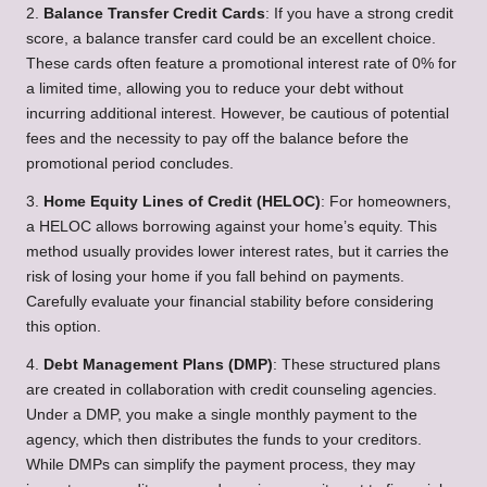
2.
Balance Transfer Credit Cards
: If you have a strong credit
score, a balance transfer card could be an excellent choice.
These cards often feature a promotional interest rate of 0% for
a limited time, allowing you to reduce your debt without
incurring additional interest. However, be cautious of potential
fees and the necessity to pay off the balance before the
promotional period concludes.
3.
Home Equity Lines of Credit (HELOC)
: For homeowners,
a HELOC allows borrowing against your home’s equity. This
method usually provides lower interest rates, but it carries the
risk of losing your home if you fall behind on payments.
Carefully evaluate your financial stability before considering
this option.
4.
Debt Management Plans (DMP)
: These structured plans
are created in collaboration with credit counseling agencies.
Under a DMP, you make a single monthly payment to the
agency, which then distributes the funds to your creditors.
While DMPs can simplify the payment process, they may