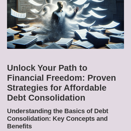
Unlock Your Path to
Financial Freedom: Proven
Strategies for Affordable
Debt Consolidation
Understanding the Basics of Debt
Consolidation: Key Concepts and
Benefits