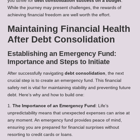
you strive for
debt consolidation success on a budget
.
While the journey may present challenges, the rewards of
achieving financial freedom are well worth the effort.
Maintaining Financial Health
After Debt Consolidation
Establishing an Emergency Fund:
Importance and Steps to Initiate
After successfully navigating
debt consolidation
, the next
crucial step is to create an emergency fund. This financial
safety net is vital for maintaining stability and preventing future
debt. Here’s why and how to build one:
1.
The Importance of an Emergency Fund
: Life’s
unpredictability means that unexpected expenses can arise at
any moment. An emergency fund provides peace of mind,
ensuring you are prepared for financial surprises without
resorting to credit cards or loans.