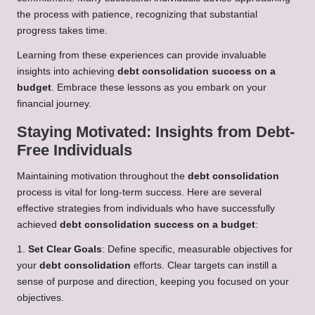
the process with patience, recognizing that substantial
progress takes time.
Learning from these experiences can provide invaluable
insights into achieving
debt consolidation success on a
budget
. Embrace these lessons as you embark on your
financial journey.
Staying Motivated: Insights from Debt-
Free Individuals
Maintaining motivation throughout the
debt consolidation
process is vital for long-term success. Here are several
effective strategies from individuals who have successfully
achieved
debt consolidation success on a budget
:
1.
Set Clear Goals
: Define specific, measurable objectives for
your
debt consolidation
efforts. Clear targets can instill a
sense of purpose and direction, keeping you focused on your
objectives.