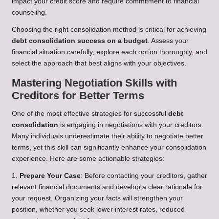
impact your credit score and require commitment to financial
counseling.
Choosing the right consolidation method is critical for achieving
debt consolidation success on a budget
. Assess your
financial situation carefully, explore each option thoroughly, and
select the approach that best aligns with your objectives.
Mastering Negotiation Skills with
Creditors for Better Terms
One of the most effective strategies for successful
debt
consolidation
is engaging in negotiations with your creditors.
Many individuals underestimate their ability to negotiate better
terms, yet this skill can significantly enhance your consolidation
experience. Here are some actionable strategies:
1.
Prepare Your Case
: Before contacting your creditors, gather
relevant financial documents and develop a clear rationale for
your request. Organizing your facts will strengthen your
position, whether you seek lower interest rates, reduced