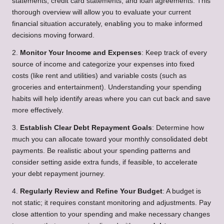
statements, credit card statements, and loan agreements. This
thorough overview will allow you to evaluate your current
financial situation accurately, enabling you to make informed
decisions moving forward.
2.
Monitor Your Income and Expenses
: Keep track of every
source of income and categorize your expenses into fixed
costs (like rent and utilities) and variable costs (such as
groceries and entertainment). Understanding your spending
habits will help identify areas where you can cut back and save
more effectively.
3.
Establish Clear Debt Repayment Goals
: Determine how
much you can allocate toward your monthly consolidated debt
payments. Be realistic about your spending patterns and
consider setting aside extra funds, if feasible, to accelerate
your debt repayment journey.
4.
Regularly Review and Refine Your Budget
: A budget is
not static; it requires constant monitoring and adjustments. Pay
close attention to your spending and make necessary changes