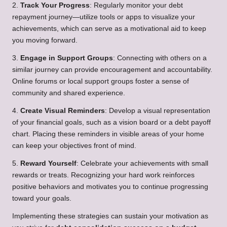
2.
Track Your Progress
: Regularly monitor your debt
repayment journey—utilize tools or apps to visualize your
achievements, which can serve as a motivational aid to keep
you moving forward.
3.
Engage in Support Groups
: Connecting with others on a
similar journey can provide encouragement and accountability.
Online forums or local support groups foster a sense of
community and shared experience.
4.
Create Visual Reminders
: Develop a visual representation
of your financial goals, such as a vision board or a debt payoff
chart. Placing these reminders in visible areas of your home
can keep your objectives front of mind.
5.
Reward Yourself
: Celebrate your achievements with small
rewards or treats. Recognizing your hard work reinforces
positive behaviors and motivates you to continue progressing
toward your goals.
Implementing these strategies can sustain your motivation as