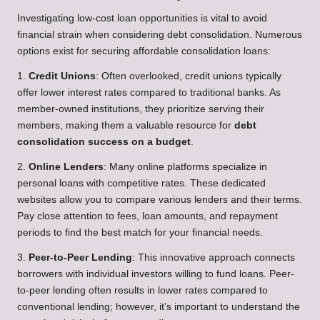
Investigating low-cost loan opportunities is vital to avoid
financial strain when considering debt consolidation. Numerous
options exist for securing affordable consolidation loans:
1.
Credit Unions
: Often overlooked, credit unions typically
offer lower interest rates compared to traditional banks. As
member-owned institutions, they prioritize serving their
members, making them a valuable resource for
debt
consolidation success on a budget
.
2.
Online Lenders
: Many online platforms specialize in
personal loans with competitive rates. These dedicated
websites allow you to compare various lenders and their terms.
Pay close attention to fees, loan amounts, and repayment
periods to find the best match for your financial needs.
3.
Peer-to-Peer Lending
: This innovative approach connects
borrowers with individual investors willing to fund loans. Peer-
to-peer lending often results in lower rates compared to
conventional lending; however, it’s important to understand the