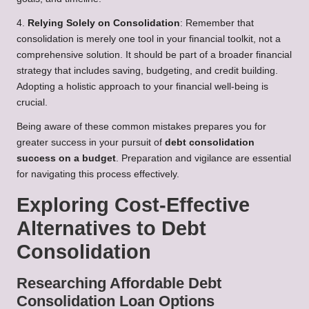
4.
Relying Solely on Consolidation
: Remember that
consolidation is merely one tool in your financial toolkit, not a
comprehensive solution. It should be part of a broader financial
strategy that includes saving, budgeting, and credit building.
Adopting a holistic approach to your financial well-being is
crucial.
Being aware of these common mistakes prepares you for
greater success in your pursuit of
debt consolidation
success on a budget
. Preparation and vigilance are essential
for navigating this process effectively.
Exploring Cost-Effective
Alternatives to Debt
Consolidation
Researching Affordable Debt
Consolidation Loan Options