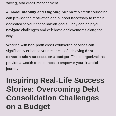
saving, and credit management.
4.
Accountability and Ongoing Support
: A credit counselor
can provide the motivation and support necessary to remain
dedicated to your consolidation goals. They can help you
navigate challenges and celebrate achievements along the
way.
Working with non-profit credit counseling services can
significantly enhance your chances of achieving
debt
consolidation success on a budget
. These organizations
provide a wealth of resources to empower your financial
journey.
Inspiring Real-Life Success
Stories: Overcoming Debt
Consolidation Challenges
on a Budget