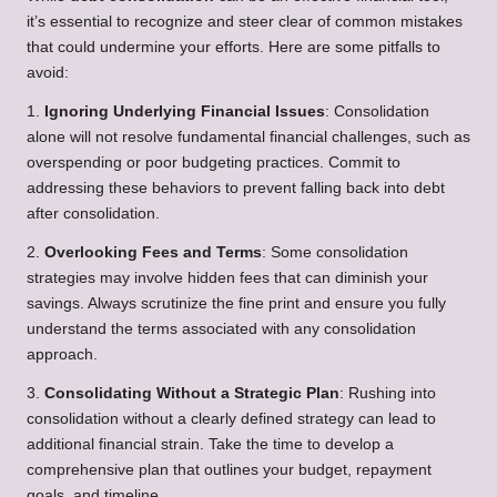
it’s essential to recognize and steer clear of common mistakes
that could undermine your efforts. Here are some pitfalls to
avoid:
1.
Ignoring Underlying Financial Issues
: Consolidation
alone will not resolve fundamental financial challenges, such as
overspending or poor budgeting practices. Commit to
addressing these behaviors to prevent falling back into debt
after consolidation.
2.
Overlooking Fees and Terms
: Some consolidation
strategies may involve hidden fees that can diminish your
savings. Always scrutinize the fine print and ensure you fully
understand the terms associated with any consolidation
approach.
3.
Consolidating Without a Strategic Plan
: Rushing into
consolidation without a clearly defined strategy can lead to
additional financial strain. Take the time to develop a
comprehensive plan that outlines your budget, repayment
goals, and timeline.