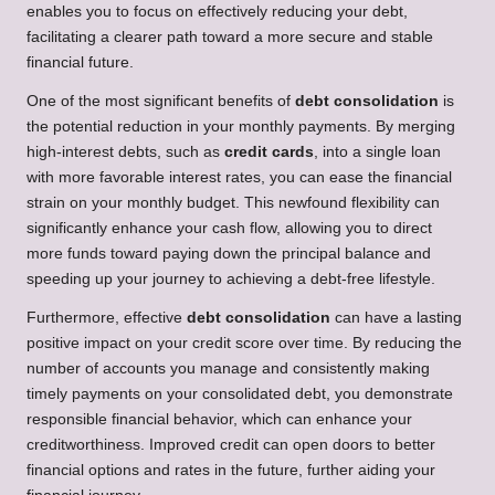
enables you to focus on effectively reducing your debt,
facilitating a clearer path toward a more secure and stable
financial future.
One of the most significant benefits of
debt consolidation
is
the potential reduction in your monthly payments. By merging
high-interest debts, such as
credit cards
, into a single loan
with more favorable interest rates, you can ease the financial
strain on your monthly budget. This newfound flexibility can
significantly enhance your cash flow, allowing you to direct
more funds toward paying down the principal balance and
speeding up your journey to achieving a debt-free lifestyle.
Furthermore, effective
debt consolidation
can have a lasting
positive impact on your credit score over time. By reducing the
number of accounts you manage and consistently making
timely payments on your consolidated debt, you demonstrate
responsible financial behavior, which can enhance your
creditworthiness. Improved credit can open doors to better
financial options and rates in the future, further aiding your