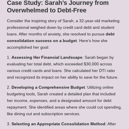
Case Study: Sarah’s Journey from
Overwhelmed to Debt-Free
Consider the inspiring story of Sarah, a 32-year-old marketing
professional weighed down by credit card debt and student
loans. After months of anxiety, she resolved to pursue
debt
consolidation success on a budget
. Here’s how she
accomplished her goal:
1.
Assessing Her Financial Landscape
: Sarah began by
evaluating her total debt, which exceeded $30,000 across
various credit cards and loans. She calculated her DTI ratio
and recognized its impact on her ability to save for the future.
2.
Developing a Comprehensive Budget
: Utilizing online
budgeting tools, Sarah created a detailed plan that included
her income, expenses, and a designated amount for debt
repayment. She identified areas where she could cut spending,
like dining out and subscription services.
3.
Selecting an Appropriate Consolidation Method
: After