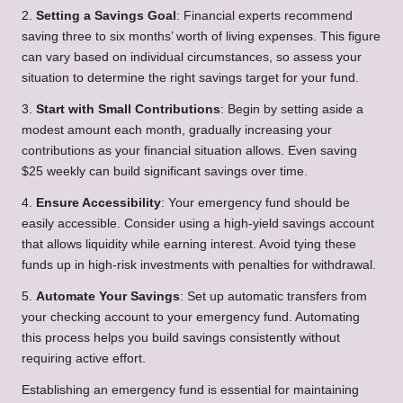
2.
Setting a Savings Goal
: Financial experts recommend
saving three to six months’ worth of living expenses. This figure
can vary based on individual circumstances, so assess your
situation to determine the right savings target for your fund.
3.
Start with Small Contributions
: Begin by setting aside a
modest amount each month, gradually increasing your
contributions as your financial situation allows. Even saving
$25 weekly can build significant savings over time.
4.
Ensure Accessibility
: Your emergency fund should be
easily accessible. Consider using a high-yield savings account
that allows liquidity while earning interest. Avoid tying these
funds up in high-risk investments with penalties for withdrawal.
5.
Automate Your Savings
: Set up automatic transfers from
your checking account to your emergency fund. Automating
this process helps you build savings consistently without
requiring active effort.
Establishing an emergency fund is essential for maintaining