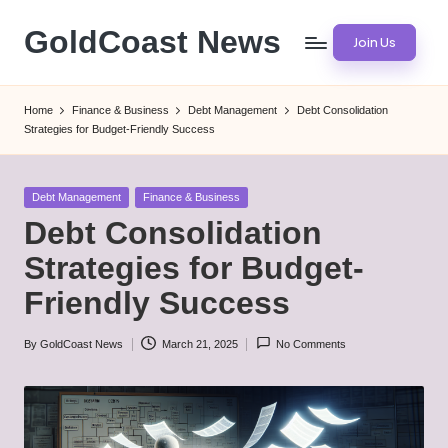
GoldCoast News
Join Us
Skip
to
Content
content
Everywhere,
Home
Finance & Business
Debt Management
Debt Consolidation
Anytime.
Strategies for Budget-Friendly Success
Posted
Debt Management
Finance & Business
in
Debt Consolidation
Strategies for Budget-
Friendly Success
By
GoldCoast News
March 21, 2025
No Comments
Posted
by