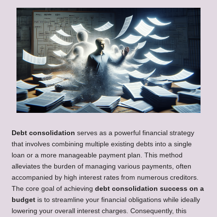
Debt consolidation
serves as a powerful financial strategy
that involves combining multiple existing debts into a single
loan or a more manageable payment plan. This method
alleviates the burden of managing various payments, often
accompanied by high interest rates from numerous creditors.
The core goal of achieving
debt consolidation success on a
budget
is to streamline your financial obligations while ideally
lowering your overall interest charges. Consequently, this