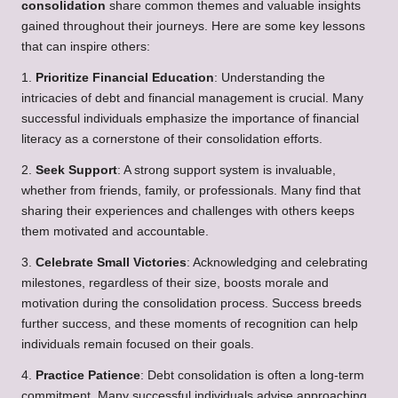
consolidation
share common themes and valuable insights
gained throughout their journeys. Here are some key lessons
that can inspire others:
1.
Prioritize Financial Education
: Understanding the
intricacies of debt and financial management is crucial. Many
successful individuals emphasize the importance of financial
literacy as a cornerstone of their consolidation efforts.
2.
Seek Support
: A strong support system is invaluable,
whether from friends, family, or professionals. Many find that
sharing their experiences and challenges with others keeps
them motivated and accountable.
3.
Celebrate Small Victories
: Acknowledging and celebrating
milestones, regardless of their size, boosts morale and
motivation during the consolidation process. Success breeds
further success, and these moments of recognition can help
individuals remain focused on their goals.
4.
Practice Patience
: Debt consolidation is often a long-term
commitment. Many successful individuals advise approaching