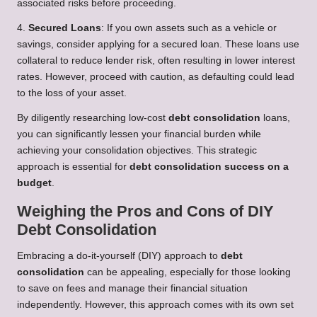
associated risks before proceeding.
4.
Secured Loans
: If you own assets such as a vehicle or
savings, consider applying for a secured loan. These loans use
collateral to reduce lender risk, often resulting in lower interest
rates. However, proceed with caution, as defaulting could lead
to the loss of your asset.
By diligently researching low-cost
debt consolidation
loans,
you can significantly lessen your financial burden while
achieving your consolidation objectives. This strategic
approach is essential for
debt consolidation success on a
budget
.
Weighing the Pros and Cons of DIY
Debt Consolidation
Embracing a do-it-yourself (DIY) approach to
debt
consolidation
can be appealing, especially for those looking
to save on fees and manage their financial situation
independently. However, this approach comes with its own set