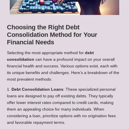
Choosing the Right Debt
Consolidation Method for Your
Financial Needs
Selecting the most appropriate method for
debt
consolidation
can have a profound impact on your overall
financial health and success. Various options exist, each with
its unique benefits and challenges. Here’s a breakdown of the
most prevalent methods:
1.
Debt Consolidation Loans
: These specialized personal
loans are designed to pay off existing debts. They typically
offer lower interest rates compared to credit cards, making
them an appealing choice for many individuals. When
considering a loan, prioritize options with no origination fees
and favorable repayment terms.