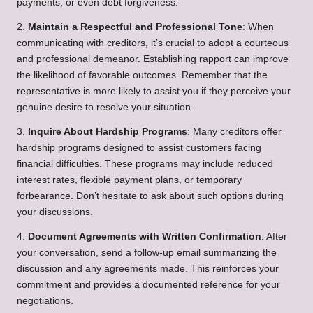
payments, or even debt forgiveness.
2.
Maintain a Respectful and Professional Tone
: When
communicating with creditors, it’s crucial to adopt a courteous
and professional demeanor. Establishing rapport can improve
the likelihood of favorable outcomes. Remember that the
representative is more likely to assist you if they perceive your
genuine desire to resolve your situation.
3.
Inquire About Hardship Programs
: Many creditors offer
hardship programs designed to assist customers facing
financial difficulties. These programs may include reduced
interest rates, flexible payment plans, or temporary
forbearance. Don’t hesitate to ask about such options during
your discussions.
4.
Document Agreements with Written Confirmation
: After
your conversation, send a follow-up email summarizing the
discussion and any agreements made. This reinforces your
commitment and provides a documented reference for your
negotiations.