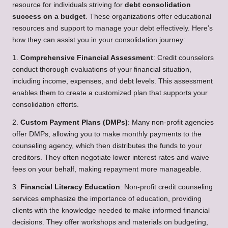
resource for individuals striving for
debt consolidation
success on a budget
. These organizations offer educational
resources and support to manage your debt effectively. Here’s
how they can assist you in your consolidation journey:
1.
Comprehensive Financial Assessment
: Credit counselors
conduct thorough evaluations of your financial situation,
including income, expenses, and debt levels. This assessment
enables them to create a customized plan that supports your
consolidation efforts.
2.
Custom Payment Plans (DMPs)
: Many non-profit agencies
offer DMPs, allowing you to make monthly payments to the
counseling agency, which then distributes the funds to your
creditors. They often negotiate lower interest rates and waive
fees on your behalf, making repayment more manageable.
3.
Financial Literacy Education
: Non-profit credit counseling
services emphasize the importance of education, providing
clients with the knowledge needed to make informed financial
decisions. They offer workshops and materials on budgeting,