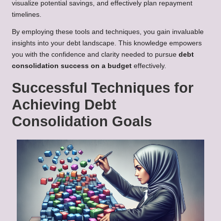
visualize potential savings, and effectively plan repayment
timelines.
By employing these tools and techniques, you gain invaluable
insights into your debt landscape. This knowledge empowers
you with the confidence and clarity needed to pursue
debt
consolidation success on a budget
effectively.
Successful Techniques for
Achieving Debt
Consolidation Goals