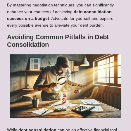
By mastering negotiation techniques, you can significantly
enhance your chances of achieving
debt consolidation
success on a budget
. Advocate for yourself and explore
every possible avenue to alleviate your debt burden.
Avoiding Common Pitfalls in Debt
Consolidation
While
debt consolidation
can be an effective financial tool,