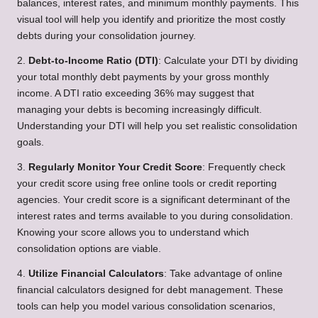
balances, interest rates, and minimum monthly payments. This
visual tool will help you identify and prioritize the most costly
debts during your consolidation journey.
2.
Debt-to-Income Ratio (DTI)
: Calculate your DTI by dividing
your total monthly debt payments by your gross monthly
income. A DTI ratio exceeding 36% may suggest that
managing your debts is becoming increasingly difficult.
Understanding your DTI will help you set realistic consolidation
goals.
3.
Regularly Monitor Your Credit Score
: Frequently check
your credit score using free online tools or credit reporting
agencies. Your credit score is a significant determinant of the
interest rates and terms available to you during consolidation.
Knowing your score allows you to understand which
consolidation options are viable.
4.
Utilize Financial Calculators
: Take advantage of online
financial calculators designed for debt management. These
tools can help you model various consolidation scenarios,