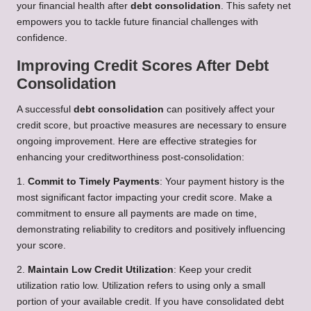
your financial health after
debt consolidation
. This safety net
empowers you to tackle future financial challenges with
confidence.
Improving Credit Scores After Debt
Consolidation
A successful
debt consolidation
can positively affect your
credit score, but proactive measures are necessary to ensure
ongoing improvement. Here are effective strategies for
enhancing your creditworthiness post-consolidation:
1.
Commit to Timely Payments
: Your payment history is the
most significant factor impacting your credit score. Make a
commitment to ensure all payments are made on time,
demonstrating reliability to creditors and positively influencing
your score.
2.
Maintain Low Credit Utilization
: Keep your credit
utilization ratio low. Utilization refers to using only a small
portion of your available credit. If you have consolidated debt