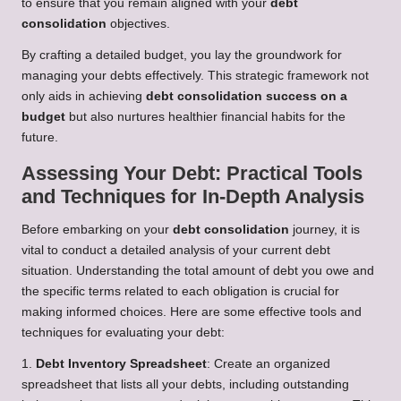
to ensure that you remain aligned with your
debt
consolidation
objectives.
By crafting a detailed budget, you lay the groundwork for
managing your debts effectively. This strategic framework not
only aids in achieving
debt consolidation success on a
budget
but also nurtures healthier financial habits for the
future.
Assessing Your Debt: Practical Tools
and Techniques for In-Depth Analysis
Before embarking on your
debt consolidation
journey, it is
vital to conduct a detailed analysis of your current debt
situation. Understanding the total amount of debt you owe and
the specific terms related to each obligation is crucial for
making informed choices. Here are some effective tools and
techniques for evaluating your debt:
1.
Debt Inventory Spreadsheet
: Create an organized
spreadsheet that lists all your debts, including outstanding