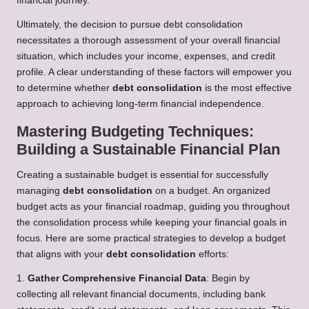
financial journey.
Ultimately, the decision to pursue debt consolidation
necessitates a thorough assessment of your overall financial
situation, which includes your income, expenses, and credit
profile. A clear understanding of these factors will empower you
to determine whether
debt consolidation
is the most effective
approach to achieving long-term financial independence.
Mastering Budgeting Techniques:
Building a Sustainable Financial Plan
Creating a sustainable budget is essential for successfully
managing
debt consolidation
on a budget. An organized
budget acts as your financial roadmap, guiding you throughout
the consolidation process while keeping your financial goals in
focus. Here are some practical strategies to develop a budget
that aligns with your
debt consolidation
efforts:
1.
Gather Comprehensive Financial Data
: Begin by
collecting all relevant financial documents, including bank