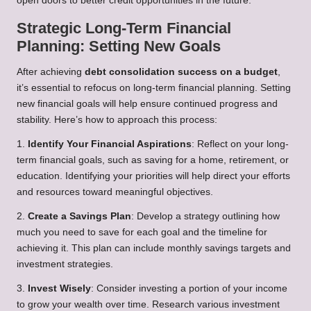
open doors to better credit opportunities in the future.
Strategic Long-Term Financial
Planning: Setting New Goals
After achieving
debt consolidation success on a budget
,
it’s essential to refocus on long-term financial planning. Setting
new financial goals will help ensure continued progress and
stability. Here’s how to approach this process:
1.
Identify Your Financial Aspirations
: Reflect on your long-
term financial goals, such as saving for a home, retirement, or
education. Identifying your priorities will help direct your efforts
and resources toward meaningful objectives.
2.
Create a Savings Plan
: Develop a strategy outlining how
much you need to save for each goal and the timeline for
achieving it. This plan can include monthly savings targets and
investment strategies.
3.
Invest Wisely
: Consider investing a portion of your income
to grow your wealth over time. Research various investment