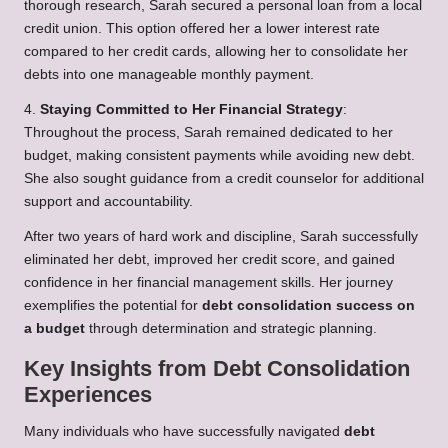
thorough research, Sarah secured a personal loan from a local
credit union. This option offered her a lower interest rate
compared to her credit cards, allowing her to consolidate her
debts into one manageable monthly payment.
4.
Staying Committed to Her Financial Strategy
:
Throughout the process, Sarah remained dedicated to her
budget, making consistent payments while avoiding new debt.
She also sought guidance from a credit counselor for additional
support and accountability.
After two years of hard work and discipline, Sarah successfully
eliminated her debt, improved her credit score, and gained
confidence in her financial management skills. Her journey
exemplifies the potential for
debt consolidation success on
a budget
through determination and strategic planning.
Key Insights from Debt Consolidation
Experiences
Many individuals who have successfully navigated
debt