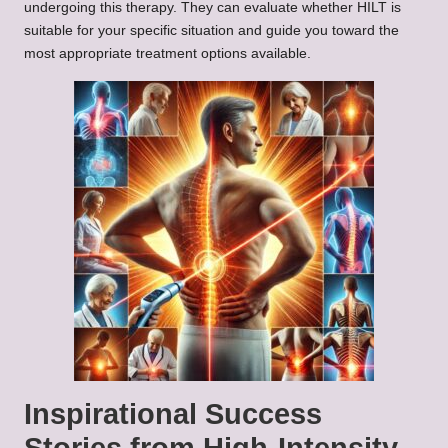
undergoing this therapy. They can evaluate whether HILT is
suitable for your specific situation and guide you toward the
most appropriate treatment options available.
Inspirational Success
Stories from High-Intensity