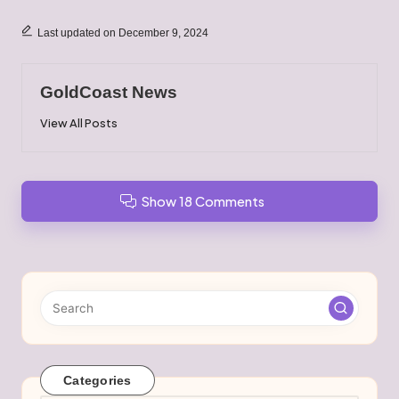
Last updated on December 9, 2024
GoldCoast News
View All Posts
Show 18 Comments
Categories