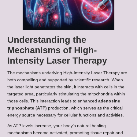
Understanding the
Mechanisms of High-
Intensity Laser Therapy
The mechanisms underlying High-Intensity Laser Therapy are
both compelling and supported by scientific research. When
the laser light penetrates the skin, it interacts with cells in the
targeted area, particularly stimulating the mitochondria within
those cells. This interaction leads to enhanced
adenosine
triphosphate (ATP)
production, which serves as the critical
energy source necessary for cellular functions and activities.
As ATP levels increase, your body’s natural healing
mechanisms become activated, promoting tissue repair and