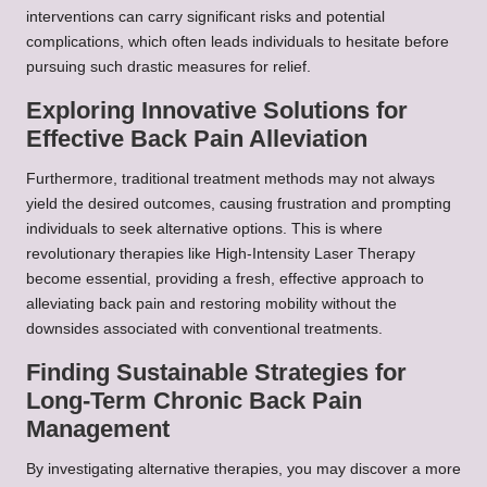
interventions can carry significant risks and potential
complications, which often leads individuals to hesitate before
pursuing such drastic measures for relief.
Exploring Innovative Solutions for
Effective Back Pain Alleviation
Furthermore, traditional treatment methods may not always
yield the desired outcomes, causing frustration and prompting
individuals to seek alternative options. This is where
revolutionary therapies like High-Intensity Laser Therapy
become essential, providing a fresh, effective approach to
alleviating back pain and restoring mobility without the
downsides associated with conventional treatments.
Finding Sustainable Strategies for
Long-Term Chronic Back Pain
Management
By investigating alternative therapies, you may discover a more