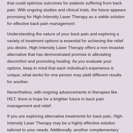
that could optimize outcomes for patients suffering from back
pain. With ongoing studies and clinical trials, the future appears
promising for High-Intensity Laser Therapy as a viable solution
for effective back pain management.
Understanding the nature of your back pain and exploring a
variety of treatment options is essential for achieving the relief
you desire. High-Intensity Laser Therapy offers a non-invasive
alternative that has demonstrated promise in alleviating
discomfort and promoting healing. As you evaluate your
options, keep in mind that each individual’s experience is
unique; what works for one person may yield different results
for another.
Nevertheless, with ongoing advancements in therapies like
HILT, there is hope for a brighter future in back pain
management and relief.
If you are exploring alternative treatments for back pain, High-
Intensity Laser Therapy may be a highly effective solution
tailored to your needs. Additionally, another complementary