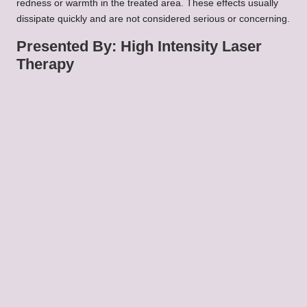
redness or warmth in the treated area. These effects usually
dissipate quickly and are not considered serious or concerning.
Presented By: High Intensity Laser
Therapy