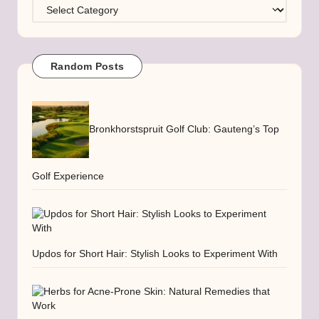
Categories
Random Posts
Bronkhorstspruit Golf Club: Gauteng’s Top
Golf Experience
Updos for Short Hair: Stylish Looks to Experiment With