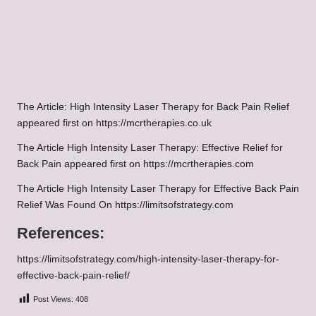
The Article: High Intensity Laser Therapy for Back Pain Relief
appeared first on https://mcrtherapies.co.uk
The Article High Intensity Laser Therapy: Effective Relief for
Back Pain appeared first on https://mcrtherapies.com
The Article High Intensity Laser Therapy for Effective Back Pain
Relief Was Found On https://limitsofstrategy.com
References:
https://limitsofstrategy.com/high-intensity-laser-therapy-for-
effective-back-pain-relief/
Post Views:
408