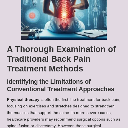
A Thorough Examination of
Traditional Back Pain
Treatment Methods
Identifying the Limitations of
Conventional Treatment Approaches
Physical therapy
is often the first-line treatment for back pain,
focusing on exercises and stretches designed to strengthen
the muscles that support the spine. In more severe cases,
healthcare providers may recommend surgical options such as
spinal fusion or discectomy. However, these surgical