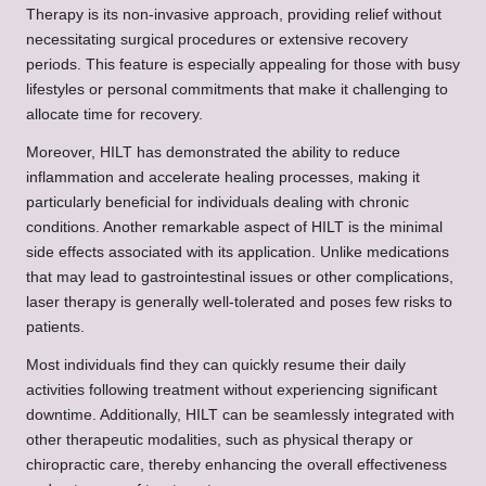
Therapy is its non-invasive approach, providing relief without
necessitating surgical procedures or extensive recovery
periods. This feature is especially appealing for those with busy
lifestyles or personal commitments that make it challenging to
allocate time for recovery.
Moreover, HILT has demonstrated the ability to reduce
inflammation and accelerate healing processes, making it
particularly beneficial for individuals dealing with chronic
conditions. Another remarkable aspect of HILT is the minimal
side effects associated with its application. Unlike medications
that may lead to gastrointestinal issues or other complications,
laser therapy is generally well-tolerated and poses few risks to
patients.
Most individuals find they can quickly resume their daily
activities following treatment without experiencing significant
downtime. Additionally, HILT can be seamlessly integrated with
other therapeutic modalities, such as physical therapy or
chiropractic care, thereby enhancing the overall effectiveness