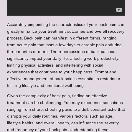
Accurately pinpointing the characteristics of your back pain can
greatly enhance your treatment outcomes and overall recovery
process. Back pain can manifest in different forms, ranging
from acute pain that lasts a few days to chronic pain enduring
three months or more. The repercussions of back pain can
significantly impact your daily life, affecting work productivity,
limiting physical activities, and interfering with social
experiences that contribute to your happiness. Prompt and
effective management of back pain is essential to restoring a
fulfilling lifestyle and emotional well-being.
Given the complexity of back pain, finding an effective
treatment can be challenging. You may experience sensations
ranging from sharp, shooting pains to a dull, constant ache that
disrupts your daily routines. Various factors, such as age,
lifestyle habits, and overall health, can influence the severity
and frequency of your back pain. Understanding these