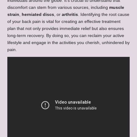
individuals around the globe. It’s crucial to understand that
discomfort can stem from various sources, including
muscle
strain
,
herniated discs
, or
arthritis
. Identifying the root cause
of your back pain is vital for creating an effective treatment
plan that not only provides immediate relief but also ensures
long-term recovery. By doing so, you can reclaim your active
lifestyle and engage in the activities you cherish, unhindered by
pain.