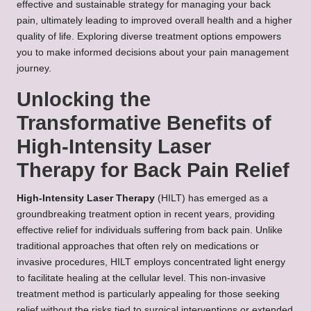
effective and sustainable strategy for managing your back
pain, ultimately leading to improved overall health and a higher
quality of life. Exploring diverse treatment options empowers
you to make informed decisions about your pain management
journey.
Unlocking the
Transformative Benefits of
High-Intensity Laser
Therapy for Back Pain Relief
High-Intensity Laser Therapy
(HILT) has emerged as a
groundbreaking treatment option in recent years, providing
effective relief for individuals suffering from back pain. Unlike
traditional approaches that often rely on medications or
invasive procedures, HILT employs concentrated light energy
to facilitate healing at the cellular level. This non-invasive
treatment method is particularly appealing for those seeking
relief without the risks tied to surgical interventions or extended