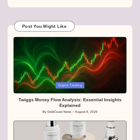
Post You Might Like
Posted
Crypto Trading
in
Twiggs Money Flow Analysis: Essential Insights
Explained
By
GoldCoast News
August 8, 2026
Posted
by