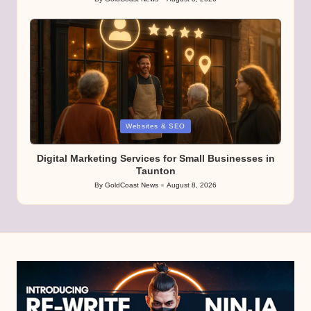
Posted
by
Posted
Websites & SEO
in
Digital Marketing Services for Small Businesses in
Taunton
By
GoldCoast News
August 8, 2026
Posted
by