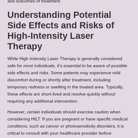
and outcomes of treatment.
Understanding Potential
Side Effects and Risks of
High-Intensity Laser
Therapy
While High-Intensity Laser Therapy is generally considered
safe for most individuals, it’s essential to be aware of possible
side effects and risks. Some patients may experience mild
discomfort during or shortly after treatment, including
temporary redness or swelling in the treated area. Typically,
these effects are short-lived and resolve quickly without
requiring any additional intervention.
However, certain individuals should exercise caution when
considering HILT. If you are pregnant or have specific medical
conditions, such as cancer or photosensitivity disorders, it is
critical to consult with your healthcare provider before