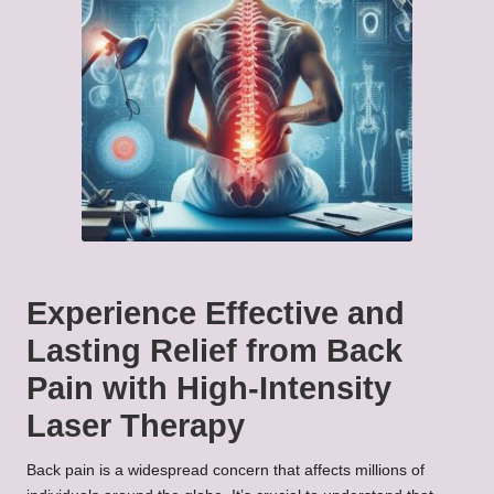
Experience Effective and
Lasting Relief from Back
Pain with High-Intensity
Laser Therapy
Back pain is a widespread concern that affects millions of