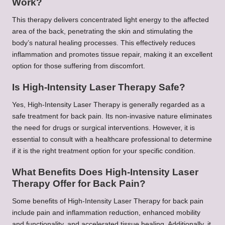
Work?
This therapy delivers concentrated light energy to the affected
area of the back, penetrating the skin and stimulating the
body’s natural healing processes. This effectively reduces
inflammation and promotes tissue repair, making it an excellent
option for those suffering from discomfort.
Is High-Intensity Laser Therapy Safe?
Yes, High-Intensity Laser Therapy is generally regarded as a
safe treatment for back pain. Its non-invasive nature eliminates
the need for drugs or surgical interventions. However, it is
essential to consult with a healthcare professional to determine
if it is the right treatment option for your specific condition.
What Benefits Does High-Intensity Laser
Therapy Offer for Back Pain?
Some benefits of High-Intensity Laser Therapy for back pain
include pain and inflammation reduction, enhanced mobility
and functionality, and accelerated tissue healing. Additionally, it