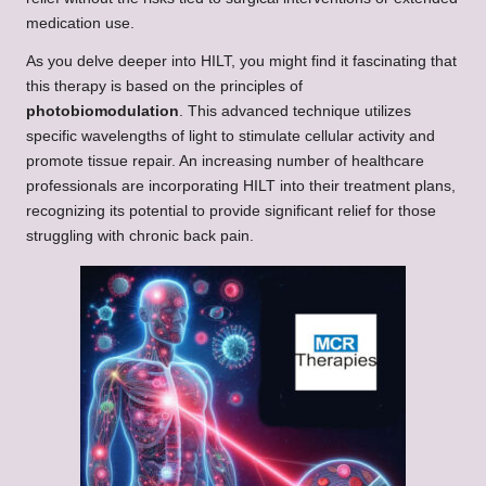
medication use.
As you delve deeper into HILT, you might find it fascinating that
this therapy is based on the principles of
photobiomodulation
. This advanced technique utilizes
specific wavelengths of light to stimulate cellular activity and
promote tissue repair. An increasing number of healthcare
professionals are incorporating HILT into their treatment plans,
recognizing its potential to provide significant relief for those
struggling with chronic back pain.