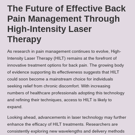
The Future of Effective Back
Pain Management Through
High-Intensity Laser
Therapy
As research in pain management continues to evolve, High-
Intensity Laser Therapy (HILT) remains at the forefront of
innovative treatment options for back pain. The growing body
of evidence supporting its effectiveness suggests that HILT
could soon become a mainstream choice for individuals
seeking relief from chronic discomfort. With increasing
numbers of healthcare professionals adopting this technology
and refining their techniques, access to HILT is likely to
expand.
Looking ahead, advancements in laser technology may further
enhance the efficacy of HILT treatments. Researchers are
consistently exploring new wavelengths and delivery methods