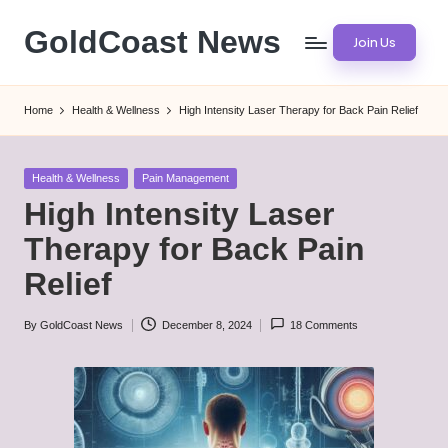
GoldCoast News
Join Us
Skip
to
Content
content
Everywhere,
Home
Health & Wellness
High Intensity Laser Therapy for Back Pain Relief
Anytime.
Posted
Health & Wellness
Pain Management
in
High Intensity Laser
Therapy for Back Pain
Relief
By
GoldCoast News
December 8, 2024
18 Comments
Posted
by