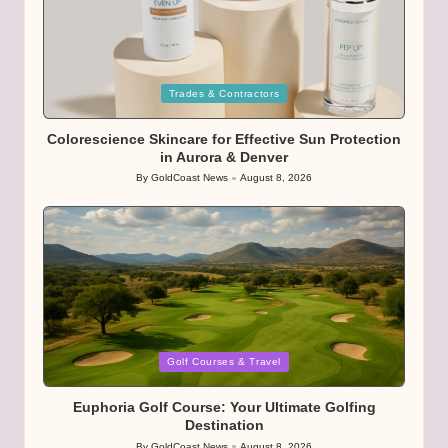
Posted
Trades & Contractors
in
Colorescience Skincare for Effective Sun Protection
in Aurora & Denver
By
GoldCoast News
August 8, 2026
Posted
by
Posted
Golf Courses & Travel
in
Euphoria Golf Course: Your Ultimate Golfing
Destination
By
GoldCoast News
August 8, 2026