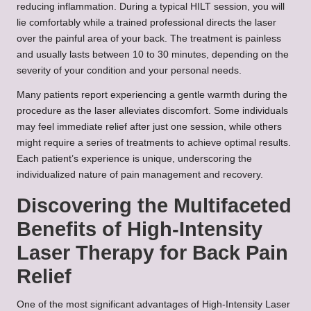
reducing inflammation. During a typical HILT session, you will
lie comfortably while a trained professional directs the laser
over the painful area of your back. The treatment is painless
and usually lasts between 10 to 30 minutes, depending on the
severity of your condition and your personal needs.
Many patients report experiencing a gentle warmth during the
procedure as the laser alleviates discomfort. Some individuals
may feel immediate relief after just one session, while others
might require a series of treatments to achieve optimal results.
Each patient’s experience is unique, underscoring the
individualized nature of pain management and recovery.
Discovering the Multifaceted
Benefits of High-Intensity
Laser Therapy for Back Pain
Relief
One of the most significant advantages of High-Intensity Laser