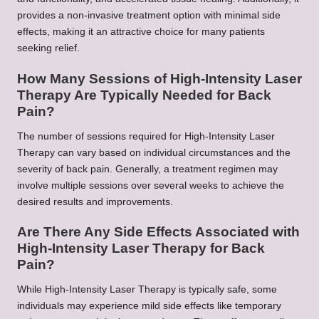
provides a non-invasive treatment option with minimal side
effects, making it an attractive choice for many patients
seeking relief.
How Many Sessions of High-Intensity Laser
Therapy Are Typically Needed for Back
Pain?
The number of sessions required for High-Intensity Laser
Therapy can vary based on individual circumstances and the
severity of back pain. Generally, a treatment regimen may
involve multiple sessions over several weeks to achieve the
desired results and improvements.
Are There Any Side Effects Associated with
High-Intensity Laser Therapy for Back
Pain?
While High-Intensity Laser Therapy is typically safe, some
individuals may experience mild side effects like temporary