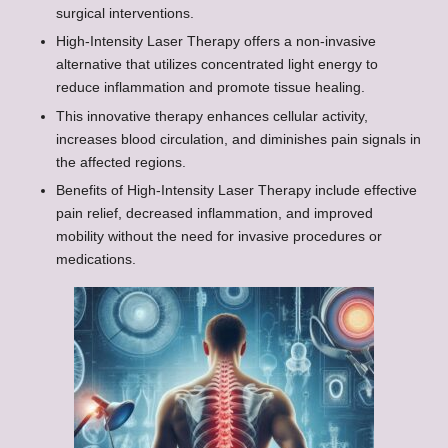
surgical interventions.
High-Intensity Laser Therapy offers a non-invasive
alternative that utilizes concentrated light energy to
reduce inflammation and promote tissue healing.
This innovative therapy enhances cellular activity,
increases blood circulation, and diminishes pain signals in
the affected regions.
Benefits of High-Intensity Laser Therapy include effective
pain relief, decreased inflammation, and improved
mobility without the need for invasive procedures or
medications.