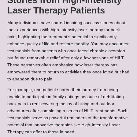
Laser Therapy Patients
Many individuals have shared inspiring success stories about
their experiences with high-intensity laser therapy for back
pain, highlighting the treatment’s potential to significantly
enhance quality of life and restore mobility. You may encounter
testimonials from patients who once faced chronic discomfort
but found remarkable relief after only a few sessions of HILT.
These narratives often emphasize how laser therapy has
empowered them to return to activities they once loved but had
to abandon due to pain.
For example, one patient shared their journey from being
unable to participate in family outings because of debilitating
back pain to rediscovering the joy of hiking and outdoor
adventures after completing a series of HILT treatments. Such
testimonials serve as powerful reminders of the transformative
potential that innovative therapies like High-Intensity Laser
Therapy can offer to those in need.