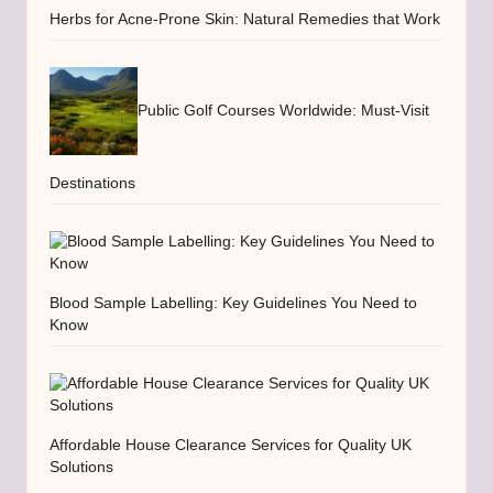
Herbs for Acne-Prone Skin: Natural Remedies that Work
Public Golf Courses Worldwide: Must-Visit
Destinations
Blood Sample Labelling: Key Guidelines You Need to
Know
Affordable House Clearance Services for Quality UK
Solutions