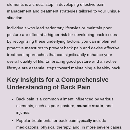
elements is a crucial step in developing effective pain
management and treatment strategies tailored to your unique
situation.
Individuals who lead sedentary lifestyles or maintain poor
posture are often at a higher risk for developing back issues.
By recognizing these underlying factors, you can implement
proactive measures to prevent back pain and devise effective
treatment approaches that can significantly enhance your
overall quality of life. Embracing good posture and an active
lifestyle are essential steps toward maintaining a healthy back.
Key Insights for a Comprehensive
Understanding of Back Pain
Back pain is a common ailment influenced by various
elements, such as poor posture,
muscle strain
, and
injuries.
Popular treatments for back pain typically include
medications, physical therapy, and, in more severe cases,