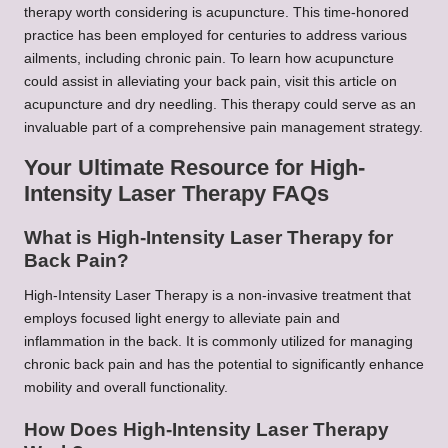
therapy worth considering is acupuncture. This time-honored
practice has been employed for centuries to address various
ailments, including chronic pain. To learn how acupuncture
could assist in alleviating your back pain, visit this article on
acupuncture and dry needling. This therapy could serve as an
invaluable part of a comprehensive pain management strategy.
Your Ultimate Resource for High-
Intensity Laser Therapy FAQs
What is High-Intensity Laser Therapy for
Back Pain?
High-Intensity Laser Therapy is a non-invasive treatment that
employs focused light energy to alleviate pain and
inflammation in the back. It is commonly utilized for managing
chronic back pain and has the potential to significantly enhance
mobility and overall functionality.
How Does High-Intensity Laser Therapy