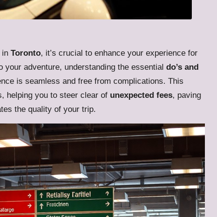
in
Toronto
, it’s crucial to enhance your experience for
o your adventure, understanding the essential
do’s and
nce is seamless and free from complications. This
s, helping you to steer clear of
unexpected fees
, paving
es the quality of your trip.