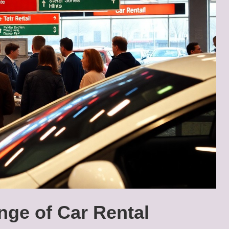
nge of Car Rental