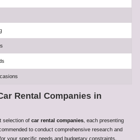
g
ps
ds
ccasions
Car Rental Companies in
st selection of
car rental companies
, each presenting
ly recommended to conduct comprehensive research and
or your specific needs and budgetary constraints.