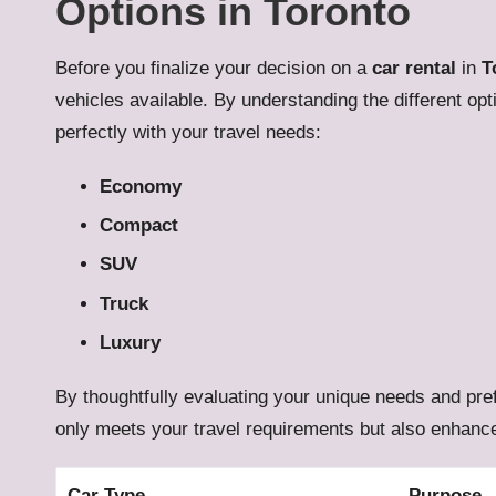
Options in Toronto
Before you finalize your decision on a
car rental
in
T
vehicles available. By understanding the different op
perfectly with your travel needs:
Economy
Compact
SUV
Truck
Luxury
By thoughtfully evaluating your unique needs and pref
only meets your travel requirements but also enhances
Car Type
Purpose