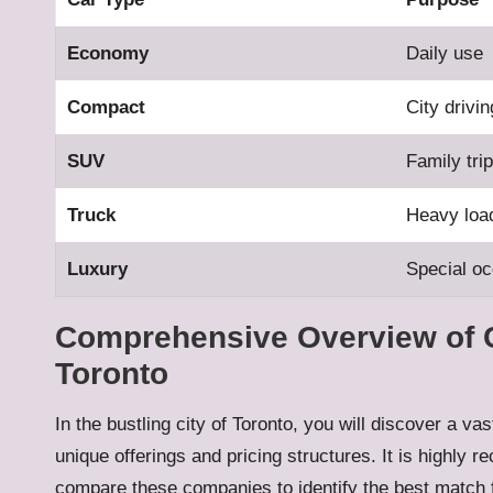
Economy
Daily use
Compact
City drivin
SUV
Family tri
Truck
Heavy loa
Luxury
Special o
Comprehensive Overview of 
Toronto
In the bustling city of Toronto, you will discover a va
unique offerings and pricing structures. It is high
compare these companies to identify the best match f