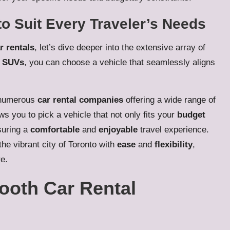
to Suit Every Traveler’s Needs
r rentals
, let’s dive deeper into the extensive array of
o
SUVs
, you can choose a vehicle that seamlessly aligns
 numerous
car rental companies
offering a wide range of
ws you to pick a vehicle that not only fits your
budget
suring a
comfortable
and
enjoyable
travel experience.
the vibrant city of Toronto with
ease
and
flexibility
,
e.
mooth Car Rental