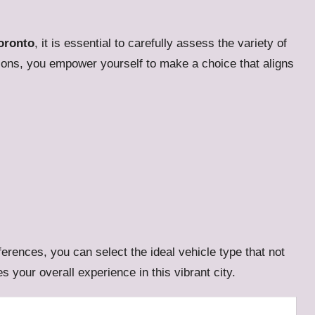
oronto
, it is essential to carefully assess the variety of
tions, you empower yourself to make a choice that aligns
erences, you can select the ideal vehicle type that not
 your overall experience in this vibrant city.