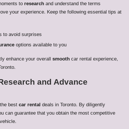
w moments to
research
and understand the terms
ove your experience. Keep the following essential tips at
 to avoid surprises
urance
options available to you
atly enhance your overall
smooth
car rental experience,
Toronto.
e Research and Advance
 the best
car rental
deals in Toronto. By diligently
u can guarantee that you obtain the most competitive
 vehicle.