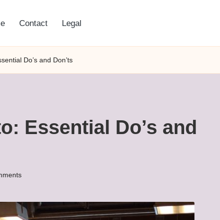
e
Contact
Legal
ssential Do’s and Don’ts
to: Essential Do’s and
mments