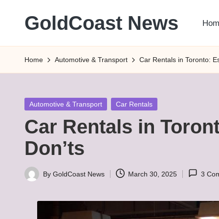
GoldCoast News
Hom
Skip
to
Content
content
Everywhere,
Home
Automotive & Transport
Car Rentals in Toronto: E
Anytime.
Posted
Automotive & Transport
Car Rentals
in
Car Rentals in Toron
Don’ts
By
GoldCoast News
March 30, 2025
3 Co
Posted
by