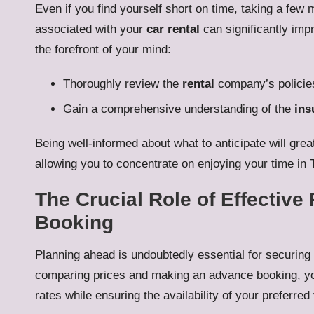
Even if you find yourself short on time, taking a fe
associated with your
car rental
can significantly impr
the forefront of your mind:
Thoroughly review the
rental
company’s policies
Gain a comprehensive understanding of the
ins
Being well-informed about what to anticipate will gre
allowing you to concentrate on enjoying your time in 
The Crucial Role of Effectiv
Booking
Planning ahead is undoubtedly essential for securing
comparing prices and making an advance booking, yo
rates while ensuring the availability of your preferred