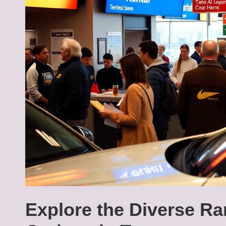
Explore the Diverse Ra