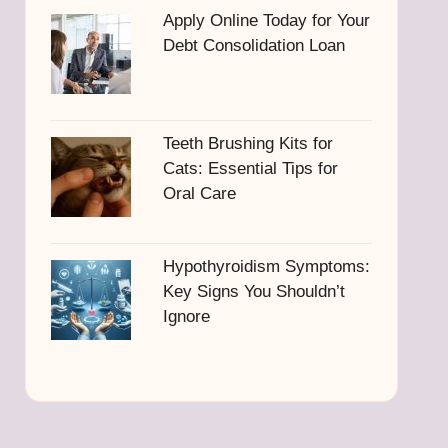
Apply Online Today for Your
Debt Consolidation Loan
Teeth Brushing Kits for
Cats: Essential Tips for
Oral Care
Hypothyroidism Symptoms:
Key Signs You Shouldn’t
Ignore