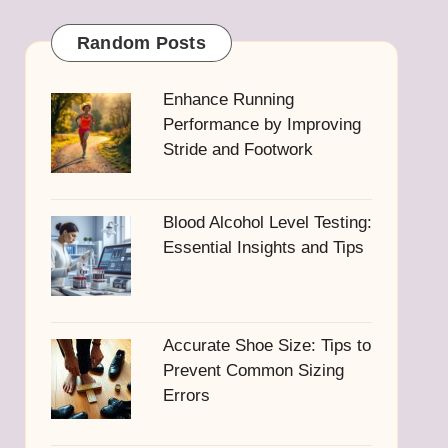
Random Posts
Enhance Running
Performance by Improving
Stride and Footwork
Blood Alcohol Level Testing:
Essential Insights and Tips
Accurate Shoe Size: Tips to
Prevent Common Sizing
Errors