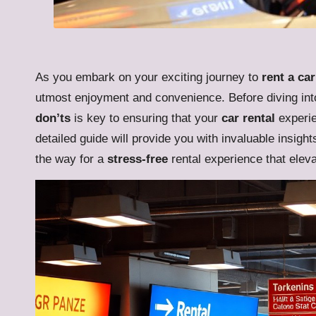
As you embark on your exciting journey to
rent a car
utmost enjoyment and convenience. Before diving int
don’ts
is key to ensuring that your
car rental
experie
detailed guide will provide you with invaluable insight
the way for a
stress-free
rental experience that elevat