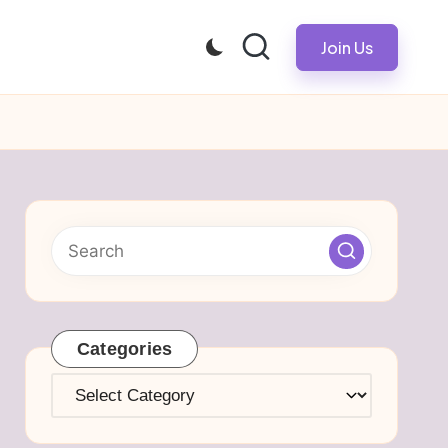
Join Us
Categories
Categories