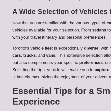
A Wide Selection of Vehicles 
Now that you are familiar with the various types of
ca
vehicles available for your selection. From
sedans
t
with your travel itinerary and personal preferences.
Toronto’s vehicle fleet is exceptionally
diverse
, with
cars
,
trucks
, and
vans
. This extensive selection allo
but also complements your specific
preferences
, en
Selecting the right vehicle will enable you to
explore
ultimately maximizing the enjoyment of your adventur
Essential Tips for a S
Experience