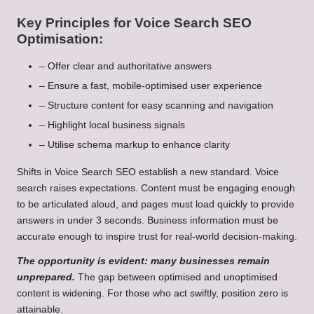
Key Principles for Voice Search SEO
Optimisation:
– Offer clear and authoritative answers
– Ensure a fast, mobile-optimised user experience
– Structure content for easy scanning and navigation
– Highlight local business signals
– Utilise schema markup to enhance clarity
Shifts in Voice Search SEO establish a new standard. Voice
search raises expectations. Content must be engaging enough
to be articulated aloud, and pages must load quickly to provide
answers in under 3 seconds. Business information must be
accurate enough to inspire trust for real-world decision-making.
The opportunity is evident: many businesses remain
unprepared.
The gap between optimised and unoptimised
content is widening. For those who act swiftly, position zero is
attainable.