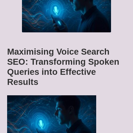
Maximising Voice Search
SEO: Transforming Spoken
Queries into Effective
Results