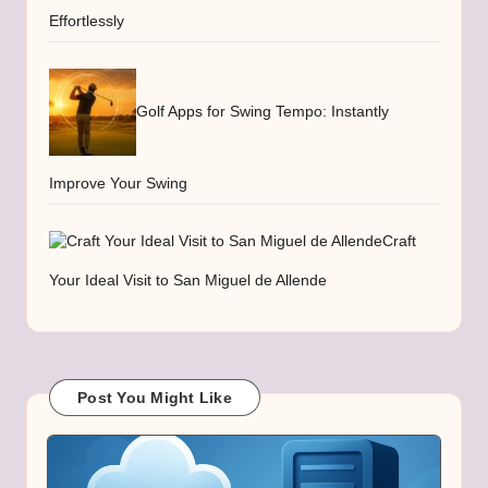
Effortlessly
Golf Apps for Swing Tempo: Instantly
Improve Your Swing
Craft
Your Ideal Visit to San Miguel de Allende
Post You Might Like