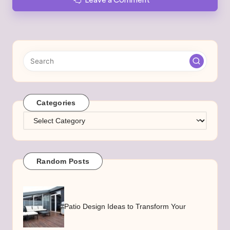
Categories
Categories
Random Posts
Patio Design Ideas to Transform Your