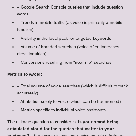
– Google Search Console queries that include question
words
– Trends in mobile traffic (as voice is primarily a mobile
function)
– Visibility in the local pack for targeted keywords
– Volume of branded searches (voice often increases
direct inquiries)
– Conversions resulting from “near me” searches
Metrics to Avoid:
– Total volume of voice searches (which is difficult to track
accurately)
– Attribution solely to voice (which can be fragmented)
– Metrics specific to individual voice assistants
The ultimate question to consider is:
is your brand being
articulated aloud for the queries that matter to your
business?
If the answer is yes, your voice search efforts are