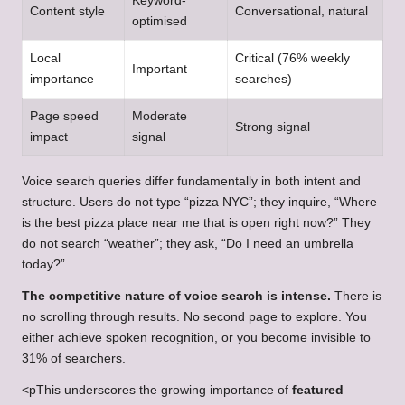
Keyword-
Content style
Conversational, natural
optimised
Local
Critical (76% weekly
Important
importance
searches)
Page speed
Moderate
Strong signal
impact
signal
Voice search queries differ fundamentally in both intent and
structure. Users do not type “pizza NYC”; they inquire, “Where
is the best pizza place near me that is open right now?” They
do not search “weather”; they ask, “Do I need an umbrella
today?”
The competitive nature of voice search is intense.
There is
no scrolling through results. No second page to explore. You
either achieve spoken recognition, or you become invisible to
31% of searchers.
<pThis underscores the growing importance of
featured