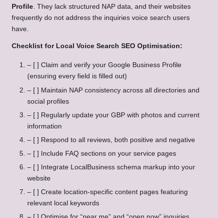
Profile
. They lack structured NAP data, and their websites
frequently do not address the inquiries voice search users
have.
Checklist for Local Voice Search SEO Optimisation:
– [ ] Claim and verify your Google Business Profile
(ensuring every field is filled out)
– [ ] Maintain NAP consistency across all directories and
social profiles
– [ ] Regularly update your GBP with photos and current
information
– [ ] Respond to all reviews, both positive and negative
– [ ] Include FAQ sections on your service pages
– [ ] Integrate LocalBusiness schema markup into your
website
– [ ] Create location-specific content pages featuring
relevant local keywords
– [ ] Optimise for “near me” and “open now” inquiries