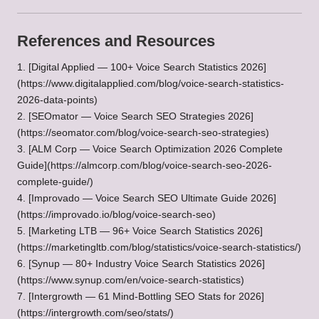
References and Resources
1. [Digital Applied — 100+ Voice Search Statistics 2026]
(https://www.digitalapplied.com/blog/voice-search-statistics-
2026-data-points)
2. [SEOmator — Voice Search SEO Strategies 2026]
(
https://seomator.com/blog/voice-search-seo-strategies
)
3. [ALM Corp — Voice Search Optimization 2026 Complete
Guide](https://almcorp.com/blog/voice-search-seo-2026-
complete-guide/)
4. [Improvado — Voice Search SEO Ultimate Guide 2026]
(https://improvado.io/blog/voice-search-seo)
5. [Marketing LTB — 96+ Voice Search Statistics 2026]
(https://marketingltb.com/blog/statistics/voice-search-statistics/)
6. [Synup — 80+ Industry Voice Search Statistics 2026]
(https://www.synup.com/en/voice-search-statistics)
7. [Intergrowth — 61 Mind-Bottling SEO Stats for 2026]
(https://intergrowth.com/seo/stats/)