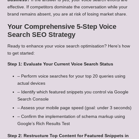
effective. If competitors dominate the conversation while your
brand remains absent, you are at risk of losing market share.
Your Comprehensive 5-Step Voice
Search SEO Strategy
Ready to enhance your voice search optimisation? Here’s how
to get started:
Step 1: Evaluate Your Current Voice Search Status
– Perform voice searches for your top 20 queries using
actual devices
– Identify which featured snippets you control via Google
Search Console
– Assess your mobile page speed (goal: under 3 seconds)
– Confirm the implementation of schema markup using
Google’s Rich Results Test
Step 2: Restructure Top Content for Featured Snippets in