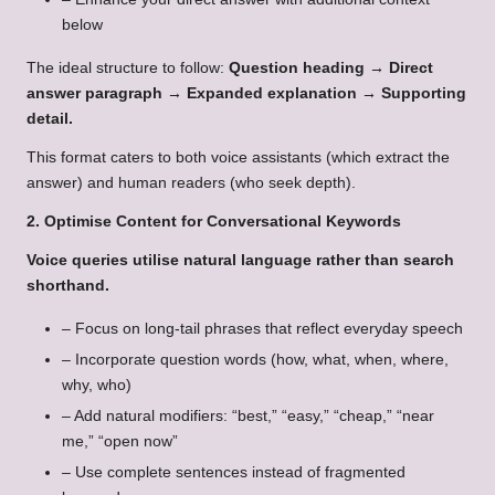
below
The ideal structure to follow:
Question heading → Direct
answer paragraph → Expanded explanation → Supporting
detail
.
This format caters to both voice assistants (which extract the
answer) and human readers (who seek depth).
2. Optimise Content for Conversational Keywords
Voice queries utilise natural language rather than search
shorthand.
– Focus on long-tail phrases that reflect everyday speech
– Incorporate question words (how, what, when, where,
why, who)
– Add natural modifiers: “best,” “easy,” “cheap,” “near
me,” “open now”
– Use complete sentences instead of fragmented