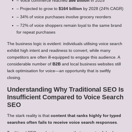
– Voice commerce reached
$86 billion
in 2025
– Projected to grow to
$164 billion
by 2028 (24% CAGR)
– 34% of voice purchases involve grocery reorders
– 72% of voice shoppers remain loyal to the same brand
for repeat purchases
The business logic is evident: individuals utilising voice search
exhibit high intent and readiness to convert, while many
competitors are often ill-equipped to engage this audience. A
considerable number of
B2B
and local business websites still
lack optimisation for voice—an opportunity that is swiftly
closing.
Understanding Why Traditional SEO Is
Insufficient Compared to Voice Search
SEO
The stark reality is that
content that ranks highly for typed
searches often fails to receive voice search responses
.