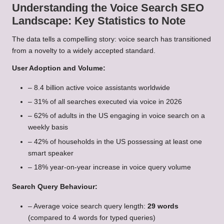
Understanding the Voice Search SEO
Landscape: Key Statistics to Note
The data tells a compelling story: voice search has transitioned
from a novelty to a widely accepted standard.
User Adoption and Volume:
– 8.4 billion active voice assistants worldwide
– 31% of all searches executed via voice in 2026
– 62% of adults in the US engaging in voice search on a
weekly basis
– 42% of households in the US possessing at least one
smart speaker
– 18% year-on-year increase in voice query volume
Search Query Behaviour:
– Average voice search query length:
29 words
(compared to 4 words for typed queries)