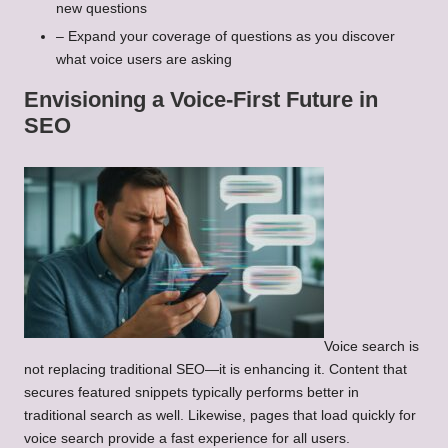
new questions
– Expand your coverage of questions as you discover
what voice users are asking
Envisioning a Voice-First Future in
SEO
Voice search is
not replacing traditional SEO—it is enhancing it. Content that
secures featured snippets typically performs better in
traditional search as well. Likewise, pages that load quickly for
voice search provide a fast experience for all users.