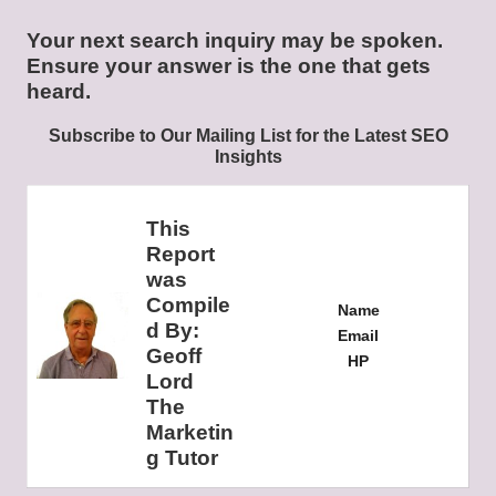
Your next search inquiry may be spoken.
Ensure your answer is the one that gets
heard.
Subscribe to Our Mailing List for the Latest SEO
Insights
This
Report
was
Compile
Name
d By:
Email
Geoff
HP
Lord
The
Marketin
g Tutor