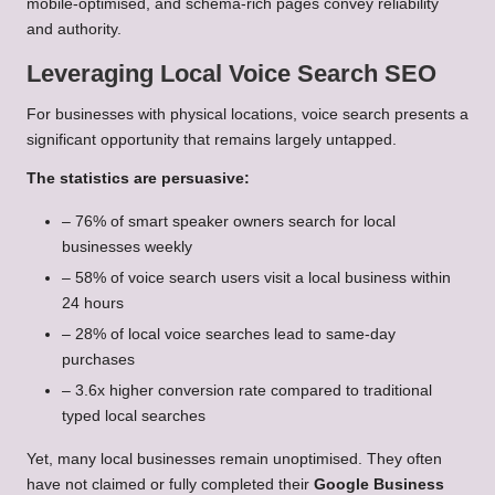
mobile-optimised, and schema-rich pages convey reliability
and authority.
Leveraging Local Voice Search SEO
For businesses with physical locations, voice search presents a
significant opportunity that remains largely untapped.
The statistics are persuasive:
– 76% of smart speaker owners search for local
businesses weekly
– 58% of voice search users visit a local business within
24 hours
– 28% of local voice searches lead to same-day
purchases
– 3.6x higher conversion rate compared to traditional
typed local searches
Yet, many local businesses remain unoptimised. They often
have not claimed or fully completed their
Google Business