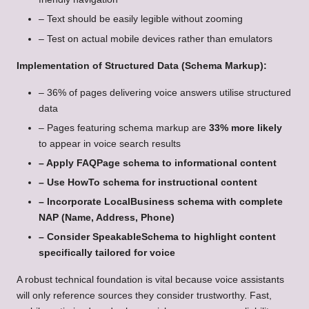
– Text should be easily legible without zooming
– Test on actual mobile devices rather than emulators
Implementation of Structured Data (Schema Markup):
– 36% of pages delivering voice answers utilise structured
data
– Pages featuring schema markup are
33% more likely
to appear in voice search results
– Apply FAQPage schema to informational content
– Use HowTo schema for instructional content
– Incorporate LocalBusiness schema with complete
NAP (Name, Address, Phone)
– Consider SpeakableSchema to highlight content
specifically tailored for voice
A robust technical foundation is vital because voice assistants
will only reference sources they consider trustworthy. Fast,