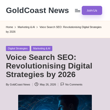
GoldCoast News
Join Us
Skip
to
Content
content
Everywhere,
Home
Marketing & AI
Voice Search SEO: Revolutionising Digital Strategies
Anytime.
by 2026
Posted
Digital Strategies
Marketing & AI
in
Voice Search SEO:
Revolutionising Digital
Strategies by 2026
By
GoldCoast News
May 26, 2026
No Comments
Posted
by