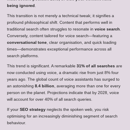
being ignored
.
This transition is not merely a technical tweak; it signifies a
profound philosophical shift. Content that performs well in
traditional search often struggles to resonate in
voice search
.
Conversely, content tailored for voice search—featuring a
conversational tone
, clear organisation, and quick loading
times—demonstrates exceptional performance across all
search platforms.
This trend is significant. A remarkable
31% of all searches
are
now conducted using voice, a dramatic rise from just 8% four
years ago. The global count of voice assistants has surged to
an astonishing
8.4 billion
, averaging more than one for every
person on the planet. Projections indicate that by 2028, voice
will account for over 40% of all search queries.
If your
SEO strategy
neglects the spoken web, you risk
optimising for an increasingly diminishing segment of search
behaviour.