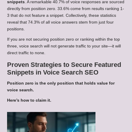
snippets
. A remarkable 40.7% of voice responses are sourced
directly from position zero. 33.6% come from results ranking 1-
3 that do not feature a snippet. Collectively, these statistics
reveal that 74.3% of all voice answers stem from just four
positions.
If you are not securing position zero or ranking within the top
three, voice search will not generate traffic to your site—it will
direct traffic to none.
Proven Strategies to Secure Featured
Snippets in Voice Search SEO
Position zero is the only position that holds value for
voice search.
Here’s how to claim it.