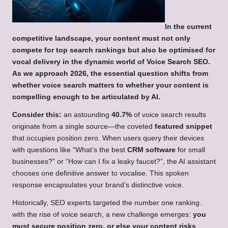
In the current
competitive landscape, your content must not only
compete for top search rankings but also be optimised for
vocal delivery in the dynamic world of
Voice Search SEO
.
As we approach 2026, the essential question shifts from
whether
voice search
matters to whether your content is
compelling enough to be articulated by AI.
Consider this:
an astounding
40.7%
of voice search results
originate from a single source—the coveted
featured snippet
that occupies position zero. When users query their devices
with questions like “What’s the best
CRM software
for small
businesses?” or “How can I fix a leaky faucet?”, the AI assistant
chooses one definitive answer to vocalise. This spoken
response encapsulates your brand’s distinctive voice.
Historically, SEO experts targeted the number one ranking.
with the rise of voice search, a new challenge emerges:
you
must secure position zero, or else your content risks