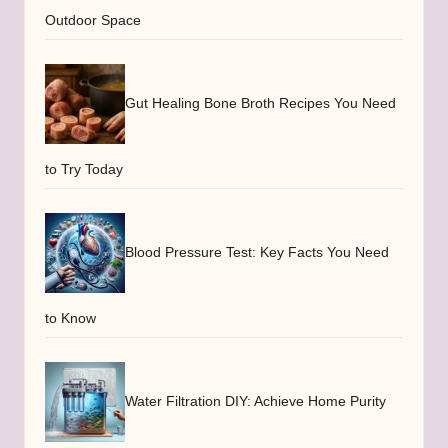
Outdoor Space
Gut Healing Bone Broth Recipes You Need
to Try Today
Blood Pressure Test: Key Facts You Need
to Know
Water Filtration DIY: Achieve Home Purity