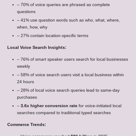
– 70% of voice queries are phrased as complete
questions
– 41% use question words such as who, what, where,
when, how, why
– 27% contain location-specific terms
Local Voice Search Insights:
– 76% of smart speaker users search for local businesses
weekly
– 58% of voice search users visit a local business within
24 hours
– 28% of local voice search queries lead to same-day
purchases
–
3.6x higher conversion rate
for voice-initiated local
searches compared to traditional typed searches
Commerce Trends: