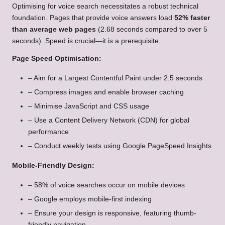
Optimising for voice search necessitates a robust technical
foundation. Pages that provide voice answers load
52% faster
than average web pages
(2.68 seconds compared to over 5
seconds). Speed is crucial—it is a prerequisite.
Page Speed Optimisation:
– Aim for a Largest Contentful Paint under 2.5 seconds
– Compress images and enable browser caching
– Minimise JavaScript and CSS usage
– Use a Content Delivery Network (CDN) for global
performance
– Conduct weekly tests using Google PageSpeed Insights
Mobile-Friendly Design:
– 58% of voice searches occur on mobile devices
– Google employs mobile-first indexing
– Ensure your design is responsive, featuring thumb-
friendly navigation