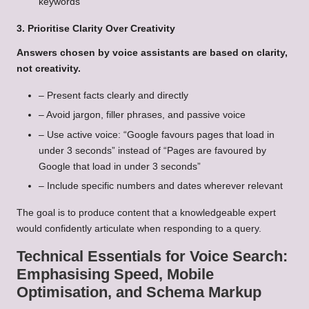
keywords
3. Prioritise Clarity Over Creativity
Answers chosen by voice assistants are based on clarity,
not creativity.
– Present facts clearly and directly
– Avoid jargon, filler phrases, and passive voice
– Use active voice: “Google favours pages that load in
under 3 seconds” instead of “Pages are favoured by
Google that load in under 3 seconds”
– Include specific numbers and dates wherever relevant
The goal is to produce content that a knowledgeable expert
would confidently articulate when responding to a query.
Technical Essentials for Voice Search:
Emphasising Speed, Mobile
Optimisation, and Schema Markup