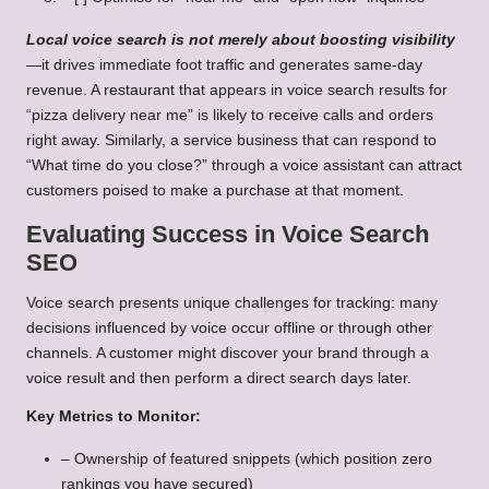
Local voice search is not merely about boosting visibility
—it drives immediate foot traffic and generates same-day
revenue. A restaurant that appears in voice search results for
“pizza delivery near me” is likely to receive calls and orders
right away. Similarly, a service business that can respond to
“What time do you close?” through a voice assistant can attract
customers poised to make a purchase at that moment.
Evaluating Success in Voice Search
SEO
Voice search presents unique challenges for tracking: many
decisions influenced by voice occur offline or through other
channels. A customer might discover your brand through a
voice result and then perform a direct search days later.
Key Metrics to Monitor:
– Ownership of featured snippets (which position zero
rankings you have secured)