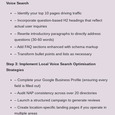
Voice Search
– Identify your top 10 pages driving traffic
– Incorporate question-based H2 headings that reflect
actual user inquiries
– Rewrite introductory paragraphs to directly address
questions (30-60 words)
– Add FAQ sections enhanced with schema markup
– Transform bullet points and lists as necessary
Step 3: Implement Local Voice Search Optimisation
Strategies
– Complete your Google Business Profile (ensuring every
field is filled out)
– Audit NAP consistency across over 20 directories
– Launch a structured campaign to generate reviews
– Create location-specific landing pages if you operate in
multiple areas