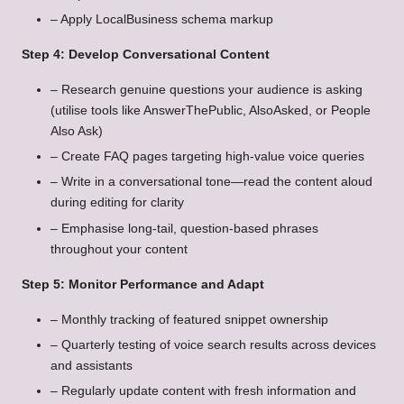
– Apply LocalBusiness schema markup
Step 4: Develop Conversational Content
– Research genuine questions your audience is asking
(utilise tools like AnswerThePublic, AlsoAsked, or People
Also Ask)
– Create FAQ pages targeting high-value voice queries
– Write in a conversational tone—read the content aloud
during editing for clarity
– Emphasise long-tail, question-based phrases
throughout your content
Step 5: Monitor Performance and Adapt
– Monthly tracking of featured snippet ownership
– Quarterly testing of voice search results across devices
and assistants
– Regularly update content with fresh information and