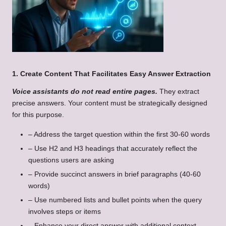
1. Create Content That Facilitates Easy Answer Extraction
Voice assistants do not read entire pages.
They extract
precise answers. Your content must be strategically designed
for this purpose.
– Address the target question within the first 30-60 words
– Use H2 and H3 headings that accurately reflect the
questions users are asking
– Provide succinct answers in brief paragraphs (40-60
words)
– Use numbered lists and bullet points when the query
involves steps or items
– Enhance your direct answer with additional context