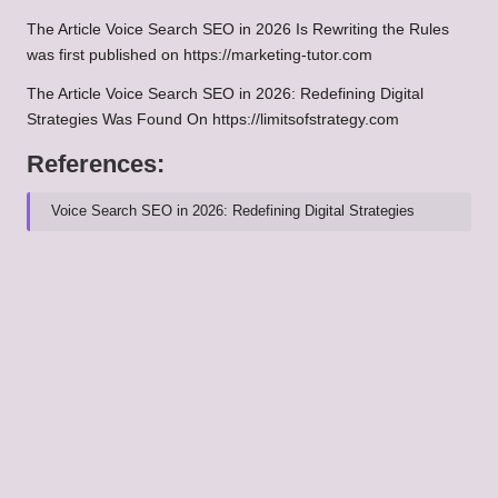
The Article
Voice Search SEO in 2026 Is Rewriting the Rules
was first published on
https://marketing-tutor.com
The Article
Voice Search SEO in 2026: Redefining Digital
Strategies
Was Found On
https://limitsofstrategy.com
References:
Voice Search SEO in 2026: Redefining Digital Strategies