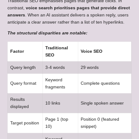
Traditional SEO emphasises pages that generate clicks. In
contrast,
voice search prioritises pages that provide direct
answers
. When an AI assistant delivers a spoken reply, users
anticipate a clear answer rather than a list of ten hyperlinks.
The structural disparities are notable:
Traditional
Factor
Voice SEO
SEO
Query length
3-4 words
29 words
Keyword
Query format
Complete questions
fragments
Results
10 links
Single spoken answer
displayed
Page 1 (top
Position 0 (featured
Target position
10)
snippet)