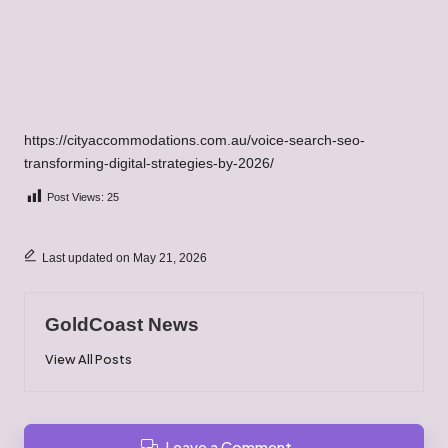
https://cityaccommodations.com.au/voice-search-seo-
transforming-digital-strategies-by-2026/
Post Views:
25
Last updated on May 21, 2026
GoldCoast News
View All Posts
Leave a Comment