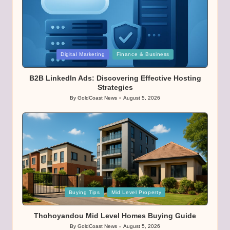
Posted
Digital Marketing
Finance & Business
in
B2B LinkedIn Ads: Discovering Effective Hosting
Strategies
By
GoldCoast News
August 5, 2026
Posted
by
Posted
Buying Tips
Mid Level Property
in
Thohoyandou Mid Level Homes Buying Guide
By
GoldCoast News
August 5, 2026