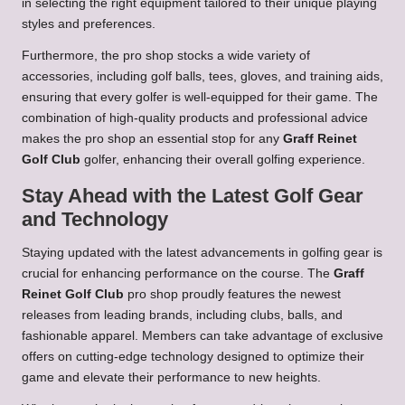
in selecting the right equipment tailored to their unique playing
styles and preferences.
Furthermore, the pro shop stocks a wide variety of
accessories, including golf balls, tees, gloves, and training aids,
ensuring that every golfer is well-equipped for their game. The
combination of high-quality products and professional advice
makes the pro shop an essential stop for any
Graff Reinet
Golf Club
golfer, enhancing their overall golfing experience.
Stay Ahead with the Latest Golf Gear
and Technology
Staying updated with the latest advancements in golfing gear is
crucial for enhancing performance on the course. The
Graff
Reinet Golf Club
pro shop proudly features the newest
releases from leading brands, including clubs, balls, and
fashionable apparel. Members can take advantage of exclusive
offers on cutting-edge technology designed to optimize their
game and elevate their performance to new heights.