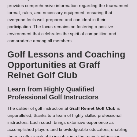
provides comprehensive information regarding the tournament
format, rules, and necessary equipment, ensuring that
everyone feels well-prepared and confident in their
participation. The focus remains on fostering a positive
environment that celebrates the spirit of competition and
camaraderie among all members.
Golf Lessons and Coaching
Opportunities at Graff
Reinet Golf Club
Learn from Highly Qualified
Professional Golf Instructors
The caliber of golf instruction at
Graff Reinet Golf Club
is
unparalleled, thanks to a team of highly skilled professional
instructors. Each coach brings extensive experience as
accomplished players and knowledgeable educators, enabling
them to offer invaluable insights into the game’s intricacies.