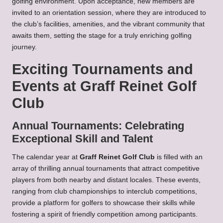
golfing environment. Upon acceptance, new members are
invited to an orientation session, where they are introduced to
the club’s facilities, amenities, and the vibrant community that
awaits them, setting the stage for a truly enriching golfing
journey.
Exciting Tournaments and
Events at Graff Reinet Golf
Club
Annual Tournaments: Celebrating
Exceptional Skill and Talent
The calendar year at
Graff Reinet Golf Club
is filled with an
array of thrilling annual tournaments that attract competitive
players from both nearby and distant locales. These events,
ranging from club championships to interclub competitions,
provide a platform for golfers to showcase their skills while
fostering a spirit of friendly competition among participants.