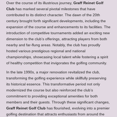
Over the course of its illustrious journey,
Graff Reinet Golf
Club
has marked several pivotal milestones that have
contributed to its distinct character. The dawn of the 20th
century brought forth significant developments, including the
expansion of the course and enhancements to its facilities. The
introduction of competitive tournaments added an exciting new
dimension to the club’s offerings, attracting players from both
nearby and far-flung areas. Notably, the club has proudly
hosted various prestigious regional and national
championships, showcasing local talent while fostering a spirit
of healthy competition that invigorates the golfing community.
In the late 1990s, a major renovation revitalized the club,
transforming the golfing experience while skillfully preserving
its historical essence. This transformative period not only
modernized the course but also reinforced the club’s
commitment to providing exceptional amenities for both
members and their guests. Through these significant changes,
Graff Reinet Golf Club
has flourished, evolving into a premier
golfing destination that attracts enthusiasts from around the