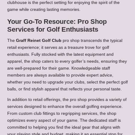
clubhouse is the perfect setting for enjoying the spirit of the
game while creating lasting memories.
Your Go-To Resource: Pro Shop
Services for Golf Enthusiasts
The
Graff Reinet Golf Club
pro shop transcends the typical
retail experience; it serves as a treasure trove for golf
enthusiasts. Fully stocked with the latest equipment and
apparel, the shop caters to every golfer’s needs, ensuring they
are well-prepared for their game. Knowledgeable staff
members are always available to provide expert advice,
whether you need to upgrade your clubs, select the perfect golf
balls, or find stylish apparel that reflects your personal taste.
In addition to retail offerings, the pro shop provides a variety of
services designed to enhance the overall golfing experience.
From custom club fittings to regripping services, the shop
optimizes every aspect of your game. The dedicated staff is
committed to helping you find the ideal gear that aligns with
your playing style and budget, making it an essential stop for