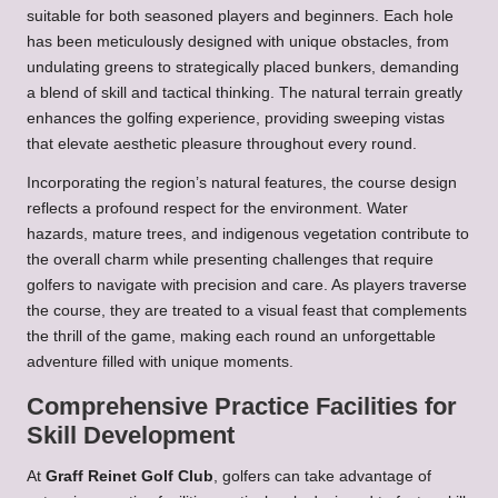
suitable for both seasoned players and beginners. Each hole
has been meticulously designed with unique obstacles, from
undulating greens to strategically placed bunkers, demanding
a blend of skill and tactical thinking. The natural terrain greatly
enhances the golfing experience, providing sweeping vistas
that elevate aesthetic pleasure throughout every round.
Incorporating the region’s natural features, the course design
reflects a profound respect for the environment. Water
hazards, mature trees, and indigenous vegetation contribute to
the overall charm while presenting challenges that require
golfers to navigate with precision and care. As players traverse
the course, they are treated to a visual feast that complements
the thrill of the game, making each round an unforgettable
adventure filled with unique moments.
Comprehensive Practice Facilities for
Skill Development
At
Graff Reinet Golf Club
, golfers can take advantage of