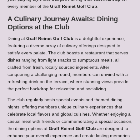
every member of the
Graff Reinet Golf Club
.
A Culinary Journey Awaits: Dining
Options at the Club
Dining at
Graff Reinet Golf Club
is a delightful experience,
featuring a diverse array of culinary offerings designed to
satisfy every palate. The club boasts a restaurant that serves
dishes ranging from light snacks to sumptuous meals, all
crafted from fresh, locally sourced ingredients. After
conquering a challenging round, members can unwind with a
refreshing drink on the terrace, where stunning views provide
the perfect backdrop for relaxation and socializing.
The club regularly hosts special events and themed dining
nights, offering members unique culinary experiences that
celebrate local flavors and global cuisines. Whether enjoying a
casual meal with friends or commemorating a special occasion,
the dining options at
Graff Reinet Golf Club
are designed to
enhance your overall experience and create lasting memories