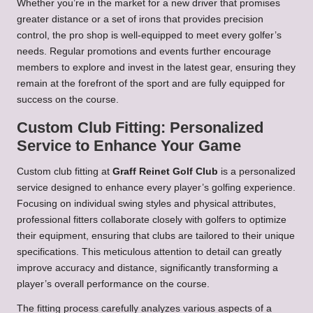
Whether you’re in the market for a new driver that promises
greater distance or a set of irons that provides precision
control, the pro shop is well-equipped to meet every golfer’s
needs. Regular promotions and events further encourage
members to explore and invest in the latest gear, ensuring they
remain at the forefront of the sport and are fully equipped for
success on the course.
Custom Club Fitting: Personalized
Service to Enhance Your Game
Custom club fitting at
Graff Reinet Golf Club
is a personalized
service designed to enhance every player’s golfing experience.
Focusing on individual swing styles and physical attributes,
professional fitters collaborate closely with golfers to optimize
their equipment, ensuring that clubs are tailored to their unique
specifications. This meticulous attention to detail can greatly
improve accuracy and distance, significantly transforming a
player’s overall performance on the course.
The fitting process carefully analyzes various aspects of a