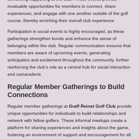
invaluable opportunities for members to connect, share
experiences, and engage with one another outside of the golf
course, thereby enriching their overall club experience.
Participation in social events is highly encouraged, as these
gatherings strengthen bonds and enhance the sense of
belonging within the club. Regular communication ensures that
members are aware of upcoming events, generating
anticipation and excitement throughout the community, further
reinforcing the club’s role as a central hub for social interaction
and camaraderie.
Regular Member Gatherings to Build
Connections
Regular member gatherings at
Graff Reinet Golf Club
provide
unique opportunities for individuals to build relationships and
network with fellow golfers. These informal meetups create a
platform for sharing experiences and insights about the game,
fostering an environment of support and encouragement for all