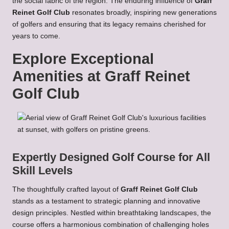
the social fabric of the region. The enduring influence of
Graff
Reinet Golf Club
resonates broadly, inspiring new generations
of golfers and ensuring that its legacy remains cherished for
years to come.
Explore Exceptional
Amenities at Graff Reinet
Golf Club
Expertly Designed Golf Course for All
Skill Levels
The thoughtfully crafted layout of
Graff Reinet Golf Club
stands as a testament to strategic planning and innovative
design principles. Nestled within breathtaking landscapes, the
course offers a harmonious combination of challenging holes