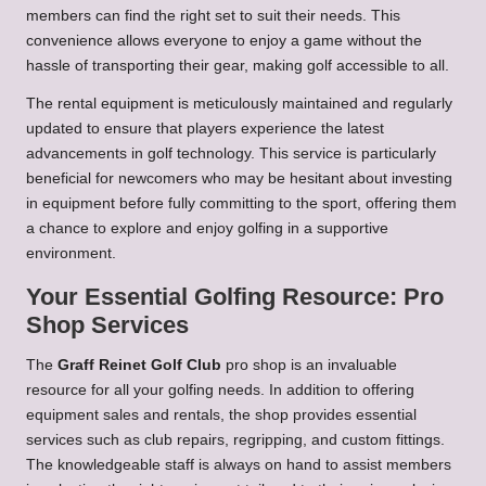
members can find the right set to suit their needs. This
convenience allows everyone to enjoy a game without the
hassle of transporting their gear, making golf accessible to all.
The rental equipment is meticulously maintained and regularly
updated to ensure that players experience the latest
advancements in golf technology. This service is particularly
beneficial for newcomers who may be hesitant about investing
in equipment before fully committing to the sport, offering them
a chance to explore and enjoy golfing in a supportive
environment.
Your Essential Golfing Resource: Pro
Shop Services
The
Graff Reinet Golf Club
pro shop is an invaluable
resource for all your golfing needs. In addition to offering
equipment sales and rentals, the shop provides essential
services such as club repairs, regripping, and custom fittings.
The knowledgeable staff is always on hand to assist members