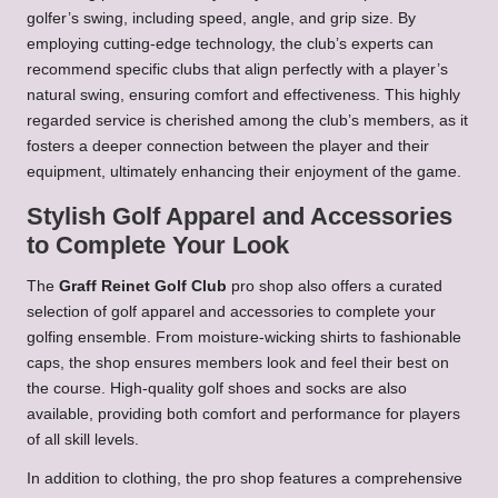
golfer’s swing, including speed, angle, and grip size. By
employing cutting-edge technology, the club’s experts can
recommend specific clubs that align perfectly with a player’s
natural swing, ensuring comfort and effectiveness. This highly
regarded service is cherished among the club’s members, as it
fosters a deeper connection between the player and their
equipment, ultimately enhancing their enjoyment of the game.
Stylish Golf Apparel and Accessories
to Complete Your Look
The
Graff Reinet Golf Club
pro shop also offers a curated
selection of golf apparel and accessories to complete your
golfing ensemble. From moisture-wicking shirts to fashionable
caps, the shop ensures members look and feel their best on
the course. High-quality golf shoes and socks are also
available, providing both comfort and performance for players
of all skill levels.
In addition to clothing, the pro shop features a comprehensive