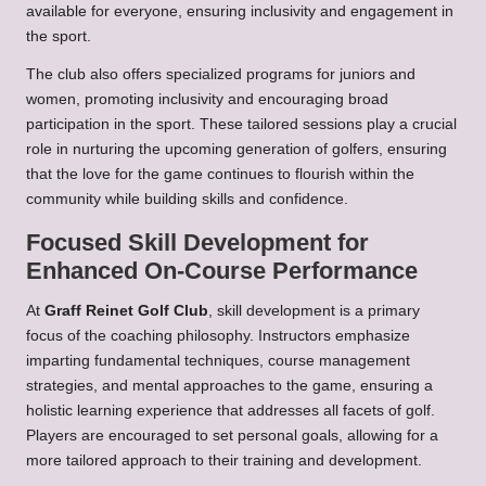
available for everyone, ensuring inclusivity and engagement in
the sport.
The club also offers specialized programs for juniors and
women, promoting inclusivity and encouraging broad
participation in the sport. These tailored sessions play a crucial
role in nurturing the upcoming generation of golfers, ensuring
that the love for the game continues to flourish within the
community while building skills and confidence.
Focused Skill Development for
Enhanced On-Course Performance
At
Graff Reinet Golf Club
, skill development is a primary
focus of the coaching philosophy. Instructors emphasize
imparting fundamental techniques, course management
strategies, and mental approaches to the game, ensuring a
holistic learning experience that addresses all facets of golf.
Players are encouraged to set personal goals, allowing for a
more tailored approach to their training and development.