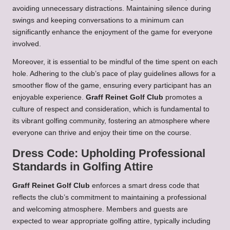
avoiding unnecessary distractions. Maintaining silence during
swings and keeping conversations to a minimum can
significantly enhance the enjoyment of the game for everyone
involved.
Moreover, it is essential to be mindful of the time spent on each
hole. Adhering to the club’s pace of play guidelines allows for a
smoother flow of the game, ensuring every participant has an
enjoyable experience.
Graff Reinet Golf Club
promotes a
culture of respect and consideration, which is fundamental to
its vibrant golfing community, fostering an atmosphere where
everyone can thrive and enjoy their time on the course.
Dress Code: Upholding Professional
Standards in Golfing Attire
Graff Reinet Golf Club
enforces a smart dress code that
reflects the club’s commitment to maintaining a professional
and welcoming atmosphere. Members and guests are
expected to wear appropriate golfing attire, typically including