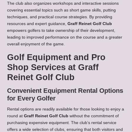
The club also organizes workshops and interactive sessions
covering essential topics such as short game skills, putting
techniques, and practical course strategies. By providing
resources and expert guidance,
Graff Reinet Golf Club
empowers golfers to take ownership of their development,
leading to improved performance on the course and a greater
overall enjoyment of the game.
Golf Equipment and Pro
Shop Services at Graff
Reinet Golf Club
Convenient Equipment Rental Options
for Every Golfer
Rental options are readily available for those looking to enjoy a
round at
Graff Reinet Golf Club
without the commitment of
purchasing expensive equipment. The club’s rental service
offers a wide selection of clubs, ensuring that both visitors and