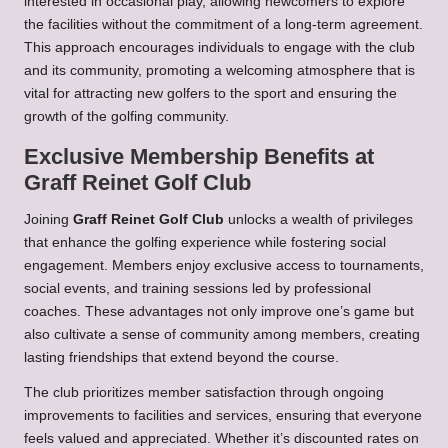
interested in occasional play, allowing newcomers to explore
the facilities without the commitment of a long-term agreement.
This approach encourages individuals to engage with the club
and its community, promoting a welcoming atmosphere that is
vital for attracting new golfers to the sport and ensuring the
growth of the golfing community.
Exclusive Membership Benefits at
Graff Reinet Golf Club
Joining
Graff Reinet Golf Club
unlocks a wealth of privileges
that enhance the golfing experience while fostering social
engagement. Members enjoy exclusive access to tournaments,
social events, and training sessions led by professional
coaches. These advantages not only improve one’s game but
also cultivate a sense of community among members, creating
lasting friendships that extend beyond the course.
The club prioritizes member satisfaction through ongoing
improvements to facilities and services, ensuring that everyone
feels valued and appreciated. Whether it’s discounted rates on