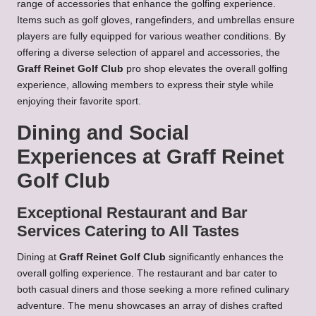
range of accessories that enhance the golfing experience.
Items such as golf gloves, rangefinders, and umbrellas ensure
players are fully equipped for various weather conditions. By
offering a diverse selection of apparel and accessories, the
Graff Reinet Golf Club
pro shop elevates the overall golfing
experience, allowing members to express their style while
enjoying their favorite sport.
Dining and Social
Experiences at Graff Reinet
Golf Club
Exceptional Restaurant and Bar
Services Catering to All Tastes
Dining at
Graff Reinet Golf Club
significantly enhances the
overall golfing experience. The restaurant and bar cater to
both casual diners and those seeking a more refined culinary
adventure. The menu showcases an array of dishes crafted