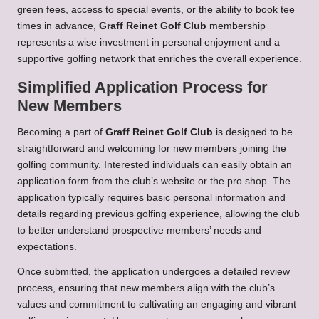
green fees, access to special events, or the ability to book tee
times in advance,
Graff Reinet Golf Club
membership
represents a wise investment in personal enjoyment and a
supportive golfing network that enriches the overall experience.
Simplified Application Process for
New Members
Becoming a part of
Graff Reinet Golf Club
is designed to be
straightforward and welcoming for new members joining the
golfing community. Interested individuals can easily obtain an
application form from the club’s website or the pro shop. The
application typically requires basic personal information and
details regarding previous golfing experience, allowing the club
to better understand prospective members’ needs and
expectations.
Once submitted, the application undergoes a detailed review
process, ensuring that new members align with the club’s
values and commitment to cultivating an engaging and vibrant