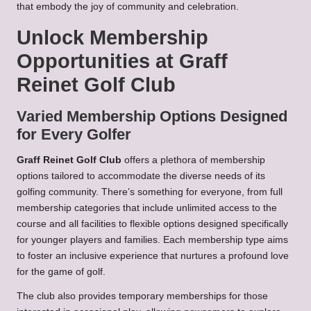
that embody the joy of community and celebration.
Unlock Membership
Opportunities at Graff
Reinet Golf Club
Varied Membership Options Designed
for Every Golfer
Graff Reinet Golf Club
offers a plethora of membership
options tailored to accommodate the diverse needs of its
golfing community. There’s something for everyone, from full
membership categories that include unlimited access to the
course and all facilities to flexible options designed specifically
for younger players and families. Each membership type aims
to foster an inclusive experience that nurtures a profound love
for the game of golf.
The club also provides temporary memberships for those