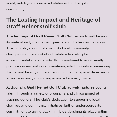
world, solidifying its revered status within the golfing
community.
The Lasting Impact and Heritage of
Graff Reinet Golf Club
The
heritage of Graff Reinet Golf Club
extends well beyond
its meticulously maintained greens and challenging fairways.
The club plays a crucial role in its local community,
championing the sport of golf while advocating for
environmental sustainability. Its commitment to eco-friendly
practices is evident in its operations, which prioritize preserving
the natural beauty of the surrounding landscape while ensuring
an extraordinary golfing experience for every visitor.
Additionally,
Graff Reinet Golf Club
actively nurtures young
talent through a variety of programs and clinics aimed at
aspiring golfers. The club’s dedication to supporting local
charities and community initiatives further underscores its
commitment to giving back, firmly establishing its place within