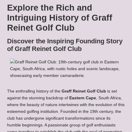
Explore the Rich and
Intriguing History of Graff
Reinet Golf Club
Discover the Inspiring Founding Story
of Graff Reinet Golf Club
The enthralling history of the
Graff Reinet Golf Club
is set
against the stunning backdrop of
Eastern Cape
, South Africa,
where the beauty of nature intertwines with the evolution of this
esteemed golfing institution. Founded in the 19th century, the
club has undergone significant transformations since its
humble beginnings. A passionate group of golf enthusiasts
came together to establish the club with the goal of promoting