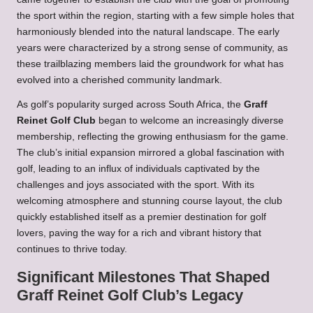
the sport within the region, starting with a few simple holes that
harmoniously blended into the natural landscape. The early
years were characterized by a strong sense of community, as
these trailblazing members laid the groundwork for what has
evolved into a cherished community landmark.
As golf’s popularity surged across South Africa, the
Graff
Reinet Golf Club
began to welcome an increasingly diverse
membership, reflecting the growing enthusiasm for the game.
The club’s initial expansion mirrored a global fascination with
golf, leading to an influx of individuals captivated by the
challenges and joys associated with the sport. With its
welcoming atmosphere and stunning course layout, the club
quickly established itself as a premier destination for golf
lovers, paving the way for a rich and vibrant history that
continues to thrive today.
Significant Milestones That Shaped
Graff Reinet Golf Club’s Legacy