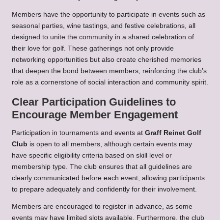
Members have the opportunity to participate in events such as
seasonal parties, wine tastings, and festive celebrations, all
designed to unite the community in a shared celebration of
their love for golf. These gatherings not only provide
networking opportunities but also create cherished memories
that deepen the bond between members, reinforcing the club’s
role as a cornerstone of social interaction and community spirit.
Clear Participation Guidelines to
Encourage Member Engagement
Participation in tournaments and events at
Graff Reinet Golf
Club
is open to all members, although certain events may
have specific eligibility criteria based on skill level or
membership type. The club ensures that all guidelines are
clearly communicated before each event, allowing participants
to prepare adequately and confidently for their involvement.
Members are encouraged to register in advance, as some
events may have limited slots available. Furthermore, the club