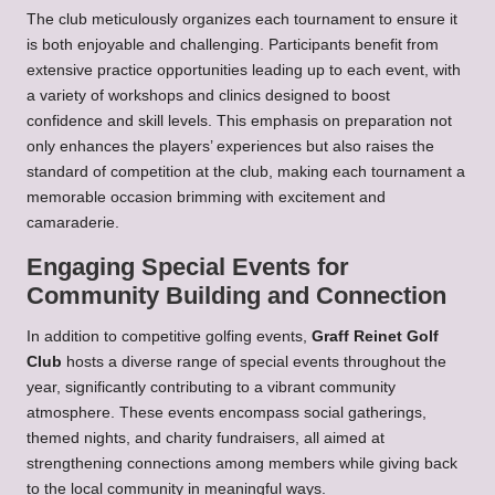
The club meticulously organizes each tournament to ensure it
is both enjoyable and challenging. Participants benefit from
extensive practice opportunities leading up to each event, with
a variety of workshops and clinics designed to boost
confidence and skill levels. This emphasis on preparation not
only enhances the players’ experiences but also raises the
standard of competition at the club, making each tournament a
memorable occasion brimming with excitement and
camaraderie.
Engaging Special Events for
Community Building and Connection
In addition to competitive golfing events,
Graff Reinet Golf
Club
hosts a diverse range of special events throughout the
year, significantly contributing to a vibrant community
atmosphere. These events encompass social gatherings,
themed nights, and charity fundraisers, all aimed at
strengthening connections among members while giving back
to the local community in meaningful ways.