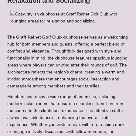
Relaxation and Socializing
The
Graff Reinet Golf Club
clubhouse serves as a welcoming
hub for both members and guests, offering a perfect blend of
comfort and elegance. Thoughtfully designed with style and
functionality in mind, the clubhouse features spacious lounging
areas where players can unwind after their rounds of golf. The
architecture reflects the region’s charm, creating a warm and
inviting atmosphere that encourages social interaction and
camaraderie among members and their families.
Members can enjoy a wide range of amenities, including
modern locker rooms that ensure a seamless transition from
the course to the clubhouse experience. The attentive staff is
always available to assist, enhancing the overall club
experience. Whether you wish to relax with a refreshing drink
or engage in lively discussions with fellow members, the