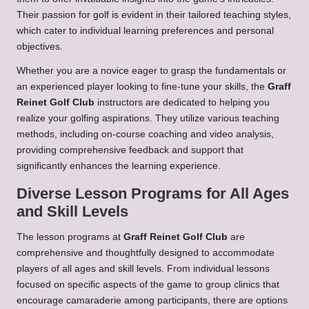
Their passion for golf is evident in their tailored teaching styles,
which cater to individual learning preferences and personal
objectives.
Whether you are a novice eager to grasp the fundamentals or
an experienced player looking to fine-tune your skills, the
Graff
Reinet Golf Club
instructors are dedicated to helping you
realize your golfing aspirations. They utilize various teaching
methods, including on-course coaching and video analysis,
providing comprehensive feedback and support that
significantly enhances the learning experience.
Diverse Lesson Programs for All Ages
and Skill Levels
The lesson programs at
Graff Reinet Golf Club
are
comprehensive and thoughtfully designed to accommodate
players of all ages and skill levels. From individual lessons
focused on specific aspects of the game to group clinics that
encourage camaraderie among participants, there are options