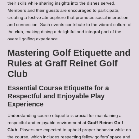
their skills while sharing insights into the dishes served.
Members and their guests are encouraged to participate,
creating a festive atmosphere that promotes social interaction
and connection. Such events contribute to the vibrant culture of
the club, making dining a delightful and integral part of the
overall golfing experience.
Mastering Golf Etiquette and
Rules at Graff Reinet Golf
Club
Essential Course Etiquette for a
Respectful and Enjoyable Play
Experience
Understanding course etiquette is crucial for maintaining a
respectful and enjoyable environment at
Graff Reinet Golf
Club
. Players are expected to uphold proper behavior while on
the course, which includes respecting fellow golfers’ space and