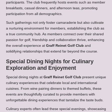
participants. The club frequently hosts events such as member
breakfasts, casual dinners, and afternoon teas, promoting
participation from all demographics.
Such gatherings not only foster camaraderie but also cultivate
a nurturing environment for members, establishing the club as
a true community hub. As members connect over their shared
passion for golf, friendship and collaboration thrive, enhancing
the overall experience at
Graff Reinet Golf Club
and
solidifying relationships that extend far beyond the course.
Special Dining Nights for Culinary
Exploration and Enjoyment
Special dining nights at
Graff Reinet Golf Club
present unique
culinary experiences that celebrate local and international
cuisines. From wine pairing dinners to themed buffets, these
events are thoughtfully curated to provide members with
unforgettable dining experiences that tantalize the taste buds.
Culinary experts often lead these special evenings, showcasing