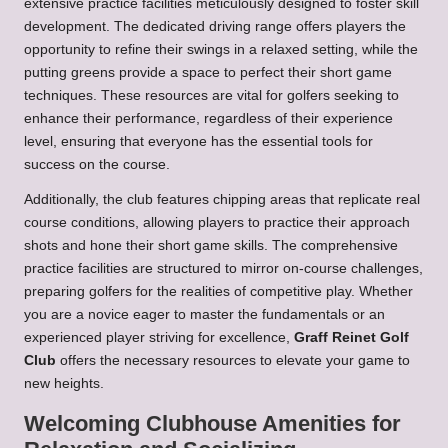
extensive practice facilities meticulously designed to foster skill
development. The dedicated driving range offers players the
opportunity to refine their swings in a relaxed setting, while the
putting greens provide a space to perfect their short game
techniques. These resources are vital for golfers seeking to
enhance their performance, regardless of their experience
level, ensuring that everyone has the essential tools for
success on the course.
Additionally, the club features chipping areas that replicate real
course conditions, allowing players to practice their approach
shots and hone their short game skills. The comprehensive
practice facilities are structured to mirror on-course challenges,
preparing golfers for the realities of competitive play. Whether
you are a novice eager to master the fundamentals or an
experienced player striving for excellence,
Graff Reinet Golf
Club
offers the necessary resources to elevate your game to
new heights.
Welcoming Clubhouse Amenities for