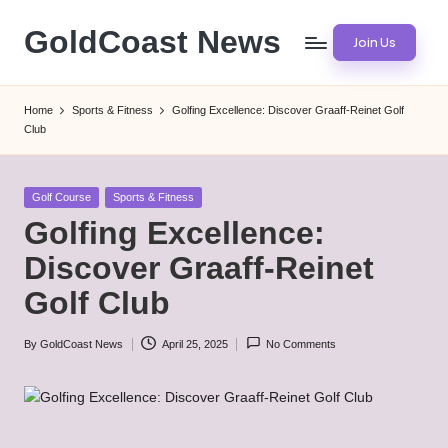
GoldCoast News
Join Us
Skip
to
Content
content
Everywhere,
Home
Sports & Fitness
Golfing Excellence: Discover Graaff-Reinet Golf
Anytime.
Club
Posted
Golf Course
Sports & Fitness
in
Golfing Excellence:
Discover Graaff-Reinet
Golf Club
By
GoldCoast News
April 25, 2025
No Comments
Posted
by