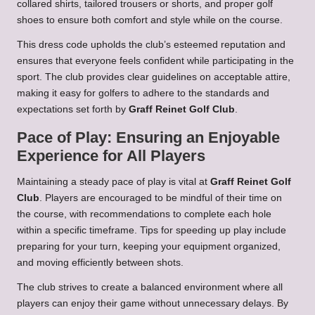
collared shirts, tailored trousers or shorts, and proper golf
shoes to ensure both comfort and style while on the course.
This dress code upholds the club’s esteemed reputation and
ensures that everyone feels confident while participating in the
sport. The club provides clear guidelines on acceptable attire,
making it easy for golfers to adhere to the standards and
expectations set forth by
Graff Reinet Golf Club
.
Pace of Play: Ensuring an Enjoyable
Experience for All Players
Maintaining a steady pace of play is vital at
Graff Reinet Golf
Club
. Players are encouraged to be mindful of their time on
the course, with recommendations to complete each hole
within a specific timeframe. Tips for speeding up play include
preparing for your turn, keeping your equipment organized,
and moving efficiently between shots.
The club strives to create a balanced environment where all
players can enjoy their game without unnecessary delays. By