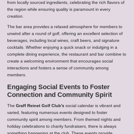
from locally sourced ingredients, celebrating the rich flavors of
the region while ensuring quality is paramount in every
creation.
The bar area provides a relaxed atmosphere for members to
unwind after a round of golf, offering an excellent selection of
beverages, including local wines, craft beers, and signature
cocktails. Whether enjoying a quick snack or indulging in a
complete dining experience, the restaurant and bar combine to
create a welcoming environment that encourages social
interactions and fosters a sense of community among
members.
Engaging Social Events to Foster
Connection and Community Spirit
The
Graff Reinet Golf Club’s
social calendar is vibrant and
varied, featuring numerous events designed to foster
community spirit among members. From themed nights and
holiday celebrations to charity fundraisers, there is always
something happening at the club. These events provide