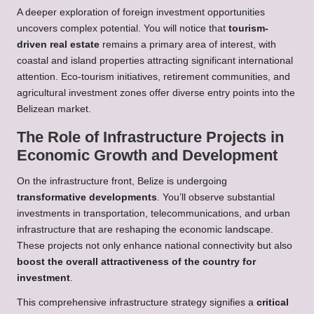
A deeper exploration of foreign investment opportunities
uncovers complex potential. You will notice that
tourism-
driven real estate
remains a primary area of interest, with
coastal and island properties attracting significant international
attention. Eco-tourism initiatives, retirement communities, and
agricultural investment zones offer diverse entry points into the
Belizean market.
The Role of Infrastructure Projects in
Economic Growth and Development
On the infrastructure front, Belize is undergoing
transformative developments
. You’ll observe substantial
investments in transportation, telecommunications, and urban
infrastructure that are reshaping the economic landscape.
These projects not only enhance national connectivity but also
boost the overall attractiveness of the country for
investment
.
This comprehensive infrastructure strategy signifies a
critical