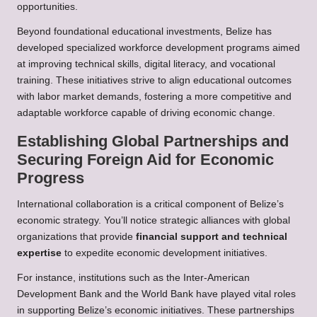
opportunities.
Beyond foundational educational investments, Belize has
developed specialized workforce development programs aimed
at improving technical skills, digital literacy, and vocational
training. These initiatives strive to align educational outcomes
with labor market demands, fostering a more competitive and
adaptable workforce capable of driving economic change.
Establishing Global Partnerships and
Securing Foreign Aid for Economic
Progress
International collaboration is a critical component of Belize’s
economic strategy. You’ll notice strategic alliances with global
organizations that provide
financial support and technical
expertise
to expedite economic development initiatives.
For instance, institutions such as the Inter-American
Development Bank and the World Bank have played vital roles
in supporting Belize’s economic initiatives. These partnerships