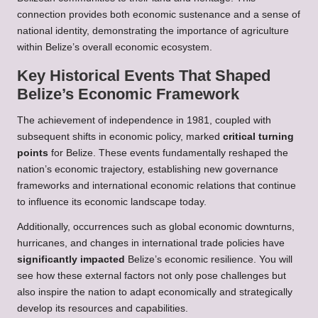
connection provides both economic sustenance and a sense of
national identity, demonstrating the importance of agriculture
within Belize’s overall economic ecosystem.
Key Historical Events That Shaped
Belize’s Economic Framework
The achievement of independence in 1981, coupled with
subsequent shifts in economic policy, marked
critical turning
points
for Belize. These events fundamentally reshaped the
nation’s economic trajectory, establishing new governance
frameworks and international economic relations that continue
to influence its economic landscape today.
Additionally, occurrences such as global economic downturns,
hurricanes, and changes in international trade policies have
significantly impacted
Belize’s economic resilience. You will
see how these external factors not only pose challenges but
also inspire the nation to adapt economically and strategically
develop its resources and capabilities.