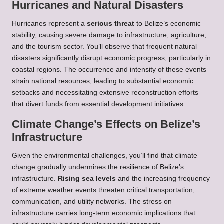
Hurricanes and Natural Disasters
Hurricanes represent a
serious threat
to Belize’s economic
stability, causing severe damage to infrastructure, agriculture,
and the tourism sector. You’ll observe that frequent natural
disasters significantly disrupt economic progress, particularly in
coastal regions. The occurrence and intensity of these events
strain national resources, leading to substantial economic
setbacks and necessitating extensive reconstruction efforts
that divert funds from essential development initiatives.
Climate Change’s Effects on Belize’s
Infrastructure
Given the environmental challenges, you’ll find that climate
change gradually undermines the resilience of Belize’s
infrastructure.
Rising sea levels
and the increasing frequency
of extreme weather events threaten critical transportation,
communication, and utility networks. The stress on
infrastructure carries long-term economic implications that