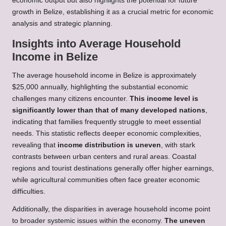
economic output but also highlights the potential for future
growth in Belize, establishing it as a crucial metric for economic
analysis and strategic planning.
Insights into Average Household
Income in Belize
The average household income in Belize is approximately
$25,000 annually, highlighting the substantial economic
challenges many citizens encounter.
This income level is
significantly lower than that of many developed nations
,
indicating that families frequently struggle to meet essential
needs. This statistic reflects deeper economic complexities,
revealing that
income distribution is uneven
, with stark
contrasts between urban centers and rural areas. Coastal
regions and tourist destinations generally offer higher earnings,
while agricultural communities often face greater economic
difficulties.
Additionally, the disparities in average household income point
to broader systemic issues within the economy.
The uneven