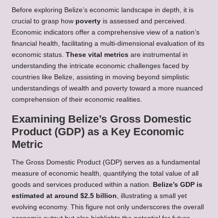
Before exploring Belize’s economic landscape in depth, it is
crucial to grasp how
poverty
is assessed and perceived.
Economic indicators offer a comprehensive view of a nation’s
financial health, facilitating a multi-dimensional evaluation of its
economic status.
These vital metrics
are instrumental in
understanding the intricate economic challenges faced by
countries like Belize, assisting in moving beyond simplistic
understandings of wealth and poverty toward a more nuanced
comprehension of their economic realities.
Examining Belize’s Gross Domestic
Product (GDP) as a Key Economic
Metric
The Gross Domestic Product (GDP) serves as a fundamental
measure of economic health, quantifying the total value of all
goods and services produced within a nation.
Belize’s GDP is
estimated at around $2.5 billion
, illustrating a small yet
evolving economy. This figure not only underscores the overall