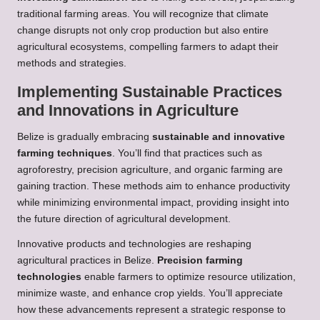
traditional farming areas. You will recognize that climate
change disrupts not only crop production but also entire
agricultural ecosystems, compelling farmers to adapt their
methods and strategies.
Implementing Sustainable Practices
and Innovations in Agriculture
Belize is gradually embracing
sustainable and innovative
farming techniques
. You’ll find that practices such as
agroforestry, precision agriculture, and organic farming are
gaining traction. These methods aim to enhance productivity
while minimizing environmental impact, providing insight into
the future direction of agricultural development.
Innovative products and technologies are reshaping
agricultural practices in Belize.
Precision farming
technologies
enable farmers to optimize resource utilization,
minimize waste, and enhance crop yields. You’ll appreciate
how these advancements represent a strategic response to