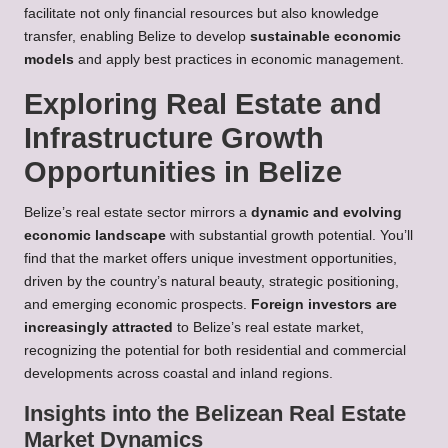
facilitate not only financial resources but also knowledge
transfer, enabling Belize to develop
sustainable economic
models
and apply best practices in economic management.
Exploring Real Estate and
Infrastructure Growth
Opportunities in Belize
Belize’s real estate sector mirrors a
dynamic and evolving
economic landscape
with substantial growth potential. You’ll
find that the market offers unique investment opportunities,
driven by the country’s natural beauty, strategic positioning,
and emerging economic prospects.
Foreign investors are
increasingly attracted
to Belize’s real estate market,
recognizing the potential for both residential and commercial
developments across coastal and inland regions.
Insights into the Belizean Real Estate
Market Dynamics