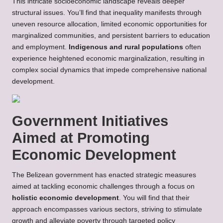
This intricate socioeconomic landscape reveals deeper
structural issues. You’ll find that inequality manifests through
uneven resource allocation, limited economic opportunities for
marginalized communities, and persistent barriers to education
and employment.
Indigenous and rural populations
often
experience heightened economic marginalization, resulting in
complex social dynamics that impede comprehensive national
development.
Government Initiatives
Aimed at Promoting
Economic Development
The Belizean government has enacted strategic measures
aimed at tackling economic challenges through a focus on
holistic economic development
. You will find that their
approach encompasses various sectors, striving to stimulate
growth and alleviate poverty through targeted policy