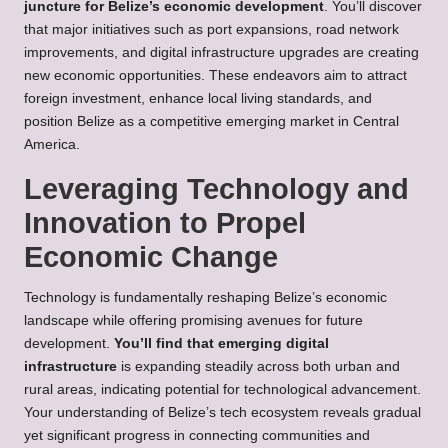
juncture for Belize’s economic development
. You’ll discover
that major initiatives such as port expansions, road network
improvements, and digital infrastructure upgrades are creating
new economic opportunities. These endeavors aim to attract
foreign investment, enhance local living standards, and
position Belize as a competitive emerging market in Central
America.
Leveraging Technology and
Innovation to Propel
Economic Change
Technology is fundamentally reshaping Belize’s economic
landscape while offering promising avenues for future
development.
You’ll find that emerging digital
infrastructure
is expanding steadily across both urban and
rural areas, indicating potential for technological advancement.
Your understanding of Belize’s tech ecosystem reveals gradual
yet significant progress in connecting communities and