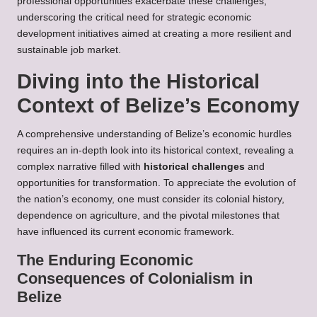
professional opportunities exacerbate these challenges,
underscoring the critical need for strategic economic
development initiatives aimed at creating a more resilient and
sustainable job market.
Diving into the Historical
Context of Belize’s Economy
A comprehensive understanding of Belize’s economic hurdles
requires an in-depth look into its historical context, revealing a
complex narrative filled with
historical challenges
and
opportunities for transformation. To appreciate the evolution of
the nation’s economy, one must consider its colonial history,
dependence on agriculture, and the pivotal milestones that
have influenced its current economic framework.
The Enduring Economic
Consequences of Colonialism in
Belize