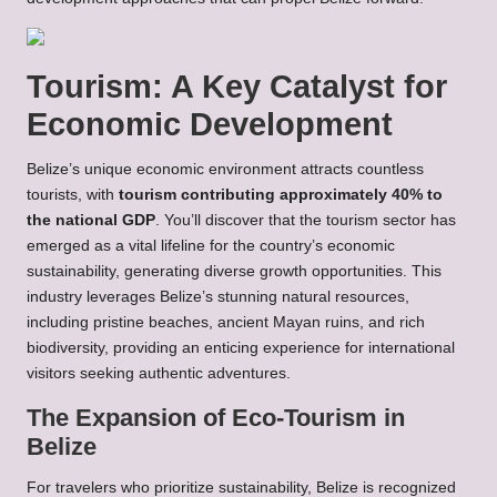
Tourism: A Key Catalyst for
Economic Development
Belize’s unique economic environment attracts countless
tourists, with
tourism contributing approximately 40% to
the national GDP
. You’ll discover that the tourism sector has
emerged as a vital lifeline for the country’s economic
sustainability, generating diverse growth opportunities. This
industry leverages Belize’s stunning natural resources,
including pristine beaches, ancient Mayan ruins, and rich
biodiversity, providing an enticing experience for international
visitors seeking authentic adventures.
The Expansion of Eco-Tourism in
Belize
For travelers who prioritize sustainability, Belize is recognized