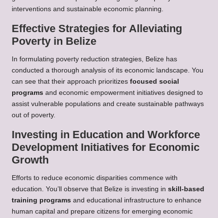
interventions and sustainable economic planning.
Effective Strategies for Alleviating
Poverty in Belize
In formulating poverty reduction strategies, Belize has
conducted a thorough analysis of its economic landscape. You
can see that their approach prioritizes
focused social
programs
and economic empowerment initiatives designed to
assist vulnerable populations and create sustainable pathways
out of poverty.
Investing in Education and Workforce
Development Initiatives for Economic
Growth
Efforts to reduce economic disparities commence with
education. You’ll observe that Belize is investing in
skill-based
training programs
and educational infrastructure to enhance
human capital and prepare citizens for emerging economic