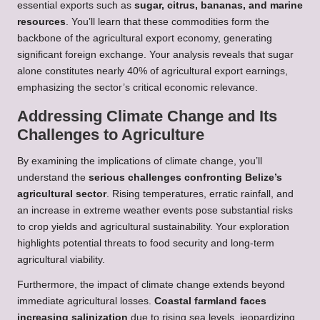
essential exports such as
sugar, citrus, bananas, and marine
resources
. You’ll learn that these commodities form the
backbone of the agricultural export economy, generating
significant foreign exchange. Your analysis reveals that sugar
alone constitutes nearly 40% of agricultural export earnings,
emphasizing the sector’s critical economic relevance.
Addressing Climate Change and Its
Challenges to Agriculture
By examining the implications of climate change, you’ll
understand the
serious challenges confronting Belize’s
agricultural sector
. Rising temperatures, erratic rainfall, and
an increase in extreme weather events pose substantial risks
to crop yields and agricultural sustainability. Your exploration
highlights potential threats to food security and long-term
agricultural viability.
Furthermore, the impact of climate change extends beyond
immediate agricultural losses.
Coastal farmland faces
increasing salinization
due to rising sea levels, jeopardizing