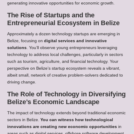
generating innovative opportunities for economic growth.
The Rise of Startups and the
Entrepreneurial Ecosystem in Belize
Approximately a dozen technology startups are emerging in
Belize, focusing on
digital services and innovative
solutions
. You’ll observe young entrepreneurs leveraging
technology to address local challenges, particularly in sectors
such as tourism, agriculture, and financial technology. Your
perspective on Belize’s startup ecosystem reveals a vibrant,
albeit small, network of creative problem-solvers dedicated to
driving change.
The Role of Technology in Diversifying
Belize’s Economic Landscape
The impact of technology extends beyond traditional economic
sectors in Belize.
You can witness how technological
innovations are creating new economic opportunities
in
areas such as digital services, offshore software development,