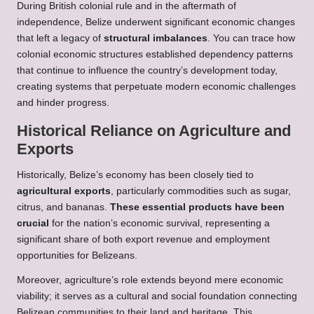
During British colonial rule and in the aftermath of
independence, Belize underwent significant economic changes
that left a legacy of
structural imbalances
. You can trace how
colonial economic structures established dependency patterns
that continue to influence the country’s development today,
creating systems that perpetuate modern economic challenges
and hinder progress.
Historical Reliance on Agriculture and
Exports
Historically, Belize’s economy has been closely tied to
agricultural exports
, particularly commodities such as sugar,
citrus, and bananas.
These essential products have been
crucial
for the nation’s economic survival, representing a
significant share of both export revenue and employment
opportunities for Belizeans.
Moreover, agriculture’s role extends beyond mere economic
viability; it serves as a cultural and social foundation connecting
Belizean communities to their land and heritage. This