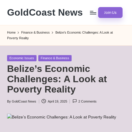
GoldCoast News
Join Us
Skip
to
Content
content
Everywhere,
Home
Finance & Business
Belize’s Economic Challenges: A Look at
Anytime.
Poverty Reality
Posted
Economic Issues
Finance & Business
in
Belize’s Economic
Challenges: A Look at
Poverty Reality
By
GoldCoast News
April 19, 2025
2 Comments
Posted
by