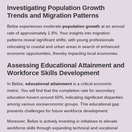
Investigating Population Growth
Trends and Migration Patterns
Belize experiences moderate
population growth
at an annual
rate of approximately 1.8%. Your insights into migration
patterns reveal significant shifts, with young professionals
relocating to coastal and urban areas in search of enhanced
economic opportunities, thereby impacting local economies.
Assessing Educational Attainment and
Workforce Skills Development
In Belize,
educational attainment
is a critical economic
metric. You will find that the completion rate for secondary
education hovers around 60%, indicating significant disparities
among various socioeconomic groups. This educational gap
presents challenges for future workforce development.
Moreover, Belize is actively investing in initiatives to elevate
workforce skills through expanding technical and vocational