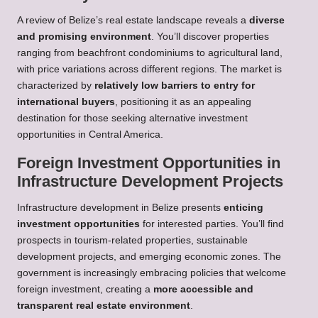
A review of Belize’s real estate landscape reveals a
diverse
and promising environment
. You’ll discover properties
ranging from beachfront condominiums to agricultural land,
with price variations across different regions. The market is
characterized by
relatively low barriers to entry for
international buyers
, positioning it as an appealing
destination for those seeking alternative investment
opportunities in Central America.
Foreign Investment Opportunities in
Infrastructure Development Projects
Infrastructure development in Belize presents
enticing
investment opportunities
for interested parties. You’ll find
prospects in tourism-related properties, sustainable
development projects, and emerging economic zones. The
government is increasingly embracing policies that welcome
foreign investment, creating a
more accessible and
transparent real estate environment
.