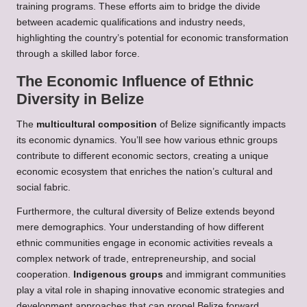
training programs. These efforts aim to bridge the divide
between academic qualifications and industry needs,
highlighting the country’s potential for economic transformation
through a skilled labor force.
The Economic Influence of Ethnic
Diversity in Belize
The
multicultural composition
of Belize significantly impacts
its economic dynamics. You’ll see how various ethnic groups
contribute to different economic sectors, creating a unique
economic ecosystem that enriches the nation’s cultural and
social fabric.
Furthermore, the cultural diversity of Belize extends beyond
mere demographics. Your understanding of how different
ethnic communities engage in economic activities reveals a
complex network of trade, entrepreneurship, and social
cooperation.
Indigenous groups
and immigrant communities
play a vital role in shaping innovative economic strategies and
development approaches that can propel Belize forward.