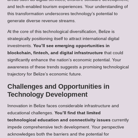
and tech-enabled tourism experiences. Your understanding of
this transformation underscores technology’s potential to
generate diverse revenue streams.
At the core of this technological diversification, Belize is
strategically positioning itself to attract international digital
investments.
You’ll see emerging opportunities in
blockchain, fintech, and digital infrastructure
that could
significantly enhance the nation’s economic potential. Your
awareness of these trends suggests a promising technological
trajectory for Belize’s economic future.
Challenges and Opportunities in
Technology Development
Innovation in Belize faces considerable infrastructure and
educational challenges.
You’ll find that limited
technological education and connectivity issues
currently
impede comprehensive tech development. Your perspective
acknowledges both the barriers and the potential for