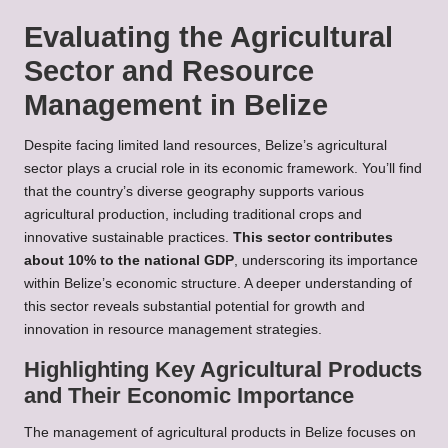
Evaluating the Agricultural
Sector and Resource
Management in Belize
Despite facing limited land resources, Belize’s agricultural
sector plays a crucial role in its economic framework. You’ll find
that the country’s diverse geography supports various
agricultural production, including traditional crops and
innovative sustainable practices.
This sector contributes
about 10% to the national GDP
, underscoring its importance
within Belize’s economic structure. A deeper understanding of
this sector reveals substantial potential for growth and
innovation in resource management strategies.
Highlighting Key Agricultural Products
and Their Economic Importance
The management of agricultural products in Belize focuses on