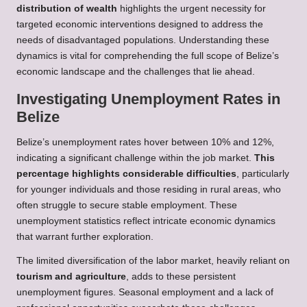
distribution of wealth
highlights the urgent necessity for
targeted economic interventions designed to address the
needs of disadvantaged populations. Understanding these
dynamics is vital for comprehending the full scope of Belize’s
economic landscape and the challenges that lie ahead.
Investigating Unemployment Rates in
Belize
Belize’s unemployment rates hover between 10% and 12%,
indicating a significant challenge within the job market.
This
percentage highlights considerable difficulties
, particularly
for younger individuals and those residing in rural areas, who
often struggle to secure stable employment. These
unemployment statistics reflect intricate economic dynamics
that warrant further exploration.
The limited diversification of the labor market, heavily reliant on
tourism and agriculture
, adds to these persistent
unemployment figures. Seasonal employment and a lack of