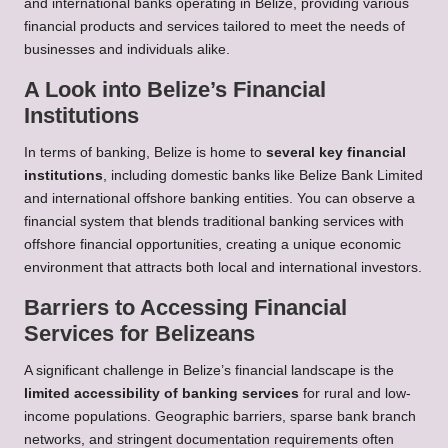
and international banks operating in Belize, providing various
financial products and services tailored to meet the needs of
businesses and individuals alike.
A Look into Belize’s Financial
Institutions
In terms of banking, Belize is home to
several key financial
institutions
, including domestic banks like Belize Bank Limited
and international offshore banking entities. You can observe a
financial system that blends traditional banking services with
offshore financial opportunities, creating a unique economic
environment that attracts both local and international investors.
Barriers to Accessing Financial
Services for Belizeans
A significant challenge in Belize’s financial landscape is the
limited accessibility of banking services
for rural and low-
income populations. Geographic barriers, sparse bank branch
networks, and stringent documentation requirements often