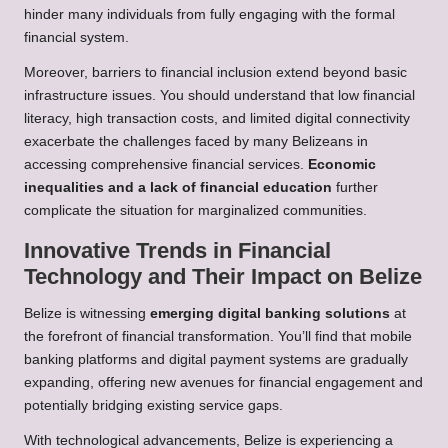
hinder many individuals from fully engaging with the formal
financial system.
Moreover, barriers to financial inclusion extend beyond basic
infrastructure issues. You should understand that low financial
literacy, high transaction costs, and limited digital connectivity
exacerbate the challenges faced by many Belizeans in
accessing comprehensive financial services.
Economic
inequalities and a lack of financial education
further
complicate the situation for marginalized communities.
Innovative Trends in Financial
Technology and Their Impact on Belize
Belize is witnessing
emerging digital banking solutions
at
the forefront of financial transformation. You’ll find that mobile
banking platforms and digital payment systems are gradually
expanding, offering new avenues for financial engagement and
potentially bridging existing service gaps.
With technological advancements, Belize is experiencing a