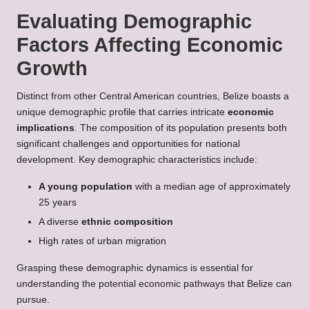
Evaluating Demographic
Factors Affecting Economic
Growth
Distinct from other Central American countries, Belize boasts a
unique demographic profile that carries intricate
economic
implications
. The composition of its population presents both
significant challenges and opportunities for national
development. Key demographic characteristics include:
A young population
with a median age of approximately
25 years
A diverse
ethnic composition
High rates of urban migration
Grasping these demographic dynamics is essential for
understanding the potential economic pathways that Belize can
pursue.