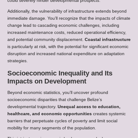
could severely hinder developmental prospects.
Additionally, the vulnerability of infrastructure extends beyond
immediate damage. You’ll recognize that the impacts of climate
change lead to cascading economic challenges, including
increased maintenance costs, reduced operational efficiency,
and potential community displacement.
Coastal infrastructure
is particularly at risk, with the potential for significant economic
disruption and increased national expenditure on adaptation
strategies.
Socioeconomic Inequality and Its
Impacts on Development
Beyond economic statistics, you’ll uncover profound
socioeconomic disparities that challenge Belize’s
developmental trajectory.
Unequal access to education,
healthcare, and economic opportunities
creates systemic
barriers that perpetuate cycles of poverty and limit social
mobility for many segments of the population.