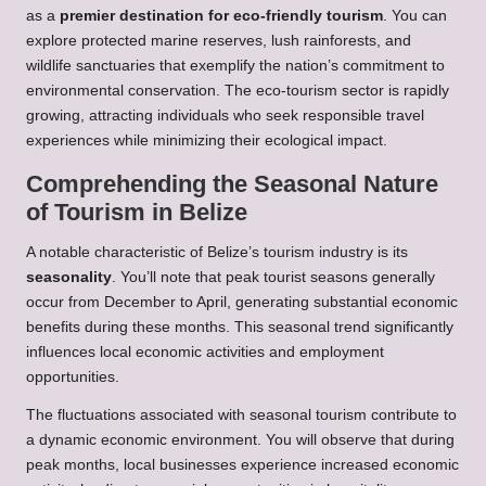
as a
premier destination for eco-friendly tourism
. You can
explore protected marine reserves, lush rainforests, and
wildlife sanctuaries that exemplify the nation’s commitment to
environmental conservation. The eco-tourism sector is rapidly
growing, attracting individuals who seek responsible travel
experiences while minimizing their ecological impact.
Comprehending the Seasonal Nature
of Tourism in Belize
A notable characteristic of Belize’s tourism industry is its
seasonality
. You’ll note that peak tourist seasons generally
occur from December to April, generating substantial economic
benefits during these months. This seasonal trend significantly
influences local economic activities and employment
opportunities.
The fluctuations associated with seasonal tourism contribute to
a dynamic economic environment. You will observe that during
peak months, local businesses experience increased economic