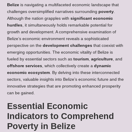
Belize
is navigating a multifaceted economic landscape that
challenges oversimplified narratives surrounding
poverty
.
Although the nation grapples with
significant economic
hurdles
, it simultaneously holds remarkable potential for
growth and development. A comprehensive examination of
Belize’s economic environment reveals a sophisticated
perspective on the
development challenges
that coexist with
emerging opportunities. The economic vitality of Belize is
fueled by essential sectors such as
tourism
,
agriculture
, and
offshore services
, which collectively create a
dynamic
economic ecosystem
. By delving into these interconnected
sectors, valuable insights into Belize’s economic future and the
innovative strategies that are promoting enhanced prosperity
can be gained.
Essential Economic
Indicators to Comprehend
Poverty in Belize