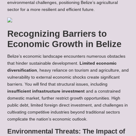
environmental challenges, positioning Belize’s agricultural
sector for a more resilient and efficient future.
Recognizing Barriers to
Economic Growth in Belize
Belize’s economic landscape encounters numerous obstacles
that hinder sustainable development.
Limited economic
diversification
, heavy reliance on tourism and agriculture, and
vulnerability to external economic shocks create significant
barriers. You will find that structural issues, including
insufficient infrastructure investment
and a constrained
domestic market, further restrict growth opportunities. High
public debt, limited foreign direct investment, and challenges in
cultivating competitive industries beyond traditional sectors
complicate the nation’s economic outlook.
Environmental Threats: The Impact of