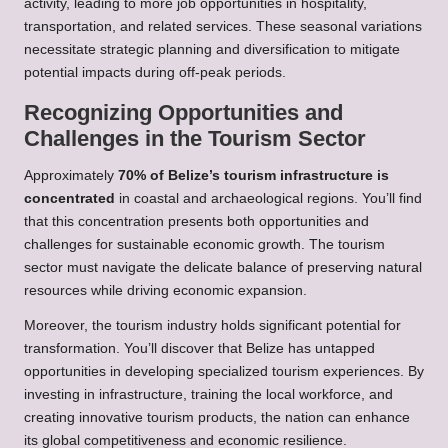
activity, leading to more job opportunities in hospitality,
transportation, and related services. These seasonal variations
necessitate strategic planning and diversification to mitigate
potential impacts during off-peak periods.
Recognizing Opportunities and
Challenges in the Tourism Sector
Approximately
70% of Belize’s tourism infrastructure is
concentrated
in coastal and archaeological regions. You’ll find
that this concentration presents both opportunities and
challenges for sustainable economic growth. The tourism
sector must navigate the delicate balance of preserving natural
resources while driving economic expansion.
Moreover, the tourism industry holds significant potential for
transformation. You’ll discover that Belize has untapped
opportunities in developing specialized tourism experiences. By
investing in infrastructure, training the local workforce, and
creating innovative tourism products, the nation can enhance
its global competitiveness and economic resilience.