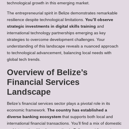
technological growth in this emerging market.
The entrepreneurial spirit in Belize demonstrates remarkable
resilience despite technological limitations.
You’ll observe
strategic investments in digital skills training
and
international technology partnerships emerging as key
strategies to overcome development challenges. Your
understanding of this landscape reveals a nuanced approach
to technological advancement, balancing local needs with
global tech trends.
Overview of Belize’s
Financial Services
Landscape
Belize’s financial services sector plays a pivotal role in its
economic framework.
The country has established a
diverse banking ecosystem
that supports both local and
international financial transactions. You’ll find a mix of domestic