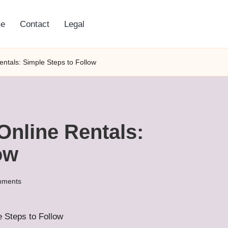
e
Contact
Legal
entals: Simple Steps to Follow
Online Rentals:
ow
mments