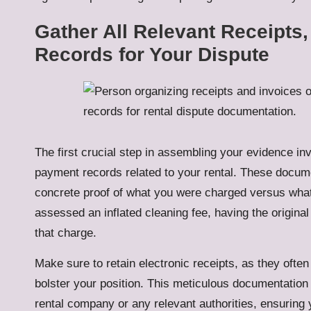
Gather All Relevant Receipts
Records for Your Dispute
The first crucial step in assembling your evidence invo
payment records related to your rental. These docume
concrete proof of what you were charged versus what
assessed an inflated cleaning fee, having the original
that charge.
Make sure to retain electronic receipts, as they often
bolster your position. This meticulous documentation 
rental company or any relevant authorities, ensuring