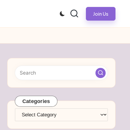
Join Us
Categories
Categories