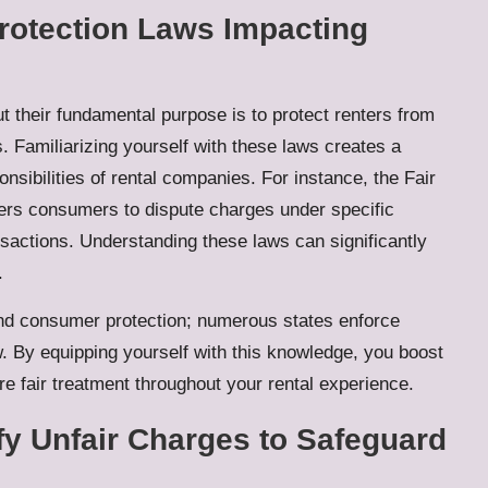
rotection Laws Impacting
t their fundamental purpose is to protect renters from
. Familiarizing yourself with these laws creates a
nsibilities of rental companies. For instance, the Fair
wers consumers to dispute charges under specific
ansactions. Understanding these laws can significantly
.
and consumer protection; numerous states enforce
w. By equipping yourself with this knowledge, you boost
re fair treatment throughout your rental experience.
fy Unfair Charges to Safeguard