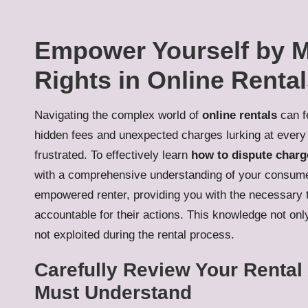
Empower Yourself by 
Rights in Online Renta
Navigating the complex world of
online rentals
can fe
hidden fees and unexpected charges lurking at every
frustrated. To effectively learn
how to dispute charg
with a comprehensive understanding of your consumer
empowered renter, providing you with the necessary t
accountable for their actions. This knowledge not on
not exploited during the rental process.
Carefully Review Your Renta
Must Understand