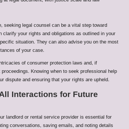
e, seeking legal counsel can be a vital step toward
n clarify your rights and obligations as outlined in your
specific situation. They can also advise you on the most
stances of your case.
ntricacies of consumer protection laws and, if
rt proceedings. Knowing when to seek professional help
ur dispute and ensuring that your rights are upheld.
ll Interactions for Future
r landlord or rental service provider is essential for
ting conversations, saving emails, and noting details