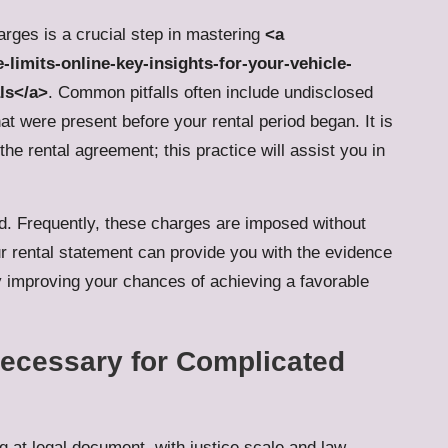
arges is a crucial step in mastering
<a
limits-online-key-insights-for-your-vehicle-
ls</a>
. Common pitfalls often include undisclosed
at were present before your rental period began. It is
the rental agreement; this practice will assist you in
ied. Frequently, these charges are imposed without
ur rental statement can provide you with the evidence
ly improving your chances of achieving a favorable
ecessary for Complicated