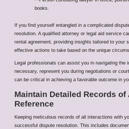
If you find yourself entangled in a complicated disput
resolution. A qualified attorney or legal aid service ca
rental agreement, providing insights tailored to your 
effective actions to take based on the unique circum
Legal professionals can assist you in navigating the i
necessary, represent you during negotiations or cou
can be critical in achieving a favorable outcome in yo
Maintain Detailed Records of A
Reference
Keeping meticulous records of all interactions with you
successful dispute resolution. This includes documen