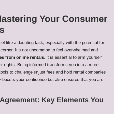
Mastering Your Consumer
ls
el like a daunting task, especially with the potential for
 corner. It’s not uncommon to feel overwhelmed and
es from online rentals
, it is essential to arm yourself
 rights. Being informed transforms you into a more
ools to challenge unjust fees and hold rental companies
ly boosts your confidence but also ensures that you are
l Agreement: Key Elements You