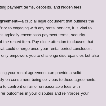
agreement
—a crucial legal document that outlines the
ior to engaging with any rental service, it is vital to
ons typically encompass payment terms, security
f the rented item. Pay close attention to clauses that
hat could emerge once your rental period concludes.
t only empowers you to challenge discrepancies but also
ing your rental agreement can provide a solid
rely on consumers being oblivious to these agreements;
u to confront unfair or unreasonable fees with
irer outcomes in your disputes and reinforces your