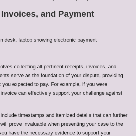
, Invoices, and Payment
lves collecting all pertinent receipts, invoices, and
nts serve as the foundation of your dispute, providing
 you expected to pay. For example, if you were
 invoice can effectively support your challenge against
 include timestamps and itemized details that can further
will prove invaluable when presenting your case to the
 you have the necessary evidence to support your