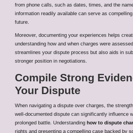
from phone calls, such as dates, times, and the name
information readily available can serve as compellin
future.
Moreover, documenting your experiences helps create 
understanding how and when charges were assessed.
streamlines your dispute process but also aids in subs
stronger position in negotiations.
Compile Strong Evidenc
Your Dispute
When navigating a dispute over charges, the strength
well-documented dispute can significantly influence w
prolonged battle. Understanding
how to dispute char
rights and presenting a compelling case backed by sol