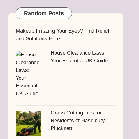
Random Posts
Makeup Irritating Your Eyes? Find Relief
and Solutions Here
House Clearance Laws:
Your Essential UK Guide
Grass Cutting Tips for
Residents of Haselbury
Plucknett