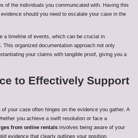
s of the individuals you communicated with. Having this
g evidence should you need to escalate your case in the
a timeline of events, which can be crucial in
 This organized documentation approach not only
tantiating your claims with tangible proof, giving you a
e to Effectively Support
 of your case often hinges on the evidence you gather. A
hether you achieve a swift resolution or face a
ges from online rentals
involves being aware of your
id evidence that clearly outlines your position.