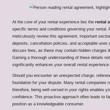
At the core of your rental experience lies the
rental 
specific terms and conditions governing your rental. Pr
meticulously review this agreement. Important secti
deposits, cancellation policies, and acceptable uses o
discuss fees, as these may contain hidden charges t
Gaining a thorough understanding of these details no
significantly enhances your overall rental experience.
Should you encounter an unexpected charge, referenc
foundation for your dispute. Many rental companies 
therefore, being well-versed in your rights enables yo
confidence. This proactive approach often leads to fa
position as a knowledgeable consumer.