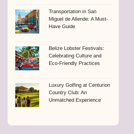
Transportation in San
Miguel de Allende: A Must-
Have Guide
Belize Lobster Festivals:
Celebrating Culture and
Eco-Friendly Practices
Luxury Golfing at Centurion
Country Club: An
Unmatched Experience