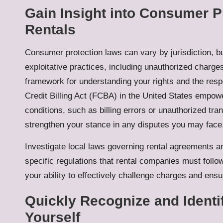
Gain Insight into Consumer P
Rentals
Consumer protection laws can vary by jurisdiction, bu
exploitative practices, including unauthorized charges
framework for understanding your rights and the respo
Credit Billing Act (FCBA) in the United States empo
conditions, such as billing errors or unauthorized tr
strengthen your stance in any disputes you may face
Investigate local laws governing rental agreements 
specific regulations that rental companies must follo
your ability to effectively challenge charges and ensu
Quickly Recognize and Identi
Yourself