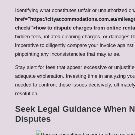
Identifying what constitutes unfair or unauthorized ch
href="https://cityaccommodations.com.au/mileage-
check/">how to dispute charges from online renta
hidden fees, inflated cleaning charges, or damages th
imperative to diligently compare your invoice against 
pinpointing any inconsistencies that may arise.
Stay alert for fees that appear excessive or unjustif
adequate explanation. Investing time in analyzing yo
needed to confront these issues decisively, ultimate
resolution.
Seek Legal Guidance When N
Disputes