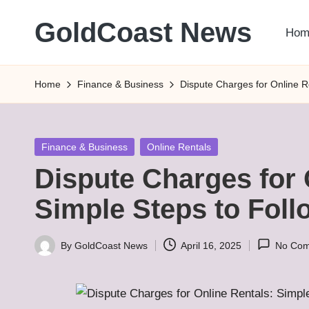
GoldCoast News
Hom
Skip
to
Content
content
Everywhere,
Home
Finance & Business
Dispute Charges for Online R
Anytime.
Posted
Finance & Business
Online Rentals
in
Dispute Charges for 
Simple Steps to Foll
By
GoldCoast News
April 16, 2025
No Co
Posted
by