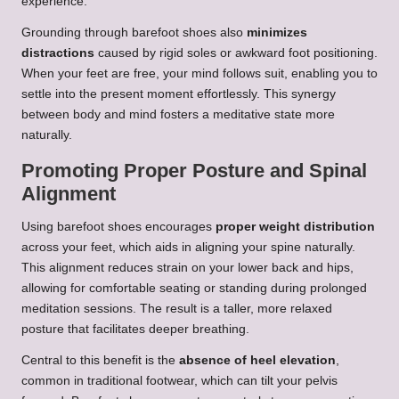
experience.
Grounding through barefoot shoes also
minimizes
distractions
caused by rigid soles or awkward foot positioning.
When your feet are free, your mind follows suit, enabling you to
settle into the present moment effortlessly. This synergy
between body and mind fosters a meditative state more
naturally.
Promoting Proper Posture and Spinal
Alignment
Using barefoot shoes encourages
proper weight distribution
across your feet, which aids in aligning your spine naturally.
This alignment reduces strain on your lower back and hips,
allowing for comfortable seating or standing during prolonged
meditation sessions. The result is a taller, more relaxed
posture that facilitates deeper breathing.
Central to this benefit is the
absence of heel elevation
,
common in traditional footwear, which can tilt your pelvis