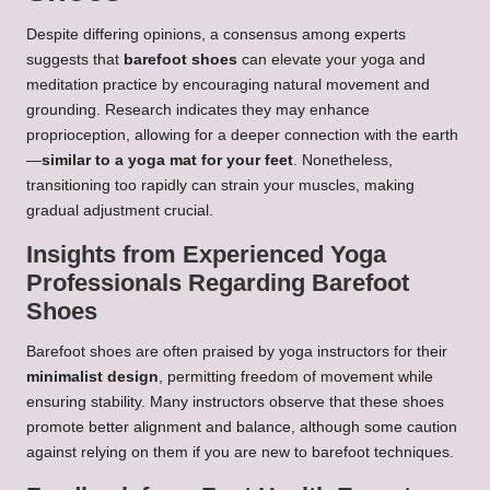
Despite differing opinions, a consensus among experts
suggests that
barefoot shoes
can elevate your yoga and
meditation practice by encouraging natural movement and
grounding. Research indicates they may enhance
proprioception, allowing for a deeper connection with the earth
—
similar to a yoga mat for your feet
. Nonetheless,
transitioning too rapidly can strain your muscles, making
gradual adjustment crucial.
Insights from Experienced Yoga
Professionals Regarding Barefoot
Shoes
Barefoot shoes are often praised by yoga instructors for their
minimalist design
, permitting freedom of movement while
ensuring stability. Many instructors observe that these shoes
promote better alignment and balance, although some caution
against relying on them if you are new to barefoot techniques.