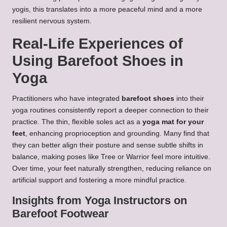
yogis, this translates into a more peaceful mind and a more
resilient nervous system.
Real-Life Experiences of
Using Barefoot Shoes in
Yoga
Practitioners who have integrated
barefoot shoes
into their
yoga routines consistently report a deeper connection to their
practice. The thin, flexible soles act as a
yoga mat for your
feet
, enhancing proprioception and grounding. Many find that
they can better align their posture and sense subtle shifts in
balance, making poses like Tree or Warrior feel more intuitive.
Over time, your feet naturally strengthen, reducing reliance on
artificial support and fostering a more mindful practice.
Insights from Yoga Instructors on
Barefoot Footwear