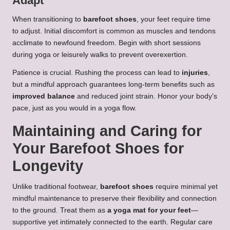
Adapt
When transitioning to
barefoot shoes
, your feet require time
to adjust. Initial discomfort is common as muscles and tendons
acclimate to newfound freedom. Begin with short sessions
during yoga or leisurely walks to prevent overexertion.
Patience is crucial. Rushing the process can lead to
injuries
,
but a mindful approach guarantees long-term benefits such as
improved balance
and reduced joint strain. Honor your body’s
pace, just as you would in a yoga flow.
Maintaining and Caring for
Your Barefoot Shoes for
Longevity
Unlike traditional footwear,
barefoot shoes
require minimal yet
mindful maintenance to preserve their flexibility and connection
to the ground. Treat them as
a yoga mat for your feet
—
supportive yet intimately connected to the earth. Regular care