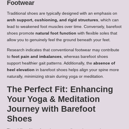
Footwear
Traditional shoes are typically designed with an emphasis on
arch support, cushioning, and rigid structures
, which can
lead to weakened foot muscles over time. Conversely, barefoot
shoes promote
natural foot function
with flexible soles that
allow you to genuinely feel the ground beneath your feet.
Research indicates that conventional footwear may contribute
to
foot pain and imbalances
, whereas barefoot shoes
support healthier gait patterns. Additionally, the
absence of
heel elevation
in barefoot shoes helps align your spine more
naturally, minimizing strain during yoga or meditation.
The Perfect Fit: Enhancing
Your Yoga & Meditation
Journey with Barefoot
Shoes