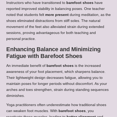
Instructors who have transitioned to
barefoot shoes
have
reported improved stability in balancing poses. One teacher
noted that students felt
more present
during meditation, as the
shoes eliminated distractions from stiff soles. The natural
movement of the feet also alleviated strain during extended
sessions, proving advantageous for both teaching and
personal practice.
Enhancing Balance and Minimizing
Fatigue with Barefoot Shoes
An immediate benefit of
barefoot shoes
is the increased
awareness of your foot placement, which sharpens balance.
Their lightweight design decreases fatigue, allowing you to
maintain poses for longer periods without discomfort. As your
arches and toes strengthen, strain during standing sequences
diminishes.
Yoga practitioners often underestimate how traditional shoes
can weaken foot muscles. With
barefoot shoes
, you
reactivate these muscles, leading to
better alignment
and