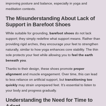
improving posture and balance, especially in yoga and
meditation contexts.
The Misunderstanding About Lack of
Support in Barefoot Shoes
While suitable for grounding,
barefoot shoes
do not lack
support; they simply redefine what support means. Rather than
providing rigid arches, they encourage your feet to strengthen
naturally, similar to how yoga enhances core stability. The thin
sole protects your feet while allowing you to
feel the earth
beneath you
.
Thanks to their design, these shoes promote
proper
alignment
and muscle engagement. Over time, this can lead
to less reliance on artificial support, but
transitioning too
quickly
may strain unprepared feet. It’s essential to listen to
your body and progress gradually.
Understanding the Need for Time to