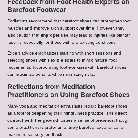
Feedback from Foot Health Experts on
Barefoot Footwear
Podiatrists recommend that barefoot shoes can strengthen foot
muscles and improve arch support over time. However, they
also caution that
improper use
may lead to injuries like plantar
fasciitis, especially for those with pre-existing conditions.
Expert advice emphasizes starting with short sessions and
selecting shoes with
flexible soles
to mimic natural foot
movements. Incorporating foot exercises with barefoot shoes
can maximize benefits while minimizing risks.
Reflections from Meditation
Practitioners on Using Barefoot Shoes
Many yoga and meditation enthusiasts regard barefoot shoes
as a tool for deepening their mindfulness practice. The
direct
contact with the ground
fosters a sense of presence, though
some practitioners prefer an entirely barefoot experience for
maximum sensory feedback.