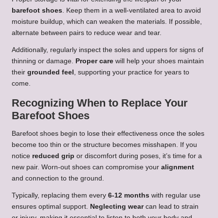
barefoot shoes
. Keep them in a well-ventilated area to avoid
moisture buildup, which can weaken the materials. If possible,
alternate between pairs to reduce wear and tear.
Additionally, regularly inspect the soles and uppers for signs of
thinning or damage.
Proper care
will help your shoes maintain
their
grounded feel
, supporting your practice for years to
come.
Recognizing When to Replace Your
Barefoot Shoes
Barefoot shoes begin to lose their effectiveness once the soles
become too thin or the structure becomes misshapen. If you
notice
reduced grip
or discomfort during poses, it’s time for a
new pair. Worn-out shoes can compromise your
alignment
and connection to the ground.
Typically, replacing them every
6-12 months
with regular use
ensures optimal support.
Neglecting wear
can lead to strain
or injury, making it essential to listen to both your body and