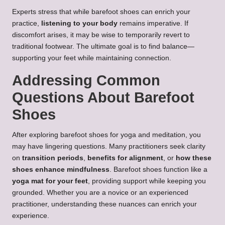
Experts stress that while barefoot shoes can enrich your
practice,
listening to your body
remains imperative. If
discomfort arises, it may be wise to temporarily revert to
traditional footwear. The ultimate goal is to find balance—
supporting your feet while maintaining connection.
Addressing Common
Questions About Barefoot
Shoes
After exploring barefoot shoes for yoga and meditation, you
may have lingering questions. Many practitioners seek clarity
on
transition periods
,
benefits for alignment
, or
how these
shoes enhance mindfulness
. Barefoot shoes function like a
yoga mat for your feet
, providing support while keeping you
grounded. Whether you are a novice or an experienced
practitioner, understanding these nuances can enrich your
experience.