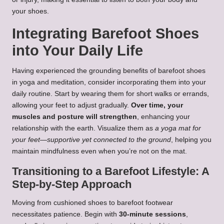
your shoes.
Integrating Barefoot Shoes
into Your Daily Life
Having experienced the grounding benefits of barefoot shoes
in yoga and meditation, consider incorporating them into your
daily routine. Start by wearing them for short walks or errands,
allowing your feet to adjust gradually.
Over time, your
muscles and posture will strengthen
, enhancing your
relationship with the earth. Visualize them as
a yoga mat for
your feet—supportive yet connected to the ground
, helping you
maintain mindfulness even when you’re not on the mat.
Transitioning to a Barefoot Lifestyle: A
Step-by-Step Approach
Moving from cushioned shoes to barefoot footwear
necessitates patience. Begin with
30-minute sessions
,