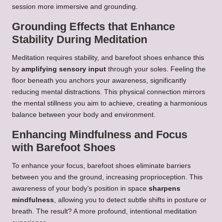
session more immersive and grounding.
Grounding Effects that Enhance
Stability During Meditation
Meditation requires stability, and barefoot shoes enhance this
by
amplifying sensory input
through your soles. Feeling the
floor beneath you anchors your awareness, significantly
reducing mental distractions. This physical connection mirrors
the mental stillness you aim to achieve, creating a harmonious
balance between your body and environment.
Enhancing Mindfulness and Focus
with Barefoot Shoes
To enhance your focus, barefoot shoes eliminate barriers
between you and the ground, increasing proprioception. This
awareness of your body’s position in space
sharpens
mindfulness
, allowing you to detect subtle shifts in posture or
breath. The result? A more profound, intentional meditation