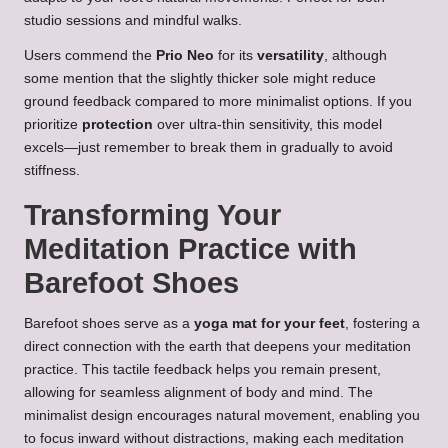
studio sessions and mindful walks.
Users commend the
Prio Neo
for its
versatility
, although
some mention that the slightly thicker sole might reduce
ground feedback compared to more minimalist options. If you
prioritize
protection
over ultra-thin sensitivity, this model
excels—just remember to break them in gradually to avoid
stiffness.
Transforming Your
Meditation Practice with
Barefoot Shoes
Barefoot shoes serve as a
yoga mat for your feet
, fostering a
direct connection with the earth that deepens your meditation
practice. This tactile feedback helps you remain present,
allowing for seamless alignment of body and mind. The
minimalist design encourages natural movement, enabling you
to focus inward without distractions, making each meditation