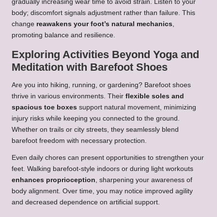
gradually increasing wear time to avoid strain. Listen to your
body; discomfort signals adjustment rather than failure. This
change
reawakens your foot’s natural mechanics
,
promoting balance and resilience.
Exploring Activities Beyond Yoga and
Meditation with Barefoot Shoes
Are you into hiking, running, or gardening? Barefoot shoes
thrive in various environments. Their
flexible soles and
spacious toe boxes
support natural movement, minimizing
injury risks while keeping you connected to the ground.
Whether on trails or city streets, they seamlessly blend
barefoot freedom with necessary protection.
Even daily chores can present opportunities to strengthen your
feet. Walking barefoot-style indoors or during light workouts
enhances proprioception
, sharpening your awareness of
body alignment. Over time, you may notice improved agility
and decreased dependence on artificial support.