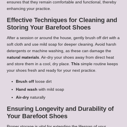
ensures that they remain comfortable and functional, thereby
enhancing your practice.
Effective Techniques for Cleaning and
Storing Your Barefoot Shoes
After a session or around the house, gently brush off dirt with a
soft cloth and use mild soap for deeper cleaning. Avoid harsh
detergents or machine washing, as these can damage the
natural materials
. Air-dry your shoes away from direct heat
and store them in a cool, dry place.
This
simple routine keeps
your shoes fresh and ready for your next practice.
Brush off
loose dirt
Hand wash
with mild soap
Air-dry
naturally
Ensuring Longevity and Durability of
Your Barefoot Shoes
Proper storage is vital for extending the lifespan of your