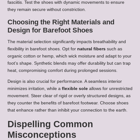
fasciitis. Test the shoes with dynamic movements to ensure
they remain secure without constriction.
Choosing the Right Materials and
Design for Barefoot Shoes
The material selection significantly impacts breathability and
flexibility in barefoot shoes. Opt for
natural fibers
such as
organic cotton or hemp, which wick moisture and adapt to your
foot’s shape. Synthetic blends may offer durability but can trap
heat, compromising comfort during prolonged sessions.
Design is also crucial for performance. A seamless interior
minimizes irritation, while a
flexible sole
allows for unrestricted
movement. Steer clear of rigid or overly structured designs, as
they counter the benefits of barefoot footwear. Choose shoes
that enhance rather than inhibit your connection to the earth.
Dispelling Common
Misconceptions