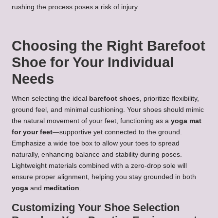
rushing the process poses a risk of injury.
Choosing the Right Barefoot
Shoe for Your Individual
Needs
When selecting the ideal
barefoot shoes
, prioritize flexibility,
ground feel, and minimal cushioning. Your shoes should mimic
the natural movement of your feet, functioning as a
yoga mat
for your feet
—supportive yet connected to the ground.
Emphasize a wide toe box to allow your toes to spread
naturally, enhancing balance and stability during poses.
Lightweight materials combined with a zero-drop sole will
ensure proper alignment, helping you stay grounded in both
yoga
and
meditation
.
Customizing Your Shoe Selection