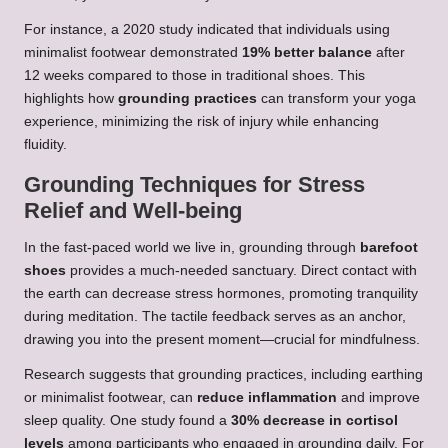
For instance, a 2020 study indicated that individuals using
minimalist footwear demonstrated
19% better balance
after
12 weeks compared to those in traditional shoes. This
highlights how
grounding practices
can transform your yoga
experience, minimizing the risk of injury while enhancing
fluidity.
Grounding Techniques for Stress
Relief and Well-being
In the fast-paced world we live in, grounding through
barefoot
shoes
provides a much-needed sanctuary. Direct contact with
the earth can decrease stress hormones, promoting tranquility
during meditation. The tactile feedback serves as an anchor,
drawing you into the present moment—crucial for mindfulness.
Research suggests that grounding practices, including earthing
or minimalist footwear, can
reduce inflammation
and improve
sleep quality. One study found a
30% decrease in cortisol
levels
among participants who engaged in grounding daily. For