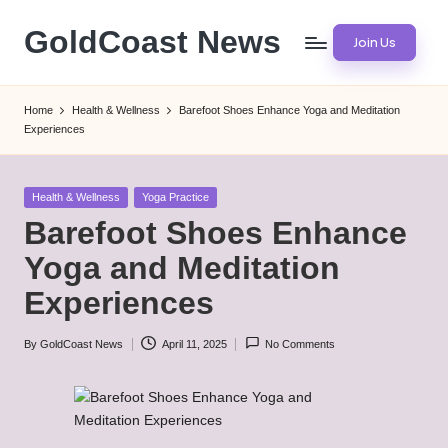
GoldCoast News
Join Us
Skip
to
Content
content
Everywhere,
Home
Health & Wellness
Barefoot Shoes Enhance Yoga and Meditation
Anytime.
Experiences
Posted
Health & Wellness
Yoga Practice
in
Barefoot Shoes Enhance
Yoga and Meditation
Experiences
By
GoldCoast News
April 11, 2025
No Comments
Posted
by