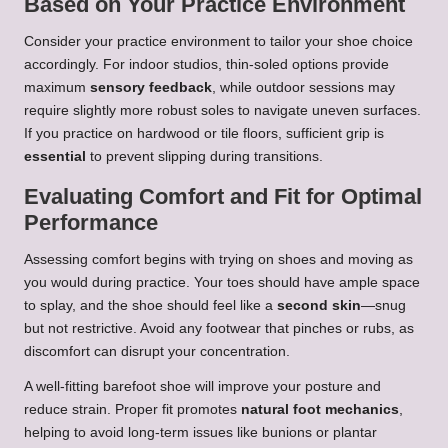
Based on Your Practice Environment
Consider your practice environment to tailor your shoe choice
accordingly. For indoor studios, thin-soled options provide
maximum
sensory feedback
, while outdoor sessions may
require slightly more robust soles to navigate uneven surfaces.
If you practice on hardwood or tile floors, sufficient grip is
essential
to prevent slipping during transitions.
Evaluating Comfort and Fit for Optimal
Performance
Assessing comfort begins with trying on shoes and moving as
you would during practice. Your toes should have ample space
to splay, and the shoe should feel like a
second skin
—snug
but not restrictive. Avoid any footwear that pinches or rubs, as
discomfort can disrupt your concentration.
A well-fitting barefoot shoe will improve your posture and
reduce strain. Proper fit promotes
natural foot mechanics
,
helping to avoid long-term issues like bunions or plantar