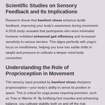
Scientific Studies on Sensory
Feedback and Its Implications
Research shows that
barefoot shoes
enhance tactile
feedback, improving your body’s awareness during movement.
A 2018 study revealed that participants who wore minimalist
footwear exhibited
enhanced gait efficiency
and increased
sensitivity to various terrains. This aligns perfectly with yoga’s
focus on mindfulness, helping you tune into subtle shifts in
weight and pressure to cultivate a deeper mind-body
connection.
Understanding the Role of
Proprioception in Movement
The sensory input provided by
barefoot shoes
sharpens
proprioception—your body’s ability to sense its position in
space. This is critical for yoga poses requiring precision, such
as Tree or Warrior III. By fortifying foot muscles and enhancing
balance, you cultivate stability both on and off the mat.