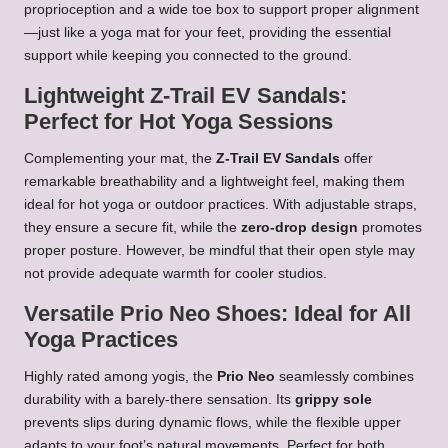
proprioception and a wide toe box to support proper alignment
—just like a yoga mat for your feet, providing the essential
support while keeping you connected to the ground.
Lightweight Z-Trail EV Sandals:
Perfect for Hot Yoga Sessions
Complementing your mat, the
Z-Trail EV Sandals
offer
remarkable breathability and a lightweight feel, making them
ideal for hot yoga or outdoor practices. With adjustable straps,
they ensure a secure fit, while the
zero-drop design
promotes
proper posture. However, be mindful that their open style may
not provide adequate warmth for cooler studios.
Versatile Prio Neo Shoes: Ideal for All
Yoga Practices
Highly rated among yogis, the
Prio Neo
seamlessly combines
durability with a barely-there sensation. Its
grippy sole
prevents slips during dynamic flows, while the flexible upper
adapts to your foot’s natural movements. Perfect for both