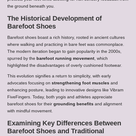
the ground beneath you.
The Historical Development of
Barefoot Shoes
Barefoot shoes boast a rich history, rooted in ancient cultures
where walking and practicing in bare feet was commonplace.
The modern iteration began to gain popularity in the 2000s,
spurred by the
barefoot running movement
, which
highlighted the disadvantages of overly cushioned footwear.
This evolution signifies a return to simplicity, with early
advocates focusing on
strengthening foot muscles
and
enhancing posture, leading to innovative designs like Vibram
FiveFingers. Today, both yogis and athletes appreciate
barefoot shoes for their
grounding benefits
and alignment
with mindful movement.
Examining Key Differences Between
Barefoot Shoes and Traditional