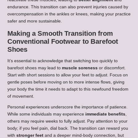
endurance. This transition can also prevent injuries caused by
overcompensation in the ankles or knees, making your practice
safer and more sustainable.
Making a Smooth Transition from
Conventional Footwear to Barefoot
Shoes
It’s essential to acknowledge that switching too quickly to
barefoot shoes may lead to
muscle soreness
or discomfort.
Start with short sessions to allow your feet to adjust. Focus on
gentle poses before moving on to more intense flows, giving
your body the time it needs to adapt to this newfound freedom
of movement.
Personal experiences underscore the importance of patience.
While some individuals may experience
immediate benefits
,
others may require weeks to fully adjust. Pay attention to your
body; if you feel pain, dial back. The transition can reward you
with
stronger feet
and a deeper mind-body connection, but