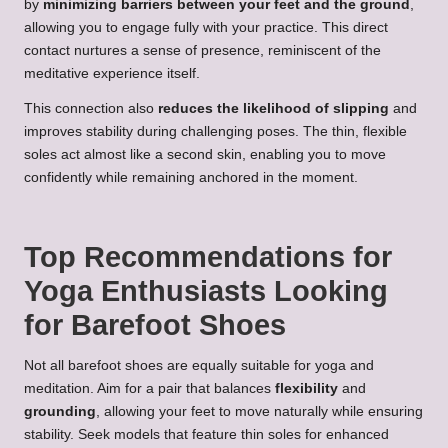
by
minimizing barriers between your feet and the ground
,
allowing you to engage fully with your practice. This direct
contact nurtures a sense of presence, reminiscent of the
meditative experience itself.
This connection also
reduces the likelihood of slipping
and
improves stability during challenging poses. The thin, flexible
soles act almost like a second skin, enabling you to move
confidently while remaining anchored in the moment.
Top Recommendations for
Yoga Enthusiasts Looking
for Barefoot Shoes
Not all barefoot shoes are equally suitable for yoga and
meditation. Aim for a pair that balances
flexibility
and
grounding
, allowing your feet to move naturally while ensuring
stability. Seek models that feature thin soles for enhanced