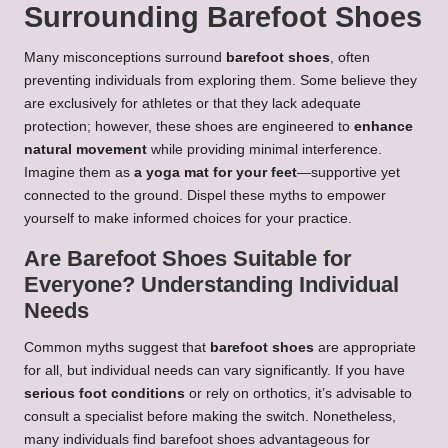
Surrounding Barefoot Shoes
Many misconceptions surround
barefoot shoes
, often
preventing individuals from exploring them. Some believe they
are exclusively for athletes or that they lack adequate
protection; however, these shoes are engineered to
enhance
natural movement
while providing minimal interference.
Imagine them as
a yoga mat for your feet
—supportive yet
connected to the ground. Dispel these myths to empower
yourself to make informed choices for your practice.
Are Barefoot Shoes Suitable for
Everyone? Understanding Individual
Needs
Common myths suggest that
barefoot shoes
are appropriate
for all, but individual needs can vary significantly. If you have
serious foot conditions
or rely on orthotics, it’s advisable to
consult a specialist before making the switch. Nonetheless,
many individuals find barefoot shoes advantageous for