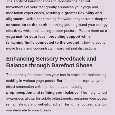
The ability of barefoot shoes to replicate the natural
movements of your feet greatly enhances your yoga and
meditation experiences, resulting in
greater flexibility and
alignment
. Unlike constraining footwear, they foster a
deeper
connection to the earth
, enabling you to ground your energy
effectively while maintaining proper posture. Picture them as
a
yoga mat for your feet—providing support while
remaining firmly connected to the ground
, allowing you to
move freely and concentrate inward without distractions.
Enhancing Sensory Feedback and
Balance through Barefoot Shoes
The sensory feedback from your feet is crucial for maintaining
stability in various yoga poses. Barefoot shoes improve your
direct connection with the floor, thus enhancing
proprioception and refining your balance
. This heightened
awareness allows for subtle adjustments, ensuring your poses
remain steady and well-aligned, similar to the focused attention
you dedicate to your breath.