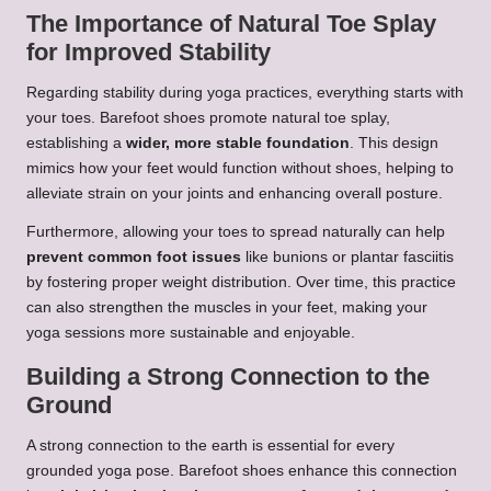
The Importance of Natural Toe Splay
for Improved Stability
Regarding stability during yoga practices, everything starts with
your toes. Barefoot shoes promote natural toe splay,
establishing a
wider, more stable foundation
. This design
mimics how your feet would function without shoes, helping to
alleviate strain on your joints and enhancing overall posture.
Furthermore, allowing your toes to spread naturally can help
prevent common foot issues
like bunions or plantar fasciitis
by fostering proper weight distribution. Over time, this practice
can also strengthen the muscles in your feet, making your
yoga sessions more sustainable and enjoyable.
Building a Strong Connection to the
Ground
A strong connection to the earth is essential for every
grounded yoga pose. Barefoot shoes enhance this connection