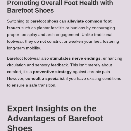
Promoting Overall Foot Health with
Barefoot Shoes
Switching to barefoot shoes can
alleviate common foot
issues
such as plantar fasciitis or bunions by encouraging
proper toe splay and arch engagement. Unlike traditional
footwear, they do not constrict or weaken your feet, fostering
long-term mobility.
Barefoot footwear also
stimulates nerve endings
, enhancing
circulation and sensory feedback. This isn’t merely about
comfort; it’s a
preventive strategy
against chronic pain.
However,
consult a specialist
if you have existing conditions
to ensure a safe transition.
Expert Insights on the
Advantages of Barefoot
Shoes