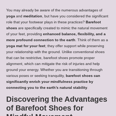
You may already be aware of the numerous advantages of
yoga
and
meditation
, but have you considered the significant
role that your footwear plays in these practices?
Barefoot
shoes
are specifically created to mimic the natural movement
of your feet, providing
enhanced balance, flexibility, and a
more profound connection to the earth
. Think of them as a
yoga mat for your feet
; they offer support while preserving
your relationship with the ground. Unlike conventional shoes
that can be restrictive, barefoot shoes promote proper
alignment, which can mitigate the risk of injuries and help
ground your energy. Whether you are transitioning through
various poses or seeking tranquility,
barefoot shoes can
significantly enrich your mindfulness practice by
connecting you to the earth’s natural stability
.
Discovering the Advantages
of Barefoot Shoes for