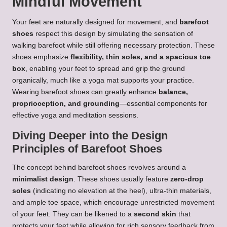
Mindful Movement
Your feet are naturally designed for movement, and
barefoot
shoes
respect this design by simulating the sensation of
walking barefoot while still offering necessary protection. These
shoes emphasize
flexibility, thin soles, and a spacious toe
box
, enabling your feet to spread and grip the ground
organically, much like a yoga mat supports your practice.
Wearing barefoot shoes can greatly enhance
balance,
proprioception, and grounding
—essential components for
effective yoga and meditation sessions.
Diving Deeper into the Design
Principles of Barefoot Shoes
The concept behind barefoot shoes revolves around a
minimalist design
. These shoes usually feature
zero-drop
soles
(indicating no elevation at the heel), ultra-thin materials,
and ample toe space, which encourage unrestricted movement
of your feet. They can be likened to a
second skin
that
protects your feet while allowing for rich sensory feedback from