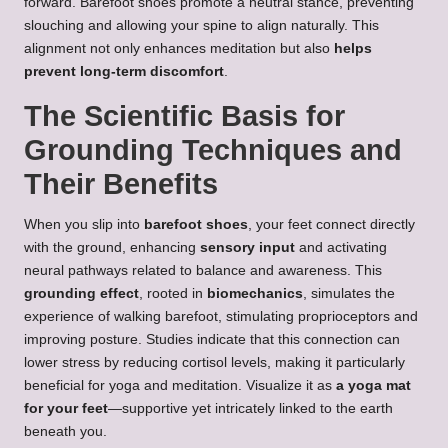
forward. Barefoot shoes promote a neutral stance, preventing
slouching and allowing your spine to align naturally. This
alignment not only enhances meditation but also
helps
prevent long-term discomfort
.
The Scientific Basis for
Grounding Techniques and
Their Benefits
When you slip into
barefoot shoes
, your feet connect directly
with the ground, enhancing
sensory input
and activating
neural pathways related to balance and awareness. This
grounding effect
, rooted in
biomechanics
, simulates the
experience of walking barefoot, stimulating proprioceptors and
improving posture. Studies indicate that this connection can
lower stress by reducing cortisol levels, making it particularly
beneficial for yoga and meditation. Visualize it as
a yoga mat
for your feet
—supportive yet intricately linked to the earth
beneath you.