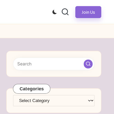
Join Us
Categories
Categories