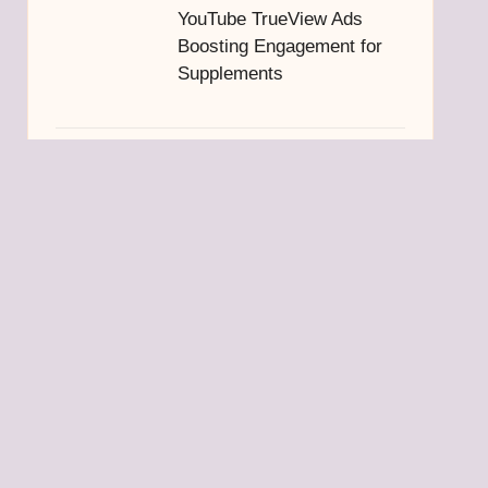
YouTube TrueView Ads
Boosting Engagement for
Supplements
Truffle Oil: Easy Guide to
Making Your Own at Home
Mid Level Homes in
Thohoyandou: A Guide to
Buying Property
Belize Visa Requirements:
Essential Entry Tips for
Travelers