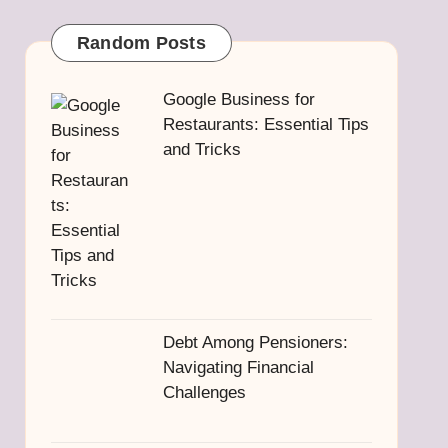
Random Posts
Google Business for
Restaurants: Essential Tips
and Tricks
Debt Among Pensioners:
Navigating Financial
Challenges