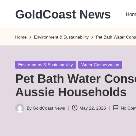
GoldCoast News
Hom
Skip
to
Content
content
Everywhere,
Home
Environment & Sustainability
Pet Bath Water Cons
Anytime.
Posted
Environment & Sustainability
Water Conservation
in
Pet Bath Water Conse
Aussie Households
By
GoldCoast News
May 22, 2026
No Com
Posted
by