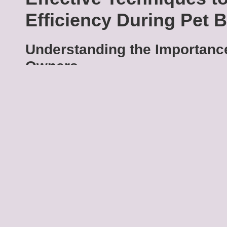
Efficiency During Pet 
Understanding the Importance
Owners