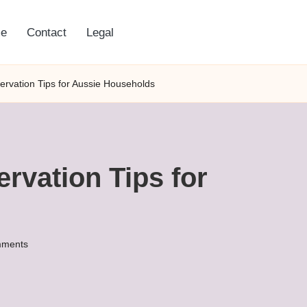
e
Contact
Legal
ervation Tips for Aussie Households
rvation Tips for
ments