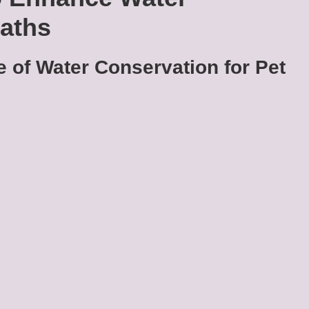
Baths
 of Water Conservation for Pet