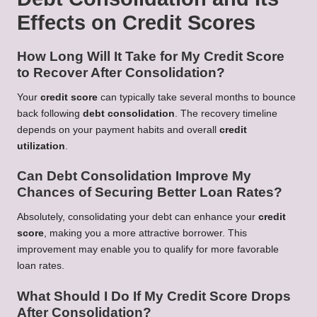
Effects on Credit Scores
How Long Will It Take for My Credit Score
to Recover After Consolidation?
Your
credit score
can typically take several months to bounce
back following
debt consolidation
. The recovery timeline
depends on your payment habits and overall
credit
utilization
.
Can Debt Consolidation Improve My
Chances of Securing Better Loan Rates?
Absolutely, consolidating your debt can enhance your
credit
score
, making you a more attractive borrower. This
improvement may enable you to qualify for more favorable
loan rates.
What Should I Do If My Credit Score Drops
After Consolidation?