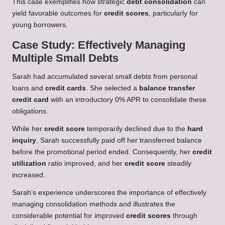
This case exemplifies how strategic
debt consolidation
can
yield favorable outcomes for
credit scores
, particularly for
young borrowers.
Case Study: Effectively Managing
Multiple Small Debts
Sarah had accumulated several small debts from personal
loans and
credit cards
. She selected a
balance transfer
credit card
with an introductory 0% APR to consolidate these
obligations.
While her
credit score
temporarily declined due to the
hard
inquiry
, Sarah successfully paid off her transferred balance
before the promotional period ended. Consequently, her
credit
utilization
ratio improved, and her
credit score
steadily
increased.
Sarah’s experience underscores the importance of effectively
managing consolidation methods and illustrates the
considerable potential for improved
credit scores
through