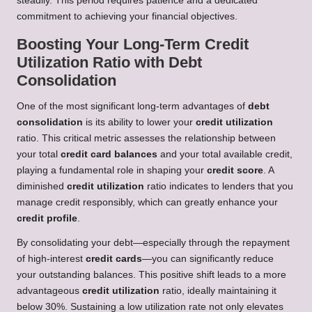
steadily. This period requires patience and a dedicated
commitment to achieving your financial objectives.
Boosting Your Long-Term Credit
Utilization Ratio with Debt
Consolidation
One of the most significant long-term advantages of
debt
consolidation
is its ability to lower your
credit utilization
ratio. This critical metric assesses the relationship between
your total
credit card balances
and your total available credit,
playing a fundamental role in shaping your
credit score
. A
diminished
credit utilization
ratio indicates to lenders that you
manage credit responsibly, which can greatly enhance your
credit profile
.
By consolidating your debt—especially through the repayment
of high-interest
credit cards
—you can significantly reduce
your outstanding balances. This positive shift leads to a more
advantageous
credit utilization
ratio, ideally maintaining it
below 30%. Sustaining a low utilization rate not only elevates