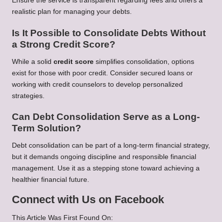
Ensure the service is transparent regarding fees and offers a
realistic plan for managing your debts.
Is It Possible to Consolidate Debts Without
a Strong Credit Score?
While a solid
credit score
simplifies consolidation, options
exist for those with poor credit. Consider secured loans or
working with credit counselors to develop personalized
strategies.
Can Debt Consolidation Serve as a Long-
Term Solution?
Debt consolidation can be part of a long-term financial strategy,
but it demands ongoing discipline and responsible financial
management. Use it as a stepping stone toward achieving a
healthier financial future.
Connect with Us on Facebook
This Article Was First Found On: