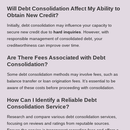
Will Debt Consolidation Affect My Ability to
Obtain New Credit?
Initially, debt consolidation may influence your capacity to
secure new credit due to
hard inquiries
. However, with
responsible management of consolidated debt, your
creditworthiness can improve over time.
Are There Fees Associated with Debt
Consolidation?
Some debt consolidation methods may involve fees, such as
balance transfer or loan origination fees. It’s essential to be
aware of these costs before proceeding with consolidation.
How Can I Identify a Reliable Debt
Consolidation Service?
Research and compare various debt consolidation services,
focusing on reviews and ratings from reputable sources.