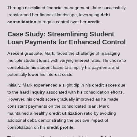
Through disciplined financial management, Jane successfully
transformed her financial landscape, leveraging
debt
consolidation
to regain control over her
credit
.
Case Study: Streamlining Student
Loan Payments for Enhanced Control
A recent graduate, Mark, faced the challenge of managing
multiple student loans with varying interest rates. He chose to
consolidate his student loans to simplify his payments and
potentially lower his interest costs.
Initially, Mark experienced a slight dip in his
credit score
due
to the
hard inquiry
associated with his consolidation efforts.
However, his credit score gradually improved as he made
consistent payments on the consolidated
loan
. Mark
maintained a healthy
credit utilization
ratio by avoiding
additional debt, demonstrating the positive impact of
consolidation on his
credit profile
.