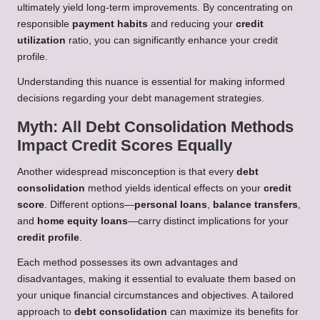
ultimately yield long-term improvements. By concentrating on
responsible
payment habits
and reducing your
credit
utilization
ratio, you can significantly enhance your credit
profile.
Understanding this nuance is essential for making informed
decisions regarding your debt management strategies.
Myth: All Debt Consolidation Methods
Impact Credit Scores Equally
Another widespread misconception is that every
debt
consolidation
method yields identical effects on your
credit
score
. Different options—
personal loans
,
balance transfers
,
and
home equity loans
—carry distinct implications for your
credit profile
.
Each method possesses its own advantages and
disadvantages, making it essential to evaluate them based on
your unique financial circumstances and objectives. A tailored
approach to
debt consolidation
can maximize its benefits for