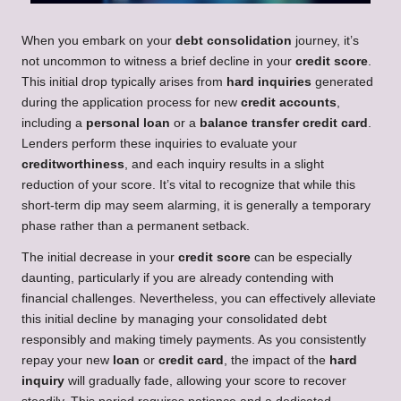
When you embark on your
debt consolidation
journey, it’s
not uncommon to witness a brief decline in your
credit score
.
This initial drop typically arises from
hard inquiries
generated
during the application process for new
credit accounts
,
including a
personal loan
or a
balance transfer credit card
.
Lenders perform these inquiries to evaluate your
creditworthiness
, and each inquiry results in a slight
reduction of your score. It’s vital to recognize that while this
short-term dip may seem alarming, it is generally a temporary
phase rather than a permanent setback.
The initial decrease in your
credit score
can be especially
daunting, particularly if you are already contending with
financial challenges. Nevertheless, you can effectively alleviate
this initial decline by managing your consolidated debt
responsibly and making timely payments. As you consistently
repay your new
loan
or
credit card
, the impact of the
hard
inquiry
will gradually fade, allowing your score to recover