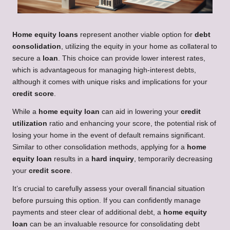
Home equity loans
represent another viable option for
debt
consolidation
, utilizing the equity in your home as collateral to
secure a
loan
. This choice can provide lower interest rates,
which is advantageous for managing high-interest debts,
although it comes with unique risks and implications for your
credit score
.
While a
home equity loan
can aid in lowering your
credit
utilization
ratio and enhancing your score, the potential risk of
losing your home in the event of default remains significant.
Similar to other consolidation methods, applying for a
home
equity loan
results in a
hard inquiry
, temporarily decreasing
your
credit score
.
It’s crucial to carefully assess your overall financial situation
before pursuing this option. If you can confidently manage
payments and steer clear of additional debt, a
home equity
loan
can be an invaluable resource for consolidating debt