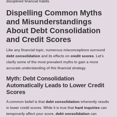
disciplined financial habits.
Dispelling Common Myths
and Misunderstandings
About Debt Consolidation
and Credit Scores
Like any financial topic, numerous misconceptions surround
debt consolidation
and its effects on
credit scores
. Let’s
clarify some of the most prevalent myths to gain a more
accurate understanding of this financial strategy.
Myth: Debt Consolidation
Automatically Leads to Lower Credit
Scores
A common belief is that
debt consolidation
inherently results
in lower credit scores. While it is true that
hard inquiries
can
temporarily affect your score,
debt consolidation
can