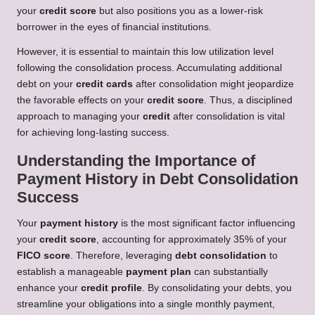
your
credit score
but also positions you as a lower-risk
borrower in the eyes of financial institutions.
However, it is essential to maintain this low utilization level
following the consolidation process. Accumulating additional
debt on your
credit cards
after consolidation might jeopardize
the favorable effects on your
credit score
. Thus, a disciplined
approach to managing your
credit
after consolidation is vital
for achieving long-lasting success.
Understanding the Importance of
Payment History in Debt Consolidation
Success
Your
payment history
is the most significant factor influencing
your
credit score
, accounting for approximately 35% of your
FICO score
. Therefore, leveraging
debt consolidation
to
establish a manageable
payment plan
can substantially
enhance your
credit profile
. By consolidating your debts, you
streamline your obligations into a single monthly payment,