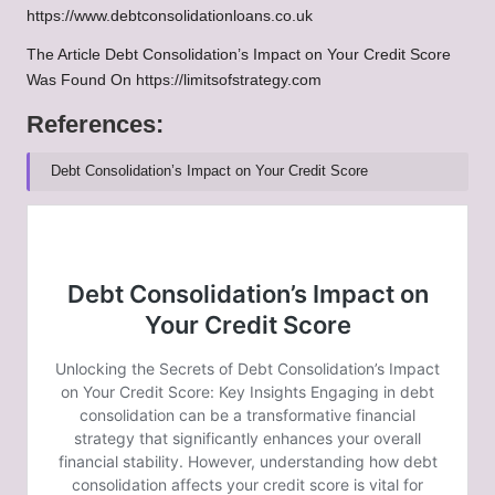
https://www.debtconsolidationloans.co.uk
The Article
Debt Consolidation’s Impact on Your Credit Score
Was Found On
https://limitsofstrategy.com
References:
Debt Consolidation’s Impact on Your Credit Score