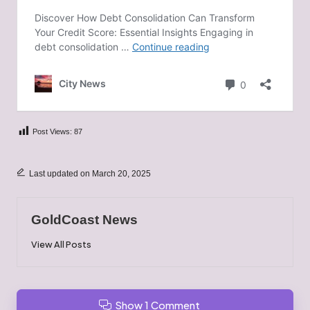
Post Views:
87
Last updated on March 20, 2025
GoldCoast News
View All Posts
Show 1 Comment