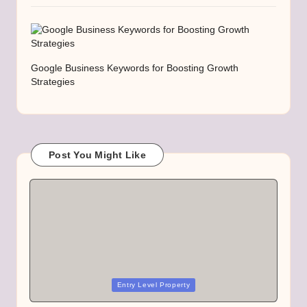
Google Business Keywords for Boosting Growth
Strategies
Post You Might Like
Posted
Entry Level Property
in