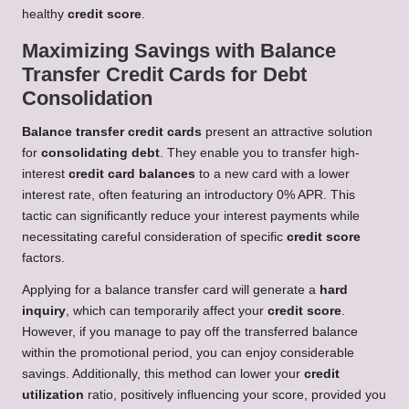
healthy
credit score
.
Maximizing Savings with Balance
Transfer Credit Cards for Debt
Consolidation
Balance transfer credit cards
present an attractive solution
for
consolidating debt
. They enable you to transfer high-
interest
credit card balances
to a new card with a lower
interest rate, often featuring an introductory 0% APR. This
tactic can significantly reduce your interest payments while
necessitating careful consideration of specific
credit score
factors.
Applying for a balance transfer card will generate a
hard
inquiry
, which can temporarily affect your
credit score
.
However, if you manage to pay off the transferred balance
within the promotional period, you can enjoy considerable
savings. Additionally, this method can lower your
credit
utilization
ratio, positively influencing your score, provided you