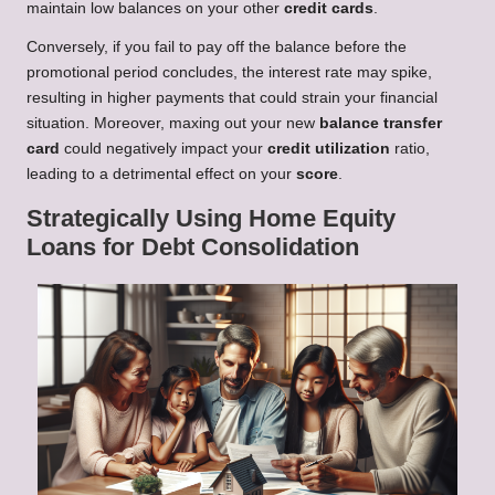
maintain low balances on your other
credit cards
.
Conversely, if you fail to pay off the balance before the
promotional period concludes, the interest rate may spike,
resulting in higher payments that could strain your financial
situation. Moreover, maxing out your new
balance transfer
card
could negatively impact your
credit utilization
ratio,
leading to a detrimental effect on your
score
.
Strategically Using Home Equity
Loans for Debt Consolidation