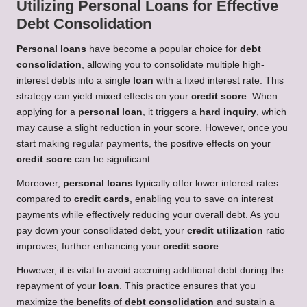
Utilizing Personal Loans for Effective
Debt Consolidation
Personal loans
have become a popular choice for
debt
consolidation
, allowing you to consolidate multiple high-
interest debts into a single
loan
with a fixed interest rate. This
strategy can yield mixed effects on your
credit score
. When
applying for a
personal loan
, it triggers a
hard inquiry
, which
may cause a slight reduction in your score. However, once you
start making regular payments, the positive effects on your
credit score
can be significant.
Moreover,
personal loans
typically offer lower interest rates
compared to
credit cards
, enabling you to save on interest
payments while effectively reducing your overall debt. As you
pay down your consolidated debt, your
credit utilization
ratio
improves, further enhancing your
credit score
.
However, it is vital to avoid accruing additional debt during the
repayment of your
loan
. This practice ensures that you
maximize the benefits of
debt consolidation
and sustain a