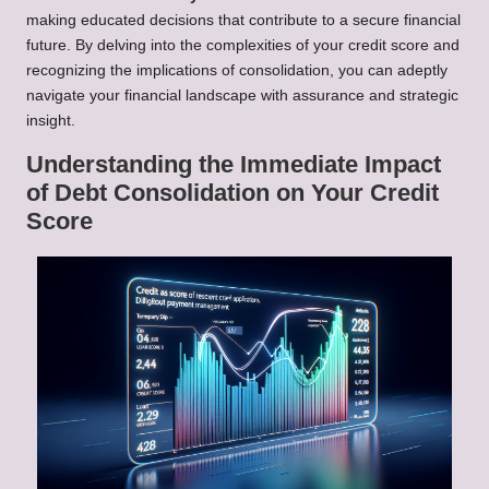
making educated decisions that contribute to a secure financial
future. By delving into the complexities of your credit score and
recognizing the implications of consolidation, you can adeptly
navigate your financial landscape with assurance and strategic
insight.
Understanding the Immediate Impact
of Debt Consolidation on Your Credit
Score