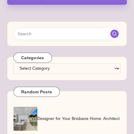
Categories
Categories
Random Posts
Designer for Your Brisbane Home: Architect