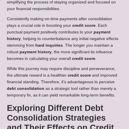
simplifying the process of staying organized and focused on
your financial responsibilities.
Consistently making on-time payments after consolidation
plays a crucial role in boosting your
credit score
. Each
punctual payment positively contributes to your
payment
history
, helping to counterbalance any initial negative effects
stemming from
hard inquiries
. The longer you maintain a
robust
payment history
, the more significant its influence
becomes in calculating your overall
credit score
.
While this journey may require discipline and perseverance,
the ultimate reward is a healthier
credit score
and improved
financial standing. Therefore, it’s advantageous to perceive
debt consolidation
as a strategic tool rather than merely a
temporary fix, as it can yield remarkable long-term benefits.
Exploring Different Debt
Consolidation Strategies
and Their Effects on Credit