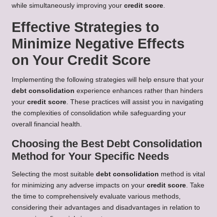
while simultaneously improving your
credit score
.
Effective Strategies to
Minimize Negative Effects
on Your Credit Score
Implementing the following strategies will help ensure that your
debt consolidation
experience enhances rather than hinders
your
credit score
. These practices will assist you in navigating
the complexities of consolidation while safeguarding your
overall financial health.
Choosing the Best Debt Consolidation
Method for Your Specific Needs
Selecting the most suitable
debt consolidation
method is vital
for minimizing any adverse impacts on your
credit score
. Take
the time to comprehensively evaluate various methods,
considering their advantages and disadvantages in relation to