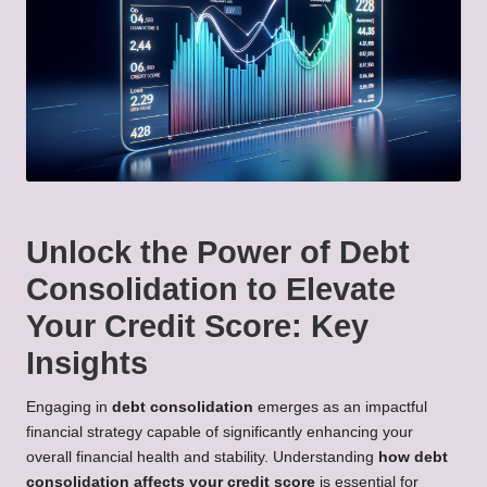
Unlock the Power of Debt
Consolidation to Elevate
Your Credit Score: Key
Insights
Engaging in
debt consolidation
emerges as an impactful
financial strategy capable of significantly enhancing your
overall financial health and stability. Understanding
how debt
consolidation affects your credit score
is essential for