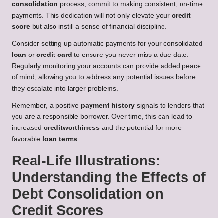
consolidation
process, commit to making consistent, on-time
payments. This dedication will not only elevate your
credit
score
but also instill a sense of financial discipline.
Consider setting up automatic payments for your consolidated
loan
or
credit card
to ensure you never miss a due date.
Regularly monitoring your accounts can provide added peace
of mind, allowing you to address any potential issues before
they escalate into larger problems.
Remember, a positive
payment history
signals to lenders that
you are a responsible borrower. Over time, this can lead to
increased
creditworthiness
and the potential for more
favorable
loan terms
.
Real-Life Illustrations:
Understanding the Effects of
Debt Consolidation on
Credit Scores