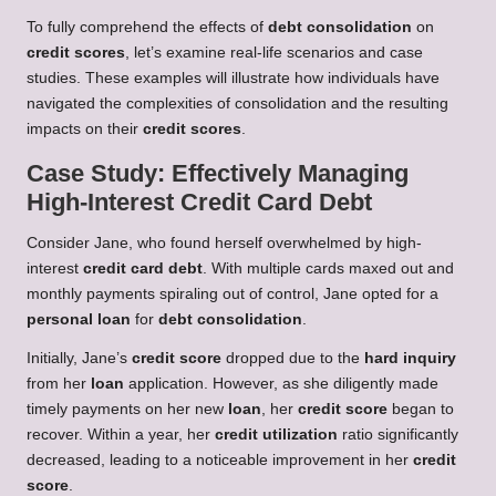
To fully comprehend the effects of
debt consolidation
on
credit scores
, let’s examine real-life scenarios and case
studies. These examples will illustrate how individuals have
navigated the complexities of consolidation and the resulting
impacts on their
credit scores
.
Case Study: Effectively Managing
High-Interest Credit Card Debt
Consider Jane, who found herself overwhelmed by high-
interest
credit card debt
. With multiple cards maxed out and
monthly payments spiraling out of control, Jane opted for a
personal loan
for
debt consolidation
.
Initially, Jane’s
credit score
dropped due to the
hard inquiry
from her
loan
application. However, as she diligently made
timely payments on her new
loan
, her
credit score
began to
recover. Within a year, her
credit utilization
ratio significantly
decreased, leading to a noticeable improvement in her
credit
score
.