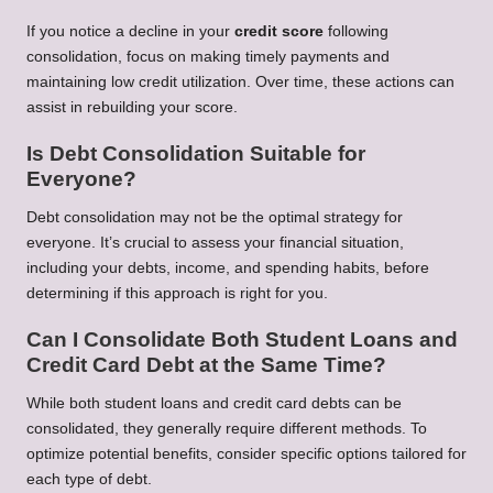
If you notice a decline in your
credit score
following
consolidation, focus on making timely payments and
maintaining low credit utilization. Over time, these actions can
assist in rebuilding your score.
Is Debt Consolidation Suitable for
Everyone?
Debt consolidation may not be the optimal strategy for
everyone. It’s crucial to assess your financial situation,
including your debts, income, and spending habits, before
determining if this approach is right for you.
Can I Consolidate Both Student Loans and
Credit Card Debt at the Same Time?
While both student loans and credit card debts can be
consolidated, they generally require different methods. To
optimize potential benefits, consider specific options tailored for
each type of debt.