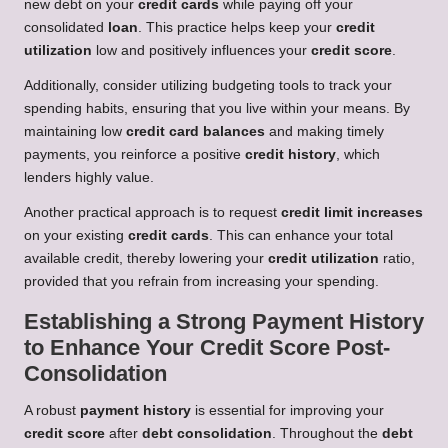
new debt on your
credit cards
while paying off your
consolidated
loan
. This practice helps keep your
credit
utilization
low and positively influences your
credit score
.
Additionally, consider utilizing budgeting tools to track your
spending habits, ensuring that you live within your means. By
maintaining low
credit card balances
and making timely
payments, you reinforce a positive
credit history
, which
lenders highly value.
Another practical approach is to request
credit limit increases
on your existing
credit cards
. This can enhance your total
available credit, thereby lowering your
credit utilization
ratio,
provided that you refrain from increasing your spending.
Establishing a Strong Payment History
to Enhance Your Credit Score Post-
Consolidation
A robust
payment history
is essential for improving your
credit score
after
debt consolidation
. Throughout the
debt