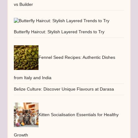
vs Builder
Butterfly Haircut: Stylish Layered Trends to Try
Fennel Seed Recipes: Authentic Dishes
from Italy and India
Belize Culture: Discover Unique Flavours at Darasa
Kitten Socialisation Essentials for Healthy
Growth