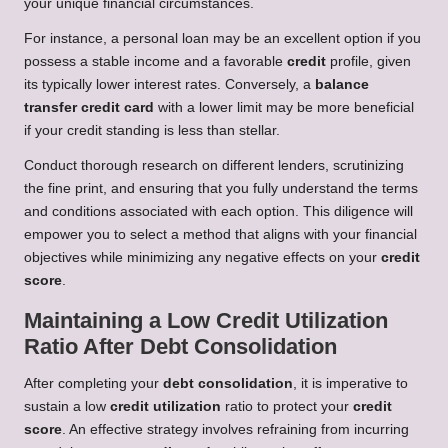
your unique financial circumstances.
For instance, a personal loan may be an excellent option if you
possess a stable income and a favorable
credit
profile, given
its typically lower interest rates. Conversely, a
balance
transfer credit card
with a lower limit may be more beneficial
if your credit standing is less than stellar.
Conduct thorough research on different lenders, scrutinizing
the fine print, and ensuring that you fully understand the terms
and conditions associated with each option. This diligence will
empower you to select a method that aligns with your financial
objectives while minimizing any negative effects on your
credit
score
.
Maintaining a Low Credit Utilization
Ratio After Debt Consolidation
After completing your
debt consolidation
, it is imperative to
sustain a low
credit utilization
ratio to protect your
credit
score
. An effective strategy involves refraining from incurring