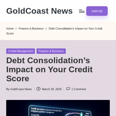
GoldCoast News
Join Us
Skip
to
Content
content
Everywhere,
Home
Finance & Business
Debt Consolidation’s Impact on Your Credit
Anytime.
Score
Posted
Credit Management
Finance & Business
in
Debt Consolidation’s
Impact on Your Credit
Score
By
GoldCoast News
March 20, 2025
1 Comment
Posted
by