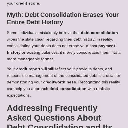
your
credit score
.
Myth: Debt Consolidation Erases Your
Entire Debt History
Some individuals mistakenly believe that
debt consolidation
wipes the slate clean regarding their debt history. In reality,
consolidating your debts does not erase your past
payment
history
or existing balances; it merely consolidates them into a
more manageable format.
Your
credit report
will still reflect your previous debts, and
responsible management of the consolidated debt is crucial for
demonstrating your
creditworthiness
. Recognizing this reality
can help you approach
debt consolidation
with realistic
expectations.
Addressing Frequently
Asked Questions About
Debt Consolidation and Its