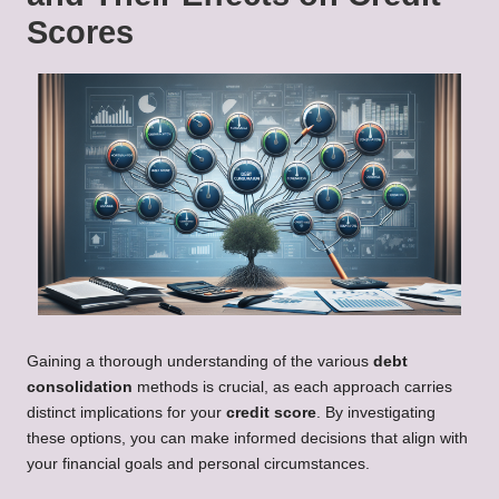
Scores
Gaining a thorough understanding of the various
debt
consolidation
methods is crucial, as each approach carries
distinct implications for your
credit score
. By investigating
these options, you can make informed decisions that align with
your financial goals and personal circumstances.