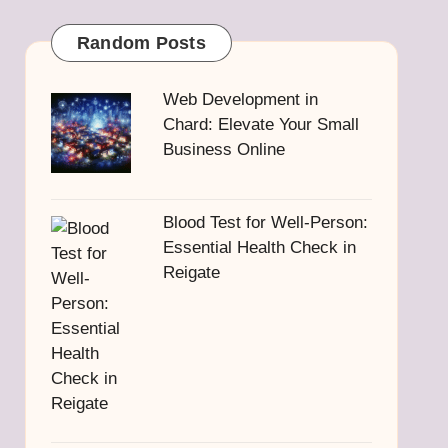
Random Posts
Web Development in
Chard: Elevate Your Small
Business Online
Blood Test for Well-Person:
Essential Health Check in
Reigate