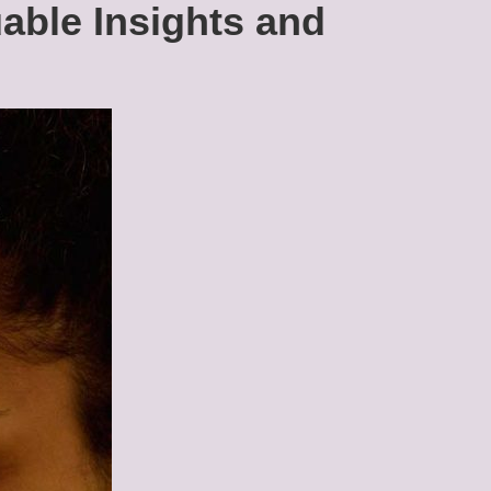
uable Insights and
Debt
Among
Young
Adults:
Navigating
Financial
Challenges