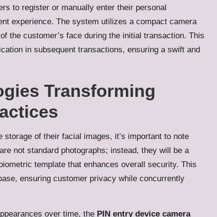
s to register or manually enter their personal
ent experience.
The system utilizes a compact camera
of the customer’s face during the initial transaction.
This
ification in subsequent transactions, ensuring a swift and
ogies Transforming
actices
orage of their facial images, it’s important to note
are not standard photographs; instead, they will be a
biometric template that enhances overall security.
This
abase, ensuring customer privacy while concurrently
appearances over time, the
PIN entry device camera