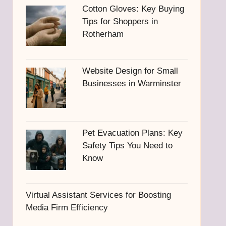
Cotton Gloves: Key Buying
Tips for Shoppers in
Rotherham
Website Design for Small
Businesses in Warminster
Pet Evacuation Plans: Key
Safety Tips You Need to
Know
Virtual Assistant Services for Boosting
Media Firm Efficiency