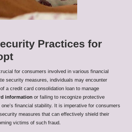
ecurity Practices for
opt
crucial for consumers involved in various financial
ate security measures, individuals may encounter
 of a
credit card consolidation loan
to manage
rd information
or failing to recognize protective
one’s financial stability. It is imperative for consumers
ecurity measures that can effectively shield their
ming victims of such fraud.