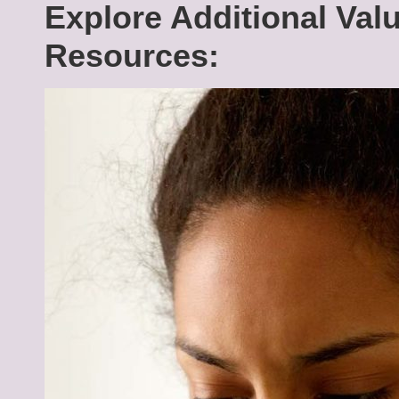
Explore Additional Val
Resources: