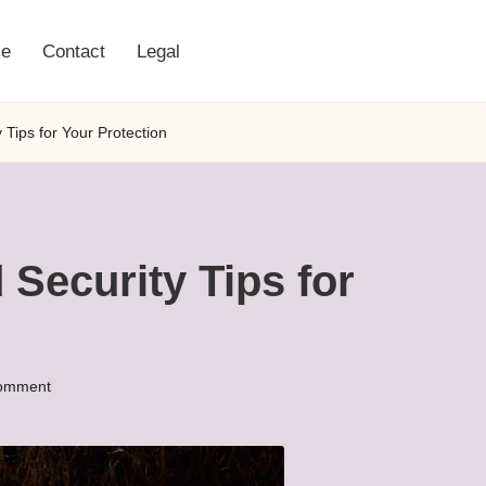
e
Contact
Legal
 Tips for Your Protection
 Security Tips for
omment