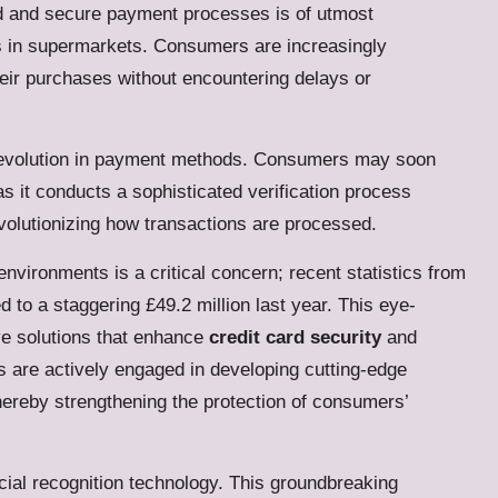
id and secure payment processes is of utmost
ds in supermarkets. Consumers are increasingly
their purchases without encountering delays or
ant evolution in payment methods. Consumers may soon
s it conducts a sophisticated verification process
volutionizing how transactions are processed.
 environments is a critical concern; recent statistics from
d to a staggering £49.2 million last year. This eye-
ive solutions that enhance
credit card security
and
s are actively engaged in developing cutting-edge
hereby strengthening the protection of consumers’
ial recognition technology.
This groundbreaking