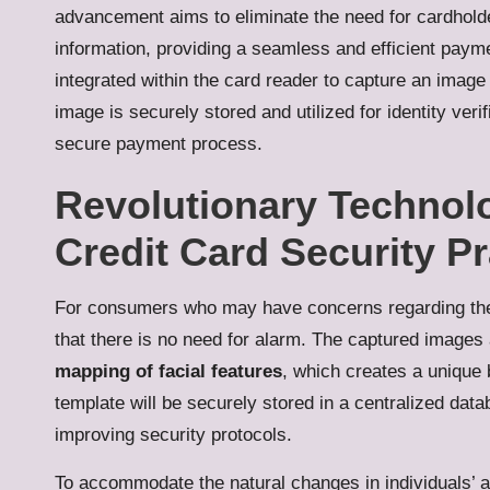
advancement aims to eliminate the need for cardholder
information, providing a seamless and efficient paym
integrated within the card reader to capture an image 
image is securely stored and utilized for identity ver
secure payment process.
Revolutionary Technol
Credit Card Security Pr
For consumers who may have concerns regarding the st
that there is no need for alarm. The captured images 
mapping of facial features
, which creates a unique 
template will be securely stored in a centralized dat
improving security protocols.
To accommodate the natural changes in individuals’ 