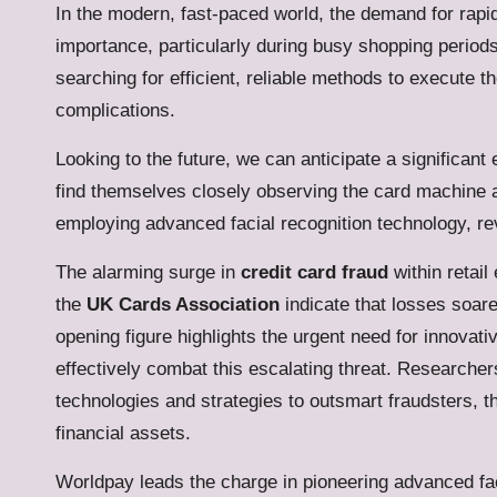
In the modern, fast-paced world, the demand for rap
importance, particularly during busy shopping perio
searching for efficient, reliable methods to execute 
complications.
Looking to the future, we can anticipate a signific
find themselves closely observing the card machine a
employing advanced facial recognition technology, re
The alarming surge in
credit card fraud
within retail
the
UK Cards Association
indicate that losses soare
opening figure highlights the urgent need for innovat
effectively combat this escalating threat. Researcher
technologies and strategies to outsmart fraudsters, t
financial assets.
Worldpay
leads the charge in pioneering advanced fac