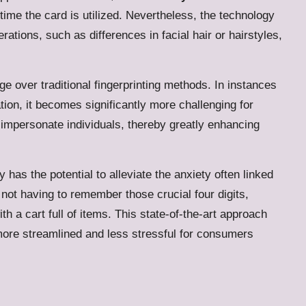
me the card is utilized. Nevertheless, the technology
rations, such as differences in facial hair or hairstyles,
 over traditional fingerprinting methods. In instances
ion, it becomes significantly more challenging for
impersonate individuals, thereby greatly enhancing
has the potential to alleviate the anxiety often linked
 not having to remember those crucial four digits,
h a cart full of items.
This state-of-the-art approach
more streamlined and less stressful for consumers