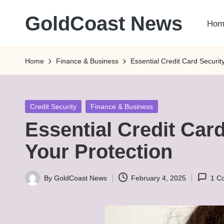
GoldCoast News
Hom
Skip
to
Content
content
Everywhere,
Home
Finance & Business
Essential Credit Card Security
Anytime.
Posted
Credit Security
Finance & Business
in
Essential Credit Card
Your Protection
By
GoldCoast News
February 4, 2025
1 C
Posted
by