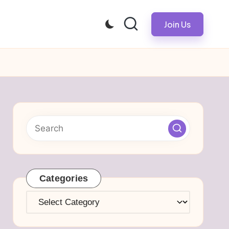
Join Us
Categories
Categories