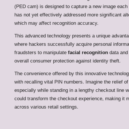
(PED cam) is designed to capture a new image each ti
has not yet effectively addressed more significant alte
which may affect recognition accuracy.
This advanced technology presents a unique advantage
where hackers successfully acquire personal informat
fraudsters to manipulate
facial recognition
data and 
overall consumer protection against identity theft.
The convenience offered by this innovative technology 
with recalling vital PIN numbers.
Imagine the relief of
especially while standing in a lengthy checkout line wit
could transform the checkout experience, making it 
across various retail settings.