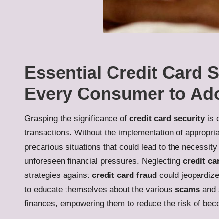
Essential Credit Card S
Every Consumer to Ad
Grasping the significance of
credit card security
is 
transactions. Without the implementation of appropri
precarious situations that could lead to the necessity
unforeseen financial pressures. Neglecting
credit ca
strategies against
credit card fraud
could jeopardize 
to educate themselves about the various
scams
and s
finances, empowering them to reduce the risk of beco