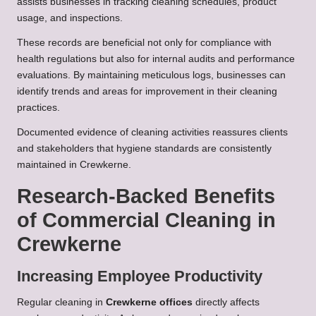
assists businesses in tracking cleaning schedules, product
usage, and inspections.
These records are beneficial not only for compliance with
health regulations but also for internal audits and performance
evaluations. By maintaining meticulous logs, businesses can
identify trends and areas for improvement in their cleaning
practices.
Documented evidence of cleaning activities reassures clients
and stakeholders that hygiene standards are consistently
maintained in Crewkerne.
Research-Backed Benefits
of Commercial Cleaning in
Crewkerne
Increasing Employee Productivity
Regular cleaning in
Crewkerne offices
directly affects