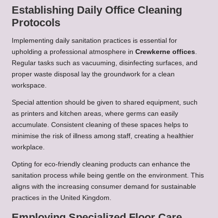
Establishing Daily Office Cleaning
Protocols
Implementing daily sanitation practices is essential for
upholding a professional atmosphere in
Crewkerne offices
.
Regular tasks such as vacuuming, disinfecting surfaces, and
proper waste disposal lay the groundwork for a clean
workspace.
Special attention should be given to shared equipment, such
as printers and kitchen areas, where germs can easily
accumulate. Consistent cleaning of these spaces helps to
minimise the risk of illness among staff, creating a healthier
workplace.
Opting for eco-friendly cleaning products can enhance the
sanitation process while being gentle on the environment. This
aligns with the increasing consumer demand for sustainable
practices in the United Kingdom.
Employing Specialized Floor Care