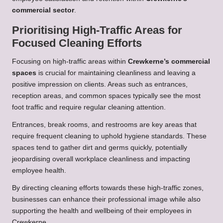
commercial sector
.
Prioritising High-Traffic Areas for
Focused Cleaning Efforts
Focusing on high-traffic areas within
Crewkerne’s commercial
spaces
is crucial for maintaining cleanliness and leaving a
positive impression on clients. Areas such as entrances,
reception areas, and common spaces typically see the most
foot traffic and require regular cleaning attention.
Entrances, break rooms, and restrooms are key areas that
require frequent cleaning to uphold hygiene standards. These
spaces tend to gather dirt and germs quickly, potentially
jeopardising overall workplace cleanliness and impacting
employee health.
By directing cleaning efforts towards these high-traffic zones,
businesses can enhance their professional image while also
supporting the health and wellbeing of their employees in
Crewkerne.