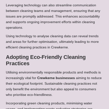
Leveraging technology can also streamline communication
between cleaning teams and management, ensuring that any
issues are promptly addressed. This enhances accountability
and supports ongoing improvement efforts within cleaning
operations.
Using technology to analyse cleaning data can reveal trends
and areas for further optimisation, ultimately leading to more
efficient cleaning practices in Crewkerne.
Adopting Eco-Friendly Cleaning
Practices
Utilising environmentally responsible products and methods is
increasingly vital for
Crewkerne businesses
aiming to reduce
their ecological footprint. Sustainable cleaning practices not
only benefit the environment but also appeal to consumers
who prioritise eco-friendliness.
Incorporating green cleaning products, minimising water
usage, and implementing waste-reduction strategies are