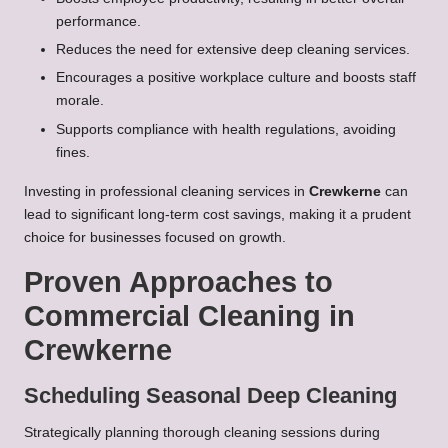
performance.
Reduces the need for extensive deep cleaning services.
Encourages a positive workplace culture and boosts staff
morale.
Supports compliance with health regulations, avoiding
fines.
Investing in professional cleaning services in
Crewkerne
can
lead to significant long-term cost savings, making it a prudent
choice for businesses focused on growth.
Proven Approaches to
Commercial Cleaning in
Crewkerne
Scheduling Seasonal Deep Cleaning
Strategically planning thorough cleaning sessions during