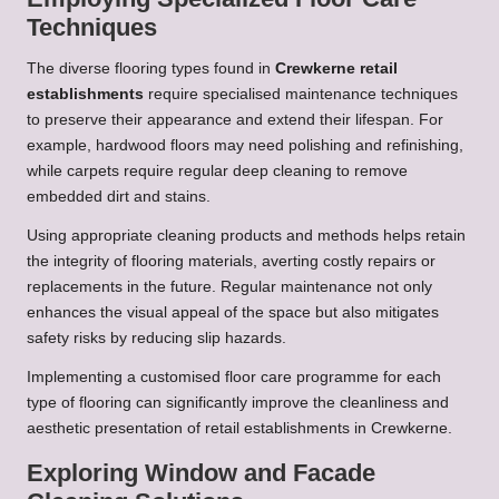
Techniques
The diverse flooring types found in
Crewkerne retail
establishments
require specialised maintenance techniques
to preserve their appearance and extend their lifespan. For
example, hardwood floors may need polishing and refinishing,
while carpets require regular deep cleaning to remove
embedded dirt and stains.
Using appropriate cleaning products and methods helps retain
the integrity of flooring materials, averting costly repairs or
replacements in the future. Regular maintenance not only
enhances the visual appeal of the space but also mitigates
safety risks by reducing slip hazards.
Implementing a customised floor care programme for each
type of flooring can significantly improve the cleanliness and
aesthetic presentation of retail establishments in Crewkerne.
Exploring Window and Facade