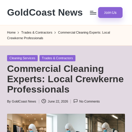
GoldCoast News
Join Us
Skip
to
Content
content
Everywhere,
Home
Trades & Contractors
Commercial Cleaning Experts: Local
Anytime.
Crewkerne Professionals
Posted
Cleaning Services
Trades & Contractors
in
Commercial Cleaning
Experts: Local Crewkerne
Professionals
By
GoldCoast News
June 22, 2026
No Comments
Posted
by