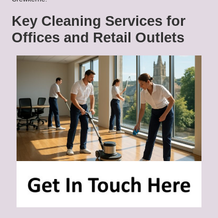
Key Cleaning Services for
Offices and Retail Outlets