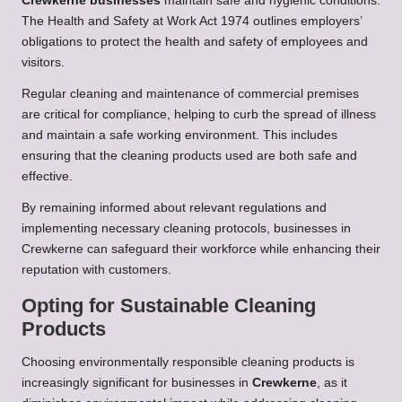
Crewkerne businesses
maintain safe and hygienic conditions.
The Health and Safety at Work Act 1974 outlines employers’
obligations to protect the health and safety of employees and
visitors.
Regular cleaning and maintenance of commercial premises
are critical for compliance, helping to curb the spread of illness
and maintain a safe working environment. This includes
ensuring that the cleaning products used are both safe and
effective.
By remaining informed about relevant regulations and
implementing necessary cleaning protocols, businesses in
Crewkerne can safeguard their workforce while enhancing their
reputation with customers.
Opting for Sustainable Cleaning
Products
Choosing environmentally responsible cleaning products is
increasingly significant for businesses in
Crewkerne
, as it