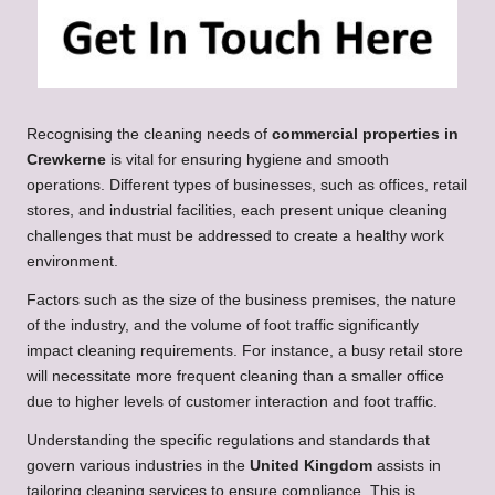
Recognising the cleaning needs of
commercial properties in
Crewkerne
is vital for ensuring hygiene and smooth
operations. Different types of businesses, such as offices, retail
stores, and industrial facilities, each present unique cleaning
challenges that must be addressed to create a healthy work
environment.
Factors such as the size of the business premises, the nature
of the industry, and the volume of foot traffic significantly
impact cleaning requirements. For instance, a busy retail store
will necessitate more frequent cleaning than a smaller office
due to higher levels of customer interaction and foot traffic.
Understanding the specific regulations and standards that
govern various industries in the
United Kingdom
assists in
tailoring cleaning services to ensure compliance. This is