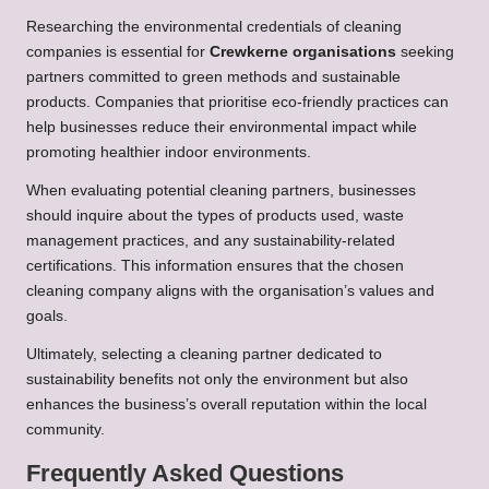
Researching the environmental credentials of cleaning
companies is essential for
Crewkerne organisations
seeking
partners committed to green methods and sustainable
products. Companies that prioritise eco-friendly practices can
help businesses reduce their environmental impact while
promoting healthier indoor environments.
When evaluating potential cleaning partners, businesses
should inquire about the types of products used, waste
management practices, and any sustainability-related
certifications. This information ensures that the chosen
cleaning company aligns with the organisation’s values and
goals.
Ultimately, selecting a cleaning partner dedicated to
sustainability benefits not only the environment but also
enhances the business’s overall reputation within the local
community.
Frequently Asked Questions