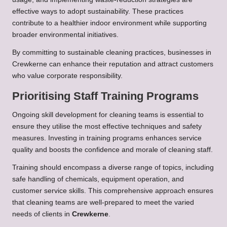
effective ways to adopt sustainability. These practices
contribute to a healthier indoor environment while supporting
broader environmental initiatives.
By committing to sustainable cleaning practices, businesses in
Crewkerne can enhance their reputation and attract customers
who value corporate responsibility.
Prioritising Staff Training Programs
Ongoing skill development for cleaning teams is essential to
ensure they utilise the most effective techniques and safety
measures. Investing in training programs enhances service
quality and boosts the confidence and morale of cleaning staff.
Training should encompass a diverse range of topics, including
safe handling of chemicals, equipment operation, and
customer service skills. This comprehensive approach ensures
that cleaning teams are well-prepared to meet the varied
needs of clients in
Crewkerne
.