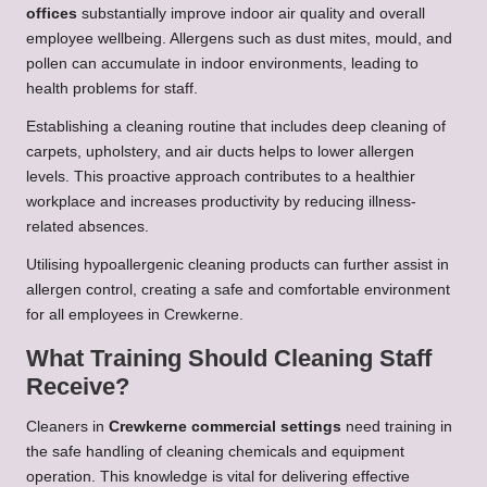
offices
substantially improve indoor air quality and overall
employee wellbeing. Allergens such as dust mites, mould, and
pollen can accumulate in indoor environments, leading to
health problems for staff.
Establishing a cleaning routine that includes deep cleaning of
carpets, upholstery, and air ducts helps to lower allergen
levels. This proactive approach contributes to a healthier
workplace and increases productivity by reducing illness-
related absences.
Utilising hypoallergenic cleaning products can further assist in
allergen control, creating a safe and comfortable environment
for all employees in Crewkerne.
What Training Should Cleaning Staff
Receive?
Cleaners in
Crewkerne commercial settings
need training in
the safe handling of cleaning chemicals and equipment
operation. This knowledge is vital for delivering effective