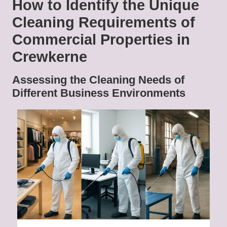
How to Identify the Unique
Cleaning Requirements of
Commercial Properties in
Crewkerne
Assessing the Cleaning Needs of
Different Business Environments