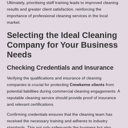
Ultimately, prioritising staff training leads to improved cleaning
results and greater client satisfaction, reinforcing the
importance of professional cleaning services in the local
market.
Selecting the Ideal Cleaning
Company for Your Business
Needs
Checking Credentials and Insurance
Verifying the qualifications and insurance of cleaning
companies is crucial for protecting
Crewkerne clients
from
potential liabilities during commercial cleaning engagements. A
reputable cleaning service should provide proof of insurance
and relevant certifications.
Confirming credentials ensures that the cleaning team has
received the necessary training and adheres to industry
standards. This not only safeguards the business but also