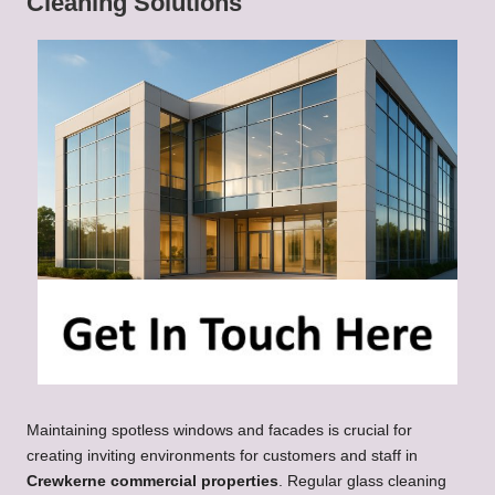
Cleaning Solutions
Maintaining spotless windows and facades is crucial for
creating inviting environments for customers and staff in
Crewkerne commercial properties
. Regular glass cleaning