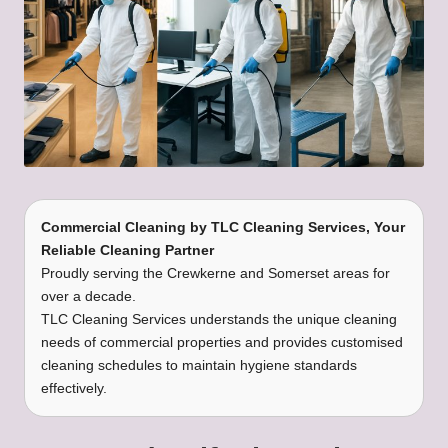
Commercial Cleaning
by
TLC Cleaning Services
, Your
Reliable Cleaning Partner
Proudly serving the Crewkerne and Somerset areas for
over a decade.
TLC Cleaning Services understands the unique cleaning
needs of commercial properties and provides customised
cleaning schedules to maintain hygiene standards
effectively.