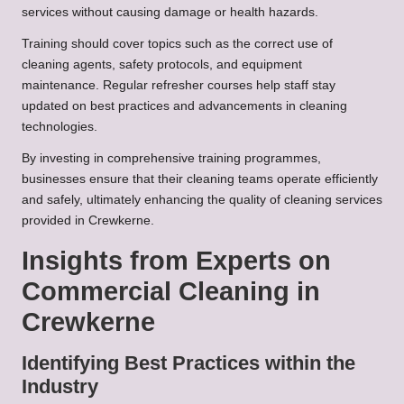
services without causing damage or health hazards.
Training should cover topics such as the correct use of
cleaning agents, safety protocols, and equipment
maintenance. Regular refresher courses help staff stay
updated on best practices and advancements in cleaning
technologies.
By investing in comprehensive training programmes,
businesses ensure that their cleaning teams operate efficiently
and safely, ultimately enhancing the quality of cleaning services
provided in Crewkerne.
Insights from Experts on
Commercial Cleaning in
Crewkerne
Identifying Best Practices within the
Industry