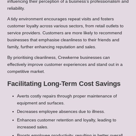
influencing their perception of a business’s professionalism and
reliability.
A tidy environment encourages repeat visits and fosters
customer loyalty across various sectors, from retail outlets to
service providers. Customers are more likely to recommend
businesses that emphasise cleanliness to their friends and
family, further enhancing reputation and sales.
By prioritising cleanliness, Crewkerne businesses can
effectively improve customer experiences and stand out in a
competitive market.
Facilitating Long-Term Cost Savings
Averts costly repairs through proper maintenance of
equipment and surfaces.
Decreases employee absences due to illness.
Enhances customer retention and loyalty, leading to
increased sales.
Boosts employee productivity, resulting in better overall