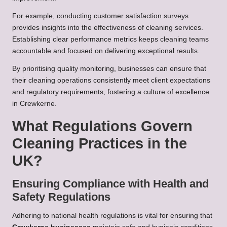
For example, conducting customer satisfaction surveys
provides insights into the effectiveness of cleaning services.
Establishing clear performance metrics keeps cleaning teams
accountable and focused on delivering exceptional results.
By prioritising quality monitoring, businesses can ensure that
their cleaning operations consistently meet client expectations
and regulatory requirements, fostering a culture of excellence
in Crewkerne.
What Regulations Govern
Cleaning Practices in the
UK?
Ensuring Compliance with Health and
Safety Regulations
Adhering to national health regulations is vital for ensuring that