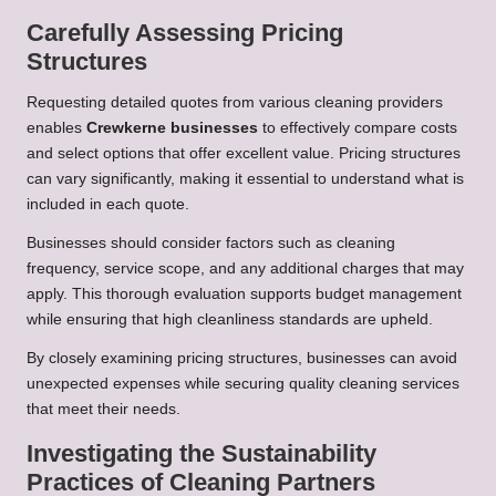
Carefully Assessing Pricing
Structures
Requesting detailed quotes from various cleaning providers
enables
Crewkerne businesses
to effectively compare costs
and select options that offer excellent value. Pricing structures
can vary significantly, making it essential to understand what is
included in each quote.
Businesses should consider factors such as cleaning
frequency, service scope, and any additional charges that may
apply. This thorough evaluation supports budget management
while ensuring that high cleanliness standards are upheld.
By closely examining pricing structures, businesses can avoid
unexpected expenses while securing quality cleaning services
that meet their needs.
Investigating the Sustainability
Practices of Cleaning Partners