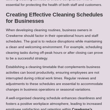
essential for protecting the health of both staff and customers.
Creating Effective Cleaning Schedules
for Businesses
When developing cleaning routines, business owners in
Crewkerne should factor in their operational hours and staff
schedules. The goal is to reduce disruptions while maintaining
a clean and welcoming environment. For example, scheduling
cleaning tasks during off-peak hours or after closing can prove
to be a successful strategy.
Establishing a cleaning timetable that complements business
activities can boost productivity, ensuring employees are not
interrupted during critical work times. Regular reviews and
adjustments to these schedules are essential to accommodate
changes in business operations or seasonal variations.
A well-organised cleaning schedule enhances cleanliness and
fosters a positive workplace atmosphere, leading to increased
employee satisfaction and retention within
Crewkerne’s