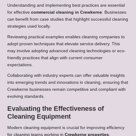
Understanding and implementing best practices are essential
for effective
commercial cleaning in Crewkerne
. Businesses
can benefit from case studies that highlight successful cleaning
strategies used locally.
Reviewing practical examples enables cleaning companies to
adopt proven techniques that elevate service delivery. This
may involve adopting advanced cleaning technologies or eco-
friendly practices that align with current consumer
expectations.
Collaborating with industry experts can offer valuable insights
into emerging trends and innovations in cleaning, ensuring that
Crewkerne businesses remain competitive and compliant with
evolving standards.
Evaluating the Effectiveness of
Cleaning Equipment
Modern cleaning equipment is crucial for improving efficiency
for cleaning teams working in
Crewkerne properties
.