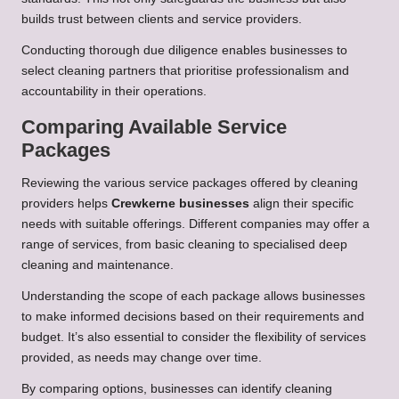
builds trust between clients and service providers.
Conducting thorough due diligence enables businesses to
select cleaning partners that prioritise professionalism and
accountability in their operations.
Comparing Available Service
Packages
Reviewing the various service packages offered by cleaning
providers helps
Crewkerne businesses
align their specific
needs with suitable offerings. Different companies may offer a
range of services, from basic cleaning to specialised deep
cleaning and maintenance.
Understanding the scope of each package allows businesses
to make informed decisions based on their requirements and
budget. It’s also essential to consider the flexibility of services
provided, as needs may change over time.
By comparing options, businesses can identify cleaning