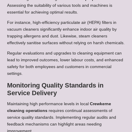
Assessing the suitability of various tools and machines is
essential for achieving optimal results.
For instance, high-efficiency particulate air (HEPA) filters in
vacuum cleaners significantly enhance indoor air quality by
trapping allergens and dust. Likewise, steam cleaners
effectively sanitise surfaces without relying on harsh chemicals.
Regular evaluations and upgrades to cleaning equipment can
lead to improved outcomes, lower labour costs, and enhanced
safety for both employees and customers in commercial
settings.
Monitoring Quality Standards in
Service Delivery
Maintaining high performance levels in local
Crewkerne
cleaning operations
requires continual assessments of
service quality standards. Implementing regular audits and
feedback mechanisms can highlight areas needing
improvement.