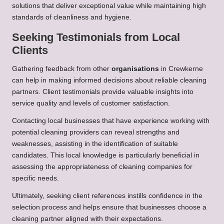
solutions that deliver exceptional value while maintaining high
standards of cleanliness and hygiene.
Seeking Testimonials from Local
Clients
Gathering feedback from other
organisations
in Crewkerne
can help in making informed decisions about reliable cleaning
partners. Client testimonials provide valuable insights into
service quality and levels of customer satisfaction.
Contacting local businesses that have experience working with
potential cleaning providers can reveal strengths and
weaknesses, assisting in the identification of suitable
candidates. This local knowledge is particularly beneficial in
assessing the appropriateness of cleaning companies for
specific needs.
Ultimately, seeking client references instills confidence in the
selection process and helps ensure that businesses choose a
cleaning partner aligned with their expectations.