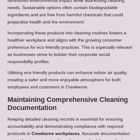
diminishes environmental impact while addressing cleaning
needs. Sustainable options often contain biodegradable
ingredients and are free from harmful chemicals that could
jeopardise health and the environment.
Incorporating these products into cleaning routines fosters a
healthier workplace and aligns with the growing consumer
preference for eco-friendly practices. This is especially relevant
as businesses strive to bolster their corporate social
responsibility profiles.
Utilising eco-friendly products can enhance indoor air quality,
creating a safer and more enjoyable atmosphere for both
employees and customers in Crewkerne.
Maintaining Comprehensive Cleaning
Documentation
Keeping detailed cleaning records is essential for ensuring
accountability and demonstrating compliance with required
protocols in
Crewkerne workplaces
. Accurate documentation