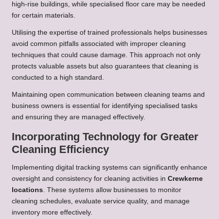
high-rise buildings, while specialised floor care may be needed
for certain materials.
Utilising the expertise of trained professionals helps businesses
avoid common pitfalls associated with improper cleaning
techniques that could cause damage. This approach not only
protects valuable assets but also guarantees that cleaning is
conducted to a high standard.
Maintaining open communication between cleaning teams and
business owners is essential for identifying specialised tasks
and ensuring they are managed effectively.
Incorporating Technology for Greater
Cleaning Efficiency
Implementing digital tracking systems can significantly enhance
oversight and consistency for cleaning activities in
Crewkerne
locations
. These systems allow businesses to monitor
cleaning schedules, evaluate service quality, and manage
inventory more effectively.