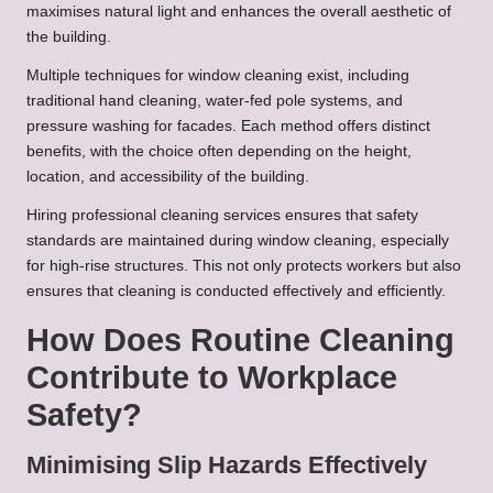
maximises natural light and enhances the overall aesthetic of
the building.
Multiple techniques for window cleaning exist, including
traditional hand cleaning, water-fed pole systems, and
pressure washing for facades. Each method offers distinct
benefits, with the choice often depending on the height,
location, and accessibility of the building.
Hiring professional cleaning services ensures that safety
standards are maintained during window cleaning, especially
for high-rise structures. This not only protects workers but also
ensures that cleaning is conducted effectively and efficiently.
How Does Routine Cleaning
Contribute to Workplace
Safety?
Minimising Slip Hazards Effectively