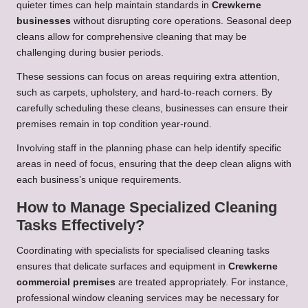
quieter times can help maintain standards in
Crewkerne
businesses
without disrupting core operations. Seasonal deep
cleans allow for comprehensive cleaning that may be
challenging during busier periods.
These sessions can focus on areas requiring extra attention,
such as carpets, upholstery, and hard-to-reach corners. By
carefully scheduling these cleans, businesses can ensure their
premises remain in top condition year-round.
Involving staff in the planning phase can help identify specific
areas in need of focus, ensuring that the deep clean aligns with
each business’s unique requirements.
How to Manage Specialized Cleaning
Tasks Effectively?
Coordinating with specialists for specialised cleaning tasks
ensures that delicate surfaces and equipment in
Crewkerne
commercial premises
are treated appropriately. For instance,
professional window cleaning services may be necessary for