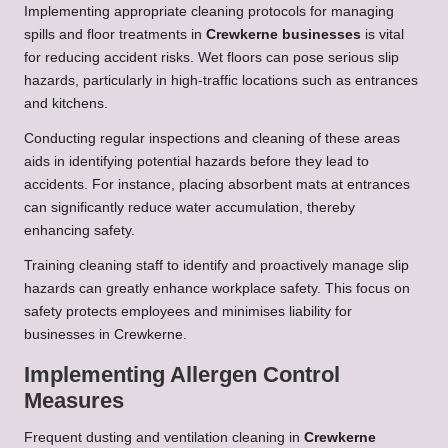
Implementing appropriate cleaning protocols for managing
spills and floor treatments in
Crewkerne businesses
is vital
for reducing accident risks. Wet floors can pose serious slip
hazards, particularly in high-traffic locations such as entrances
and kitchens.
Conducting regular inspections and cleaning of these areas
aids in identifying potential hazards before they lead to
accidents. For instance, placing absorbent mats at entrances
can significantly reduce water accumulation, thereby
enhancing safety.
Training cleaning staff to identify and proactively manage slip
hazards can greatly enhance workplace safety. This focus on
safety protects employees and minimises liability for
businesses in Crewkerne.
Implementing Allergen Control
Measures
Frequent dusting and ventilation cleaning in
Crewkerne