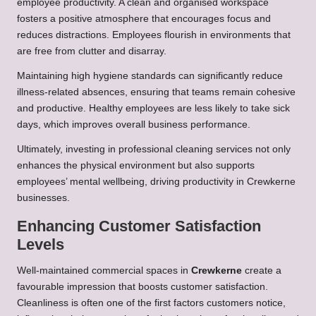
employee productivity. A clean and organised workspace
fosters a positive atmosphere that encourages focus and
reduces distractions. Employees flourish in environments that
are free from clutter and disarray.
Maintaining high hygiene standards can significantly reduce
illness-related absences, ensuring that teams remain cohesive
and productive. Healthy employees are less likely to take sick
days, which improves overall business performance.
Ultimately, investing in professional cleaning services not only
enhances the physical environment but also supports
employees’ mental wellbeing, driving productivity in Crewkerne
businesses.
Enhancing Customer Satisfaction
Levels
Well-maintained commercial spaces in
Crewkerne
create a
favourable impression that boosts customer satisfaction.
Cleanliness is often one of the first factors customers notice,