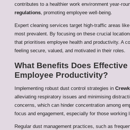
contributes to a healthier work environment year-ro
regulations
, promoting employee well-being.
Expert cleaning services target high-traffic areas li
most prevalent. By focusing on these crucial locati
that prioritises employee health and productivity. A 
feeling secure, valued, and motivated in their roles.
What Benefits Does Effectiv
Employee Productivity?
Implementing robust dust control strategies in
Crewke
alleviating respiratory issues and minimising distract
concerns, which can hinder concentration among emp
focus and engagement, especially for those working 
Regular dust management practices, such as frequent