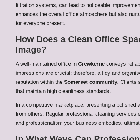
filtration systems, can lead to noticeable improvement
enhances the overall office atmosphere but also nur
for everyone present.
How Does a Clean Office Spac
Image?
A well-maintained office in
Crewkerne
conveys reliabi
impressions are crucial; therefore, a tidy and organ
reputation within the
Somerset community
. Clients
that maintain high cleanliness standards.
In a competitive marketplace, presenting a polished 
from others. Regular professional cleaning services en
and professionalism your business embodies, ultimatel
In What Ways Can Professiona