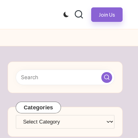
Join Us
Categories
Categories