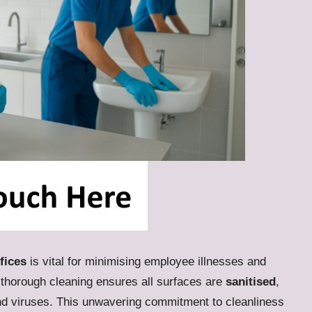
fices
is vital for minimising employee illnesses and
 thorough cleaning ensures all surfaces are
sanitised
,
and viruses. This unwavering commitment to cleanliness