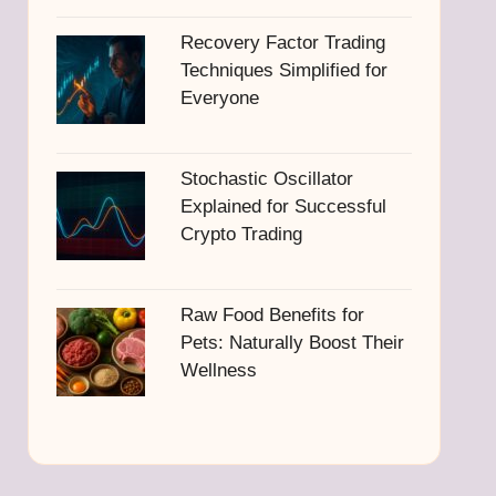
Recovery Factor Trading
Techniques Simplified for
Everyone
Stochastic Oscillator
Explained for Successful
Crypto Trading
Raw Food Benefits for
Pets: Naturally Boost Their
Wellness