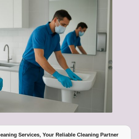
eaning Services
, Your Reliable Cleaning Partner