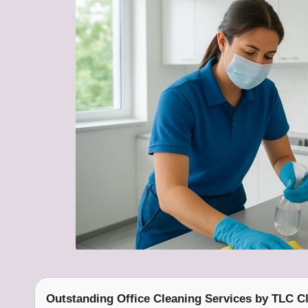
Outstanding Office Cleaning Services
by
TLC Cl