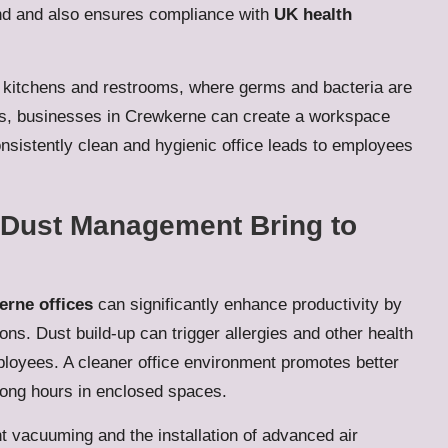
und and also ensures compliance with
UK health
ke kitchens and restrooms, where germs and bacteria are
ons, businesses in Crewkerne can create a workspace
consistently clean and hygienic office leads to employees
e Dust Management Bring to
rne offices
can significantly enhance productivity by
ions. Dust build-up can trigger allergies and other health
loyees. A cleaner office environment promotes better
long hours in enclosed spaces.
 vacuuming and the installation of advanced air