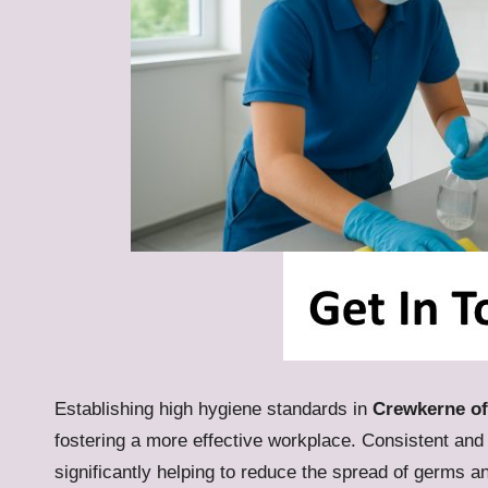
Establishing high hygiene standards in
Crewkerne of
fostering a more effective workplace. Consistent and
significantly helping to reduce the spread of germs 