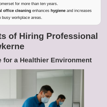
omerset for more than ten years.
l office cleaning
enhances
hygiene
and increases
n busy workplace areas.
s of Hiring Professional
wkerne
 for a Healthier Environment