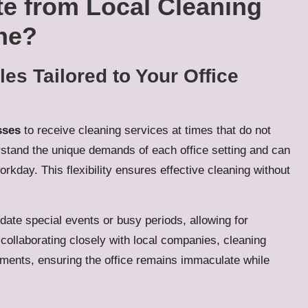
te from Local Cleaning
ne?
s Tailored to Your Office
sses
to receive cleaning services at times that do not
erstand the unique demands of each office setting and can
rkday. This flexibility ensures effective cleaning without
ate special events or busy periods, allowing for
collaborating closely with local companies, cleaning
ements, ensuring the office remains immaculate while