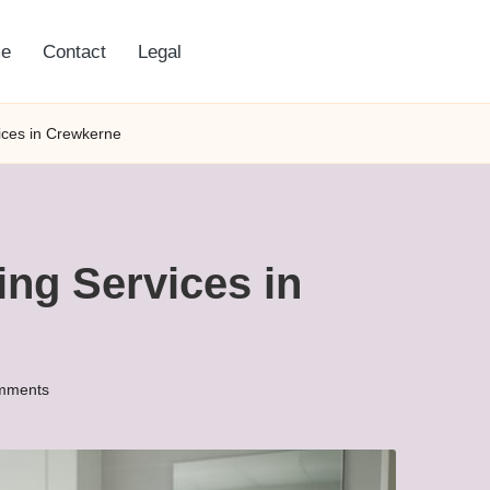
e
Contact
Legal
vices in Crewkerne
ing Services in
mments