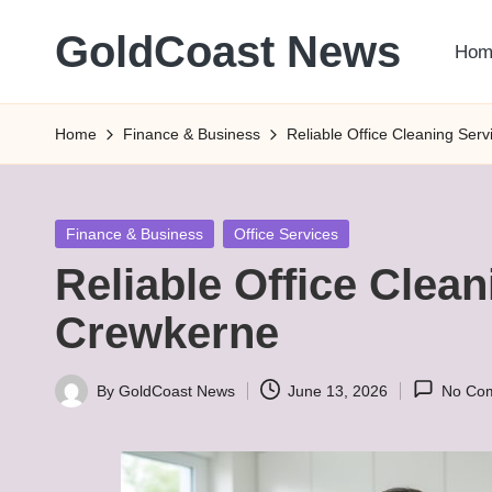
GoldCoast News
Hom
Skip
to
Content
content
Everywhere,
Home
Finance & Business
Reliable Office Cleaning Ser
Anytime.
Posted
Finance & Business
Office Services
in
Reliable Office Clean
Crewkerne
By
GoldCoast News
June 13, 2026
No Co
Posted
by