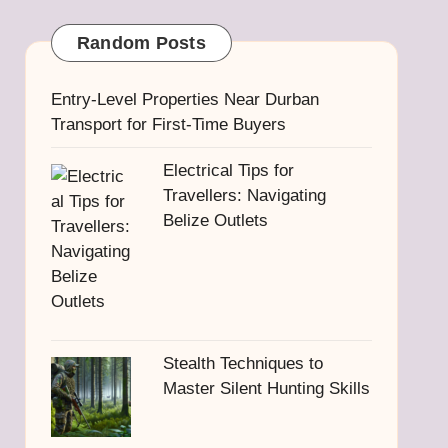
Random Posts
Entry-Level Properties Near Durban
Transport for First-Time Buyers
Electrical Tips for
Travellers: Navigating
Belize Outlets
Stealth Techniques to
Master Silent Hunting Skills