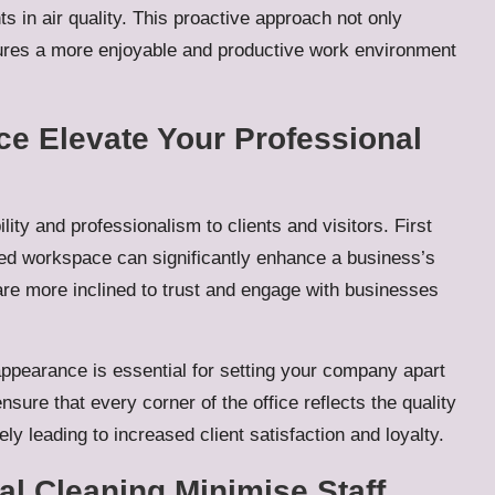
s in air quality. This proactive approach not only
tures a more enjoyable and productive work environment
e Elevate Your Professional
lity and professionalism to clients and visitors. First
ised workspace can significantly enhance a business’s
 are more inclined to trust and engage with businesses
appearance is essential for setting your company apart
sure that every corner of the office reflects the quality
y leading to increased client satisfaction and loyalty.
l Cleaning Minimise Staff