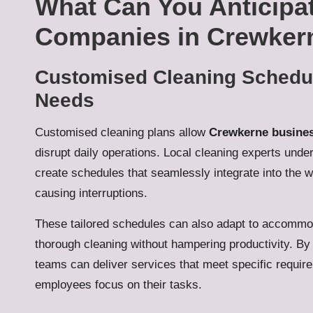
What Can You Anticipa
Companies in Crewker
Customised Cleaning Schedule
Needs
Customised cleaning plans allow
Crewkerne busine
disrupt daily operations. Local cleaning experts und
create schedules that seamlessly integrate into the wo
causing interruptions.
These tailored schedules can also adapt to accommod
thorough cleaning without hampering productivity. By 
teams can deliver services that meet specific requir
employees focus on their tasks.