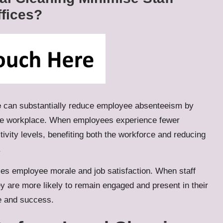
fices?
e
can substantially reduce employee absenteeism by
the workplace. When employees experience fewer
ivity levels, benefiting both the workforce and reducing
.
ces employee morale and job satisfaction. When staff
ey are more likely to remain engaged and present in their
ce and success.