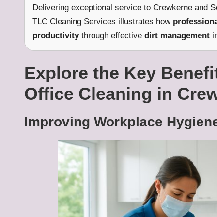
Delivering exceptional service to Crewkerne and S
TLC Cleaning Services illustrates how
professiona
productivity
through effective
dirt management
i
Explore the Key Benefit
Office Cleaning in Cre
Improving Workplace Hygiene