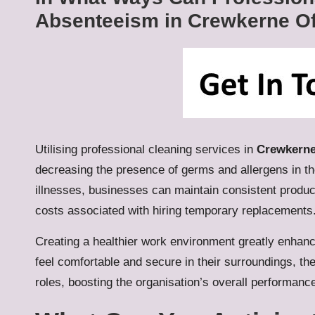
Absenteeism in Crewkerne Of
Utilising professional cleaning services in
Crewkern
decreasing the presence of germs and allergens in 
illnesses, businesses can maintain consistent product
costs associated with hiring temporary replacements
Creating a healthier work environment greatly enhan
feel comfortable and secure in their surroundings, th
roles, boosting the organisation’s overall performan