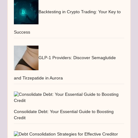
Backtesting in Crypto Trading: Your Key to
Success
GLP-1 Providers: Discover Semaglutide
and Tirzepatide in Aurora
Consolidate Debt: Your Essential Guide to Boosting
Credit