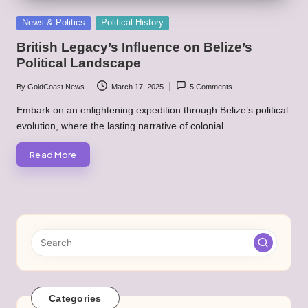
Posted
News & Politics
Political History
in
British Legacy’s Influence on Belize’s
Political Landscape
By
GoldCoast News
March 17, 2025
5 Comments
Posted
by
Embark on an enlightening expedition through Belize’s political
evolution, where the lasting narrative of colonial…
Read More
Categories