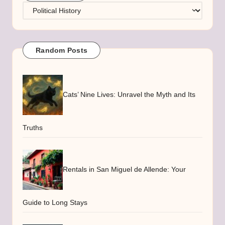
Categories
Random Posts
Cats’ Nine Lives: Unravel the Myth and Its
Truths
Rentals in San Miguel de Allende: Your
Guide to Long Stays